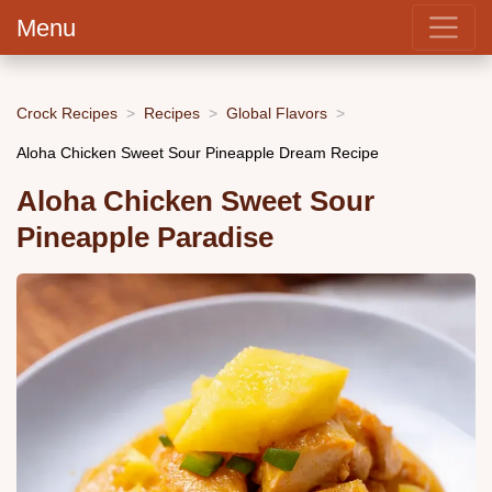
Menu
Crock Recipes
Recipes
Global Flavors
Aloha Chicken Sweet Sour Pineapple Dream Recipe
Aloha Chicken Sweet Sour
Pineapple Paradise