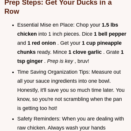
Prep Steps: Get Your Ducks in a
Row
Essential Mise en Place: Chop your
1.5 lbs
chicken
into 1 inch pieces. Dice
1 bell pepper
and
1 red onion
. Get your
1 cup pineapple
chunks
ready. Mince
1 clove garlic
. Grate
1
tsp ginger
.
Prep is key
, bruv!
Time Saving Organization Tips: Measure out
all your sauce ingredients into one bowl.
Honestly, it'll save you so much time later. You
know, so you're not scrambling when the pan
is getting too hot!
Safety Reminders: When you are dealing with
raw chicken. Always wash your hands