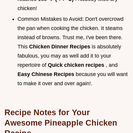
chicken!
Common Mistakes to Avoid: Don't overcrowd
the pan when cooking the chicken. It steams
instead of browns. Trust me, I've been there.
This
Chicken Dinner Recipes
is absolutely
fabulous, you may as well add it to your
repertoire of
Quick chicken recipes
, and
Easy Chinese Recipes
because you will want
to make it over and over again!.
Recipe Notes for Your
Awesome Pineapple Chicken