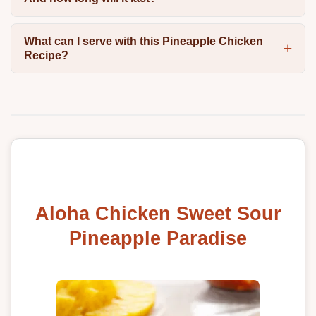
What can I serve with this Pineapple Chicken
Recipe?
Aloha Chicken Sweet Sour
Pineapple Paradise