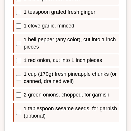
1 teaspoon grated fresh ginger
1 clove garlic, minced
1 bell pepper (any color), cut into 1 inch
pieces
1 red onion, cut into 1 inch pieces
1 cup (170g) fresh pineapple chunks (or
canned, drained well)
2 green onions, chopped, for garnish
1 tablespoon sesame seeds, for garnish
(optional)