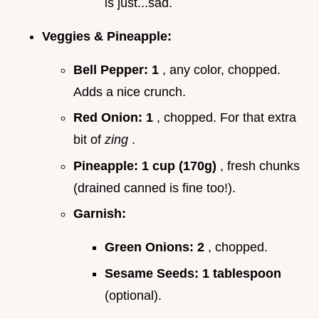
is just...sad.
Veggies & Pineapple:
Bell Pepper:
1
, any color, chopped.
Adds a nice crunch.
Red Onion:
1
, chopped. For that extra
bit of
zing
.
Pineapple:
1 cup (170g)
, fresh chunks
(drained canned is fine too!).
Garnish:
Green Onions:
2
, chopped.
Sesame Seeds:
1 tablespoon
(optional).