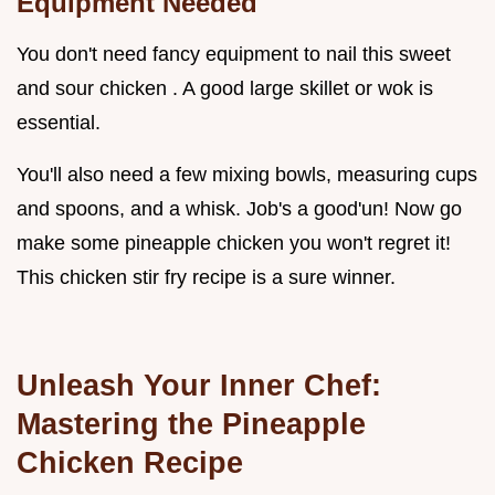
Equipment Needed
You don't need fancy equipment to nail this sweet
and sour chicken . A good large skillet or wok is
essential.
You'll also need a few mixing bowls, measuring cups
and spoons, and a whisk. Job's a good'un! Now go
make some pineapple chicken you won't regret it!
This chicken stir fry recipe is a sure winner.
Unleash Your Inner Chef:
Mastering the Pineapple
Chicken Recipe