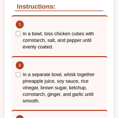
Instructions:
In a bowl, toss chicken cubes with
cornstarch, salt, and pepper until
evenly coated.
In a separate bowl, whisk together
pineapple juice, soy sauce, rice
vinegar, brown sugar, ketchup,
cornstarch, ginger, and garlic until
smooth.