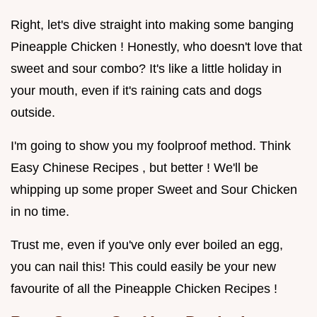
Right, let's dive straight into making some banging
Pineapple Chicken ! Honestly, who doesn't love that
sweet and sour combo? It's like a little holiday in
your mouth, even if it's raining cats and dogs
outside.
I'm going to show you my foolproof method. Think
Easy Chinese Recipes , but better ! We'll be
whipping up some proper Sweet and Sour Chicken
in no time.
Trust me, even if you've only ever boiled an egg,
you can nail this! This could easily be your new
favourite of all the Pineapple Chicken Recipes !