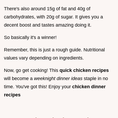
There's also around 15g of fat and 40g of
carbohydrates, with 20g of sugar. It gives you a
decent boost and tastes amazing doing it.
So basically it's a winner!
Remember, this is just a rough guide. Nutritional
values vary depending on ingredients.
Now, go get cooking! This
quick chicken recipes
will become a
weeknight dinner ideas
staple in no
time. You've got this! Enjoy your
chicken dinner
recipes