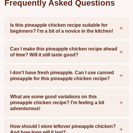
Frequently Asked Questions
Is this pineapple chicken recipe suitable for
beginners? I'm a bit of a novice in the kitchen!
Can I make this pineapple chicken recipe ahead
of time? Will it still taste good?
I don't have fresh pineapple. Can I use canned
pineapple for this pineapple chicken recipe?
What are some good variations on this
pineapple chicken recipe? I'm feeling a bit
adventurous!
How should I store leftover pineapple chicken?
And how long will it last?