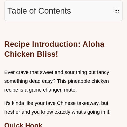
Table of Contents
☷
Recipe Introduction: Aloha
Chicken Bliss!
Ever crave that sweet and sour thing but fancy
something dead easy? This pineapple chicken
recipe is a game changer, mate.
It's kinda like your fave Chinese takeaway, but
fresher and you know exactly what's going in it.
Quick Hook