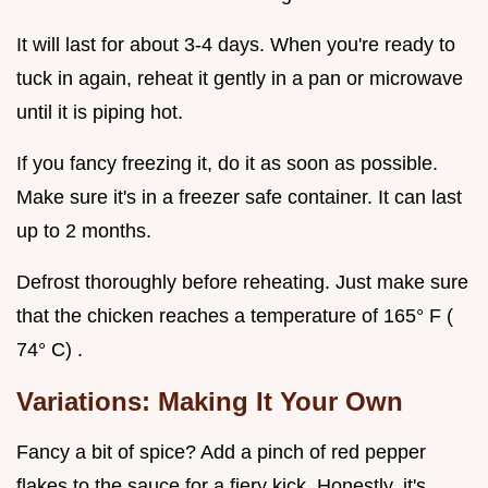
It will last for about 3-4 days. When you're ready to
tuck in again, reheat it gently in a pan or microwave
until it is piping hot.
If you fancy freezing it, do it as soon as possible.
Make sure it's in a freezer safe container. It can last
up to 2 months.
Defrost thoroughly before reheating. Just make sure
that the chicken reaches a temperature of 165° F (
74° C) .
Variations: Making It Your Own
Fancy a bit of spice? Add a pinch of red pepper
flakes to the sauce for a fiery kick. Honestly, it's