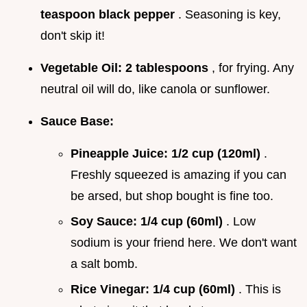
teaspoon black pepper
. Seasoning is key,
don't skip it!
Vegetable Oil:
2 tablespoons
, for frying. Any
neutral oil will do, like canola or sunflower.
Sauce Base:
Pineapple Juice:
1/2 cup (120ml)
.
Freshly squeezed is amazing if you can
be arsed, but shop bought is fine too.
Soy Sauce:
1/4 cup (60ml)
. Low
sodium is your friend here. We don't want
a salt bomb.
Rice Vinegar:
1/4 cup (60ml)
. This is