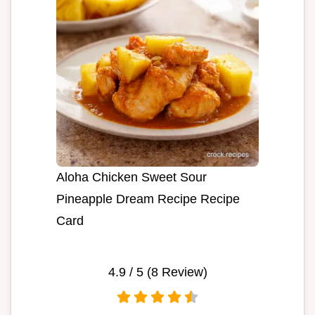
Aloha Chicken Sweet Sour
Pineapple Dream Recipe Recipe
Card
4.9
/ 5 (
8
Review)