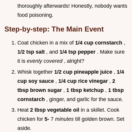
thoroughly afterwards! Honestly, nobody wants
food poisoning.
Step-by-step: The Main Event
Coat chicken in a mix of
1/4 cup cornstarch
,
1/2 tsp salt
, and
1/4 tsp pepper
. Make sure
it is
evenly covered
, alright?
Whisk together
1/2 cup pineapple juice
,
1/4
cup soy sauce
,
1/4 cup rice vinegar
,
2
tbsp brown sugar
,
1 tbsp ketchup
,
1 tbsp
cornstarch
, ginger, and garlic for the sauce.
Heat
2 tbsp vegetable oil
in a skillet. Cook
chicken for
5-
7
minutes
till golden brown. Set
aside.