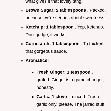
what gives it that lovely tang.
Brown Sugar:
2 tablespoons
. Packed,
because we're serious about sweetness.
Ketchup:
1 tablespoon
. Yep, ketchup.
Don't judge, it works!
Cornstarch:
1 tablespoon
. To thicken
that gorgeous sauce.
Aromatics:
Fresh Ginger:
1 teaspoon
,
grated. Ginger is a game changer,
honestly.
Garlic:
1 clove
, minced. Fresh
garlic only, please. The jarred stuff