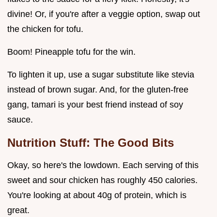
divine! Or, if you're after a veggie option, swap out
the chicken for tofu.
Boom! Pineapple tofu for the win.
To lighten it up, use a sugar substitute like stevia
instead of brown sugar. And, for the gluten-free
gang, tamari is your best friend instead of soy
sauce.
Nutrition Stuff: The Good Bits
Okay, so here's the lowdown. Each serving of this
sweet and sour chicken has roughly 450 calories.
You're looking at about 40g of protein, which is
great.