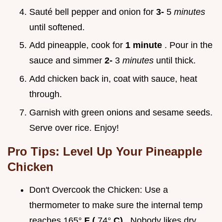
Sauté bell pepper and onion for
3-
5
minutes
until softened.
Add pineapple, cook for
1 minute
. Pour in the
sauce and simmer
2-
3
minutes
until thick.
Add chicken back in, coat with sauce, heat
through.
Garnish with green onions and sesame seeds.
Serve over rice. Enjoy!
Pro Tips: Level Up Your Pineapple
Chicken
Don't Overcook the Chicken: Use a
thermometer to make sure the internal temp
reaches 165°
F (
74°
C)
. Nobody likes dry