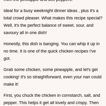
Ideal for a busy weeknight dinner ideas , plus it's a
total crowd pleaser. What makes this recipe special?
Well, it's the perfect balance of sweet, sour, and
savoury all in one dish!
Honestly, this dish is banging. You can whip it up in
no time. It is one of the quick chicken recipes I've
got.
Grab some chicken, some pineapple, and let's get
cooking! It's so straightforward, even your nan could
make it!
First, you chuck the chicken in cornstarch, salt, and
pepper. This helps it get all lovely and crispy. Then