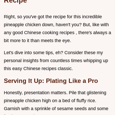
Recipe
Right, so you've got the recipe for this incredible
pineapple chicken down, haven't you? But, like with
any good Chinese cooking recipes , there's always a
bit more to it than meets the eye.
Let's dive into some tips, eh? Consider these my
personal insights from countless times whipping up
this easy Chinese recipes classic.
Serving It Up: Plating Like a Pro
Honestly, presentation matters. Pile that glistening
pineapple chicken high on a bed of fluffy rice.
Garnish with a sprinkle of sesame seeds and some