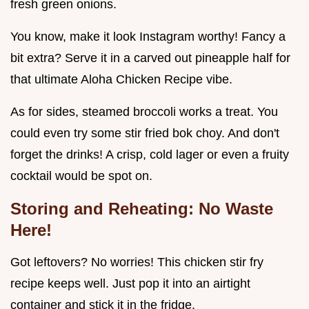
fresh green onions.
You know, make it look Instagram worthy! Fancy a
bit extra? Serve it in a carved out pineapple half for
that ultimate Aloha Chicken Recipe vibe.
As for sides, steamed broccoli works a treat. You
could even try some stir fried bok choy. And don't
forget the drinks! A crisp, cold lager or even a fruity
cocktail would be spot on.
Storing and Reheating: No Waste
Here!
Got leftovers? No worries! This chicken stir fry
recipe keeps well. Just pop it into an airtight
container and stick it in the fridge.