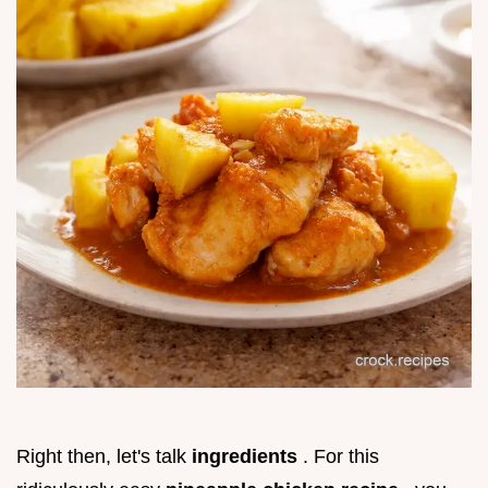
Right then, let's talk
ingredients
. For this