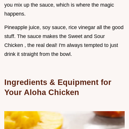
you mix up the sauce, which is where the magic
happens.
Pineapple juice, soy sauce, rice vinegar all the good
stuff. The sauce makes the Sweet and Sour
Chicken , the real deal! I'm always tempted to just
drink it straight from the bowl.
Ingredients & Equipment for
Your Aloha Chicken