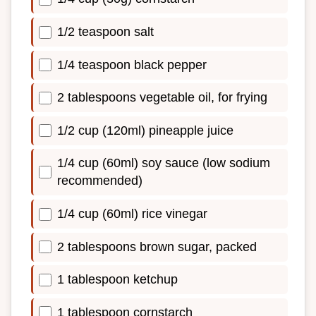
1/2 teaspoon salt
1/4 teaspoon black pepper
2 tablespoons vegetable oil, for frying
1/2 cup (120ml) pineapple juice
1/4 cup (60ml) soy sauce (low sodium
recommended)
1/4 cup (60ml) rice vinegar
2 tablespoons brown sugar, packed
1 tablespoon ketchup
1 tablespoon cornstarch