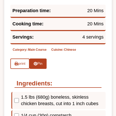
Preparation time:
20 Mins
Cooking time:
20 Mins
Servings:
4 servings
Category:
Main Course
Cuisine:
Chinese
print
Pin
Ingredients:
1.5 lbs (680g) boneless, skinless
chicken breasts, cut into 1 inch cubes
1/4 cup (30g) cornstarch