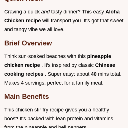
Craving a quick
and
tasty dinner? This easy
Aloha
Chicken recipe
will transport you. It's got that sweet
and tangy vibe we all love.
Brief Overview
Think sun-soaked beaches with this
pineapple
chicken recipe
. It's inspired by classic
Chinese
cooking recipes
. Super easy; about
40
mins total.
Makes 4 servings, perfect for a family meal.
Main Benefits
This chicken stir fry recipe gives you a healthy
boost! It's packed with lean protein and vitamins
from the pineapple and bell peppers.