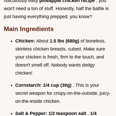
ridiculously easy
pineapple chicken recipe
, you
won't need a ton of stuff. Honestly, half the battle is
just having everything prepped, you know?
Main Ingredients
Chicken:
About
1.5 lbs (680g)
of boneless,
skinless chicken breasts, cubed. Make sure
your chicken is fresh, firm to the touch, and
doesn't smell off. Nobody wants dodgy
chicken!
Cornstarch:
1/4 cup (30g)
. This is your
secret weapon for crispy-on-the-outside, juicy-
on-the-inside chicken.
Salt & Pepper:
1/2 teaspoon salt
,
1/4