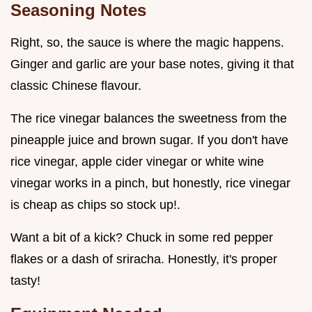
Seasoning Notes
Right, so, the sauce is where the magic happens.
Ginger and garlic are your base notes, giving it that
classic Chinese flavour.
The rice vinegar balances the sweetness from the
pineapple juice and brown sugar. If you don't have
rice vinegar, apple cider vinegar or white wine
vinegar works in a pinch, but honestly, rice vinegar
is cheap as chips so stock up!.
Want a bit of a kick? Chuck in some red pepper
flakes or a dash of sriracha. Honestly, it's proper
tasty!