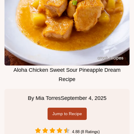
Aloha Chicken Sweet Sour Pineapple Dream
Recipe
By
Mia Torres
September 4, 2025
Jump to Recipe
4.88 (8 Ratings)