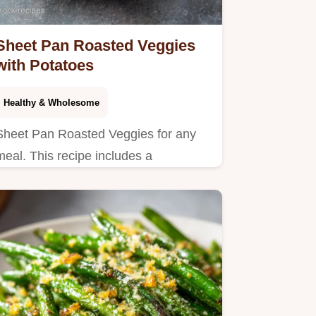
Sheet Pan Roasted Veggies
with Potatoes
Healthy & Wholesome
Sheet Pan Roasted Veggies for any
meal. This recipe includes a
temperature chart for the best oven
roasted vegetables and potatoes.
Ready in 40 min!