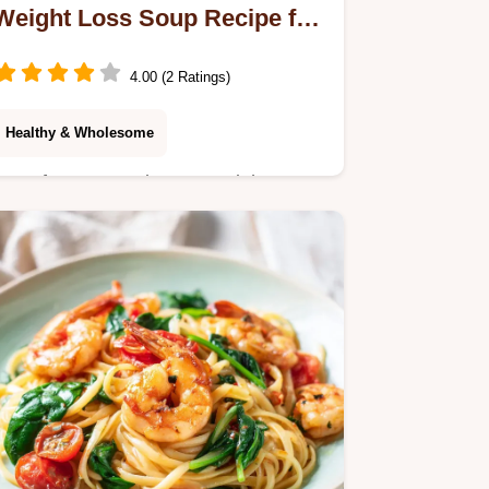
Weight Loss Soup Recipe for
6 Servings
4.00 (2 Ratings)
Healthy & Wholesome
Transform Your Diet Pot Weight Loss
Soup Recipe with Fresh Vegetables.
This healthy vegetable soup for
weight loss features a step-by-step
timing guide.