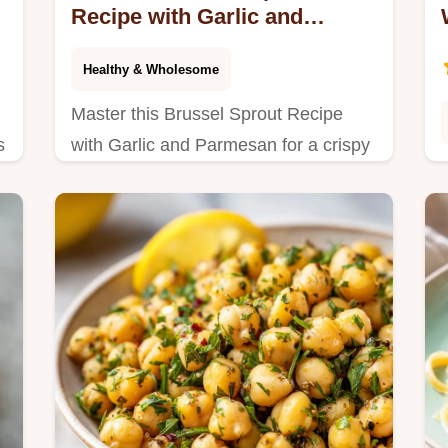
Recipe with Garlic and
Parmesan for 4 Servings
Healthy & Wholesome
Master this Brussel Sprout Recipe
s
with Garlic and Parmesan for a crispy
side. Features a step-by-step timing
guide for perfect caramelization in 35
minutes.