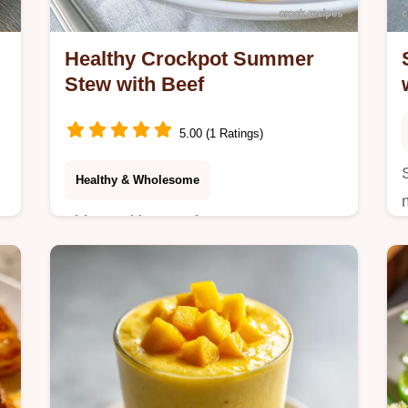
Healthy Crockpot Summer
Stew with Beef
5.00 (1 Ratings)
Healthy & Wholesome
y
This Healthy Crockpot Summer Stew
is a light slow cooker recipe for warm
days. Use our budget swap table to
customize your healthy slow cooker
stew. 8h cook.