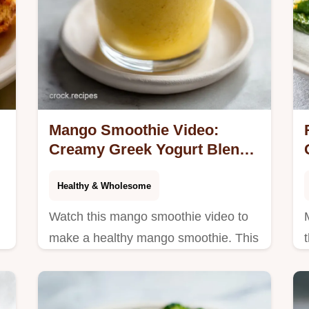
Mango Smoothie Video:
Creamy Greek Yogurt Blend
in 5 Minutes
Healthy & Wholesome
Watch this mango smoothie video to
make a healthy mango smoothie. This
frozen mango smoothie includes a
step-by-step timing guide. Ready in 5
minutes.