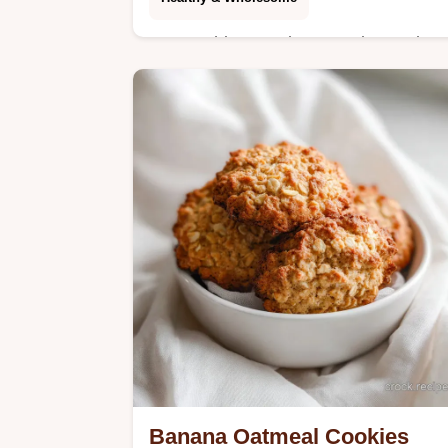
Master this Strawberry Fruit Snack
with our step-by-step timing guide. A
healthy homemade fruit snack with
strawberry and honey. Ready in 4
hours 30 mins.
Banana Oatmeal Cookies