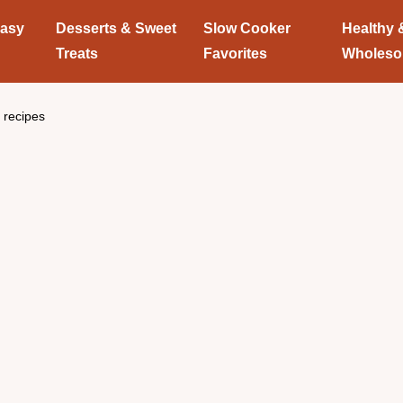
Easy
Desserts & Sweet
Slow Cooker
Healthy 
Treats
Favorites
Wholes
 recipes