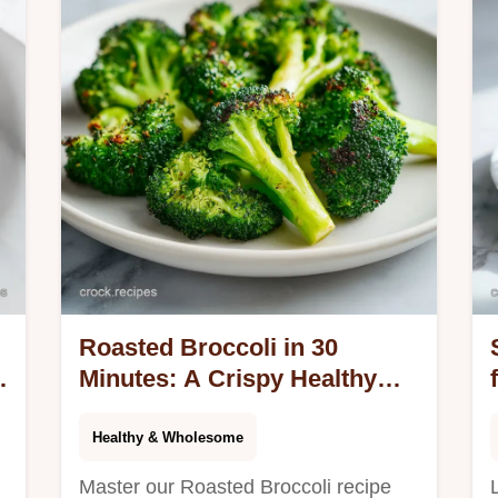
Roasted Broccoli in 30
Minutes: A Crispy Healthy
Side Dish
Healthy & Wholesome
Master our Roasted Broccoli recipe