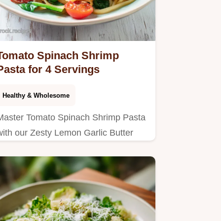
Tomato Spinach Shrimp
Pasta for 4 Servings
Healthy & Wholesome
Master Tomato Spinach Shrimp Pasta
with our Zesty Lemon Garlic Butter
sauce. Includes a step-by-step timing
guide and common mistakes
checklist.