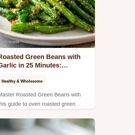
Roasted Green Beans with
Garlic in 25 Minutes:
Caramelized
Healthy & Wholesome
Master Roasted Green Beans with
this guide to oven roasted green
beans with garlic. Includes a step-by-
step timing guide. Ready in 25
minutes.