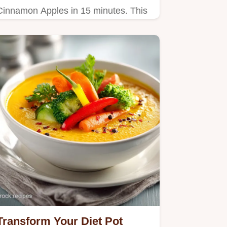
Cinnamon Apples in 15 minutes. This
healthy cinnamon apple snack uses a
steam-sear technique. Includes step-
by-step timing guide.
Transform Your Diet Pot