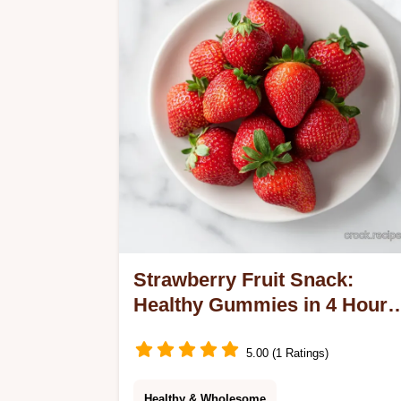
Strawberry Fruit Snack:
Healthy Gummies in 4 Hours
30 Minutes
5.00 (1 Ratings)
Healthy & Wholesome