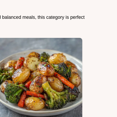
d balanced meals, this category is perfect