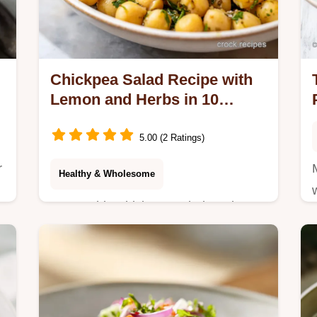
Chickpea Salad Recipe with
Lemon and Herbs in 10
Minutes
5.00 (2 Ratings)
r
Healthy & Wholesome
Master this Chickpea Salad Recipe
with Lemon and Herbs using our step-
by-step guide. Includes a common
mistakes checklist and a serving size
calculator for…