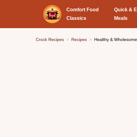
Comfort Food
Quick & 
Classics
Meals
Crock Recipes
Recipes
Healthy & Wholesome