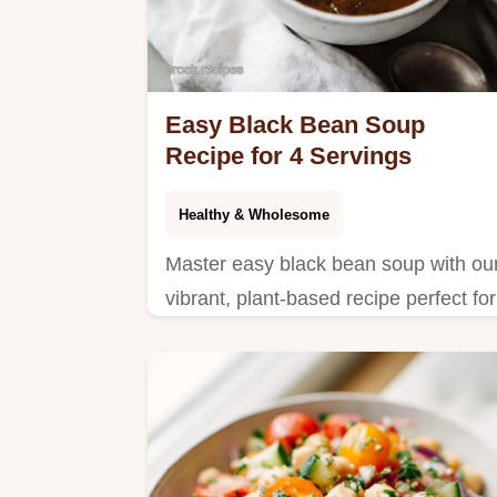
Easy Black Bean Soup
Recipe for 4 Servings
Healthy & Wholesome
Master easy black bean soup with ou
vibrant, plant-based recipe perfect for
a healthy easy black bean soup
dinner.