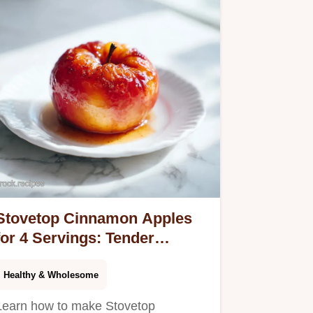
Stovetop Cinnamon Apples
for 4 Servings: Tender
Caramelized Fruit
Healthy & Wholesome
Learn how to make Stovetop