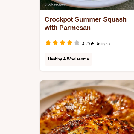
Crockpot Summer Squash
with Parmesan
4.20 (5 Ratings)
Healthy & Wholesome
Crockpot Summer Squash is a savor
side. Try this healthy slow cooker
summer squash with a budget swap
table for easy ingredient changes.
Ready in 200 min.