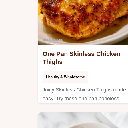
One Pan Skinless Chicken
Thighs
Healthy & Wholesome
Juicy Skinless Chicken Thighs made
easy. Try these one pan boneless
skinless chicken thigh recipes with
spinach. Includes a timing guide.
Ready in 32 mins.