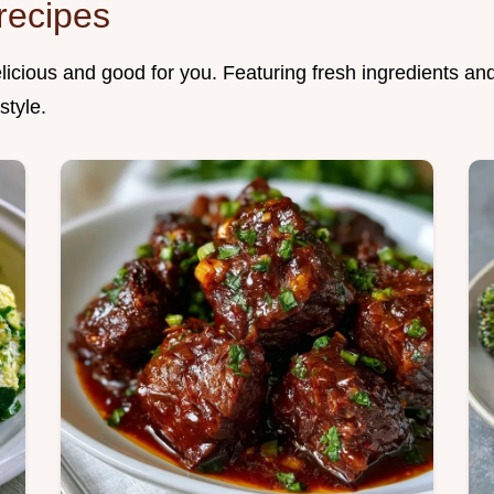
recipes
elicious and good for you. Featuring fresh ingredients an
style.