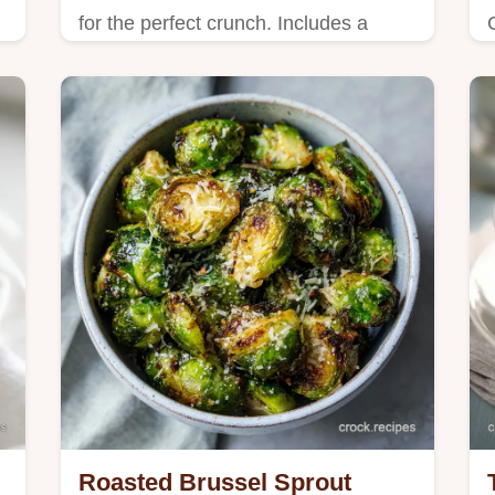
for the perfect crunch. Includes a
step-by-step timing guide for
caramelized florets. Healthy vegetable
side in 30m.
Roasted Brussel Sprout