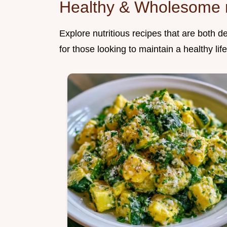
Healthy & Wholesome 
Explore nutritious recipes that are both d
for those looking to maintain a healthy life