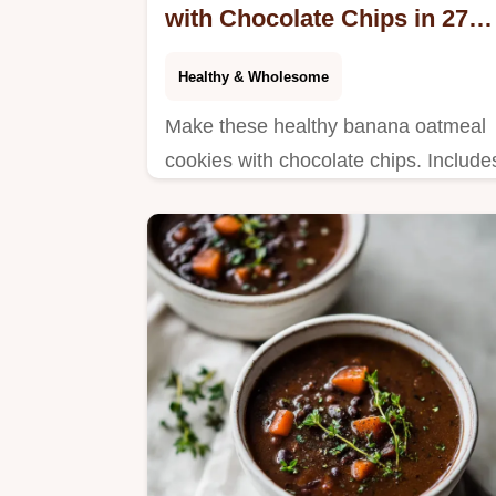
with Chocolate Chips in 27
Minutes
Healthy & Wholesome
Make these healthy banana oatmeal
cookies with chocolate chips. Include
a step-by-step timing guide for the
perfect chewy texture. Ready in 27
minutes.