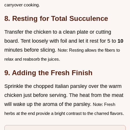
carryover cooking.
8. Resting for Total Succulence
Transfer the chicken to a clean plate or cutting
board. Tent loosely with foil and let it rest for 5 to
10
minutes before slicing.
Note: Resting allows the fibers to
relax and reabsorb the juices.
9. Adding the Fresh Finish
Sprinkle the chopped Italian parsley over the warm
chicken just before serving. The heat from the meat
will wake up the aroma of the parsley.
Note: Fresh
herbs at the end provide a bright contrast to the charred flavors.