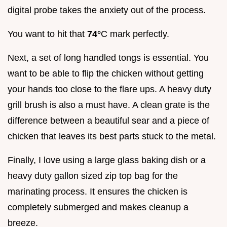
digital probe takes the anxiety out of the process.
You want to hit that
74°
C mark perfectly.
Next, a set of long handled tongs is essential. You
want to be able to flip the chicken without getting
your hands too close to the flare ups. A heavy duty
grill brush is also a must have. A clean grate is the
difference between a beautiful sear and a piece of
chicken that leaves its best parts stuck to the metal.
Finally, I love using a large glass baking dish or a
heavy duty gallon sized zip top bag for the
marinating process. It ensures the chicken is
completely submerged and makes cleanup a
breeze.