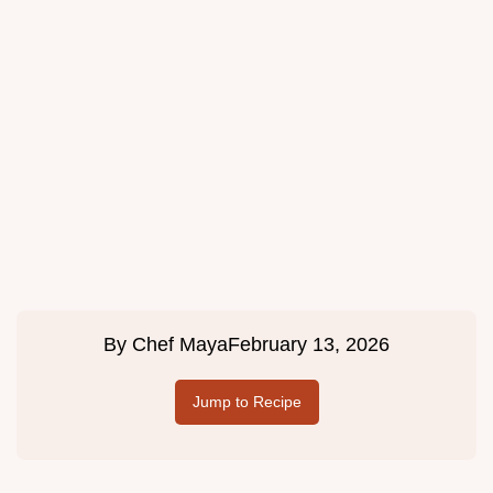
By
Chef Maya
February 13, 2026
Jump to Recipe