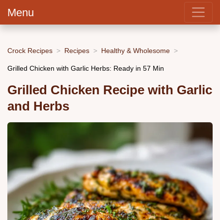
Menu
Crock Recipes
Recipes
Healthy & Wholesome
Grilled Chicken with Garlic Herbs: Ready in 57 Min
Grilled Chicken Recipe with Garlic
and Herbs