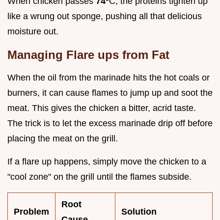
When chicken passes
74°
C, the proteins tighten up
like a wrung out sponge, pushing all that delicious
moisture out.
Managing Flare ups from Fat
When the oil from the marinade hits the hot coals or
burners, it can cause flames to jump up and soot the
meat. This gives the chicken a bitter, acrid taste.
The trick is to let the excess marinade drip off before
placing the meat on the grill.
If a flare up happens, simply move the chicken to a
"cool zone" on the grill until the flames subside.
Root
Problem
Solution
Cause