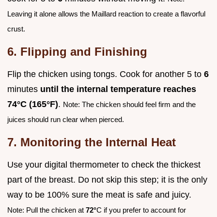
Leaving it alone allows the Maillard reaction to create a flavorful
crust.
6. Flipping and Finishing
Flip the chicken using tongs. Cook for another 5 to
6
minutes
until the internal temperature reaches
74°
C (
165°
F)
.
Note: The chicken should feel firm and the
juices should run clear when pierced.
7. Monitoring the Internal Heat
Use your digital thermometer to check the thickest
part of the breast. Do not skip this step; it is the only
way to be 100% sure the meat is safe and juicy.
Note: Pull the chicken at
72°
C if you prefer to account for