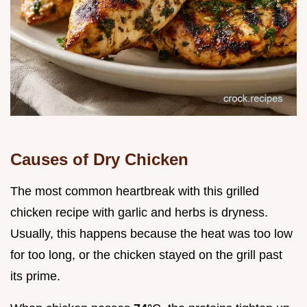
Causes of Dry Chicken
The most common heartbreak with this grilled
chicken recipe with garlic and herbs is dryness.
Usually, this happens because the heat was too low
for too long, or the chicken stayed on the grill past
its prime.