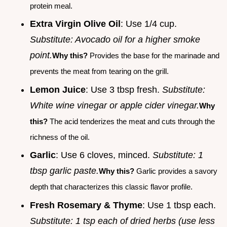
protein meal.
Extra Virgin Olive Oil
: Use 1/4 cup.
Substitute: Avocado oil for a higher smoke
point.
Why this?
Provides the base for the marinade and
prevents the meat from tearing on the grill.
Lemon Juice
: Use 3 tbsp fresh.
Substitute:
White wine vinegar or apple cider vinegar.
Why
this?
The acid tenderizes the meat and cuts through the
richness of the oil.
Garlic
: Use 6 cloves, minced.
Substitute: 1
tbsp garlic paste.
Why this?
Garlic provides a savory
depth that characterizes this classic flavor profile.
Fresh Rosemary & Thyme
: Use 1 tbsp each.
Substitute: 1 tsp each of dried herbs (use less