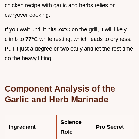
chicken recipe with garlic and herbs relies on
carryover cooking.
If you wait until it hits
74°
C on the grill, it will likely
climb to
77°
C while resting, which leads to dryness.
Pull it just a degree or two early and let the rest time
do the heavy lifting.
Component Analysis of the
Garlic and Herb Marinade
Science
Ingredient
Pro Secret
Role