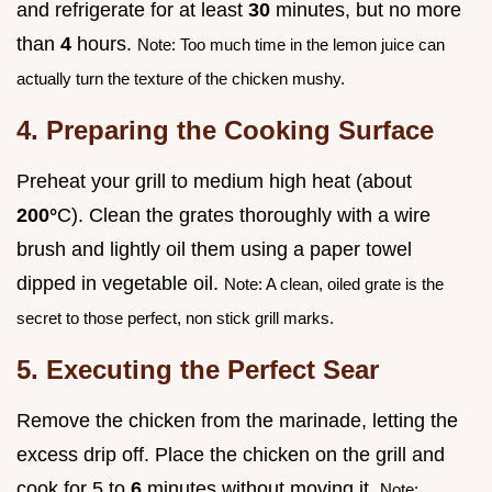
and refrigerate for at least
30
minutes, but no more
than
4
hours.
Note: Too much time in the lemon juice can
actually turn the texture of the chicken mushy.
4. Preparing the Cooking Surface
Preheat your grill to medium high heat (about
200°
C). Clean the grates thoroughly with a wire
brush and lightly oil them using a paper towel
dipped in vegetable oil.
Note: A clean, oiled grate is the
secret to those perfect, non stick grill marks.
5. Executing the Perfect Sear
Remove the chicken from the marinade, letting the
excess drip off. Place the chicken on the grill and
cook for 5 to
6
minutes without moving it.
Note: