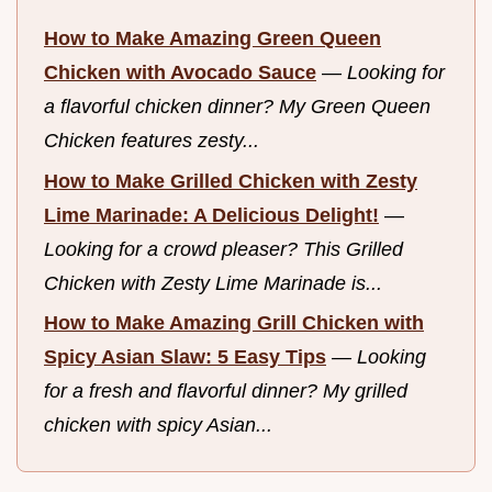
How to Make Amazing Green Queen
Chicken with Avocado Sauce
—
Looking for
a flavorful chicken dinner? My Green Queen
Chicken features zesty...
How to Make Grilled Chicken with Zesty
Lime Marinade: A Delicious Delight!
—
Looking for a crowd pleaser? This Grilled
Chicken with Zesty Lime Marinade is...
How to Make Amazing Grill Chicken with
Spicy Asian Slaw: 5 Easy Tips
—
Looking
for a fresh and flavorful dinner? My grilled
chicken with spicy Asian...