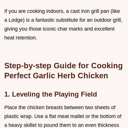
If you are cooking indoors, a cast iron grill pan (like
a Lodge) is a fantastic substitute for an outdoor grill,
giving you those iconic char marks and excellent
heat retention.
Step-by-step Guide for Cooking
Perfect Garlic Herb Chicken
1. Leveling the Playing Field
Place the chicken breasts between two sheets of
plastic wrap. Use a flat meat mallet or the bottom of
a heavy skillet to pound them to an even thickness