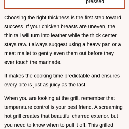
pressed
Choosing the right thickness is the first step toward
success. If your chicken breasts are uneven, the
thin tail will turn into leather while the thick center
stays raw. I always suggest using a heavy pan or a
meat mallet to gently even them out before they
ever touch the marinade.
It makes the cooking time predictable and ensures
every bite is just as juicy as the last.
When you are looking at the grill, remember that
temperature control is your best friend. A screaming
hot grill creates that beautiful charred exterior, but
you need to know when to pull it off. This grilled