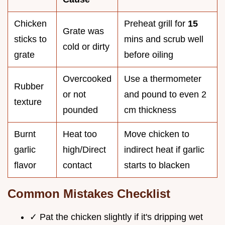
Chicken
Preheat grill for
15
Grate was
sticks to
mins and scrub well
cold or dirty
grate
before oiling
Overcooked
Use a thermometer
Rubber
or not
and pound to even 2
texture
pounded
cm thickness
Burnt
Heat too
Move chicken to
garlic
high/Direct
indirect heat if garlic
flavor
contact
starts to blacken
Common Mistakes Checklist
✓ Pat the chicken slightly if it's dripping wet