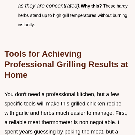
as they are concentrated).
Why this?
These hardy
herbs stand up to high grill temperatures without burning
instantly.
Tools for Achieving
Professional Grilling Results at
Home
You don't need a professional kitchen, but a few
specific tools will make this grilled chicken recipe
with garlic and herbs much easier to manage. First,
a reliable meat thermometer is non negotiable. I
spent years guessing by poking the meat, but a