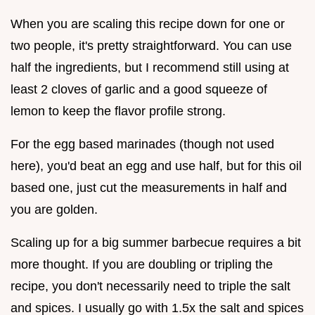
When you are scaling this recipe down for one or
two people, it's pretty straightforward. You can use
half the ingredients, but I recommend still using at
least 2 cloves of garlic and a good squeeze of
lemon to keep the flavor profile strong.
For the egg based marinades (though not used
here), you'd beat an egg and use half, but for this oil
based one, just cut the measurements in half and
you are golden.
Scaling up for a big summer barbecue requires a bit
more thought. If you are doubling or tripling the
recipe, you don't necessarily need to triple the salt
and spices. I usually go with 1.5x the salt and spices