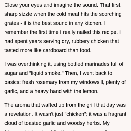
Close your eyes and imagine the sound. That first,
sharp sizzle when the cold meat hits the scorching
grates - it is the best sound in any kitchen. I
remember the first time I really nailed this recipe. I
had spent years serving dry, rubbery chicken that
tasted more like cardboard than food.
I was overthinking it, using bottled marinades full of
sugar and "liquid smoke." Then, I went back to
basics: fresh rosemary from my windowsill, plenty of
garlic, and a heavy hand with the lemon.
The aroma that wafted up from the grill that day was
a revelation. It wasn't just "chicken"; it was a fragrant
cloud of toasted garlic and woodsy herbs. My