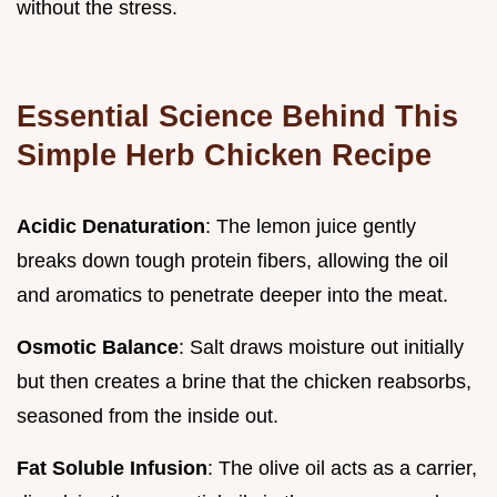
without the stress.
Essential Science Behind This
Simple Herb Chicken Recipe
Acidic Denaturation
: The lemon juice gently
breaks down tough protein fibers, allowing the oil
and aromatics to penetrate deeper into the meat.
Osmotic Balance
: Salt draws moisture out initially
but then creates a brine that the chicken reabsorbs,
seasoned from the inside out.
Fat Soluble Infusion
: The olive oil acts as a carrier,