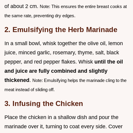
of about 2 cm.
Note: This ensures the entire breast cooks at
the same rate, preventing dry edges.
2. Emulsifying the Herb Marinade
In a small bowl, whisk together the olive oil, lemon
juice, minced garlic, rosemary, thyme, salt, black
pepper, and red pepper flakes. Whisk
until the oil
and juice are fully combined and slightly
thickened
.
Note: Emulsifying helps the marinade cling to the
meat instead of sliding off.
3. Infusing the Chicken
Place the chicken in a shallow dish and pour the
marinade over it, turning to coat every side. Cover