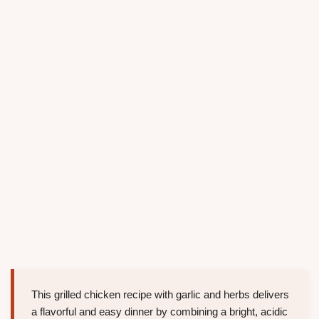
This grilled chicken recipe with garlic and herbs delivers
a flavorful and easy dinner by combining a bright, acidic