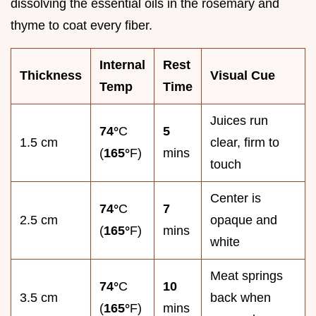
dissolving the essential oils in the rosemary and
thyme to coat every fiber.
Internal
Rest
Thickness
Visual Cue
Temp
Time
Juices run
74°
C
5
1.5 cm
clear, firm to
(
165°
F)
mins
touch
Center is
74°
C
7
2.5 cm
opaque and
(
165°
F)
mins
white
Meat springs
74°
C
10
3.5 cm
back when
(
165°
F)
mins