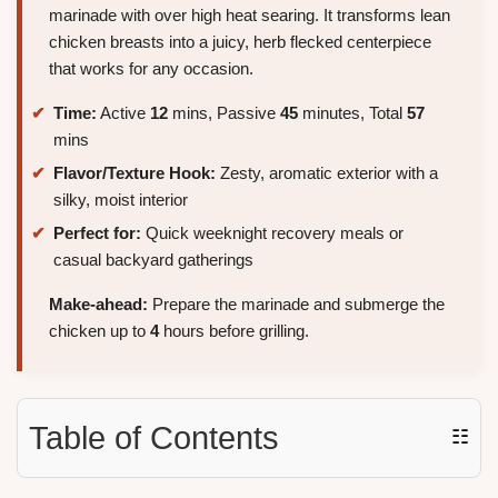
marinade with over high heat searing. It transforms lean
chicken breasts into a juicy, herb flecked centerpiece
that works for any occasion.
Time:
Active
12
mins, Passive
45
minutes, Total
57
mins
Flavor/Texture Hook:
Zesty, aromatic exterior with a
silky, moist interior
Perfect for:
Quick weeknight recovery meals or
casual backyard gatherings
Make-ahead:
Prepare the marinade and submerge the
chicken up to
4
hours before grilling.
Table of Contents
☷