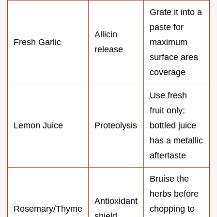
Grate it into a
paste for
Allicin
Fresh Garlic
maximum
release
surface area
coverage
Use fresh
fruit only;
Lemon Juice
Proteolysis
bottled juice
has a metallic
aftertaste
Bruise the
herbs before
Antioxidant
Rosemary/Thyme
chopping to
shield