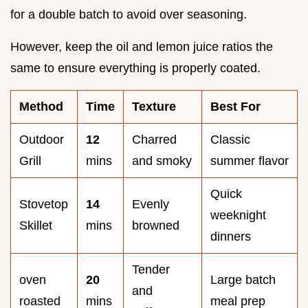
for a double batch to avoid over seasoning.
However, keep the oil and lemon juice ratios the
same to ensure everything is properly coated.
Method
Time
Texture
Best For
Outdoor
12
Charred
Classic
Grill
mins
and smoky
summer flavor
Quick
Stovetop
14
Evenly
weeknight
Skillet
mins
browned
dinners
Tender
oven
20
Large batch
and
roasted
mins
meal prep