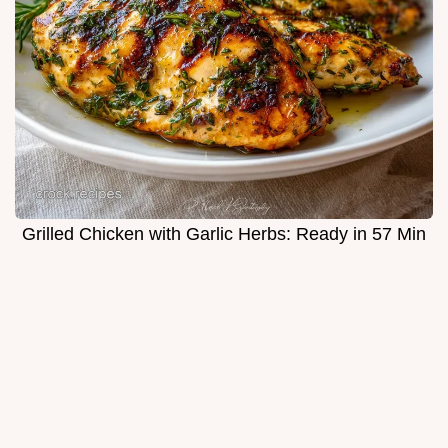
Grilled Chicken with Garlic Herbs: Ready in 57 Min