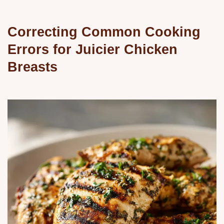
Correcting Common Cooking
Errors for Juicier Chicken
Breasts