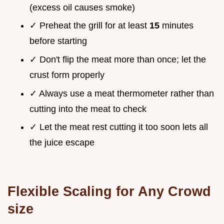
(excess oil causes smoke)
✓ Preheat the grill for at least
15
minutes
before starting
✓ Don't flip the meat more than once; let the
crust form properly
✓ Always use a meat thermometer rather than
cutting into the meat to check
✓ Let the meat rest cutting it too soon lets all
the juice escape
Flexible Scaling for Any Crowd
size