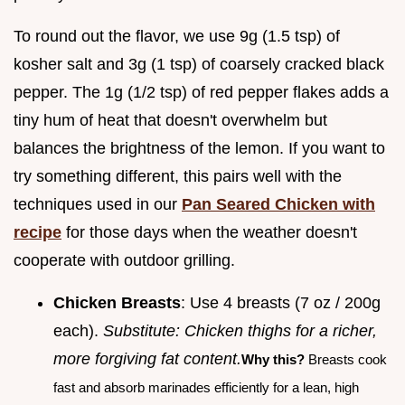
To round out the flavor, we use 9g (1.5 tsp) of
kosher salt and 3g (1 tsp) of coarsely cracked black
pepper. The 1g (1/2 tsp) of red pepper flakes adds a
tiny hum of heat that doesn't overwhelm but
balances the brightness of the lemon. If you want to
try something different, this pairs well with the
techniques used in our
Pan Seared Chicken with
recipe
for those days when the weather doesn't
cooperate with outdoor grilling.
Chicken Breasts
: Use 4 breasts (7 oz / 200g
each).
Substitute: Chicken thighs for a richer,
more forgiving fat content.
Why this?
Breasts cook
fast and absorb marinades efficiently for a lean, high