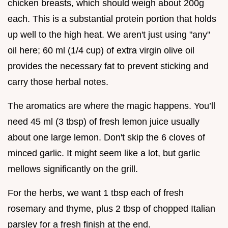
chicken breasts, which should weigh about 200g
each. This is a substantial protein portion that holds
up well to the high heat. We aren't just using "any"
oil here; 60 ml (1/4 cup) of extra virgin olive oil
provides the necessary fat to prevent sticking and
carry those herbal notes.
The aromatics are where the magic happens. You’ll
need 45 ml (3 tbsp) of fresh lemon juice usually
about one large lemon. Don't skip the 6 cloves of
minced garlic. It might seem like a lot, but garlic
mellows significantly on the grill.
For the herbs, we want 1 tbsp each of fresh
rosemary and thyme, plus 2 tbsp of chopped Italian
parsley for a fresh finish at the end.