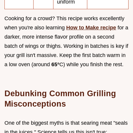
uniform
Cooking for a crowd? This recipe works excellently
when you're also learning
How to Make recipe
for a
darker, more intense flavor profile on a second
batch of wings or thighs. Working in batches is key if
your grill isn't massive. Keep the first batch warm in
a low oven (around
65°
C) while you finish the rest.
Debunking Common Grilling
Misconceptions
One of the biggest myths is that searing meat "seals
in the juices." Science tells us this isn't true;