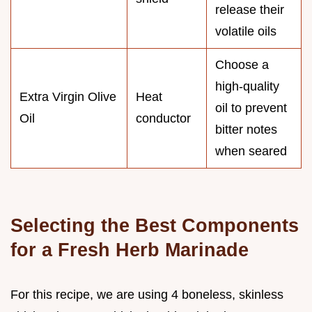
release their
volatile oils
Choose a
high-quality
Extra Virgin Olive
Heat
oil to prevent
Oil
conductor
bitter notes
when seared
Selecting the Best Components
for a Fresh Herb Marinade
For this recipe, we are using 4 boneless, skinless