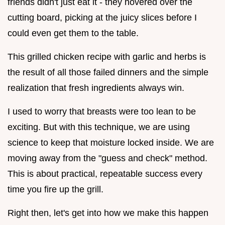
friends didn't just eat it - they hovered over the
cutting board, picking at the juicy slices before I
could even get them to the table.
This grilled chicken recipe with garlic and herbs is
the result of all those failed dinners and the simple
realization that fresh ingredients always win.
I used to worry that breasts were too lean to be
exciting. But with this technique, we are using
science to keep that moisture locked inside. We are
moving away from the "guess and check" method.
This is about practical, repeatable success every
time you fire up the grill.
Right then, let's get into how we make this happen