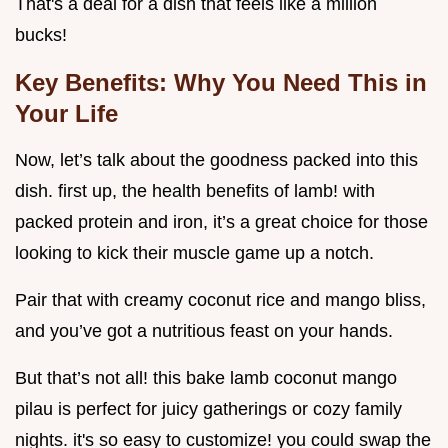
That's a deal for a dish that feels like a million
bucks!
Key Benefits: Why You Need This in
Your Life
Now, let’s talk about the goodness packed into this
dish. first up, the health benefits of lamb! with
packed protein and iron, it’s a great choice for those
looking to kick their muscle game up a notch.
Pair that with creamy coconut rice and mango bliss,
and you’ve got a nutritious feast on your hands.
But that’s not all! this bake lamb coconut mango
pilau is perfect for juicy gatherings or cozy family
nights. it's so easy to customize! you could swap the