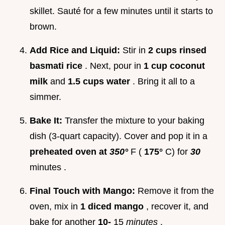
skillet. Sauté for a few minutes until it starts to
brown.
Add Rice and Liquid:
Stir in
2 cups rinsed
basmati rice
. Next, pour in
1 cup coconut
milk
and
1.5 cups water
. Bring it all to a
simmer.
Bake It:
Transfer the mixture to your baking
dish (3-quart capacity). Cover and pop it in a
preheated oven at
350°
F (
175°
C) for
30
minutes .
Final Touch with Mango:
Remove it from the
oven, mix in
1 diced mango
, recover it, and
bake for another
10-
15
minutes
.