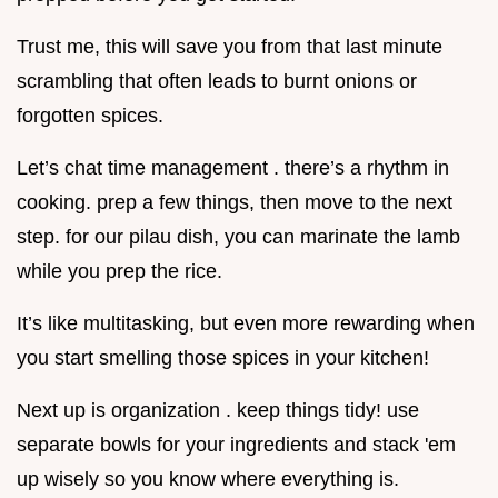
Trust me, this will save you from that last minute
scrambling that often leads to burnt onions or
forgotten spices.
Let’s chat time management . there’s a rhythm in
cooking. prep a few things, then move to the next
step. for our pilau dish, you can marinate the lamb
while you prep the rice.
It’s like multitasking, but even more rewarding when
you start smelling those spices in your kitchen!
Next up is organization . keep things tidy! use
separate bowls for your ingredients and stack 'em
up wisely so you know where everything is.