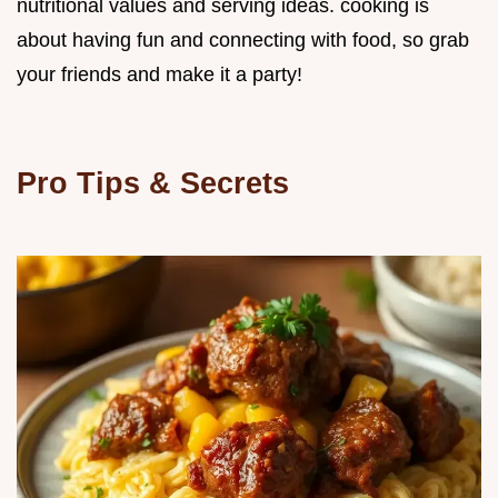
nutritional values and serving ideas. cooking is
about having fun and connecting with food, so grab
your friends and make it a party!
Pro Tips & Secrets