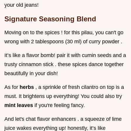
your old jeans!
Signature Seasoning Blend
Moving on to the spices ! for this pilau, you can't go
wrong with 2 tablespoons (30 ml) of curry powder .
It’s like a flavor bomb! pair it with cumin seeds and a
trusty cinnamon stick . these spices dance together
beautifully in your dish!
As for
herbs
, a sprinkle of fresh cilantro on top is a
must. It brightens up everything! You could also try
mint leaves
if you're feeling fancy.
And let's chat flavor enhancers . a squeeze of lime
juice wakes everything up! honestly, it’s like