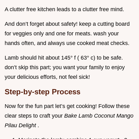
A clutter free kitchen leads to a clutter free mind.
And don’t forget about safety! keep a cutting board
for veggies only and one for meats. wash your
hands often, and always use cooked meat checks.
Lamb should hit about 145° f ( 63° c) to be safe.
don’t skip this part; you want your family to enjoy
your delicious efforts, not feel sick!
Step-by-step Process
Now for the fun part let’s get cooking! Follow these
clear steps to craft your
Bake Lamb Coconut Mango
Pilau Delight
.