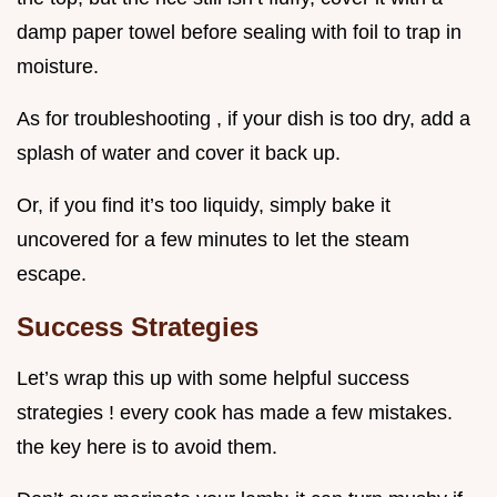
damp paper towel before sealing with foil to trap in
moisture.
As for troubleshooting , if your dish is too dry, add a
splash of water and cover it back up.
Or, if you find it’s too liquidy, simply bake it
uncovered for a few minutes to let the steam
escape.
Success Strategies
Let’s wrap this up with some helpful success
strategies ! every cook has made a few mistakes.
the key here is to avoid them.