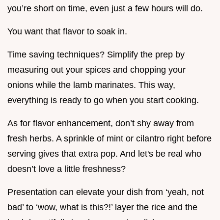
you’re short on time, even just a few hours will do.
You want that flavor to soak in.
Time saving techniques? Simplify the prep by
measuring out your spices and chopping your
onions while the lamb marinates. This way,
everything is ready to go when you start cooking.
As for flavor enhancement, don’t shy away from
fresh herbs. A sprinkle of mint or cilantro right before
serving gives that extra pop. And let's be real who
doesn’t love a little freshness?
Presentation can elevate your dish from ‘yeah, not
bad’ to ‘wow, what is this?!’ layer the rice and the