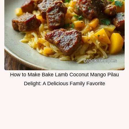
How to Make Bake Lamb Coconut Mango Pilau
Delight: A Delicious Family Favorite