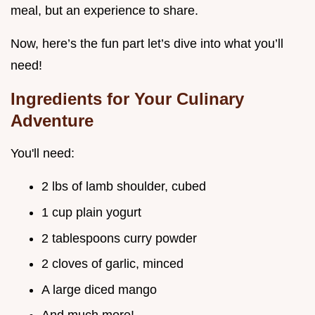
meal, but an experience to share.
Now, here’s the fun part let’s dive into what you’ll
need!
Ingredients for Your Culinary
Adventure
You'll need:
2 lbs of lamb shoulder, cubed
1 cup plain yogurt
2 tablespoons curry powder
2 cloves of garlic, minced
A large diced mango