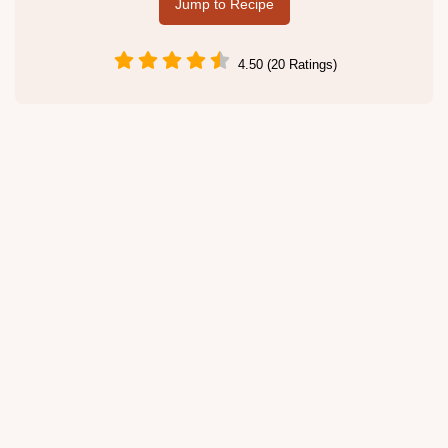
Jump to Recipe
4.50 (20 Ratings)