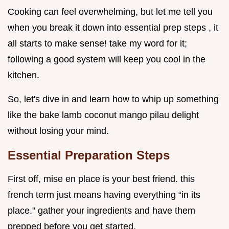
Cooking can feel overwhelming, but let me tell you
when you break it down into essential prep steps , it
all starts to make sense! take my word for it;
following a good system will keep you cool in the
kitchen.
So, let's dive in and learn how to whip up something
like the bake lamb coconut mango pilau delight
without losing your mind.
Essential Preparation Steps
First off, mise en place is your best friend. this
french term just means having everything “in its
place.” gather your ingredients and have them
prepped before you get started.