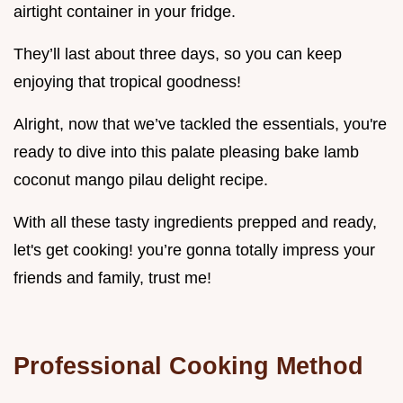
airtight container in your fridge.
They’ll last about three days, so you can keep
enjoying that tropical goodness!
Alright, now that we’ve tackled the essentials, you're
ready to dive into this palate pleasing bake lamb
coconut mango pilau delight recipe.
With all these tasty ingredients prepped and ready,
let's get cooking! you’re gonna totally impress your
friends and family, trust me!
Professional Cooking Method