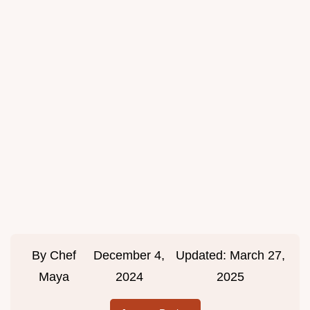
By
Chef
December 4,
Updated:
March 27,
Maya
2024
2025