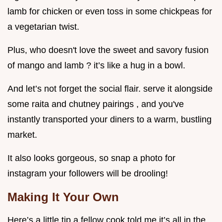
lamb for chicken or even toss in some chickpeas for
a vegetarian twist.
Plus, who doesn't love the sweet and savory fusion
of mango and lamb ? it’s like a hug in a bowl.
And let’s not forget the social flair. serve it alongside
some raita and chutney pairings , and you've
instantly transported your diners to a warm, bustling
market.
It also looks gorgeous, so snap a photo for
instagram your followers will be drooling!
Making It Your Own
Here’s a little tip a fellow cook told me it’s all in the