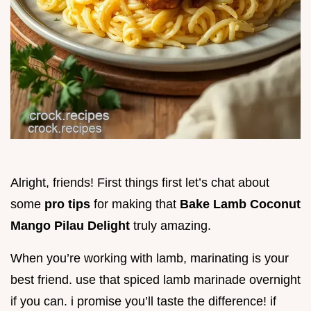
Alright, friends! First things first let’s chat about
some
pro tips
for making that
Bake Lamb Coconut
Mango Pilau Delight
truly amazing.
When you’re working with lamb, marinating is your
best friend. use that spiced lamb marinade overnight
if you can. i promise you’ll taste the difference! if