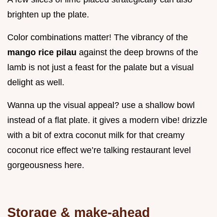
brighten up the plate.
Color combinations matter! The vibrancy of the
mango rice pilau
against the deep browns of the
lamb is not just a feast for the palate but a visual
delight as well.
Wanna up the visual appeal? use a shallow bowl
instead of a flat plate. it gives a modern vibe! drizzle
with a bit of extra coconut milk for that creamy
coconut rice effect we’re talking restaurant level
gorgeousness here.
Storage & make-ahead