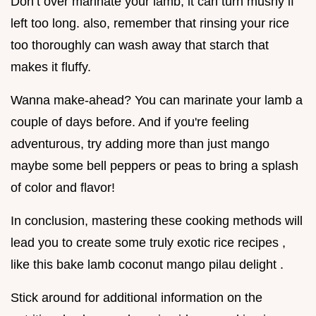
Don’t over marinate your lamb; it can turn mushy if
left too long. also, remember that rinsing your rice
too thoroughly can wash away that starch that
makes it fluffy.
Wanna make-ahead? You can marinate your lamb a
couple of days before. And if you're feeling
adventurous, try adding more than just mango
maybe some bell peppers or peas to bring a splash
of color and flavor!
In conclusion, mastering these cooking methods will
lead you to create some truly exotic rice recipes ,
like this bake lamb coconut mango pilau delight .
Stick around for additional information on the