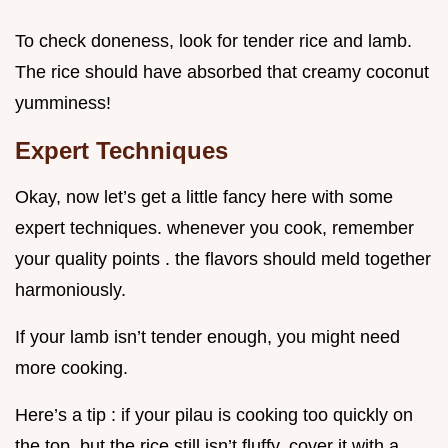
To check doneness, look for tender rice and lamb.
The rice should have absorbed that creamy coconut
yumminess!
Expert Techniques
Okay, now let’s get a little fancy here with some
expert techniques. whenever you cook, remember
your quality points . the flavors should meld together
harmoniously.
If your lamb isn’t tender enough, you might need
more cooking.
Here’s a tip : if your pilau is cooking too quickly on
the top, but the rice still isn’t fluffy, cover it with a