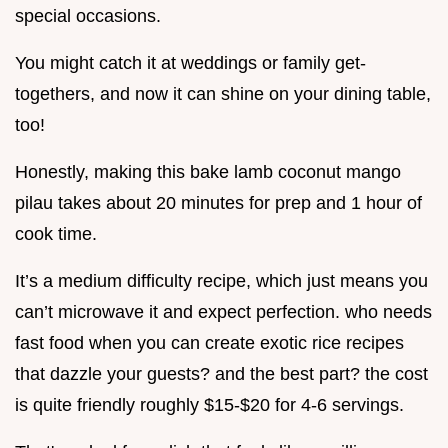
special occasions.
You might catch it at weddings or family get-
togethers, and now it can shine on your dining table,
too!
Honestly, making this bake lamb coconut mango
pilau takes about 20 minutes for prep and 1 hour of
cook time.
It’s a medium difficulty recipe, which just means you
can’t microwave it and expect perfection. who needs
fast food when you can create exotic rice recipes
that dazzle your guests? and the best part? the cost
is quite friendly roughly $15-$20 for 4-6 servings.