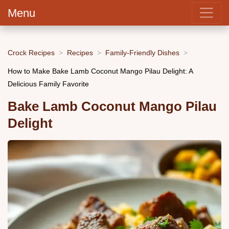
Menu
Crock Recipes
Recipes
Family-Friendly Dishes
How to Make Bake Lamb Coconut Mango Pilau Delight: A
Delicious Family Favorite
Bake Lamb Coconut Mango Pilau
Delight