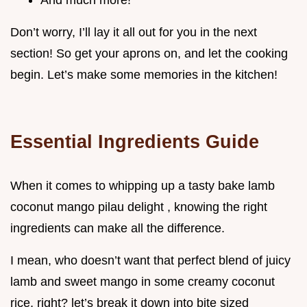
And much more!
Don’t worry, I’ll lay it all out for you in the next
section! So get your aprons on, and let the cooking
begin. Let’s make some memories in the kitchen!
Essential Ingredients Guide
When it comes to whipping up a tasty bake lamb
coconut mango pilau delight , knowing the right
ingredients can make all the difference.
I mean, who doesn’t want that perfect blend of juicy
lamb and sweet mango in some creamy coconut
rice, right? let’s break it down into bite sized