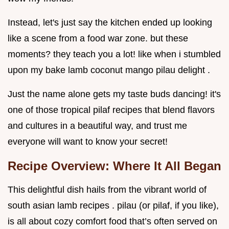
Instead, let's just say the kitchen ended up looking
like a scene from a food war zone. but these
moments? they teach you a lot! like when i stumbled
upon my bake lamb coconut mango pilau delight .
Just the name alone gets my taste buds dancing! it's
one of those tropical pilaf recipes that blend flavors
and cultures in a beautiful way, and trust me
everyone will want to know your secret!
Recipe Overview: Where It All Began
This delightful dish hails from the vibrant world of
south asian lamb recipes . pilau (or pilaf, if you like),
is all about cozy comfort food that’s often served on