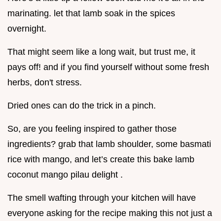
marinating. let that lamb soak in the spices
overnight.
That might seem like a long wait, but trust me, it
pays off! and if you find yourself without some fresh
herbs, don't stress.
Dried ones can do the trick in a pinch.
So, are you feeling inspired to gather those
ingredients? grab that lamb shoulder, some basmati
rice with mango, and let’s create this bake lamb
coconut mango pilau delight .
The smell wafting through your kitchen will have
everyone asking for the recipe making this not just a