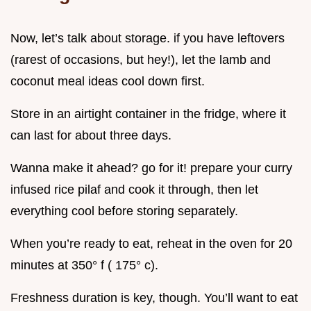
Now, let’s talk about storage. if you have leftovers
(rarest of occasions, but hey!), let the lamb and
coconut meal ideas cool down first.
Store in an airtight container in the fridge, where it
can last for about three days.
Wanna make it ahead? go for it! prepare your curry
infused rice pilaf and cook it through, then let
everything cool before storing separately.
When you’re ready to eat, reheat in the oven for 20
minutes at 350° f ( 175° c).
Freshness duration is key, though. You’ll want to eat