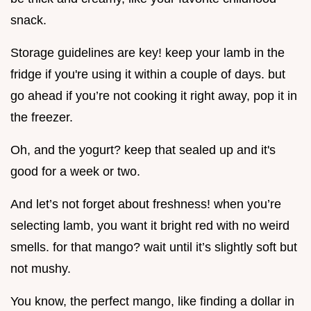
snack.
Storage guidelines are key! keep your lamb in the
fridge if you're using it within a couple of days. but
go ahead if you’re not cooking it right away, pop it in
the freezer.
Oh, and the yogurt? keep that sealed up and it's
good for a week or two.
And let’s not forget about freshness! when you’re
selecting lamb, you want it bright red with no weird
smells. for that mango? wait until it’s slightly soft but
not mushy.
You know, the perfect mango, like finding a dollar in