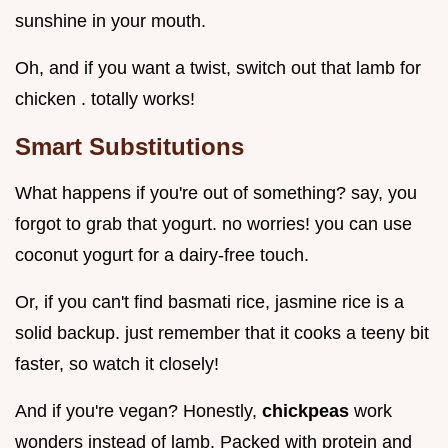
sunshine in your mouth.
Oh, and if you want a twist, switch out that lamb for
chicken . totally works!
Smart Substitutions
What happens if you're out of something? say, you
forgot to grab that yogurt. no worries! you can use
coconut yogurt for a dairy-free touch.
Or, if you can't find basmati rice, jasmine rice is a
solid backup. just remember that it cooks a teeny bit
faster, so watch it closely!
And if you're vegan? Honestly,
chickpeas
work
wonders instead of lamb. Packed with protein and