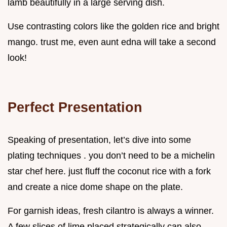
lamb beautifully in a large serving dish.
Use contrasting colors like the golden rice and bright
mango. trust me, even aunt edna will take a second
look!
Perfect Presentation
Speaking of presentation, let’s dive into some
plating techniques . you don’t need to be a michelin
star chef here. just fluff the coconut rice with a fork
and create a nice dome shape on the plate.
For garnish ideas, fresh cilantro is always a winner.
A few slices of lime placed strategically can also