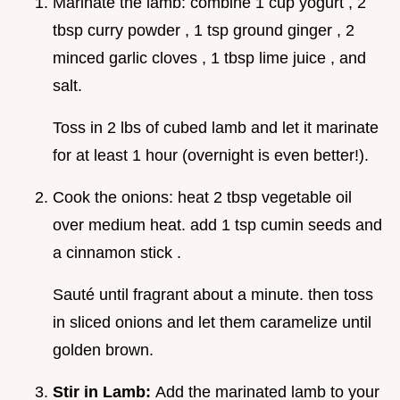
Marinate the lamb: combine 1 cup yogurt , 2
tbsp curry powder , 1 tsp ground ginger , 2
minced garlic cloves , 1 tbsp lime juice , and
salt.
Toss in 2 lbs of cubed lamb and let it marinate
for at least 1 hour (overnight is even better!).
Cook the onions: heat 2 tbsp vegetable oil
over medium heat. add 1 tsp cumin seeds and
a cinnamon stick .
Sauté until fragrant about a minute. then toss
in sliced onions and let them caramelize until
golden brown.
Stir in Lamb:
Add the marinated lamb to your