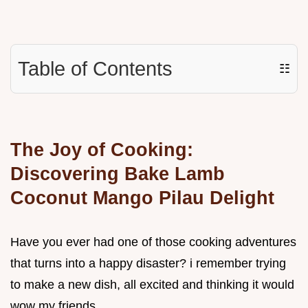
Table of Contents
☷
The Joy of Cooking:
Discovering Bake Lamb
Coconut Mango Pilau Delight
Have you ever had one of those cooking adventures
that turns into a happy disaster? i remember trying
to make a new dish, all excited and thinking it would
wow my friends.