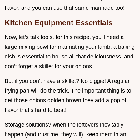
flavor, and you can use that same marinade too!
Kitchen Equipment Essentials
Now, let’s talk tools. for this recipe, you'll need a
large mixing bowl for marinating your lamb. a baking
dish is essential to house all that deliciousness, and
don’t forget a skillet for your onions.
But if you don’t have a skillet? No biggie! A regular
frying pan will do the trick. The important thing is to
get those onions golden brown they add a pop of
flavor that’s hard to beat!
Storage solutions? when the leftovers inevitably
happen (and trust me, they will), keep them in an