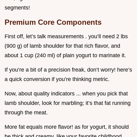
segments!
Premium Core Components
First off, let’s talk measurements . you’ll need 2 lbs
(900 g) of lamb shoulder for that rich flavor, and
about 1 cup (240 ml) of plain yogurt to marinate it.
If you’re a bit of a precision freak, don’t worry! here’s
a quick conversion if you’re thinking metric.
Now, about quality indicators ... when you pick that
lamb shoulder, look for marbling; it’s that fat running
through the meat.
More fat equals more flavor! as for yogurt, it should
be thick and creamy, like your favorite childhood