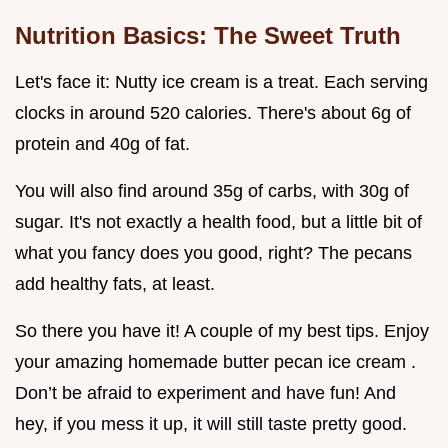
Nutrition Basics: The Sweet Truth
Let's face it: Nutty ice cream is a treat. Each serving
clocks in around 520 calories. There's about 6g of
protein and 40g of fat.
You will also find around 35g of carbs, with 30g of
sugar. It's not exactly a health food, but a little bit of
what you fancy does you good, right? The pecans
add healthy fats, at least.
So there you have it! A couple of my best tips. Enjoy
your amazing homemade butter pecan ice cream .
Don’t be afraid to experiment and have fun! And
hey, if you mess it up, it will still taste pretty good.