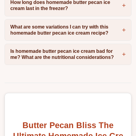
How long does homemade butter pecan ice
cream last in the freezer?
What are some variations I can try with this
homemade butter pecan ice cream recipe?
Is homemade butter pecan ice cream bad for
me? What are the nutritional considerations?
Butter Pecan Bliss The
Ultimate Homemade Ice Cre