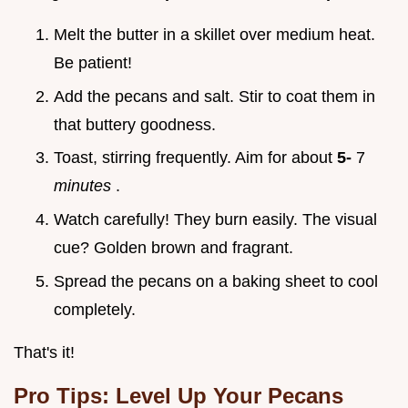
Melt the butter in a skillet over medium heat.
Be patient!
Add the pecans and salt. Stir to coat them in
that buttery goodness.
Toast, stirring frequently. Aim for about
5-
7
minutes
.
Watch carefully! They burn easily. The visual
cue? Golden brown and fragrant.
Spread the pecans on a baking sheet to cool
completely.
That's it!
Pro Tips: Level Up Your Pecans