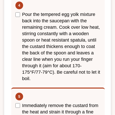
Pour the tempered egg yolk mixture
back into the saucepan with the
remaining cream. Cook over low heat,
stirring constantly with a wooden
spoon or heat resistant spatula, until
the custard thickens enough to coat
the back of the spoon and leaves a
clear line when you run your finger
through it (aim for about 170-
175°F/77-79°C). Be careful not to let it
boil.
Immediately remove the custard from
the heat and strain it through a fine