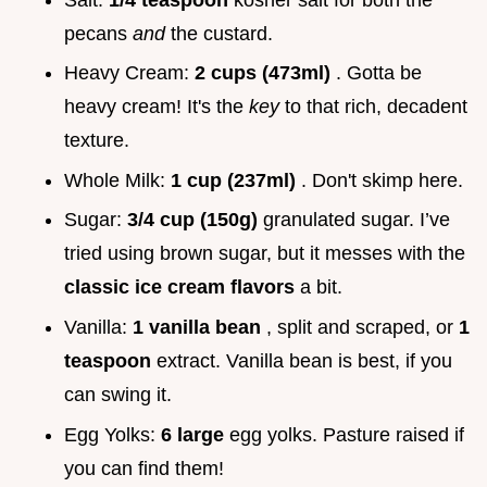
pecans
and
the custard.
Heavy Cream:
2 cups (473ml)
. Gotta be
heavy cream! It's the
key
to that rich, decadent
texture.
Whole Milk:
1 cup (237ml)
. Don't skimp here.
Sugar:
3/4 cup (150g)
granulated sugar. I’ve
tried using brown sugar, but it messes with the
classic ice cream flavors
a bit.
Vanilla:
1 vanilla bean
, split and scraped, or
1
teaspoon
extract. Vanilla bean is best, if you
can swing it.
Egg Yolks:
6 large
egg yolks. Pasture raised if
you can find them!