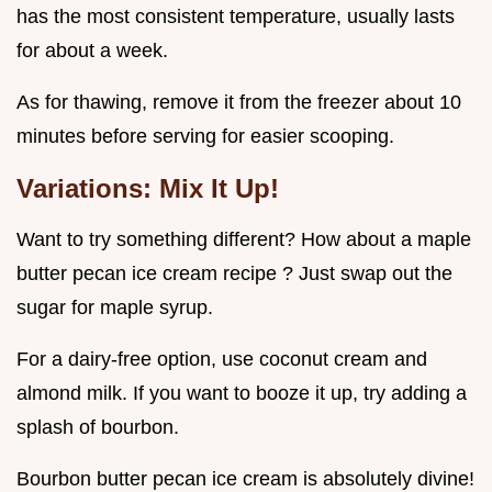
has the most consistent temperature, usually lasts
for about a week.
As for thawing, remove it from the freezer about 10
minutes before serving for easier scooping.
Variations: Mix It Up!
Want to try something different? How about a maple
butter pecan ice cream recipe ? Just swap out the
sugar for maple syrup.
For a dairy-free option, use coconut cream and
almond milk. If you want to booze it up, try adding a
splash of bourbon.
Bourbon butter pecan ice cream is absolutely divine!