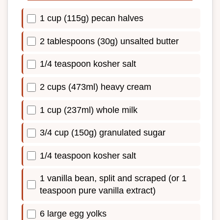
1 cup (115g) pecan halves
2 tablespoons (30g) unsalted butter
1/4 teaspoon kosher salt
2 cups (473ml) heavy cream
1 cup (237ml) whole milk
3/4 cup (150g) granulated sugar
1/4 teaspoon kosher salt
1 vanilla bean, split and scraped (or 1
teaspoon pure vanilla extract)
6 large egg yolks