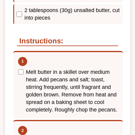
2 tablespoons (30g) unsalted butter, cut
into pieces
Instructions:
Melt butter in a skillet over medium
heat. Add pecans and salt; toast,
stirring frequently, until fragrant and
golden brown. Remove from heat and
spread on a baking sheet to cool
completely. Roughly chop the pecans.