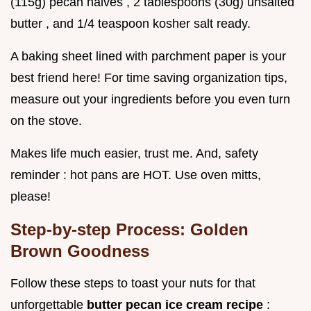
(115g) pecan halves , 2 tablespoons (30g) unsalted
butter , and 1/4 teaspoon kosher salt ready.
A baking sheet lined with parchment paper is your
best friend here! For time saving organization tips,
measure out your ingredients before you even turn
on the stove.
Makes life much easier, trust me. And, safety
reminder : hot pans are HOT. Use oven mitts,
please!
Step-by-step Process: Golden
Brown Goodness
Follow these steps to toast your nuts for that
unforgettable
butter pecan ice cream recipe
: