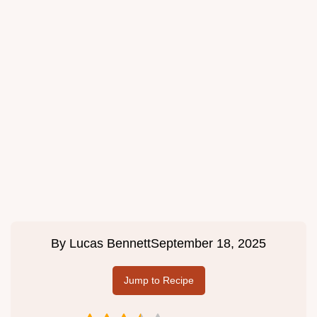
By
Lucas Bennett
September 18, 2025
Jump to Recipe