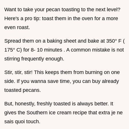
Want to take your pecan toasting to the next level?
Here's a pro tip: toast them in the oven for a more
even roast.
Spread them on a baking sheet and bake at 350° F (
175° C) for 8- 10 minutes . A common mistake is not
stirring frequently enough.
Stir, stir, stir! This keeps them from burning on one
side. If you wanna save time, you can buy already
toasted pecans.
But, honestly, freshly toasted is always better. It
gives the Southern ice cream recipe that extra je ne
sais quoi touch.