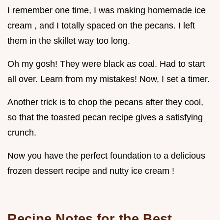
I remember one time, I was making homemade ice
cream , and I totally spaced on the pecans. I left
them in the skillet way too long.
Oh my gosh! They were black as coal. Had to start
all over. Learn from my mistakes! Now, I set a timer.
Another trick is to chop the pecans after they cool,
so that the toasted pecan recipe gives a satisfying
crunch.
Now you have the perfect foundation to a delicious
frozen dessert recipe and nutty ice cream !
Recipe Notes for the Best