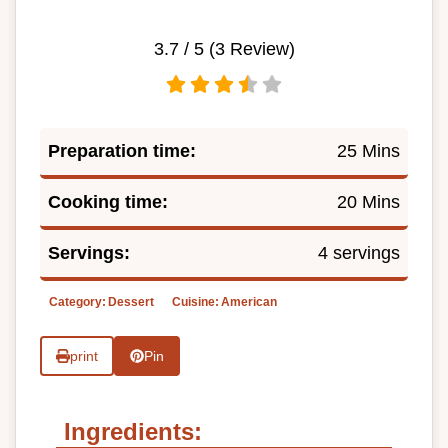
3.7
/ 5 (
3
Review)
Preparation time:
25 Mins
Cooking time:
20 Mins
Servings:
4 servings
Category:
Dessert
Cuisine:
American
print
Pin
Ingredients: