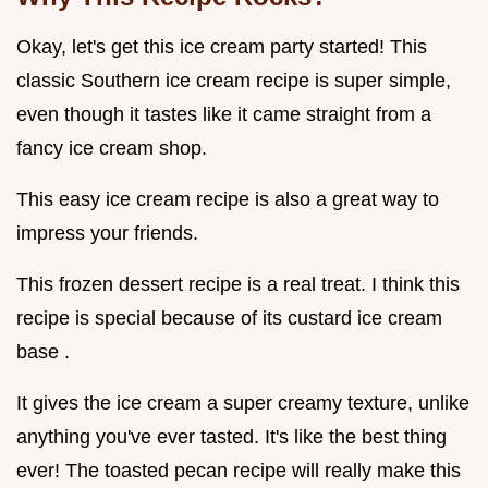
Okay, let's get this ice cream party started! This
classic Southern ice cream recipe is super simple,
even though it tastes like it came straight from a
fancy ice cream shop.
This easy ice cream recipe is also a great way to
impress your friends.
This frozen dessert recipe is a real treat. I think this
recipe is special because of its custard ice cream
base .
It gives the ice cream a super creamy texture, unlike
anything you've ever tasted. It's like the best thing
ever! The toasted pecan recipe will really make this