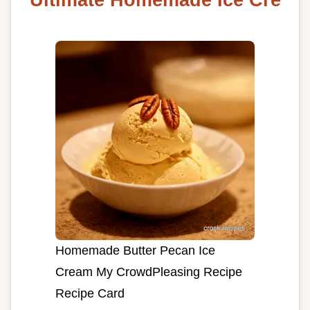
Homemade Butter Pecan Ice
Cream My CrowdPleasing Recipe
Recipe Card