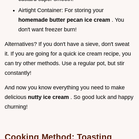
Airtight Container: For storing your
homemade butter pecan ice cream
. You
don't want freezer burn!
Alternatives? If you don't have a sieve, don't sweat
it. If you are going for a quick ice cream recipe, you
can try other methods. Use a regular pot, but stir
constantly!
And now you know everything you need to make
delicious
nutty ice cream
. So good luck and happy
churning!
Cooking Method: Toasting