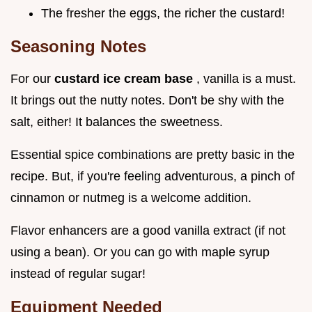
The fresher the eggs, the richer the custard!
Seasoning Notes
For our
custard ice cream base
, vanilla is a must.
It brings out the nutty notes. Don't be shy with the
salt, either! It balances the sweetness.
Essential spice combinations are pretty basic in the
recipe. But, if you're feeling adventurous, a pinch of
cinnamon or nutmeg is a welcome addition.
Flavor enhancers are a good vanilla extract (if not
using a bean). Or you can go with maple syrup
instead of regular sugar!
Equipment Needed