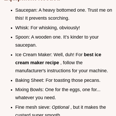
Saucepan: A heavy bottomed one. Trust me on
this! It prevents scorching.
Whisk: For whisking, obviously!
Spoon: A wooden one. It’s kinder to your
saucepan.
Ice Cream Maker: Well, duh! For
best ice
cream maker recipe
, follow the
manufacturer's instructions for your machine.
Baking Sheet: For toasting those pecans.
Mixing Bowls: One for the eggs, one for...
whatever you need.
Fine mesh sieve:
Optional
, but it makes the
custard super smooth.