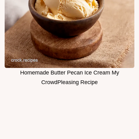
Homemade Butter Pecan Ice Cream My
CrowdPleasing Recipe