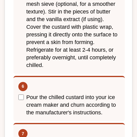
mesh sieve (optional, for a smoother
texture). Stir in the pieces of butter
and the vanilla extract (if using).
Cover the custard with plastic wrap,
pressing it directly onto the surface to
prevent a skin from forming.
Refrigerate for at least 2-4 hours, or
preferably overnight, until completely
chilled.
Pour the chilled custard into your ice
cream maker and churn according to
the manufacturer's instructions.