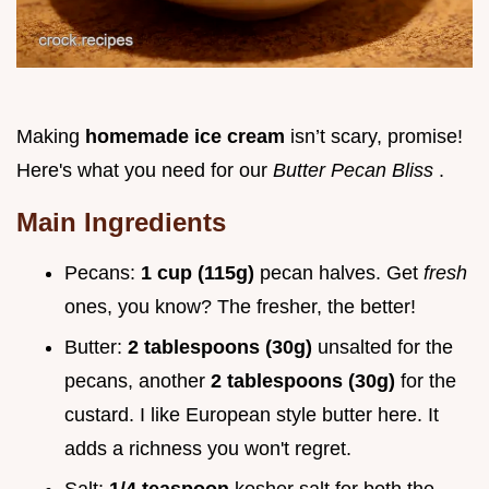
Making
homemade ice cream
isn’t scary, promise!
Here's what you need for our
Butter Pecan Bliss
.
Main Ingredients
Pecans:
1 cup (115g)
pecan halves. Get
fresh
ones, you know? The fresher, the better!
Butter:
2 tablespoons (30g)
unsalted for the
pecans, another
2 tablespoons (30g)
for the
custard. I like European style butter here. It
adds a richness you won't regret.
Salt:
1/4 teaspoon
kosher salt for both the