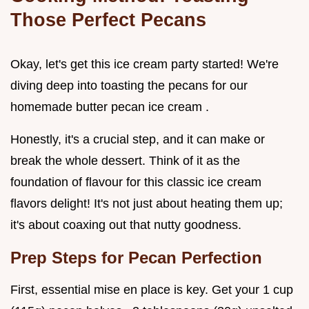
Those Perfect Pecans
Okay, let's get this ice cream party started! We're
diving deep into toasting the pecans for our
homemade butter pecan ice cream .
Honestly, it's a crucial step, and it can make or
break the whole dessert. Think of it as the
foundation of flavour for this classic ice cream
flavors delight! It's not just about heating them up;
it's about coaxing out that nutty goodness.
Prep Steps for Pecan Perfection
First, essential mise en place is key. Get your 1 cup