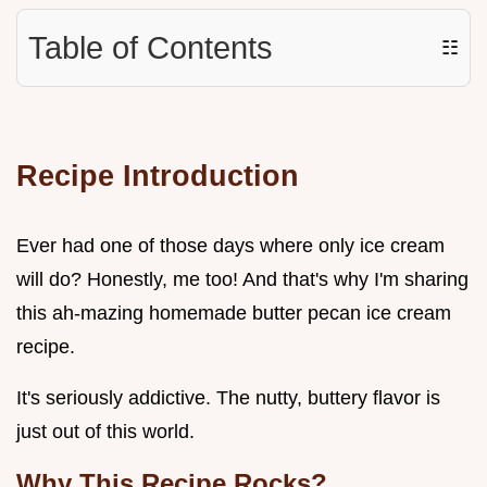
Table of Contents
☷
Recipe Introduction
Ever had one of those days where only ice cream
will do? Honestly, me too! And that's why I'm sharing
this ah-mazing homemade butter pecan ice cream
recipe.
It's seriously addictive. The nutty, buttery flavor is
just out of this world.
Why This Recipe Rocks?