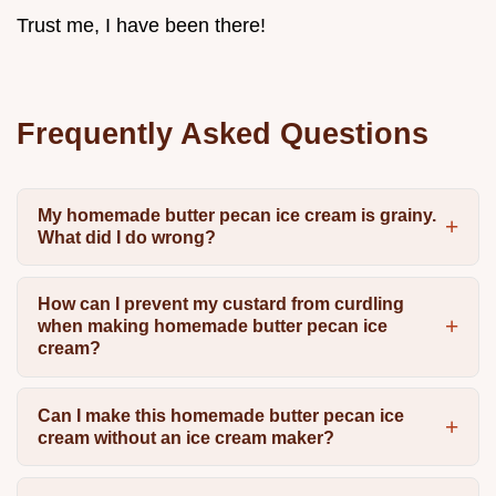
Trust me, I have been there!
Frequently Asked Questions
My homemade butter pecan ice cream is grainy.
What did I do wrong?
How can I prevent my custard from curdling
when making homemade butter pecan ice
cream?
Can I make this homemade butter pecan ice
cream without an ice cream maker?