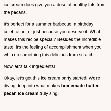
ice cream does give you a dose of healthy fats from
the pecans.
It's perfect for a summer barbecue, a birthday
celebration, or just because you deserve it. What
makes this recipe special? Besides the incredible
taste, it's the feeling of accomplishment when you
whip up something this delicious from scratch.
Now,
let's
talk ingredients!
Okay, let's get this ice cream party started! We're
diving deep into what makes
homemade butter
pecan ice cream
truly sing.