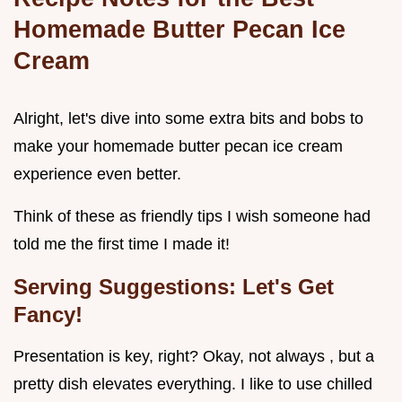
Homemade Butter Pecan Ice
Cream
Alright, let's dive into some extra bits and bobs to
make your homemade butter pecan ice cream
experience even better.
Think of these as friendly tips I wish someone had
told me the first time I made it!
Serving Suggestions: Let's Get
Fancy!
Presentation is key, right? Okay, not always , but a
pretty dish elevates everything. I like to use chilled