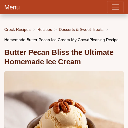
Menu
Crock Recipes
Recipes
Desserts & Sweet Treats
Homemade Butter Pecan Ice Cream My CrowdPleasing Recipe
Butter Pecan Bliss the Ultimate
Homemade Ice Cream