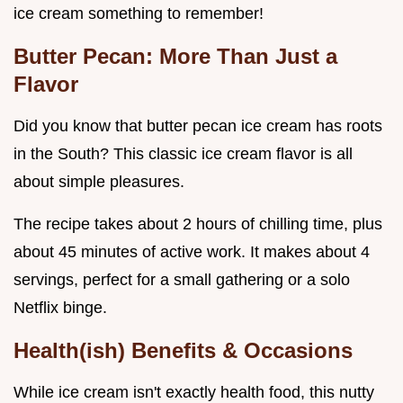
ice cream something to remember!
Butter Pecan: More Than Just a
Flavor
Did you know that butter pecan ice cream has roots
in the South? This classic ice cream flavor is all
about simple pleasures.
The recipe takes about 2 hours of chilling time, plus
about 45 minutes of active work. It makes about 4
servings, perfect for a small gathering or a solo
Netflix binge.
Health(ish) Benefits & Occasions
While ice cream isn't exactly health food, this nutty