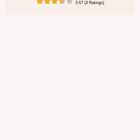
3.67 (3 Ratings)