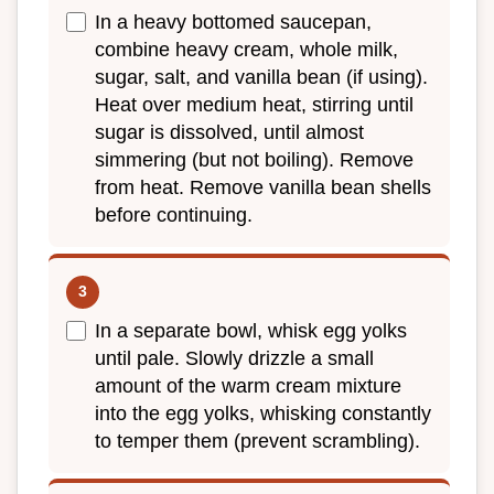
In a heavy bottomed saucepan,
combine heavy cream, whole milk,
sugar, salt, and vanilla bean (if using).
Heat over medium heat, stirring until
sugar is dissolved, until almost
simmering (but not boiling). Remove
from heat. Remove vanilla bean shells
before continuing.
In a separate bowl, whisk egg yolks
until pale. Slowly drizzle a small
amount of the warm cream mixture
into the egg yolks, whisking constantly
to temper them (prevent scrambling).