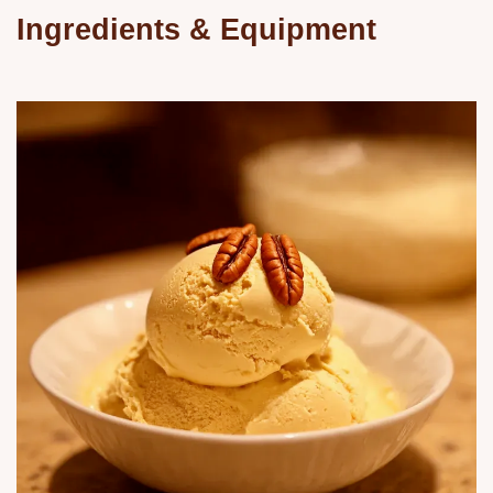
Ingredients & Equipment