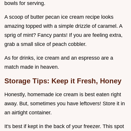
bowls for serving.
A scoop of butter pecan ice cream recipe looks
amazing topped with a simple drizzle of caramel. A
sprig of mint? Fancy pants! If you are feeling extra,
grab a small slice of peach cobbler.
As for drinks, ice cream and an espresso are a
match made in heaven.
Storage Tips: Keep it Fresh, Honey
Honestly, homemade ice cream is best eaten right
away. But, sometimes you have leftovers! Store it in
an airtight container.
It's best if kept in the back of your freezer. This spot