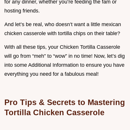
for any dinner, whether you’re feeding the fam or
hosting friends.
And let’s be real, who doesn’t want a little mexican
chicken casserole with tortilla chips on their table?
With all these tips, your Chicken Tortilla Casserole
will go from “meh” to “wow” in no time! Now, let’s dig
into some Additional Information to ensure you have
everything you need for a fabulous meal!
Pro Tips & Secrets to Mastering
Tortilla Chicken Casserole