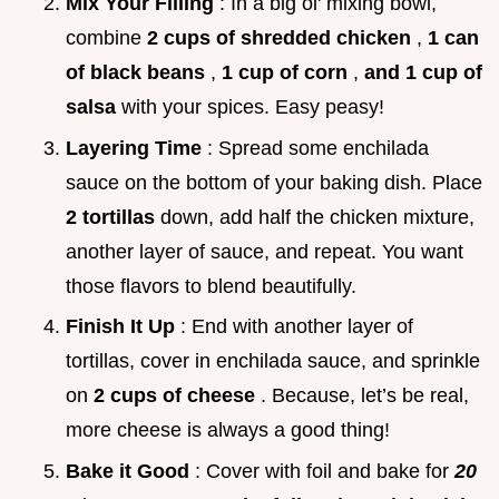
Mix Your Filling
: In a big ol' mixing bowl,
combine
2 cups of shredded chicken
,
1 can
of black beans
,
1 cup of corn
,
and 1 cup of
salsa
with your spices. Easy peasy!
Layering Time
: Spread some enchilada
sauce on the bottom of your baking dish. Place
2 tortillas
down, add half the chicken mixture,
another layer of sauce, and repeat. You want
those flavors to blend beautifully.
Finish It Up
: End with another layer of
tortillas, cover in enchilada sauce, and sprinkle
on
2 cups of cheese
. Because, let’s be real,
more cheese is always a good thing!
Bake it Good
: Cover with foil and bake for
20