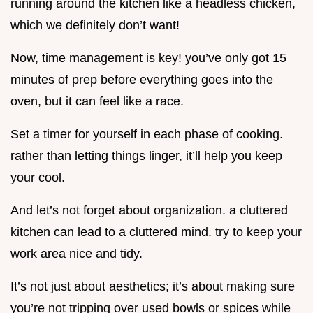
running around the kitchen like a headless chicken,
which we definitely don’t want!
Now, time management is key! you’ve only got 15
minutes of prep before everything goes into the
oven, but it can feel like a race.
Set a timer for yourself in each phase of cooking.
rather than letting things linger, it’ll help you keep
your cool.
And let’s not forget about organization. a cluttered
kitchen can lead to a cluttered mind. try to keep your
work area nice and tidy.
It’s not just about aesthetics; it’s about making sure
you’re not tripping over used bowls or spices while