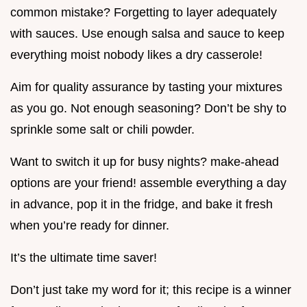
common mistake? Forgetting to layer adequately
with sauces. Use enough salsa and sauce to keep
everything moist nobody likes a dry casserole!
Aim for quality assurance by tasting your mixtures
as you go. Not enough seasoning? Don’t be shy to
sprinkle some salt or chili powder.
Want to switch it up for busy nights? make-ahead
options are your friend! assemble everything a day
in advance, pop it in the fridge, and bake it fresh
when you’re ready for dinner.
It’s the ultimate time saver!
Don’t just take my word for it; this recipe is a winner