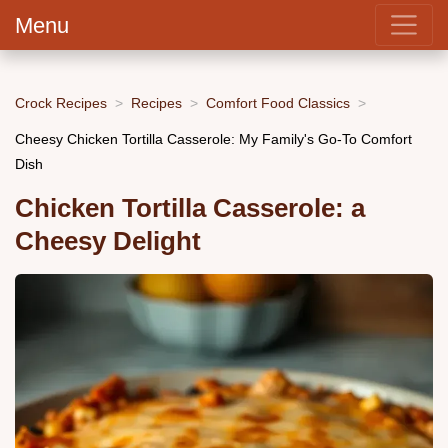
Menu
Crock Recipes
Recipes
Comfort Food Classics
Cheesy Chicken Tortilla Casserole: My Family's Go-To Comfort
Dish
Chicken Tortilla Casserole: a
Cheesy Delight