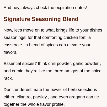
And hey, always check the expiration dates!
Signature Seasoning Blend
Now, let’s move on to what brings life to your dishes
seasonings! for that comforting chicken tortilla
casserole , a blend of spices can elevate your
flavors.
Essential spices? think chili powder, garlic powder ,
and cumin they’re like the three amigos of the spice
rack.
Don’t underestimate the power of herb selections
either; cilantro, parsley , and even oregano can tie
together the whole flavor profile.