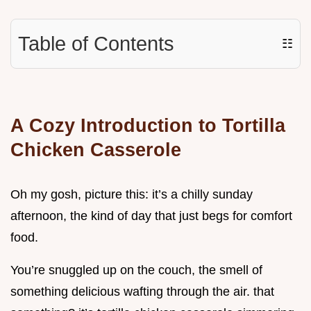
Table of Contents
☷
A Cozy Introduction to Tortilla
Chicken Casserole
Oh my gosh, picture this: it’s a chilly sunday
afternoon, the kind of day that just begs for comfort
food.
You’re snuggled up on the couch, the smell of
something delicious wafting through the air. that