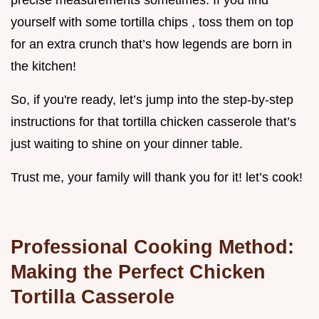
precise measurements sometimes. If you find
yourself with some tortilla chips , toss them on top
for an extra crunch that’s how legends are born in
the kitchen!
So, if you're ready, let’s jump into the step-by-step
instructions for that tortilla chicken casserole that’s
just waiting to shine on your dinner table.
Trust me, your family will thank you for it! let’s cook!
Professional Cooking Method:
Making the Perfect Chicken
Tortilla Casserole