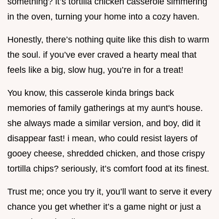
something? it’s tortilla chicken casserole simmering
in the oven, turning your home into a cozy haven.
Honestly, there’s nothing quite like this dish to warm
the soul. if you’ve ever craved a hearty meal that
feels like a big, slow hug, you’re in for a treat!
You know, this casserole kinda brings back
memories of family gatherings at my aunt's house.
she always made a similar version, and boy, did it
disappear fast! i mean, who could resist layers of
gooey cheese, shredded chicken, and those crispy
tortilla chips? seriously, it’s comfort food at its finest.
Trust me; once you try it, you’ll want to serve it every
chance you get whether it’s a game night or just a