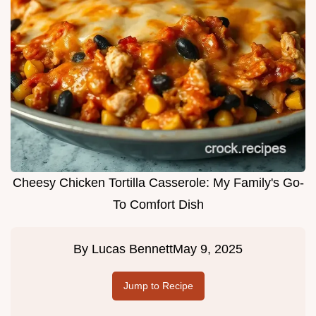
Cheesy Chicken Tortilla Casserole: My Family's Go-
To Comfort Dish
By
Lucas Bennett
May 9, 2025
Jump to Recipe