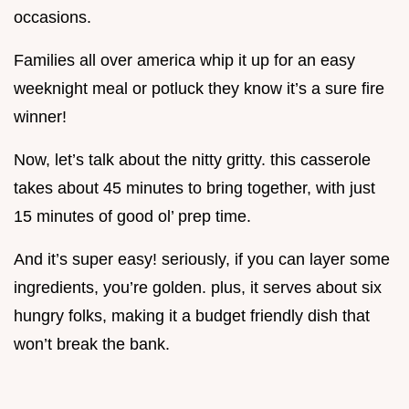
occasions.
Families all over america whip it up for an easy
weeknight meal or potluck they know it’s a sure fire
winner!
Now, let’s talk about the nitty gritty. this casserole
takes about 45 minutes to bring together, with just
15 minutes of good ol’ prep time.
And it’s super easy! seriously, if you can layer some
ingredients, you’re golden. plus, it serves about six
hungry folks, making it a budget friendly dish that
won’t break the bank.