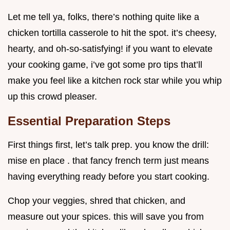
Let me tell ya, folks, there’s nothing quite like a
chicken tortilla casserole to hit the spot. it’s cheesy,
hearty, and oh-so-satisfying! if you want to elevate
your cooking game, i’ve got some pro tips that’ll
make you feel like a kitchen rock star while you whip
up this crowd pleaser.
Essential Preparation Steps
First things first, let’s talk prep. you know the drill:
mise en place . that fancy french term just means
having everything ready before you start cooking.
Chop your veggies, shred that chicken, and
measure out your spices. this will save you from