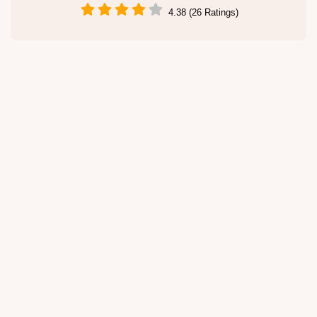
4.38 (26 Ratings)