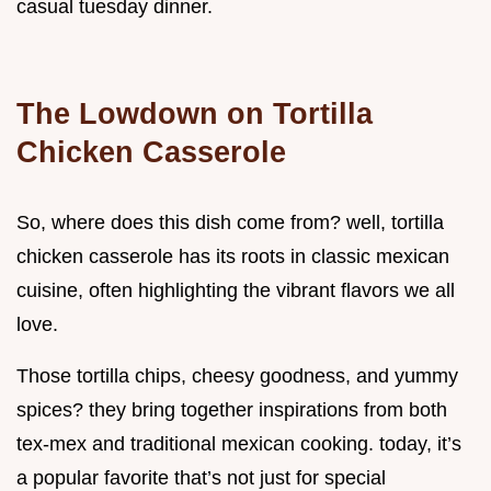
casual tuesday dinner.
The Lowdown on Tortilla
Chicken Casserole
So, where does this dish come from? well, tortilla
chicken casserole has its roots in classic mexican
cuisine, often highlighting the vibrant flavors we all
love.
Those tortilla chips, cheesy goodness, and yummy
spices? they bring together inspirations from both
tex-mex and traditional mexican cooking. today, it’s
a popular favorite that’s not just for special