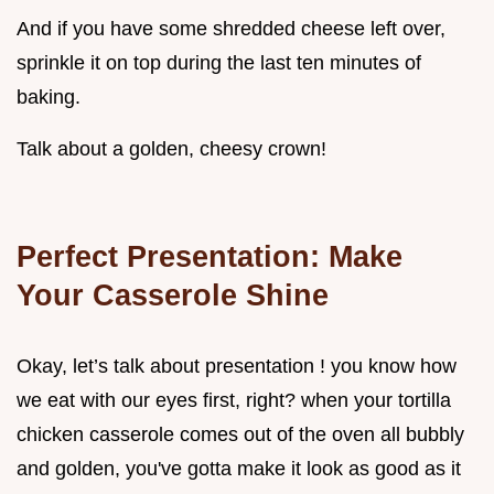
And if you have some shredded cheese left over,
sprinkle it on top during the last ten minutes of
baking.
Talk about a golden, cheesy crown!
Perfect Presentation: Make
Your Casserole Shine
Okay, let’s talk about presentation ! you know how
we eat with our eyes first, right? when your tortilla
chicken casserole comes out of the oven all bubbly
and golden, you've gotta make it look as good as it