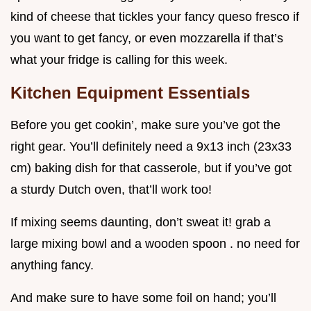
kind of cheese that tickles your fancy queso fresco if
you want to get fancy, or even mozzarella if that’s
what your fridge is calling for this week.
Kitchen Equipment Essentials
Before you get cookin’, make sure you’ve got the
right gear. You’ll definitely need a 9x13 inch (23x33
cm) baking dish for that casserole, but if you’ve got
a sturdy Dutch oven, that’ll work too!
If mixing seems daunting, don’t sweat it! grab a
large mixing bowl and a wooden spoon . no need for
anything fancy.
And make sure to have some foil on hand; you’ll