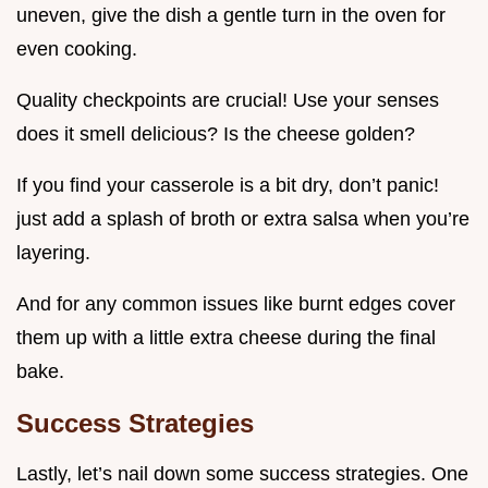
uneven, give the dish a gentle turn in the oven for
even cooking.
Quality checkpoints are crucial! Use your senses
does it smell delicious? Is the cheese golden?
If you find your casserole is a bit dry, don’t panic!
just add a splash of broth or extra salsa when you’re
layering.
And for any common issues like burnt edges cover
them up with a little extra cheese during the final
bake.
Success Strategies
Lastly, let’s nail down some success strategies. One