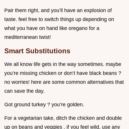
Pair them right, and you’ll have an explosion of
taste. feel free to switch things up depending on
what you have on hand like oregano for a
mediterranean twist!
Smart Substitutions
We all know life gets in the way sometimes. maybe
you’re missing chicken or don’t have black beans ?
no worries! here are some common alternatives that
can save the day.
Got ground turkey ? you’re golden.
For a vegetarian take, ditch the chicken and double
up on beans and veggies . if you feel wild, use any