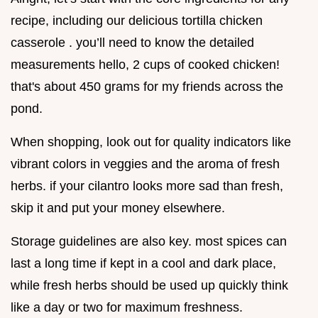
recipe, including our delicious tortilla chicken
casserole . you’ll need to know the detailed
measurements hello, 2 cups of cooked chicken!
that's about 450 grams for my friends across the
pond.
When shopping, look out for quality indicators like
vibrant colors in veggies and the aroma of fresh
herbs. if your cilantro looks more sad than fresh,
skip it and put your money elsewhere.
Storage guidelines are also key. most spices can
last a long time if kept in a cool and dark place,
while fresh herbs should be used up quickly think
like a day or two for maximum freshness.