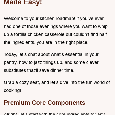
Made Easy!
Welcome to your kitchen roadmap! if you’ve ever
had one of those evenings where you want to whip
up a tortilla chicken casserole but couldn’t find half
the ingredients, you are in the right place.
Today, let’s chat about what’s essential in your
pantry, how to jazz things up, and some clever
substitutes that’ll save dinner time.
Grab a cozy seat, and let’s dive into the fun world of
cooking!
Premium Core Components
Alright, let’s start with the core ingredients for any