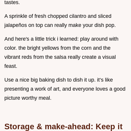
tastes.
A sprinkle of fresh chopped cilantro and sliced
jalapeños on top can really make your dish pop.
And here's a little trick i learned: play around with
color. the bright yellows from the corn and the
vibrant reds from the salsa really create a visual
feast.
Use a nice big baking dish to dish it up. it’s like
presenting a work of art, and everyone loves a good
picture worthy meal.
Storage & make-ahead: Keep it