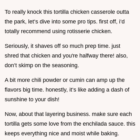
To really knock this tortilla chicken casserole outta
the park, let’s dive into some pro tips. first off, i’d
totally recommend using rotisserie chicken.
Seriously, it shaves off so much prep time. just
shred that chicken and you're halfway there! also,
don’t skimp on the seasoning.
A bit more chili powder or cumin can amp up the
flavors big time. honestly, it’s like adding a dash of
sunshine to your dish!
Now, about that layering business. make sure each
tortilla gets some love from the enchilada sauce. this
keeps everything nice and moist while baking.