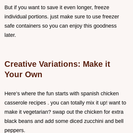
But if you want to save it even longer, freeze
individual portions. just make sure to use freezer
safe containers so you can enjoy this goodness
later.
Creative Variations: Make it
Your Own
Here’s where the fun starts with spanish chicken
casserole recipes . you can totally mix it up! want to
make it vegetarian? swap out the chicken for extra
black beans and add some diced zucchini and bell
peppers.