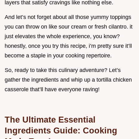
layers that satisfy cravings like nothing else.
And let’s not forget about all those yummy toppings
you can throw on like sour cream or fresh cilantro. it
just elevates the whole experience, you know?
honestly, once you try this recipe, i’m pretty sure it’ll
become a staple in your cooking repertoire.
So, ready to take this culinary adventure? Let’s
gather the ingredients and whip up a tortilla chicken
casserole that’ll have everyone raving!
The Ultimate Essential
Ingredients Guide: Cooking