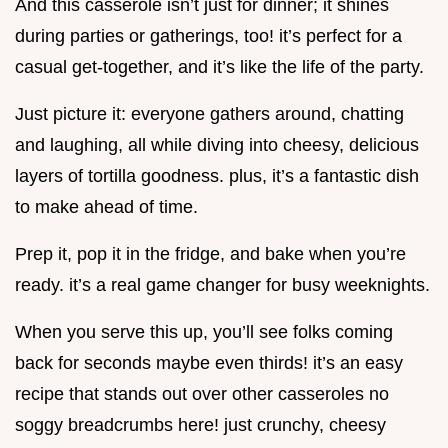
And this casserole isn’t just for dinner; it shines
during parties or gatherings, too! it’s perfect for a
casual get-together, and it’s like the life of the party.
Just picture it: everyone gathers around, chatting
and laughing, all while diving into cheesy, delicious
layers of tortilla goodness. plus, it’s a fantastic dish
to make ahead of time.
Prep it, pop it in the fridge, and bake when you’re
ready. it’s a real game changer for busy weeknights.
When you serve this up, you’ll see folks coming
back for seconds maybe even thirds! it’s an easy
recipe that stands out over other casseroles no
soggy breadcrumbs here! just crunchy, cheesy