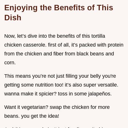
Enjoying the Benefits of This
Dish
Now, let’s dive into the benefits of this tortilla
chicken casserole. first of all, it’s packed with protein
from the chicken and fiber from black beans and
corn.
This means you’re not just filling your belly you're
getting some nutrition too! it’s also super versatile.
wanna make it spicier? toss in some jalapeños.
Want it vegetarian? swap the chicken for more
beans. you get the idea!