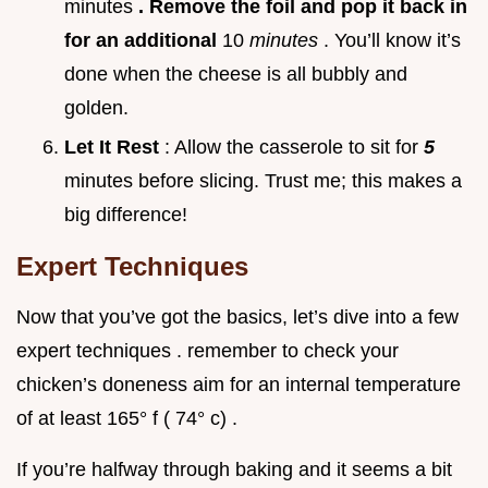
minutes
. Remove the foil and pop it back in
for an additional
10
minutes
. You’ll know it’s
done when the cheese is all bubbly and
golden.
Let It Rest
: Allow the casserole to sit for
5
minutes before slicing. Trust me; this makes a
big difference!
Expert Techniques
Now that you’ve got the basics, let’s dive into a few
expert techniques . remember to check your
chicken’s doneness aim for an internal temperature
of at least 165° f ( 74° c) .
If you’re halfway through baking and it seems a bit