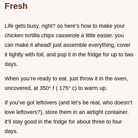
Fresh
Life gets busy, right? so here’s how to make your
chicken tortilla chips casserole a little easier. you
can make it ahead! just assemble everything, cover
it tightly with foil, and pop it in the fridge for up to two
days.
When you’re ready to eat, just throw it in the oven,
uncovered, at 350° f ( 175° c) to warm up.
If you’ve got leftovers (and let’s be real, who doesn’t
love leftovers?), store them in an airtight container.
it’ll stay good in the fridge for about three to four
days.