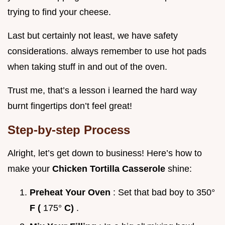
trying to find your cheese.
Last but certainly not least, we have safety
considerations. always remember to use hot pads
when taking stuff in and out of the oven.
Trust me, that’s a lesson i learned the hard way
burnt fingertips don’t feel great!
Step-by-step Process
Alright, let’s get down to business! Here’s how to
make your
Chicken Tortilla Casserole
shine:
Preheat Your Oven
: Set that bad boy to 350°
F (
175°
C)
.