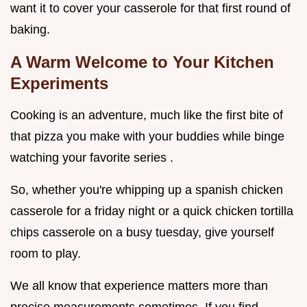
want it to cover your casserole for that first round of
baking.
A Warm Welcome to Your Kitchen
Experiments
Cooking is an adventure, much like the first bite of
that pizza you make with your buddies while binge
watching your favorite series .
So, whether you're whipping up a spanish chicken
casserole for a friday night or a quick chicken tortilla
chips casserole on a busy tuesday, give yourself
room to play.
We all know that experience matters more than