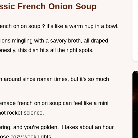
assic French Onion Soup
nch onion soup ? it’s like a warm hug in a bowl.
nions mingling with a savory broth, all draped
tly, this dish hits all the right spots.
en around since roman times, but it’s so much
memade french onion soup can feel like a mini
not rocket science.
ring, and you’re golden. it takes about an hour
 those cozy weeknights.