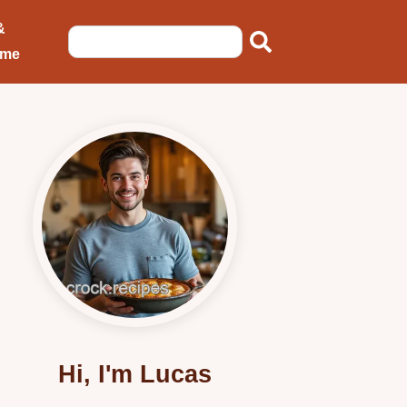
&
ome
Hi, I'm Lucas