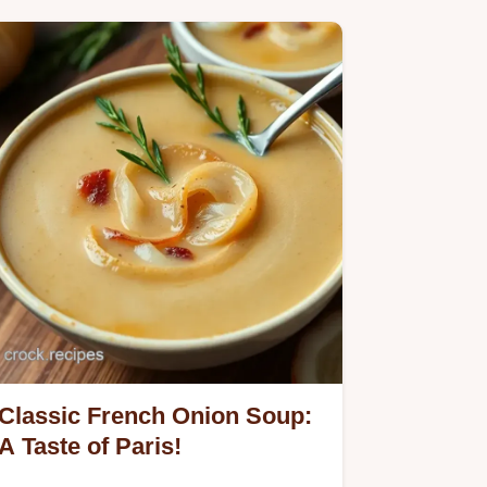
Classic French Onion Soup:
A Taste of Paris!