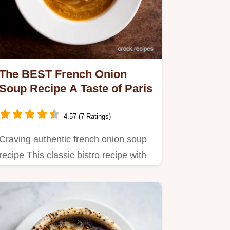
The BEST French Onion
Soup Recipe A Taste of Paris
4.57 (7 Ratings)
Craving authentic french onion soup
recipe This classic bistro recipe with
deeply caramelized…