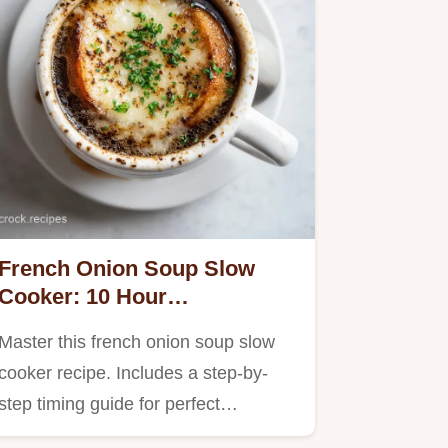
French Onion Soup Slow
Cooker: 10 Hour
Caramelized Recipe
Master this french onion soup slow
cooker recipe. Includes a step-by-
step timing guide for perfect…