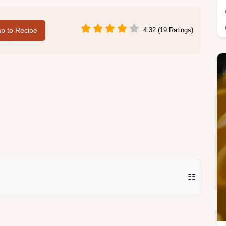
p to Recipe
4.32 (19 Ratings)
☷