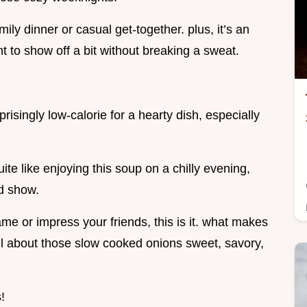
amily dinner or casual get-together. plus, it’s an
 to show off a bit without breaking a sweat.
prisingly low-calorie for a hearty dish, especially
ite like enjoying this soup on a chilly evening,
d show.
me or impress your friends, this is it. what makes
all about those slow cooked onions sweet, savory,
!