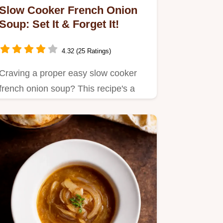
Slow Cooker French Onion
Soup: Set It & Forget It!
4.32 (25 Ratings)
Craving a proper easy slow cooker
french onion soup? This recipe's a
game changer!