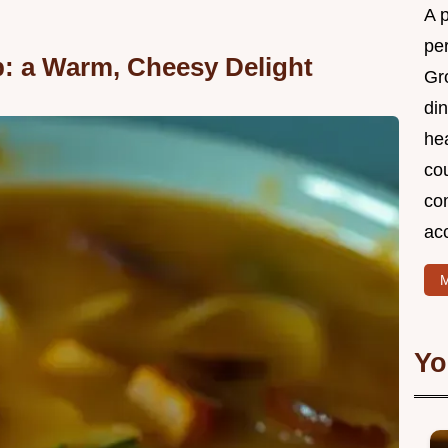
A 
per
: a Warm, Cheesy Delight
Gr
din
he
cou
com
ac
M
Yo