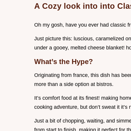
A Cozy look into into Cl
Oh my gosh, have you ever had classic fre
Just picture this: luscious, caramelized o
under a gooey, melted cheese blanket! hones
What’s the Hype?
Originating from france, this dish has be
more than a side option at bistros.
It’s comfort food at its finest! making ho
cooking adventure, but don’t sweat it it’s 
Just a bit of chopping, waiting, and simme
from start to finish, making it perfect for