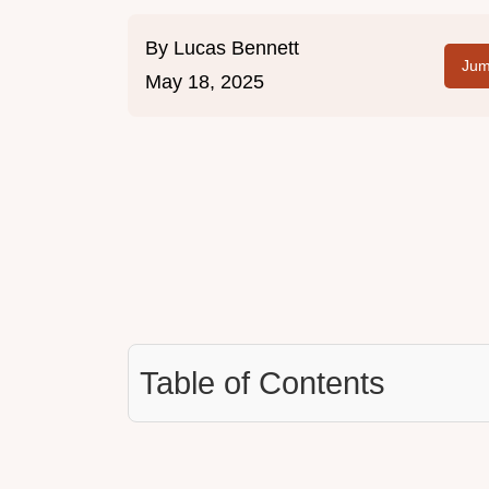
By
Lucas Bennett
Jum
May 18, 2025
Table of Contents