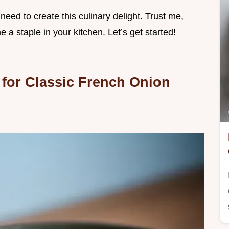
 need to create this culinary delight. Trust me,
 a staple in your kitchen. Let’s get started!
 for Classic French Onion