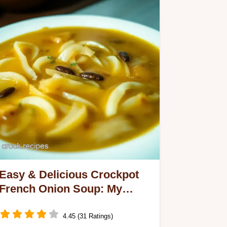
Easy & Delicious Crockpot
French Onion Soup: My
Family's Favorite
4.45 (31 Ratings)