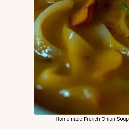
Homemade French Onion Soup: