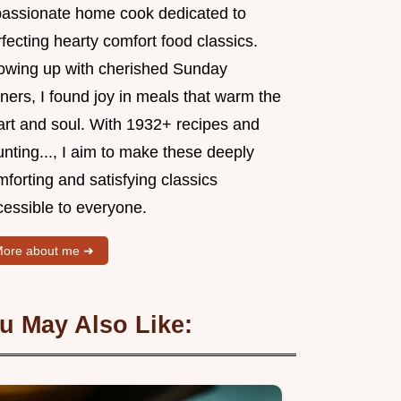
passionate home cook dedicated to
fecting hearty comfort food classics.
owing up with cherished Sunday
ners, I found joy in meals that warm the
art and soul. With 1932+ recipes and
nting..., I aim to make these deeply
forting and satisfying classics
cessible to everyone.
ore about me ➜
u May Also Like: