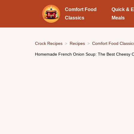
Comfort Food
Quick & 
Classics
Meals
Crock Recipes
Recipes
Comfort Food Classic
Homemade French Onion Soup: The Best Cheesy C