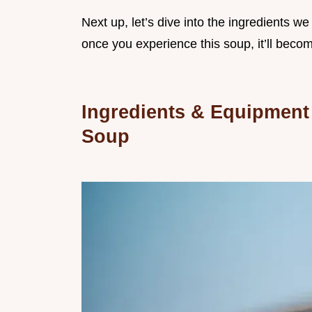
Next up, let’s dive into the ingredients we
once you experience this soup, it’ll become
Ingredients & Equipment
Soup