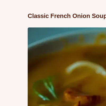
Classic French Onion Soup