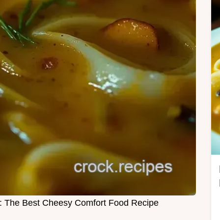
 The Best Cheesy Comfort Food Recipe