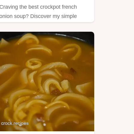
Craving the best crockpot french
onion soup? Discover my simple
recipe filled with caramelized…