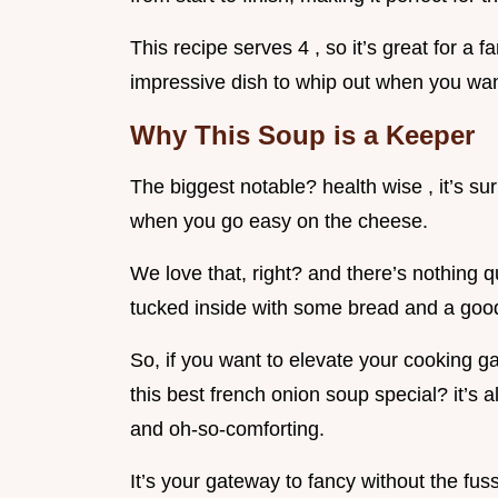
This recipe serves 4 , so it’s great for a f
impressive dish to whip out when you want
Why This Soup is a Keeper
The biggest notable? health wise , it’s sur
when you go easy on the cheese.
We love that, right? and there’s nothing qu
tucked inside with some bread and a goo
So, if you want to elevate your cooking ga
this best french onion soup special? it’s 
and oh-so-comforting.
It’s your gateway to fancy without the fuss