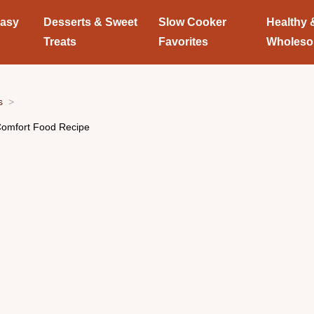
Easy
Desserts & Sweet
Slow Cooker
Healthy 
Treats
Favorites
Wholes
s
omfort Food Recipe