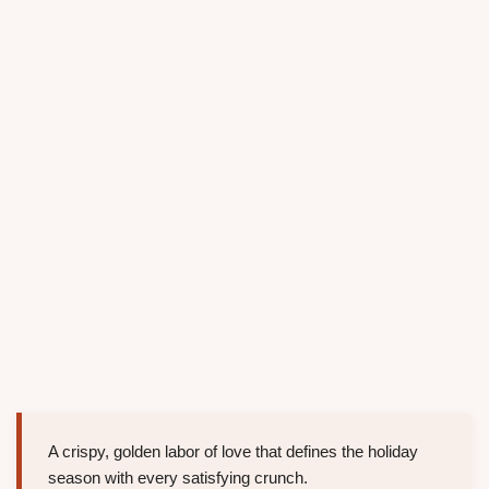
A crispy, golden labor of love that defines the holiday
season with every satisfying crunch.