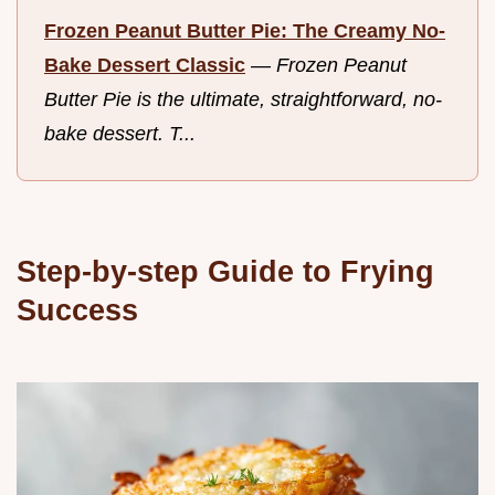
Frozen Peanut Butter Pie: The Creamy No-
Bake Dessert Classic
—
Frozen Peanut
Butter Pie is the ultimate, straightforward, no-
bake dessert. T...
Step-by-step Guide to Frying
Success