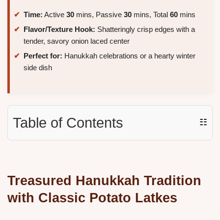
Time:
Active
30
mins, Passive
30
mins, Total
60
mins
Flavor/Texture Hook:
Shatteringly crisp edges with a
tender, savory onion laced center
Perfect for:
Hanukkah celebrations or a hearty winter
side dish
Table of Contents
☷
Treasured Hanukkah Tradition
with Classic Potato Latkes