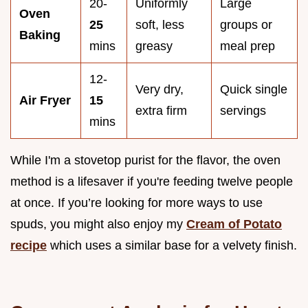
20-
Uniformly
Large
Oven
25
soft, less
groups or
Baking
mins
greasy
meal prep
12-
Very dry,
Quick single
Air Fryer
15
extra firm
servings
mins
While I'm a stovetop purist for the flavor, the oven
method is a lifesaver if you're feeding twelve people
at once. If you’re looking for more ways to use
spuds, you might also enjoy my
Cream of Potato
recipe
which uses a similar base for a velvety finish.