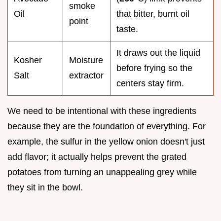
smoke
Oil
that bitter, burnt oil
point
taste.
It draws out the liquid
Kosher
Moisture
before frying so the
Salt
extractor
centers stay firm.
We need to be intentional with these ingredients
because they are the foundation of everything. For
example, the sulfur in the yellow onion doesn't just
add flavor; it actually helps prevent the grated
potatoes from turning an unappealing grey while
they sit in the bowl.