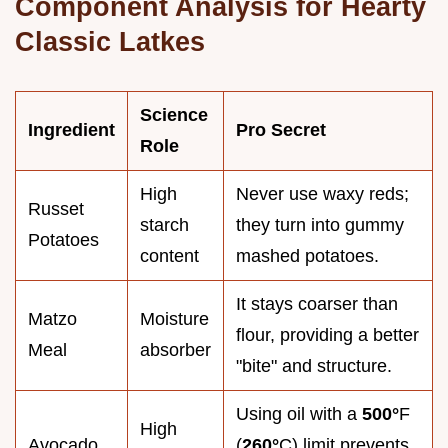
Component Analysis for Hearty
Classic Latkes
Science
Ingredient
Pro Secret
Role
High
Never use waxy reds;
Russet
starch
they turn into gummy
Potatoes
content
mashed potatoes.
It stays coarser than
Matzo
Moisture
flour, providing a better
Meal
absorber
"bite" and structure.
Using oil with a
500°
F
High
Avocado
(
260°
C) limit prevents