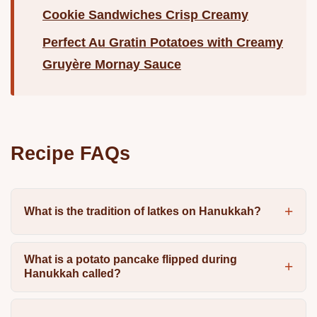
Cookie Sandwiches Crisp Creamy
Perfect Au Gratin Potatoes with Creamy
Gruyère Mornay Sauce
Recipe FAQs
What is the tradition of latkes on Hanukkah?
What is a potato pancake flipped during
Hanukkah called?