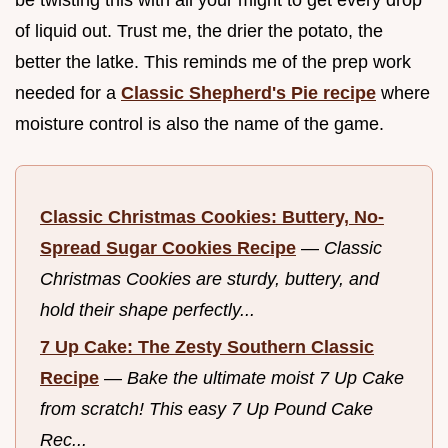
of liquid out. Trust me, the drier the potato, the
better the latke. This reminds me of the prep work
needed for a
Classic Shepherd's Pie recipe
where
moisture control is also the name of the game.
Classic Christmas Cookies: Buttery, No-
Spread Sugar Cookies Recipe
—
Classic
Christmas Cookies are sturdy, buttery, and
hold their shape perfectly...
7 Up Cake: The Zesty Southern Classic
Recipe
—
Bake the ultimate moist 7 Up Cake
from scratch! This easy 7 Up Pound Cake
Rec...