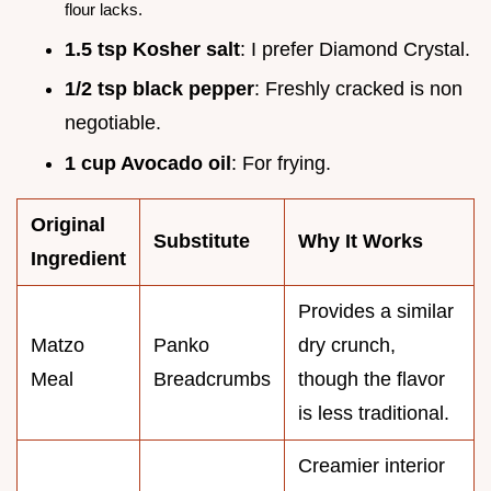
flour lacks.
1.5 tsp Kosher salt
: I prefer Diamond Crystal.
1/2 tsp black pepper
: Freshly cracked is non
negotiable.
1 cup Avocado oil
: For frying.
Original
Substitute
Why It Works
Ingredient
Provides a similar
Matzo
Panko
dry crunch,
Meal
Breadcrumbs
though the flavor
is less traditional.
Creamier interior