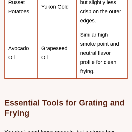
Russet
but slightly less
Yukon Gold
Potatoes
crisp on the outer
edges.
Similar high
smoke point and
Avocado
Grapeseed
neutral flavor
Oil
Oil
profile for clean
frying.
Essential Tools for Grating and
Frying
You don't need fancy gadgets, but a sturdy box