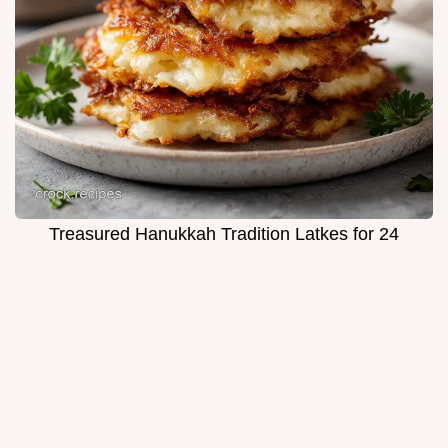
Treasured Hanukkah Tradition Latkes for 24