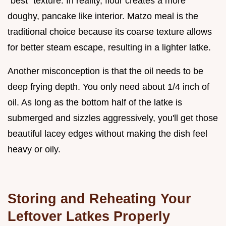
"best" texture. In reality, flour creates a more
doughy, pancake like interior. Matzo meal is the
traditional choice because its coarse texture allows
for better steam escape, resulting in a lighter latke.
Another misconception is that the oil needs to be
deep frying depth. You only need about 1/4 inch of
oil. As long as the bottom half of the latke is
submerged and sizzles aggressively, you'll get those
beautiful lacey edges without making the dish feel
heavy or oily.
Storing and Reheating Your
Leftover Latkes Properly