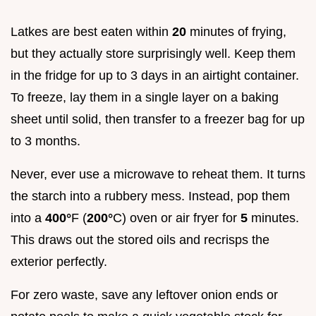
Latkes are best eaten within
20
minutes of frying,
but they actually store surprisingly well. Keep them
in the fridge for up to 3 days in an airtight container.
To freeze, lay them in a single layer on a baking
sheet until solid, then transfer to a freezer bag for up
to 3 months.
Never, ever use a microwave to reheat them. It turns
the starch into a rubbery mess. Instead, pop them
into a
400°
F (
200°
C) oven or air fryer for
5
minutes.
This draws out the stored oils and recrisps the
exterior perfectly.
For zero waste, save any leftover onion ends or