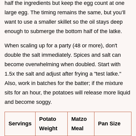
half the ingredients but keep the egg count at one
large egg. The timing remains the same, but you’ll
want to use a smaller skillet so the oil stays deep
enough to submerge the bottom half of the latke.
When scaling up for a party (48 or more), don't
double the salt immediately. Spices and salt can
become overwhelming when doubled. Start with
1.5x the salt and adjust after frying a "test latke."
Also, work in batches for the batter; if the mixture
sits for an hour, the potatoes will release more liquid
and become soggy.
Potato
Matzo
Servings
Pan Size
Weight
Meal