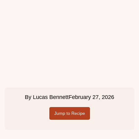
By
Lucas Bennett
February 27, 2026
Jump to Recipe