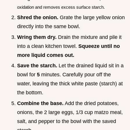
oxidation and removes excess surface starch.
Shred the onion.
Grate the large yellow onion
directly into the same bowl.
Wring them dry.
Drain the mixture and pile it
into a clean kitchen towel.
Squeeze until no
more liquid comes out.
Save the starch.
Let the drained liquid sit in a
bowl for
5
minutes. Carefully pour off the
water, leaving the thick white paste (starch) at
the bottom.
Combine the base.
Add the dried potatoes,
onions, the 2 large eggs, 1/3 cup matzo meal,
salt, and pepper to the bowl with the saved