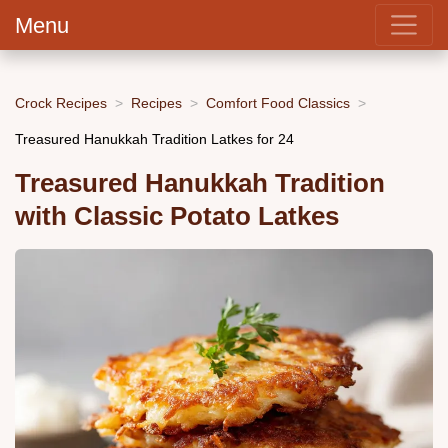
Menu
Crock Recipes
Recipes
Comfort Food Classics
Treasured Hanukkah Tradition Latkes for 24
Treasured Hanukkah Tradition
with Classic Potato Latkes