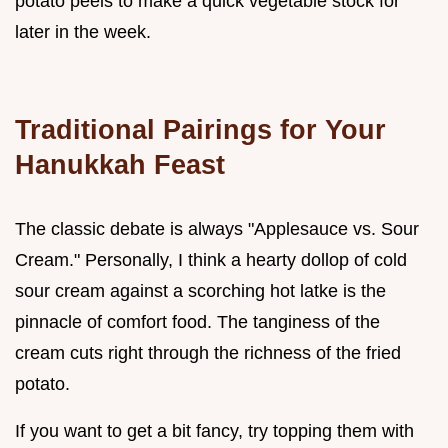
potato peels to make a quick vegetable stock for
later in the week.
Traditional Pairings for Your
Hanukkah Feast
The classic debate is always "Applesauce vs. Sour
Cream." Personally, I think a hearty dollop of cold
sour cream against a scorching hot latke is the
pinnacle of comfort food. The tanginess of the
cream cuts right through the richness of the fried
potato.
If you want to get a bit fancy, try topping them with