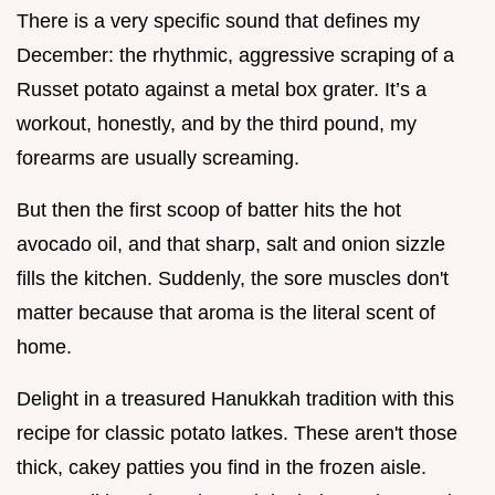
There is a very specific sound that defines my
December: the rhythmic, aggressive scraping of a
Russet potato against a metal box grater. It’s a
workout, honestly, and by the third pound, my
forearms are usually screaming.
But then the first scoop of batter hits the hot
avocado oil, and that sharp, salt and onion sizzle
fills the kitchen. Suddenly, the sore muscles don't
matter because that aroma is the literal scent of
home.
Delight in a treasured Hanukkah tradition with this
recipe for classic potato latkes. These aren't those
thick, cakey patties you find in the frozen aisle.