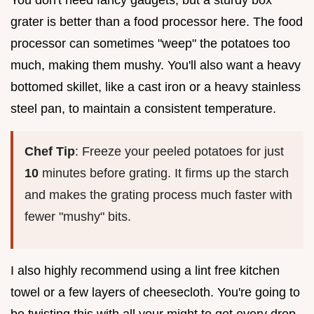
grater is better than a food processor here. The food
processor can sometimes "weep" the potatoes too
much, making them mushy. You'll also want a heavy
bottomed skillet, like a cast iron or a heavy stainless
steel pan, to maintain a consistent temperature.
Chef Tip
: Freeze your peeled potatoes for just
10
minutes before grating. It firms up the starch
and makes the grating process much faster with
fewer "mushy" bits.
I also highly recommend using a lint free kitchen
towel or a few layers of cheesecloth. You're going to
be twisting this with all your might to get every drop