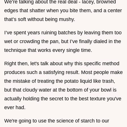
We’re talking about the real deal - lacey, browned
edges that shatter when you bite them, and a center
that’s soft without being mushy.
I’ve spent years ruining batches by leaving them too
wet or crowding the pan, but I’ve finally dialed in the
technique that works every single time.
Right then, let's talk about why this specific method
produces such a satisfying result. Most people make
the mistake of treating the potato liquid like trash,
but that cloudy water at the bottom of your bowl is
actually holding the secret to the best texture you've
ever had.
We're going to use the science of starch to our