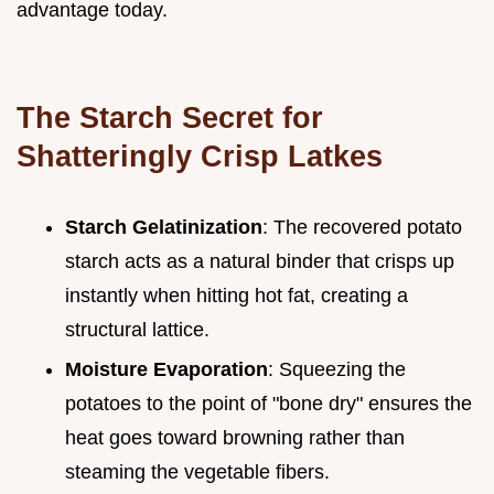
advantage today.
The Starch Secret for
Shatteringly Crisp Latkes
Starch Gelatinization
: The recovered potato
starch acts as a natural binder that crisps up
instantly when hitting hot fat, creating a
structural lattice.
Moisture Evaporation
: Squeezing the
potatoes to the point of "bone dry" ensures the
heat goes toward browning rather than
steaming the vegetable fibers.