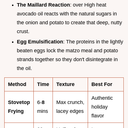
The Maillard Reaction
: over High heat
avocado oil reacts with the natural sugars in
the onion and potato to create that deep, nutty
crust.
Egg Emulsification
: The proteins in the lightly
beaten eggs lock the matzo meal and potato
strands together so they don't disintegrate in
the oil.
Method
Time
Texture
Best For
Authentic
Stovetop
6-
8
Max crunch,
holiday
Frying
mins
lacey edges
flavor