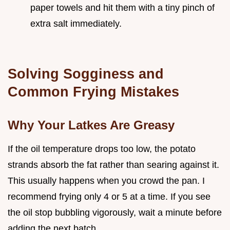
paper towels and hit them with a tiny pinch of
extra salt immediately.
Solving Sogginess and
Common Frying Mistakes
Why Your Latkes Are Greasy
If the oil temperature drops too low, the potato
strands absorb the fat rather than searing against it.
This usually happens when you crowd the pan. I
recommend frying only 4 or 5 at a time. If you see
the oil stop bubbling vigorously, wait a minute before
adding the next batch.