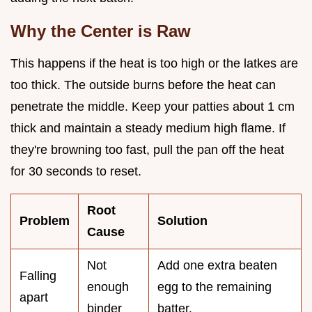
Why the Center is Raw
This happens if the heat is too high or the latkes are
too thick. The outside burns before the heat can
penetrate the middle. Keep your patties about 1 cm
thick and maintain a steady medium high flame. If
they're browning too fast, pull the pan off the heat
for 30 seconds to reset.
Root
Problem
Solution
Cause
Not
Add one extra beaten
Falling
enough
egg to the remaining
apart
binder
batter.