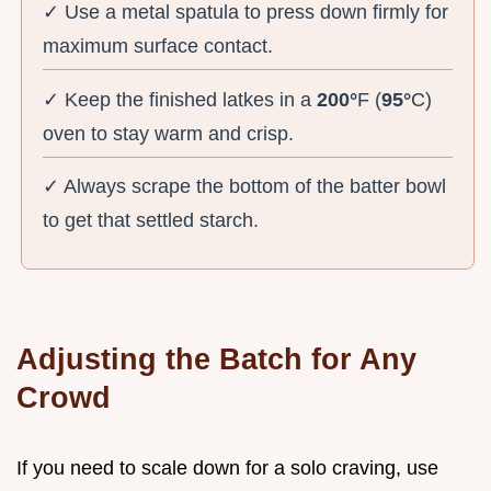
✓ Use a metal spatula to press down firmly for
maximum surface contact.
✓ Keep the finished latkes in a
200°
F (
95°
C)
oven to stay warm and crisp.
✓ Always scrape the bottom of the batter bowl
to get that settled starch.
Adjusting the Batch for Any
Crowd
If you need to scale down for a solo craving, use