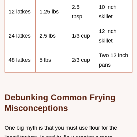
2.5
10 inch
12 latkes
1.25 lbs
tbsp
skillet
12 inch
24 latkes
2.5 lbs
1/3 cup
skillet
Two 12 inch
48 latkes
5 lbs
2/3 cup
pans
Debunking Common Frying
Misconceptions
One big myth is that you must use flour for the