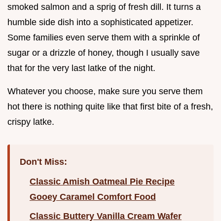
smoked salmon and a sprig of fresh dill. It turns a
humble side dish into a sophisticated appetizer.
Some families even serve them with a sprinkle of
sugar or a drizzle of honey, though I usually save
that for the very last latke of the night.
Whatever you choose, make sure you serve them
hot there is nothing quite like that first bite of a fresh,
crispy latke.
Don't Miss:
Classic Amish Oatmeal Pie Recipe
Gooey Caramel Comfort Food
Classic Buttery Vanilla Cream Wafer