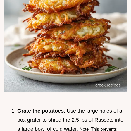
Grate the potatoes.
Use the large holes of a
box grater to shred the 2.5 lbs of Russets into
a large bowl of cold water.
Note: This prevents