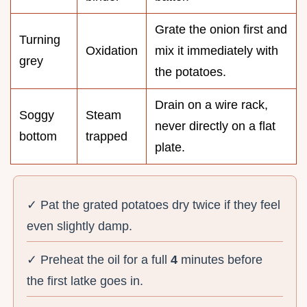
Grate the onion first and
Turning
Oxidation
mix it immediately with
grey
the potatoes.
Drain on a wire rack,
Soggy
Steam
never directly on a flat
bottom
trapped
plate.
✓ Pat the grated potatoes dry twice if they feel
even slightly damp.
✓ Preheat the oil for a full
4
minutes before
the first latke goes in.