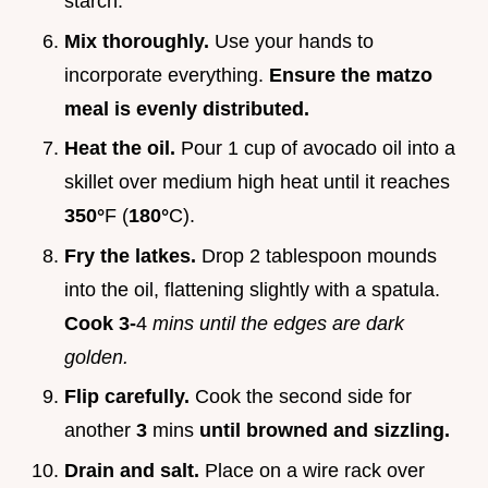
starch.
Mix thoroughly.
Use your hands to
incorporate everything.
Ensure the matzo
meal is evenly distributed.
Heat the oil.
Pour 1 cup of avocado oil into a
skillet over medium high heat until it reaches
350°
F (
180°
C).
Fry the latkes.
Drop 2 tablespoon mounds
into the oil, flattening slightly with a spatula.
Cook 3-
4
mins until the edges are dark
golden.
Flip carefully.
Cook the second side for
another
3
mins
until browned and sizzling.
Drain and salt.
Place on a wire rack over