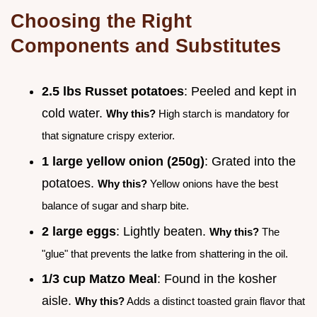
Choosing the Right
Components and Substitutes
2.5 lbs Russet potatoes
: Peeled and kept in
cold water.
Why this?
High starch is mandatory for
that signature crispy exterior.
1 large yellow onion (250g)
: Grated into the
potatoes.
Why this?
Yellow onions have the best
balance of sugar and sharp bite.
2 large eggs
: Lightly beaten.
Why this?
The
"glue" that prevents the latke from shattering in the oil.
1/3 cup Matzo Meal
: Found in the kosher
aisle.
Why this?
Adds a distinct toasted grain flavor that