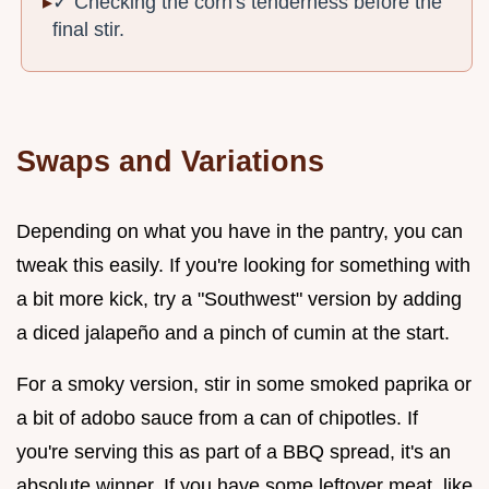
✓ Checking the corn's tenderness before the
final stir.
Swaps and Variations
Depending on what you have in the pantry, you can
tweak this easily. If you're looking for something with
a bit more kick, try a "Southwest" version by adding
a diced jalapeño and a pinch of cumin at the start.
For a smoky version, stir in some smoked paprika or
a bit of adobo sauce from a can of chipotles. If
you're serving this as part of a BBQ spread, it's an
absolute winner. If you have some leftover meat, like