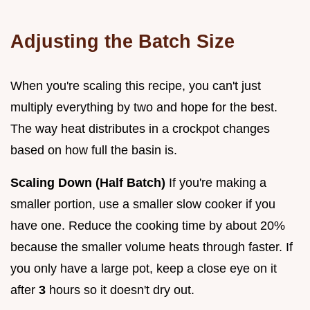
Adjusting the Batch Size
When you're scaling this recipe, you can't just
multiply everything by two and hope for the best.
The way heat distributes in a crockpot changes
based on how full the basin is.
Scaling Down (Half Batch)
If you're making a
smaller portion, use a smaller slow cooker if you
have one. Reduce the cooking time by about 20%
because the smaller volume heats through faster. If
you only have a large pot, keep a close eye on it
after
3
hours so it doesn't dry out.