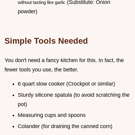
(Substitute: Onion
without tasting like garlic
powder)
Simple Tools Needed
You don't need a fancy kitchen for this. In fact, the
fewer tools you use, the better.
6 quart slow cooker (Crockpot or similar)
Sturdy silicone spatula (to avoid scratching the
pot)
Measuring cups and spoons
Colander (for draining the canned corn)