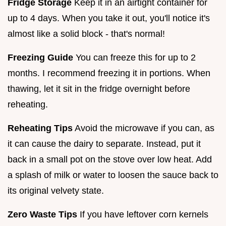
Fridge Storage
Keep it in an airtight container for
up to 4 days. When you take it out, you'll notice it's
almost like a solid block - that's normal!
Freezing Guide
You can freeze this for up to 2
months. I recommend freezing it in portions. When
thawing, let it sit in the fridge overnight before
reheating.
Reheating Tips
Avoid the microwave if you can, as
it can cause the dairy to separate. Instead, put it
back in a small pot on the stove over low heat. Add
a splash of milk or water to loosen the sauce back to
its original velvety state.
Zero Waste Tips
If you have leftover corn kernels