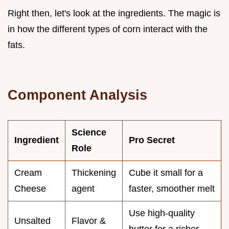
Right then, let's look at the ingredients. The magic is
in how the different types of corn interact with the
fats.
Component Analysis
Science
Ingredient
Pro Secret
Role
Cream
Thickening
Cube it small for a
Cheese
agent
faster, smoother melt
Use high-quality
Unsalted
Flavor &