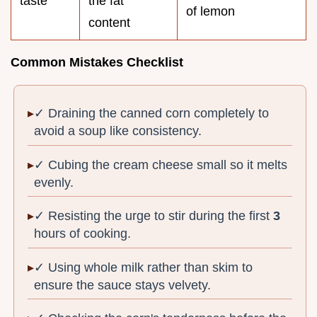
taste
the fat
of lemon
content
Common Mistakes Checklist
✓ Draining the canned corn completely to
avoid a soup like consistency.
✓ Cubing the cream cheese small so it melts
evenly.
✓ Resisting the urge to stir during the first
3
hours of cooking.
✓ Using whole milk rather than skim to
ensure the sauce stays velvety.