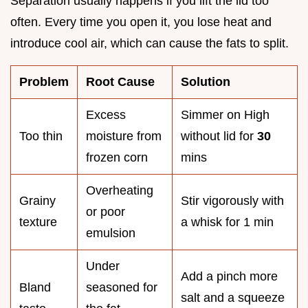
Separation usually happens if you lift the lid too
often. Every time you open it, you lose heat and
introduce cool air, which can cause the fats to split.
Problem
Root Cause
Solution
Excess
Simmer on High
Too thin
moisture from
without lid for
30
frozen corn
mins
Overheating
Grainy
Stir vigorously with
or poor
texture
a whisk for 1 min
emulsion
Under
Add a pinch more
Bland
seasoned for
salt and a squeeze