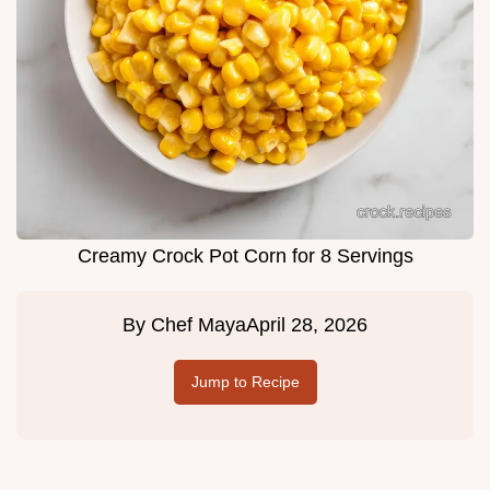
Creamy Crock Pot Corn for 8 Servings
By
Chef Maya
April 28, 2026
Jump to Recipe