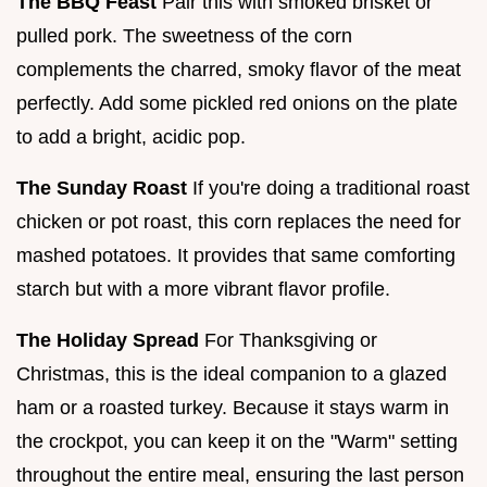
The BBQ Feast
Pair this with smoked brisket or
pulled pork. The sweetness of the corn
complements the charred, smoky flavor of the meat
perfectly. Add some pickled red onions on the plate
to add a bright, acidic pop.
The Sunday Roast
If you're doing a traditional roast
chicken or pot roast, this corn replaces the need for
mashed potatoes. It provides that same comforting
starch but with a more vibrant flavor profile.
The Holiday Spread
For Thanksgiving or
Christmas, this is the ideal companion to a glazed
ham or a roasted turkey. Because it stays warm in
the crockpot, you can keep it on the "Warm" setting
throughout the entire meal, ensuring the last person