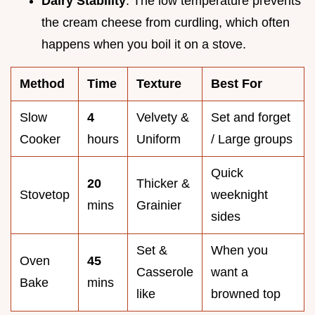
Dairy Stability
: The low temperature prevents
the cream cheese from curdling, which often
happens when you boil it on a stove.
Method
Time
Texture
Best For
Slow
4
Velvety &
Set and forget
Cooker
hours
Uniform
/ Large groups
Quick
20
Thicker &
Stovetop
weeknight
mins
Grainier
sides
Set &
When you
Oven
45
Casserole
want a
Bake
mins
like
browned top