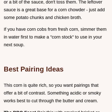
or a bit of the sauce, don't toss them. The leftover
sauce is a great base for a corn chowder - just add
some potato chunks and chicken broth.
If you have corn cobs from fresh corn, simmer them
in water first to make a "corn stock" to use in your
next soup.
Best Pairing Ideas
This corn is quite rich, so you want pairings that
offer a bit of contrast. Something acidic or smoky
works best to cut through the butter and cream.