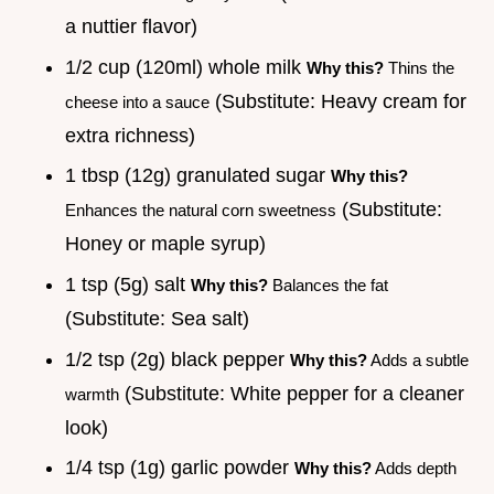
a nuttier flavor)
1/2 cup (120ml) whole milk
Why this?
Thins the
(Substitute: Heavy cream for
cheese into a sauce
extra richness)
1 tbsp (12g) granulated sugar
Why this?
(Substitute:
Enhances the natural corn sweetness
Honey or maple syrup)
1 tsp (5g) salt
Why this?
Balances the fat
(Substitute: Sea salt)
1/2 tsp (2g) black pepper
Why this?
Adds a subtle
(Substitute: White pepper for a cleaner
warmth
look)
1/4 tsp (1g) garlic powder
Why this?
Adds depth