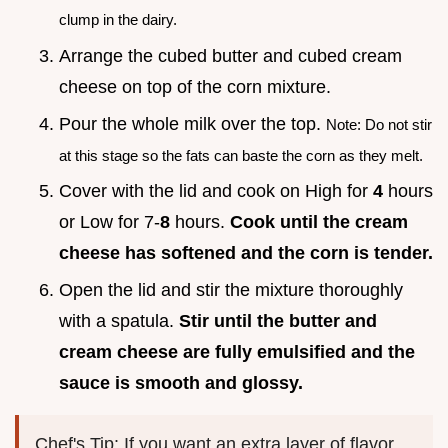
clump in the dairy.
Arrange the cubed butter and cubed cream
cheese on top of the corn mixture.
Pour the whole milk over the top.
Note: Do not stir
at this stage so the fats can baste the corn as they melt.
Cover with the lid and cook on High for
4
hours
or Low for 7-
8
hours.
Cook until the cream
cheese has softened and the corn is tender.
Open the lid and stir the mixture thoroughly
with a spatula.
Stir until the butter and
cream cheese are fully emulsified and the
sauce is smooth and glossy.
Chef's Tip: If you want an extra layer of flavor,