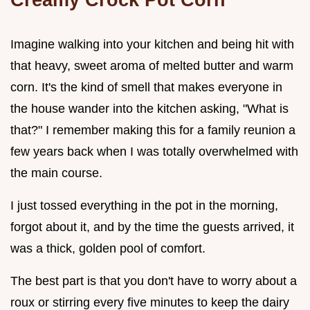
Imagine walking into your kitchen and being hit with
that heavy, sweet aroma of melted butter and warm
corn. It's the kind of smell that makes everyone in
the house wander into the kitchen asking, "What is
that?" I remember making this for a family reunion a
few years back when I was totally overwhelmed with
the main course.
I just tossed everything in the pot in the morning,
forgot about it, and by the time the guests arrived, it
was a thick, golden pool of comfort.
The best part is that you don't have to worry about a
roux or stirring every five minutes to keep the dairy