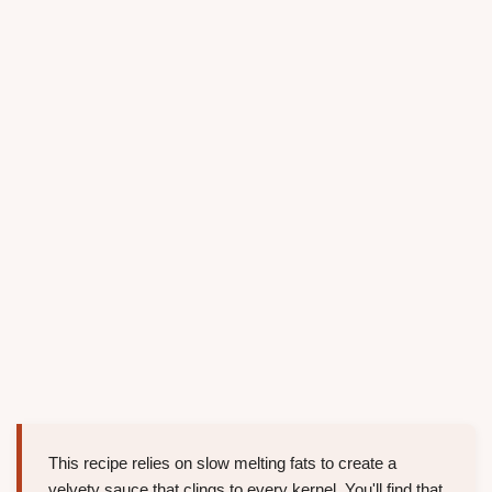
This recipe relies on slow melting fats to create a
velvety sauce that clings to every kernel. You'll find that