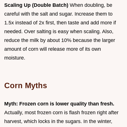
Scaling Up (Double Batch)
When doubling, be
careful with the salt and sugar. Increase them to
1.5x instead of 2x first, then taste and add more if
needed. Over salting is easy when scaling. Also,
reduce the milk by about 10% because the larger
amount of corn will release more of its own
moisture.
Corn Myths
Myth: Frozen corn is lower quality than fresh.
Actually, most frozen corn is flash frozen right after
harvest, which locks in the sugars. In the winter,