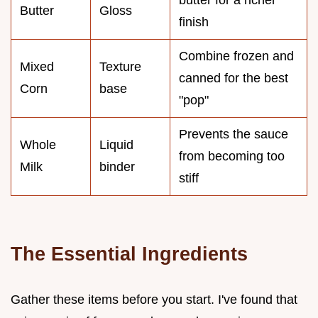
butter for a richer
Butter
Gloss
finish
Combine frozen and
Mixed
Texture
canned for the best
Corn
base
"pop"
Prevents the sauce
Whole
Liquid
from becoming too
Milk
binder
stiff
The Essential Ingredients
Gather these items before you start. I've found that