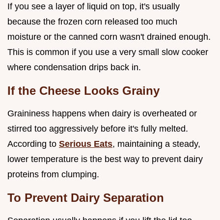
If you see a layer of liquid on top, it's usually
because the frozen corn released too much
moisture or the canned corn wasn't drained enough.
This is common if you use a very small slow cooker
where condensation drips back in.
If the Cheese Looks Grainy
Graininess happens when dairy is overheated or
stirred too aggressively before it's fully melted.
According to
Serious Eats
, maintaining a steady,
lower temperature is the best way to prevent dairy
proteins from clumping.
To Prevent Dairy Separation