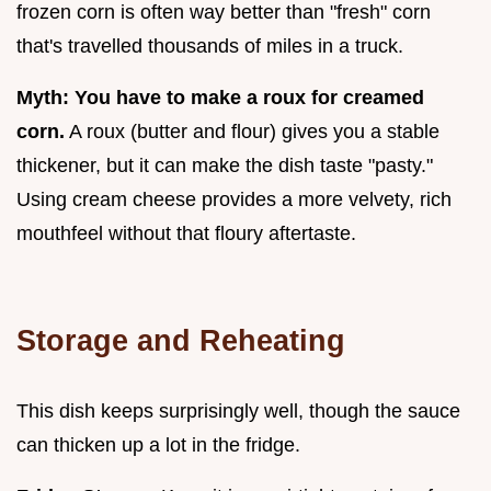
frozen corn is often way better than "fresh" corn
that's travelled thousands of miles in a truck.
Myth: You have to make a roux for creamed
corn.
A roux (butter and flour) gives you a stable
thickener, but it can make the dish taste "pasty."
Using cream cheese provides a more velvety, rich
mouthfeel without that floury aftertaste.
Storage and Reheating
This dish keeps surprisingly well, though the sauce
can thicken up a lot in the fridge.