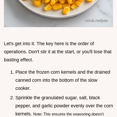
Let's get into it. The key here is the order of
operations. Don't stir it at the start, or you'll lose that
basting effect.
Place the frozen corn kernels and the drained
canned corn into the bottom of the slow
cooker.
Sprinkle the granulated sugar, salt, black
pepper, and garlic powder evenly over the corn
kernels.
Note: This ensures the seasoning doesn't