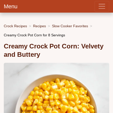
Menu
Crock Recipes
Recipes
Slow Cooker Favorites
Creamy Crock Pot Corn for 8 Servings
Creamy Crock Pot Corn: Velvety
and Buttery