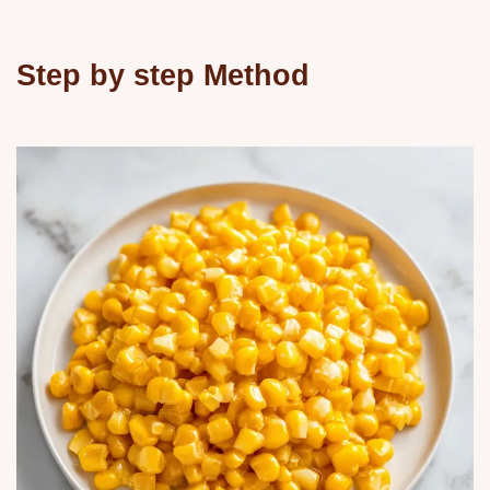
Step by step Method