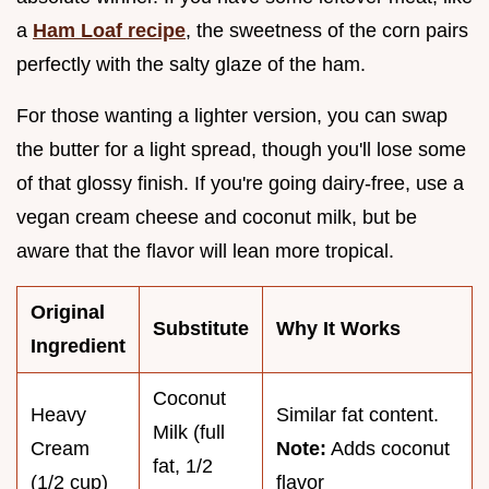
a
Ham Loaf recipe
, the sweetness of the corn pairs
perfectly with the salty glaze of the ham.
For those wanting a lighter version, you can swap
the butter for a light spread, though you'll lose some
of that glossy finish. If you're going dairy-free, use a
vegan cream cheese and coconut milk, but be
aware that the flavor will lean more tropical.
Original
Substitute
Why It Works
Ingredient
Coconut
Heavy
Similar fat content.
Milk (full
Cream
Note:
Adds coconut
fat, 1/2
(1/2 cup)
flavor