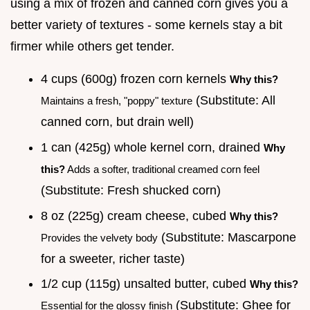
using a mix of frozen and canned corn gives you a
better variety of textures - some kernels stay a bit
firmer while others get tender.
4 cups (600g) frozen corn kernels
Why this?
(Substitute: All
Maintains a fresh, "poppy" texture
canned corn, but drain well)
1 can (425g) whole kernel corn, drained
Why
this?
Adds a softer, traditional creamed corn feel
(Substitute: Fresh shucked corn)
8 oz (225g) cream cheese, cubed
Why this?
(Substitute: Mascarpone
Provides the velvety body
for a sweeter, richer taste)
1/2 cup (115g) unsalted butter, cubed
Why this?
(Substitute: Ghee for
Essential for the glossy finish