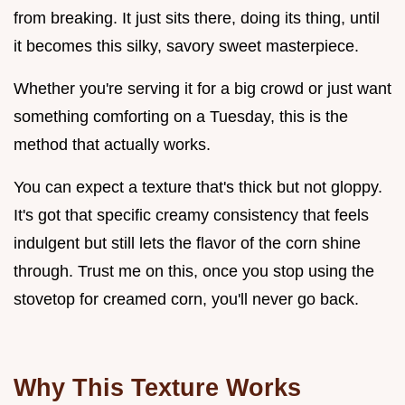
from breaking. It just sits there, doing its thing, until
it becomes this silky, savory sweet masterpiece.
Whether you're serving it for a big crowd or just want
something comforting on a Tuesday, this is the
method that actually works.
You can expect a texture that's thick but not gloppy.
It's got that specific creamy consistency that feels
indulgent but still lets the flavor of the corn shine
through. Trust me on this, once you stop using the
stovetop for creamed corn, you'll never go back.
Why This Texture Works