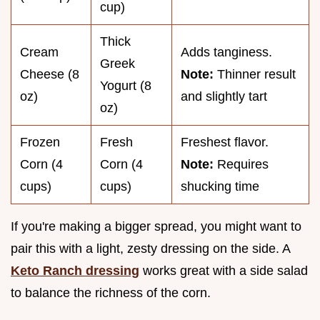
cup)
Thick
Cream
Adds tanginess.
Greek
Cheese (8
Note:
Thinner result
Yogurt (8
oz)
and slightly tart
oz)
Frozen
Fresh
Freshest flavor.
Corn (4
Corn (4
Note:
Requires
cups)
cups)
shucking time
If you're making a bigger spread, you might want to
pair this with a light, zesty dressing on the side. A
Keto Ranch dressing
works great with a side salad
to balance the richness of the corn.