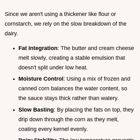
Since we aren't using a thickener like flour or
cornstarch, we rely on the slow breakdown of the
dairy.
Fat Integration
: The butter and cream cheese
melt slowly, creating a stable emulsion that
doesn't split under low heat.
Moisture Control
: Using a mix of frozen and
canned corn balances the water content, so
the sauce stays thick rather than watery.
Slow Basting
: By placing the fats on top, they
drip down through the corn as they melt,
coating every kernel evenly.