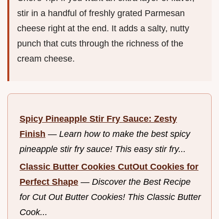
stir in a handful of freshly grated Parmesan
cheese right at the end. It adds a salty, nutty
punch that cuts through the richness of the
cream cheese.
Spicy Pineapple Stir Fry Sauce: Zesty
Finish
—
Learn how to make the best spicy
pineapple stir fry sauce! This easy stir fry...
Classic Butter Cookies CutOut Cookies for
Perfect Shape
—
Discover the Best Recipe
for Cut Out Butter Cookies! This Classic Butter
Cook...