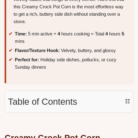
this Creamy Crock Pot Corn is the most effortless way
to get a rich, buttery side dish without standing over a
stove.
Time:
5 min active +
4
hours cooking = Total
4
hours
5
mins
Flavor/Texture Hook:
Velvety, buttery, and glossy
Perfect for:
Holiday side dishes, potlucks, or cozy
Sunday dinners
Table of Contents
☷
Creamy Crock Pot Corn