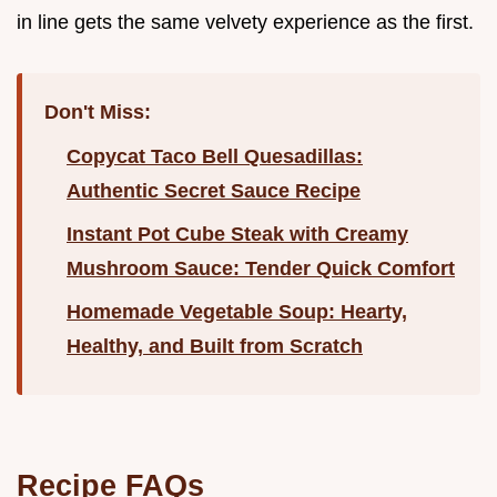
in line gets the same velvety experience as the first.
Don't Miss:
Copycat Taco Bell Quesadillas:
Authentic Secret Sauce Recipe
Instant Pot Cube Steak with Creamy
Mushroom Sauce: Tender Quick Comfort
Homemade Vegetable Soup: Hearty,
Healthy, and Built from Scratch
Recipe FAQs