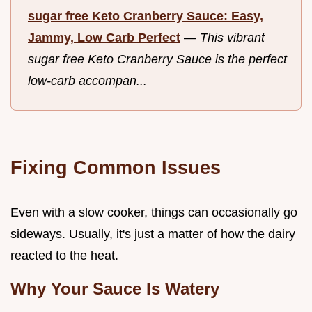
sugar free Keto Cranberry Sauce: Easy,
Jammy, Low Carb Perfect
—
This vibrant
sugar free Keto Cranberry Sauce is the perfect
low-carb accompan...
Fixing Common Issues
Even with a slow cooker, things can occasionally go
sideways. Usually, it's just a matter of how the dairy
reacted to the heat.
Why Your Sauce Is Watery