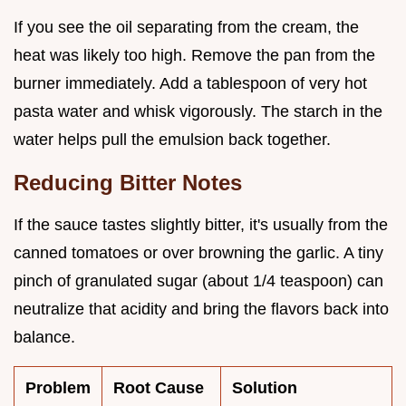
If you see the oil separating from the cream, the
heat was likely too high. Remove the pan from the
burner immediately. Add a tablespoon of very hot
pasta water and whisk vigorously. The starch in the
water helps pull the emulsion back together.
Reducing Bitter Notes
If the sauce tastes slightly bitter, it's usually from the
canned tomatoes or over browning the garlic. A tiny
pinch of granulated sugar (about 1/4 teaspoon) can
neutralize that acidity and bring the flavors back into
balance.
Problem
Root Cause
Solution