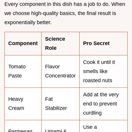
Every component in this dish has a job to do. When
we choose high-quality basics, the final result is
exponentially better.
Science
Component
Pro Secret
Role
Cook it until it
Tomato
Flavor
smells like
Paste
Concentrator
roasted nuts
Add at the very
Heavy
Fat
end to prevent
Cream
Stabilizer
curdling
Use a
Parmesan
Umami &