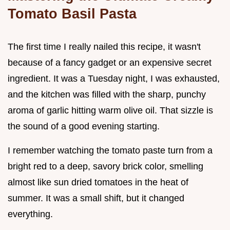
Tomato Basil Pasta
The first time I really nailed this recipe, it wasn't
because of a fancy gadget or an expensive secret
ingredient. It was a Tuesday night, I was exhausted,
and the kitchen was filled with the sharp, punchy
aroma of garlic hitting warm olive oil. That sizzle is
the sound of a good evening starting.
I remember watching the tomato paste turn from a
bright red to a deep, savory brick color, smelling
almost like sun dried tomatoes in the heat of
summer. It was a small shift, but it changed
everything.