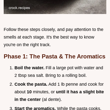
Follow these steps closely, and pay attention to the
smells at each stage. It's the best way to know
you're on the right track.
Phase 1: The Pasta & The Aromatics
Boil the water.
Fill a large pot with water and
2 tbsp sea salt. Bring to a rolling boil.
Cook the pasta.
Add 1 lb penne and cook for
about
10
minutes, or
until it has a slight bite
in the center
(al dente).
Start the aromatics.
While the pasta cooks,