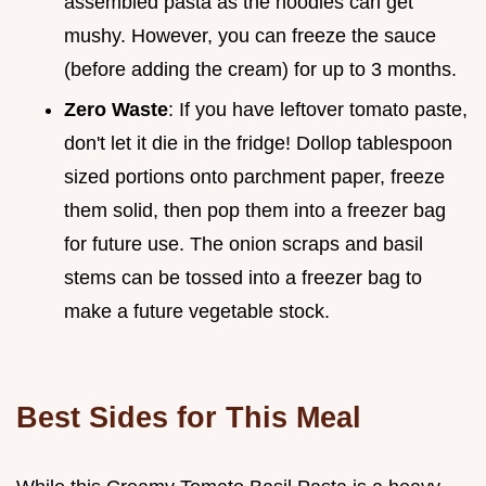
assembled pasta as the noodles can get
mushy. However, you can freeze the sauce
(before adding the cream) for up to 3 months.
Zero Waste
: If you have leftover tomato paste,
don't let it die in the fridge! Dollop tablespoon
sized portions onto parchment paper, freeze
them solid, then pop them into a freezer bag
for future use. The onion scraps and basil
stems can be tossed into a freezer bag to
make a future vegetable stock.
Best Sides for This Meal