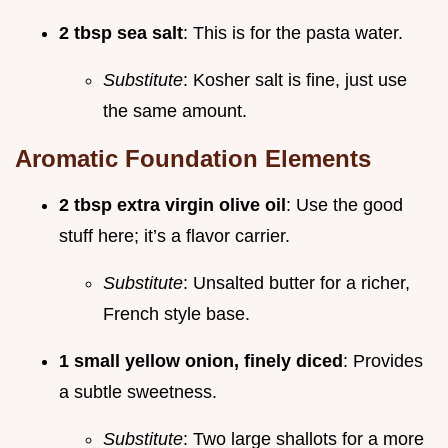
2 tbsp sea salt
: This is for the pasta water.
Substitute
: Kosher salt is fine, just use
the same amount.
Aromatic Foundation Elements
2 tbsp extra virgin olive oil
: Use the good
stuff here; it’s a flavor carrier.
Substitute
: Unsalted butter for a richer,
French style base.
1 small yellow onion, finely diced
: Provides
a subtle sweetness.
Substitute
: Two large shallots for a more