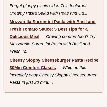
Forget gloopy picnic sides This foolproof
Creamy Pasta Salad with Peas and Ca...
Mozzarella Sorrentini Pasta with Basil and
Fresh Tomato Sauce: 5 Best Tips for a
Delicious Meal
—
Craving comfort food? Try
Mozzarella Sorrentini Pasta with Basil and
Fresh To...
Cheesy Sloppy Cheeseburger Pasta Recipe
30Min Comfort Classic
—
Whip up this
incredibly easy Cheesy Sloppy Cheeseburger
Pasta in just 30 minu...