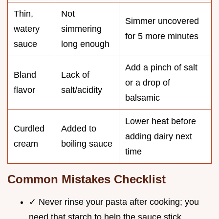
Thin,
Not
Simmer uncovered
watery
simmering
for 5 more minutes
sauce
long enough
Add a pinch of salt
Bland
Lack of
or a drop of
flavor
salt/acidity
balsamic
Lower heat before
Curdled
Added to
adding dairy next
cream
boiling sauce
time
Common Mistakes Checklist
✓ Never rinse your pasta after cooking; you
need that starch to help the sauce stick.