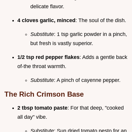
delicate flavor.
4 cloves garlic, minced
: The soul of the dish.
Substitute
: 1 tsp garlic powder in a pinch,
but fresh is vastly superior.
1/2 tsp red pepper flakes
: Adds a gentle back
of-the throat warmth.
Substitute
: A pinch of cayenne pepper.
The Rich Crimson Base
2 tbsp tomato paste
: For that deep, "cooked
all day" vibe.
Substitute
: Sun dried tomato pesto for an