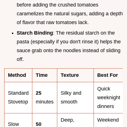
before adding the crushed tomatoes
caramelizes the natural sugars, adding a depth
of flavor that raw tomatoes lack.
Starch Binding
: The residual starch on the
pasta (especially if you don't rinse it) helps the
sauce grab onto the noodles instead of sliding
off.
Method
Time
Texture
Best For
Quick
Standard
25
Silky and
weeknight
Stovetop
minutes
smooth
dinners
Deep,
Weekend
Slow
50