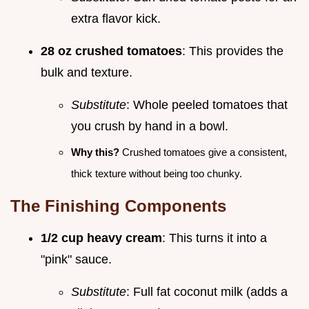
extra flavor kick.
28 oz crushed tomatoes
: This provides the
bulk and texture.
Substitute
: Whole peeled tomatoes that
you crush by hand in a bowl.
Why this?
Crushed tomatoes give a consistent,
thick texture without being too chunky.
The Finishing Components
1/2 cup heavy cream
: This turns it into a
"pink" sauce.
Substitute
: Full fat coconut milk (adds a