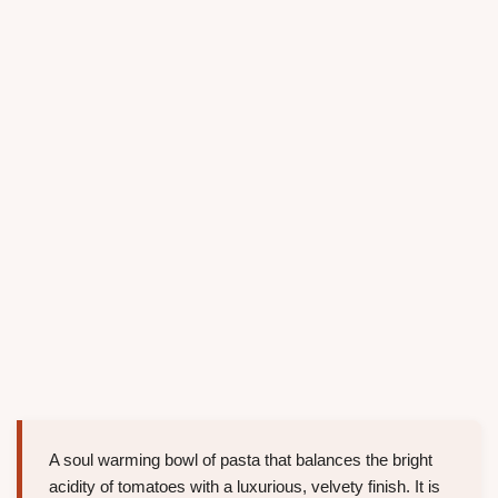
A soul warming bowl of pasta that balances the bright
acidity of tomatoes with a luxurious, velvety finish. It is