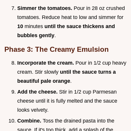
Simmer the tomatoes.
Pour in 28 oz crushed
tomatoes. Reduce heat to low and simmer for
10
minutes
until the sauce thickens and
bubbles gently
.
Phase 3: The Creamy Emulsion
Incorporate the cream.
Pour in 1/2 cup heavy
cream. Stir slowly
until the sauce turns a
beautiful pale orange
.
Add the cheese.
Stir in 1/2 cup Parmesan
cheese until it is fully melted and the sauce
looks velvety.
Combine.
Toss the drained pasta into the
sauce. If it's too thick, add a splash of the