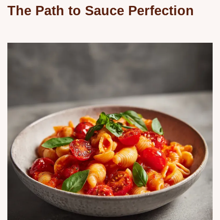
The Path to Sauce Perfection