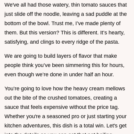
We've all had those watery, thin tomato sauces that
just slide off the noodle, leaving a sad puddle at the
bottom of the bowl. Trust me, I’ve made plenty of
them. But this version? This is different. It’s hearty,
satisfying, and clings to every ridge of the pasta.
We are going to build layers of flavor that make
people think you’ve been simmering this for hours,
even though we’re done in under half an hour.
You’re going to love how the heavy cream mellows
out the bite of the crushed tomatoes, creating a
sauce that feels expensive without the price tag.
Whether you're a seasoned pro or just starting your
kitchen adventures, this dish is a total win. Let's get