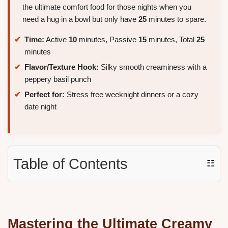
the ultimate comfort food for those nights when you
need a hug in a bowl but only have
25
minutes to spare.
Time:
Active
10
minutes, Passive
15
minutes, Total
25
minutes
Flavor/Texture Hook:
Silky smooth creaminess with a
peppery basil punch
Perfect for:
Stress free weeknight dinners or a cozy
date night
Table of Contents
☷
Mastering the Ultimate Creamy