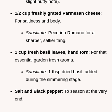
slight nutty note).
1/2 cup freshly grated Parmesan cheese
:
For saltiness and body.
Substitute
: Pecorino Romano for a
sharper, saltier tang.
1 cup fresh basil leaves, hand torn
: For that
essential garden fresh aroma.
Substitute
: 1 tbsp dried basil, added
during the simmering stage.
Salt and Black pepper
: To season at the very
end.