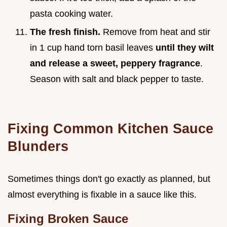
pasta cooking water.
The fresh finish.
Remove from heat and stir
in 1 cup hand torn basil leaves
until they wilt
and release a sweet, peppery fragrance
.
Season with salt and black pepper to taste.
Fixing Common Kitchen Sauce
Blunders
Sometimes things don't go exactly as planned, but
almost everything is fixable in a sauce like this.
Fixing Broken Sauce