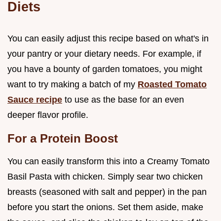
Diets
You can easily adjust this recipe based on what's in
your pantry or your dietary needs. For example, if
you have a bounty of garden tomatoes, you might
want to try making a batch of my
Roasted Tomato
Sauce recipe
to use as the base for an even
deeper flavor profile.
For a Protein Boost
You can easily transform this into a Creamy Tomato
Basil Pasta with chicken. Simply sear two chicken
breasts (seasoned with salt and pepper) in the pan
before you start the onions. Set them aside, make