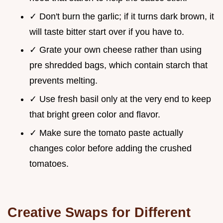
✓ Don't burn the garlic; if it turns dark brown, it
will taste bitter start over if you have to.
✓ Grate your own cheese rather than using
pre shredded bags, which contain starch that
prevents melting.
✓ Use fresh basil only at the very end to keep
that bright green color and flavor.
✓ Make sure the tomato paste actually
changes color before adding the crushed
tomatoes.
Creative Swaps for Different