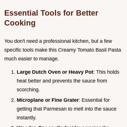
Essential Tools for Better
Cooking
You don't need a professional kitchen, but a few
specific tools make this Creamy Tomato Basil Pasta
much easier to manage.
Large Dutch Oven or Heavy Pot
: This holds
heat better and prevents the sauce from
scorching.
Microplane or Fine Grater
: Essential for
getting that Parmesan to melt into the sauce
instantly.