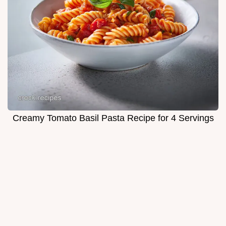
Creamy Tomato Basil Pasta Recipe for 4 Servings