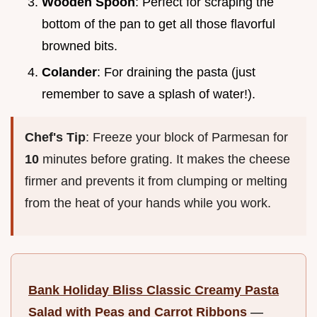
Wooden Spoon
: Perfect for scraping the
bottom of the pan to get all those flavorful
browned bits.
Colander
: For draining the pasta (just
remember to save a splash of water!).
Chef's Tip
: Freeze your block of Parmesan for
10
minutes before grating. It makes the cheese
firmer and prevents it from clumping or melting
from the heat of your hands while you work.
Bank Holiday Bliss Classic Creamy Pasta
Salad with Peas and Carrot Ribbons
—