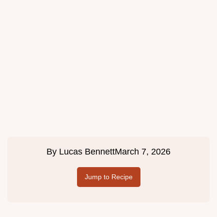
By
Lucas Bennett
March 7, 2026
Jump to Recipe