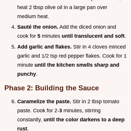
heat 2 tbsp olive oil in a large pan over
medium heat.
Sauté the onion.
Add the diced onion and
cook for
5
minutes
until translucent and soft
.
Add garlic and flakes.
Stir in 4 cloves minced
garlic and 1/2 tsp red pepper flakes. Cook for 1
minute
until the kitchen smells sharp and
punchy
.
Phase 2: Building the Sauce
Caramelize the paste.
Stir in 2 tbsp tomato
paste. Cook for 2-
3
minutes, stirring
constantly,
until the color darkens to a deep
rust
.