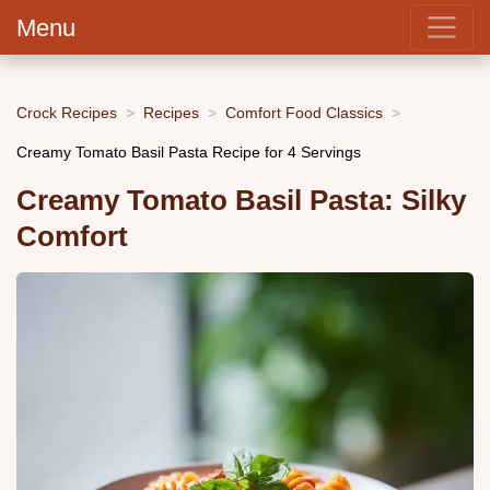
Menu
Crock Recipes
Recipes
Comfort Food Classics
Creamy Tomato Basil Pasta Recipe for 4 Servings
Creamy Tomato Basil Pasta: Silky
Comfort