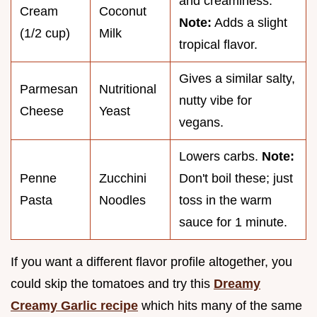
and creaminess.
Cream
Coconut
Note:
Adds a slight
(1/2 cup)
Milk
tropical flavor.
Gives a similar salty,
Parmesan
Nutritional
nutty vibe for
Cheese
Yeast
vegans.
Lowers carbs.
Note:
Penne
Zucchini
Don't boil these; just
Pasta
Noodles
toss in the warm
sauce for 1 minute.
If you want a different flavor profile altogether, you
could skip the tomatoes and try this
Dreamy
Creamy Garlic recipe
which hits many of the same