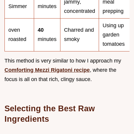
jammy,
meal
Simmer
minutes
concentrated
prepping
Using up
oven
40
Charred and
garden
roasted
minutes
smoky
tomatoes
This method is very similar to how I approach my
Comforting Mezzi Rigatoni recipe
, where the
focus is all on that rich, clingy sauce.
Selecting the Best Raw
Ingredients