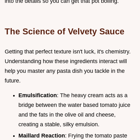
into the details so you can get that pot boiling.
The Science of Velvety Sauce
Getting that perfect texture isn't luck, it's chemistry.
Understanding how these ingredients interact will
help you master any pasta dish you tackle in the
future.
Emulsification
: The heavy cream acts as a
bridge between the water based tomato juice
and the fats in the olive oil and cheese,
creating a stable, silky emulsion.
Maillard Reaction
: Frying the tomato paste