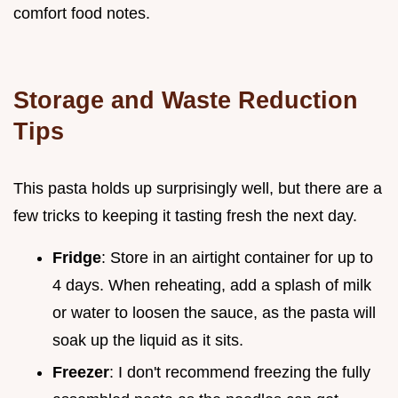
comfort food notes.
Storage and Waste Reduction
Tips
This pasta holds up surprisingly well, but there are a
few tricks to keeping it tasting fresh the next day.
Fridge
: Store in an airtight container for up to
4 days. When reheating, add a splash of milk
or water to loosen the sauce, as the pasta will
soak up the liquid as it sits.
Freezer
: I don't recommend freezing the fully