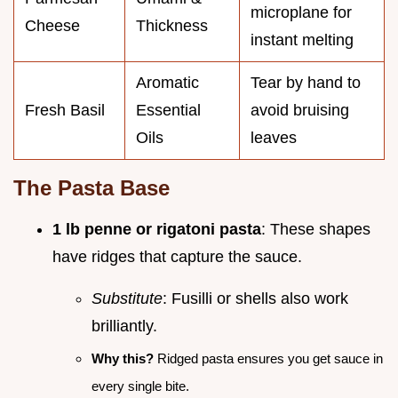
microplane for
Cheese
Thickness
instant melting
Aromatic
Tear by hand to
Fresh Basil
Essential
avoid bruising
Oils
leaves
The Pasta Base
1 lb penne or rigatoni pasta
: These shapes
have ridges that capture the sauce.
Substitute
: Fusilli or shells also work
brilliantly.
Why this?
Ridged pasta ensures you get sauce in
every single bite.