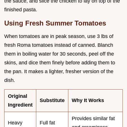
the sauce, and slice the chicken to lay on top of the
finished pasta.
Using Fresh Summer Tomatoes
When tomatoes are in peak season, use 3 lbs of
fresh Roma tomatoes instead of canned. Blanch
them in boiling water for 30 seconds, peel off the
skins, and dice them finely before adding them to
the pan. It makes a lighter, fresher version of the
dish.
Original
Substitute
Why It Works
Ingredient
Provides similar fat
Heavy
Full fat