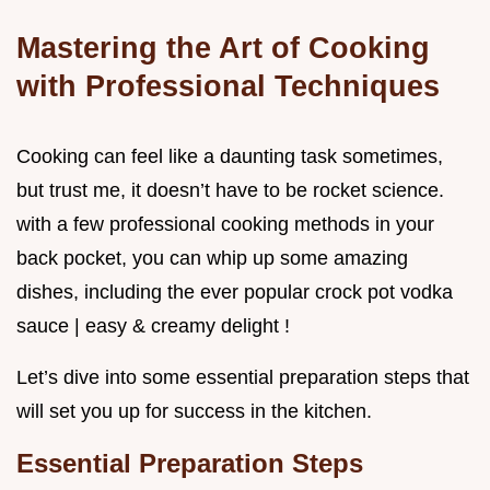
Mastering the Art of Cooking
with Professional Techniques
Cooking can feel like a daunting task sometimes,
but trust me, it doesn’t have to be rocket science.
with a few professional cooking methods in your
back pocket, you can whip up some amazing
dishes, including the ever popular crock pot vodka
sauce | easy & creamy delight !
Let’s dive into some essential preparation steps that
will set you up for success in the kitchen.
Essential Preparation Steps