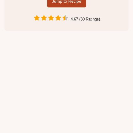
Jump to Recipe
4.67 (30 Ratings)