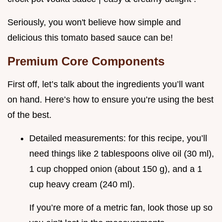
Seriously, you won't believe how simple and
delicious this tomato based sauce can be!
Premium Core Components
First off, let’s talk about the ingredients you’ll want
on hand. Here’s how to ensure you’re using the best
of the best.
Detailed measurements: for this recipe, you’ll
need things like 2 tablespoons olive oil (30 ml),
1 cup chopped onion (about 150 g), and a 1
cup heavy cream (240 ml).
If you’re more of a metric fan, look those up so