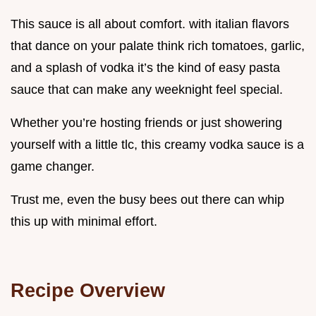
This sauce is all about comfort. with italian flavors
that dance on your palate think rich tomatoes, garlic,
and a splash of vodka it’s the kind of easy pasta
sauce that can make any weeknight feel special.
Whether you’re hosting friends or just showering
yourself with a little tlc, this creamy vodka sauce is a
game changer.
Trust me, even the busy bees out there can whip
this up with minimal effort.
Recipe Overview