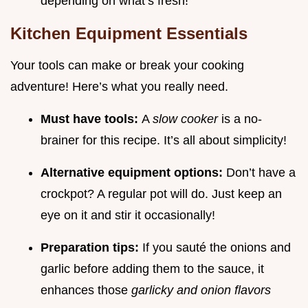
depending on what’s fresh!
Kitchen Equipment Essentials
Your tools can make or break your cooking
adventure! Here’s what you really need.
Must have tools:
A
slow cooker
is a no-
brainer for this recipe. It’s all about simplicity!
Alternative equipment options:
Don’t have a
crockpot? A regular pot will do. Just keep an
eye on it and stir it occasionally!
Preparation tips:
If you sauté the onions and
garlic before adding them to the sauce, it
enhances those
garlicky and onion flavors