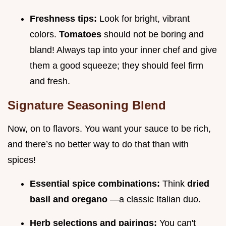
Freshness tips:
Look for bright, vibrant
colors.
Tomatoes
should not be boring and
bland! Always tap into your inner chef and give
them a good squeeze; they should feel firm
and fresh.
Signature Seasoning Blend
Now, on to flavors. You want your sauce to be rich,
and there’s no better way to do that than with
spices!
Essential spice combinations:
Think
dried
basil and oregano
—a classic Italian duo.
Herb selections and pairings:
You can't