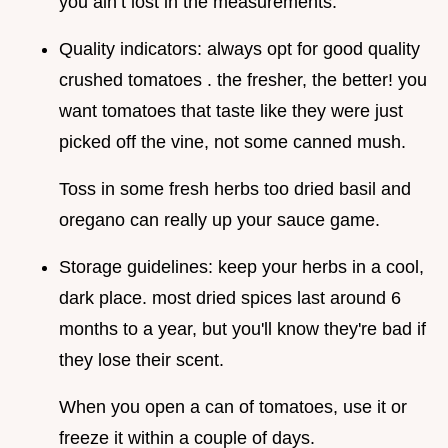
you ain’t lost in the measurements.
Quality indicators: always opt for good quality
crushed tomatoes . the fresher, the better! you
want tomatoes that taste like they were just
picked off the vine, not some canned mush.
Toss in some fresh herbs too dried basil and
oregano can really up your sauce game.
Storage guidelines: keep your herbs in a cool,
dark place. most dried spices last around 6
months to a year, but you'll know they're bad if
they lose their scent.
When you open a can of tomatoes, use it or
freeze it within a couple of days.