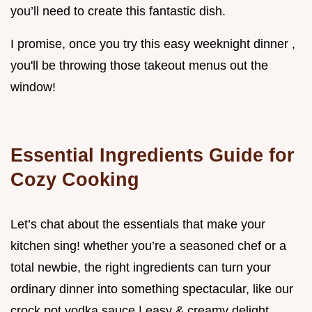
you’ll need to create this fantastic dish.
I promise, once you try this easy weeknight dinner ,
you'll be throwing those takeout menus out the
window!
Essential Ingredients Guide for
Cozy Cooking
Let’s chat about the essentials that make your
kitchen sing! whether you’re a seasoned chef or a
total newbie, the right ingredients can turn your
ordinary dinner into something spectacular, like our
crock pot vodka sauce | easy & creamy delight .