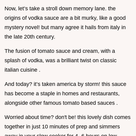
Now, let’s take a stroll down memory lane. the
origins of vodka sauce are a bit murky, like a good
mystery novel! but many agree it hails from italy in
the late 20th century.
The fusion of tomato sauce and cream, with a
splash of vodka, was a brilliant twist on classic
italian cuisine .
And today? it’s taken america by storm! this sauce
has become a staple in homes and restaurants,
alongside other famous tomato based sauces .
Worried about time? don't be! this lovely dish comes
together in just 10 minutes of prep and simmers