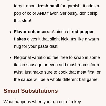
forget about
fresh basil
for garnish. It adds a
pop of color AND flavor. Seriously, don’t skip
this step!
Flavor enhancers:
A pinch of
red pepper
flakes
gives it that slight kick. It’s like a warm
hug for your pasta dish!
Regional variations: feel free to swap in some
italian sausage or even add mushrooms for a
twist. just make sure to cook that meat first, or
the sauce will be a whole different ball game.
Smart Substitutions
What happens when you run out of a key