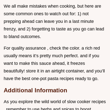
We all make mistakes when cooking, but here are
some common ones to watch out for: 1) not
prepping ahead can leave you in a last minute
frenzy, and 2) forgetting to taste as you go can lead
to bland outcomes.
For quality assurance , check the color. a rich red
usually means it’s pretty much perfect. and if you
want to make this sauce ahead, it freezes
beautifully! store it in an airtight container, and you’ll
have the best one-pot pasta recipes ready to go.
Additional Information
As you explore the wild world of slow cooker recipes
, remember to use herbs and spices to boost