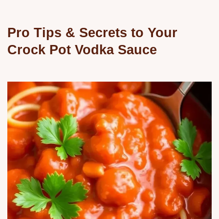
Pro Tips & Secrets to Your
Crock Pot Vodka Sauce