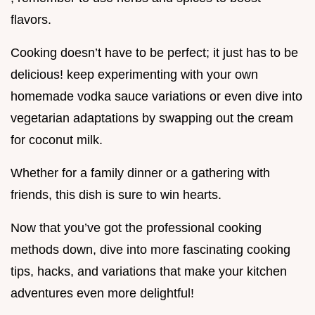
flavors.
Cooking doesn’t have to be perfect; it just has to be
delicious! keep experimenting with your own
homemade vodka sauce variations or even dive into
vegetarian adaptations by swapping out the cream
for coconut milk.
Whether for a family dinner or a gathering with
friends, this dish is sure to win hearts.
Now that you’ve got the professional cooking
methods down, dive into more fascinating cooking
tips, hacks, and variations that make your kitchen
adventures even more delightful!