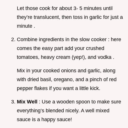
Let those cook for about 3- 5 minutes until
they’re translucent, then toss in garlic for just a
minute .
Combine ingredients in the slow cooker : here
comes the easy part add your crushed
tomatoes, heavy cream (yep!), and vodka .
Mix in your cooked onions and garlic, along
with dried basil, oregano, and a pinch of red
pepper flakes if you want a little kick.
Mix Well
: Use a wooden spoon to make sure
everything’s blended nicely. A well mixed
sauce is a happy sauce!