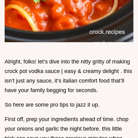
Alright, folks! let’s dive into the nitty gritty of making
crock pot vodka sauce | easy & creamy delight . this
isn’t just any sauce, it’s italian comfort food that’ll
have your family begging for seconds.
So here are some pro tips to jazz it up.
First off, prep your ingredients ahead of time. chop
your onions and garlic the night before. this little