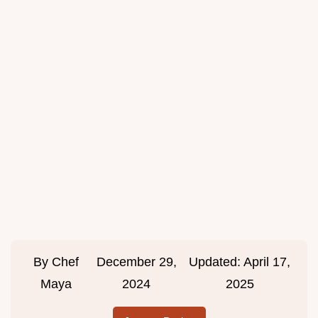
By
Chef
December 29,
Updated:
April 17,
Maya
2024
2025