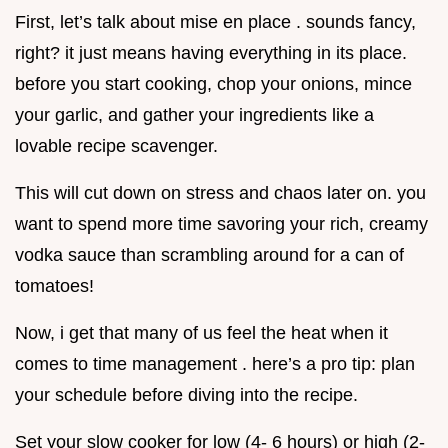
First, let’s talk about mise en place . sounds fancy,
right? it just means having everything in its place.
before you start cooking, chop your onions, mince
your garlic, and gather your ingredients like a
lovable recipe scavenger.
This will cut down on stress and chaos later on. you
want to spend more time savoring your rich, creamy
vodka sauce than scrambling around for a can of
tomatoes!
Now, i get that many of us feel the heat when it
comes to time management . here’s a pro tip: plan
your schedule before diving into the recipe.
Set your slow cooker for low (4- 6 hours) or high (2-