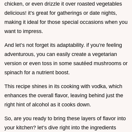
chicken, or even drizzle it over roasted vegetables
delicious! it’s great for gatherings or date nights,
making it ideal for those special occasions when you
want to impress.
And let’s not forget its adaptability. if you’re feeling
adventurous, you can easily create a vegetarian
version or even toss in some sautéed mushrooms or
spinach for a nutrient boost.
This recipe shines in its cooking with vodka, which
enhances the overall flavor, leaving behind just the
right hint of alcohol as it cooks down.
So, are you ready to bring these layers of flavor into
your kitchen? let’s dive right into the ingredients