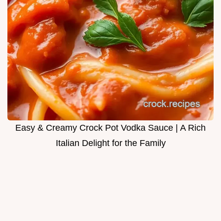
Easy & Creamy Crock Pot Vodka Sauce | A Rich
Italian Delight for the Family