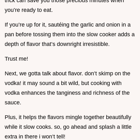
trick can save you those precious minutes when
you’re ready to eat.
If you’re up for it, sautéing the garlic and onion in a
pan before tossing them into the slow cooker adds a
depth of flavor that’s downright irresistible.
Trust me!
Next, we gotta talk about flavor. don’t skimp on the
vodka! it may sound a bit wild, but cooking with
vodka enhances the tanginess and richness of the
sauce.
Plus, it helps the flavors mingle together beautifully
while it slow cooks. so, go ahead and splash a little
extra in there i won’t tell!