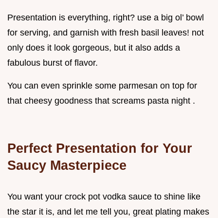
Presentation is everything, right? use a big ol’ bowl
for serving, and garnish with fresh basil leaves! not
only does it look gorgeous, but it also adds a
fabulous burst of flavor.
You can even sprinkle some parmesan on top for
that cheesy goodness that screams pasta night .
Perfect Presentation for Your
Saucy Masterpiece
You want your crock pot vodka sauce to shine like
the star it is, and let me tell you, great plating makes