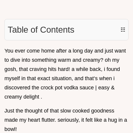
Table of Contents
☷
You ever come home after a long day and just want
to dive into something warm and creamy? oh my
gosh, that craving hits hard! a while back, i found
myself in that exact situation, and that’s when i
discovered the crock pot vodka sauce | easy &
creamy delight .
Just the thought of that slow cooked goodness
made my heart flutter. seriously, it felt like a hug in a
bowl!