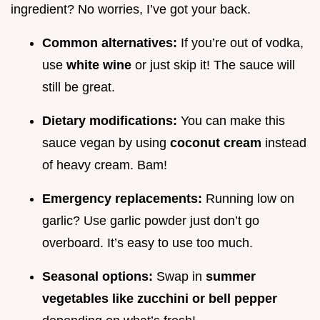
ingredient? No worries, I’ve got your back.
Common alternatives:
If you’re out of vodka,
use
white wine
or just skip it! The sauce will
still be great.
Dietary modifications:
You can make this
sauce vegan by using
coconut cream
instead
of heavy cream. Bam!
Emergency replacements:
Running low on
garlic? Use garlic powder just don’t go
overboard. It’s easy to use too much.
Seasonal options:
Swap in
summer
vegetables like zucchini or bell pepper