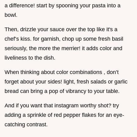
a difference! start by spooning your pasta into a
bowl.
Then, drizzle your sauce over the top like it's a
chef’s kiss. for garnish, chop up some fresh basil
seriously, the more the merrier! it adds color and
liveliness to the dish.
When thinking about color combinations , don’t
forget about your sides! light, fresh salads or garlic
bread can bring a pop of vibrancy to your table.
And if you want that instagram worthy shot? try
adding a sprinkle of red pepper flakes for an eye-
catching contrast.