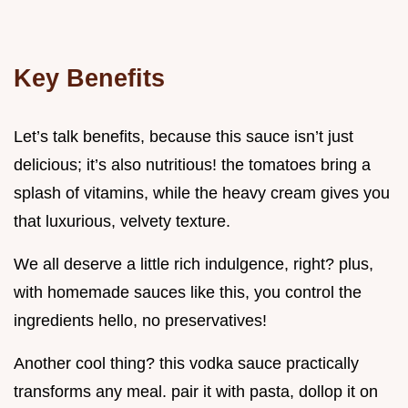
Key Benefits
Let’s talk benefits, because this sauce isn’t just
delicious; it’s also nutritious! the tomatoes bring a
splash of vitamins, while the heavy cream gives you
that luxurious, velvety texture.
We all deserve a little rich indulgence, right? plus,
with homemade sauces like this, you control the
ingredients hello, no preservatives!
Another cool thing? this vodka sauce practically
transforms any meal. pair it with pasta, dollop it on