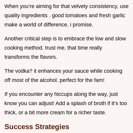
When you’re aiming for that velvety consistency, use
quality ingredients . good tomatoes and fresh garlic
make a world of difference, i promise.
Another critical step is to embrace the low and slow
cooking method. trust me, that time really
transforms the flavors.
The vodka? it enhances your sauce while cooking
off most of the alcohol. perfect for the fam!
If you encounter any hiccups along the way, just
know you can adjust! Add a splash of broth if it’s too
thick, or a bit more cream for a richer taste.
Success Strategies