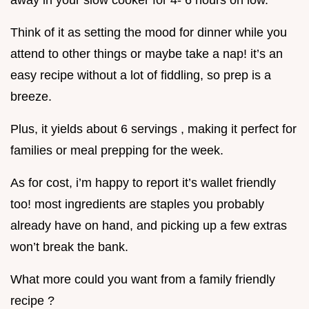
away in your slow cooker for 4- 6 hours on low.
Think of it as setting the mood for dinner while you
attend to other things or maybe take a nap! it’s an
easy recipe without a lot of fiddling, so prep is a
breeze.
Plus, it yields about 6 servings , making it perfect for
families or meal prepping for the week.
As for cost, i’m happy to report it’s wallet friendly
too! most ingredients are staples you probably
already have on hand, and picking up a few extras
won’t break the bank.
What more could you want from a family friendly
recipe ?