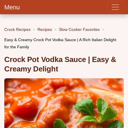
Menu
Crock Recipes
Recipes
Slow Cooker Favorites
Easy & Creamy Crock Pot Vodka Sauce | A Rich Italian Delight
for the Family
Crock Pot Vodka Sauce | Easy &
Creamy Delight