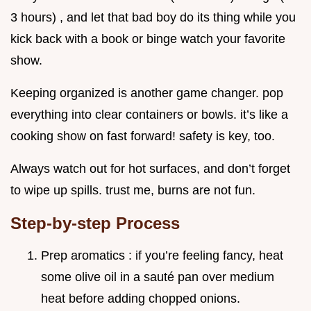
3 hours) , and let that bad boy do its thing while you
kick back with a book or binge watch your favorite
show.
Keeping organized is another game changer. pop
everything into clear containers or bowls. it’s like a
cooking show on fast forward! safety is key, too.
Always watch out for hot surfaces, and don’t forget
to wipe up spills. trust me, burns are not fun.
Step-by-step Process
Prep aromatics : if you’re feeling fancy, heat
some olive oil in a sauté pan over medium
heat before adding chopped onions.