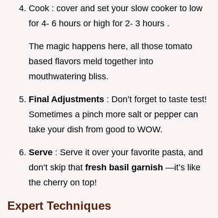
Cook : cover and set your slow cooker to low
for 4- 6 hours or high for 2- 3 hours .
The magic happens here, all those tomato
based flavors meld together into
mouthwatering bliss.
Final Adjustments
: Don’t forget to taste test!
Sometimes a pinch more salt or pepper can
take your dish from good to WOW.
Serve
: Serve it over your favorite pasta, and
don’t skip that
fresh basil garnish
—it’s like
the cherry on top!
Expert Techniques