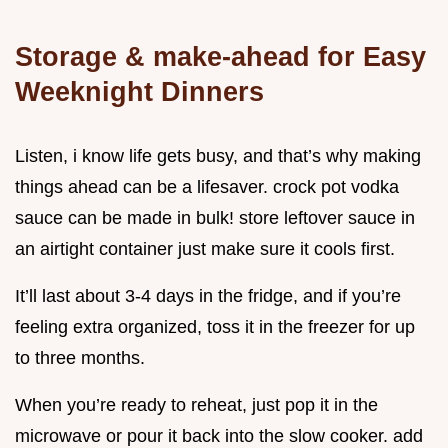
Storage & make-ahead for Easy
Weeknight Dinners
Listen, i know life gets busy, and that’s why making
things ahead can be a lifesaver. crock pot vodka
sauce can be made in bulk! store leftover sauce in
an airtight container just make sure it cools first.
It’ll last about 3-4 days in the fridge, and if you’re
feeling extra organized, toss it in the freezer for up
to three months.
When you’re ready to reheat, just pop it in the
microwave or pour it back into the slow cooker. add