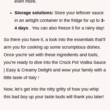
even more.
Storage solutions:
Store your leftover sauce
in an airtight container in the fridge for up to
3-
4 days
. You can also freeze it for a rainy day!
So there you have it, a look into the essentials that’ll
arm you for cooking up some scrumptious dishes.
Once you're set with these ingredients and tools,
you’re ready to dive into the Crock Pot Vodka Sauce
| Easy & Creamy Delight and wow your family with a
little taste of Italy !
Now, let’s get into the nitty gritty of how you whip
this bad boy up your taste buds will thank you later!