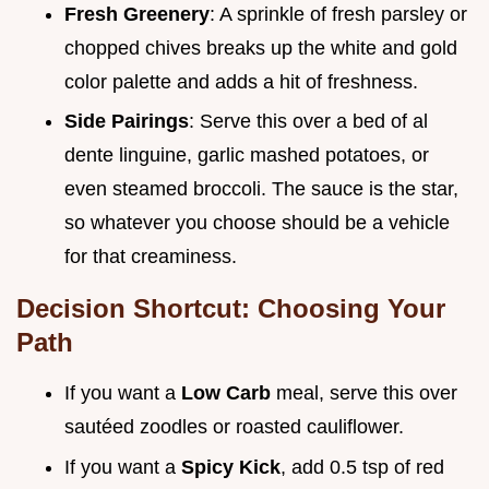
Fresh Greenery
: A sprinkle of fresh parsley or
chopped chives breaks up the white and gold
color palette and adds a hit of freshness.
Side Pairings
: Serve this over a bed of al
dente linguine, garlic mashed potatoes, or
even steamed broccoli. The sauce is the star,
so whatever you choose should be a vehicle
for that creaminess.
Decision Shortcut: Choosing Your
Path
If you want a
Low Carb
meal, serve this over
sautéed zoodles or roasted cauliflower.
If you want a
Spicy Kick
, add 0.5 tsp of red