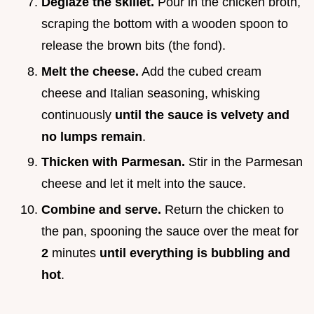
Deglaze the skillet.
Pour in the chicken broth,
scraping the bottom with a wooden spoon to
release the brown bits (the fond).
Melt the cheese.
Add the cubed cream
cheese and Italian seasoning, whisking
continuously
until the sauce is velvety and
no lumps remain
.
Thicken with Parmesan.
Stir in the Parmesan
cheese and let it melt into the sauce.
Combine and serve.
Return the chicken to
the pan, spooning the sauce over the meat for
2
minutes
until everything is bubbling and
hot
.