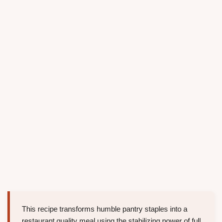
This recipe transforms humble pantry staples into a
restaurant quality meal using the stabilizing power of full