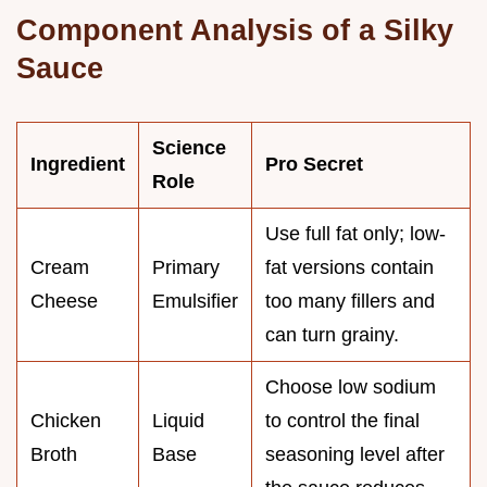
Component Analysis of a Silky
Sauce
Science
Ingredient
Pro Secret
Role
Use full fat only; low-
Cream
Primary
fat versions contain
Cheese
Emulsifier
too many fillers and
can turn grainy.
Choose low sodium
Chicken
Liquid
to control the final
Broth
Base
seasoning level after