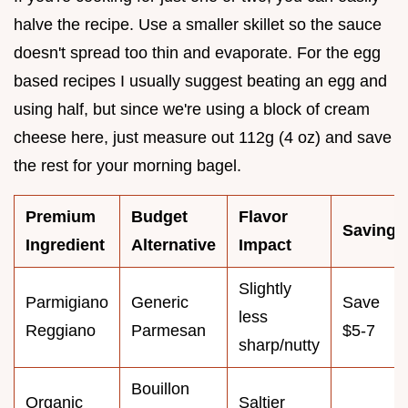
halve the recipe. Use a smaller skillet so the sauce
doesn't spread too thin and evaporate. For the egg
based recipes I usually suggest beating an egg and
using half, but since we're using a block of cream
cheese here, just measure out 112g (4 oz) and save
the rest for your morning bagel.
Premium
Budget
Flavor
Savings
Ingredient
Alternative
Impact
Slightly
Parmigiano
Generic
Save
less
Reggiano
Parmesan
$5-7
sharp/nutty
Bouillon
Organic
Saltier