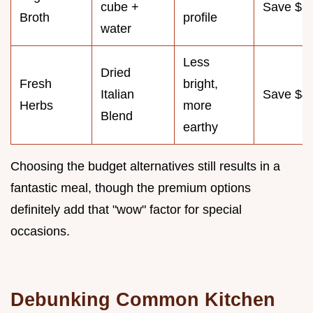
cube +
Save $3
Broth
profile
water
Less
Dried
Fresh
bright,
Italian
Save $4
Herbs
more
Blend
earthy
Choosing the budget alternatives still results in a
fantastic meal, though the premium options
definitely add that "wow" factor for special
occasions.
Debunking Common Kitchen