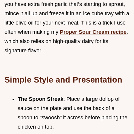
you have extra fresh garlic that’s starting to sprout,
mince it all up and freeze it in an ice cube tray with a
little olive oil for your next meal. This is a trick I use
often when making my
Proper Sour Cream recipe
,
which also relies on high-quality dairy for its
signature flavor.
Simple Style and Presentation
The Spoon Streak
: Place a large dollop of
sauce on the plate and use the back of a
spoon to "swoosh" it across before placing the
chicken on top.