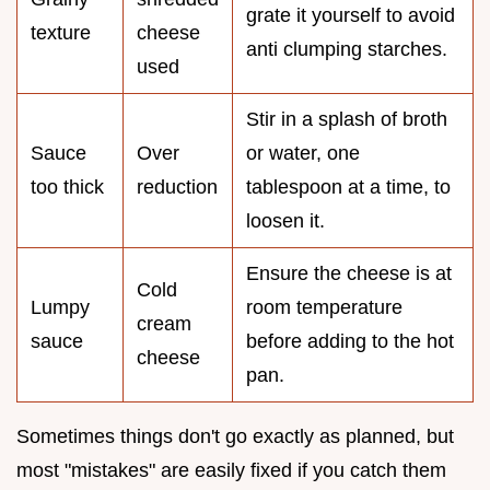
grate it yourself to avoid
texture
cheese
anti clumping starches.
used
Stir in a splash of broth
Sauce
Over
or water, one
too thick
reduction
tablespoon at a time, to
loosen it.
Ensure the cheese is at
Cold
Lumpy
room temperature
cream
sauce
before adding to the hot
cheese
pan.
Sometimes things don't go exactly as planned, but
most "mistakes" are easily fixed if you catch them