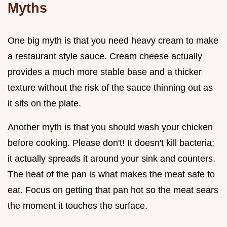
Myths
One big myth is that you need heavy cream to make
a restaurant style sauce. Cream cheese actually
provides a much more stable base and a thicker
texture without the risk of the sauce thinning out as
it sits on the plate.
Another myth is that you should wash your chicken
before cooking. Please don't! It doesn't kill bacteria;
it actually spreads it around your sink and counters.
The heat of the pan is what makes the meat safe to
eat. Focus on getting that pan hot so the meat sears
the moment it touches the surface.