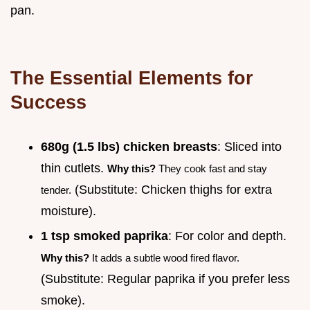
pan.
The Essential Elements for
Success
680g (1.5 lbs) chicken breasts
: Sliced into
thin cutlets.
Why this?
They cook fast and stay
(Substitute: Chicken thighs for extra
tender.
moisture).
1 tsp smoked paprika
: For color and depth.
Why this?
It adds a subtle wood fired flavor.
(Substitute: Regular paprika if you prefer less
smoke).