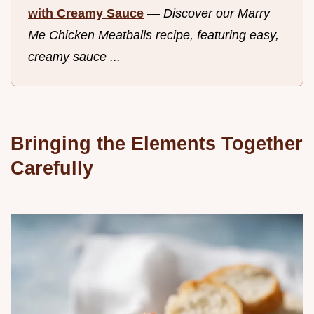
with Creamy Sauce
—
Discover our Marry
Me Chicken Meatballs recipe, featuring easy,
creamy sauce ...
Bringing the Elements Together
Carefully