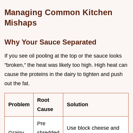
Managing Common Kitchen
Mishaps
Why Your Sauce Separated
If you see oil pooling at the top or the sauce looks
"broken," the heat was likely too high. High heat can
cause the proteins in the dairy to tighten and push
out the fat.
Root
Problem
Solution
Cause
Pre
Use block cheese and
Grainy
shredded