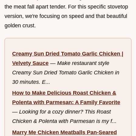
the meat fall apart tender. For this specific stovetop
version, we're focusing on speed and that beautiful
golden crust.
Creamy Sun Dried Tomato Garlic Chicken |
Velvety Sauce
—
Make restaurant style
Creamy Sun Dried Tomato Garlic Chicken in
30 minutes. E...
How to Make Delicious Roast Chicken &
Polenta with Parmesan: A Family Favorite
—
Looking for a cozy dinner? This Roast
Chicken & Polenta with Parmesan is my f...
Marry Me Chicken Meatballs Pan-Seared