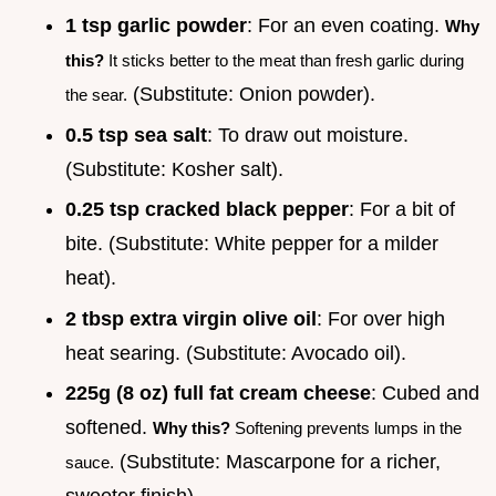
1 tsp garlic powder
: For an even coating.
Why
this?
It sticks better to the meat than fresh garlic during
(Substitute: Onion powder).
the sear.
0.5 tsp sea salt
: To draw out moisture.
(Substitute: Kosher salt).
0.25 tsp cracked black pepper
: For a bit of
bite. (Substitute: White pepper for a milder
heat).
2 tbsp extra virgin olive oil
: For over high
heat searing. (Substitute: Avocado oil).
225g (8 oz) full fat cream cheese
: Cubed and
softened.
Why this?
Softening prevents lumps in the
(Substitute: Mascarpone for a richer,
sauce.