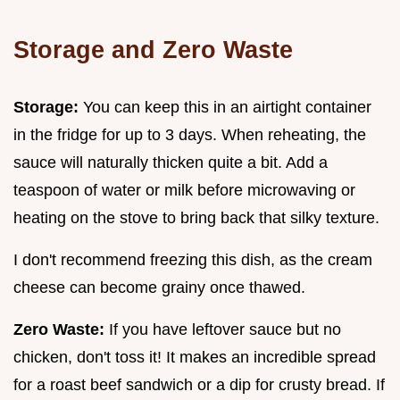
Storage and Zero Waste
Storage:
You can keep this in an airtight container
in the fridge for up to 3 days. When reheating, the
sauce will naturally thicken quite a bit. Add a
teaspoon of water or milk before microwaving or
heating on the stove to bring back that silky texture.
I don't recommend freezing this dish, as the cream
cheese can become grainy once thawed.
Zero Waste:
If you have leftover sauce but no
chicken, don't toss it! It makes an incredible spread
for a roast beef sandwich or a dip for crusty bread. If