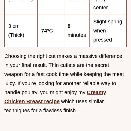
center
Slight spring
3 cm
8
74°
C
when
(Thick)
minutes
pressed
Choosing the right cut makes a massive difference
in your final result. Thin cutlets are the secret
weapon for a fast cook time while keeping the meat
juicy. If you're looking for another reliable way to
handle poultry, you might enjoy my
Creamy
Chicken Breast recipe
which uses similar
techniques for a flawless finish.