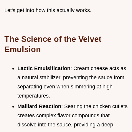
Let's get into how this actually works.
The Science of the Velvet
Emulsion
Lactic Emulsification
: Cream cheese acts as
a natural stabilizer, preventing the sauce from
separating even when simmering at high
temperatures.
Maillard Reaction
: Searing the chicken cutlets
creates complex flavor compounds that
dissolve into the sauce, providing a deep,