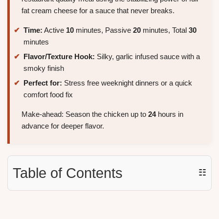
fat cream cheese for a sauce that never breaks.
Time:
Active
10
minutes, Passive
20
minutes, Total
30
minutes
Flavor/Texture Hook:
Silky, garlic infused sauce with a
smoky finish
Perfect for:
Stress free weeknight dinners or a quick
comfort food fix
Make-ahead: Season the chicken up to
24
hours in
advance for deeper flavor.
Table of Contents
☷