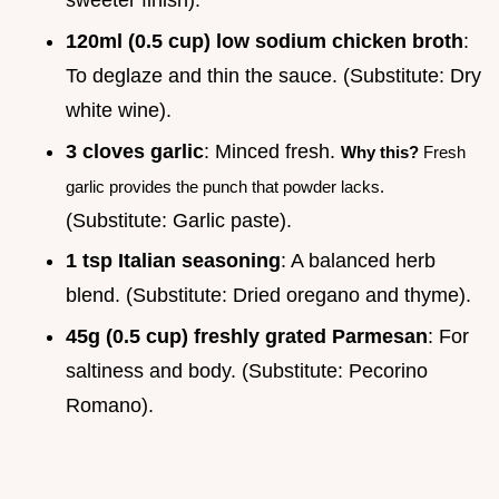
sweeter finish).
120ml (0.5 cup) low sodium chicken broth
:
To deglaze and thin the sauce. (Substitute: Dry
white wine).
3 cloves garlic
: Minced fresh.
Why this?
Fresh
garlic provides the punch that powder lacks.
(Substitute: Garlic paste).
1 tsp Italian seasoning
: A balanced herb
blend. (Substitute: Dried oregano and thyme).
45g (0.5 cup) freshly grated Parmesan
: For
saltiness and body. (Substitute: Pecorino
Romano).