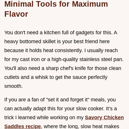
Minimal Tools for Maximum
Flavor
You don't need a kitchen full of gadgets for this. A
heavy bottomed skillet is your best friend here
because it holds heat consistently. I usually reach
for my cast iron or a high-quality stainless steel pan.
You'll also need a sharp chef's knife for those clean
cutlets and a whisk to get the sauce perfectly
smooth.
If you are a fan of "set it and forget it" meals, you
can actually adapt this for your slow cooker. It’s a
trick I learned while working on my
Savory Chicken
Saddles recipe
, where the long, slow heat makes