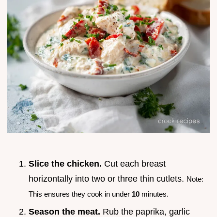
Slice the chicken.
Cut each breast
horizontally into two or three thin cutlets.
Note:
This ensures they cook in under
10
minutes.
Season the meat.
Rub the paprika, garlic