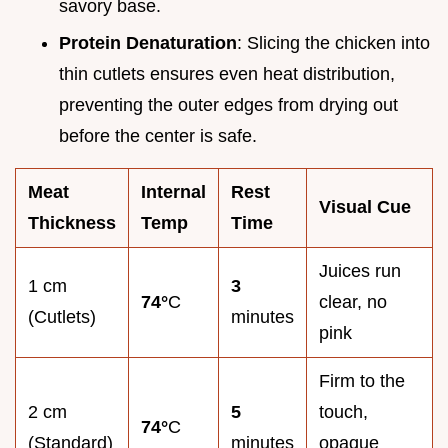
savory base.
Protein Denaturation
: Slicing the chicken into
thin cutlets ensures even heat distribution,
preventing the outer edges from drying out
before the center is safe.
Meat
Internal
Rest
Visual Cue
Thickness
Temp
Time
Juices run
1 cm
3
74°
C
clear, no
(Cutlets)
minutes
pink
Firm to the
2 cm
5
touch,
74°
C
(Standard)
minutes
opaque