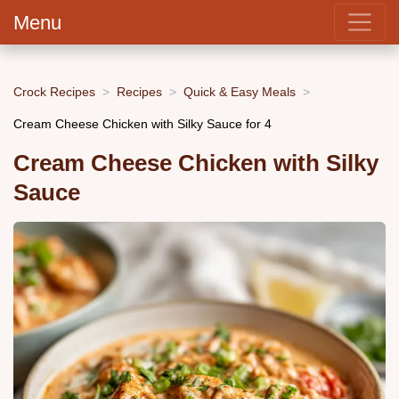
Menu
Crock Recipes
Recipes
Quick & Easy Meals
Cream Cheese Chicken with Silky Sauce for 4
Cream Cheese Chicken with Silky
Sauce