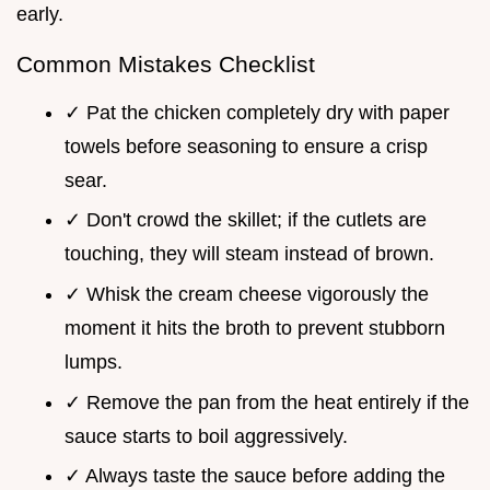
early.
Common Mistakes Checklist
✓ Pat the chicken completely dry with paper
towels before seasoning to ensure a crisp
sear.
✓ Don't crowd the skillet; if the cutlets are
touching, they will steam instead of brown.
✓ Whisk the cream cheese vigorously the
moment it hits the broth to prevent stubborn
lumps.
✓ Remove the pan from the heat entirely if the
sauce starts to boil aggressively.
✓ Always taste the sauce before adding the