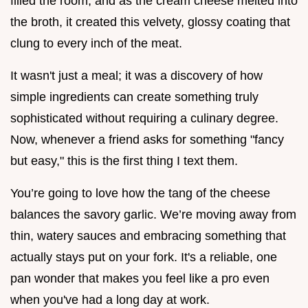
filled the room, and as the cream cheese melted into
the broth, it created this velvety, glossy coating that
clung to every inch of the meat.
It wasn't just a meal; it was a discovery of how
simple ingredients can create something truly
sophisticated without requiring a culinary degree.
Now, whenever a friend asks for something "fancy
but easy," this is the first thing I text them.
You’re going to love how the tang of the cheese
balances the savory garlic. We’re moving away from
thin, watery sauces and embracing something that
actually stays put on your fork. It's a reliable, one
pan wonder that makes you feel like a pro even
when you've had a long day at work.