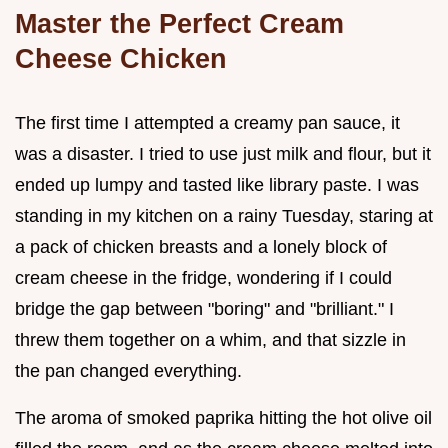
Master the Perfect Cream
Cheese Chicken
The first time I attempted a creamy pan sauce, it
was a disaster. I tried to use just milk and flour, but it
ended up lumpy and tasted like library paste. I was
standing in my kitchen on a rainy Tuesday, staring at
a pack of chicken breasts and a lonely block of
cream cheese in the fridge, wondering if I could
bridge the gap between "boring" and "brilliant." I
threw them together on a whim, and that sizzle in
the pan changed everything.
The aroma of smoked paprika hitting the hot olive oil