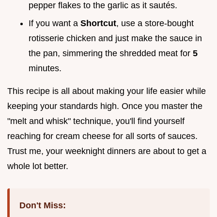
pepper flakes to the garlic as it sautés.
If you want a
Shortcut
, use a store-bought
rotisserie chicken and just make the sauce in
the pan, simmering the shredded meat for
5
minutes.
This recipe is all about making your life easier while
keeping your standards high. Once you master the
"melt and whisk" technique, you'll find yourself
reaching for cream cheese for all sorts of sauces.
Trust me, your weeknight dinners are about to get a
whole lot better.
Don't Miss: