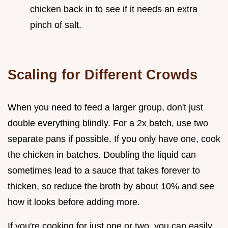
chicken back in to see if it needs an extra
pinch of salt.
Scaling for Different Crowds
When you need to feed a larger group, don't just
double everything blindly. For a 2x batch, use two
separate pans if possible. If you only have one, cook
the chicken in batches. Doubling the liquid can
sometimes lead to a sauce that takes forever to
thicken, so reduce the broth by about 10% and see
how it looks before adding more.
If you're cooking for just one or two, you can easily