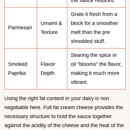
the sauce reduces.
Grate it fresh from a
Umami &
block for a smoother
Parmesan
Texture
melt than the pre
shredded stuff.
Searing the spice in
Smoked
Flavor
oil "blooms" the flavor,
Paprika
Depth
making it much more
vibrant.
Using the right fat content in your dairy is non
negotiable here. Full fat cream cheese provides the
necessary structure to hold the sauce together
against the acidity of the cheese and the heat of the