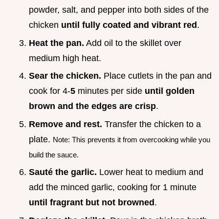
powder, salt, and pepper into both sides of the
chicken
until fully coated and vibrant red
.
Heat the pan.
Add oil to the skillet over
medium high heat.
Sear the chicken.
Place cutlets in the pan and
cook for 4-
5
minutes per side
until golden
brown and the edges are crisp
.
Remove and rest.
Transfer the chicken to a
plate.
Note: This prevents it from overcooking while you
build the sauce.
Sauté the garlic.
Lower heat to medium and
add the minced garlic, cooking for 1 minute
until fragrant but not browned
.