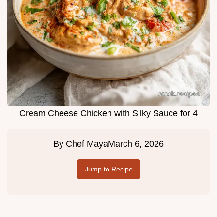
Cream Cheese Chicken with Silky Sauce for 4
By
Chef Maya
March 6, 2026
Jump to Recipe