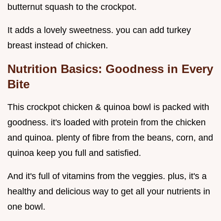
butternut squash to the crockpot.
It adds a lovely sweetness. you can add turkey
breast instead of chicken.
Nutrition Basics: Goodness in Every
Bite
This crockpot chicken & quinoa bowl is packed with
goodness. it's loaded with protein from the chicken
and quinoa. plenty of fibre from the beans, corn, and
quinoa keep you full and satisfied.
And it's full of vitamins from the veggies. plus, it's a
healthy and delicious way to get all your nutrients in
one bowl.