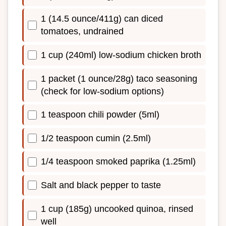
1 (14.5 ounce/411g) can diced
tomatoes, undrained
1 cup (240ml) low-sodium chicken broth
1 packet (1 ounce/28g) taco seasoning
(check for low-sodium options)
1 teaspoon chili powder (5ml)
1/2 teaspoon cumin (2.5ml)
1/4 teaspoon smoked paprika (1.25ml)
Salt and black pepper to taste
1 cup (185g) uncooked quinoa, rinsed
well