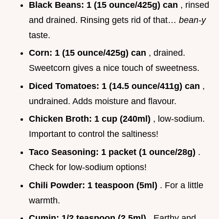
Black Beans:
1 (15 ounce/425g) can
, rinsed
and drained. Rinsing gets rid of that…
bean-y
taste.
Corn:
1 (15 ounce/425g) can
, drained.
Sweetcorn gives a nice touch of sweetness.
Diced Tomatoes:
1 (14.5 ounce/411g) can
,
undrained. Adds moisture and flavour.
Chicken Broth:
1 cup (240ml)
, low-sodium.
Important to control the saltiness!
Taco Seasoning:
1 packet (1 ounce/28g)
.
Check for low-sodium options!
Chili Powder:
1 teaspoon (5ml)
. For a little
warmth.
Cumin:
1/2 teaspoon (2.5ml)
. Earthy and