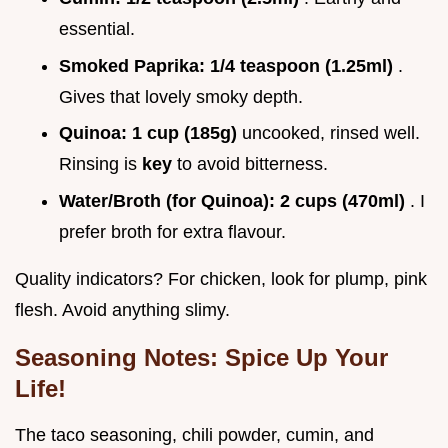
essential.
Smoked Paprika:
1/4 teaspoon (1.25ml)
.
Gives that lovely smoky depth.
Quinoa:
1 cup (185g)
uncooked, rinsed well.
Rinsing is
key
to avoid bitterness.
Water/Broth (for Quinoa):
2 cups (470ml)
. I
prefer broth for extra flavour.
Quality indicators? For chicken, look for plump, pink
flesh. Avoid anything slimy.
Seasoning Notes: Spice Up Your
Life!
The taco seasoning, chili powder, cumin, and