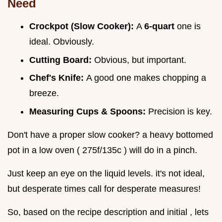
Need
Crockpot (Slow Cooker):
A
6-quart
one is
ideal. Obviously.
Cutting Board:
Obvious, but important.
Chef's Knife:
A good one makes chopping a
breeze.
Measuring Cups & Spoons:
Precision is key.
Don't have a proper slow cooker? a heavy bottomed
pot in a low oven ( 275f/135c ) will do in a pinch.
Just keep an eye on the liquid levels. it's not ideal,
but desperate times call for desperate measures!
So, based on the recipe description and initial , lets