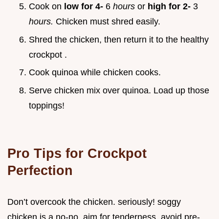
Cook on
low for 4-
6
hours
or
high for 2-
3
hours.
Chicken must shred easily.
Shred the chicken, then return it to the
healthy
crockpot
.
Cook quinoa while chicken cooks.
Serve chicken mix over quinoa. Load up those
toppings!
Pro Tips for Crockpot
Perfection
Don’t overcook the chicken. seriously! soggy
chicken is a no-no. aim for tenderness. avoid pre-