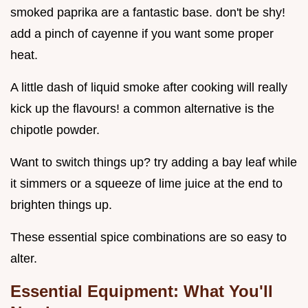
smoked paprika are a fantastic base. don't be shy!
add a pinch of cayenne if you want some proper
heat.
A little dash of liquid smoke after cooking will really
kick up the flavours! a common alternative is the
chipotle powder.
Want to switch things up? try adding a bay leaf while
it simmers or a squeeze of lime juice at the end to
brighten things up.
These essential spice combinations are so easy to
alter.
Essential Equipment: What You'll