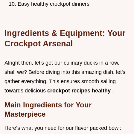
Easy healthy crockpot dinners
Ingredients & Equipment: Your
Crockpot Arsenal
Alright then, let's get our culinary ducks in a row,
shall we? Before diving into this amazing dish, let's
gather everything. This ensures smooth sailing
towards delicious
crockpot recipes healthy
.
Main Ingredients for Your
Masterpiece
Here’s what you need for our flavor packed bowl: