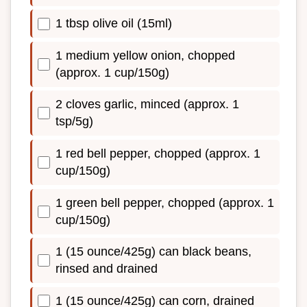
1 tbsp olive oil (15ml)
1 medium yellow onion, chopped
(approx. 1 cup/150g)
2 cloves garlic, minced (approx. 1
tsp/5g)
1 red bell pepper, chopped (approx. 1
cup/150g)
1 green bell pepper, chopped (approx. 1
cup/150g)
1 (15 ounce/425g) can black beans,
rinsed and drained
1 (15 ounce/425g) can corn, drained