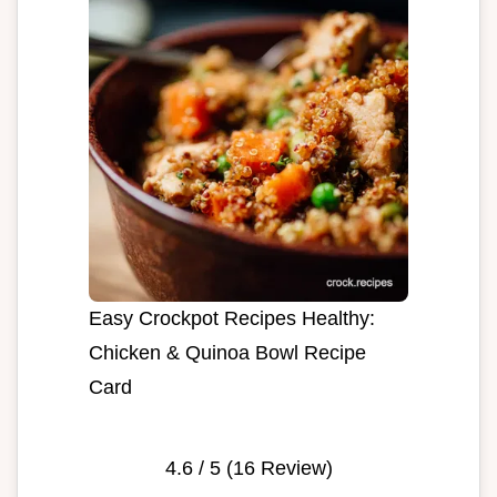
Easy Crockpot Recipes Healthy:
Chicken & Quinoa Bowl Recipe
Card
4.6
/ 5 (
16
Review)