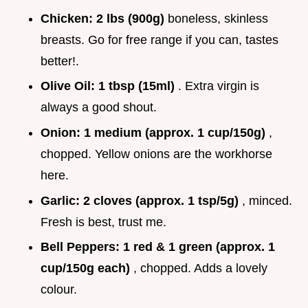
Chicken:
2 lbs (900g)
boneless, skinless
breasts. Go for free range if you can, tastes
better!.
Olive Oil:
1 tbsp (15ml)
. Extra virgin is
always a good shout.
Onion:
1 medium (approx. 1 cup/150g)
,
chopped. Yellow onions are the workhorse
here.
Garlic:
2 cloves (approx. 1 tsp/5g)
, minced.
Fresh is best, trust me.
Bell Peppers:
1 red & 1 green (approx. 1
cup/150g each)
, chopped. Adds a lovely
colour.