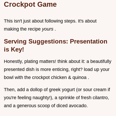
Crockpot Game
This isn't just about following steps. It's about
making the recipe
yours
.
Serving Suggestions: Presentation
is Key!
Honestly, plating matters! think about it: a beautifully
presented dish is more enticing, right? load up your
bowl with the crockpot chicken & quinoa .
Then, add a dollop of greek yogurt (or sour cream if
you're feeling naughty!), a sprinkle of fresh cilantro,
and a generous scoop of diced avocado.