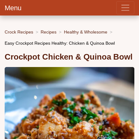
Menu
Crock Recipes
Recipes
Healthy & Wholesome
Easy Crockpot Recipes Healthy: Chicken & Quinoa Bowl
Crockpot Chicken & Quinoa Bowl