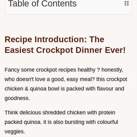
Table of Contents
☷
Recipe Introduction: The
Easiest Crockpot Dinner Ever!
Fancy some crockpot recipes healthy ? honestly,
who doesn't love a good, easy meal? this crockpot
chicken & quinoa bowl is packed with flavour and
goodness.
Think delicious shredded chicken with protein
packed quinoa. it is also bursting with colourful
veggies.