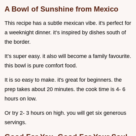
A Bowl of Sunshine from Mexico
This recipe has a subtle mexican vibe. it's perfect for
a weeknight dinner. it’s inspired by dishes south of
the border.
It’s super easy. it also will become a family favourite.
this bowl is pure comfort food.
It is so easy to make. it's great for beginners. the
prep takes about 20 minutes. the cook time is 4- 6
hours on low.
Or try 2- 3 hours on high. you will get six generous
servings.