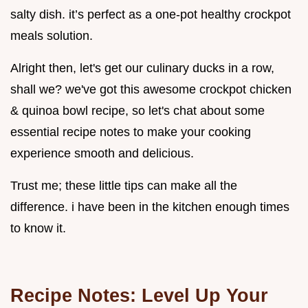
salty dish. it’s perfect as a one-pot healthy crockpot
meals solution.
Alright then, let's get our culinary ducks in a row,
shall we? we've got this awesome crockpot chicken
& quinoa bowl recipe, so let's chat about some
essential recipe notes to make your cooking
experience smooth and delicious.
Trust me; these little tips can make all the
difference. i have been in the kitchen enough times
to know it.
Recipe Notes: Level Up Your