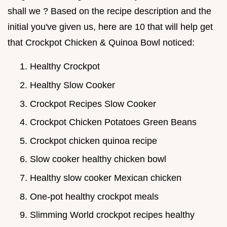
shall we ? Based on the recipe description and the
initial you've given us, here are 10 that will help get
that Crockpot Chicken & Quinoa Bowl noticed:
Healthy Crockpot
Healthy Slow Cooker
Crockpot Recipes Slow Cooker
Crockpot Chicken Potatoes Green Beans
Crockpot chicken quinoa recipe
Slow cooker healthy chicken bowl
Healthy slow cooker Mexican chicken
One-pot healthy crockpot meals
Slimming World crockpot recipes healthy