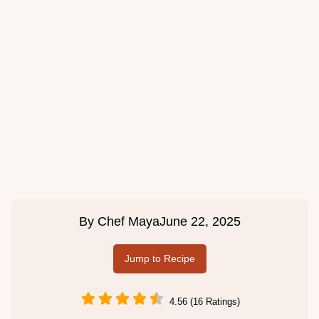
By
Chef Maya
June 22, 2025
Jump to Recipe
4.56 (16 Ratings)