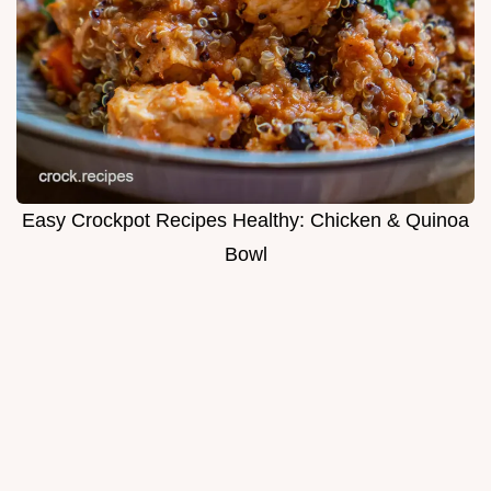
Easy Crockpot Recipes Healthy: Chicken & Quinoa
Bowl