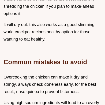
shredding the chicken if you plan to make-ahead
options it.
It will dry out. this also works as a good slimming
world crockpot recipes healthy option for those
wanting to eat healthy.
Common mistakes to avoid
Overcooking the chicken can make it dry and
stringy. always check doneness early. for the best
result, rinse quinoa to prevent bitterness.
Using high sodium ingredients will lead to an overly