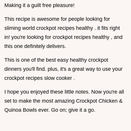
Making it a guilt free pleasure!
This recipe is awesome for people looking for
sliming world crockpot recipes healthy . it fits right
in! you're looking for crockpot recipes healthy , and
this one definitely delivers.
This is one of the best easy healthy crockpot
dinners you'll find. plus, it's a great way to use your
crockpot recipes slow cooker .
I hope you enjoyed these little notes. Now you're all
set to make the most amazing Crockpot Chicken &
Quinoa Bowls ever. Go on; give it a go.