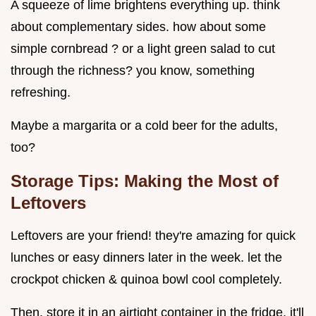
A squeeze of lime brightens everything up. think
about complementary sides. how about some
simple cornbread ? or a light green salad to cut
through the richness? you know, something
refreshing.
Maybe a margarita or a cold beer for the adults,
too?
Storage Tips: Making the Most of
Leftovers
Leftovers are your friend! they're amazing for quick
lunches or easy dinners later in the week. let the
crockpot chicken & quinoa bowl cool completely.
Then, store it in an airtight container in the fridge. it'll