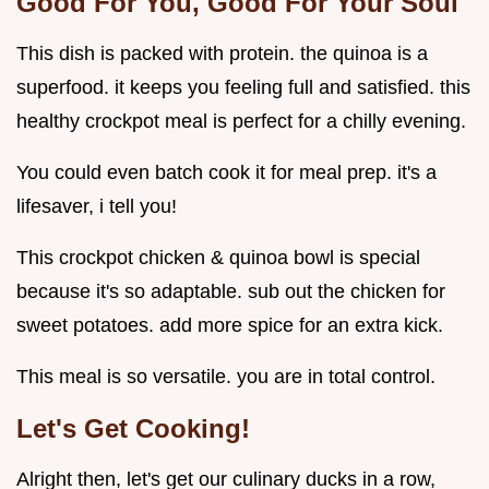
Good For You, Good For Your Soul
This dish is packed with protein. the quinoa is a
superfood. it keeps you feeling full and satisfied. this
healthy crockpot meal is perfect for a chilly evening.
You could even batch cook it for meal prep. it's a
lifesaver, i tell you!
This crockpot chicken & quinoa bowl is special
because it's so adaptable. sub out the chicken for
sweet potatoes. add more spice for an extra kick.
This meal is so versatile. you are in total control.
Let's Get Cooking!
Alright then, let's get our culinary ducks in a row,