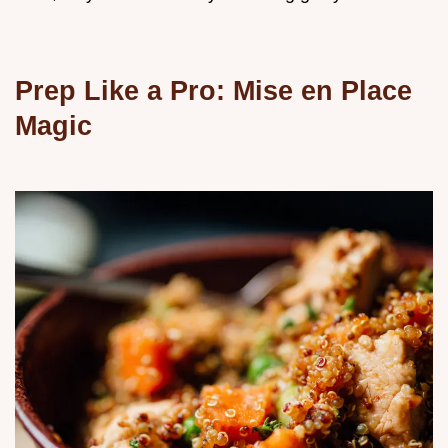
Prep Like a Pro: Mise en Place
Magic