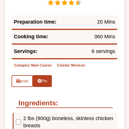
Preparation time:
20 Mins
Cooking time:
360 Mins
Servings:
6 servings
Category:
Main Course
Cuisine:
Mexican
print
Pin
Ingredients:
2 lbs (900g) boneless, skinless chicken
breasts