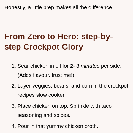
Honestly, a little prep makes all the difference.
From Zero to Hero: step-by-
step Crockpot Glory
Sear chicken in oil for
2-
3
minutes
per side.
(Adds flavour, trust me!).
Layer veggies, beans, and corn in the
crockpot
recipes slow cooker
Place chicken on top. Sprinkle with taco
seasoning and spices.
Pour in that yummy chicken broth.