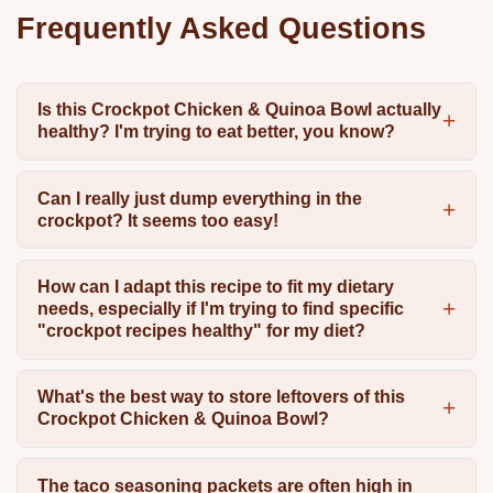
Frequently Asked Questions
Is this Crockpot Chicken & Quinoa Bowl actually
healthy? I'm trying to eat better, you know?
Can I really just dump everything in the
crockpot? It seems too easy!
How can I adapt this recipe to fit my dietary
needs, especially if I'm trying to find specific
"crockpot recipes healthy" for my diet?
What's the best way to store leftovers of this
Crockpot Chicken & Quinoa Bowl?
The taco seasoning packets are often high in