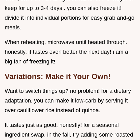
keep for up to 3-4 days . you can also freeze it!
divide it into individual portions for easy grab and-go
meals.
When reheating, microwave until heated through.
honestly, it tastes even better the next day! i am a
big fan of freezing it!
Variations: Make it Your Own!
Want to switch things up? no problem! for a dietary
adaptation, you can make it low-carb by serving it
over cauliflower rice instead of quinoa.
It tastes just as good, honestly! for a seasonal
ingredient swap, in the fall, try adding some roasted