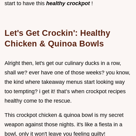
start to have this
healthy crockpot
!
Let's Get Crockin': Healthy
Chicken & Quinoa Bowls
Alright then, let's get our culinary ducks in a row,
shall we? ever have one of those weeks? you know,
the kind where takeaway menus start looking way
too tempting? i get it! that’s when crockpot recipes
healthy come to the rescue.
This crockpot chicken & quinoa bowl is my secret
weapon against those nights. it's like a fiesta in a
bowl, only it won't leave you feeling guilty!