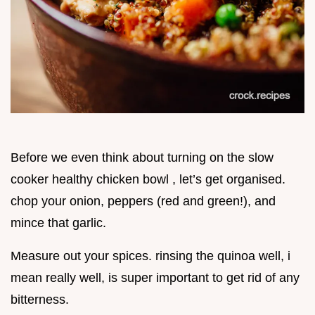
Before we even think about turning on the slow
cooker healthy chicken bowl , let’s get organised.
chop your onion, peppers (red and green!), and
mince that garlic.
Measure out your spices. rinsing the quinoa well, i
mean really well, is super important to get rid of any
bitterness.