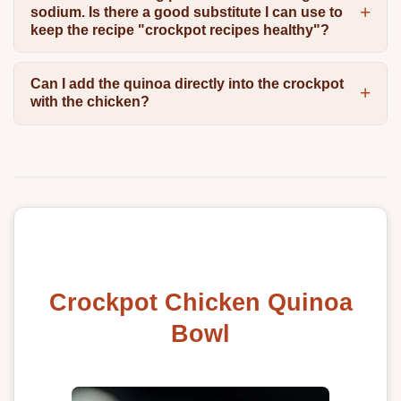
sodium. Is there a good substitute I can use to
keep the recipe "crockpot recipes healthy"?
Can I add the quinoa directly into the crockpot
with the chicken?
Crockpot Chicken Quinoa
Bowl