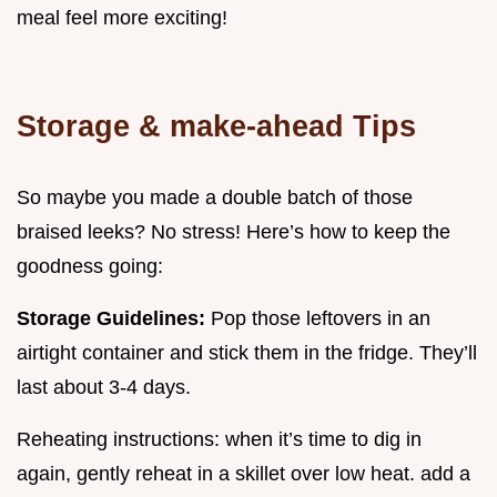
meal feel more exciting!
Storage & make-ahead Tips
So maybe you made a double batch of those
braised leeks? No stress! Here’s how to keep the
goodness going:
Storage Guidelines:
Pop those leftovers in an
airtight container and stick them in the fridge. They’ll
last about 3-4 days.
Reheating instructions: when it’s time to dig in
again, gently reheat in a skillet over low heat. add a