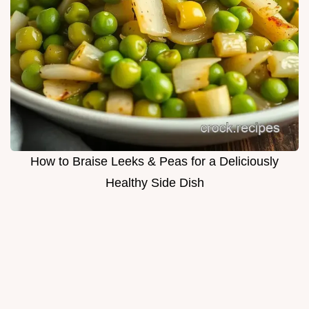
How to Braise Leeks & Peas for a Deliciously
Healthy Side Dish