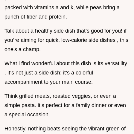
packed with vitamins a and k, while peas bring a
punch of fiber and protein.
Talk about a healthy side dish that’s good for you! if
you’re aiming for quick, low-calorie side dishes , this
one's a champ.
What i find wonderful about this dish is its versatility
. it’s not just a side dish; it’s a colorful
accompaniment to your main course.
Think grilled meats, roasted veggies, or even a
simple pasta. it’s perfect for a family dinner or even
a special occasion.
Honestly, nothing beats seeing the vibrant green of