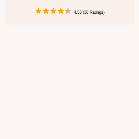
4.53 (38 Ratings)