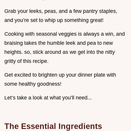
Grab your leeks, peas, and a few pantry staples,
and you’re set to whip up something great!
Cooking with seasonal veggies is always a win, and
braising takes the humble leek and pea to new
heights. so, stick around as we get into the nitty
gritty of this recipe.
Get excited to brighten up your dinner plate with
some healthy goodness!
Let’s take a look at what you’ll need...
The Essential Ingredients