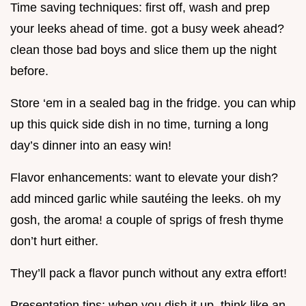
Time saving techniques: first off, wash and prep
your leeks ahead of time. got a busy week ahead?
clean those bad boys and slice them up the night
before.
Store ‘em in a sealed bag in the fridge. you can whip
up this quick side dish in no time, turning a long
day’s dinner into an easy win!
Flavor enhancements: want to elevate your dish?
add minced garlic while sautéing the leeks. oh my
gosh, the aroma! a couple of sprigs of fresh thyme
don’t hurt either.
They’ll pack a flavor punch without any extra effort!
Presentation tips: when you dish it up, think like an