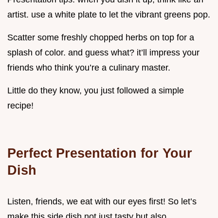
artist. use a white plate to let the vibrant greens pop.
Scatter some freshly chopped herbs on top for a
splash of color. and guess what? it’ll impress your
friends who think you’re a culinary master.
Little do they know, you just followed a simple
recipe!
Perfect Presentation for Your
Dish
Listen, friends, we eat with our eyes first! So let’s
make this side dish not just tasty but also