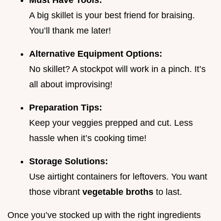
Must Have Tools:
A big skillet is your best friend for braising.
You’ll thank me later!
Alternative Equipment Options:
No skillet? A stockpot will work in a pinch. It’s
all about improvising!
Preparation Tips:
Keep your veggies prepped and cut. Less
hassle when it’s cooking time!
Storage Solutions:
Use airtight containers for leftovers. You want
those vibrant
vegetable broths
to last.
Once you’ve stocked up with the right ingredients