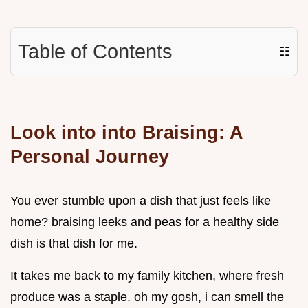
Table of Contents
☷
Look into into Braising: A
Personal Journey
You ever stumble upon a dish that just feels like
home? braising leeks and peas for a healthy side
dish is that dish for me.
It takes me back to my family kitchen, where fresh
produce was a staple. oh my gosh, i can smell the