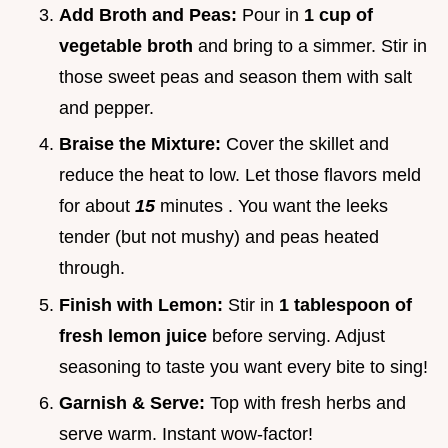
Add Broth and Peas:
Pour in
1 cup of
vegetable broth
and bring to a simmer. Stir in
those sweet peas and season them with salt
and pepper.
Braise the Mixture:
Cover the skillet and
reduce the heat to low. Let those flavors meld
for about
15
minutes . You want the leeks
tender (but not mushy) and peas heated
through.
Finish with Lemon:
Stir in
1 tablespoon of
fresh lemon juice
before serving. Adjust
seasoning to taste you want every bite to sing!
Garnish & Serve:
Top with fresh herbs and
serve warm. Instant wow-factor!