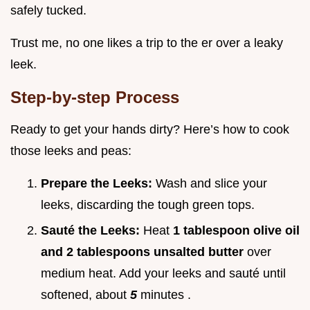
safely tucked.
Trust me, no one likes a trip to the er over a leaky
leek.
Step-by-step Process
Ready to get your hands dirty? Here’s how to cook
those leeks and peas:
Prepare the Leeks:
Wash and slice your
leeks, discarding the tough green tops.
Sauté the Leeks:
Heat
1 tablespoon olive oil
and 2 tablespoons unsalted butter
over
medium heat. Add your leeks and sauté until
softened, about
5
minutes .