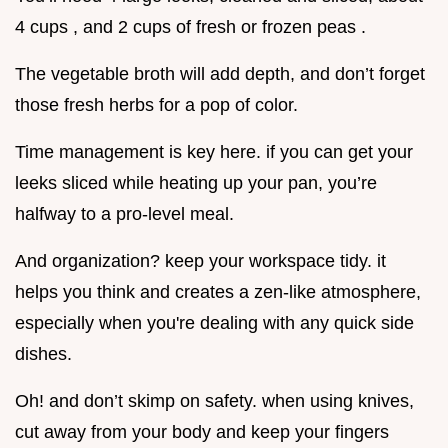
4 cups , and 2 cups of fresh or frozen peas .
The vegetable broth will add depth, and don’t forget
those fresh herbs for a pop of color.
Time management is key here. if you can get your
leeks sliced while heating up your pan, you’re
halfway to a pro-level meal.
And organization? keep your workspace tidy. it
helps you think and creates a zen-like atmosphere,
especially when you're dealing with any quick side
dishes.
Oh! and don’t skimp on safety. when using knives,
cut away from your body and keep your fingers