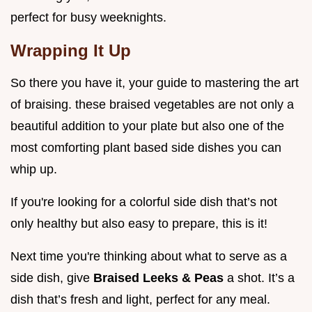
perfect for busy weeknights.
Wrapping It Up
So there you have it, your guide to mastering the art
of braising. these braised vegetables are not only a
beautiful addition to your plate but also one of the
most comforting plant based side dishes you can
whip up.
If you're looking for a colorful side dish that’s not
only healthy but also easy to prepare, this is it!
Next time you're thinking about what to serve as a
side dish, give
Braised Leeks & Peas
a shot. It’s a
dish that’s fresh and light, perfect for any meal.