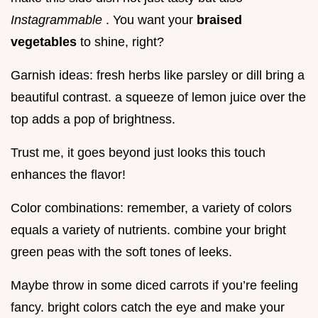
Instagrammable
. You want your
braised
vegetables
to shine, right?
Garnish ideas: fresh herbs like parsley or dill bring a
beautiful contrast. a squeeze of lemon juice over the
top adds a pop of brightness.
Trust me, it goes beyond just looks this touch
enhances the flavor!
Color combinations: remember, a variety of colors
equals a variety of nutrients. combine your bright
green peas with the soft tones of leeks.
Maybe throw in some diced carrots if you’re feeling
fancy. bright colors catch the eye and make your