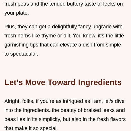
fresh peas and the tender, buttery taste of leeks on
your plate.
Plus, they can get a delightfully fancy upgrade with
fresh herbs like thyme or dill. You know, it’s the little
garnishing tips that can elevate a dish from simple
to spectacular.
Let’s Move Toward Ingredients
Alright, folks, if you’re as intrigued as i am, let's dive
into the ingredients. the beauty of braised leeks and
peas lies in its simplicity, but also in the fresh flavors
that make it so special.