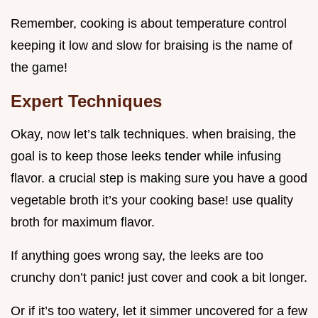
Remember, cooking is about temperature control
keeping it low and slow for braising is the name of
the game!
Expert Techniques
Okay, now let’s talk techniques. when braising, the
goal is to keep those leeks tender while infusing
flavor. a crucial step is making sure you have a good
vegetable broth it’s your cooking base! use quality
broth for maximum flavor.
If anything goes wrong say, the leeks are too
crunchy don’t panic! just cover and cook a bit longer.
Or if it’s too watery, let it simmer uncovered for a few