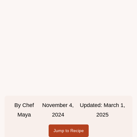
By
Chef
November 4,
Updated:
March 1,
Maya
2024
2025
Jump to Recipe