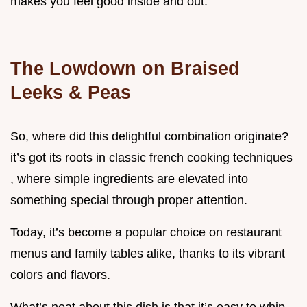
makes you feel good inside and out.
The Lowdown on Braised
Leeks & Peas
So, where did this delightful combination originate?
it’s got its roots in classic french cooking techniques
, where simple ingredients are elevated into
something special through proper attention.
Today, it’s become a popular choice on restaurant
menus and family tables alike, thanks to its vibrant
colors and flavors.