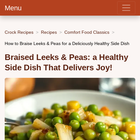
Menu
Crock Recipes
Recipes
Comfort Food Classics
How to Braise Leeks & Peas for a Deliciously Healthy Side Dish
Braised Leeks & Peas: a Healthy
Side Dish That Delivers Joy!