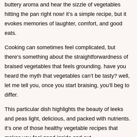
buttery aroma and hear the sizzle of vegetables
hitting the pan right now! it’s a simple recipe, but it
evokes memories of laughter, comfort, and good
eats.
Cooking can sometimes feel complicated, but
there’s something about the straightforwardness of
braised vegetables that feels grounding. have you
heard the myth that vegetables can’t be tasty? well,
let me tell you, once you start braising, you’ll beg to
differ.
This particular dish highlights the beauty of leeks
and peas light, delicious, and packed with nutrients.
it’s one of those healthy vegetable recipes that