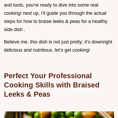
and tools, you’re ready to dive into some real
cooking! next up, i’ll guide you through the actual
steps for how to braise leeks & peas for a healthy
side dish .
Believe me, this dish is not just pretty; it’s downright
delicious and nutritious. let’s get cooking!
Perfect Your Professional
Cooking Skills with Braised
Leeks & Peas