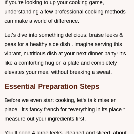
If you’re looking to up your cooking game,
understanding a few professional cooking methods
can make a world of difference.
Let’s dive into something delicious: braise leeks &
peas for a healthy side dish . imagine serving this
vibrant, nutritious dish at your next dinner party! it’s
like a comforting hug on a plate and completely
elevates your meal without breaking a sweat.
Essential Preparation Steps
Before we even start cooking, let’s talk mise en
place . it's fancy french for “everything in its place.”
measure out your ingredients first.
You’ll need 4 large leeks, cleaned and sliced, about