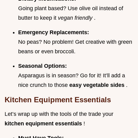
Going plant based? Use olive oil instead of
butter to keep it
vegan friendly
.
Emergency Replacements:
No peas? No problem! Get creative with green
beans or even broccoli.
Seasonal Options:
Asparagus is in season? Go for it! It’ll add a
nice crunch to those
easy vegetable sides
.
Kitchen Equipment Essentials
Let’s wrap up with the tools of the trade your
kitchen equipment essentials
!