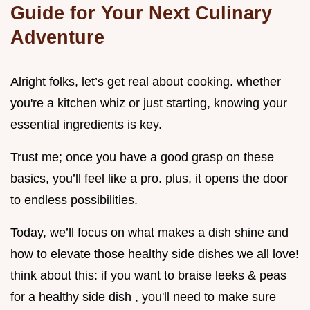
Guide for Your Next Culinary
Adventure
Alright folks, let’s get real about cooking. whether
you're a kitchen whiz or just starting, knowing your
essential ingredients is key.
Trust me; once you have a good grasp on these
basics, you’ll feel like a pro. plus, it opens the door
to endless possibilities.
Today, we’ll focus on what makes a dish shine and
how to elevate those healthy side dishes we all love!
think about this: if you want to braise leeks & peas
for a healthy side dish , you'll need to make sure