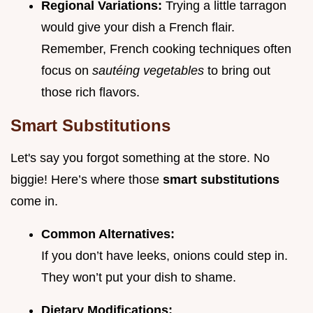
Regional Variations:
Trying a little tarragon
would give your dish a French flair.
Remember, French cooking techniques often
focus on
sautéing vegetables
to bring out
those rich flavors.
Smart Substitutions
Let's say you forgot something at the store. No
biggie! Here’s where those
smart substitutions
come in.
Common Alternatives:
If you don’t have leeks, onions could step in.
They won’t put your dish to shame.
Dietary Modifications: