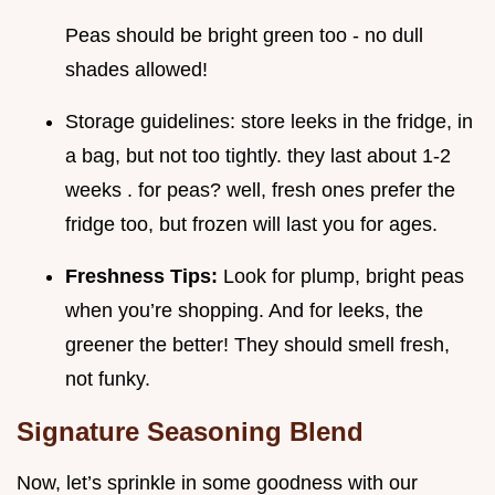
Peas should be bright green too - no dull
shades allowed!
Storage guidelines: store leeks in the fridge, in
a bag, but not too tightly. they last about 1-2
weeks . for peas? well, fresh ones prefer the
fridge too, but frozen will last you for ages.
Freshness Tips:
Look for plump, bright peas
when you’re shopping. And for leeks, the
greener the better! They should smell fresh,
not funky.
Signature Seasoning Blend
Now, let’s sprinkle in some goodness with our