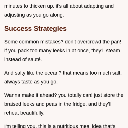
minutes to thicken up. it's all about adapting and
adjusting as you go along.
Success Strategies
Some common mistakes? don’t overcrowd the pan!
if you pack too many leeks in at once, they’ll steam
instead of sauté.
And salty like the ocean? that means too much salt.
always taste as you go.
Wanna make it ahead? you totally can! just store the
braised leeks and peas in the fridge, and they’ll
reheat beautifully.
I'm telling you, this is a nutritious meal idea that’s