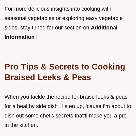
For more delicious insights into cooking with
seasonal vegetables or exploring easy vegetable
sides, stay tuned for our section on
Additional
Information
!
Pro Tips & Secrets to Cooking
Braised Leeks & Peas
When you tackle the recipe for braise leeks & peas
for a healthy side dish , listen up, ‘cause i’m about to
dish out some chef's secrets that’ll make you a pro
in the kitchen.