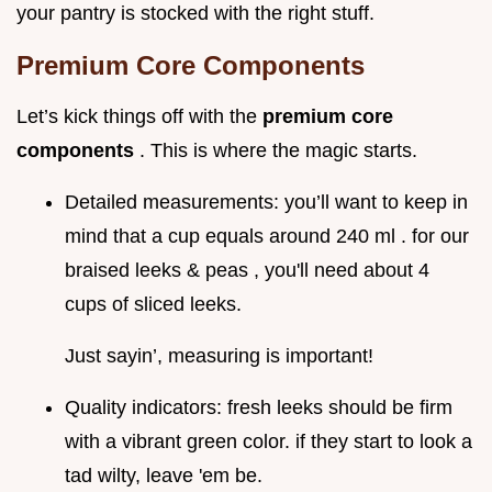
your pantry is stocked with the right stuff.
Premium Core Components
Let’s kick things off with the
premium core
components
. This is where the magic starts.
Detailed measurements: you’ll want to keep in
mind that a cup equals around 240 ml . for our
braised leeks & peas , you'll need about 4
cups of sliced leeks.
Just sayin’, measuring is important!
Quality indicators: fresh leeks should be firm
with a vibrant green color. if they start to look a
tad wilty, leave 'em be.