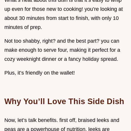
What’s neat about this dish is that it’s easy to whip
up even for those new to cooking! you’re looking at
about 30 minutes from start to finish, with only 10
minutes of prep.
Not too shabby, right? and the best part? you can
make enough to serve four, making it perfect for a
cozy weeknight dinner or a fancy holiday spread.
Plus, it’s friendly on the wallet!
Why You’ll Love This Side Dish
Now, let’s talk benefits. first off, braised leeks and
peas are a powerhouse of nutrition. leeks are