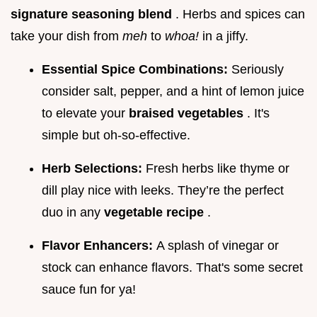
signature seasoning blend
. Herbs and spices can
take your dish from
meh
to
whoa!
in a jiffy.
Essential Spice Combinations:
Seriously
consider salt, pepper, and a hint of lemon juice
to elevate your
braised vegetables
. It's
simple but oh-so-effective.
Herb Selections:
Fresh herbs like thyme or
dill play nice with leeks. They’re the perfect
duo in any
vegetable recipe
.
Flavor Enhancers:
A splash of vinegar or
stock can enhance flavors. That's some secret
sauce fun for ya!