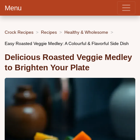
Menu
Crock Recipes
Recipes
Healthy & Wholesome
Easy Roasted Veggie Medley: A Colourful & Flavorful Side Dish
Delicious Roasted Veggie Medley
to Brighten Your Plate