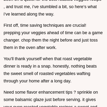
, and trust me, i’ve stumbled a bit, so here’s what
i’ve learned along the way.
First off, time saving techniques are crucial!
prepping your veggies ahead of time can be a game
changer. chop them the night before and just toss
them in the oven after work.
You’ll thank yourself when that roast vegetable
dinner is ready in a snap. honestly, nothing beats
the sweet smell of roasted vegetables wafting
through your home after a long day.
Need some flavor enhancement tips ? sprinkle on
some balsamic glaze just before serving. it gives