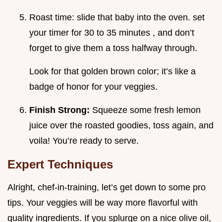
Roast time: slide that baby into the oven. set
your timer for 30 to 35 minutes , and don’t
forget to give them a toss halfway through.
Look for that golden brown color; it’s like a
badge of honor for your veggies.
Finish Strong:
Squeeze some fresh lemon
juice over the roasted goodies, toss again, and
voila! You’re ready to serve.
Expert Techniques
Alright, chef-in-training, let’s get down to some pro
tips. Your veggies will be way more flavorful with
quality ingredients. If you splurge on a nice olive oil,