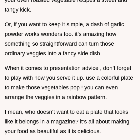
your oven roasted vegetable recipes a sweet and
tangy kick.
Or, if you want to keep it simple, a dash of garlic
powder works wonders too. it’s amazing how
something so straightforward can turn those
ordinary veggies into a fancy side dish.
When it comes to presentation advice , don’t forget
to play with how you serve it up. use a colorful plate
to make those vegetables pop ! you can even
arrange the veggies in a rainbow pattern.
I mean, who doesn’t want to eat a plate that looks
like it belongs in a magazine? it’s all about making
your food as beautiful as it is delicious.