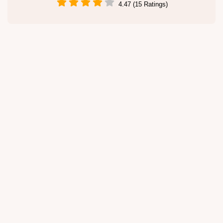
4.47 (15 Ratings)