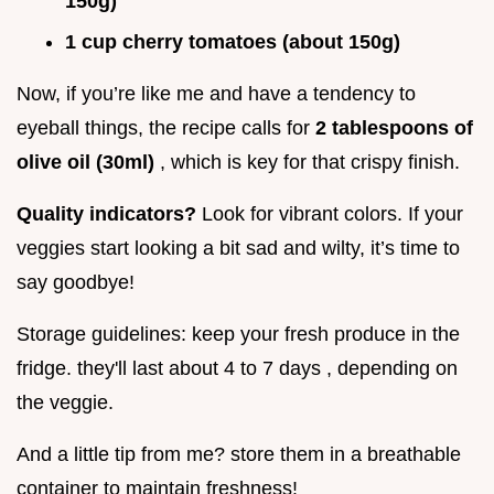
150g)
1 cup cherry tomatoes (about 150g)
Now, if you’re like me and have a tendency to
eyeball things, the recipe calls for
2 tablespoons of
olive oil (30ml)
, which is key for that crispy finish.
Quality indicators?
Look for vibrant colors. If your
veggies start looking a bit sad and wilty, it’s time to
say goodbye!
Storage guidelines: keep your fresh produce in the
fridge. they'll last about 4 to 7 days , depending on
the veggie.
And a little tip from me? store them in a breathable
container to maintain freshness!