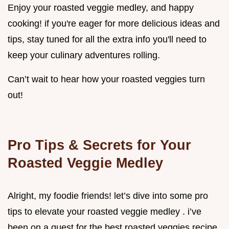
Enjoy your roasted veggie medley, and happy
cooking! if you're eager for more delicious ideas and
tips, stay tuned for all the extra info you'll need to
keep your culinary adventures rolling.
Can’t wait to hear how your roasted veggies turn
out!
Pro Tips & Secrets for Your
Roasted Veggie Medley
Alright, my foodie friends! let’s dive into some pro
tips to elevate your roasted veggie medley . i’ve
been on a quest for the best roasted veggies recipe