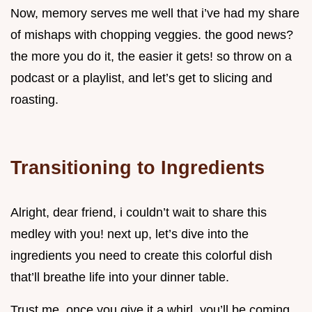
Now, memory serves me well that i’ve had my share
of mishaps with chopping veggies. the good news?
the more you do it, the easier it gets! so throw on a
podcast or a playlist, and let’s get to slicing and
roasting.
Transitioning to Ingredients
Alright, dear friend, i couldn’t wait to share this
medley with you! next up, let’s dive into the
ingredients you need to create this colorful dish
that’ll breathe life into your dinner table.
Trust me, once you give it a whirl, you’ll be coming