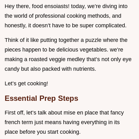
Hey there, food ensoiasts! today, we’re diving into
the world of professional cooking methods, and
honestly, it doesn’t have to be super complicated.
Think of it like putting together a puzzle where the
pieces happen to be delicious vegetables. we’re
making a roasted veggie medley that’s not only eye
candy but also packed with nutrients.
Let’s get cooking!
Essential Prep Steps
First off, let’s talk about mise en place that fancy
french term just means having everything in its
place before you start cooking.