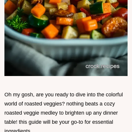
Oh my gosh, are you ready to dive into the colorful
world of roasted veggies? nothing beats a cozy
roasted veggie medley to brighten up any dinner
table! this guide will be your go-to for essential
ingredients.