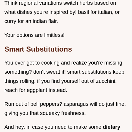
Think regional variations switch herbs based on
what dishes you're inspired by! basil for italian, or
curry for an indian flair.
Your options are limitless!
Smart Substitutions
You ever get to cooking and realize you’re missing
something? don’t sweat it! smart substitutions keep
things rolling. if you find yourself out of zucchini,
reach for eggplant instead.
Run out of bell peppers? asparagus will do just fine,
giving you that squeaky freshness.
And hey, in case you need to make some
dietary