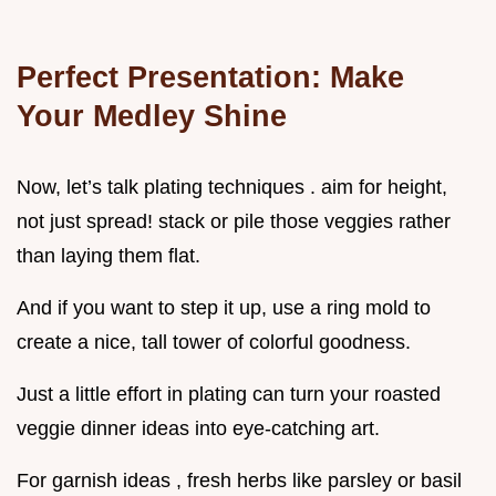
Perfect Presentation: Make
Your Medley Shine
Now, let’s talk plating techniques . aim for height,
not just spread! stack or pile those veggies rather
than laying them flat.
And if you want to step it up, use a ring mold to
create a nice, tall tower of colorful goodness.
Just a little effort in plating can turn your roasted
veggie dinner ideas into eye-catching art.
For garnish ideas , fresh herbs like parsley or basil