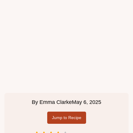
By
Emma Clarke
May 6, 2025
Jump to Recipe