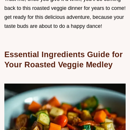
back to this roasted veggie dinner for years to come!
get ready for this delicious adventure, because your
taste buds are about to do a happy dance!
Essential Ingredients Guide for
Your Roasted Veggie Medley