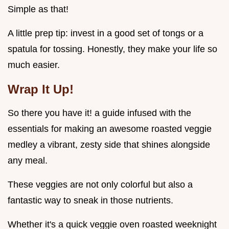
Simple as that!
A little prep tip: invest in a good set of tongs or a
spatula for tossing. Honestly, they make your life so
much easier.
Wrap It Up!
So there you have it! a guide infused with the
essentials for making an awesome roasted veggie
medley a vibrant, zesty side that shines alongside
any meal.
These veggies are not only colorful but also a
fantastic way to sneak in those nutrients.
Whether it's a quick veggie oven roasted weeknight