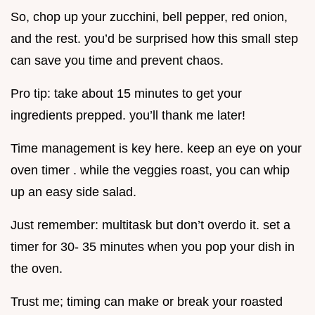
So, chop up your zucchini, bell pepper, red onion,
and the rest. you’d be surprised how this small step
can save you time and prevent chaos.
Pro tip: take about 15 minutes to get your
ingredients prepped. you’ll thank me later!
Time management is key here. keep an eye on your
oven timer . while the veggies roast, you can whip
up an easy side salad.
Just remember: multitask but don’t overdo it. set a
timer for 30- 35 minutes when you pop your dish in
the oven.
Trust me; timing can make or break your roasted