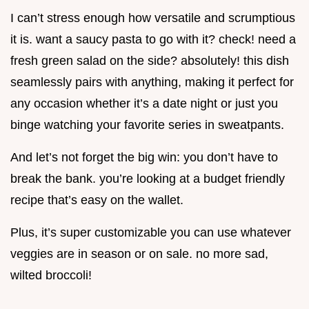
I can’t stress enough how versatile and scrumptious
it is. want a saucy pasta to go with it? check! need a
fresh green salad on the side? absolutely! this dish
seamlessly pairs with anything, making it perfect for
any occasion whether it’s a date night or just you
binge watching your favorite series in sweatpants.
And let’s not forget the big win: you don’t have to
break the bank. you’re looking at a budget friendly
recipe that’s easy on the wallet.
Plus, it’s super customizable you can use whatever
veggies are in season or on sale. no more sad,
wilted broccoli!