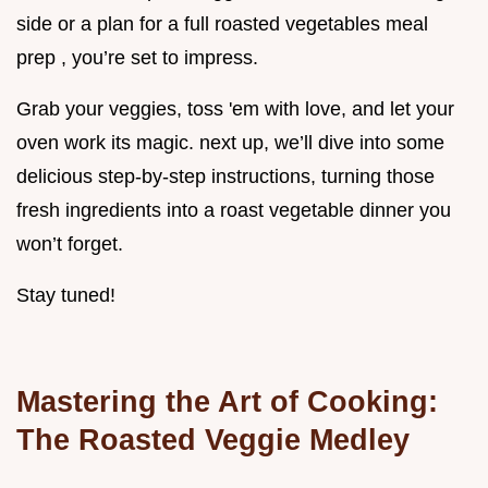
side or a plan for a full roasted vegetables meal
prep , you’re set to impress.
Grab your veggies, toss 'em with love, and let your
oven work its magic. next up, we’ll dive into some
delicious step-by-step instructions, turning those
fresh ingredients into a roast vegetable dinner you
won’t forget.
Stay tuned!
Mastering the Art of Cooking:
The Roasted Veggie Medley