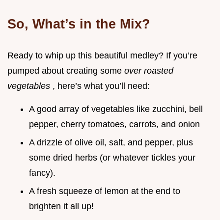
So, What’s in the Mix?
Ready to whip up this beautiful medley? If you’re
pumped about creating some
over roasted
vegetables
, here’s what you’ll need:
A good array of vegetables like zucchini, bell
pepper, cherry tomatoes, carrots, and onion
A drizzle of olive oil, salt, and pepper, plus
some dried herbs (or whatever tickles your
fancy).
A fresh squeeze of lemon at the end to
brighten it all up!