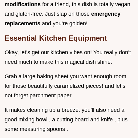
modifications
for a friend, this dish is totally vegan
and gluten-free. Just slap on those
emergency
replacements
and you’re golden!
Essential Kitchen Equipment
Okay, let’s get our kitchen vibes on! You really don’t
need much to make this magical dish shine.
Grab a large baking sheet you want enough room
for those beautifully caramelized pieces! and let’s
not forget parchment paper.
It makes cleaning up a breeze. you’ll also need a
good mixing bowl , a cutting board and knife , plus
some measuring spoons .