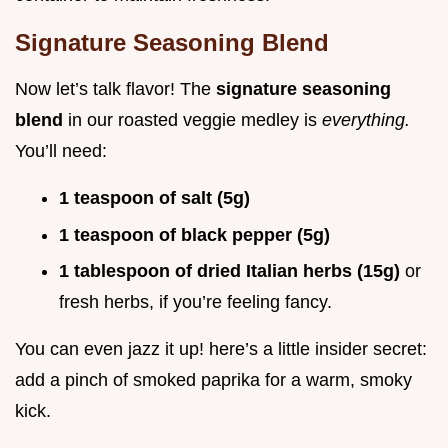
Signature Seasoning Blend
Now let’s talk flavor! The
signature seasoning
blend
in our roasted veggie medley is
everything.
You’ll need:
1 teaspoon of salt (5g)
1 teaspoon of black pepper (5g)
1 tablespoon of dried Italian herbs (15g)
or
fresh herbs, if you’re feeling fancy.
You can even jazz it up! here’s a little insider secret:
add a pinch of smoked paprika for a warm, smoky
kick.