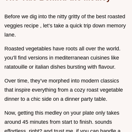
Before we dig into the nitty gritty of the best roasted
veggies recipe , let’s take a quick trip down memory
lane.
Roasted vegetables have roots all over the world.
you’ll find versions in mediterranean cuisines like
ratatouille or italian dishes bursting with flavour.
Over time, they’ve morphed into modern classics
that inspire everything from a cozy roast vegetable
dinner to a chic side on a dinner party table.
Now, getting this medley on your plate only takes
around 45 minutes from start to finish. sounds
effortless, right? and trust me, if you can handle a