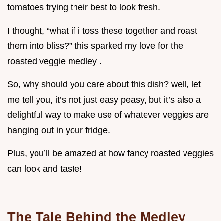
tomatoes trying their best to look fresh.
I thought, “what if i toss these together and roast
them into bliss?” this sparked my love for the
roasted veggie medley .
So, why should you care about this dish? well, let
me tell you, it’s not just easy peasy, but it’s also a
delightful way to make use of whatever veggies are
hanging out in your fridge.
Plus, you’ll be amazed at how fancy roasted veggies
can look and taste!
The Tale Behind the Medley