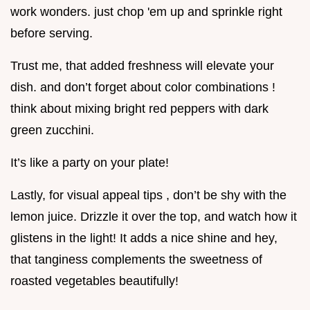
work wonders. just chop 'em up and sprinkle right
before serving.
Trust me, that added freshness will elevate your
dish. and don’t forget about color combinations !
think about mixing bright red peppers with dark
green zucchini.
It’s like a party on your plate!
Lastly, for visual appeal tips , don’t be shy with the
lemon juice. Drizzle it over the top, and watch how it
glistens in the light! It adds a nice shine and hey,
that tanginess complements the sweetness of
roasted vegetables beautifully!