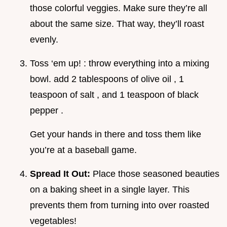
those colorful veggies. Make sure they’re all
about the same size. That way, they’ll roast
evenly.
Toss ‘em up! : throw everything into a mixing
bowl. add 2 tablespoons of olive oil , 1
teaspoon of salt , and 1 teaspoon of black
pepper .
Get your hands in there and toss them like
you’re at a baseball game.
Spread It Out:
Place those seasoned beauties
on a baking sheet in a single layer. This
prevents them from turning into over roasted
vegetables!