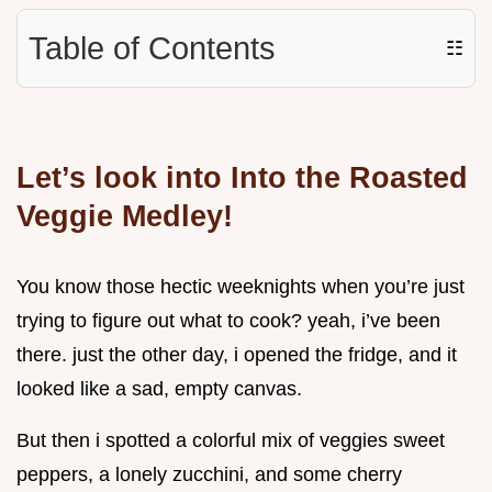
Table of Contents
☷
Let’s look into Into the Roasted
Veggie Medley!
You know those hectic weeknights when you’re just
trying to figure out what to cook? yeah, i’ve been
there. just the other day, i opened the fridge, and it
looked like a sad, empty canvas.
But then i spotted a colorful mix of veggies sweet
peppers, a lonely zucchini, and some cherry