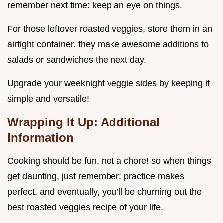
remember next time: keep an eye on things.
For those leftover roasted veggies, store them in an
airtight container. they make awesome additions to
salads or sandwiches the next day.
Upgrade your weeknight veggie sides by keeping it
simple and versatile!
Wrapping It Up: Additional
Information
Cooking should be fun, not a chore! so when things
get daunting, just remember: practice makes
perfect, and eventually, you’ll be churning out the
best roasted veggies recipe of your life.