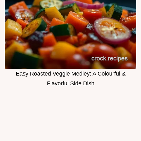
Easy Roasted Veggie Medley: A Colourful &
Flavorful Side Dish