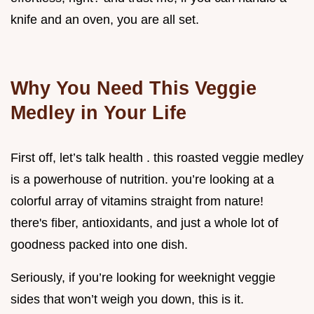
knife and an oven, you are all set.
Why You Need This Veggie
Medley in Your Life
First off, let’s talk health . this roasted veggie medley
is a powerhouse of nutrition. you’re looking at a
colorful array of vitamins straight from nature!
there's fiber, antioxidants, and just a whole lot of
goodness packed into one dish.
Seriously, if you’re looking for weeknight veggie
sides that won’t weigh you down, this is it.