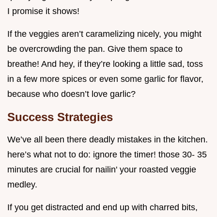
I promise it shows!
If the veggies aren’t caramelizing nicely, you might
be overcrowding the pan. Give them space to
breathe! And hey, if they’re looking a little sad, toss
in a few more spices or even some garlic for flavor,
because who doesn’t love garlic?
Success Strategies
We’ve all been there deadly mistakes in the kitchen.
here’s what not to do: ignore the timer! those 30- 35
minutes are crucial for nailin' your roasted veggie
medley.
If you get distracted and end up with charred bits,