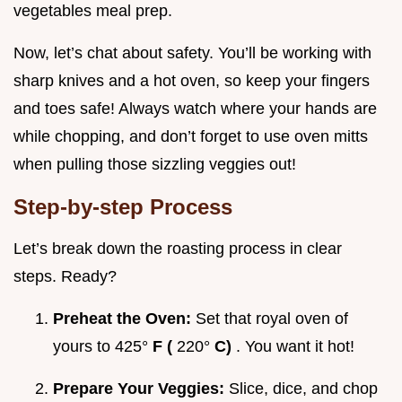
vegetables meal prep.
Now, let’s chat about safety. You’ll be working with
sharp knives and a hot oven, so keep your fingers
and toes safe! Always watch where your hands are
while chopping, and don’t forget to use oven mitts
when pulling those sizzling veggies out!
Step-by-step Process
Let’s break down the roasting process in clear
steps. Ready?
Preheat the Oven:
Set that royal oven of
yours to 425°
F (
220°
C)
. You want it hot!
Prepare Your Veggies:
Slice, dice, and chop