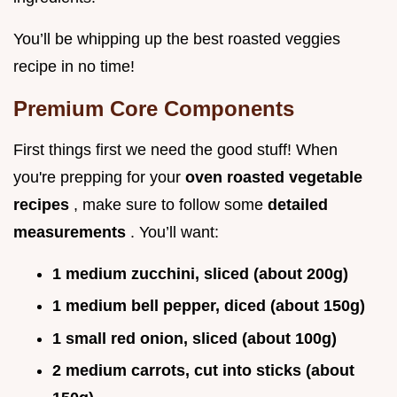
You’ll be whipping up the best roasted veggies
recipe in no time!
Premium Core Components
First things first we need the good stuff! When
you're prepping for your
oven roasted vegetable
recipes
, make sure to follow some
detailed
measurements
. You’ll want:
1 medium zucchini, sliced (about 200g)
1 medium bell pepper, diced (about 150g)
1 small red onion, sliced (about 100g)
2 medium carrots, cut into sticks (about