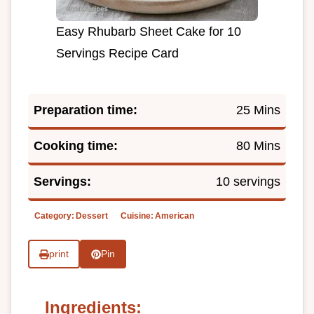
Easy Rhubarb Sheet Cake for 10
Servings Recipe Card
Preparation time:
25 Mins
Cooking time:
80 Mins
Servings:
10 servings
Category:
Dessert
Cuisine:
American
print
Pin
Ingredients: