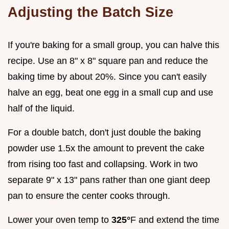
Adjusting the Batch Size
If you're baking for a small group, you can halve this
recipe. Use an 8" x 8" square pan and reduce the
baking time by about 20%. Since you can't easily
halve an egg, beat one egg in a small cup and use
half of the liquid.
For a double batch, don't just double the baking
powder use 1.5x the amount to prevent the cake
from rising too fast and collapsing. Work in two
separate 9" x 13" pans rather than one giant deep
pan to ensure the center cooks through.
Lower your oven temp to
325°
F and extend the time