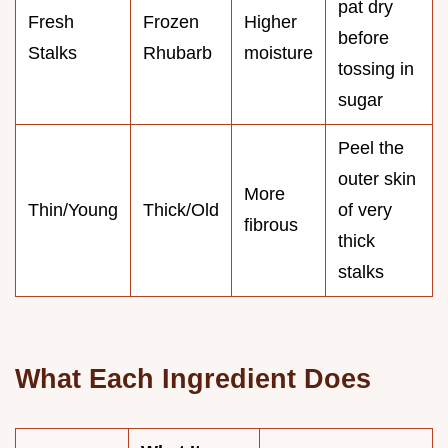
pat dry
Fresh
Frozen
Higher
before
Stalks
Rhubarb
moisture
tossing in
sugar
Peel the
outer skin
More
Thin/Young
Thick/Old
of very
fibrous
thick
stalks
What Each Ingredient Does