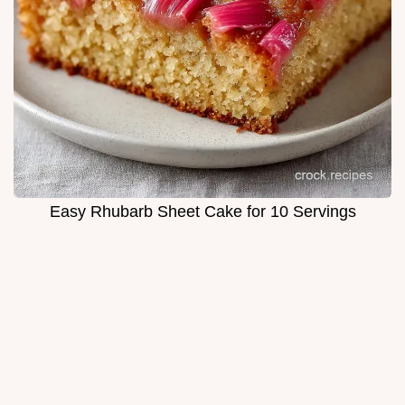
Easy Rhubarb Sheet Cake for 10 Servings