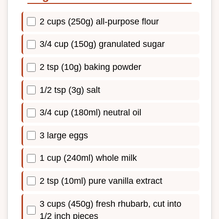
2 cups (250g) all-purpose flour
3/4 cup (150g) granulated sugar
2 tsp (10g) baking powder
1/2 tsp (3g) salt
3/4 cup (180ml) neutral oil
3 large eggs
1 cup (240ml) whole milk
2 tsp (10ml) pure vanilla extract
3 cups (450g) fresh rhubarb, cut into
1/2 inch pieces