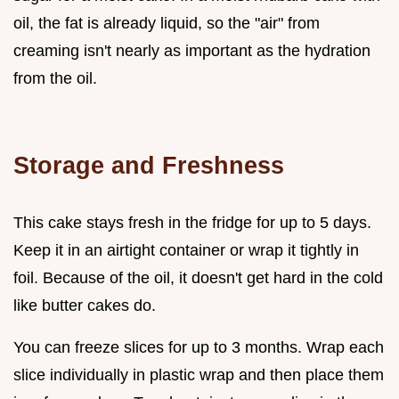
oil, the fat is already liquid, so the "air" from
creaming isn't nearly as important as the hydration
from the oil.
Storage and Freshness
This cake stays fresh in the fridge for up to 5 days.
Keep it in an airtight container or wrap it tightly in
foil. Because of the oil, it doesn't get hard in the cold
like butter cakes do.
You can freeze slices for up to 3 months. Wrap each
slice individually in plastic wrap and then place them