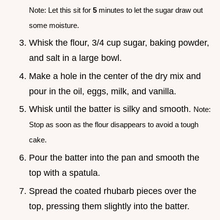
Note: Let this sit for
5
minutes to let the sugar draw out
some moisture.
Whisk the flour, 3/4 cup sugar, baking powder,
and salt in a large bowl.
Make a hole in the center of the dry mix and
pour in the oil, eggs, milk, and vanilla.
Whisk until the batter is silky and smooth.
Note:
Stop as soon as the flour disappears to avoid a tough
cake.
Pour the batter into the pan and smooth the
top with a spatula.
Spread the coated rhubarb pieces over the
top, pressing them slightly into the batter.