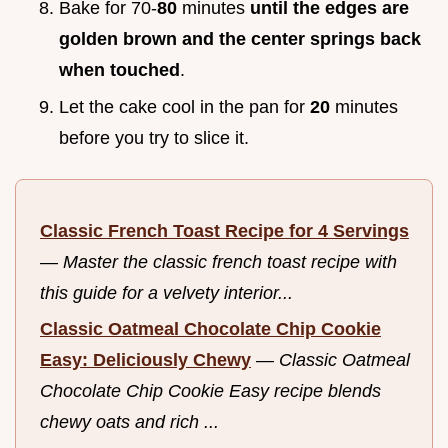
Bake for 70-
80
minutes
until the edges are
golden brown and the center springs back
when touched
.
Let the cake cool in the pan for
20
minutes
before you try to slice it.
Classic French Toast Recipe for 4 Servings
—
Master the classic french toast recipe with
this guide for a velvety interior...
Classic Oatmeal Chocolate Chip Cookie
Easy: Deliciously Chewy
—
Classic Oatmeal
Chocolate Chip Cookie Easy recipe blends
chewy oats and rich ...