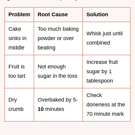
Problem
Root Cause
Solution
Cake
Too much baking
Whisk just until
sinks in
powder or over
combined
middle
beating
Increase fruit
Fruit is
Not enough
sugar by 1
too tart
sugar in the toss
tablespoon
Check
Dry
Overbaked by 5-
doneness at the
crumb
10
minutes
70 minute mark