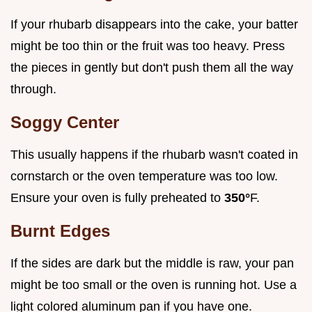
If your rhubarb disappears into the cake, your batter
might be too thin or the fruit was too heavy. Press
the pieces in gently but don't push them all the way
through.
Soggy Center
This usually happens if the rhubarb wasn't coated in
cornstarch or the oven temperature was too low.
Ensure your oven is fully preheated to
350°
F.
Burnt Edges
If the sides are dark but the middle is raw, your pan
might be too small or the oven is running hot. Use a
light colored aluminum pan if you have one.