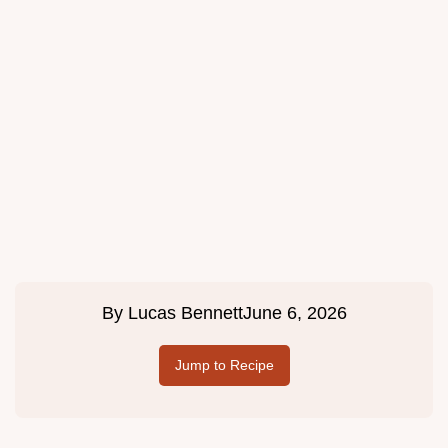
By
Lucas Bennett
June 6, 2026
Jump to Recipe