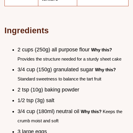
Ingredients
2 cups (250g) all purpose flour
Why this?
Provides the structure needed for a sturdy sheet cake
3/4 cup (150g) granulated sugar
Why this?
Standard sweetness to balance the tart fruit
2 tsp (10g) baking powder
1/2 tsp (3g) salt
3/4 cup (180ml) neutral oil
Why this?
Keeps the
crumb moist and soft
3 large eggs