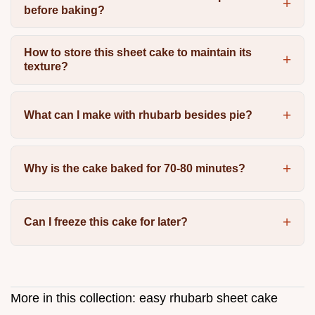
before baking?
How to store this sheet cake to maintain its
texture?
What can I make with rhubarb besides pie?
Why is the cake baked for 70-80 minutes?
Can I freeze this cake for later?
More in this collection:
easy rhubarb sheet cake