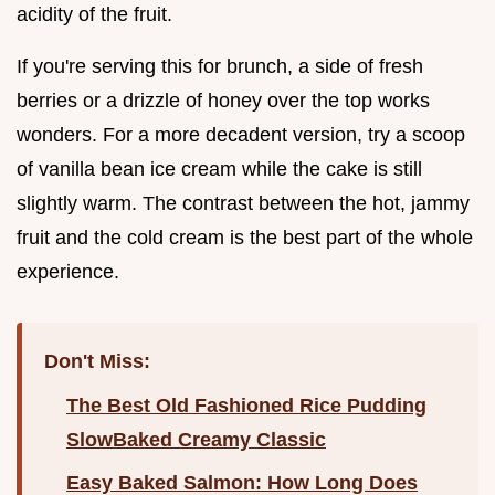
acidity of the fruit.
If you're serving this for brunch, a side of fresh
berries or a drizzle of honey over the top works
wonders. For a more decadent version, try a scoop
of vanilla bean ice cream while the cake is still
slightly warm. The contrast between the hot, jammy
fruit and the cold cream is the best part of the whole
experience.
Don't Miss:
The Best Old Fashioned Rice Pudding
SlowBaked Creamy Classic
Easy Baked Salmon: How Long Does