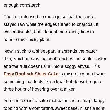
enough cornstarch.
The fruit released so much juice that the center
stayed raw while the edges turned to charcoal. It
was a disaster, but it taught me exactly how to
handle this finicky plant.
Now, I stick to a sheet pan. It spreads the batter
thin, which means the heat reaches the center faster
and the fruit doesn't sink into a soggy abyss. This
Easy Rhubarb Sheet Cake
is my go to when I want
something that feels like a treat but doesn't require
three hours of hovering over a mixer.
You can expect a cake that balances a sharp, tangy
topping with a comforting, sweet base. It isn't a light