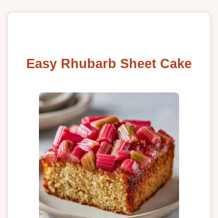
Easy Rhubarb Sheet Cake