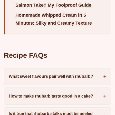
Salmon Take? My Foolproof Guide
Homemade Whipped Cream in 5
Minutes: Silky and Creamy Texture
Recipe FAQs
What sweet flavours pair well with rhubarb?
How to make rhubarb taste good in a cake?
Is it true that rhubarb stalks must be peeled