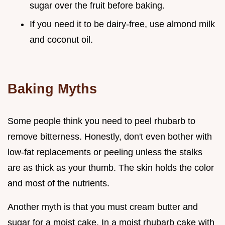
sugar over the fruit before baking.
If you need it to be dairy-free, use almond milk
and coconut oil.
Baking Myths
Some people think you need to peel rhubarb to
remove bitterness. Honestly, don't even bother with
low-fat replacements or peeling unless the stalks
are as thick as your thumb. The skin holds the color
and most of the nutrients.
Another myth is that you must cream butter and
sugar for a moist cake. In a moist rhubarb cake with