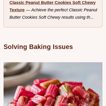
Classic Peanut Butter Cookies Soft Chewy
Texture
—
Achieve the perfect Classic Peanut
Butter Cookies Soft Chewy results using th...
Solving Baking Issues