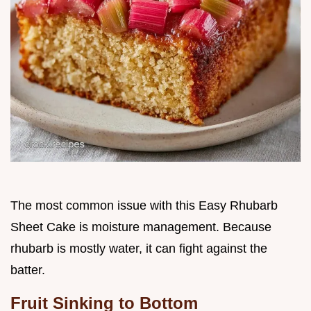
The most common issue with this Easy Rhubarb
Sheet Cake is moisture management. Because
rhubarb is mostly water, it can fight against the
batter.
Fruit Sinking to Bottom