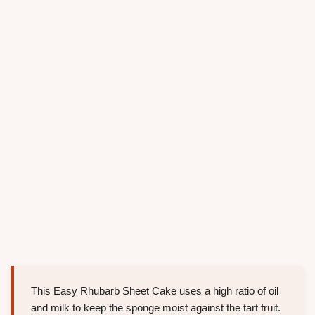
This Easy Rhubarb Sheet Cake uses a high ratio of oil
and milk to keep the sponge moist against the tart fruit.