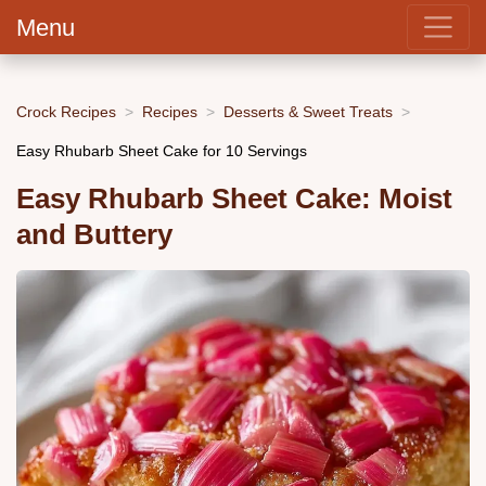
Menu
Crock Recipes
Recipes
Desserts & Sweet Treats
Easy Rhubarb Sheet Cake for 10 Servings
Easy Rhubarb Sheet Cake: Moist
and Buttery