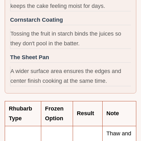
keeps the cake feeling moist for days.
Cornstarch Coating
Tossing the fruit in starch binds the juices so
they don't pool in the batter.
The Sheet Pan
A wider surface area ensures the edges and
center finish cooking at the same time.
Rhubarb
Frozen
Result
Note
Type
Option
Thaw and