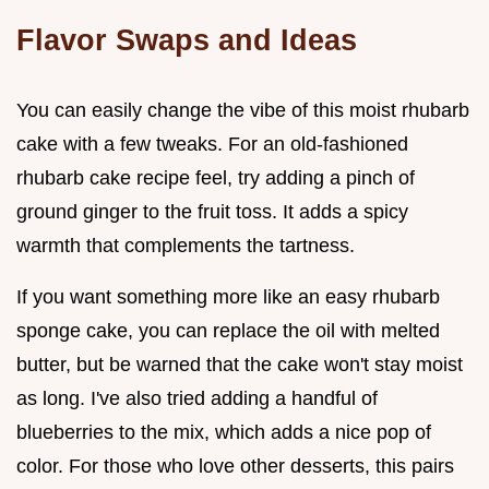
Flavor Swaps and Ideas
You can easily change the vibe of this moist rhubarb
cake with a few tweaks. For an old-fashioned
rhubarb cake recipe feel, try adding a pinch of
ground ginger to the fruit toss. It adds a spicy
warmth that complements the tartness.
If you want something more like an easy rhubarb
sponge cake, you can replace the oil with melted
butter, but be warned that the cake won't stay moist
as long. I've also tried adding a handful of
blueberries to the mix, which adds a nice pop of
color. For those who love other desserts, this pairs