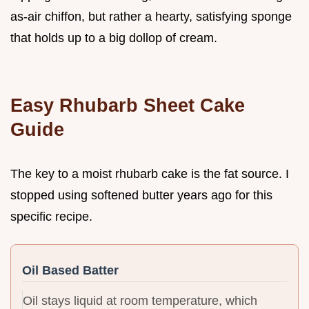
as-air chiffon, but rather a hearty, satisfying sponge
that holds up to a big dollop of cream.
Easy Rhubarb Sheet Cake
Guide
The key to a moist rhubarb cake is the fat source. I
stopped using softened butter years ago for this
specific recipe.
Oil Based Batter
Oil stays liquid at room temperature, which