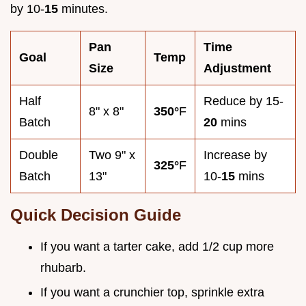
by 10-
15
minutes.
Pan
Time
Goal
Temp
Size
Adjustment
Half
Reduce by 15-
8" x 8"
350°
F
Batch
20
mins
Double
Two 9" x
Increase by
325°
F
Batch
13"
10-
15
mins
Quick Decision Guide
If you want a tarter cake, add 1/2 cup more
rhubarb.
If you want a crunchier top, sprinkle extra