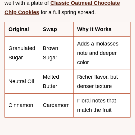
well with a plate of
Classic Oatmeal Chocolate
Chip Cookies
for a full spring spread.
Original
Swap
Why It Works
Adds a molasses
Granulated
Brown
note and deeper
Sugar
Sugar
color
Melted
Richer flavor, but
Neutral Oil
Butter
denser texture
Floral notes that
Cinnamon
Cardamom
match the fruit