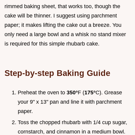
rimmed baking sheet, that works too, though the
cake will be thinner. I suggest using parchment
paper; it makes lifting the cake out a breeze. You
only need a large bowl and a whisk no stand mixer
is required for this simple rhubarb cake.
Step-by-step Baking Guide
Preheat the oven to
350°
F (
175°
C). Grease
your 9" x 13" pan and line it with parchment
paper.
Toss the chopped rhubarb with 1/4 cup sugar,
cornstarch, and cinnamon in a medium bowl.