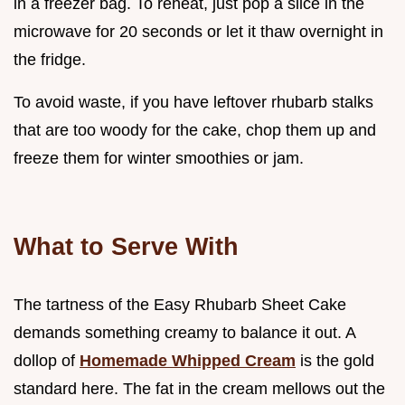
in a freezer bag. To reheat, just pop a slice in the
microwave for 20 seconds or let it thaw overnight in
the fridge.
To avoid waste, if you have leftover rhubarb stalks
that are too woody for the cake, chop them up and
freeze them for winter smoothies or jam.
What to Serve With
The tartness of the Easy Rhubarb Sheet Cake
demands something creamy to balance it out. A
dollop of
Homemade Whipped Cream
is the gold
standard here. The fat in the cream mellows out the