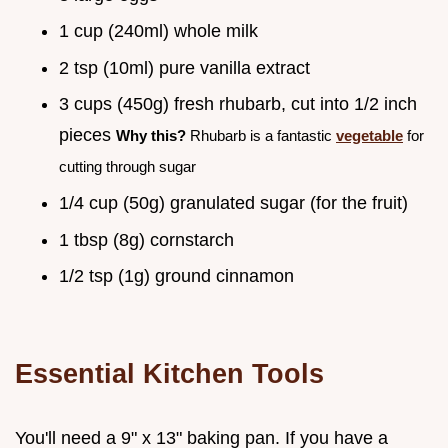
1 cup (240ml) whole milk
2 tsp (10ml) pure vanilla extract
3 cups (450g) fresh rhubarb, cut into 1/2 inch
pieces
Why this?
Rhubarb is a fantastic
vegetable
for
cutting through sugar
1/4 cup (50g) granulated sugar (for the fruit)
1 tbsp (8g) cornstarch
1/2 tsp (1g) ground cinnamon
Essential Kitchen Tools
You'll need a 9" x 13" baking pan. If you have a