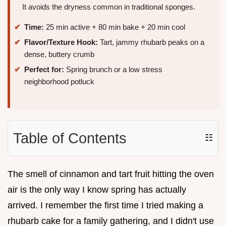
It avoids the dryness common in traditional sponges.
Time:
25 min active + 80 min bake + 20 min cool
Flavor/Texture Hook:
Tart, jammy rhubarb peaks on a
dense, buttery crumb
Perfect for:
Spring brunch or a low stress
neighborhood potluck
Table of Contents
☷
The smell of cinnamon and tart fruit hitting the oven
air is the only way I know spring has actually
arrived. I remember the first time I tried making a
rhubarb cake for a family gathering, and I didn't use