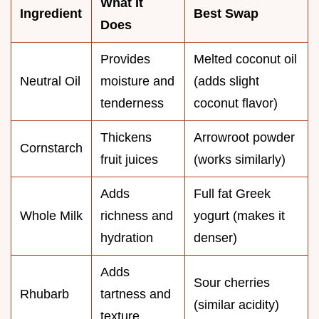
What It
Ingredient
Best Swap
Does
Provides
Melted coconut oil
Neutral Oil
moisture and
(adds slight
tenderness
coconut flavor)
Thickens
Arrowroot powder
Cornstarch
fruit juices
(works similarly)
Adds
Full fat Greek
Whole Milk
richness and
yogurt (makes it
hydration
denser)
Adds
Sour cherries
Rhubarb
tartness and
(similar acidity)
texture