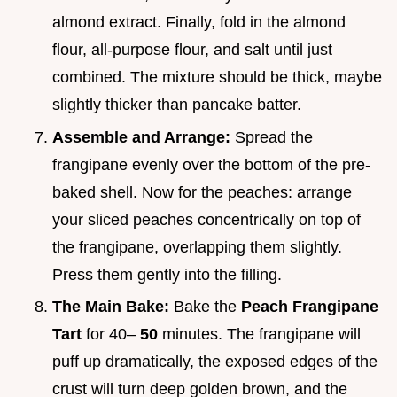
almond extract. Finally, fold in the almond
flour, all-purpose flour, and salt until just
combined. The mixture should be thick, maybe
slightly thicker than pancake batter.
Assemble and Arrange:
Spread the
frangipane evenly over the bottom of the pre-
baked shell. Now for the peaches: arrange
your sliced peaches concentrically on top of
the frangipane, overlapping them slightly.
Press them gently into the filling.
The Main Bake:
Bake the
Peach Frangipane
Tart
for 40–
50
minutes. The frangipane will
puff up dramatically, the exposed edges of the
crust will turn deep golden brown, and the