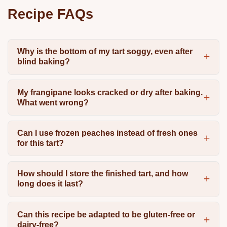
Recipe FAQs
Why is the bottom of my tart soggy, even after
blind baking?
My frangipane looks cracked or dry after baking.
What went wrong?
Can I use frozen peaches instead of fresh ones
for this tart?
How should I store the finished tart, and how
long does it last?
Can this recipe be adapted to be gluten-free or
dairy-free?