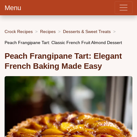
Menu
Crock Recipes
Recipes
Desserts & Sweet Treats
Peach Frangipane Tart: Classic French Fruit Almond Dessert
Peach Frangipane Tart: Elegant
French Baking Made Easy