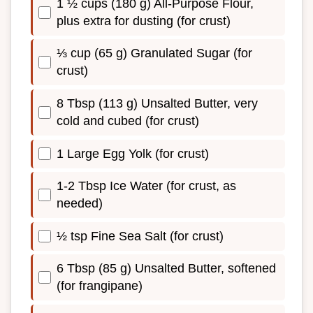
1 ½ cups (180 g) All-Purpose Flour,
plus extra for dusting (for crust)
⅓ cup (65 g) Granulated Sugar (for
crust)
8 Tbsp (113 g) Unsalted Butter, very
cold and cubed (for crust)
1 Large Egg Yolk (for crust)
1-2 Tbsp Ice Water (for crust, as
needed)
½ tsp Fine Sea Salt (for crust)
6 Tbsp (85 g) Unsalted Butter, softened
(for frangipane)