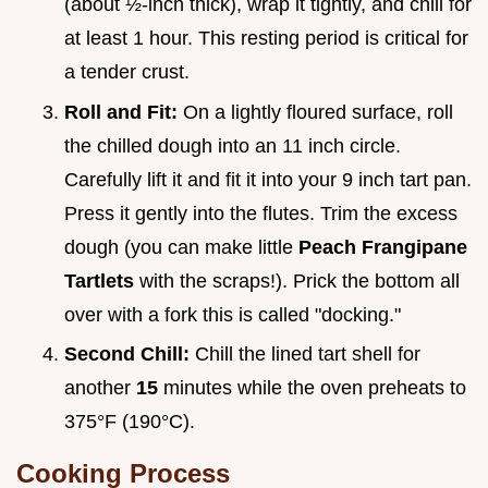
(about ½-inch thick), wrap it tightly, and chill for
at least 1 hour. This resting period is critical for
a tender crust.
Roll and Fit:
On a lightly floured surface, roll
the chilled dough into an 11 inch circle.
Carefully lift it and fit it into your 9 inch tart pan.
Press it gently into the flutes. Trim the excess
dough (you can make little
Peach Frangipane
Tartlets
with the scraps!). Prick the bottom all
over with a fork this is called "docking."
Second Chill:
Chill the lined tart shell for
another
15
minutes while the oven preheats to
375°F (190°C).
Cooking Process