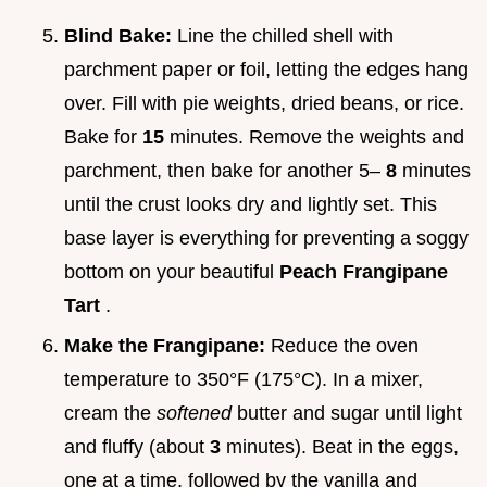
Blind Bake:
Line the chilled shell with
parchment paper or foil, letting the edges hang
over. Fill with pie weights, dried beans, or rice.
Bake for
15
minutes. Remove the weights and
parchment, then bake for another 5–
8
minutes
until the crust looks dry and lightly set. This
base layer is everything for preventing a soggy
bottom on your beautiful
Peach Frangipane
Tart
.
Make the Frangipane:
Reduce the oven
temperature to 350°F (175°C). In a mixer,
cream the
softened
butter and sugar until light
and fluffy (about
3
minutes). Beat in the eggs,
one at a time, followed by the vanilla and