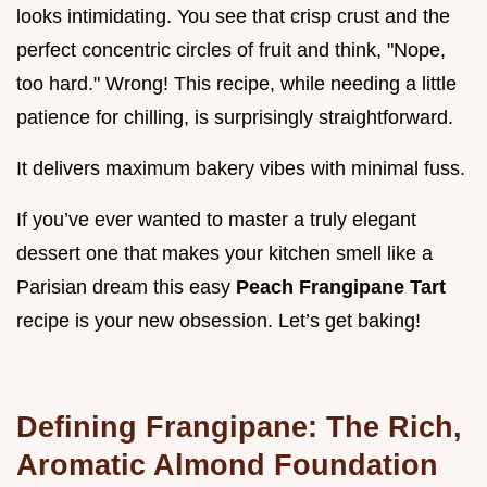
looks intimidating. You see that crisp crust and the
perfect concentric circles of fruit and think, "Nope,
too hard." Wrong! This recipe, while needing a little
patience for chilling, is surprisingly straightforward.
It delivers maximum bakery vibes with minimal fuss.
If you’ve ever wanted to master a truly elegant
dessert one that makes your kitchen smell like a
Parisian dream this easy
Peach Frangipane Tart
recipe is your new obsession. Let’s get baking!
Defining Frangipane: The Rich,
Aromatic Almond Foundation