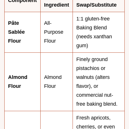
Component
Ingredient
Swap/Substitute
1:1 gluten-free
Pâte
All-
Baking Blend
Sablée
Purpose
(needs xanthan
Flour
Flour
gum)
Finely ground
pistachios or
Almond
Almond
walnuts (alters
Flour
Flour
flavor), or
commercial nut-
free baking blend.
Fresh apricots,
cherries, or even