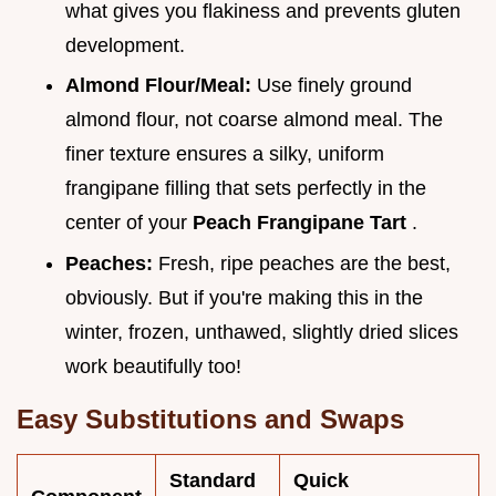
what gives you flakiness and prevents gluten
development.
Almond Flour/Meal:
Use finely ground
almond flour, not coarse almond meal. The
finer texture ensures a silky, uniform
frangipane filling that sets perfectly in the
center of your
Peach Frangipane Tart
.
Peaches:
Fresh, ripe peaches are the best,
obviously. But if you're making this in the
winter, frozen, unthawed, slightly dried slices
work beautifully too!
Easy Substitutions and Swaps
Standard
Quick