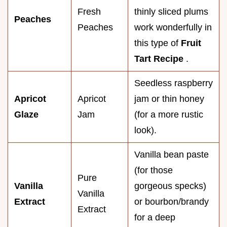
Fresh
thinly sliced plums
Peaches
Peaches
work wonderfully in
this type of
Fruit
Tart Recipe
.
Seedless raspberry
Apricot
Apricot
jam or thin honey
Glaze
Jam
(for a more rustic
look).
Vanilla bean paste
(for those
Pure
Vanilla
gorgeous specks)
Vanilla
Extract
or bourbon/brandy
Extract
for a deep