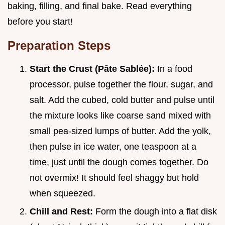
baking, filling, and final bake. Read everything
before you start!
Preparation Steps
Start the Crust (Pâte Sablée):
In a food
processor, pulse together the flour, sugar, and
salt. Add the cubed, cold butter and pulse until
the mixture looks like coarse sand mixed with
small pea-sized lumps of butter. Add the yolk,
then pulse in ice water, one teaspoon at a
time, just until the dough comes together. Do
not overmix! It should feel shaggy but hold
when squeezed.
Chill and Rest:
Form the dough into a flat disk