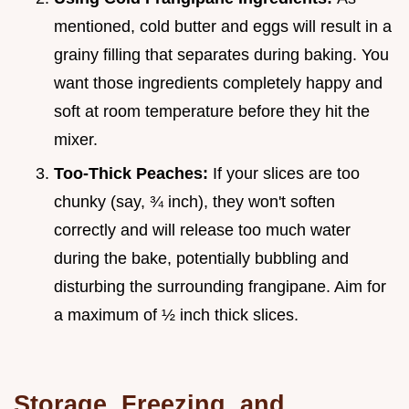
mentioned, cold butter and eggs will result in a
grainy filling that separates during baking. You
want those ingredients completely happy and
soft at room temperature before they hit the
mixer.
Too-Thick Peaches:
If your slices are too
chunky (say, ¾ inch), they won't soften
correctly and will release too much water
during the bake, potentially bubbling and
disturbing the surrounding frangipane. Aim for
a maximum of ½ inch thick slices.
Storage, Freezing, and