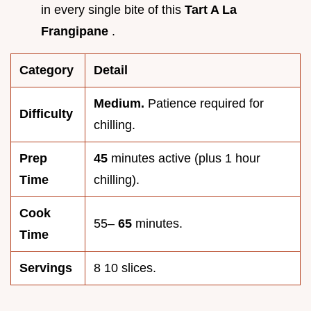
in every single bite of this
Tart A La
Frangipane
.
Category
Detail
Medium.
Patience required for
Difficulty
chilling.
Prep
45
minutes active (plus 1 hour
Time
chilling).
Cook
55–
65
minutes.
Time
Servings
8 10 slices.