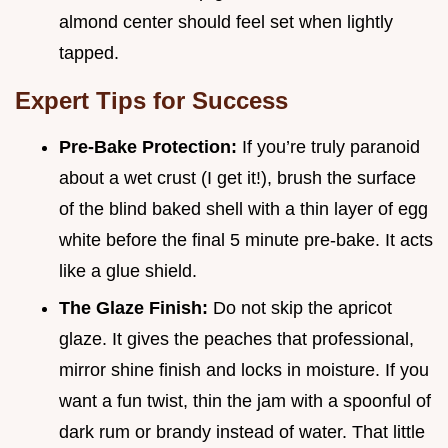
almond center should feel set when lightly
tapped.
Expert Tips for Success
Pre-Bake Protection:
If you’re truly paranoid
about a wet crust (I get it!), brush the surface
of the blind baked shell with a thin layer of egg
white before the final 5 minute pre-bake. It acts
like a glue shield.
The Glaze Finish:
Do not skip the apricot
glaze. It gives the peaches that professional,
mirror shine finish and locks in moisture. If you
want a fun twist, thin the jam with a spoonful of
dark rum or brandy instead of water. That little