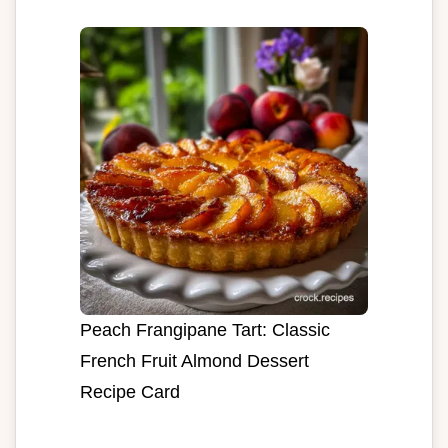
Peach Frangipane Tart: Classic
French Fruit Almond Dessert
Recipe Card