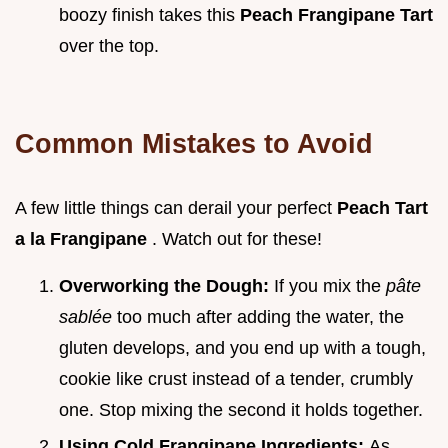
boozy finish takes this
Peach Frangipane Tart
over the top.
Common Mistakes to Avoid
A few little things can derail your perfect
Peach Tart
a la Frangipane
. Watch out for these!
Overworking the Dough:
If you mix the
pâte
sablée
too much after adding the water, the
gluten develops, and you end up with a tough,
cookie like crust instead of a tender, crumbly
one. Stop mixing the second it holds together.
Using Cold Frangipane Ingredients:
As