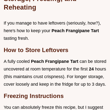
Reheating
If you manage to have leftovers (seriously, how?),
here's how to keep your
Peach Frangipane Tart
tasting fresh.
How to Store Leftovers
A fully cooled
Peach Frangipane Tart
can be stored
uncovered at room temperature for the first
24
hours
(this maintains crust crispness). For longer storage,
cover loosely and keep in the fridge for up to 3 days.
Freezing Instructions
You can absolutely freeze this recipe, but I suggest