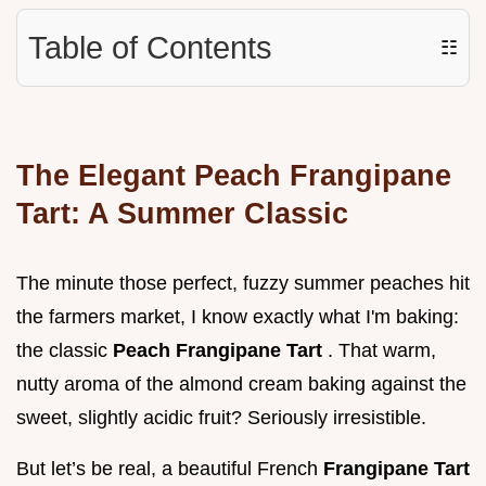
Table of Contents
☷
The Elegant Peach Frangipane
Tart: A Summer Classic
The minute those perfect, fuzzy summer peaches hit
the farmers market, I know exactly what I'm baking:
the classic
Peach Frangipane Tart
. That warm,
nutty aroma of the almond cream baking against the
sweet, slightly acidic fruit? Seriously irresistible.
But let’s be real, a beautiful French
Frangipane Tart