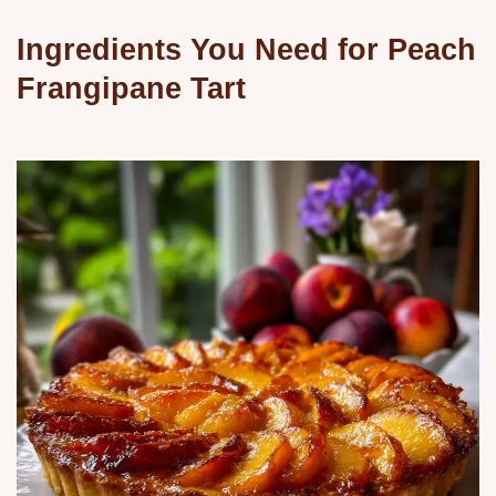
Ingredients You Need for Peach
Frangipane Tart