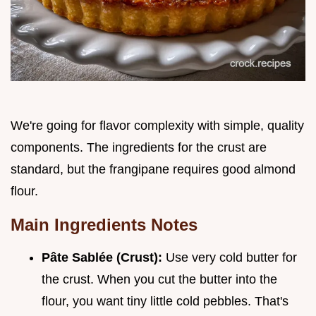
We're going for flavor complexity with simple, quality
components. The ingredients for the crust are
standard, but the frangipane requires good almond
flour.
Main Ingredients Notes
Pâte Sablée (Crust):
Use very cold butter for
the crust. When you cut the butter into the
flour, you want tiny little cold pebbles. That's