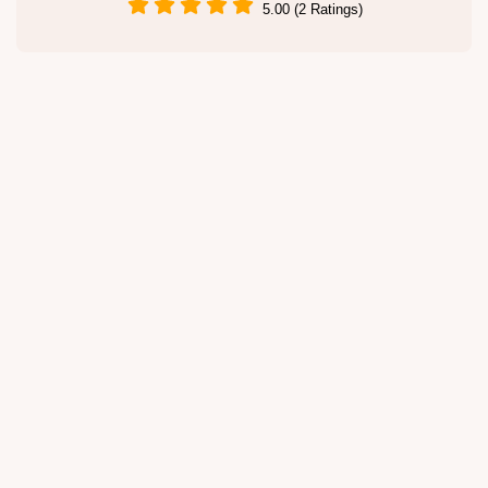
5.00 (2 Ratings)