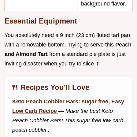
background flavor.
Essential Equipment
You absolutely need a 9 inch (23 cm) fluted tart pan
with a removable bottom. Trying to serve this
Peach
and Almond Tart
from a standard pie plate is just
inviting disaster when you try to slice it!
🍴 Recipes You'll Love
Keto Peach Cobbler Bars: sugar free, Easy
Low Carb Recipe
—
Make the best Keto
Peach Cobbler Bars! This sugar free low carb
peach cobbler...