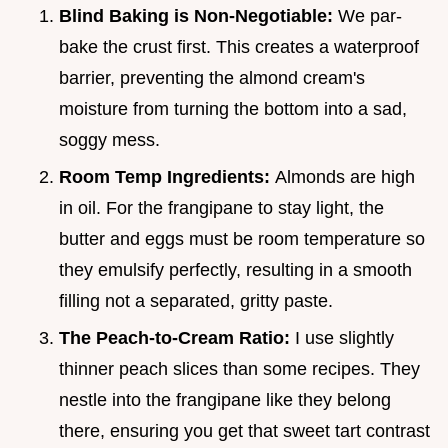
Blind Baking is Non-Negotiable:
We par-
bake the crust first. This creates a waterproof
barrier, preventing the almond cream's
moisture from turning the bottom into a sad,
soggy mess.
Room Temp Ingredients:
Almonds are high
in oil. For the frangipane to stay light, the
butter and eggs must be room temperature so
they emulsify perfectly, resulting in a smooth
filling not a separated, gritty paste.
The Peach-to-Cream Ratio:
I use slightly
thinner peach slices than some recipes. They
nestle into the frangipane like they belong
there, ensuring you get that sweet tart contrast