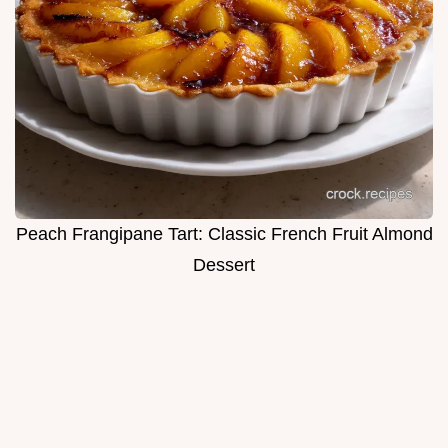
Peach Frangipane Tart: Classic French Fruit Almond
Dessert