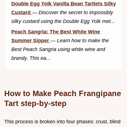
Double Egg Yolk Vanilla Bean Tartlets Silky
Custard
—
Discover the secret to impossibly
silky custard using the Double Egg Yolk met...
Peach Sangria: The Best White Wine
Summer Sipper
—
Learn how to make the
Best Peach Sangria using white wine and
brandy. This ea...
How to Make Peach Frangipane
Tart step-by-step
This process is broken into four phases: crust, blind