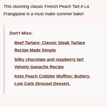
This stunning classic French Peach Tart A La
Frangipane is a must make summer bake!
Don't Miss:
Beef Tartare: Classic Steak Tartare
Recipe Made Simple
Silky chocolate and raspberry tart
Velvety Ganache Recipe
Keto Peach Cobbler Muffins: Buttery,
Low Carb Streusel Dessert.