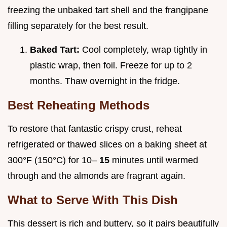
freezing the unbaked tart shell and the frangipane
filling separately for the best result.
Baked Tart:
Cool completely, wrap tightly in
plastic wrap, then foil. Freeze for up to 2
months. Thaw overnight in the fridge.
Best Reheating Methods
To restore that fantastic crispy crust, reheat
refrigerated or thawed slices on a baking sheet at
300°F (150°C) for 10–
15
minutes until warmed
through and the almonds are fragrant again.
What to Serve With This Dish
This dessert is rich and buttery, so it pairs beautifully