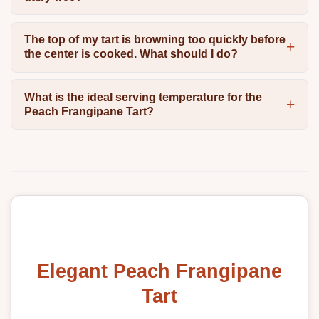
The top of my tart is browning too quickly before
the center is cooked. What should I do?
What is the ideal serving temperature for the
Peach Frangipane Tart?
Elegant Peach Frangipane
Tart