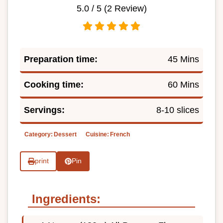
5.0
/ 5 (
2
Review)
Preparation time:
45 Mins
Cooking time:
60 Mins
Servings:
8-10 slices
Category:
Dessert
Cuisine:
French
print
Pin
Ingredients: