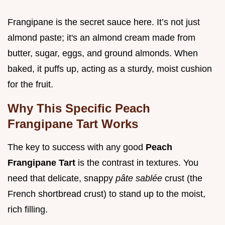
Frangipane is the secret sauce here. It’s not just
almond paste; it's an almond cream made from
butter, sugar, eggs, and ground almonds. When
baked, it puffs up, acting as a sturdy, moist cushion
for the fruit.
Why This Specific Peach
Frangipane Tart Works
The key to success with any good
Peach
Frangipane Tart
is the contrast in textures. You
need that delicate, snappy
pâte sablée
crust (the
French shortbread crust) to stand up to the moist,
rich filling.