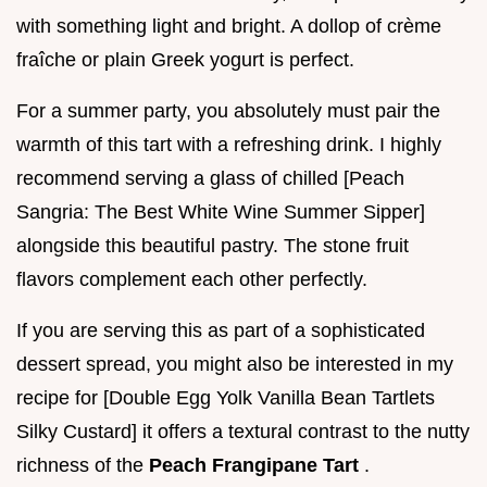
with something light and bright. A dollop of crème
fraîche or plain Greek yogurt is perfect.
For a summer party, you absolutely must pair the
warmth of this tart with a refreshing drink. I highly
recommend serving a glass of chilled [Peach
Sangria: The Best White Wine Summer Sipper]
alongside this beautiful pastry. The stone fruit
flavors complement each other perfectly.
If you are serving this as part of a sophisticated
dessert spread, you might also be interested in my
recipe for [Double Egg Yolk Vanilla Bean Tartlets
Silky Custard] it offers a textural contrast to the nutty
richness of the
Peach Frangipane Tart
.