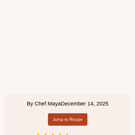
By
Chef Maya
December 14, 2025
Jump to Recipe