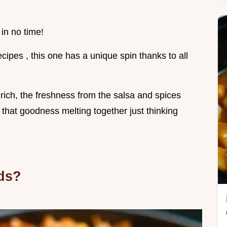
 in no time!
cipes , this one has a unique spin thanks to all
ich, the freshness from the salsa and spices
f that goodness melting together just thinking
ds?