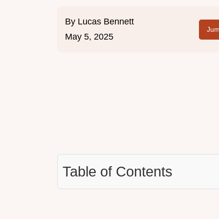
By
Lucas Bennett
Jum
May 5, 2025
Table of Contents