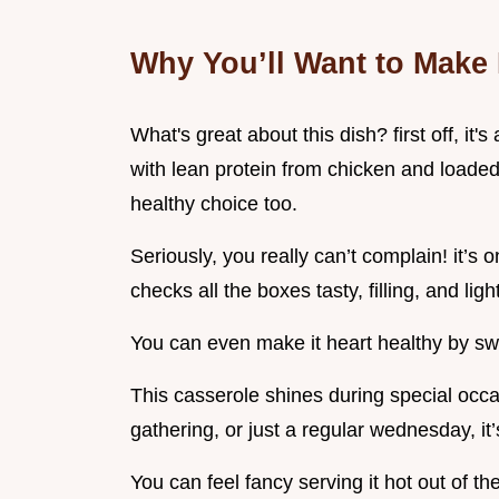
Why You’ll Want to Make 
What's great about this dish? first off, it
with lean protein from chicken and loaded 
healthy choice too.
Seriously, you really can’t complain! it’s 
checks all the boxes tasty, filling, and ligh
You can even make it heart healthy by swa
This casserole shines during special occas
gathering, or just a regular wednesday, it
You can feel fancy serving it hot out of th