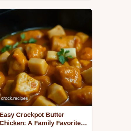
my secret herb-glazed recipe!
Easy Crockpot Butter
Chicken: A Family Favorite