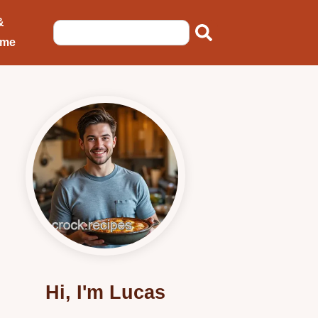
&
ome
Hi, I'm Lucas