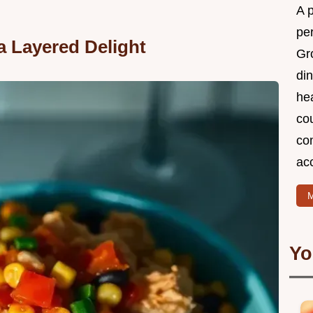
A 
per
a Layered Delight
Gr
din
he
cou
com
ac
M
Yo