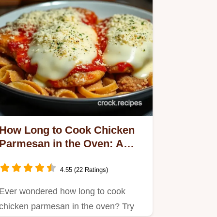
How Long to Cook Chicken
Parmesan in the Oven: A
Family Favorite
4.55 (22 Ratings)
Ever wondered how long to cook
chicken parmesan in the oven? Try