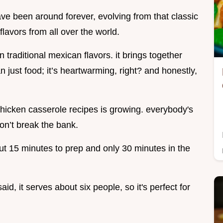
ave been around forever, evolving from that classic
flavors from all over the world.
 traditional mexican flavors. it brings together
 just food; it’s heartwarming, right? and honestly,
chicken casserole recipes is growing. everybody's
don’t break the bank.
out 15 minutes to prep and only 30 minutes in the
said, it serves about six people, so it's perfect for