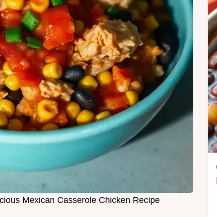
licious Mexican Casserole Chicken Recipe