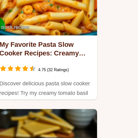
My Favorite Pasta Slow
Cooker Recipes: Creamy
Tomato Basil Delight
4.75 (32 Ratings)
Discover delicious pasta slow cooker
recipes! Try my creamy tomato basil
pasta—a simple, hearty…