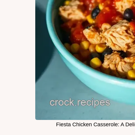
Fiesta Chicken Casserole: A De