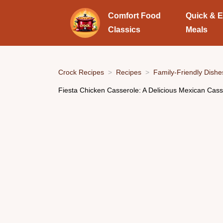
Comfort Food
Quick & 
Classics
Meals
Crock Recipes
Recipes
Family-Friendly Dishe
Fiesta Chicken Casserole: A Delicious Mexican Cas