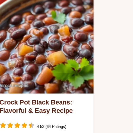
Crock Pot Black Beans:
Flavorful & Easy Recipe
4.53 (64 Ratings)