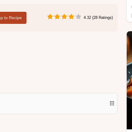
p to Recipe
4.32 (28 Ratings)
☷