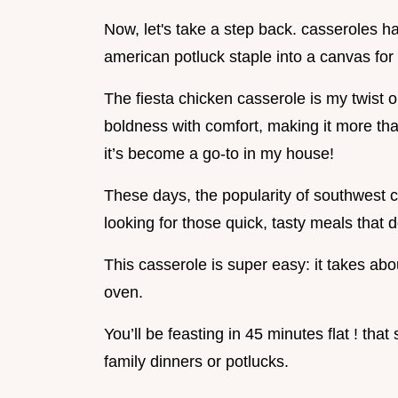
Now, let's take a step back. casseroles h
american potluck staple into a canvas for 
The fiesta chicken casserole is my twist on
boldness with comfort, making it more than
it’s become a go-to in my house!
These days, the popularity of southwest 
looking for those quick, tasty meals that 
This casserole is super easy: it takes ab
oven.
You’ll be feasting in 45 minutes flat ! that 
family dinners or potlucks.