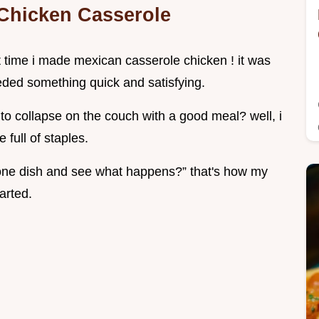
a Chicken Casserole
st time i made mexican casserole chicken ! it was
ded something quick and satisfying.
o collapse on the couch with a good meal? well, i
 full of staples.
to one dish and see what happens?” that's how my
arted.