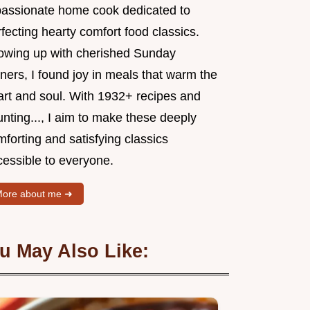
passionate home cook dedicated to
fecting hearty comfort food classics.
owing up with cherished Sunday
ners, I found joy in meals that warm the
art and soul. With 1932+ recipes and
nting..., I aim to make these deeply
forting and satisfying classics
cessible to everyone.
ore about me ➜
u May Also Like: