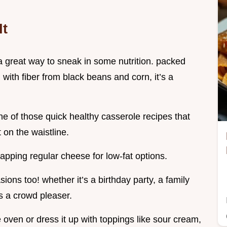
It
's a great way to sneak in some nutrition. packed
with fiber from black beans and corn, it’s a
one of those quick healthy casserole recipes that
t on the waistline.
pping regular cheese for low-fat options.
ions too! whether it’s a birthday party, a family
’s a crowd pleaser.
e oven or dress it up with toppings like sour cream,