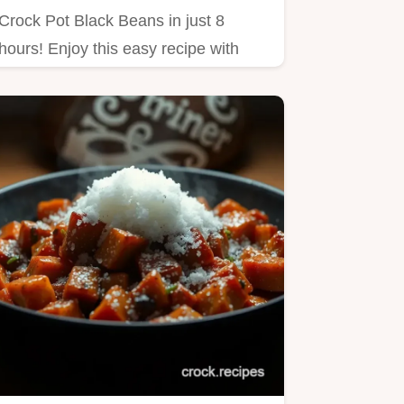
Crock Pot Black Beans in just 8
hours! Enjoy this easy recipe with
dried black beans, onion,…