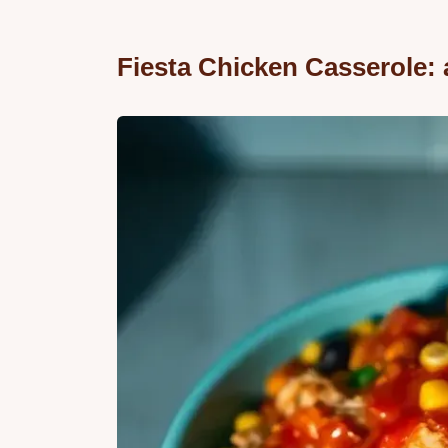
Fiesta Chicken Casserole: 