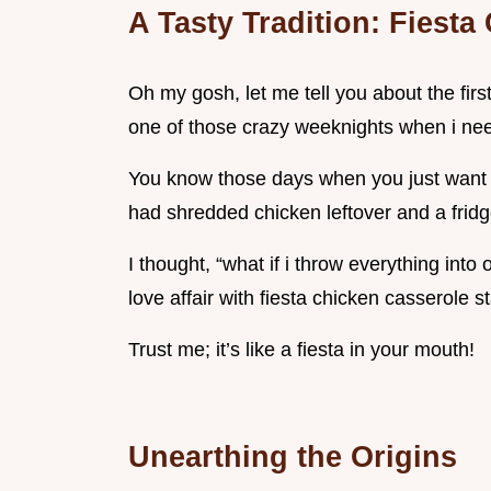
A Tasty Tradition: Fiest
Oh my gosh, let me tell you about the fir
one of those crazy weeknights when i nee
You know those days when you just want t
had shredded chicken leftover and a fridge
I thought, “what if i throw everything in
love affair with fiesta chicken casserole st
Trust me; it’s like a fiesta in your mouth!
Unearthing the Origins