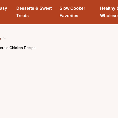
Easy
Desserts & Sweet
Slow Cooker
Healthy 
Treats
Favorites
Wholes
s
serole Chicken Recipe