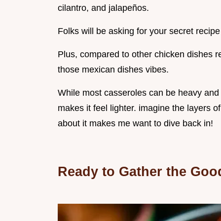
cilantro, and jalapeños.
Folks will be asking for your secret recipe
Plus, compared to other chicken dishes re
those mexican dishes vibes.
While most casseroles can be heavy and r
makes it feel lighter. imagine the layers o
about it makes me want to dive back in!
Ready to Gather the Goo