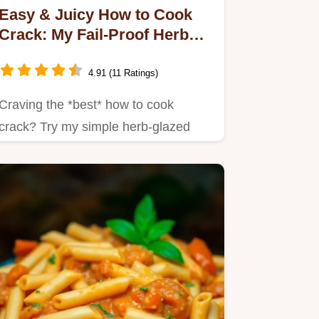
Easy & Juicy How to Cook
Crack: My Fail-Proof Herb
Glazed Method
4.91 (11 Ratings)
Craving the *best* how to cook
crack? Try my simple herb-glazed
version!