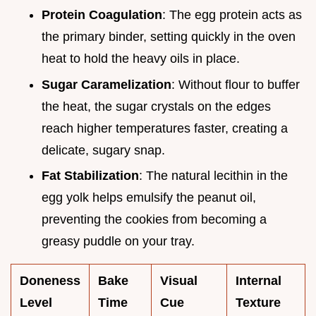
Protein Coagulation
: The egg protein acts as
the primary binder, setting quickly in the oven
heat to hold the heavy oils in place.
Sugar Caramelization
: Without flour to buffer
the heat, the sugar crystals on the edges
reach higher temperatures faster, creating a
delicate, sugary snap.
Fat Stabilization
: The natural lecithin in the
egg yolk helps emulsify the peanut oil,
preventing the cookies from becoming a
greasy puddle on your tray.
Doneness
Bake
Visual
Internal
Level
Time
Cue
Texture