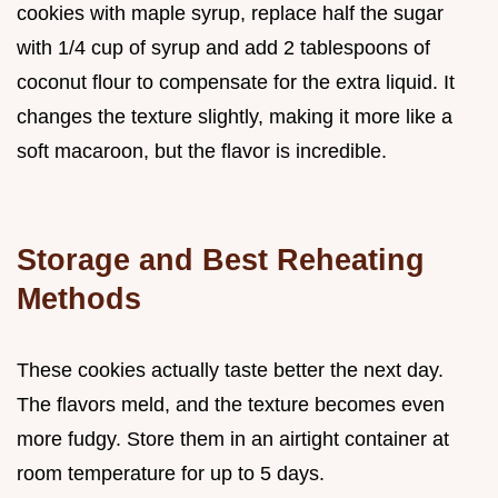
cookies with maple syrup, replace half the sugar
with 1/4 cup of syrup and add 2 tablespoons of
coconut flour to compensate for the extra liquid. It
changes the texture slightly, making it more like a
soft macaroon, but the flavor is incredible.
Storage and Best Reheating
Methods
These cookies actually taste better the next day.
The flavors meld, and the texture becomes even
more fudgy. Store them in an airtight container at
room temperature for up to 5 days.