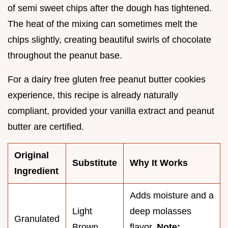
of semi sweet chips after the dough has tightened.
The heat of the mixing can sometimes melt the
chips slightly, creating beautiful swirls of chocolate
throughout the peanut base.
For a dairy free gluten free peanut butter cookies
experience, this recipe is already naturally
compliant, provided your vanilla extract and peanut
butter are certified.
Original
Substitute
Why It Works
Ingredient
Adds moisture and a
Light
deep molasses
Granulated
Brown
flavor.
Note: