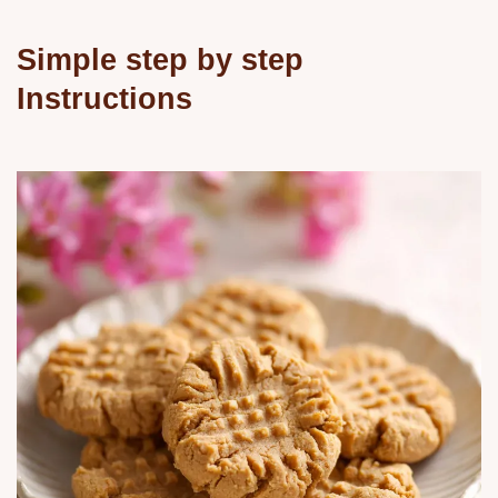
Simple step by step
Instructions