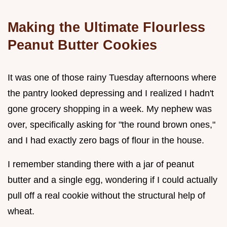
Making the Ultimate Flourless
Peanut Butter Cookies
It was one of those rainy Tuesday afternoons where
the pantry looked depressing and I realized I hadn't
gone grocery shopping in a week. My nephew was
over, specifically asking for "the round brown ones,"
and I had exactly zero bags of flour in the house.
I remember standing there with a jar of peanut
butter and a single egg, wondering if I could actually
pull off a real cookie without the structural help of
wheat.