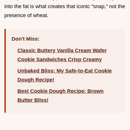
into the fat is what creates that iconic "snap," not the
presence of wheat.
Don't Miss:
Classic Buttery Vanilla Cream Wafer
Cookie Sandwiches Crisp Creamy
Unbaked Bliss: My Safe-to-Eat Cookie
Dough Recipe!
Best Cookie Dough Recipe: Brown
Butter Bliss!