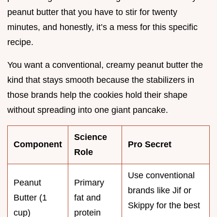
peanut butter that you have to stir for twenty
minutes, and honestly, it’s a mess for this specific
recipe.
You want a conventional, creamy peanut butter the
kind that stays smooth because the stabilizers in
those brands help the cookies hold their shape
without spreading into one giant pancake.
Science
Component
Pro Secret
Role
Use conventional
Peanut
Primary
brands like Jif or
Butter (1
fat and
Skippy for the best
cup)
protein