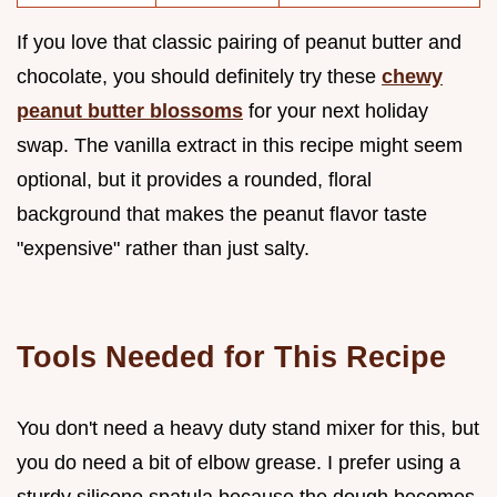
If you love that classic pairing of peanut butter and
chocolate, you should definitely try these
chewy
peanut butter blossoms
for your next holiday
swap. The vanilla extract in this recipe might seem
optional, but it provides a rounded, floral
background that makes the peanut flavor taste
"expensive" rather than just salty.
Tools Needed for This Recipe
You don't need a heavy duty stand mixer for this, but
you do need a bit of elbow grease. I prefer using a