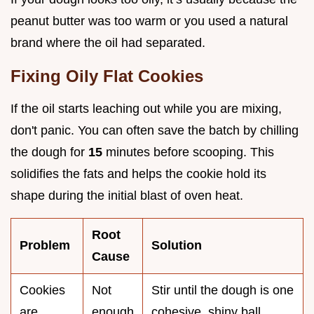
peanut butter was too warm or you used a natural
brand where the oil had separated.
Fixing Oily Flat Cookies
If the oil starts leaching out while you are mixing,
don't panic. You can often save the batch by chilling
the dough for
15
minutes before scooping. This
solidifies the fats and helps the cookie hold its
shape during the initial blast of oven heat.
Root
Problem
Solution
Cause
Cookies
Not
Stir until the dough is one
are
enough
cohesive, shiny ball