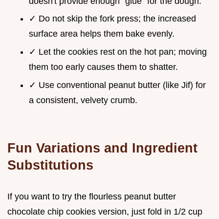
doesn't provide enough "glue" for the dough.
✓ Do not skip the fork press; the increased
surface area helps them bake evenly.
✓ Let the cookies rest on the hot pan; moving
them too early causes them to shatter.
✓ Use conventional peanut butter (like Jif) for
a consistent, velvety crumb.
Fun Variations and Ingredient
Substitutions
If you want to try the flourless peanut butter
chocolate chip cookies version, just fold in 1/2 cup