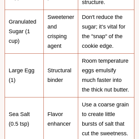
structure.
Sweetener
Don't reduce the
Granulated
and
sugar; it’s vital for
Sugar (1
crisping
the "snap" of the
cup)
agent
cookie edge.
Room temperature
Large Egg
Structural
eggs emulsify
(1)
binder
much faster into
the thick nut butter.
Use a coarse grain
Sea Salt
Flavor
to create little
(0.5 tsp)
enhancer
bursts of salt that
cut the sweetness.