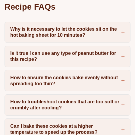
Recipe FAQs
Why is it necessary to let the cookies sit on the
hot baking sheet for 10 minutes?
Is it true I can use any type of peanut butter for
this recipe?
How to ensure the cookies bake evenly without
spreading too thin?
How to troubleshoot cookies that are too soft or
crumbly after cooling?
Can I bake these cookies at a higher
temperature to speed up the process?