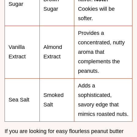
Sugar
Sugar
Cookies will be
softer.
Provides a
concentrated, nutty
Vanilla
Almond
aroma that
Extract
Extract
complements the
peanuts.
Adds a
Smoked
sophisticated,
Sea Salt
Salt
savory edge that
mimics roasted nuts.
If you are looking for easy flourless peanut butter