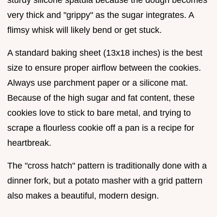
sturdy silicone spatula because the dough becomes
very thick and "grippy" as the sugar integrates. A
flimsy whisk will likely bend or get stuck.
A standard baking sheet (13x18 inches) is the best
size to ensure proper airflow between the cookies.
Always use parchment paper or a silicone mat.
Because of the high sugar and fat content, these
cookies love to stick to bare metal, and trying to
scrape a flourless cookie off a pan is a recipe for
heartbreak.
The "cross hatch" pattern is traditionally done with a
dinner fork, but a potato masher with a grid pattern
also makes a beautiful, modern design.