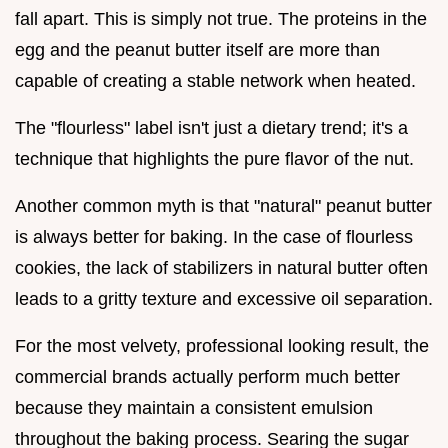
fall apart. This is simply not true. The proteins in the
egg and the peanut butter itself are more than
capable of creating a stable network when heated.
The "flourless" label isn't just a dietary trend; it's a
technique that highlights the pure flavor of the nut.
Another common myth is that "natural" peanut butter
is always better for baking. In the case of flourless
cookies, the lack of stabilizers in natural butter often
leads to a gritty texture and excessive oil separation.
For the most velvety, professional looking result, the
commercial brands actually perform much better
because they maintain a consistent emulsion
throughout the baking process. Searing the sugar