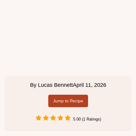
By
Lucas Bennett
April 11, 2026
Jump to Recipe
5.00 (1 Ratings)