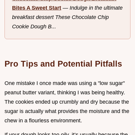
Bites A Sweet Start
—
Indulge in the ultimate
breakfast dessert These Chocolate Chip
Cookie Dough B...
Pro Tips and Potential Pitfalls
One mistake I once made was using a "low sugar"
peanut butter variant, thinking I was being healthy.
The cookies ended up crumbly and dry because the
sugar is actually what provides the moisture and the
chew in a flourless environment.
If your dough looks too oily, it’s usually because the