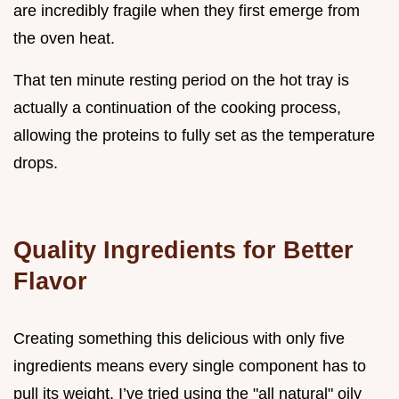
are incredibly fragile when they first emerge from
the oven heat.
That ten minute resting period on the hot tray is
actually a continuation of the cooking process,
allowing the proteins to fully set as the temperature
drops.
Quality Ingredients for Better
Flavor
Creating something this delicious with only five
ingredients means every single component has to
pull its weight. I’ve tried using the "all natural" oily