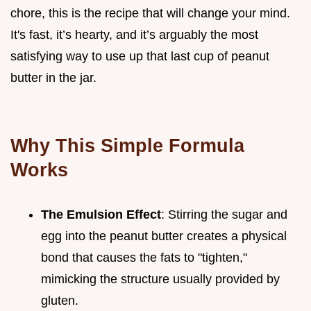
chore, this is the recipe that will change your mind.
It's fast, it’s hearty, and it’s arguably the most
satisfying way to use up that last cup of peanut
butter in the jar.
Why This Simple Formula
Works
The Emulsion Effect
: Stirring the sugar and
egg into the peanut butter creates a physical
bond that causes the fats to "tighten,"
mimicking the structure usually provided by
gluten.