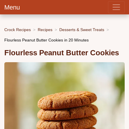
Menu
Crock Recipes
Recipes
Desserts & Sweet Treats
Flourless Peanut Butter Cookies in 20 Minutes
Flourless Peanut Butter Cookies