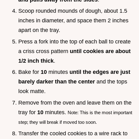
Scoop rounded mounds of dough, about 1.5
inches in diameter, and space them 2 inches
apart on the tray.
Press a fork into the top of each ball to create
a criss cross pattern
until cookies are about
1/2 inch thick
.
Bake for
10
minutes
until the edges are just
barely darker than the center
and the tops
look matte.
Remove from the oven and leave them on the
tray for
10
minutes.
Note: This is the most important
step; they will break if moved too soon.
Transfer the cooled cookies to a wire rack to