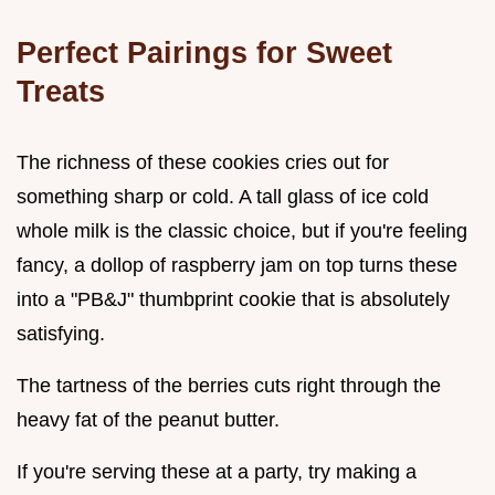
Perfect Pairings for Sweet
Treats
The richness of these cookies cries out for
something sharp or cold. A tall glass of ice cold
whole milk is the classic choice, but if you're feeling
fancy, a dollop of raspberry jam on top turns these
into a "PB&J" thumbprint cookie that is absolutely
satisfying.
The tartness of the berries cuts right through the
heavy fat of the peanut butter.
If you're serving these at a party, try making a