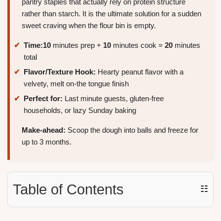
pantry staples that actually rely on protein structure
rather than starch. It is the ultimate solution for a sudden
sweet craving when the flour bin is empty.
Time:
10
minutes prep +
10
minutes cook =
20
minutes
total
Flavor/Texture Hook:
Hearty peanut flavor with a
velvety, melt on-the tongue finish
Perfect for:
Last minute guests, gluten-free
households, or lazy Sunday baking
Make-ahead:
Scoop the dough into balls and freeze for
up to 3 months.
Table of Contents
☷