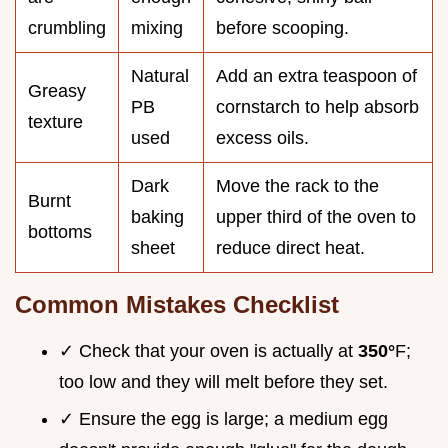
crumbling
mixing
before scooping.
Natural
Add an extra teaspoon of
Greasy
PB
cornstarch to help absorb
texture
used
excess oils.
Dark
Move the rack to the
Burnt
baking
upper third of the oven to
bottoms
sheet
reduce direct heat.
Common Mistakes Checklist
✓ Check that your oven is actually at
350°
F;
too low and they will melt before they set.
✓ Ensure the egg is large; a medium egg