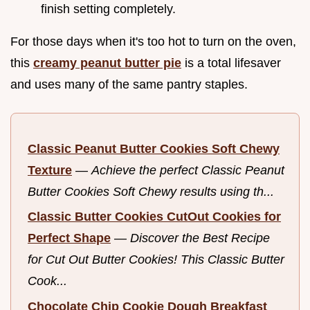
finish setting completely.
For those days when it's too hot to turn on the oven,
this
creamy peanut butter pie
is a total lifesaver
and uses many of the same pantry staples.
Classic Peanut Butter Cookies Soft Chewy
Texture
—
Achieve the perfect Classic Peanut
Butter Cookies Soft Chewy results using th...
Classic Butter Cookies CutOut Cookies for
Perfect Shape
—
Discover the Best Recipe
for Cut Out Butter Cookies! This Classic Butter
Cook...
Chocolate Chip Cookie Dough Breakfast