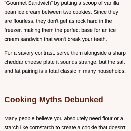
"Gourmet Sandwich" by putting a scoop of vanilla
bean ice cream between two cookies. Since they
are flourless, they don't get as rock hard in the
freezer, making them the perfect base for an ice
cream sandwich that won't break your teeth.
For a savory contrast, serve them alongside a sharp
cheddar cheese plate it sounds strange, but the salt
and fat pairing is a total classic in many households.
Cooking Myths Debunked
Many people believe you absolutely need flour or a
starch like cornstarch to create a cookie that doesn't