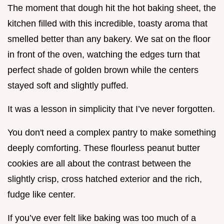
The moment that dough hit the hot baking sheet, the
kitchen filled with this incredible, toasty aroma that
smelled better than any bakery. We sat on the floor
in front of the oven, watching the edges turn that
perfect shade of golden brown while the centers
stayed soft and slightly puffed.
It was a lesson in simplicity that I’ve never forgotten.
You don't need a complex pantry to make something
deeply comforting. These flourless peanut butter
cookies are all about the contrast between the
slightly crisp, cross hatched exterior and the rich,
fudge like center.
If you’ve ever felt like baking was too much of a