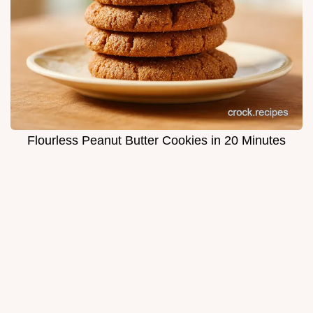
Flourless Peanut Butter Cookies in 20 Minutes