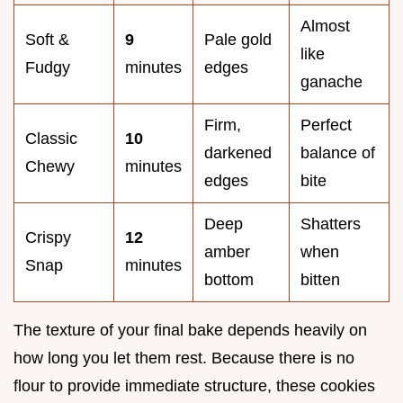
Almost
Soft &
9
Pale gold
like
Fudgy
minutes
edges
ganache
Firm,
Perfect
Classic
10
darkened
balance of
Chewy
minutes
edges
bite
Deep
Shatters
Crispy
12
amber
when
Snap
minutes
bottom
bitten
The texture of your final bake depends heavily on
how long you let them rest. Because there is no
flour to provide immediate structure, these cookies