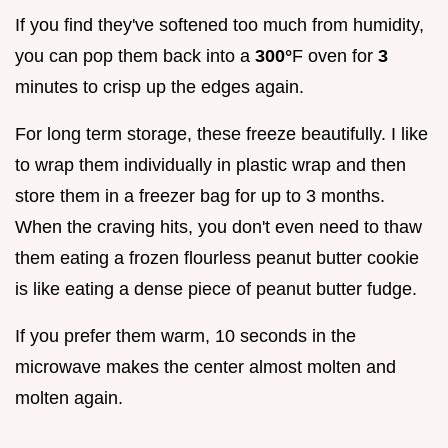
If you find they've softened too much from humidity,
you can pop them back into a
300°
F oven for
3
minutes to crisp up the edges again.
For long term storage, these freeze beautifully. I like
to wrap them individually in plastic wrap and then
store them in a freezer bag for up to 3 months.
When the craving hits, you don't even need to thaw
them eating a frozen flourless peanut butter cookie
is like eating a dense piece of peanut butter fudge.
If you prefer them warm, 10 seconds in the
microwave makes the center almost molten and
molten again.