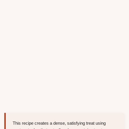
This recipe creates a dense, satisfying treat using