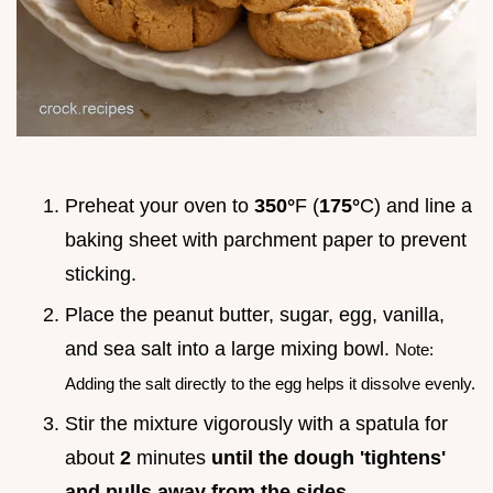
Preheat your oven to
350°
F (
175°
C) and line a
baking sheet with parchment paper to prevent
sticking.
Place the peanut butter, sugar, egg, vanilla,
and sea salt into a large mixing bowl.
Note:
Adding the salt directly to the egg helps it dissolve evenly.
Stir the mixture vigorously with a spatula for
about
2
minutes
until the dough 'tightens'
and pulls away from the sides
.