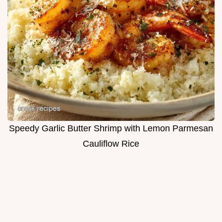
Speedy Garlic Butter Shrimp with Lemon Parmesan
Cauliflow Rice