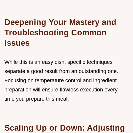
Deepening Your Mastery and
Troubleshooting Common
Issues
While this is an easy dish, specific techniques
separate a good result from an outstanding one.
Focusing on temperature control and ingredient
preparation will ensure flawless execution every
time you prepare this meal.
Scaling Up or Down: Adjusting