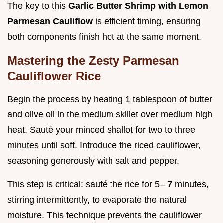
The key to this
Garlic Butter Shrimp with Lemon
Parmesan Cauliflow
is efficient timing, ensuring
both components finish hot at the same moment.
Mastering the Zesty Parmesan
Cauliflower Rice
Begin the process by heating 1 tablespoon of butter
and olive oil in the medium skillet over medium high
heat. Sauté your minced shallot for two to three
minutes until soft. Introduce the riced cauliflower,
seasoning generously with salt and pepper.
This step is critical: sauté the rice for 5–
7
minutes,
stirring intermittently, to evaporate the natural
moisture. This technique prevents the cauliflower