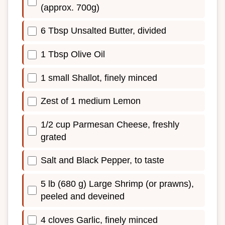
(approx. 700g)
6 Tbsp Unsalted Butter, divided
1 Tbsp Olive Oil
1 small Shallot, finely minced
Zest of 1 medium Lemon
1/2 cup Parmesan Cheese, freshly
grated
Salt and Black Pepper, to taste
5 lb (680 g) Large Shrimp (or prawns),
peeled and deveined
4 cloves Garlic, finely minced