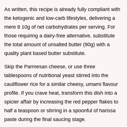
As written, this recipe is already fully compliant with
the ketogenic and low-carb lifestyles, delivering a
mere 8 10g of net carbohydrates per serving. For
those requiring a dairy-free alternative, substitute
the total amount of unsalted butter (90g) with a
quality plant based butter substitute.
Skip the Parmesan cheese, or use three
tablespoons of nutritional yeast stirred into the
cauliflower rice for a similar cheesy, umami flavour
profile. If you crave heat, transform this dish into a
spicier affair by increasing the red pepper flakes to
half a teaspoon or stirring in a spoonful of harissa
paste during the final saucing stage.