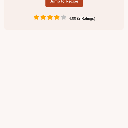
Jump to Recipe
4.00 (2 Ratings)