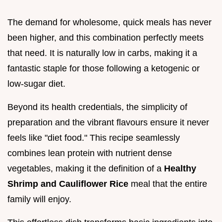
The demand for wholesome, quick meals has never
been higher, and this combination perfectly meets
that need. It is naturally low in carbs, making it a
fantastic staple for those following a ketogenic or
low-sugar diet.
Beyond its health credentials, the simplicity of
preparation and the vibrant flavours ensure it never
feels like "diet food." This recipe seamlessly
combines lean protein with nutrient dense
vegetables, making it the definition of a
Healthy
Shrimp and Cauliflower Rice
meal that the entire
family will enjoy.