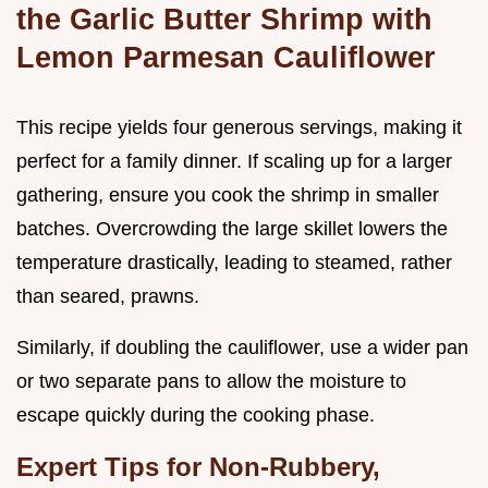
the Garlic Butter Shrimp with
Lemon Parmesan Cauliflower
This recipe yields four generous servings, making it
perfect for a family dinner. If scaling up for a larger
gathering, ensure you cook the shrimp in smaller
batches. Overcrowding the large skillet lowers the
temperature drastically, leading to steamed, rather
than seared, prawns.
Similarly, if doubling the cauliflower, use a wider pan
or two separate pans to allow the moisture to
escape quickly during the cooking phase.
Expert Tips for Non-Rubbery,