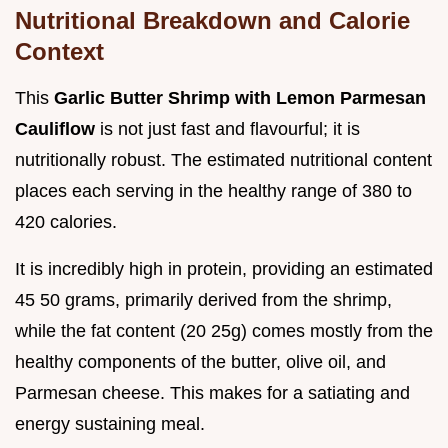
Nutritional Breakdown and Calorie
Context
This
Garlic Butter Shrimp with Lemon Parmesan
Cauliflow
is not just fast and flavourful; it is
nutritionally robust. The estimated nutritional content
places each serving in the healthy range of 380 to
420 calories.
It is incredibly high in protein, providing an estimated
45 50 grams, primarily derived from the shrimp,
while the fat content (20 25g) comes mostly from the
healthy components of the butter, olive oil, and
Parmesan cheese. This makes for a satiating and
energy sustaining meal.