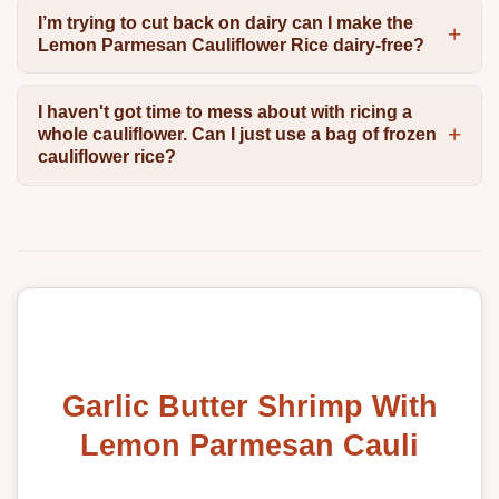
I’m trying to cut back on dairy can I make the
Lemon Parmesan Cauliflower Rice dairy-free?
I haven't got time to mess about with ricing a
whole cauliflower. Can I just use a bag of frozen
cauliflower rice?
Garlic Butter Shrimp With
Lemon Parmesan Cauli