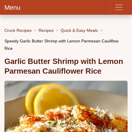
Menu
Crock Recipes
Recipes
Quick & Easy Meals
Speedy Garlic Butter Shrimp with Lemon Parmesan Cauliflow
Rice
Garlic Butter Shrimp with Lemon
Parmesan Cauliflower Rice