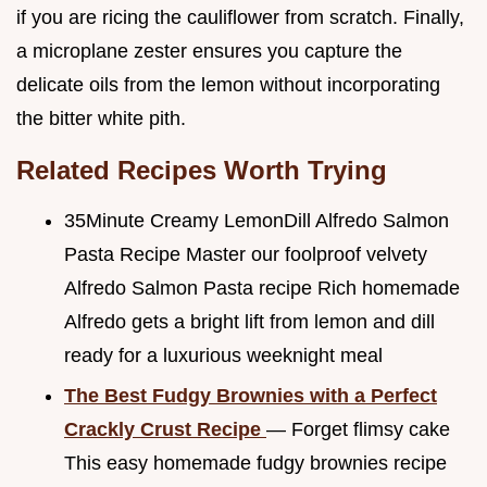
if you are ricing the cauliflower from scratch. Finally,
a microplane zester ensures you capture the
delicate oils from the lemon without incorporating
the bitter white pith.
Related Recipes Worth Trying
35Minute Creamy LemonDill Alfredo Salmon
Pasta Recipe Master our foolproof velvety
Alfredo Salmon Pasta recipe Rich homemade
Alfredo gets a bright lift from lemon and dill
ready for a luxurious weeknight meal
The Best Fudgy Brownies with a Perfect
Crackly Crust Recipe
— Forget flimsy cake
This easy homemade fudgy brownies recipe