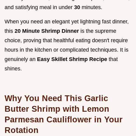
and satisfying meal in under
30
minutes.
When you need an elegant yet lightning fast dinner,
this
20 Minute Shrimp Dinner
is the supreme
choice, proving that healthful eating doesn't require
hours in the kitchen or complicated techniques. It is
genuinely an
Easy Skillet Shrimp Recipe
that
shines.
Why You Need This Garlic
Butter Shrimp with Lemon
Parmesan Cauliflower in Your
Rotation