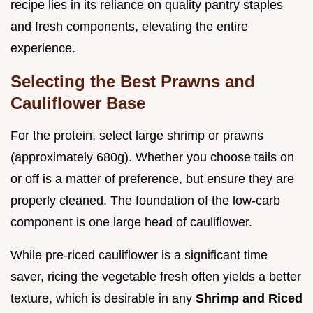
recipe lies in its reliance on quality pantry staples
and fresh components, elevating the entire
experience.
Selecting the Best Prawns and
Cauliflower Base
For the protein, select large shrimp or prawns
(approximately 680g). Whether you choose tails on
or off is a matter of preference, but ensure they are
properly cleaned. The foundation of the low-carb
component is one large head of cauliflower.
While pre-riced cauliflower is a significant time
saver, ricing the vegetable fresh often yields a better
texture, which is desirable in any
Shrimp and Riced