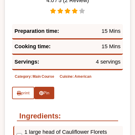
4.0
/ 5 (
2
Review)
Preparation time:
15 Mins
Cooking time:
15 Mins
Servings:
4 servings
Category:
Main Course
Cuisine:
American
print
Pin
Ingredients:
1 large head of Cauliflower Florets