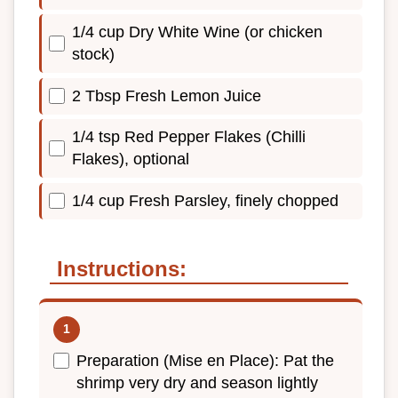
1/4 cup Dry White Wine (or chicken
stock)
2 Tbsp Fresh Lemon Juice
1/4 tsp Red Pepper Flakes (Chilli
Flakes), optional
1/4 cup Fresh Parsley, finely chopped
Instructions:
Preparation (Mise en Place): Pat the
shrimp very dry and season lightly