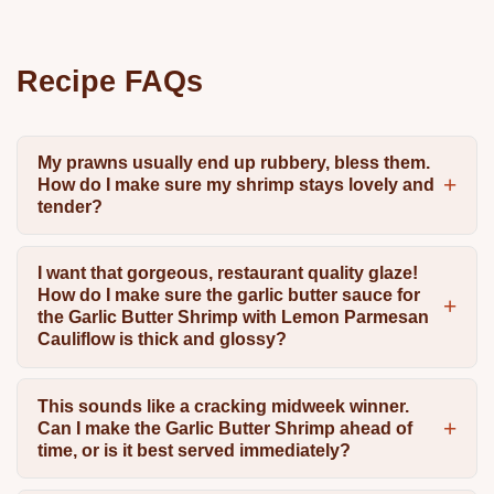
Recipe FAQs
My prawns usually end up rubbery, bless them.
How do I make sure my shrimp stays lovely and
tender?
I want that gorgeous, restaurant quality glaze!
How do I make sure the garlic butter sauce for
the Garlic Butter Shrimp with Lemon Parmesan
Cauliflow is thick and glossy?
This sounds like a cracking midweek winner.
Can I make the Garlic Butter Shrimp ahead of
time, or is it best served immediately?