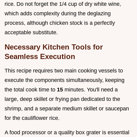
rice. Do not forget the 1/4 cup of dry white wine,
which adds complexity during the deglazing
process, although chicken stock is a perfectly
acceptable substitute.
Necessary Kitchen Tools for
Seamless Execution
This recipe requires two main cooking vessels to
execute the components simultaneously, keeping
the total cook time to
15
minutes. You'll need a
large, deep skillet or frying pan dedicated to the
shrimp, and a separate medium skillet or saucepan
for the cauliflower rice.
A food processor or a quality box grater is essential