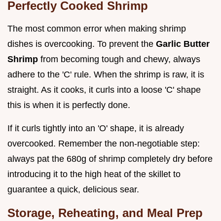
Perfectly Cooked Shrimp
The most common error when making shrimp
dishes is overcooking. To prevent the
Garlic Butter
Shrimp
from becoming tough and chewy, always
adhere to the 'C' rule. When the shrimp is raw, it is
straight. As it cooks, it curls into a loose 'C' shape
this is when it is perfectly done.
If it curls tightly into an 'O' shape, it is already
overcooked. Remember the non-negotiable step:
always pat the 680g of shrimp completely dry before
introducing it to the high heat of the skillet to
guarantee a quick, delicious sear.
Storage, Reheating, and Meal Prep