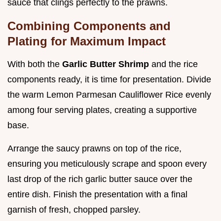
sauce that clings perfectly to the prawns.
Combining Components and
Plating for Maximum Impact
With both the
Garlic Butter Shrimp
and the rice
components ready, it is time for presentation. Divide
the warm Lemon Parmesan Cauliflower Rice evenly
among four serving plates, creating a supportive
base.
Arrange the saucy prawns on top of the rice,
ensuring you meticulously scrape and spoon every
last drop of the rich garlic butter sauce over the
entire dish. Finish the presentation with a final
garnish of fresh, chopped parsley.