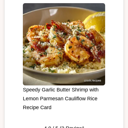
Speedy Garlic Butter Shrimp with
Lemon Parmesan Cauliflow Rice
Recipe Card