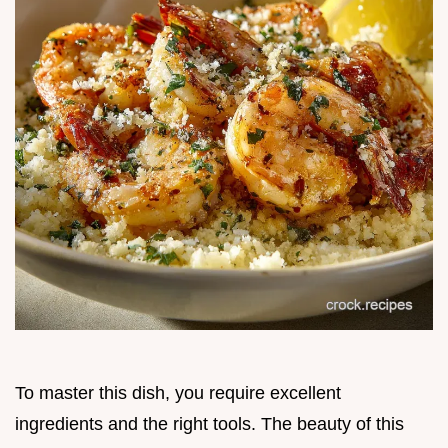
To master this dish, you require excellent
ingredients and the right tools. The beauty of this