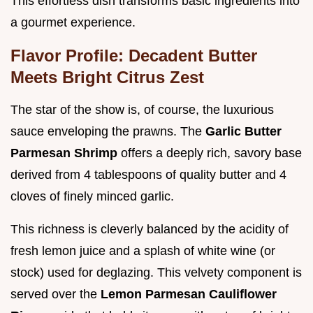
This effortless dish transforms basic ingredients into
a gourmet experience.
Flavor Profile: Decadent Butter
Meets Bright Citrus Zest
The star of the show is, of course, the luxurious
sauce enveloping the prawns. The
Garlic Butter
Parmesan Shrimp
offers a deeply rich, savory base
derived from 4 tablespoons of quality butter and 4
cloves of finely minced garlic.
This richness is cleverly balanced by the acidity of
fresh lemon juice and a splash of white wine (or
stock) used for deglazing. This velvety component is
served over the
Lemon Parmesan Cauliflower