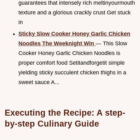
guarantees that intensely rich meltinyourmouth
texture and a glorious crackly crust Get stuck
in
Sticky Slow Cooker Honey Garlic Chicken
Noodles The Weeknight Win
— This Slow
Cooker Honey Garlic Chicken Noodles is
proper comfort food Setitandforgetit simple
yielding sticky succulent chicken thighs in a
sweet sauce A...
Executing the Recipe: A step-
by-step Culinary Guide