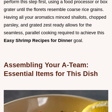
perform this step first, using a food processor or box
grater until the florets resemble coarse rice grains.
Having all your aromatics minced shallots, chopped
parsley, and grated zest ready allows for the
seamless, parallel cooking required to achieve this
Easy Shrimp Recipes for Dinner
goal.
Assembling Your A-Team:
Essential Items for This Dish