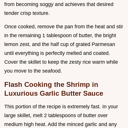
from becoming soggy and achieves that desired
tender crisp texture.
Once cooked, remove the pan from the heat and stir
in the remaining 1 tablespoon of butter, the bright
lemon zest, and the half cup of grated Parmesan
until everything is perfectly melted and coated.
Cover the skillet to keep the zesty rice warm while
you move to the seafood.
Flash Cooking the Shrimp in
Luxurious Garlic Butter Sauce
This portion of the recipe is extremely fast. In your
large skillet, melt 2 tablespoons of butter over
medium high heat. Add the minced garlic and any