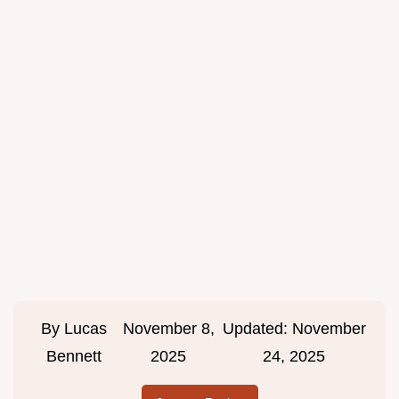
By
Lucas
November 8,
Updated:
November
Bennett
2025
24, 2025