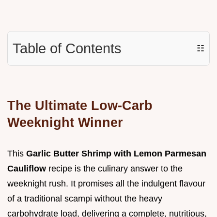
Table of Contents
☷
The Ultimate Low-Carb
Weeknight Winner
This
Garlic Butter Shrimp with Lemon Parmesan
Cauliflow
recipe is the culinary answer to the
weeknight rush. It promises all the indulgent flavour
of a traditional scampi without the heavy
carbohydrate load, delivering a complete, nutritious,