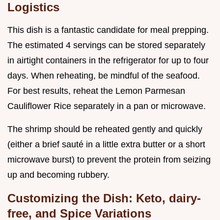
Logistics
This dish is a fantastic candidate for meal prepping.
The estimated 4 servings can be stored separately
in airtight containers in the refrigerator for up to four
days. When reheating, be mindful of the seafood.
For best results, reheat the Lemon Parmesan
Cauliflower Rice separately in a pan or microwave.
The shrimp should be reheated gently and quickly
(either a brief sauté in a little extra butter or a short
microwave burst) to prevent the protein from seizing
up and becoming rubbery.
Customizing the Dish: Keto, dairy-
free, and Spice Variations