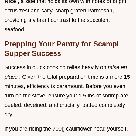
Rice
, a side that holds its own with notes of bright
citrus zest and salty, sharp grated Parmesan,
providing a vibrant contrast to the succulent
seafood.
Prepping Your Pantry for Scampi
Supper Success
Success in quick cooking relies heavily on
mise en
place
. Given the total preparation time is a mere
15
minutes, efficiency is paramount. Before you even
turn on the stove, ensure your 1.5 lbs of shrimp are
peeled, deveined, and crucially, patted completely
dry.
If you are ricing the 700g cauliflower head yourself,