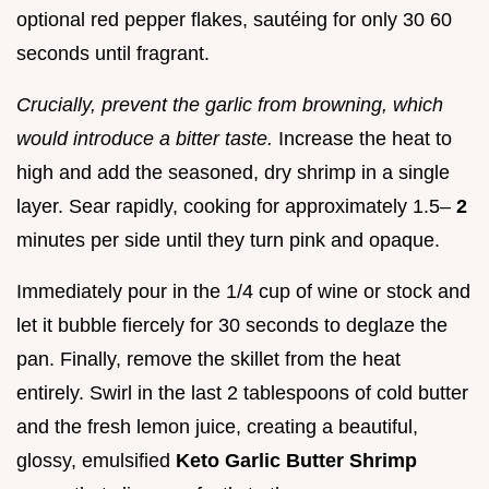
optional red pepper flakes, sautéing for only 30 60
seconds until fragrant.
Crucially, prevent the garlic from browning, which
would introduce a bitter taste.
Increase the heat to
high and add the seasoned, dry shrimp in a single
layer. Sear rapidly, cooking for approximately 1.5–
2
minutes per side until they turn pink and opaque.
Immediately pour in the 1/4 cup of wine or stock and
let it bubble fiercely for 30 seconds to deglaze the
pan. Finally, remove the skillet from the heat
entirely. Swirl in the last 2 tablespoons of cold butter
and the fresh lemon juice, creating a beautiful,
glossy, emulsified
Keto Garlic Butter Shrimp