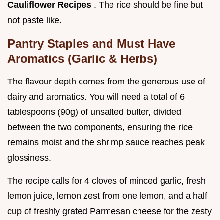
Cauliflower Recipes
. The rice should be fine but
not paste like.
Pantry Staples and Must Have
Aromatics (Garlic & Herbs)
The flavour depth comes from the generous use of
dairy and aromatics. You will need a total of 6
tablespoons (90g) of unsalted butter, divided
between the two components, ensuring the rice
remains moist and the shrimp sauce reaches peak
glossiness.
The recipe calls for 4 cloves of minced garlic, fresh
lemon juice, lemon zest from one lemon, and a half
cup of freshly grated Parmesan cheese for the zesty