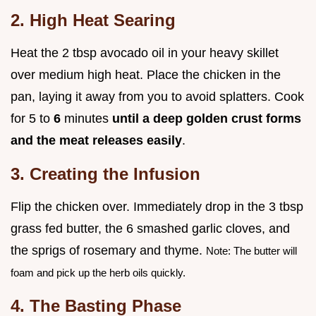
2. High Heat Searing
Heat the 2 tbsp avocado oil in your heavy skillet
over medium high heat. Place the chicken in the
pan, laying it away from you to avoid splatters. Cook
for 5 to
6
minutes
until a deep golden crust forms
and the meat releases easily
.
3. Creating the Infusion
Flip the chicken over. Immediately drop in the 3 tbsp
grass fed butter, the 6 smashed garlic cloves, and
the sprigs of rosemary and thyme.
Note: The butter will
foam and pick up the herb oils quickly.
4. The Basting Phase