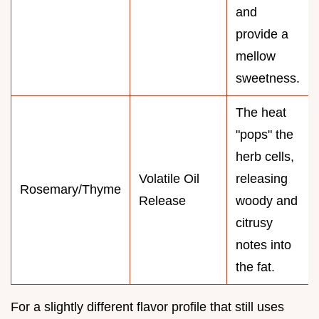
and
provide a
mellow
sweetness.
The heat
"pops" the
herb cells,
Volatile Oil
releasing
Rosemary/Thyme
Release
woody and
citrusy
notes into
the fat.
For a slightly different flavor profile that still uses