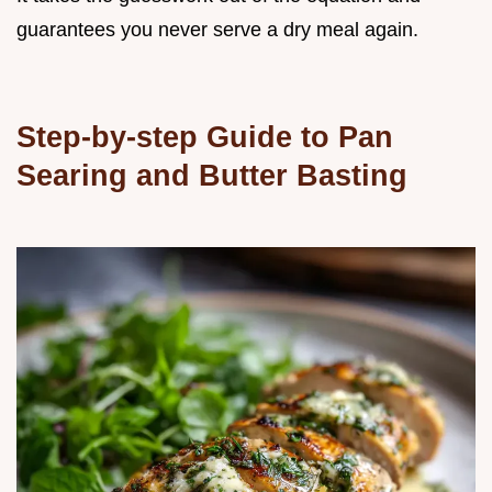
guarantees you never serve a dry meal again.
Step-by-step Guide to Pan
Searing and Butter Basting