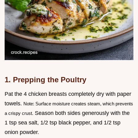
1. Prepping the Poultry
Pat the 4 chicken breasts completely dry with paper
towels.
Note: Surface moisture creates steam, which prevents
Season both sides generously with the
a crispy crust.
1 tsp sea salt, 1/2 tsp black pepper, and 1/2 tsp
onion powder.