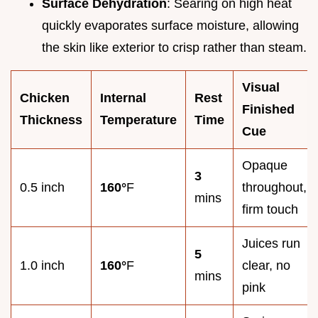
Surface Dehydration
: Searing on high heat
quickly evaporates surface moisture, allowing
the skin like exterior to crisp rather than steam.
Visual
Chicken
Internal
Rest
Finished
Thickness
Temperature
Time
Cue
Opaque
3
0.5 inch
160°
F
throughout,
mins
firm touch
Juices run
5
1.0 inch
160°
F
clear, no
mins
pink