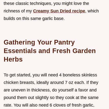
these classic techniques, you might love the
richness of my
Creamy Sun Dried recipe
, which
builds on this same garlic base.
Gathering Your Pantry
Essentials and Fresh Garden
Herbs
To get started, you will need 4 boneless skinless
chicken breasts, ideally around 7 oz each. If they
are uneven in thickness, do yourself a favor and
pound them out slightly so they cook at the same
rate. You will also need 6 cloves of fresh garlic,