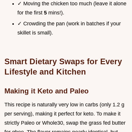
✓ Moving the chicken too much (leave it alone
for the first
5
mins!).
✓ Crowding the pan (work in batches if your
skillet is small).
Smart Dietary Swaps for Every
Lifestyle and Kitchen
Making it Keto and Paleo
This recipe is naturally very low in carbs (only 1.2 g
per serving), making it perfect for keto. To make it
strictly Paleo or Whole30, swap the grass fed butter
for ghee. The flavor remains nearly identical, but