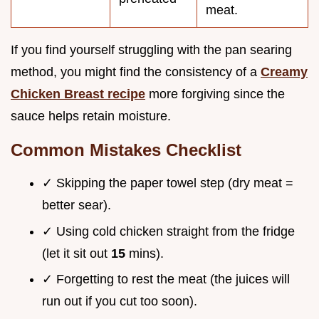
meat.
If you find yourself struggling with the pan searing
method, you might find the consistency of a
Creamy
Chicken Breast recipe
more forgiving since the
sauce helps retain moisture.
Common Mistakes Checklist
✓ Skipping the paper towel step (dry meat =
better sear).
✓ Using cold chicken straight from the fridge
(let it sit out
15
mins).
✓ Forgetting to rest the meat (the juices will
run out if you cut too soon).