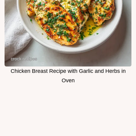
Chicken Breast Recipe with Garlic and Herbs in
Oven