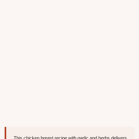
This chicken breast recipe with garlic and herbs delivers