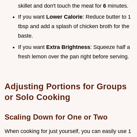
skillet and don't touch the meat for
6
minutes.
If you want
Lower Calorie
: Reduce butter to 1
tbsp and add a splash of chicken broth for the
baste.
If you want
Extra Brightness
: Squeeze half a
fresh lemon over the pan right before serving.
Adjusting Portions for Groups
or Solo Cooking
Scaling Down for One or Two
When cooking for just yourself, you can easily use 1