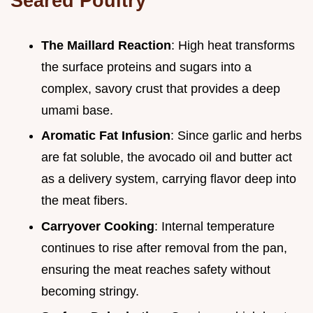
Seared Poultry
The Maillard Reaction
: High heat transforms
the surface proteins and sugars into a
complex, savory crust that provides a deep
umami base.
Aromatic Fat Infusion
: Since garlic and herbs
are fat soluble, the avocado oil and butter act
as a delivery system, carrying flavor deep into
the meat fibers.
Carryover Cooking
: Internal temperature
continues to rise after removal from the pan,
ensuring the meat reaches safety without
becoming stringy.