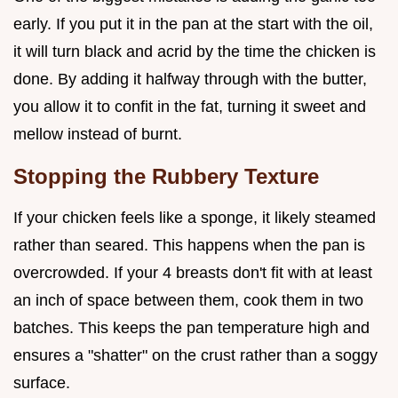
early. If you put it in the pan at the start with the oil,
it will turn black and acrid by the time the chicken is
done. By adding it halfway through with the butter,
you allow it to confit in the fat, turning it sweet and
mellow instead of burnt.
Stopping the Rubbery Texture
If your chicken feels like a sponge, it likely steamed
rather than seared. This happens when the pan is
overcrowded. If your 4 breasts don't fit with at least
an inch of space between them, cook them in two
batches. This keeps the pan temperature high and
ensures a "shatter" on the crust rather than a soggy
surface.