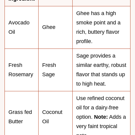
Ghee has a high
Avocado
smoke point and a
Ghee
Oil
rich, buttery flavor
profile.
Sage provides a
Fresh
Fresh
similar earthy, robust
Rosemary
Sage
flavor that stands up
to high heat.
Use refined coconut
oil for a dairy-free
Grass fed
Coconut
option.
Note:
Adds a
Butter
Oil
very faint tropical