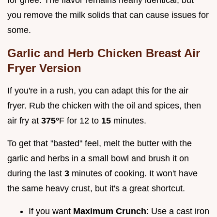
you remove the milk solids that can cause issues for
some.
Garlic and Herb Chicken Breast Air
Fryer Version
If you're in a rush, you can adapt this for the air
fryer. Rub the chicken with the oil and spices, then
air fry at
375°
F for 12 to
15
minutes.
To get that "basted" feel, melt the butter with the
garlic and herbs in a small bowl and brush it on
during the last
3
minutes of cooking. It won't have
the same heavy crust, but it's a great shortcut.
If you want
Maximum Crunch
: Use a cast iron