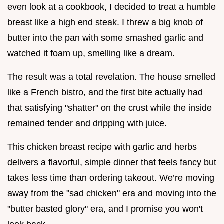
even look at a cookbook, I decided to treat a humble
breast like a high end steak. I threw a big knob of
butter into the pan with some smashed garlic and
watched it foam up, smelling like a dream.
The result was a total revelation. The house smelled
like a French bistro, and the first bite actually had
that satisfying "shatter" on the crust while the inside
remained tender and dripping with juice.
This chicken breast recipe with garlic and herbs
delivers a flavorful, simple dinner that feels fancy but
takes less time than ordering takeout. We’re moving
away from the "sad chicken" era and moving into the
"butter basted glory" era, and I promise you won't