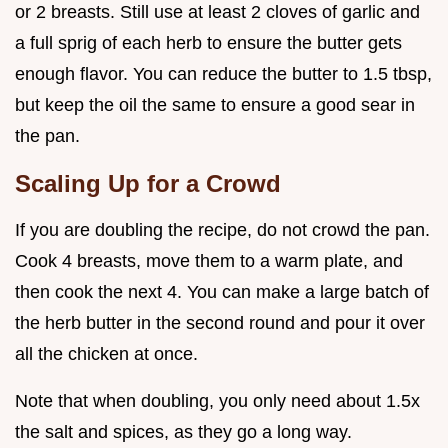
or 2 breasts. Still use at least 2 cloves of garlic and
a full sprig of each herb to ensure the butter gets
enough flavor. You can reduce the butter to 1.5 tbsp,
but keep the oil the same to ensure a good sear in
the pan.
Scaling Up for a Crowd
If you are doubling the recipe, do not crowd the pan.
Cook 4 breasts, move them to a warm plate, and
then cook the next 4. You can make a large batch of
the herb butter in the second round and pour it over
all the chicken at once.
Note that when doubling, you only need about 1.5x
the salt and spices, as they go a long way.