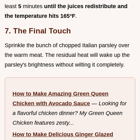
least
5
minutes
until the juices redistribute and
the temperature hits
165°
F
.
7. The Final Touch
Sprinkle the bunch of chopped Italian parsley over
the warm meat. The residual heat will wake up the
parsley's brightness without wilting it completely.
How to Make Amazing Green Queen
Chicken with Avocado Sauce
—
Looking for
a flavorful chicken dinner? My Green Queen
Chicken features zesty...
How to Make Delicious Ginger Glazed