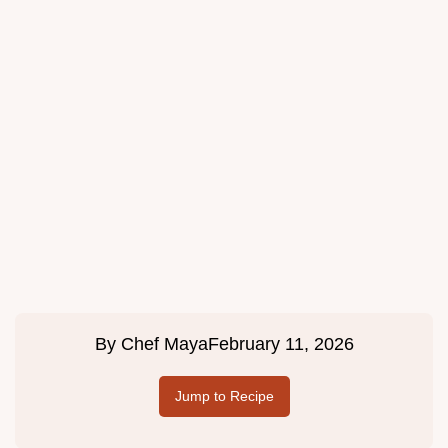
By
Chef Maya
February 11, 2026
Jump to Recipe