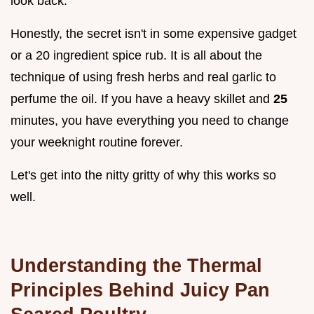
look back.
Honestly, the secret isn't in some expensive gadget
or a 20 ingredient spice rub. It is all about the
technique of using fresh herbs and real garlic to
perfume the oil. If you have a heavy skillet and
25
minutes, you have everything you need to change
your weeknight routine forever.
Let's get into the nitty gritty of why this works so
well.
Understanding the Thermal
Principles Behind Juicy Pan