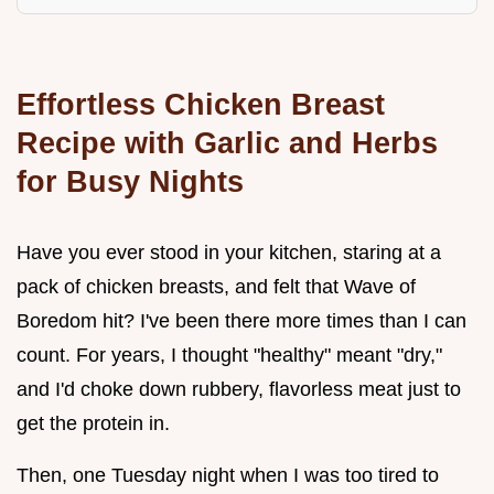
Effortless Chicken Breast
Recipe with Garlic and Herbs
for Busy Nights
Have you ever stood in your kitchen, staring at a
pack of chicken breasts, and felt that Wave of
Boredom hit? I've been there more times than I can
count. For years, I thought "healthy" meant "dry,"
and I'd choke down rubbery, flavorless meat just to
get the protein in.
Then, one Tuesday night when I was too tired to