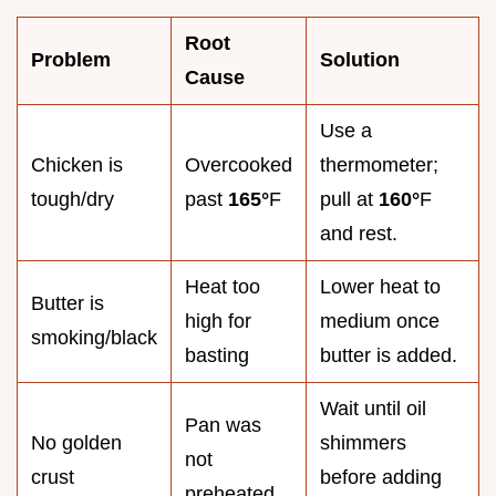
Root
Problem
Solution
Cause
Use a
Chicken is
Overcooked
thermometer;
tough/dry
past
165°
F
pull at
160°
F
and rest.
Heat too
Lower heat to
Butter is
high for
medium once
smoking/black
basting
butter is added.
Wait until oil
Pan was
No golden
shimmers
not
crust
before adding
preheated