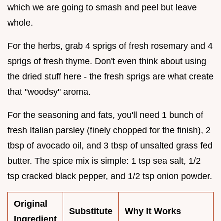
which we are going to smash and peel but leave
whole.
For the herbs, grab 4 sprigs of fresh rosemary and 4
sprigs of fresh thyme. Don't even think about using
the dried stuff here - the fresh sprigs are what create
that "woodsy" aroma.
For the seasoning and fats, you'll need 1 bunch of
fresh Italian parsley (finely chopped for the finish), 2
tbsp of avocado oil, and 3 tbsp of unsalted grass fed
butter. The spice mix is simple: 1 tsp sea salt, 1/2
tsp cracked black pepper, and 1/2 tsp onion powder.
Original
Substitute
Why It Works
Ingredient