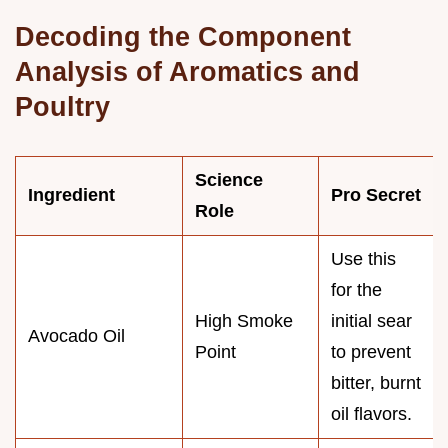
Decoding the Component
Analysis of Aromatics and
Poultry
Science
Ingredient
Pro Secret
Role
Use this
for the
High Smoke
initial sear
Avocado Oil
Point
to prevent
bitter, burnt
oil flavors.