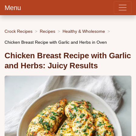
Menu
Crock Recipes
Recipes
Healthy & Wholesome
Chicken Breast Recipe with Garlic and Herbs in Oven
Chicken Breast Recipe with Garlic
and Herbs: Juicy Results