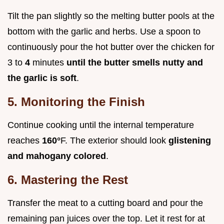
Tilt the pan slightly so the melting butter pools at the
bottom with the garlic and herbs. Use a spoon to
continuously pour the hot butter over the chicken for
3 to
4
minutes
until the butter smells nutty and
the garlic is soft
.
5. Monitoring the Finish
Continue cooking until the internal temperature
reaches
160°
F. The exterior should look
glistening
and mahogany colored
.
6. Mastering the Rest
Transfer the meat to a cutting board and pour the
remaining pan juices over the top. Let it rest for at