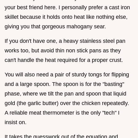
your best friend here. I personally prefer a cast iron
skillet because it holds onto heat like nothing else,
giving you that gorgeous mahogany sear.
If you don't have one, a heavy stainless steel pan
works too, but avoid thin non stick pans as they
can't handle the heat required for a proper crust.
You will also need a pair of sturdy tongs for flipping
and a large spoon. The spoon is for the "basting"
phase, where we tilt the pan and spoon that liquid
gold (the garlic butter) over the chicken repeatedly.
A reliable meat thermometer is the only "tech" I
insist on.
It takes the guesswork out of the equation and