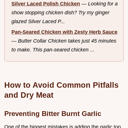
Silver Laced Polish Chicken
—
Looking for a
show stopping chicken dish? Try my ginger
glazed Silver Laced P...
Pan-Seared Chicken with Zesty Herb Sauce
—
Butter Collar Chicken takes just 45 minutes
to make. This pan-seared chicken ...
How to Avoid Common Pitfalls
and Dry Meat
Preventing Bitter Burnt Garlic
One of the biggest mistakes is adding the garlic too