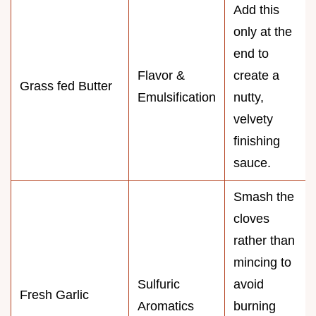
Add this
only at the
end to
Flavor &
create a
Grass fed Butter
Emulsification
nutty,
velvety
finishing
sauce.
Smash the
cloves
rather than
mincing to
Sulfuric
avoid
Fresh Garlic
Aromatics
burning