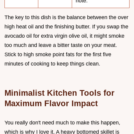
note.
The key to this dish is the balance between the over
high heat oil and the finishing butter. If you swap the
avocado oil for extra virgin olive oil, it might smoke
too much and leave a bitter taste on your meat.
Stick to high smoke point fats for the first five
minutes of cooking to keep things clean.
Minimalist Kitchen Tools for
Maximum Flavor Impact
You really don't need much to make this happen,
which is why I love it. A heavy bottomed skillet is