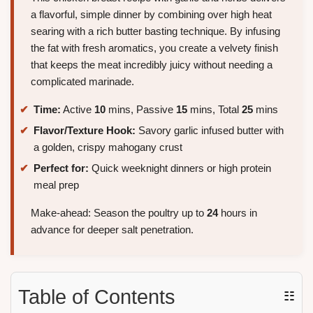
a flavorful, simple dinner by combining over high heat
searing with a rich butter basting technique. By infusing
the fat with fresh aromatics, you create a velvety finish
that keeps the meat incredibly juicy without needing a
complicated marinade.
Time:
Active
10
mins, Passive
15
mins, Total
25
mins
Flavor/Texture Hook:
Savory garlic infused butter with
a golden, crispy mahogany crust
Perfect for:
Quick weeknight dinners or high protein
meal prep
Make-ahead: Season the poultry up to
24
hours in
advance for deeper salt penetration.
Table of Contents
☷