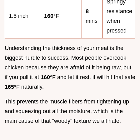
Springy
8
resistance
1.5 inch
160°
F
mins
when
pressed
Understanding the thickness of your meat is the
biggest hurdle to success. Most people overcook
chicken because they are afraid of it being raw, but
if you pull it at
160°
F and let it rest, it will hit that safe
165°
F naturally.
This prevents the muscle fibers from tightening up
and squeezing out all the moisture, which is the
main cause of that "woody" texture we all hate.