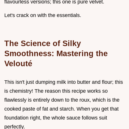
flavourless versions; this one is pure velvet.
Let's crack on with the essentials.
The Science of Silky
Smoothness: Mastering the
Velouté
This isn't just dumping milk into butter and flour; this
is chemistry! The reason this recipe works so
flawlessly is entirely down to the roux, which is the
cooked paste of fat and starch. When you get that
foundation right, the whole sauce follows suit
perfectly.