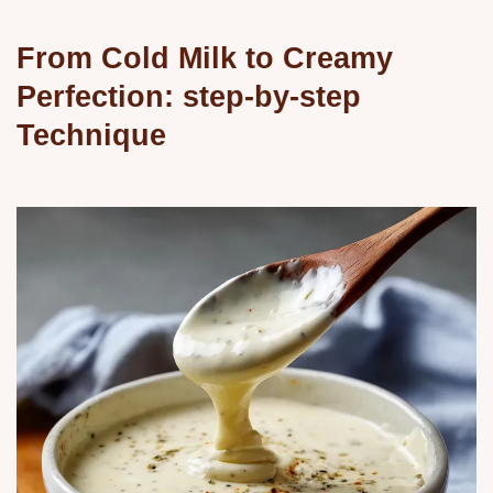
From Cold Milk to Creamy
Perfection: step-by-step
Technique