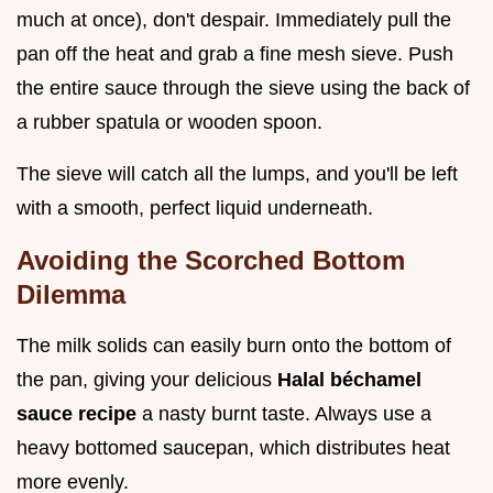
much at once), don't despair. Immediately pull the
pan off the heat and grab a fine mesh sieve. Push
the entire sauce through the sieve using the back of
a rubber spatula or wooden spoon.
The sieve will catch all the lumps, and you'll be left
with a smooth, perfect liquid underneath.
Avoiding the Scorched Bottom
Dilemma
The milk solids can easily burn onto the bottom of
the pan, giving your delicious
Halal béchamel
sauce recipe
a nasty burnt taste. Always use a
heavy bottomed saucepan, which distributes heat
more evenly.