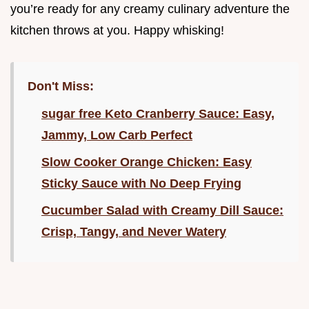
you’re ready for any creamy culinary adventure the
kitchen throws at you. Happy whisking!
Don't Miss:
sugar free Keto Cranberry Sauce: Easy,
Jammy, Low Carb Perfect
Slow Cooker Orange Chicken: Easy
Sticky Sauce with No Deep Frying
Cucumber Salad with Creamy Dill Sauce:
Crisp, Tangy, and Never Watery