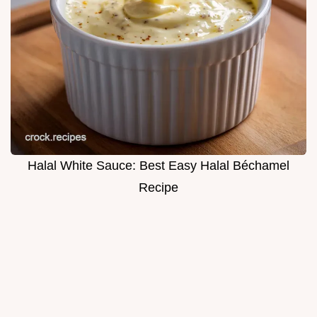
Halal White Sauce: Best Easy Halal Béchamel
Recipe