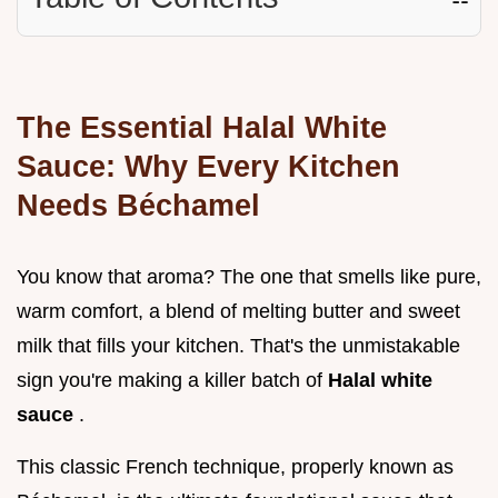
The Essential Halal White
Sauce: Why Every Kitchen
Needs Béchamel
You know that aroma? The one that smells like pure,
warm comfort, a blend of melting butter and sweet
milk that fills your kitchen. That's the unmistakable
sign you're making a killer batch of
Halal white
sauce
.
This classic French technique, properly known as