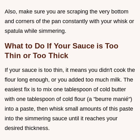
Also, make sure you are scraping the very bottom
and corners of the pan constantly with your whisk or
spatula while simmering.
What to Do If Your Sauce is Too
Thin or Too Thick
If your sauce is too thin, it means you didn't cook the
flour long enough, or you added too much milk. The
easiest fix is to mix one tablespoon of cold butter
with one tablespoon of cold flour (a "beurre manié")
into a paste, then whisk small amounts of this paste
into the simmering sauce until it reaches your
desired thickness.