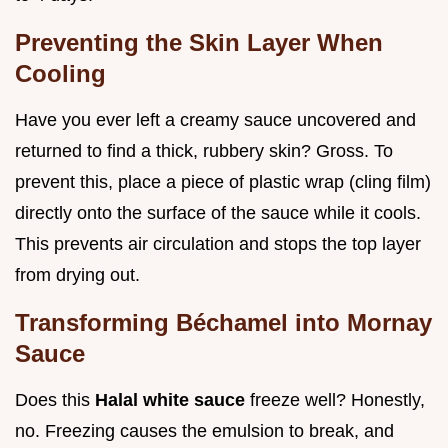
Preventing the Skin Layer When
Cooling
Have you ever left a creamy sauce uncovered and
returned to find a thick, rubbery skin? Gross. To
prevent this, place a piece of plastic wrap (cling film)
directly onto the surface of the sauce while it cools.
This prevents air circulation and stops the top layer
from drying out.
Transforming Béchamel into Mornay
Sauce
Does this
Halal white sauce
freeze well? Honestly,
no. Freezing causes the emulsion to break, and