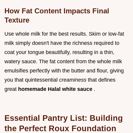
How Fat Content Impacts Final
Texture
Use whole milk for the best results. Skim or low-fat
milk simply doesn't have the richness required to
coat your tongue beautifully, resulting in a thin,
watery sauce. The fat content from the whole milk
emulsifies perfectly with the butter and flour, giving
you that quintessential
creaminess
that defines
great
homemade Halal white sauce
.
Essential Pantry List: Building
the Perfect Roux Foundation