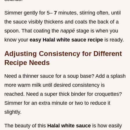
Simmer gently for 5–
7
minutes, stirring often, until
the sauce visibly thickens and coats the back of a
spoon. That coating the
nappé
stage is when you
know your
easy Halal white sauce recipe
is ready.
Adjusting Consistency for Different
Recipe Needs
Need a thinner sauce for a soup base? Add a splash
more warm milk until desired consistency is
reached. Need a super thick binder for croquettes?
Simmer for an extra minute or two to reduce it
slightly.
The beauty of this
Halal white sauce
is how easily