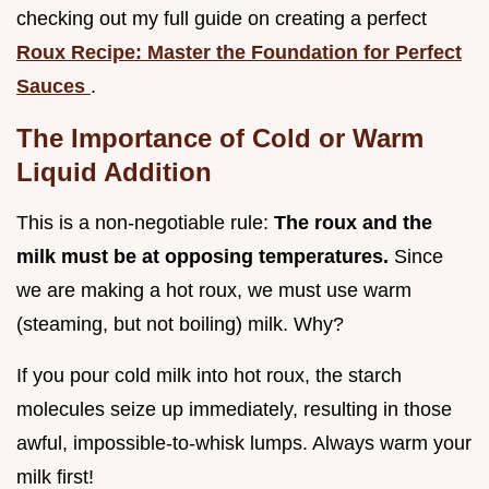
checking out my full guide on creating a perfect
Roux Recipe: Master the Foundation for Perfect
Sauces
.
The Importance of Cold or Warm
Liquid Addition
This is a non-negotiable rule:
The roux and the
milk must be at opposing temperatures.
Since
we are making a hot roux, we must use warm
(steaming, but not boiling) milk. Why?
If you pour cold milk into hot roux, the starch
molecules seize up immediately, resulting in those
awful, impossible-to-whisk lumps. Always warm your
milk first!