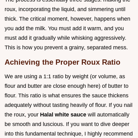
roux, incorporating the liquid, and simmering until
thick. The critical moment, however, happens when
you add the milk. You must add it warm, and you
must add it gradually while whisking aggressively.
This is how you prevent a grainy, separated mess.
Achieving the Proper Roux Ratio
We are using a 1:1 ratio by weight (or volume, as
flour and butter are close enough here) of butter to
flour. This ratio is what ensures the sauce thickens
adequately without tasting heavily of flour. If you nail
the roux, your
Halal white sauce
will automatically
be smooth and luscious. If you want to dive deeper
into this fundamental technique, I highly recommend