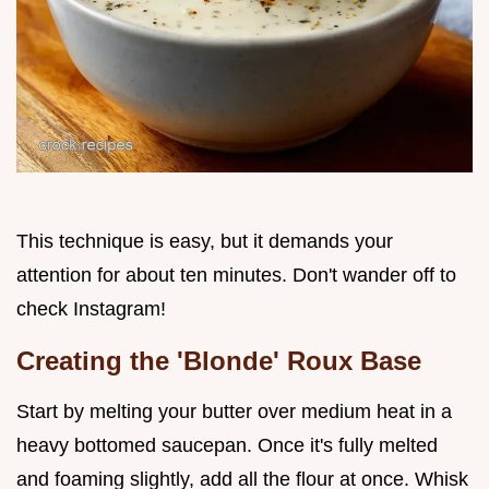
This technique is easy, but it demands your
attention for about ten minutes. Don't wander off to
check Instagram!
Creating the 'Blonde' Roux Base
Start by melting your butter over medium heat in a
heavy bottomed saucepan. Once it's fully melted
and foaming slightly, add all the flour at once. Whisk