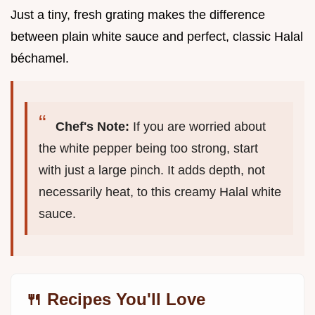
Just a tiny, fresh grating makes the difference
between plain white sauce and perfect, classic Halal
béchamel.
Chef's Note:
If you are worried about
the white pepper being too strong, start
with just a large pinch. It adds depth, not
necessarily heat, to this creamy Halal white
sauce.
🍴 Recipes You'll Love