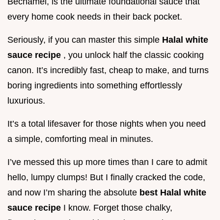
Béchamel, is the ultimate foundational sauce that
every home cook needs in their back pocket.
Seriously, if you can master this simple
Halal white
sauce recipe
, you unlock half the classic cooking
canon. It’s incredibly fast, cheap to make, and turns
boring ingredients into something effortlessly
luxurious.
It’s a total lifesaver for those nights when you need
a simple, comforting meal in minutes.
I’ve messed this up more times than I care to admit
hello, lumpy clumps! But I finally cracked the code,
and now I’m sharing the absolute
best Halal white
sauce recipe
I know. Forget those chalky,