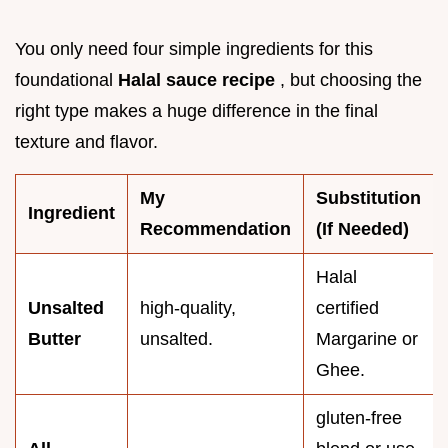
You only need four simple ingredients for this
foundational
Halal sauce recipe
, but choosing the
right type makes a huge difference in the final
texture and flavor.
My
Substitution
Ingredient
Recommendation
(If Needed)
Halal
Unsalted
high-quality,
certified
Butter
unsalted.
Margarine or
Ghee.
gluten-free