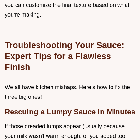
you can customize the final texture based on what
you’re making.
Troubleshooting Your Sauce:
Expert Tips for a Flawless
Finish
We all have kitchen mishaps. Here’s how to fix the
three big ones!
Rescuing a Lumpy Sauce in Minutes
If those dreaded lumps appear (usually because
your milk wasn't warm enough, or you added too