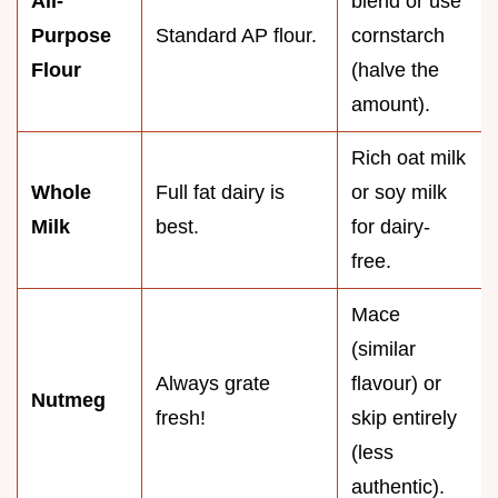
All-
blend or use
Purpose
Standard AP flour.
cornstarch
Flour
(halve the
amount).
Rich oat milk
Whole
Full fat dairy is
or soy milk
Milk
best.
for dairy-
free.
Mace
(similar
Always grate
flavour) or
Nutmeg
fresh!
skip entirely
(less
authentic).