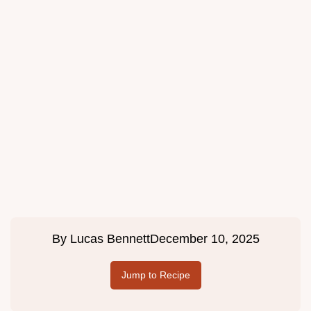
By
Lucas Bennett
December 10, 2025
Jump to Recipe