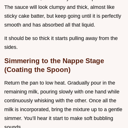
The sauce will look clumpy and thick, almost like
sticky cake batter, but keep going until it is perfectly
smooth and has absorbed all that liquid.
It should be so thick it starts pulling away from the
sides.
Simmering to the Nappe Stage
(Coating the Spoon)
Return the pan to low heat. Gradually pour in the
remaining milk, pouring slowly with one hand while
continuously whisking with the other. Once all the
milk is incorporated, bring the mixture up to a gentle
simmer. You’ll hear it start to make soft bubbling
sounds.