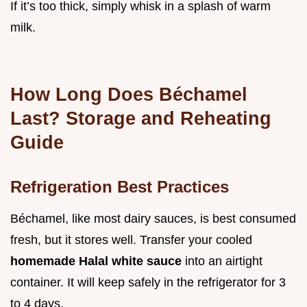
If it’s too thick, simply whisk in a splash of warm
milk.
How Long Does Béchamel
Last? Storage and Reheating
Guide
Refrigeration Best Practices
Béchamel, like most dairy sauces, is best consumed
fresh, but it stores well. Transfer your cooled
homemade Halal white sauce
into an airtight
container. It will keep safely in the refrigerator for 3
to 4 days.