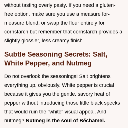
without tasting overly pasty. If you need a gluten-
free option, make sure you use a measure for-
measure blend, or swap the flour entirely for
cornstarch but remember that cornstarch provides a
slightly glossier, less creamy finish.
Subtle Seasoning Secrets: Salt,
White Pepper, and Nutmeg
Do not overlook the seasonings! Salt brightens
everything up, obviously. White pepper is crucial
because it gives you the gentle, savory heat of
pepper without introducing those little black specks
that would ruin the "white" visual appeal. And
nutmeg?
Nutmeg is the soul of Béchamel.