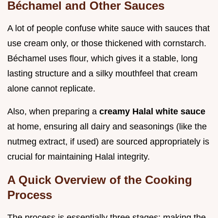
Béchamel and Other Sauces
A lot of people confuse white sauce with sauces that
use cream only, or those thickened with cornstarch.
Béchamel uses flour, which gives it a stable, long
lasting structure and a silky mouthfeel that cream
alone cannot replicate.
Also, when preparing a
creamy Halal white sauce
at home, ensuring all dairy and seasonings (like the
nutmeg extract, if used) are sourced appropriately is
crucial for maintaining Halal integrity.
A Quick Overview of the Cooking
Process
The process is essentially three stages: making the