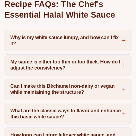
Recipe FAQs: The Chef's
Essential Halal White Sauce
Why is my white sauce lumpy, and how can I fix
it?
My sauce is either too thin or too thick. How do I
adjust the consistency?
Can I make this Béchamel non-dairy or vegan
while maintaining the structure?
What are the classic ways to flavor and enhance
this basic white sauce?
How long can I store leftover white sauce, and