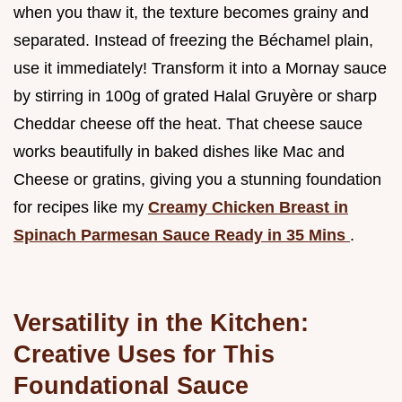
when you thaw it, the texture becomes grainy and
separated. Instead of freezing the Béchamel plain,
use it immediately! Transform it into a Mornay sauce
by stirring in 100g of grated Halal Gruyère or sharp
Cheddar cheese off the heat. That cheese sauce
works beautifully in baked dishes like Mac and
Cheese or gratins, giving you a stunning foundation
for recipes like my
Creamy Chicken Breast in
Spinach Parmesan Sauce Ready in 35 Mins
.
Versatility in the Kitchen:
Creative Uses for This
Foundational Sauce