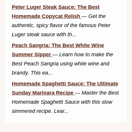
Peter Luger Steak Sauce: The Best
Homemade Copycat Relish
—
Get the
authentic, spicy flavor of the famous Peter
Luger steak sauce with th...
Peach Sangria: The Best White Wine
Summer Sipper
—
Learn how to make the
Best Peach Sangria using white wine and
brandy. This ea...
Homemade Spaghetti Sauce: The Ultimate
Sunday Marinara Recipe
—
Master the Best
Homemade Spaghetti Sauce with this slow
simmered recipe. Lear...