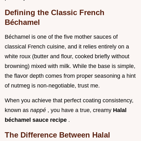
Defining the Classic French
Béchamel
Béchamel is one of the five mother sauces of
classical French cuisine, and it relies entirely on a
white roux (butter and flour, cooked briefly without
browning) mixed with milk. While the base is simple,
the flavor depth comes from proper seasoning a hint
of nutmeg is non-negotiable, trust me.
When you achieve that perfect coating consistency,
known as
nappé
, you have a true, creamy
Halal
béchamel sauce recipe
.
The Difference Between Halal