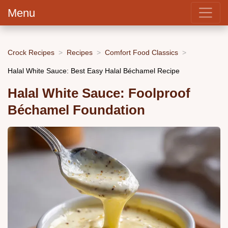
Menu
Crock Recipes
Recipes
Comfort Food Classics
Halal White Sauce: Best Easy Halal Béchamel Recipe
Halal White Sauce: Foolproof
Béchamel Foundation