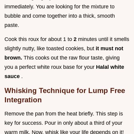
immediately. You are looking for the mixture to
bubble and come together into a thick, smooth
paste.
Cook this roux for about 1 to
2
minutes until it smells
slightly nutty, like toasted cookies, but
it must not
brown.
This cooks out the raw flour taste, giving
you a perfect white roux base for your
Halal white
sauce
.
Whisking Technique for Lump Free
Integration
Remove the pan from the heat briefly. This step is
key for success. Pour in only about a third of your
warm milk. Now, whisk like your life depends on it!