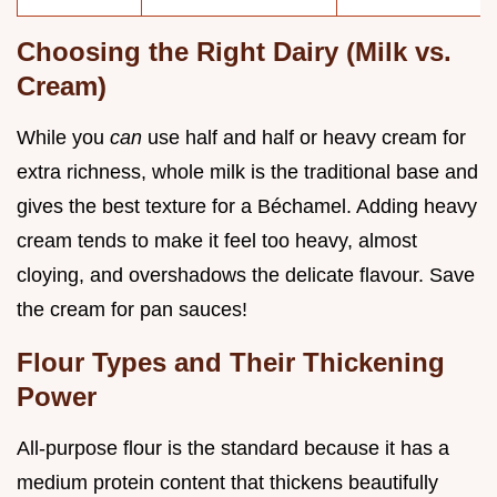
Choosing the Right Dairy (Milk vs.
Cream)
While you
can
use half and half or heavy cream for
extra richness, whole milk is the traditional base and
gives the best texture for a Béchamel. Adding heavy
cream tends to make it feel too heavy, almost
cloying, and overshadows the delicate flavour. Save
the cream for pan sauces!
Flour Types and Their Thickening
Power
All-purpose flour is the standard because it has a
medium protein content that thickens beautifully