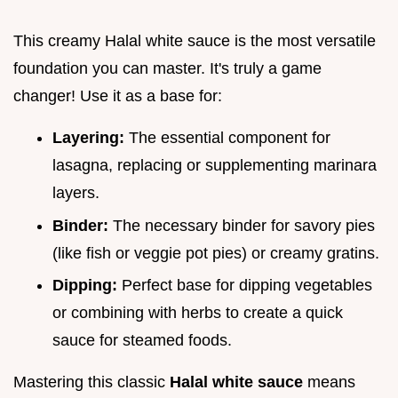
This creamy Halal white sauce is the most versatile
foundation you can master. It's truly a game
changer! Use it as a base for:
Layering:
The essential component for
lasagna, replacing or supplementing marinara
layers.
Binder:
The necessary binder for savory pies
(like fish or veggie pot pies) or creamy gratins.
Dipping:
Perfect base for dipping vegetables
or combining with herbs to create a quick
sauce for steamed foods.
Mastering this classic
Halal white sauce
means