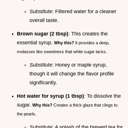
Substitute
: Filtered water for a cleaner
overall taste.
Brown sugar (2 tbsp)
: This creates the
essential syrup.
Why this?
It provides a deep,
molasses like sweetness that white sugar lacks.
Substitute
: Honey or maple syrup,
though it will change the flavor profile
significantly.
Hot water for syrup (1 tbsp)
: To dissolve the
sugar.
Why this?
Creates a thick glaze that clings to
the pearls.
Substitute
: A splash of the brewed tea for