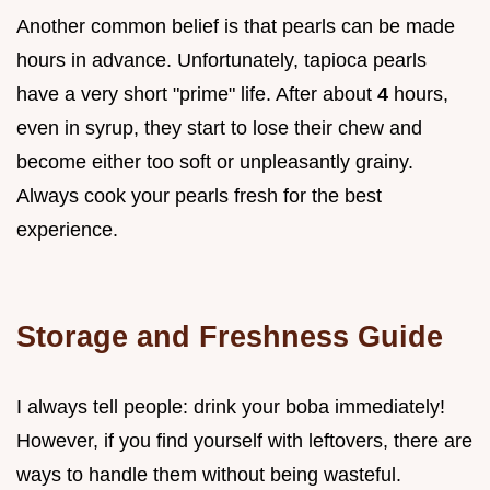
Another common belief is that pearls can be made
hours in advance. Unfortunately, tapioca pearls
have a very short "prime" life. After about
4
hours,
even in syrup, they start to lose their chew and
become either too soft or unpleasantly grainy.
Always cook your pearls fresh for the best
experience.
Storage and Freshness Guide
I always tell people: drink your boba immediately!
However, if you find yourself with leftovers, there are
ways to handle them without being wasteful.