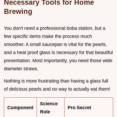
Necessary Tools for Home
Brewing
You don't need a professional boba station, but a
few specific items make the process much
smoother. A small saucepan is vital for the pearls,
and a heat proof glass is necessary for that beautiful
presentation. Most importantly, you need those wide
diameter straws.
Nothing is more frustrating than having a glass full
of delicious pearls and no way to actually eat them!
Science
Component
Pro Secret
Role