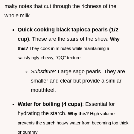
malty notes that cut through the richness of the
whole milk.
Quick cooking black tapioca pearls (1/2
cup)
: These are the stars of the show.
Why
this?
They cook in minutes while maintaining a
satisfyingly chewy, "QQ" texture.
Substitute
: Large sago pearls. They are
smaller and clear but provide a similar
mouthfeel.
Water for boiling (4 cups)
: Essential for
hydrating the starch.
Why this?
High volume
prevents the starch heavy water from becoming too thick
or gummy.