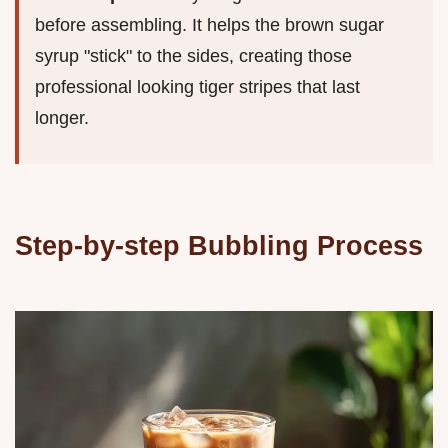
before assembling. It helps the brown sugar
syrup "stick" to the sides, creating those
professional looking tiger stripes that last
longer.
Step-by-step Bubbling Process