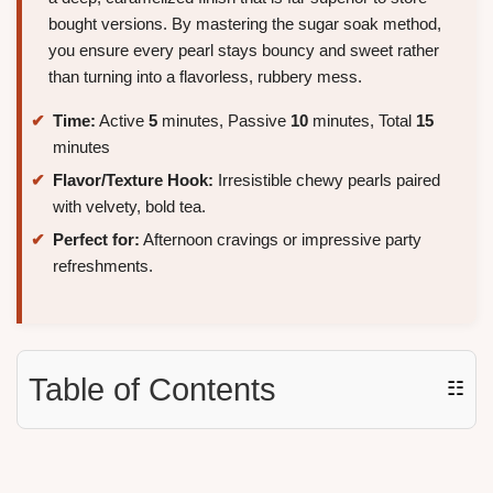
bought versions. By mastering the sugar soak method,
you ensure every pearl stays bouncy and sweet rather
than turning into a flavorless, rubbery mess.
Time:
Active
5
minutes, Passive
10
minutes, Total
15
minutes
Flavor/Texture Hook:
Irresistible chewy pearls paired
with velvety, bold tea.
Perfect for:
Afternoon cravings or impressive party
refreshments.
Table of Contents
☷