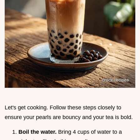
Let's get cooking. Follow these steps closely to
ensure your pearls are bouncy and your tea is bold.
Boil the water.
Bring 4 cups of water to a