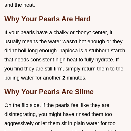
and the heat.
Why Your Pearls Are Hard
If your pearls have a chalky or "bony" center, it
usually means the water wasn't hot enough or they
didn't boil long enough. Tapioca is a stubborn starch
that needs consistent high heat to fully hydrate. If
you find they are still firm, simply return them to the
boiling water for another
2
minutes.
Why Your Pearls Are Slime
On the flip side, if the pearls feel like they are
disintegrating, you might have rinsed them too
aggressively or let them sit in plain water for too