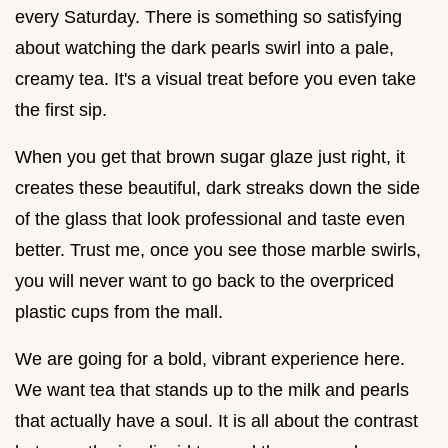
every Saturday. There is something so satisfying
about watching the dark pearls swirl into a pale,
creamy tea. It's a visual treat before you even take
the first sip.
When you get that brown sugar glaze just right, it
creates these beautiful, dark streaks down the side
of the glass that look professional and taste even
better. Trust me, once you see those marble swirls,
you will never want to go back to the overpriced
plastic cups from the mall.
We are going for a bold, vibrant experience here.
We want tea that stands up to the milk and pearls
that actually have a soul. It is all about the contrast