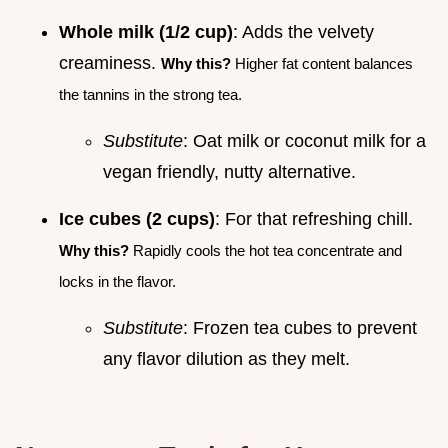
Whole milk (1/2 cup)
: Adds the velvety
creaminess.
Why this?
Higher fat content balances
the tannins in the strong tea.
Substitute
: Oat milk or coconut milk for a
vegan friendly, nutty alternative.
Ice cubes (2 cups)
: For that refreshing chill.
Why this?
Rapidly cools the hot tea concentrate and
locks in the flavor.
Substitute
: Frozen tea cubes to prevent
any flavor dilution as they melt.