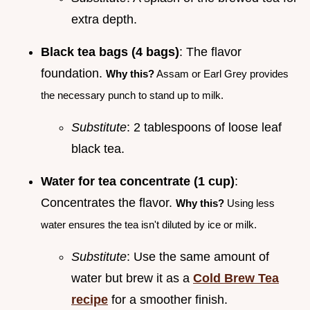
extra depth.
Black tea bags (4 bags)
: The flavor
foundation.
Why this?
Assam or Earl Grey provides
the necessary punch to stand up to milk.
Substitute
: 2 tablespoons of loose leaf
black tea.
Water for tea concentrate (1 cup)
:
Concentrates the flavor.
Why this?
Using less
water ensures the tea isn't diluted by ice or milk.
Substitute
: Use the same amount of
water but brew it as a
Cold Brew Tea
recipe
for a smoother finish.