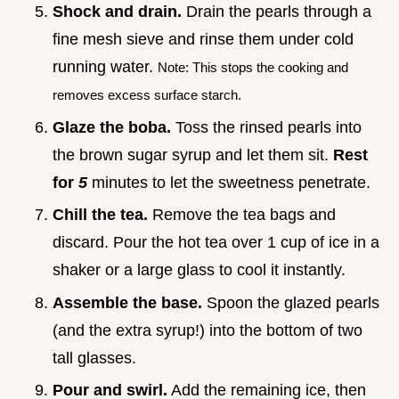
Shock and drain.
Drain the pearls through a
fine mesh sieve and rinse them under cold
running water.
Note: This stops the cooking and
removes excess surface starch.
Glaze the boba.
Toss the rinsed pearls into
the brown sugar syrup and let them sit.
Rest
for
5
minutes to let the sweetness penetrate.
Chill the tea.
Remove the tea bags and
discard. Pour the hot tea over 1 cup of ice in a
shaker or a large glass to cool it instantly.
Assemble the base.
Spoon the glazed pearls
(and the extra syrup!) into the bottom of two
tall glasses.
Pour and swirl.
Add the remaining ice, then