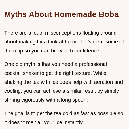
Myths About Homemade Boba
There are a lot of misconceptions floating around
about making this drink at home. Let's clear some of
them up so you can brew with confidence.
One big myth is that you need a professional
cocktail shaker to get the right texture. While
shaking the tea with ice does help with aeration and
cooling, you can achieve a similar result by simply
stirring vigorously with a long spoon.
The goal is to get the tea cold as fast as possible so
it doesn't melt all your ice instantly.