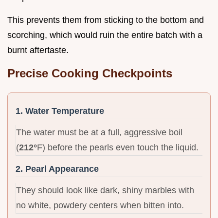
This prevents them from sticking to the bottom and
scorching, which would ruin the entire batch with a
burnt aftertaste.
Precise Cooking Checkpoints
1. Water Temperature
The water must be at a full, aggressive boil
(
212°
F) before the pearls even touch the liquid.
2. Pearl Appearance
They should look like dark, shiny marbles with
no white, powdery centers when bitten into.