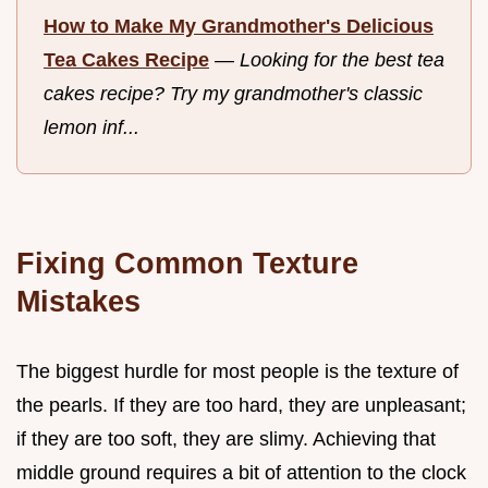
How to Make My Grandmother's Delicious
Tea Cakes Recipe
—
Looking for the best tea
cakes recipe? Try my grandmother's classic
lemon inf...
Fixing Common Texture
Mistakes
The biggest hurdle for most people is the texture of
the pearls. If they are too hard, they are unpleasant;
if they are too soft, they are slimy. Achieving that
middle ground requires a bit of attention to the clock