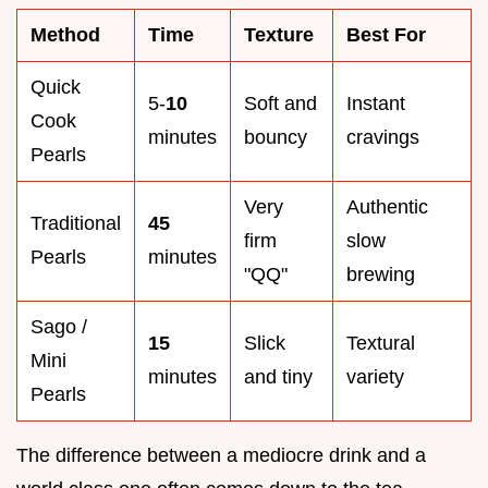
Method
Time
Texture
Best For
Quick
5-
10
Soft and
Instant
Cook
minutes
bouncy
cravings
Pearls
Very
Authentic
Traditional
45
firm
slow
Pearls
minutes
"QQ"
brewing
Sago /
15
Slick
Textural
Mini
minutes
and tiny
variety
Pearls
The difference between a mediocre drink and a