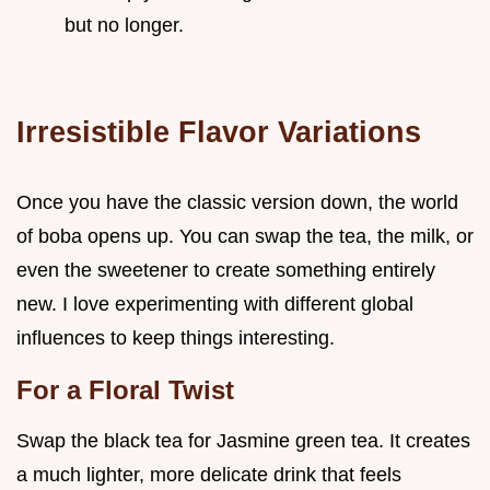
but no longer.
Irresistible Flavor Variations
Once you have the classic version down, the world
of boba opens up. You can swap the tea, the milk, or
even the sweetener to create something entirely
new. I love experimenting with different global
influences to keep things interesting.
For a Floral Twist
Swap the black tea for Jasmine green tea. It creates
a much lighter, more delicate drink that feels