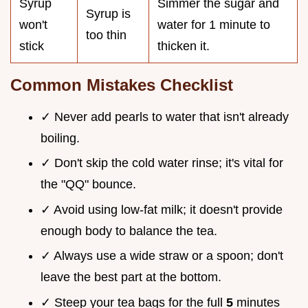
Syrup
Simmer the sugar and
Syrup is
won't
water for 1 minute to
too thin
stick
thicken it.
Common Mistakes Checklist
✓ Never add pearls to water that isn't already
boiling.
✓ Don't skip the cold water rinse; it's vital for
the "QQ" bounce.
✓ Avoid using low-fat milk; it doesn't provide
enough body to balance the tea.
✓ Always use a wide straw or a spoon; don't
leave the best part at the bottom.
✓ Steep your tea bags for the full
5
minutes