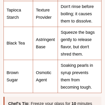
Don't rinse before
Tapioca
Texture
boiling; it causes
Starch
Provider
them to dissolve.
Squeeze the bags
Astringent
gently to release
Black Tea
Base
flavor, but don't
shred them.
Soaking pearls in
Brown
Osmotic
syrup prevents
Sugar
Agent
them from
becoming tough.
Chef's Tip
: Freeze your glass for
10
minutes