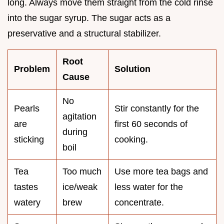
long. Always move them straight from the cold rinse
into the sugar syrup. The sugar acts as a
preservative and a structural stabilizer.
Root
Problem
Solution
Cause
No
Pearls
Stir constantly for the
agitation
are
first 60 seconds of
during
sticking
cooking.
boil
Tea
Too much
Use more tea bags and
tastes
ice/weak
less water for the
watery
brew
concentrate.