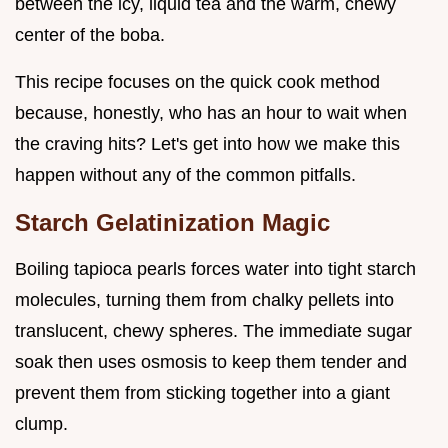
between the icy, liquid tea and the warm, chewy
center of the boba.
This recipe focuses on the quick cook method
because, honestly, who has an hour to wait when
the craving hits? Let's get into how we make this
happen without any of the common pitfalls.
Starch Gelatinization Magic
Boiling tapioca pearls forces water into tight starch
molecules, turning them from chalky pellets into
translucent, chewy spheres. The immediate sugar
soak then uses osmosis to keep them tender and
prevent them from sticking together into a giant
clump.