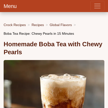
Menu
Crock Recipes
Recipes
Global Flavors
Boba Tea Recipe: Chewy Pearls in 15 Minutes
Homemade Boba Tea with Chewy
Pearls