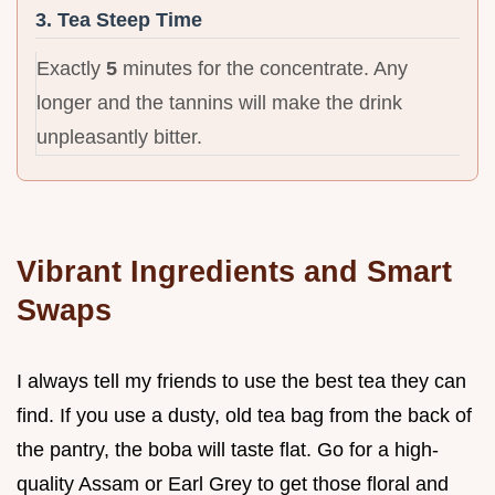
3. Tea Steep Time
Exactly
5
minutes for the concentrate. Any
longer and the tannins will make the drink
unpleasantly bitter.
Vibrant Ingredients and Smart
Swaps
I always tell my friends to use the best tea they can
find. If you use a dusty, old tea bag from the back of
the pantry, the boba will taste flat. Go for a high-
quality Assam or Earl Grey to get those floral and