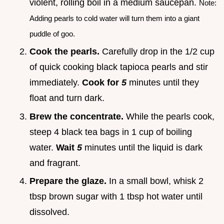
violent, rolling boil in a medium saucepan.
Note:
Adding pearls to cold water will turn them into a giant
puddle of goo.
Cook the pearls.
Carefully drop in the 1/2 cup
of quick cooking black tapioca pearls and stir
immediately.
Cook for
5
minutes until they
float and turn dark.
Brew the concentrate.
While the pearls cook,
steep 4 black tea bags in 1 cup of boiling
water.
Wait
5
minutes until the liquid is dark
and fragrant.
Prepare the glaze.
In a small bowl, whisk 2
tbsp brown sugar with 1 tbsp hot water until
dissolved.