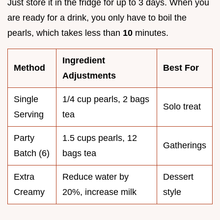
Just store it in the fridge for up to 3 days. When you
are ready for a drink, you only have to boil the
pearls, which takes less than
10
minutes.
Ingredient
Method
Best For
Adjustments
Single
1/4 cup pearls, 2 bags
Solo treat
Serving
tea
Party
1.5 cups pearls, 12
Gatherings
Batch (6)
bags tea
Extra
Reduce water by
Dessert
Creamy
20%, increase milk
style