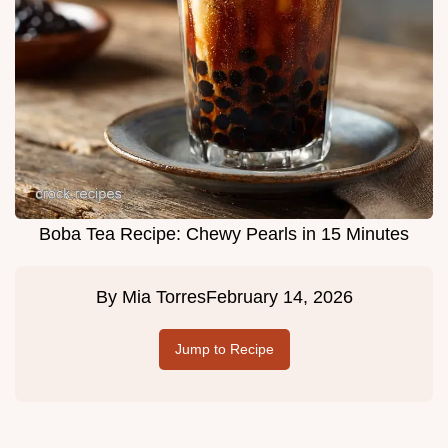
Boba Tea Recipe: Chewy Pearls in 15 Minutes
By
Mia Torres
February 14, 2026
Jump to Recipe