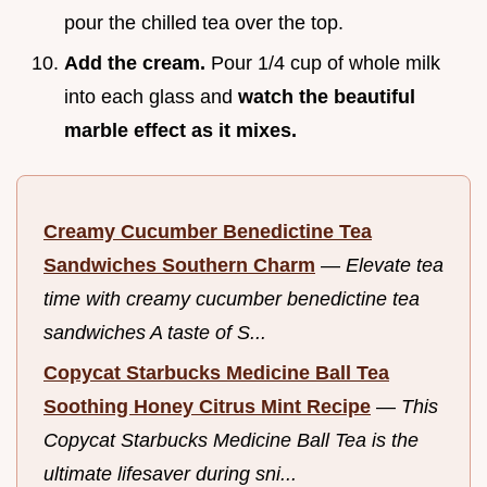
pour the chilled tea over the top.
Add the cream.
Pour 1/4 cup of whole milk
into each glass and
watch the beautiful
marble effect as it mixes.
Creamy Cucumber Benedictine Tea
Sandwiches Southern Charm
—
Elevate tea
time with creamy cucumber benedictine tea
sandwiches A taste of S...
Copycat Starbucks Medicine Ball Tea
Soothing Honey Citrus Mint Recipe
—
This
Copycat Starbucks Medicine Ball Tea is the
ultimate lifesaver during sni...