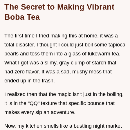
The Secret to Making Vibrant
Boba Tea
The first time I tried making this at home, it was a
total disaster. I thought I could just boil some tapioca
pearls and toss them into a glass of lukewarm tea.
What I got was a slimy, gray clump of starch that
had zero flavor. It was a sad, mushy mess that
ended up in the trash.
I realized then that the magic isn't just in the boiling,
it is in the "QQ" texture that specific bounce that
makes every sip an adventure.
Now, my kitchen smells like a bustling night market