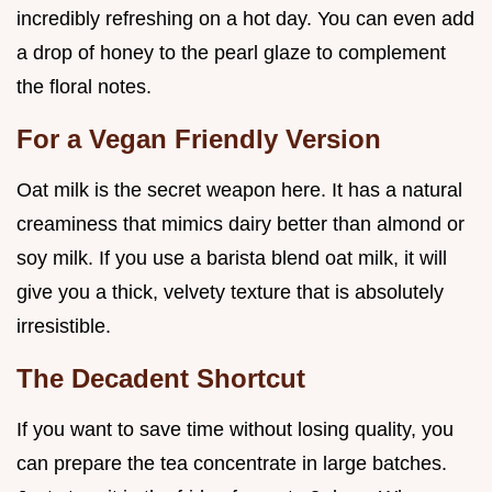
incredibly refreshing on a hot day. You can even add
a drop of honey to the pearl glaze to complement
the floral notes.
For a Vegan Friendly Version
Oat milk is the secret weapon here. It has a natural
creaminess that mimics dairy better than almond or
soy milk. If you use a barista blend oat milk, it will
give you a thick, velvety texture that is absolutely
irresistible.
The Decadent Shortcut
If you want to save time without losing quality, you
can prepare the tea concentrate in large batches.