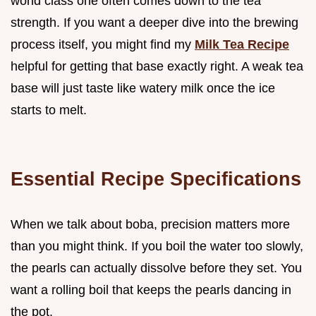
world class one often comes down to the tea
strength. If you want a deeper dive into the brewing
process itself, you might find my
Milk Tea Recipe
helpful for getting that base exactly right. A weak tea
base will just taste like watery milk once the ice
starts to melt.
Essential Recipe Specifications
When we talk about boba, precision matters more
than you might think. If you boil the water too slowly,
the pearls can actually dissolve before they set. You
want a rolling boil that keeps the pearls dancing in
the pot.