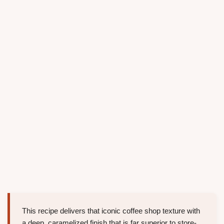
This recipe delivers that iconic coffee shop texture with
a deep, caramelized finish that is far superior to store-