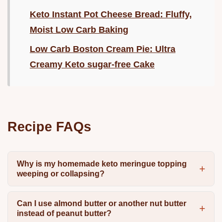
Keto Instant Pot Cheese Bread: Fluffy,
Moist Low Carb Baking
Low Carb Boston Cream Pie: Ultra
Creamy Keto sugar-free Cake
Recipe FAQs
Why is my homemade keto meringue topping
weeping or collapsing?
Can I use almond butter or another nut butter
instead of peanut butter?