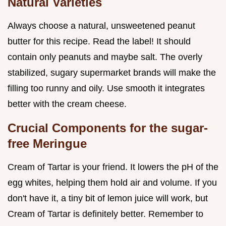
Natural Varieties
Always choose a natural, unsweetened peanut
butter for this recipe. Read the label! It should
contain only peanuts and maybe salt. The overly
stabilized, sugary supermarket brands will make the
filling too runny and oily. Use smooth it integrates
better with the cream cheese.
Crucial Components for the sugar-
free Meringue
Cream of Tartar is your friend. It lowers the pH of the
egg whites, helping them hold air and volume. If you
don't have it, a tiny bit of lemon juice will work, but
Cream of Tartar is definitely better. Remember to