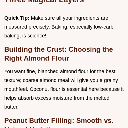
Quick Tip:
Make sure all your ingredients are
measured precisely. Baking, especially low-carb
baking, is science!
Building the Crust: Choosing the
Right Almond Flour
You want fine, blanched almond flour for the best
texture; coarse almond meal will give you a grainy
mouthfeel. Coconut flour is essential here because it
helps absorb excess moisture from the melted
butter.
Peanut Butter Filling: Smooth vs.