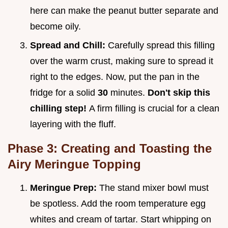
here can make the peanut butter separate and
become oily.
Spread and Chill:
Carefully spread this filling
over the warm crust, making sure to spread it
right to the edges. Now, put the pan in the
fridge for a solid
30
minutes.
Don't skip this
chilling step!
A firm filling is crucial for a clean
layering with the fluff.
Phase 3: Creating and Toasting the
Airy Meringue Topping
Meringue Prep:
The stand mixer bowl must
be spotless. Add the room temperature egg
whites and cream of tartar. Start whipping on