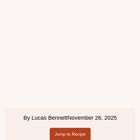
By
Lucas Bennett
November 26, 2025
Jump to Recipe