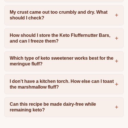
My crust came out too crumbly and dry. What
should I check?
How should I store the Keto Fluffernutter Bars,
and can I freeze them?
Which type of keto sweetener works best for the
meringue fluff?
I don't have a kitchen torch. How else can I toast
the marshmallow fluff?
Can this recipe be made dairy-free while
remaining keto?