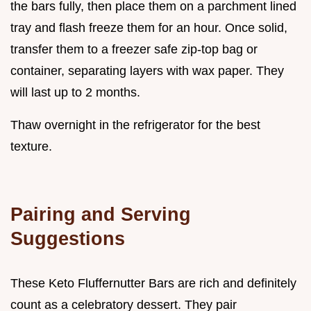
the bars fully, then place them on a parchment lined
tray and flash freeze them for an hour. Once solid,
transfer them to a freezer safe zip-top bag or
container, separating layers with wax paper. They
will last up to 2 months.
Thaw overnight in the refrigerator for the best
texture.
Pairing and Serving
Suggestions
These Keto Fluffernutter Bars are rich and definitely
count as a celebratory dessert. They pair