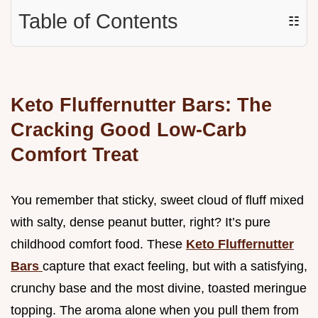
Table of Contents
☷
Keto Fluffernutter Bars: The
Cracking Good Low-Carb
Comfort Treat
You remember that sticky, sweet cloud of fluff mixed
with salty, dense peanut butter, right? It’s pure
childhood comfort food. These
Keto Fluffernutter
Bars
capture that exact feeling, but with a satisfying,
crunchy base and the most divine, toasted meringue
topping. The aroma alone when you pull them from