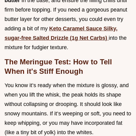
butter
in the base, and ensure the filling chills until
firm before topping. If you need a gorgeous peanut
butter layer for other desserts, you could even try
adding a bit of my
Keto Caramel Sauce Silky,
sugar-free Salted Drizzle (1g Net Carbs)
into the
mixture for fudgier texture.
The Meringue Test: How to Tell
When it's Stiff Enough
You know it’s ready when the mixture is glossy, and
when you lift the whisk, the peak holds its shape
without collapsing or drooping. It should look like
snowy mountains. If it’s weeping or soft, you need to
keep whipping, or you may have incorporated fat
(like a tiny bit of yolk) into the whites.