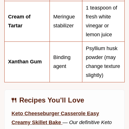
1 teaspoon of
Cream of
Meringue
fresh white
Tartar
stabilizer
vinegar or
lemon juice
Psyllium husk
Binding
powder (may
Xanthan Gum
agent
change texture
slightly)
🍴 Recipes You'll Love
Keto Cheeseburger Casserole Easy
Creamy Skillet Bake
—
Our definitive Keto