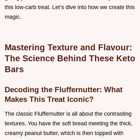
this low-carb treat. Let’s dive into how we create this
magic.
Mastering Texture and Flavour:
The Science Behind These Keto
Bars
Decoding the Fluffernutter: What
Makes This Treat Iconic?
The classic Fluffernutter is all about the contrasting
textures. You have the soft bread meeting the thick,
creamy peanut butter, which is then topped with