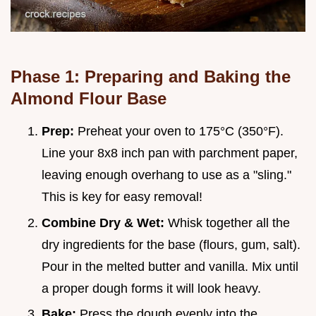
Phase 1: Preparing and Baking the
Almond Flour Base
Prep:
Preheat your oven to 175°C (350°F).
Line your 8x8 inch pan with parchment paper,
leaving enough overhang to use as a "sling."
This is key for easy removal!
Combine Dry & Wet:
Whisk together all the
dry ingredients for the base (flours, gum, salt).
Pour in the melted butter and vanilla. Mix until
a proper dough forms it will look heavy.
Bake:
Press the dough evenly into the