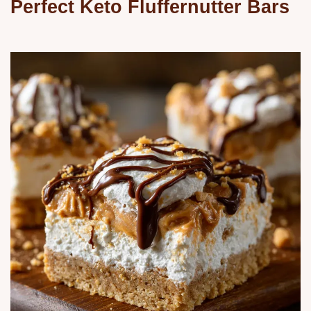
Perfect Keto Fluffernutter Bars