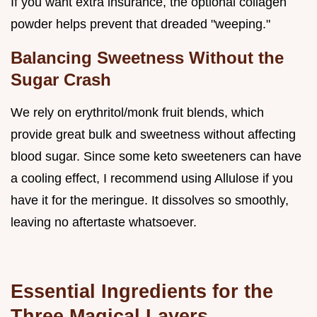
If you want extra insurance, the optional collagen
powder helps prevent that dreaded "weeping."
Balancing Sweetness Without the
Sugar Crash
We rely on erythritol/monk fruit blends, which
provide great bulk and sweetness without affecting
blood sugar. Since some keto sweeteners can have
a cooling effect, I recommend using Allulose if you
have it for the meringue. It dissolves so smoothly,
leaving no aftertaste whatsoever.
Essential Ingredients for the
Three Magical Layers