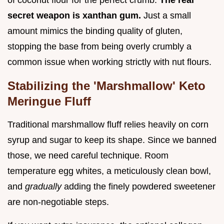
of coconut flour for the perfect crumb.
The real
secret weapon is xanthan gum.
Just a small
amount mimics the binding quality of gluten,
stopping the base from being overly crumbly a
common issue when working strictly with nut flours.
Stabilizing the 'Marshmallow' Keto
Meringue Fluff
Traditional marshmallow fluff relies heavily on corn
syrup and sugar to keep its shape. Since we banned
those, we need careful technique. Room
temperature egg whites, a meticulously clean bowl,
and
gradually
adding the finely powdered sweetener
are non-negotiable steps.