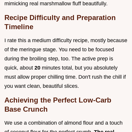
mimicking real marshmallow fluff beautifully.
Recipe Difficulty and Preparation
Timeline
I rate this a medium difficulty recipe, mostly because
of the meringue stage. You need to be focused
during the broiling step, too. The active prep is
quick, about
20
minutes total, but you absolutely
must allow proper chilling time. Don't rush the chill if
you want clean, beautiful slices.
Achieving the Perfect Low-Carb
Base Crunch
We use a combination of almond flour and a touch