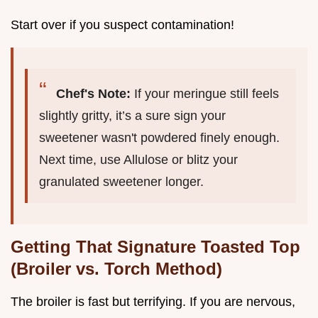
Start over if you suspect contamination!
Chef's Note:
If your meringue still feels
slightly gritty, it’s a sure sign your
sweetener wasn't powdered finely enough.
Next time, use Allulose or blitz your
granulated sweetener longer.
Getting That Signature Toasted Top
(Broiler vs. Torch Method)
The broiler is fast but terrifying. If you are nervous,