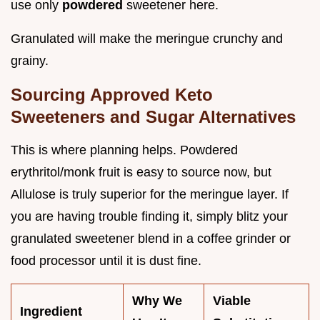
use only
powdered
sweetener here.
Granulated will make the meringue crunchy and
grainy.
Sourcing Approved Keto
Sweeteners and Sugar Alternatives
This is where planning helps. Powdered
erythritol/monk fruit is easy to source now, but
Allulose is truly superior for the meringue layer. If
you are having trouble finding it, simply blitz your
granulated sweetener blend in a coffee grinder or
food processor until it is dust fine.
Why We
Viable
Ingredient