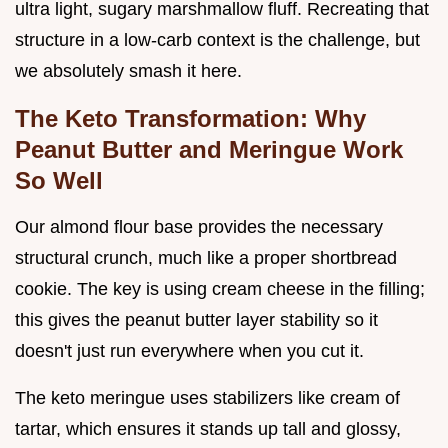
ultra light, sugary marshmallow fluff. Recreating that
structure in a low-carb context is the challenge, but
we absolutely smash it here.
The Keto Transformation: Why
Peanut Butter and Meringue Work
So Well
Our almond flour base provides the necessary
structural crunch, much like a proper shortbread
cookie. The key is using cream cheese in the filling;
this gives the peanut butter layer stability so it
doesn't just run everywhere when you cut it.
The keto meringue uses stabilizers like cream of
tartar, which ensures it stands up tall and glossy,