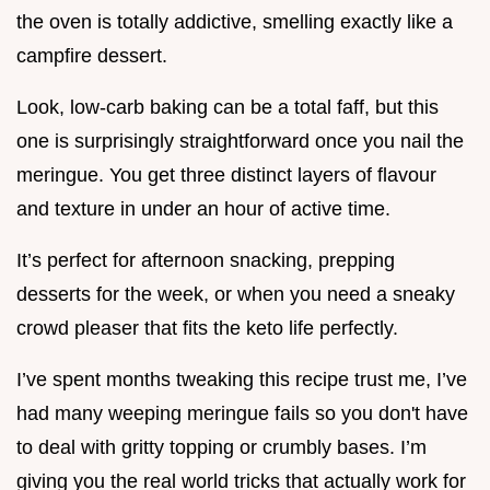
the oven is totally addictive, smelling exactly like a
campfire dessert.
Look, low-carb baking can be a total faff, but this
one is surprisingly straightforward once you nail the
meringue. You get three distinct layers of flavour
and texture in under an hour of active time.
It’s perfect for afternoon snacking, prepping
desserts for the week, or when you need a sneaky
crowd pleaser that fits the keto life perfectly.
I’ve spent months tweaking this recipe trust me, I’ve
had many weeping meringue fails so you don't have
to deal with gritty topping or crumbly bases. I’m
giving you the real world tricks that actually work for