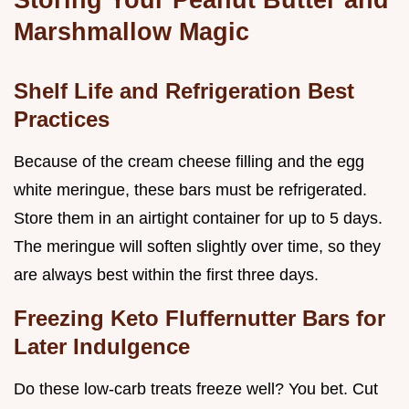
Marshmallow Magic
Shelf Life and Refrigeration Best
Practices
Because of the cream cheese filling and the egg
white meringue, these bars must be refrigerated.
Store them in an airtight container for up to 5 days.
The meringue will soften slightly over time, so they
are always best within the first three days.
Freezing Keto Fluffernutter Bars for
Later Indulgence
Do these low-carb treats freeze well? You bet. Cut