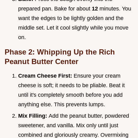
prepared pan. Bake for about
12
minutes. You
want the edges to be lightly golden and the
middle set. Let it cool slightly while you move
on.
Phase 2: Whipping Up the Rich
Peanut Butter Center
Cream Cheese First:
Ensure your cream
cheese is soft; it needs to be pliable. Beat it
until it's completely smooth before you add
anything else. This prevents lumps.
Mix Filling:
Add the peanut butter, powdered
sweetener, and vanilla. Mix only until just
combined and gloriously creamy. Overmixing