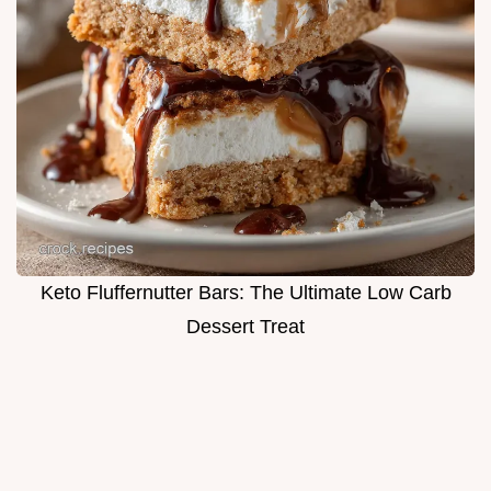
Keto Fluffernutter Bars: The Ultimate Low Carb
Dessert Treat