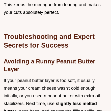
This keeps the meringue from tearing and makes
your cuts absolutely perfect.
Troubleshooting and Expert
Secrets for Success
Avoiding a Runny Peanut Butter
Layer
If your peanut butter layer is too soft, it usually
means your cream cheese wasn't cold enough
initially, or you used a peanut butter with extra oil
stabilizers. Next time, use
slightly less melted