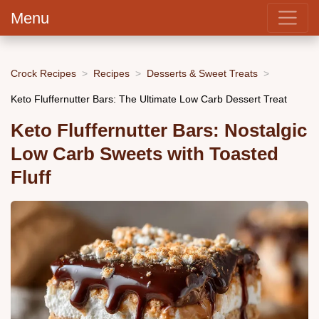
Menu
Crock Recipes
Recipes
Desserts & Sweet Treats
Keto Fluffernutter Bars: The Ultimate Low Carb Dessert Treat
Keto Fluffernutter Bars: Nostalgic
Low Carb Sweets with Toasted
Fluff