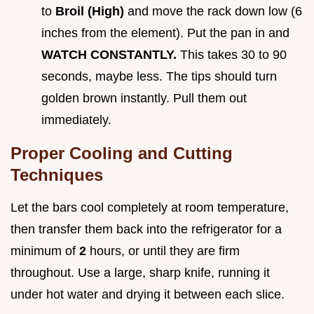
to
Broil (High)
and move the rack down low (6
inches from the element). Put the pan in and
WATCH CONSTANTLY.
This takes 30 to 90
seconds, maybe less. The tips should turn
golden brown instantly. Pull them out
immediately.
Proper Cooling and Cutting
Techniques
Let the bars cool completely at room temperature,
then transfer them back into the refrigerator for a
minimum of
2
hours, or until they are firm
throughout. Use a large, sharp knife, running it
under hot water and drying it between each slice.