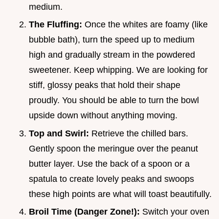
medium.
The Fluffing:
Once the whites are foamy (like
bubble bath), turn the speed up to medium
high and gradually stream in the powdered
sweetener. Keep whipping. We are looking for
stiff, glossy peaks that hold their shape
proudly. You should be able to turn the bowl
upside down without anything moving.
Top and Swirl:
Retrieve the chilled bars.
Gently spoon the meringue over the peanut
butter layer. Use the back of a spoon or a
spatula to create lovely peaks and swoops
these high points are what will toast beautifully.
Broil Time (Danger Zone!):
Switch your oven