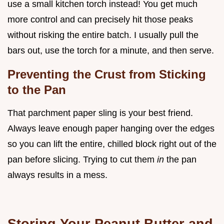
use a small kitchen torch instead! You get much
more control and can precisely hit those peaks
without risking the entire batch. I usually pull the
bars out, use the torch for a minute, and then serve.
Preventing the Crust from Sticking
to the Pan
That parchment paper sling is your best friend.
Always leave enough paper hanging over the edges
so you can lift the entire, chilled block right out of the
pan before slicing. Trying to cut them
in
the pan
always results in a mess.
Storing Your Peanut Butter and