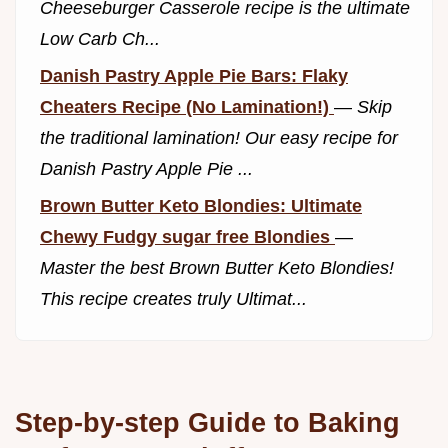
Cheeseburger Casserole recipe is the ultimate
Low Carb Ch...
Danish Pastry Apple Pie Bars: Flaky
Cheaters Recipe (No Lamination!)
—
Skip
the traditional lamination! Our easy recipe for
Danish Pastry Apple Pie ...
Brown Butter Keto Blondies: Ultimate
Chewy Fudgy sugar free Blondies
—
Master the best Brown Butter Keto Blondies!
This recipe creates truly Ultimat...
Step-by-step Guide to Baking