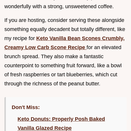
wonderfully with a strong, unsweetened coffee.
If you are hosting, consider serving these alongside
something equally decadent but totally different, like
my recipe for
Keto Vanilla Bean Scones Crumbly,
Creamy Low Carb Scone Recipe
for an elevated
brunch spread. They also make a fantastic
counterpoint to something fruit forward, like a bowl
of fresh raspberries or tart blueberries, which cut
through the richness of the peanut butter.
Don't Miss:
Keto Donuts: Properly Posh Baked
Vanilla Glazed Recipe