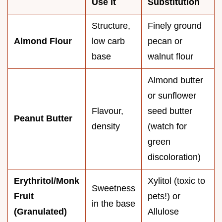
Use It
Substitution
Structure,
Finely ground
Almond Flour
low carb
pecan or
base
walnut flour
Almond butter
or sunflower
Flavour,
seed butter
Peanut Butter
density
(watch for
green
discoloration)
Erythritol/Monk
Xylitol (toxic to
Sweetness
Fruit
pets!) or
in the base
(Granulated)
Allulose