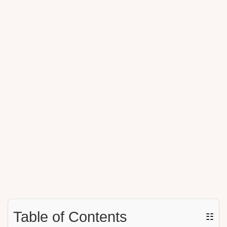
Table of Contents
☷