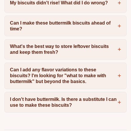
My biscuits didn't rise! What did I do wrong?
Can I make these buttermilk biscuits ahead of
time?
What's the best way to store leftover biscuits
and keep them fresh?
Can I add any flavor variations to these
biscuits? I'm looking for "what to make with
buttermilk" but beyond the basics.
I don't have buttermilk. Is there a substitute I can
use to make these biscuits?