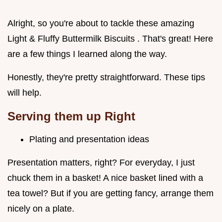
Alright, so you're about to tackle these amazing
Light & Fluffy Buttermilk Biscuits . That's great! Here
are a few things I learned along the way.
Honestly, they're pretty straightforward. These tips
will help.
Serving them up Right
Plating and presentation ideas
Presentation matters, right? For everyday, I just
chuck them in a basket! A nice basket lined with a
tea towel? But if you are getting fancy, arrange them
nicely on a plate.