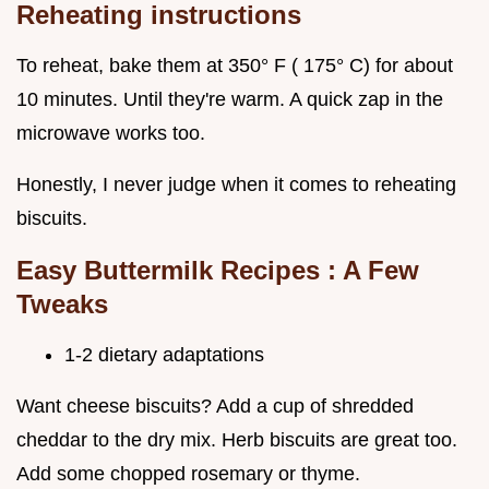
Reheating instructions
To reheat, bake them at 350° F ( 175° C) for about
10 minutes. Until they're warm. A quick zap in the
microwave works too.
Honestly, I never judge when it comes to reheating
biscuits.
Easy Buttermilk Recipes
: A Few
Tweaks
1-2 dietary adaptations
Want cheese biscuits? Add a cup of shredded
cheddar to the dry mix. Herb biscuits are great too.
Add some chopped rosemary or thyme.