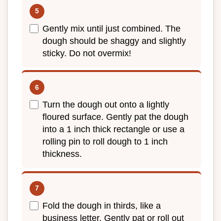
Gently mix until just combined. The
dough should be shaggy and slightly
sticky. Do not overmix!
Turn the dough out onto a lightly
floured surface. Gently pat the dough
into a 1 inch thick rectangle or use a
rolling pin to roll dough to 1 inch
thickness.
Fold the dough in thirds, like a
business letter. Gently pat or roll out