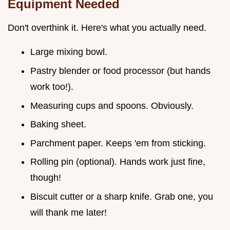
Equipment Needed
Don't overthink it. Here's what you actually need.
Large mixing bowl.
Pastry blender or food processor (but hands
work too!).
Measuring cups and spoons. Obviously.
Baking sheet.
Parchment paper. Keeps 'em from sticking.
Rolling pin (optional). Hands work just fine,
though!
Biscuit cutter or a sharp knife. Grab one, you
will thank me later!