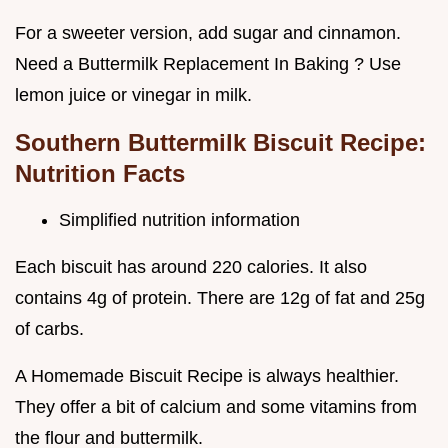
For a sweeter version, add sugar and cinnamon.
Need a Buttermilk Replacement In Baking ? Use
lemon juice or vinegar in milk.
Southern Buttermilk Biscuit Recipe:
Nutrition Facts
Simplified nutrition information
Each biscuit has around 220 calories. It also
contains 4g of protein. There are 12g of fat and 25g
of carbs.
A Homemade Biscuit Recipe is always healthier.
They offer a bit of calcium and some vitamins from
the flour and buttermilk.