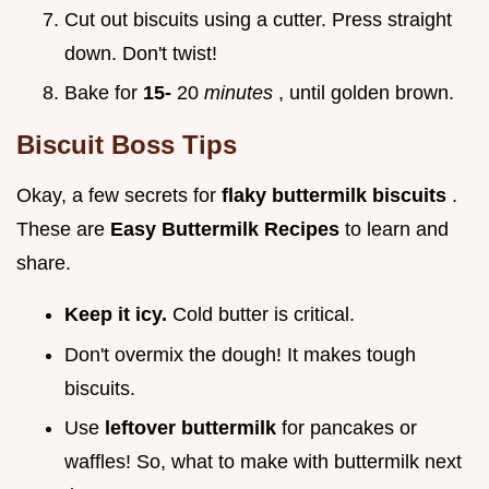
Cut out biscuits using a cutter. Press straight
down. Don't twist!
Bake for
15-
20
minutes
, until golden brown.
Biscuit Boss Tips
Okay, a few secrets for
flaky buttermilk biscuits
.
These are
Easy Buttermilk Recipes
to learn and
share.
Keep it icy.
Cold butter is critical.
Don't overmix the dough! It makes tough
biscuits.
Use
leftover buttermilk
for pancakes or
waffles! So, what to make with buttermilk next