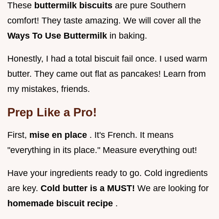
These
buttermilk biscuits
are pure Southern
comfort! They taste amazing. We will cover all the
Ways To Use Buttermilk
in baking.
Honestly, I had a total biscuit fail once. I used warm
butter. They came out flat as pancakes! Learn from
my mistakes, friends.
Prep Like a Pro!
First,
mise en place
. It's French. It means
"everything in its place." Measure everything out!
Have your ingredients ready to go. Cold ingredients
are key.
Cold butter is a MUST!
We are looking for
homemade biscuit recipe
.