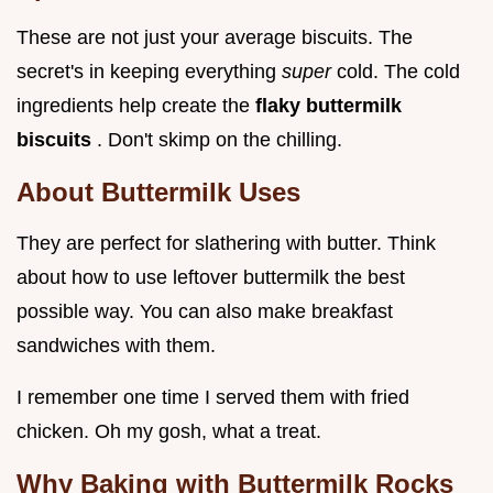
These are not just your average biscuits. The
secret's in keeping everything
super
cold. The cold
ingredients help create the
flaky buttermilk
biscuits
. Don't skimp on the chilling.
About
Buttermilk Uses
They are perfect for slathering with butter. Think
about how to use leftover buttermilk the best
possible way. You can also make breakfast
sandwiches with them.
I remember one time I served them with fried
chicken. Oh my gosh, what a treat.
Why Baking with Buttermilk Rocks