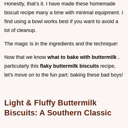
Honestly, that’s it. I have made these homemade
biscuit recipe many a time with minimal equipment. I
find using a bowl works best if you want to avoid a
lot of cleanup.
The magic is in the ingredients and the technique!
Now that we know
what to bake with buttermilk
,
particularly this
flaky buttermilk biscuits
recipe,
let's move on to the fun part: baking these bad boys!
Light & Fluffy Buttermilk
Biscuits: A Southern Classic