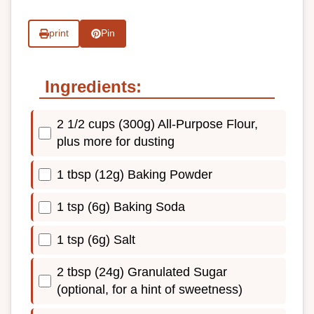
print
Pin
Ingredients:
2 1/2 cups (300g) All-Purpose Flour,
plus more for dusting
1 tbsp (12g) Baking Powder
1 tsp (6g) Baking Soda
1 tsp (6g) Salt
2 tbsp (24g) Granulated Sugar
(optional, for a hint of sweetness)