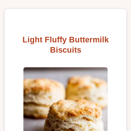
Light Fluffy Buttermilk
Biscuits