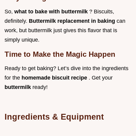
So,
what to bake with buttermilk
? Biscuits,
definitely.
Buttermilk replacement in baking
can
work, but buttermilk just gives this flavor that is
simply unique.
Time to Make the Magic Happen
Ready to get baking? Let’s dive into the ingredients
for the
homemade biscuit recipe
. Get your
buttermilk
ready!
Ingredients & Equipment