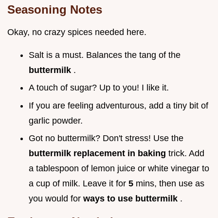
Seasoning Notes
Okay, no crazy spices needed here.
Salt is a must. Balances the tang of the
buttermilk
.
A touch of sugar? Up to you! I like it.
If you are feeling adventurous, add a tiny bit of
garlic powder.
Got no buttermilk? Don't stress! Use the
buttermilk replacement in baking
trick. Add
a tablespoon of lemon juice or white vinegar to
a cup of milk. Leave it for
5
mins, then use as
you would for
ways to use buttermilk
.