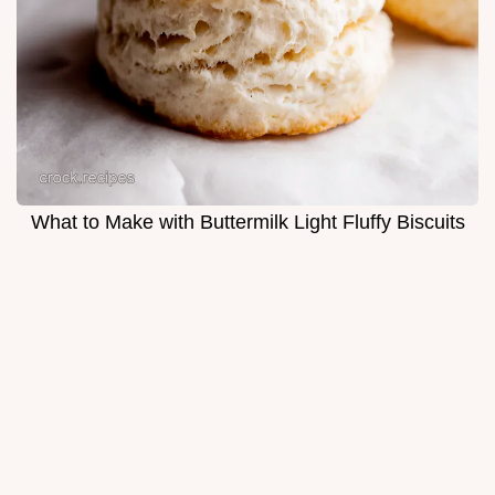
What to Make with Buttermilk Light Fluffy Biscuits