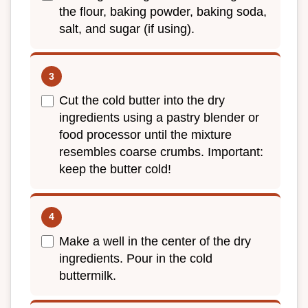
the flour, baking powder, baking soda,
salt, and sugar (if using).
Cut the cold butter into the dry
ingredients using a pastry blender or
food processor until the mixture
resembles coarse crumbs. Important:
keep the butter cold!
Make a well in the center of the dry
ingredients. Pour in the cold
buttermilk.