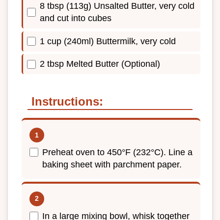
8 tbsp (113g) Unsalted Butter, very cold
and cut into cubes
1 cup (240ml) Buttermilk, very cold
2 tbsp Melted Butter (Optional)
Instructions:
Preheat oven to 450°F (232°C). Line a
baking sheet with parchment paper.
In a large mixing bowl, whisk together