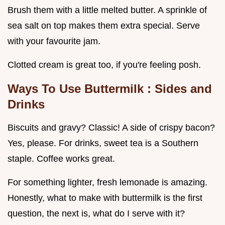
Brush them with a little melted butter. A sprinkle of
sea salt on top makes them extra special. Serve
with your favourite jam.
Clotted cream is great too, if you're feeling posh.
Ways To Use Buttermilk
: Sides and
Drinks
Biscuits and gravy? Classic! A side of crispy bacon?
Yes, please. For drinks, sweet tea is a Southern
staple. Coffee works great.
For something lighter, fresh lemonade is amazing.
Honestly, what to make with buttermilk is the first
question, the next is, what do I serve with it?