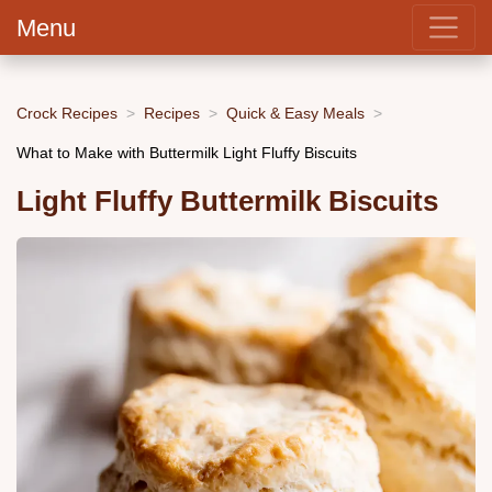
Menu
Crock Recipes
Recipes
Quick & Easy Meals
What to Make with Buttermilk Light Fluffy Biscuits
Light Fluffy Buttermilk Biscuits