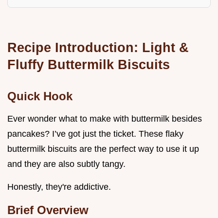
Recipe Introduction: Light &
Fluffy Buttermilk Biscuits
Quick Hook
Ever wonder what to make with buttermilk besides
pancakes? I’ve got just the ticket. These flaky
buttermilk biscuits are the perfect way to use it up
and they are also subtly tangy.
Honestly, they're addictive.
Brief Overview