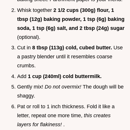
Whisk together
2 1/2 cups (300g) flour, 1
tbsp (12g) baking powder, 1 tsp (6g) baking
soda, 1 tsp (6g) salt, and 2 tbsp (24g) sugar
(optional).
Cut in
8 tbsp (113g) cold, cubed butter.
Use
a pastry blender until it resembles coarse
crumbs.
Add
1 cup (240ml) cold buttermilk.
Gently mix!
Do not overmix!
The dough will be
shaggy.
Pat or roll to 1 inch thickness. Fold it like a
letter, repeat one more time,
this creates
layers for flakiness!
.