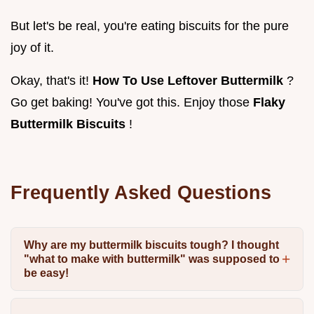
But let's be real, you're eating biscuits for the pure
joy of it.
Okay, that's it!
How To Use Leftover Buttermilk
?
Go get baking! You've got this. Enjoy those
Flaky
Buttermilk Biscuits
!
Frequently Asked Questions
Why are my buttermilk biscuits tough? I thought
"what to make with buttermilk" was supposed to
be easy!