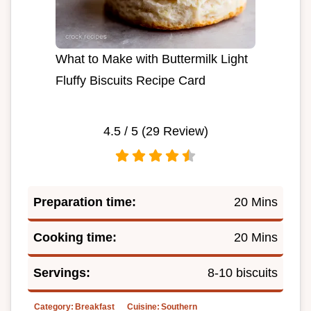
What to Make with Buttermilk Light
Fluffy Biscuits Recipe Card
4.5
/ 5 (
29
Review)
Preparation time:
20 Mins
Cooking time:
20 Mins
Servings:
8-10 biscuits
Category:
Breakfast
Cuisine:
Southern