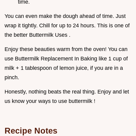
time.
You can even make the dough ahead of time. Just
wrap it tightly. Chill for up to 24 hours. This is one of
the better Buttermilk Uses .
Enjoy these beauties warm from the oven! You can
use Buttermilk Replacement In Baking like 1 cup of
milk + 1 tablespoon of lemon juice, if you are in a
pinch.
Honestly, nothing beats the real thing. Enjoy and let
us know your ways to use buttermilk !
Recipe Notes