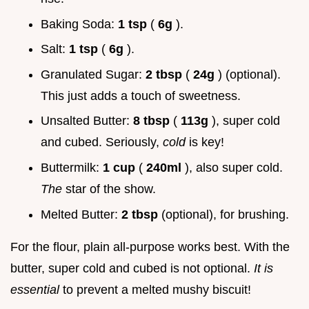
Baking Soda:
1 tsp
(
6g
).
Salt:
1 tsp
(
6g
).
Granulated Sugar:
2 tbsp
(
24g
) (optional).
This just adds a touch of sweetness.
Unsalted Butter:
8 tbsp
(
113g
), super cold
and cubed. Seriously,
cold
is key!
Buttermilk:
1 cup
(
240ml
), also super cold.
The
star of the show.
Melted Butter:
2 tbsp
(optional), for brushing.
For the flour, plain all-purpose works best. With the
butter, super cold and cubed is not optional.
It is
essential
to prevent a melted mushy biscuit!