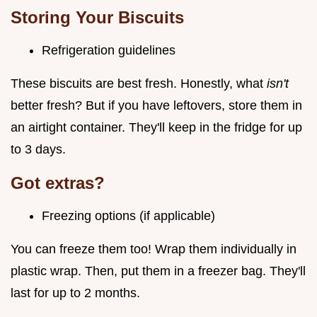
Storing Your Biscuits
Refrigeration guidelines
These biscuits are best fresh. Honestly, what
isn't
better fresh? But if you have leftovers, store them in
an airtight container. They'll keep in the fridge for up
to 3 days.
Got extras?
Freezing options (if applicable)
You can freeze them too! Wrap them individually in
plastic wrap. Then, put them in a freezer bag. They'll
last for up to 2 months.