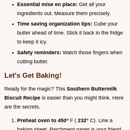
Essential mise en place:
Get all your
ingredients out. Measure them precisely.
Time saving organization tips:
Cube your
butter ahead of time. Stick it back in the fridge
to keep it icy.
Safety reminders:
Watch those fingers when
cutting butter.
Let's Get Baking!
Ready for the magic? This
Southern Buttermilk
Biscuit Recipe
is easier than you might think. Here
are the secrets.
Preheat oven to
450°
F (
232°
C). Line a
baking sheet. Parchment paper is your friend.