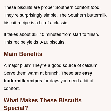
These biscuits are proper Southern comfort food.
They’re surprisingly simple. The Southern buttermilk
biscuit recipe is a bit of a classic.
It takes about 35- 40 minutes from start to finish.
This recipe yields 8-10 biscuits.
Main Benefits
A major plus? They're a good source of calcium.
Serve them warm at brunch. These are
easy
buttermilk recipes
for days you need a bit of
comfort.
What Makes These Biscuits
Special?