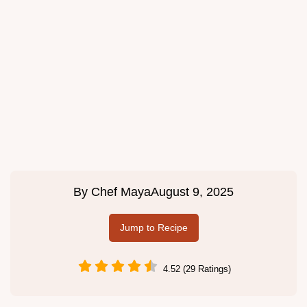
By
Chef Maya
August 9, 2025
Jump to Recipe
4.52 (29 Ratings)