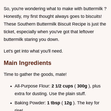
So, you're wondering what to make with buttermilk ?
Honestly, my first thought always goes to biscuits!
These Southern Buttermilk Biscuit Recipe is just the
ticket, especially when you've got that leftover
buttermilk staring you down.
Let's get into what you'll need.
Main Ingredients
Time to gather the goods, mate!
All-Purpose Flour:
2 1/2 cups
(
300g
), plus
extra for dusting. Use the plain stuff.
Baking Powder:
1 tbsp
(
12g
). The key for
rise!