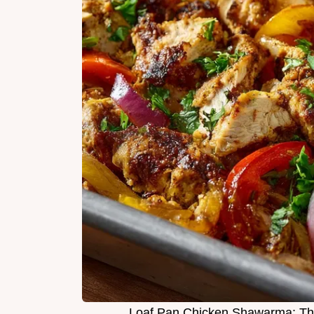
Loaf Pan Chicken Shawarma: T