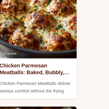
Chicken Parmesan
Meatballs: Baked, Bubbly,
and Gloriously Cheesy
Chicken Parmesan Meatballs deliver
serious comfort without the frying.