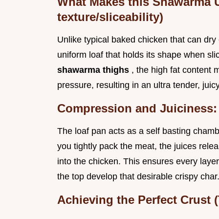
What Makes this Shawarma 
texture/sliceability)
Unlike typical baked chicken that can dry 
uniform loaf that holds its shape when s
shawarma thighs
, the high fat content
pressure, resulting in an ultra tender, juicy
Compression and Juiciness: 
The loaf pan acts as a self basting chamb
you tightly pack the meat, the juices rel
into the chicken. This ensures every layer
the top develop that desirable crispy char
Achieving the Perfect Crust 