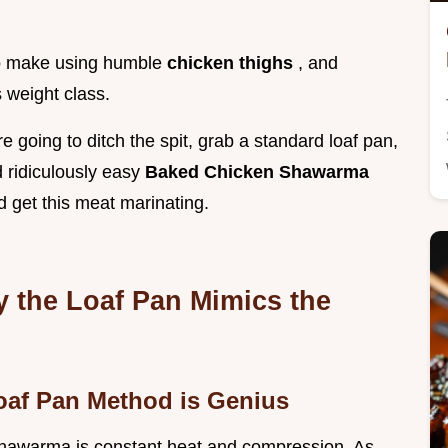
 to make using humble
chicken thighs
, and
 weight class.
 going to ditch the spit, grab a standard loaf pan,
 ridiculously easy
Baked Chicken Shawarma
nd get this meat marinating.
y the Loaf Pan Mimics the
Loaf Pan Method is Genius
 shawarma is constant heat and compression. As