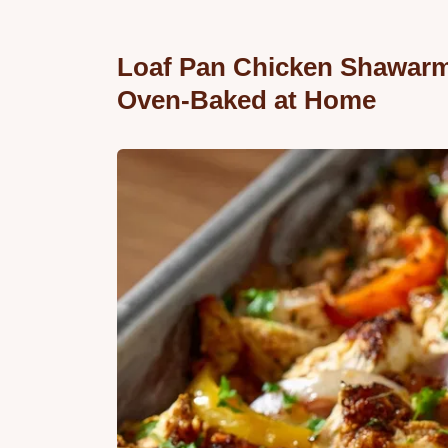
Loaf Pan Chicken Shawarma
Oven-Baked at Home