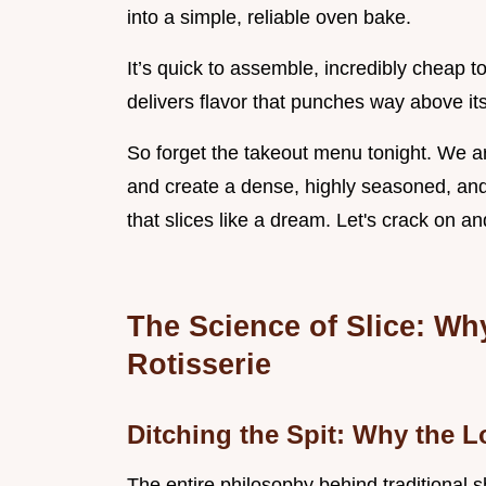
into a simple, reliable oven bake.
It’s quick to assemble, incredibly cheap
delivers flavor that punches way above its
So forget the takeout menu tonight. We are
and create a dense, highly seasoned, and
that slices like a dream. Let's crack on a
The Science of Slice: Wh
Rotisserie
Ditching the Spit: Why the 
The entire philosophy behind traditional