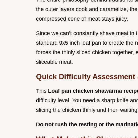
the outer layers cook and caramelize, the
compressed cone of meat stays juicy.
Since we can’t constantly shave meat in 
standard 9x5 inch loaf pan to create the nec
forces the thinly sliced chicken together, 
sliceable meat.
Quick Difficulty Assessment
This
Loaf pan chicken shawarma reci
difficulty level. You need a sharp knife an
slicing the chicken thinly and then waitin
Do not rush the resting or the marinati