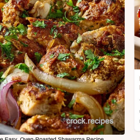
he Easy, Oven-Roasted Shawarma Recipe