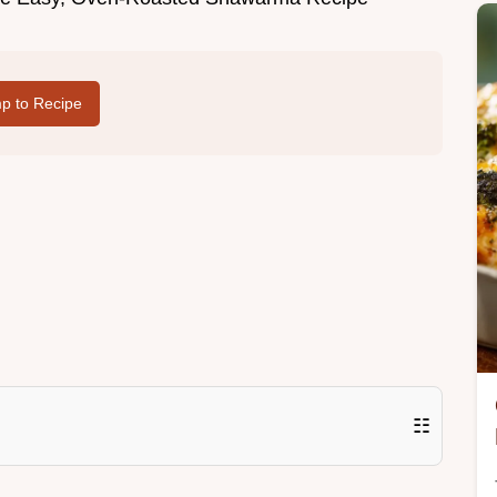
p to Recipe
☷