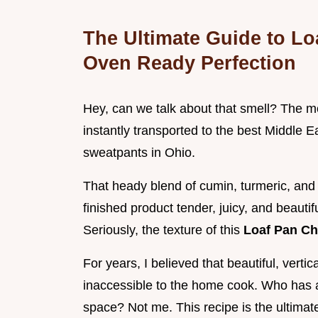
The Ultimate Guide to L
Oven Ready Perfection
Hey, can we talk about that smell? The mo
instantly transported to the best Middle Ea
sweatpants in Ohio.
That heady blend of cumin, turmeric, and 
finished product tender, juicy, and beautif
Seriously, the texture of this
Loaf Pan C
For years, I believed that beautiful, vert
inaccessible to the home cook. Who has a 
space? Not me. This recipe is the ultimate