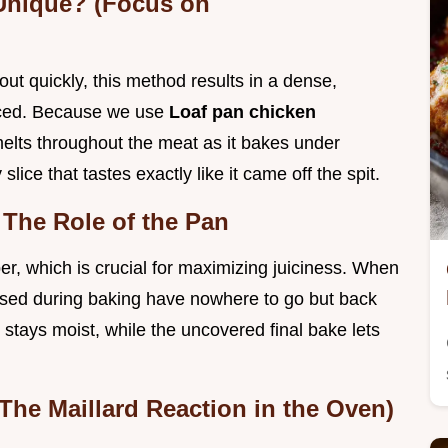
Unique? (Focus on
out quickly, this method results in a dense,
liced. Because we use
Loaf pan chicken
 melts throughout the meat as it bakes under
 slice that tastes exactly like it came off the spit.
The Role of the Pan
er, which is crucial for maximizing juiciness. When
eased during baking have nowhere to go but back
 stays moist, while the uncovered final bake lets
.
(The Maillard Reaction in the Oven)