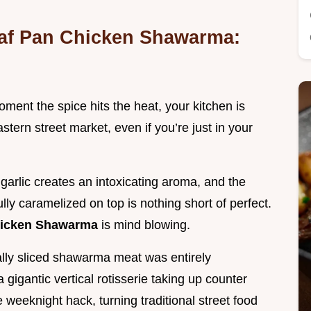
oaf Pan Chicken Shawarma:
ment the spice hits the heat, your kitchen is
stern street market, even if you’re just in your
garlic creates an intoxicating aroma, and the
ully caramelized on top is nothing short of perfect.
hicken Shawarma
is mind blowing.
ically sliced shawarma meat was entirely
gigantic vertical rotisserie taking up counter
 weeknight hack, turning traditional street food