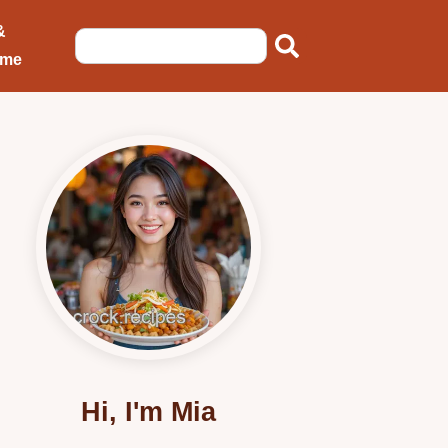
&
ome
Hi, I'm Mia