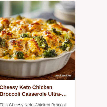
Cheesy Keto Chicken
Broccoli Casserole Ultra-
Creamy Low-Carb Comfort
This Cheesy Keto Chicken Broccoli