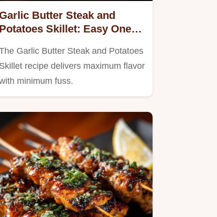
Garlic Butter Steak and
Potatoes Skillet: Easy One-
Pan Comfort Food
The Garlic Butter Steak and Potatoes
Skillet recipe delivers maximum flavor
with minimum fuss.