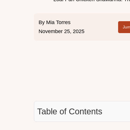
By
Mia Torres
Jum
November 25, 2025
Table of Contents