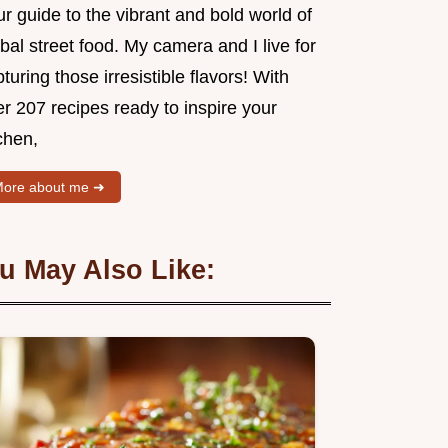
r guide to the vibrant and bold world of
bal street food. My camera and I live for
turing those irresistible flavors! With
r 207 recipes ready to inspire your
chen,
ore about me ➜
u May Also Like: