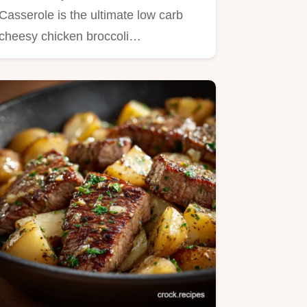
Food
Casserole is the ultimate low carb
cheesy chicken broccoli…