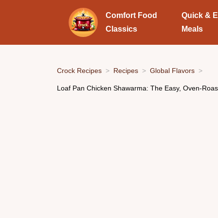
Comfort Food
Quick & 
Classics
Meals
Crock Recipes
Recipes
Global Flavors
Loaf Pan Chicken Shawarma: The Easy, Oven-Roa