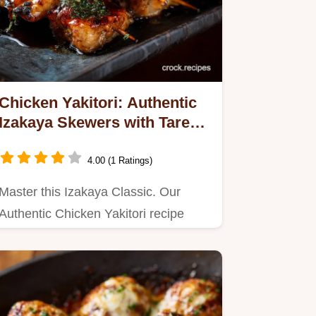
Chicken Yakitori: Authentic
Izakaya Skewers with Tare
Glaze
4.00 (1 Ratings)
Master this Izakaya Classic. Our
Authentic Chicken Yakitori recipe
uses juicy chicken skewers and a…