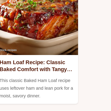
Ham Loaf Recipe: Classic
Baked Comfort with Tangy
Brown Sugar Glaze
This classic Baked Ham Loaf recipe
uses leftover ham and lean pork for a
moist, savory dinner.