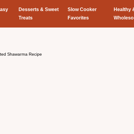
Easy
Desserts & Sweet
Slow Cooker
Healthy 
Treats
Favorites
Wholes
sted Shawarma Recipe