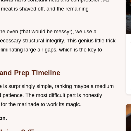
 meat is shaved off, and the remaining
the oven (that would be messy!), we use a
essary structural integrity. This genius little trick
eliminating large air gaps, which is the key to
 and Prep Timeline
pe
is surprisingly simple, ranking maybe a medium
d patience. The most difficult part is honestly
g for the marinade to work its magic.
on.