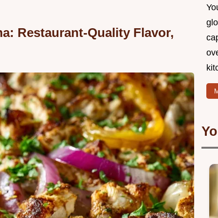
You
glo
: Restaurant-Quality Flavor,
cap
ove
kit
M
Yo