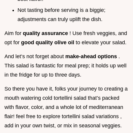
Not tasting before serving is a biggie;
adjustments can truly uplift the dish.
Aim for
quality assurance
! Use fresh veggies, and
opt for
good quality olive oil
to elevate your salad.
And let’s not forget about
make-ahead options
.
This salad is fantastic for meal prep; it holds up well
in the fridge for up to three days.
So there you have it, folks your journey to creating a
mouth watering cold tortellini salad that’s packed
with flavor, color, and a whole lot of mediterranean
flair! feel free to explore tortellini salad variations ,
add in your own twist, or mix in seasonal veggies.