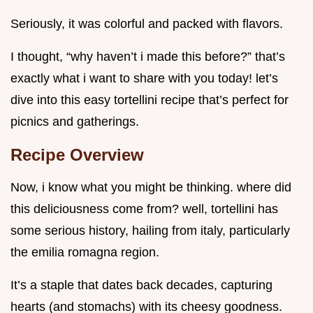
Seriously, it was colorful and packed with flavors.
I thought, “why haven’t i made this before?” that’s
exactly what i want to share with you today! let’s
dive into this easy tortellini recipe that’s perfect for
picnics and gatherings.
Recipe Overview
Now, i know what you might be thinking. where did
this deliciousness come from? well, tortellini has
some serious history, hailing from italy, particularly
the emilia romagna region.
It’s a staple that dates back decades, capturing
hearts (and stomachs) with its cheesy goodness.