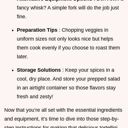
fancy whisk? A simple fork will do the job just
fine.
Preparation Tips
: Chopping veggies in
uniform sizes not only looks nice but helps
them cook evenly if you choose to roast them
later.
Storage Solutions
: Keep your spices in a
cool, dry place. And store your prepped salad
in an airtight container so those flavors stay
fresh and zesty!
Now that you’re all set with the essential ingredients
and equipment, it’s time to dive into those step-by-
step instructions for making that delicious tortellini