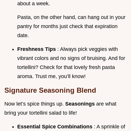
about a week.
Pasta, on the other hand, can hang out in your
pantry for months just check that expiration
date.
Freshness Tips
: Always pick veggies with
vibrant colors and no signs of bruising. And for
tortellini? Check for that lovely fresh pasta
aroma. Trust me, you’ll know!
Signature Seasoning Blend
Now let’s spice things up.
Seasonings
are what
bring your tortellini salad to life!
Essential Spice Combinations
: A sprinkle of