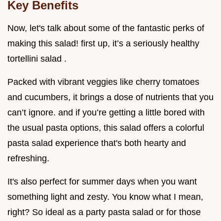
Key Benefits
Now, let's talk about some of the fantastic perks of
making this salad! first up, it’s a seriously healthy
tortellini salad .
Packed with vibrant veggies like cherry tomatoes
and cucumbers, it brings a dose of nutrients that you
can’t ignore. and if you’re getting a little bored with
the usual pasta options, this salad offers a colorful
pasta salad experience that's both hearty and
refreshing.
It's also perfect for summer days when you want
something light and zesty. You know what I mean,
right? So ideal as a party pasta salad or for those