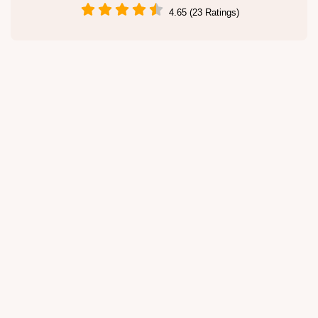
4.65 (23 Ratings)