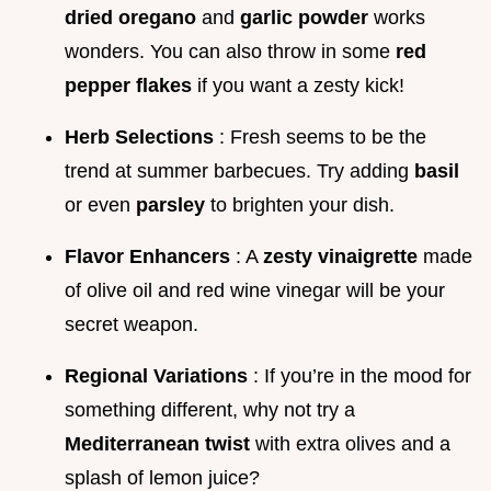
dried oregano
and
garlic powder
works
wonders. You can also throw in some
red
pepper flakes
if you want a zesty kick!
Herb Selections
: Fresh seems to be the
trend at summer barbecues. Try adding
basil
or even
parsley
to brighten your dish.
Flavor Enhancers
: A
zesty vinaigrette
made
of olive oil and red wine vinegar will be your
secret weapon.
Regional Variations
: If you’re in the mood for
something different, why not try a
Mediterranean twist
with extra olives and a
splash of lemon juice?