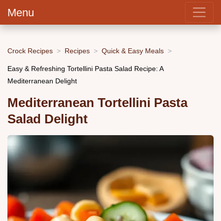
Menu
Crock Recipes
Recipes
Quick & Easy Meals
Easy & Refreshing Tortellini Pasta Salad Recipe: A
Mediterranean Delight
Mediterranean Tortellini Pasta
Salad Delight