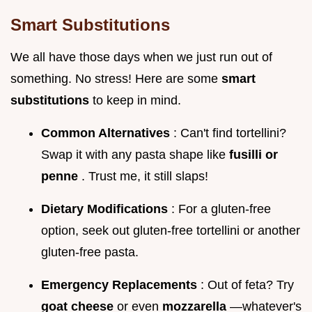
Smart Substitutions
We all have those days when we just run out of
something. No stress! Here are some
smart
substitutions
to keep in mind.
Common Alternatives
: Can't find tortellini?
Swap it with any pasta shape like
fusilli or
penne
. Trust me, it still slaps!
Dietary Modifications
: For a gluten-free
option, seek out gluten-free tortellini or another
gluten-free pasta.
Emergency Replacements
: Out of feta? Try
goat cheese
or even
mozzarella
—whatever's