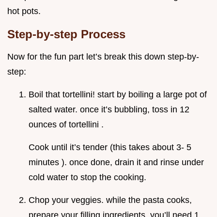
hot pots.
Step-by-step Process
Now for the fun part let’s break this down step-by-
step:
Boil that tortellini! start by boiling a large pot of
salted water. once it’s bubbling, toss in 12
ounces of tortellini .
Cook until it’s tender (this takes about 3- 5
minutes ). once done, drain it and rinse under
cold water to stop the cooking.
Chop your veggies. while the pasta cooks,
prepare your filling ingredients. you’ll need 1