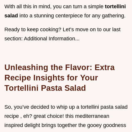
With all this in mind, you can turn a simple
tortellini
salad
into a stunning centerpiece for any gathering.
Ready to keep cooking? Let’s move on to our last
section: Additional Information...
Unleashing the Flavor: Extra
Recipe Insights for Your
Tortellini Pasta Salad
So, you’ve decided to whip up a tortellini pasta salad
recipe , eh? great choice! this mediterranean
inspired delight brings together the gooey goodness