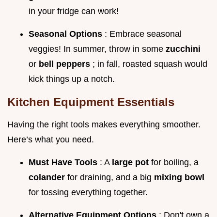
in your fridge can work!
Seasonal Options
: Embrace seasonal
veggies! In summer, throw in some
zucchini
or
bell peppers
; in fall, roasted squash would
kick things up a notch.
Kitchen Equipment Essentials
Having the right tools makes everything smoother.
Here’s what you need.
Must Have Tools
: A
large pot
for boiling, a
colander
for draining, and a big
mixing bowl
for tossing everything together.
Alternative Equipment Options
: Don't own a