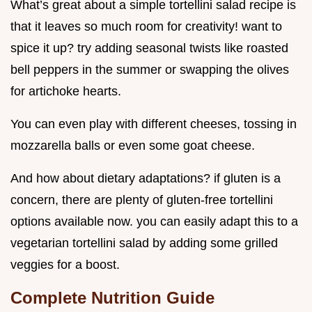
What’s great about a simple tortellini salad recipe is
that it leaves so much room for creativity! want to
spice it up? try adding seasonal twists like roasted
bell peppers in the summer or swapping the olives
for artichoke hearts.
You can even play with different cheeses, tossing in
mozzarella balls or even some goat cheese.
And how about dietary adaptations? if gluten is a
concern, there are plenty of gluten-free tortellini
options available now. you can easily adapt this to a
vegetarian tortellini salad by adding some grilled
veggies for a boost.
Complete Nutrition Guide