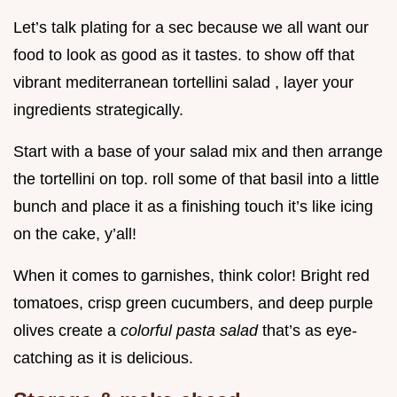
Let’s talk plating for a sec because we all want our
food to look as good as it tastes. to show off that
vibrant mediterranean tortellini salad , layer your
ingredients strategically.
Start with a base of your salad mix and then arrange
the tortellini on top. roll some of that basil into a little
bunch and place it as a finishing touch it’s like icing
on the cake, y’all!
When it comes to garnishes, think color! Bright red
tomatoes, crisp green cucumbers, and deep purple
olives create a
colorful pasta salad
that’s as eye-
catching as it is delicious.