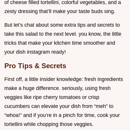
of cheese filled tortellini, colorful vegetables, and a
zesty dressing that’ll make your taste buds sing.
But let’s chat about some extra tips and secrets to
take this salad to the next level. you know, the little
tricks that make your kitchen time smoother and
your dish instagram ready!
Pro Tips & Secrets
First off, a little insider knowledge: fresh ingredients
make a huge difference. seriously, using fresh
veggies like ripe cherry tomatoes or crisp
cucumbers can elevate your dish from “meh” to
“whoa!” and if you’re in a pinch for time, cook your
tortellini while chopping those veggies.