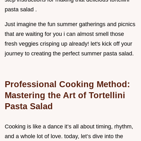
pasta salad .
Just imagine the fun summer gatherings and picnics
that are waiting for you i can almost smell those
fresh veggies crisping up already! let's kick off your
journey to creating the perfect summer pasta salad.
Professional Cooking Method:
Mastering the Art of Tortellini
Pasta Salad
Cooking is like a dance it’s all about timing, rhythm,
and a whole lot of love. today, let’s dive into the