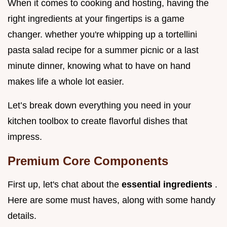
When it comes to cooking and hosting, having the
right ingredients at your fingertips is a game
changer. whether you're whipping up a tortellini
pasta salad recipe for a summer picnic or a last
minute dinner, knowing what to have on hand
makes life a whole lot easier.
Let’s break down everything you need in your
kitchen toolbox to create flavorful dishes that
impress.
Premium Core Components
First up, let's chat about the
essential ingredients
.
Here are some must haves, along with some handy
details.