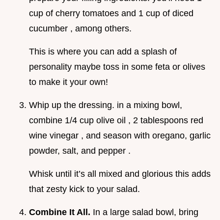
cup of cherry tomatoes and 1 cup of diced
cucumber , among others.
This is where you can add a splash of
personality maybe toss in some feta or olives
to make it your own!
Whip up the dressing. in a mixing bowl,
combine 1/4 cup olive oil , 2 tablespoons red
wine vinegar , and season with oregano, garlic
powder, salt, and pepper .
Whisk until it’s all mixed and glorious this adds
that zesty kick to your salad.
Combine It All.
In a large salad bowl, bring