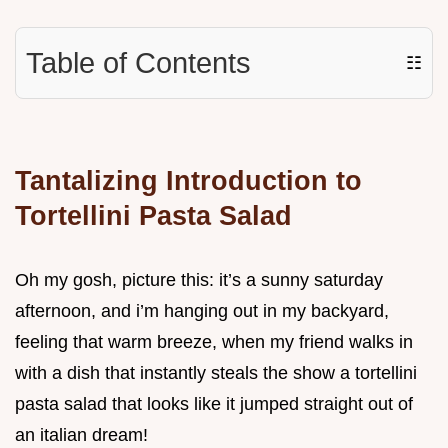
Table of Contents
☷
Tantalizing Introduction to
Tortellini Pasta Salad
Oh my gosh, picture this: it’s a sunny saturday
afternoon, and i’m hanging out in my backyard,
feeling that warm breeze, when my friend walks in
with a dish that instantly steals the show a tortellini
pasta salad that looks like it jumped straight out of
an italian dream!