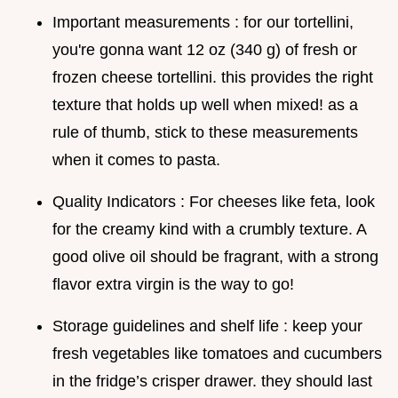
Important measurements : for our tortellini,
you're gonna want 12 oz (340 g) of fresh or
frozen cheese tortellini. this provides the right
texture that holds up well when mixed! as a
rule of thumb, stick to these measurements
when it comes to pasta.
Quality Indicators : For cheeses like feta, look
for the creamy kind with a crumbly texture. A
good olive oil should be fragrant, with a strong
flavor extra virgin is the way to go!
Storage guidelines and shelf life : keep your
fresh vegetables like tomatoes and cucumbers
in the fridge’s crisper drawer. they should last