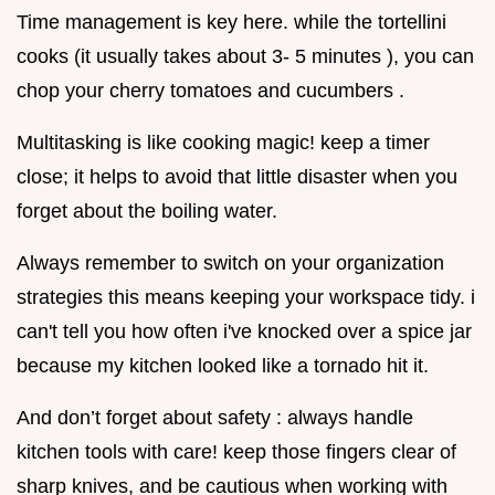
Time management is key here. while the tortellini
cooks (it usually takes about 3- 5 minutes ), you can
chop your cherry tomatoes and cucumbers .
Multitasking is like cooking magic! keep a timer
close; it helps to avoid that little disaster when you
forget about the boiling water.
Always remember to switch on your organization
strategies this means keeping your workspace tidy. i
can't tell you how often i've knocked over a spice jar
because my kitchen looked like a tornado hit it.
And don’t forget about safety : always handle
kitchen tools with care! keep those fingers clear of
sharp knives, and be cautious when working with