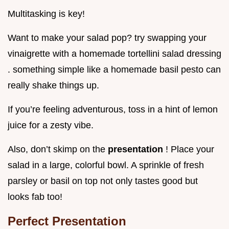
Multitasking is key!
Want to make your salad pop? try swapping your
vinaigrette with a homemade tortellini salad dressing
. something simple like a homemade basil pesto can
really shake things up.
If you’re feeling adventurous, toss in a hint of lemon
juice for a zesty vibe.
Also, don’t skimp on the
presentation
! Place your
salad in a large, colorful bowl. A sprinkle of fresh
parsley or basil on top not only tastes good but
looks fab too!
Perfect Presentation