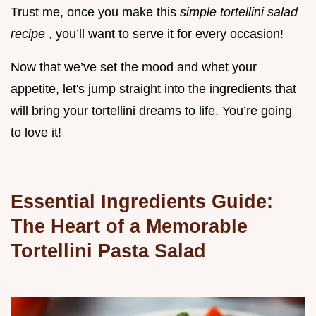
Trust me, once you make this
simple tortellini salad
recipe
, you’ll want to serve it for every occasion!
Now that we’ve set the mood and whet your
appetite, let's jump straight into the ingredients that
will bring your tortellini dreams to life. You’re going
to love it!
Essential Ingredients Guide:
The Heart of a Memorable
Tortellini Pasta Salad