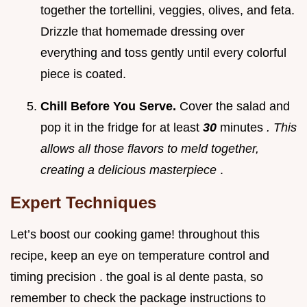
together the tortellini, veggies, olives, and feta.
Drizzle that homemade dressing over
everything and toss gently until every colorful
piece is coated.
Chill Before You Serve.
Cover the salad and
pop it in the fridge for at least
30
minutes
. This
allows all those flavors to meld together,
creating a delicious masterpiece
.
Expert Techniques
Let’s boost our cooking game! throughout this
recipe, keep an eye on temperature control and
timing precision . the goal is al dente pasta, so
remember to check the package instructions to