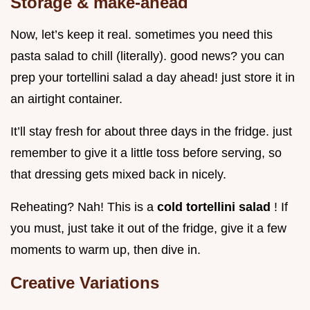
Storage & make-ahead
Now, let’s keep it real. sometimes you need this
pasta salad to chill (literally). good news? you can
prep your tortellini salad a day ahead! just store it in
an airtight container.
It’ll stay fresh for about three days in the fridge. just
remember to give it a little toss before serving, so
that dressing gets mixed back in nicely.
Reheating? Nah! This is a
cold tortellini salad
! If
you must, just take it out of the fridge, give it a few
moments to warm up, then dive in.
Creative Variations