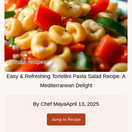
Easy & Refreshing Tortellini Pasta Salad Recipe: A
Mediterranean Delight
By
Chef Maya
April 13, 2025
Jump to Recipe