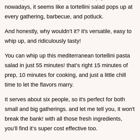
nowadays, it seems like a tortellini salad pops up at
every gathering, barbecue, and potluck.
And honestly, why wouldn’t it? it's versatile, easy to
whip up, and ridiculously tasty!
You can whip up this mediterranean tortellini pasta
salad in just 55 minutes! that’s right 15 minutes of
prep, 10 minutes for cooking, and just a little chill
time to let the flavors marry.
It serves about six people, so it's perfect for both
small and big gatherings. and let me tell you, it won't
break the bank! with all those fresh ingredients,
you’ll find it’s super cost effective too.