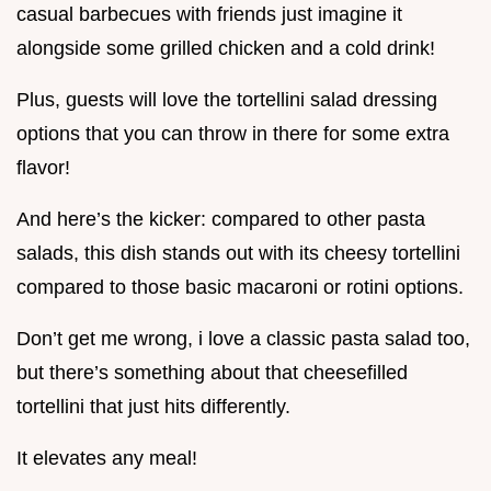
casual barbecues with friends just imagine it
alongside some grilled chicken and a cold drink!
Plus, guests will love the tortellini salad dressing
options that you can throw in there for some extra
flavor!
And here’s the kicker: compared to other pasta
salads, this dish stands out with its cheesy tortellini
compared to those basic macaroni or rotini options.
Don’t get me wrong, i love a classic pasta salad too,
but there’s something about that cheesefilled
tortellini that just hits differently.
It elevates any meal!