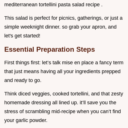
mediterranean tortellini pasta salad recipe .
This salad is perfect for picnics, gatherings, or just a
simple weeknight dinner. so grab your apron, and
let's get started!
Essential Preparation Steps
First things first: let’s talk mise en place a fancy term
that just means having all your ingredients prepped
and ready to go.
Think diced veggies, cooked tortellini, and that zesty
homemade dressing all lined up. it’ll save you the
stress of scrambling mid-recipe when you can’t find
your garlic powder.