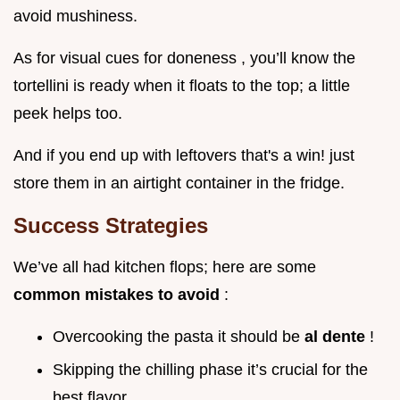
avoid mushiness.
As for visual cues for doneness , you’ll know the
tortellini is ready when it floats to the top; a little
peek helps too.
And if you end up with leftovers that's a win! just
store them in an airtight container in the fridge.
Success Strategies
We’ve all had kitchen flops; here are some
common mistakes to avoid
:
Overcooking the pasta it should be
al dente
!
Skipping the chilling phase it’s crucial for the
best flavor.