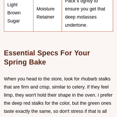
Pack it tightly to
Light
Moisture
ensure you get that
Brown
Retainer
deep molasses
Sugar
undertone.
Essential Specs For Your
Spring Bake
When you head to the store, look for rhubarb stalks
that are firm and crisp, similar to celery. If they feel
limp, they won't hold their shape in the oven. I prefer
the deep red stalks for the color, but the green ones
taste exactly the same, so don't stress if that is all