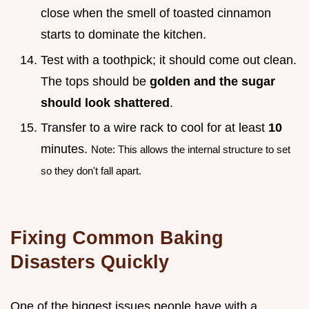
close when the smell of toasted cinnamon
starts to dominate the kitchen.
Test with a toothpick; it should come out clean.
The tops should be
golden and the sugar
should look shattered
.
Transfer to a wire rack to cool for at least
10
minutes.
Note: This allows the internal structure to set
so they don't fall apart.
Fixing Common Baking
Disasters Quickly
One of the biggest issues people have with a