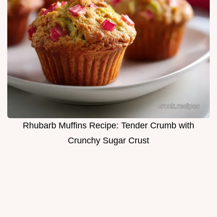
Rhubarb Muffins Recipe: Tender Crumb with
Crunchy Sugar Crust