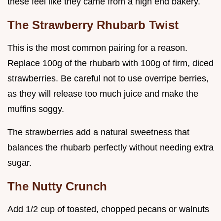
these feel like they came from a high end bakery.
The Strawberry Rhubarb Twist
This is the most common pairing for a reason.
Replace 100g of the rhubarb with 100g of firm, diced
strawberries. Be careful not to use overripe berries,
as they will release too much juice and make the
muffins soggy.
The strawberries add a natural sweetness that
balances the rhubarb perfectly without needing extra
sugar.
The Nutty Crunch
Add 1/2 cup of toasted, chopped pecans or walnuts