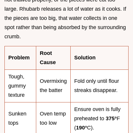
large. Rhubarb releases a lot of water as it cooks. If
the pieces are too big, that water collects in one
spot rather than being absorbed by the surrounding
crumb.
Root
Problem
Solution
Cause
Tough,
Overmixing
Fold only until flour
gummy
the batter
streaks disappear.
texture
Ensure oven is fully
Sunken
Oven temp
preheated to
375°
F
tops
too low
(
190°
C).