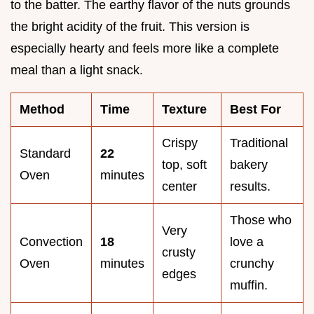
to the batter. The earthy flavor of the nuts grounds
the bright acidity of the fruit. This version is
especially hearty and feels more like a complete
meal than a light snack.
Method
Time
Texture
Best For
Crispy
Traditional
Standard
22
top, soft
bakery
Oven
minutes
center
results.
Those who
Very
Convection
18
love a
crusty
Oven
minutes
crunchy
edges
muffin.