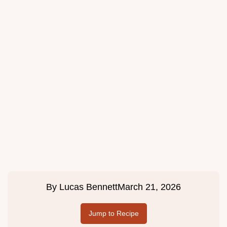
By
Lucas Bennett
March 21, 2026
Jump to Recipe