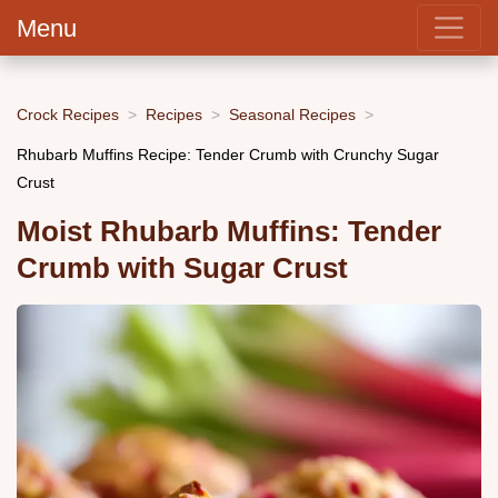
Menu
Crock Recipes
Recipes
Seasonal Recipes
Rhubarb Muffins Recipe: Tender Crumb with Crunchy Sugar
Crust
Moist Rhubarb Muffins: Tender
Crumb with Sugar Crust