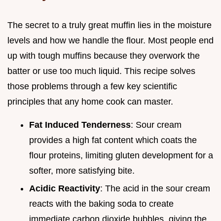
The secret to a truly great muffin lies in the moisture
levels and how we handle the flour. Most people end
up with tough muffins because they overwork the
batter or use too much liquid. This recipe solves
those problems through a few key scientific
principles that any home cook can master.
Fat Induced Tenderness
: Sour cream
provides a high fat content which coats the
flour proteins, limiting gluten development for a
softer, more satisfying bite.
Acidic Reactivity
: The acid in the sour cream
reacts with the baking soda to create
immediate carbon dioxide bubbles, giving the