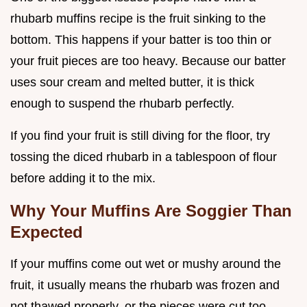
rhubarb muffins recipe is the fruit sinking to the
bottom. This happens if your batter is too thin or
your fruit pieces are too heavy. Because our batter
uses sour cream and melted butter, it is thick
enough to suspend the rhubarb perfectly.
If you find your fruit is still diving for the floor, try
tossing the diced rhubarb in a tablespoon of flour
before adding it to the mix.
Why Your Muffins Are Soggier Than
Expected
If your muffins come out wet or mushy around the
fruit, it usually means the rhubarb was frozen and
not thawed properly, or the pieces were cut too