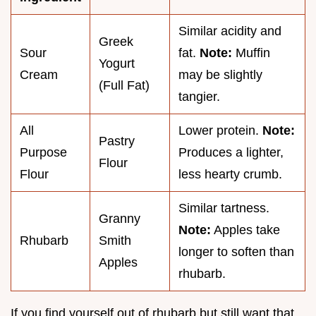
Similar acidity and
Greek
Sour
fat.
Note:
Muffin
Yogurt
Cream
may be slightly
(Full Fat)
tangier.
All
Lower protein.
Note:
Pastry
Purpose
Produces a lighter,
Flour
Flour
less hearty crumb.
Similar tartness.
Granny
Note:
Apples take
Rhubarb
Smith
longer to soften than
Apples
rhubarb.
If you find yourself out of rhubarb but still want that