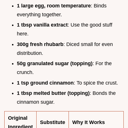
1 large egg, room temperature
: Binds
everything together.
1 tbsp vanilla extract
: Use the good stuff
here.
300g fresh rhubarb
: Diced small for even
distribution.
50g granulated sugar (topping)
: For the
crunch.
1 tsp ground cinnamon
: To spice the crust.
1 tbsp melted butter (topping)
: Bonds the
cinnamon sugar.
Original
Substitute
Why It Works
Ingredient