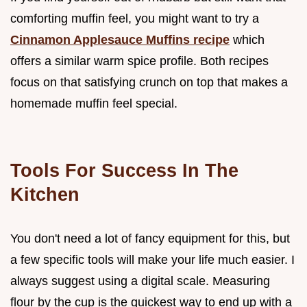
comforting muffin feel, you might want to try a
Cinnamon Applesauce Muffins recipe
which
offers a similar warm spice profile. Both recipes
focus on that satisfying crunch on top that makes a
homemade muffin feel special.
Tools For Success In The
Kitchen
You don't need a lot of fancy equipment for this, but
a few specific tools will make your life much easier. I
always suggest using a digital scale. Measuring
flour by the cup is the quickest way to end up with a