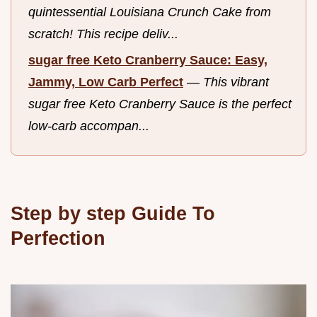
quintessential Louisiana Crunch Cake from
scratch! This recipe deliv...
sugar free Keto Cranberry Sauce: Easy,
Jammy, Low Carb Perfect
—
This vibrant
sugar free Keto Cranberry Sauce is the perfect
low-carb accompan...
Step by step Guide To
Perfection