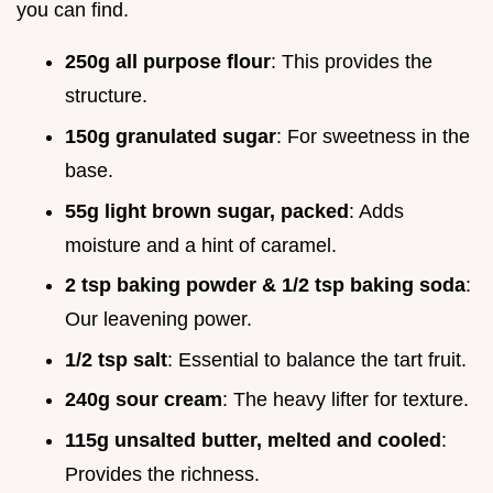
you can find.
250g all purpose flour
: This provides the
structure.
150g granulated sugar
: For sweetness in the
base.
55g light brown sugar, packed
: Adds
moisture and a hint of caramel.
2 tsp baking powder & 1/2 tsp baking soda
:
Our leavening power.
1/2 tsp salt
: Essential to balance the tart fruit.
240g sour cream
: The heavy lifter for texture.
115g unsalted butter, melted and cooled
:
Provides the richness.