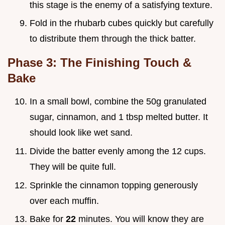
this stage is the enemy of a satisfying texture.
Fold in the rhubarb cubes quickly but carefully
to distribute them through the thick batter.
Phase 3: The Finishing Touch &
Bake
In a small bowl, combine the 50g granulated
sugar, cinnamon, and 1 tbsp melted butter. It
should look like wet sand.
Divide the batter evenly among the 12 cups.
They will be quite full.
Sprinkle the cinnamon topping generously
over each muffin.
Bake for
22
minutes. You will know they are