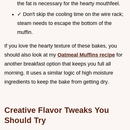
the fat is necessary for the hearty mouthfeel.
✓ Don't skip the cooling time on the wire rack;
steam needs to escape the bottom of the
muffin.
If you love the hearty texture of these bakes, you
should also look at my
Oatmeal Muffins recipe
for
another breakfast option that keeps you full all
morning. It uses a similar logic of high moisture
ingredients to keep the bake from getting dry.
Creative Flavor Tweaks You
Should Try