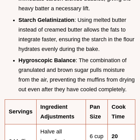
heavy batter a necessary lift.
Starch Gelatinization
: Using melted butter
instead of creamed butter allows the fats to
integrate faster, ensuring the starch in the flour
hydrates evenly during the bake.
Hygroscopic Balance
: The combination of
granulated and brown sugar pulls moisture
from the air, preventing the muffins from drying
out even after they have cooled completely.
Ingredient
Pan
Cook
Servings
Adjustments
Size
Time
Halve all
6 cup
20