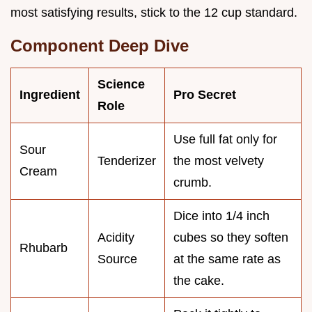
most satisfying results, stick to the 12 cup standard.
Component Deep Dive
Science
Ingredient
Pro Secret
Role
Use full fat only for
Sour
Tenderizer
the most velvety
Cream
crumb.
Dice into 1/4 inch
Acidity
cubes so they soften
Rhubarb
Source
at the same rate as
the cake.