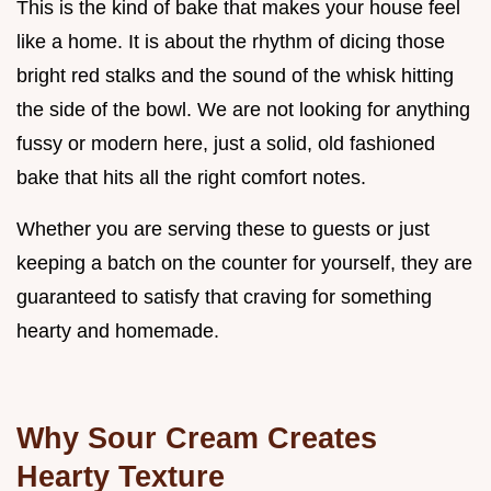
This is the kind of bake that makes your house feel
like a home. It is about the rhythm of dicing those
bright red stalks and the sound of the whisk hitting
the side of the bowl. We are not looking for anything
fussy or modern here, just a solid, old fashioned
bake that hits all the right comfort notes.
Whether you are serving these to guests or just
keeping a batch on the counter for yourself, they are
guaranteed to satisfy that craving for something
hearty and homemade.
Why Sour Cream Creates
Hearty Texture