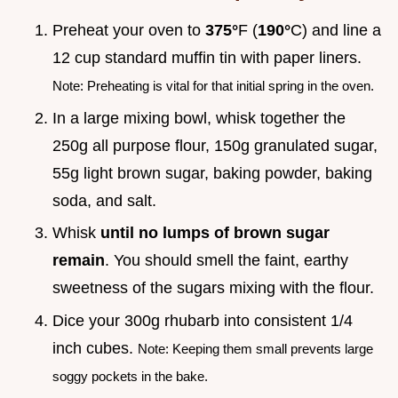
Preheat your oven to
375°
F (
190°
C) and line a
12 cup standard muffin tin with paper liners.
Note: Preheating is vital for that initial spring in the oven.
In a large mixing bowl, whisk together the
250g all purpose flour, 150g granulated sugar,
55g light brown sugar, baking powder, baking
soda, and salt.
Whisk
until no lumps of brown sugar
remain
. You should smell the faint, earthy
sweetness of the sugars mixing with the flour.
Dice your 300g rhubarb into consistent 1/4
inch cubes.
Note: Keeping them small prevents large
soggy pockets in the bake.