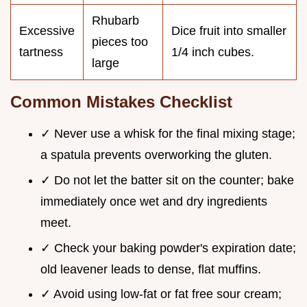
Rhubarb
Excessive
Dice fruit into smaller
pieces too
tartness
1/4 inch cubes.
large
Common Mistakes Checklist
✓ Never use a whisk for the final mixing stage;
a spatula prevents overworking the gluten.
✓ Do not let the batter sit on the counter; bake
immediately once wet and dry ingredients
meet.
✓ Check your baking powder's expiration date;
old leavener leads to dense, flat muffins.
✓ Avoid using low-fat or fat free sour cream;