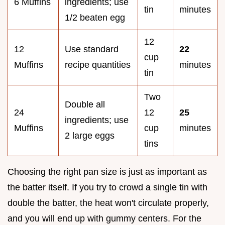
6 Muffins
ingredients; use
tin
minutes
1/2 beaten egg
12
12
Use standard
22
cup
Muffins
recipe quantities
minutes
tin
Two
Double all
24
12
25
ingredients; use
Muffins
cup
minutes
2 large eggs
tins
Choosing the right pan size is just as important as
the batter itself. If you try to crowd a single tin with
double the batter, the heat won't circulate properly,
and you will end up with gummy centers. For the