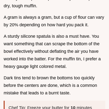
dry, tough muffin.
A gram is always a gram, but a cup of flour can vary
by 20% depending on how hard you pack it.
A sturdy silicone spatula is also a must have. You
want something that can scrape the bottom of the
bowl effectively without deflating the air you have
worked into the batter. For the muffin tin, I prefer a
heavy gauge light colored metal.
Dark tins tend to brown the bottoms too quickly
before the centers are done, which is a common
mistake that leads to a burnt taste.
Chef Tip: Freeze your butter for
10
minutes