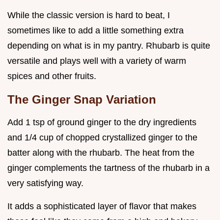
While the classic version is hard to beat, I
sometimes like to add a little something extra
depending on what is in my pantry. Rhubarb is quite
versatile and plays well with a variety of warm
spices and other fruits.
The Ginger Snap Variation
Add 1 tsp of ground ginger to the dry ingredients
and 1/4 cup of chopped crystallized ginger to the
batter along with the rhubarb. The heat from the
ginger complements the tartness of the rhubarb in a
very satisfying way.
It adds a sophisticated layer of flavor that makes