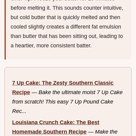
before melting it. This sounds counter intuitive,
but cold butter that is quickly melted and then
cooled slightly creates a different fat emulsion
than butter that has been sitting out, leading to
a heartier, more consistent batter.
7 Up Cake: The Zesty Southern Classic
Recipe
—
Bake the ultimate moist 7 Up Cake
from scratch! This easy 7 Up Pound Cake
Rec...
Louisiana Crunch Cake: The Best
Homemade Southern Recipe
—
Make the