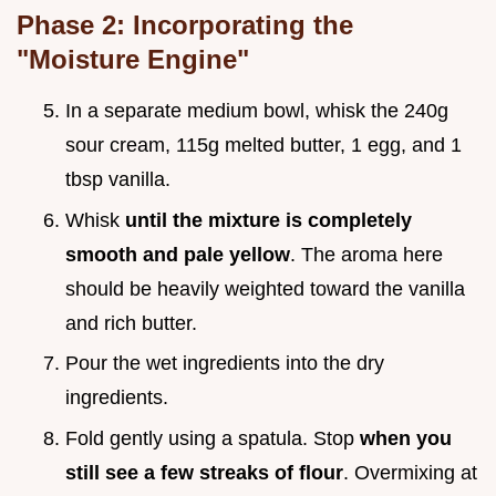
Phase 2: Incorporating the
"Moisture Engine"
In a separate medium bowl, whisk the 240g
sour cream, 115g melted butter, 1 egg, and 1
tbsp vanilla.
Whisk
until the mixture is completely
smooth and pale yellow
. The aroma here
should be heavily weighted toward the vanilla
and rich butter.
Pour the wet ingredients into the dry
ingredients.
Fold gently using a spatula. Stop
when you
still see a few streaks of flour
. Overmixing at