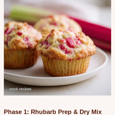
Phase 1: Rhubarb Prep & Dry Mix