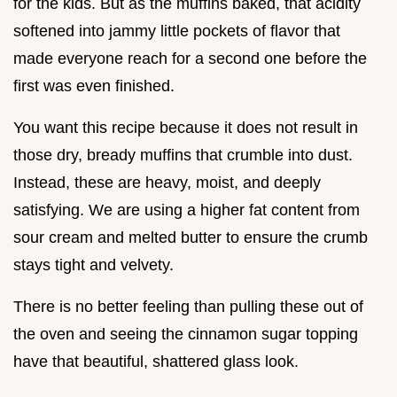
for the kids. But as the muffins baked, that acidity
softened into jammy little pockets of flavor that
made everyone reach for a second one before the
first was even finished.
You want this recipe because it does not result in
those dry, bready muffins that crumble into dust.
Instead, these are heavy, moist, and deeply
satisfying. We are using a higher fat content from
sour cream and melted butter to ensure the crumb
stays tight and velvety.
There is no better feeling than pulling these out of
the oven and seeing the cinnamon sugar topping
have that beautiful, shattered glass look.