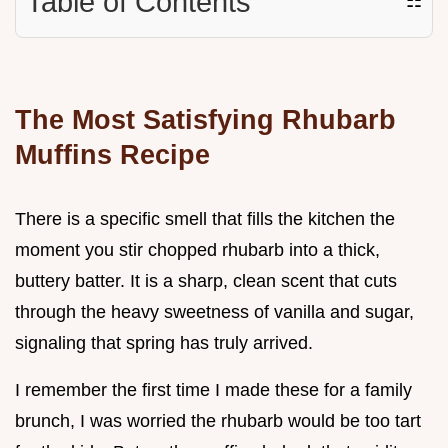
Table of Contents
☷
The Most Satisfying Rhubarb
Muffins Recipe
There is a specific smell that fills the kitchen the
moment you stir chopped rhubarb into a thick,
buttery batter. It is a sharp, clean scent that cuts
through the heavy sweetness of vanilla and sugar,
signaling that spring has truly arrived.
I remember the first time I made these for a family
brunch, I was worried the rhubarb would be too tart