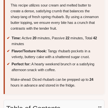
This recipe utilizes sour cream and melted butter to
create a dense, satisfying crumb that balances the
sharp tang of fresh spring rhubarb. By using a cinnamon
butter topping, we ensure every bite has a crunch that
contrasts with the tender fruit.
Time:
Active
20
minutes, Passive
22
minutes, Total
42
minutes
Flavor/Texture Hook:
Tangy rhubarb pockets in a
velvety, buttery cake with a shattered sugar crust.
Perfect for:
A hearty weekend brunch or a satisfying
afternoon snack with coffee.
Make-ahead: Diced rhubarb can be prepped up to
24
hours in advance and stored in the fridge.