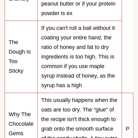
peanut butter or if your protein
powder is ex
If you can't roll a ball without it
coating your entire hand, the
The
ratio of honey and fat to dry
Dough Is
ingredients is too high. This is
Too
common if you use maple
Sticky
syrup instead of honey, as the
syrup has a high
This usually happens when the
oats are too dry. The "glue" of
Why The
the recipe isn't thick enough to
Chocolate
grab onto the smooth surface
P
Gems