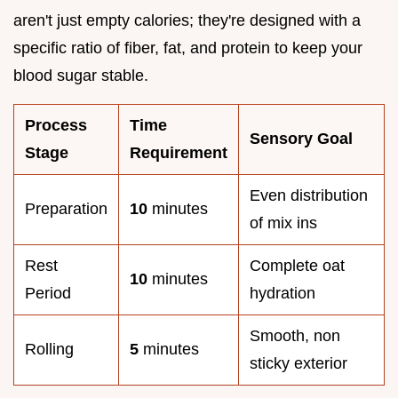
aren't just empty calories; they're designed with a
specific ratio of fiber, fat, and protein to keep your
blood sugar stable.
Process
Time
Sensory Goal
Stage
Requirement
Even distribution
Preparation
10
minutes
of mix ins
Rest
Complete oat
10
minutes
Period
hydration
Smooth, non
Rolling
5
minutes
sticky exterior