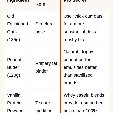
Role
Old
Use "thick cut" oats
Fashioned
Structural
for a more
Oats
base
substantial, less
(135g)
mushy bite.
Natural, drippy
Peanut
peanut butter
Primary fat
Butter
emulsifies better
binder
(128g)
than stabilized
brands.
Vanilla
Whey casein blends
Protein
Texture
provide a smoother
Powder
modifier
finish than 100%