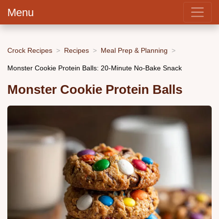
Menu
Crock Recipes
Recipes
Meal Prep & Planning
Monster Cookie Protein Balls: 20-Minute No-Bake Snack
Monster Cookie Protein Balls