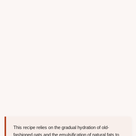
This recipe relies on the gradual hydration of old-
fashioned oats and the emulsification of natural fats to