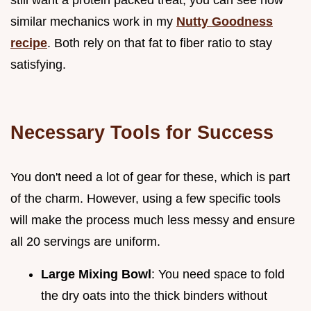
similar mechanics work in my
Nutty Goodness
recipe
. Both rely on that fat to fiber ratio to stay
satisfying.
Necessary Tools for Success
You don't need a lot of gear for these, which is part
of the charm. However, using a few specific tools
will make the process much less messy and ensure
all 20 servings are uniform.
Large Mixing Bowl
: You need space to fold
the dry oats into the thick binders without