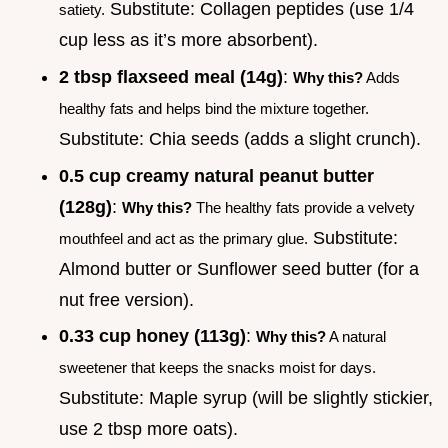
Substitute: Collagen peptides (use 1/4
satiety.
cup less as it’s more absorbent).
2 tbsp flaxseed meal (14g)
:
Why this?
Adds
healthy fats and helps bind the mixture together.
Substitute: Chia seeds (adds a slight crunch).
0.5 cup creamy natural peanut butter
(128g)
:
Why this?
The healthy fats provide a velvety
Substitute:
mouthfeel and act as the primary glue.
Almond butter or Sunflower seed butter (for a
nut free version).
0.33 cup honey (113g)
:
Why this?
A natural
sweetener that keeps the snacks moist for days.
Substitute: Maple syrup (will be slightly stickier,
use 2 tbsp more oats).