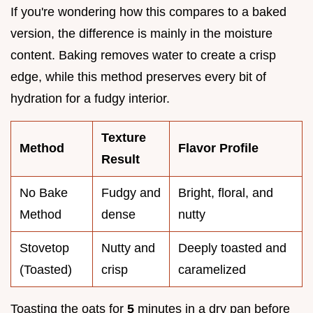
If you're wondering how this compares to a baked
version, the difference is mainly in the moisture
content. Baking removes water to create a crisp
edge, while this method preserves every bit of
hydration for a fudgy interior.
Texture
Method
Flavor Profile
Result
No Bake
Fudgy and
Bright, floral, and
Method
dense
nutty
Stovetop
Nutty and
Deeply toasted and
(Toasted)
crisp
caramelized
Toasting the oats for
5
minutes in a dry pan before