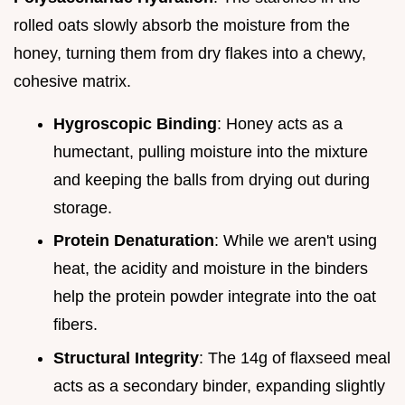
rolled oats slowly absorb the moisture from the
honey, turning them from dry flakes into a chewy,
cohesive matrix.
Hygroscopic Binding
: Honey acts as a
humectant, pulling moisture into the mixture
and keeping the balls from drying out during
storage.
Protein Denaturation
: While we aren't using
heat, the acidity and moisture in the binders
help the protein powder integrate into the oat
fibers.
Structural Integrity
: The 14g of flaxseed meal
acts as a secondary binder, expanding slightly