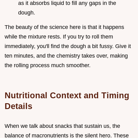
as it absorbs liquid to fill any gaps in the
dough.
The beauty of the science here is that it happens
while the mixture rests. If you try to roll them
immediately, you'll find the dough a bit fussy. Give it
ten minutes, and the chemistry takes over, making
the rolling process much smoother.
Nutritional Context and Timing
Details
When we talk about snacks that sustain us, the
balance of macronutrients is the silent hero. These