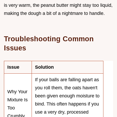
is very warm, the peanut butter might stay too liquid,
making the dough a bit of a nightmare to handle.
Troubleshooting Common
Issues
Issue
Solution
If your balls are falling apart as
you roll them, the oats haven't
Why Your
been given enough moisture to
Mixture Is
bind. This often happens if you
Too
use a very dry, processed
Crumbly