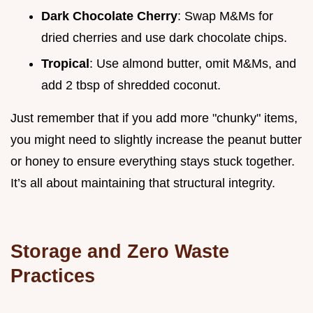
Dark Chocolate Cherry
: Swap M&Ms for
dried cherries and use dark chocolate chips.
Tropical
: Use almond butter, omit M&Ms, and
add 2 tbsp of shredded coconut.
Just remember that if you add more "chunky" items,
you might need to slightly increase the peanut butter
or honey to ensure everything stays stuck together.
It’s all about maintaining that structural integrity.
Storage and Zero Waste
Practices