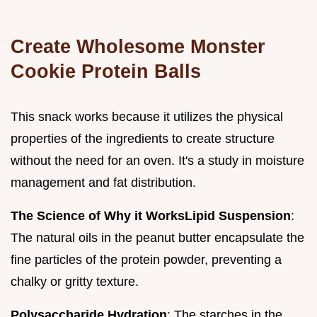
Create Wholesome Monster
Cookie Protein Balls
This snack works because it utilizes the physical
properties of the ingredients to create structure
without the need for an oven. It's a study in moisture
management and fat distribution.
The Science of Why it Works
Lipid Suspension
:
The natural oils in the peanut butter encapsulate the
fine particles of the protein powder, preventing a
chalky or gritty texture.
Polysaccharide Hydration
: The starches in the