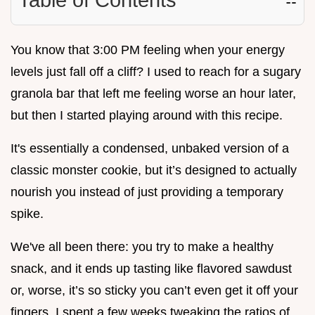
You know that 3:00 PM feeling when your energy
levels just fall off a cliff? I used to reach for a sugary
granola bar that left me feeling worse an hour later,
but then I started playing around with this recipe.
It's essentially a condensed, unbaked version of a
classic monster cookie, but it’s designed to actually
nourish you instead of just providing a temporary
spike.
We've all been there: you try to make a healthy
snack, and it ends up tasting like flavored sawdust
or, worse, it’s so sticky you can’t even get it off your
fingers. I spent a few weeks tweaking the ratios of