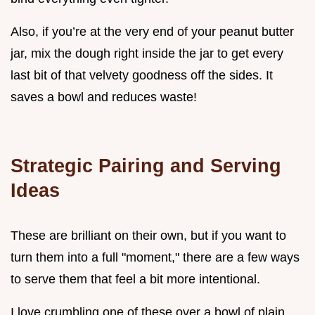
Also, if you’re at the very end of your peanut butter
jar, mix the dough right inside the jar to get every
last bit of that velvety goodness off the sides. It
saves a bowl and reduces waste!
Strategic Pairing and Serving
Ideas
These are brilliant on their own, but if you want to
turn them into a full "moment," there are a few ways
to serve them that feel a bit more intentional.
I love crumbling one of these over a bowl of plain