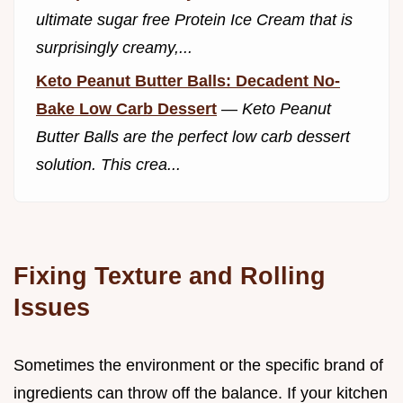
ultimate sugar free Protein Ice Cream that is
surprisingly creamy,...
Keto Peanut Butter Balls: Decadent No-
Bake Low Carb Dessert
—
Keto Peanut
Butter Balls are the perfect low carb dessert
solution. This crea...
Fixing Texture and Rolling
Issues
Sometimes the environment or the specific brand of
ingredients can throw off the balance. If your kitchen