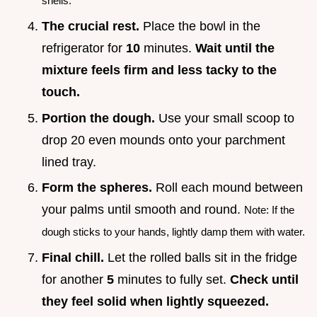
shells.
The crucial rest.
Place the bowl in the
refrigerator for
10
minutes.
Wait until the
mixture feels firm and less tacky to the
touch.
Portion the dough.
Use your small scoop to
drop 20 even mounds onto your parchment
lined tray.
Form the spheres.
Roll each mound between
your palms until smooth and round.
Note: If the
dough sticks to your hands, lightly damp them with water.
Final chill.
Let the rolled balls sit in the fridge
for another
5
minutes to fully set.
Check until
they feel solid when lightly squeezed.