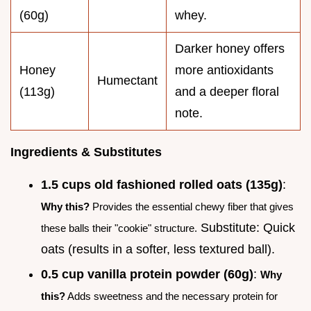
(60g)
whey.
Darker honey offers
Honey
more antioxidants
Humectant
(113g)
and a deeper floral
note.
Ingredients & Substitutes
1.5 cups old fashioned rolled oats (135g)
:
Why this?
Provides the essential chewy fiber that gives
Substitute: Quick
these balls their "cookie" structure.
oats (results in a softer, less textured ball).
0.5 cup vanilla protein powder (60g)
:
Why
this?
Adds sweetness and the necessary protein for