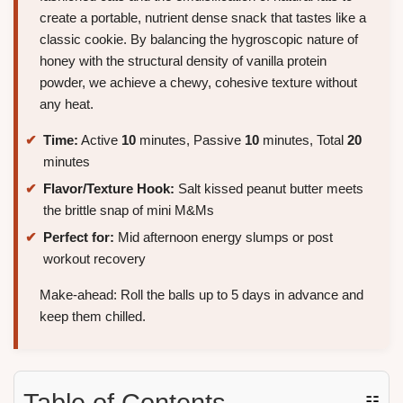
create a portable, nutrient dense snack that tastes like a
classic cookie. By balancing the hygroscopic nature of
honey with the structural density of vanilla protein
powder, we achieve a chewy, cohesive texture without
any heat.
Time:
Active
10
minutes, Passive
10
minutes, Total
20
minutes
Flavor/Texture Hook:
Salt kissed peanut butter meets
the brittle snap of mini M&Ms
Perfect for:
Mid afternoon energy slumps or post
workout recovery
Make-ahead: Roll the balls up to 5 days in advance and
keep them chilled.
Table of Contents
☷