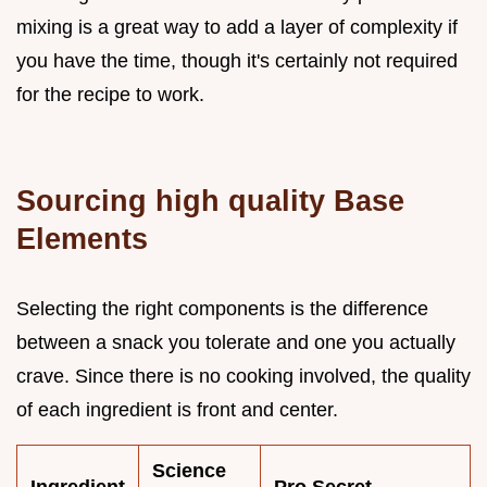
mixing is a great way to add a layer of complexity if
you have the time, though it's certainly not required
for the recipe to work.
Sourcing high quality Base
Elements
Selecting the right components is the difference
between a snack you tolerate and one you actually
crave. Since there is no cooking involved, the quality
of each ingredient is front and center.
Science
Ingredient
Pro Secret