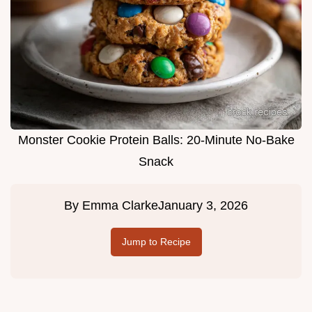
Monster Cookie Protein Balls: 20-Minute No-Bake
Snack
By
Emma Clarke
January 3, 2026
Jump to Recipe