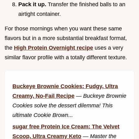
Pack it up.
Transfer the finished balls to an
airtight container.
For those mornings when you want these same
flavors but in a more substantial breakfast format,
the
High Protein Overnight recipe
uses a very
similar flavor profile with a totally different texture.
Buckeye Brownie Cookies: Fudgy, Ultra
Creamy, No-Fail Recipe
—
Buckeye Brownie
Cookies solve the dessert dilemma! This
ultimate Cookie Brown...
sugar free Protein Ice Cream: The Velvet
Scoop, Ultra Creamy Keto
—
Master the