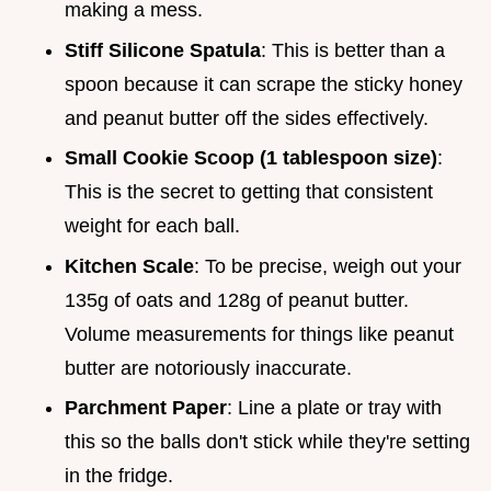
making a mess.
Stiff Silicone Spatula
: This is better than a
spoon because it can scrape the sticky honey
and peanut butter off the sides effectively.
Small Cookie Scoop (1 tablespoon size)
:
This is the secret to getting that consistent
weight for each ball.
Kitchen Scale
: To be precise, weigh out your
135g of oats and 128g of peanut butter.
Volume measurements for things like peanut
butter are notoriously inaccurate.
Parchment Paper
: Line a plate or tray with
this so the balls don't stick while they're setting
in the fridge.