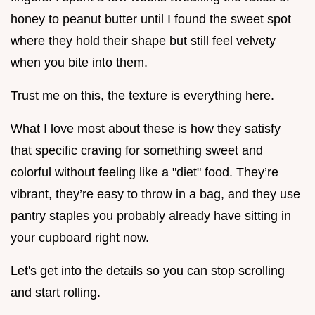
honey to peanut butter until I found the sweet spot
where they hold their shape but still feel velvety
when you bite into them.
Trust me on this, the texture is everything here.
What I love most about these is how they satisfy
that specific craving for something sweet and
colorful without feeling like a "diet" food. They’re
vibrant, they’re easy to throw in a bag, and they use
pantry staples you probably already have sitting in
your cupboard right now.
Let's get into the details so you can stop scrolling
and start rolling.