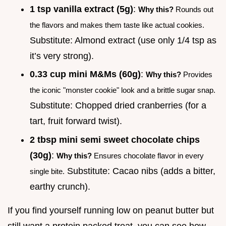
1 tsp vanilla extract (5g)
:
Why this?
Rounds out
the flavors and makes them taste like actual cookies.
Substitute: Almond extract (use only 1/4 tsp as
it’s very strong).
0.33 cup mini M&Ms (60g)
:
Why this?
Provides
the iconic "monster cookie" look and a brittle sugar snap.
Substitute: Chopped dried cranberries (for a
tart, fruit forward twist).
2 tbsp mini semi sweet chocolate chips
(30g)
:
Why this?
Ensures chocolate flavor in every
Substitute: Cacao nibs (adds a bitter,
single bite.
earthy crunch).
If you find yourself running low on peanut butter but
still want a protein packed treat, you can see how