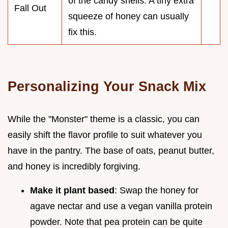
of the candy shells. A tiny extra
Fall Out
squeeze of honey can usually
fix this.
Personalizing Your Snack Mix
While the "Monster" theme is a classic, you can
easily shift the flavor profile to suit whatever you
have in the pantry. The base of oats, peanut butter,
and honey is incredibly forgiving.
Make it plant based
: Swap the honey for
agave nectar and use a vegan vanilla protein
powder. Note that pea protein can be quite