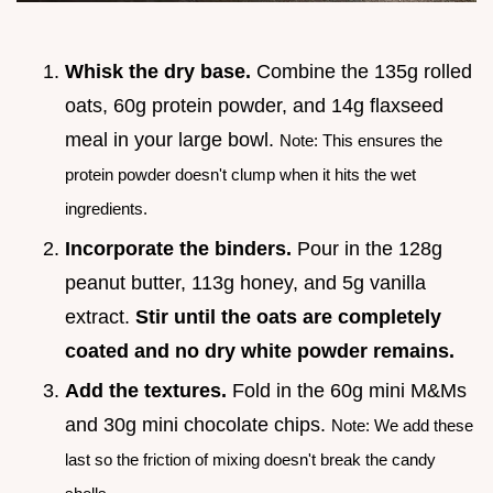
Whisk the dry base.
Combine the 135g rolled
oats, 60g protein powder, and 14g flaxseed
meal in your large bowl.
Note: This ensures the
protein powder doesn't clump when it hits the wet
ingredients.
Incorporate the binders.
Pour in the 128g
peanut butter, 113g honey, and 5g vanilla
extract.
Stir until the oats are completely
coated and no dry white powder remains.
Add the textures.
Fold in the 60g mini M&Ms
and 30g mini chocolate chips.
Note: We add these
last so the friction of mixing doesn't break the candy