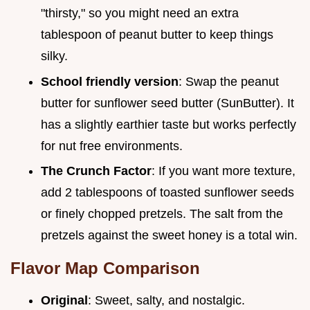
"thirsty," so you might need an extra
tablespoon of peanut butter to keep things
silky.
School friendly version
: Swap the peanut
butter for sunflower seed butter (SunButter). It
has a slightly earthier taste but works perfectly
for nut free environments.
The Crunch Factor
: If you want more texture,
add 2 tablespoons of toasted sunflower seeds
or finely chopped pretzels. The salt from the
pretzels against the sweet honey is a total win.
Flavor Map Comparison
Original
: Sweet, salty, and nostalgic.