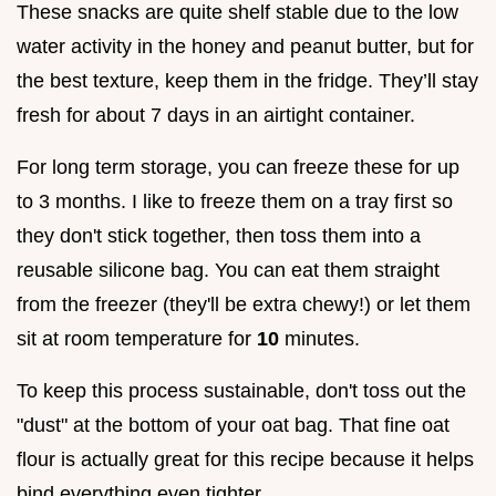
These snacks are quite shelf stable due to the low
water activity in the honey and peanut butter, but for
the best texture, keep them in the fridge. They’ll stay
fresh for about 7 days in an airtight container.
For long term storage, you can freeze these for up
to 3 months. I like to freeze them on a tray first so
they don't stick together, then toss them into a
reusable silicone bag. You can eat them straight
from the freezer (they'll be extra chewy!) or let them
sit at room temperature for
10
minutes.
To keep this process sustainable, don't toss out the
"dust" at the bottom of your oat bag. That fine oat
flour is actually great for this recipe because it helps
bind everything even tighter.