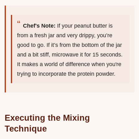
Chef's Note:
If your peanut butter is
from a fresh jar and very drippy, you’re
good to go. If it’s from the bottom of the jar
and a bit stiff, microwave it for 15 seconds.
It makes a world of difference when you're
trying to incorporate the protein powder.
Executing the Mixing
Technique