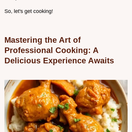
So, let's get cooking!
Mastering the Art of
Professional Cooking: A
Delicious Experience Awaits