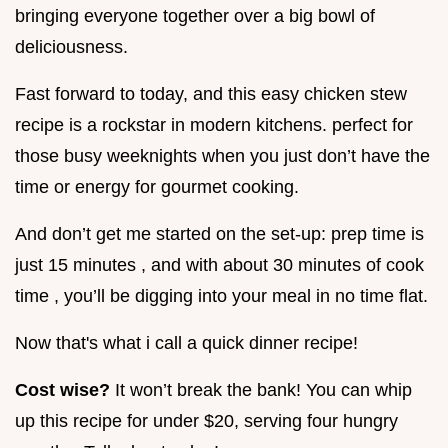
bringing everyone together over a big bowl of
deliciousness.
Fast forward to today, and this easy chicken stew
recipe is a rockstar in modern kitchens. perfect for
those busy weeknights when you just don’t have the
time or energy for gourmet cooking.
And don’t get me started on the set-up: prep time is
just 15 minutes , and with about 30 minutes of cook
time , you’ll be digging into your meal in no time flat.
Now that's what i call a quick dinner recipe!
Cost wise?
It won’t break the bank! You can whip
up this recipe for under $20, serving four hungry