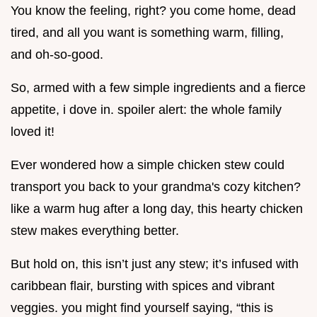
You know the feeling, right? you come home, dead
tired, and all you want is something warm, filling,
and oh-so-good.
So, armed with a few simple ingredients and a fierce
appetite, i dove in. spoiler alert: the whole family
loved it!
Ever wondered how a simple chicken stew could
transport you back to your grandma's cozy kitchen?
like a warm hug after a long day, this hearty chicken
stew makes everything better.
But hold on, this isn’t just any stew; it’s infused with
caribbean flair, bursting with spices and vibrant
veggies. you might find yourself saying, “this is