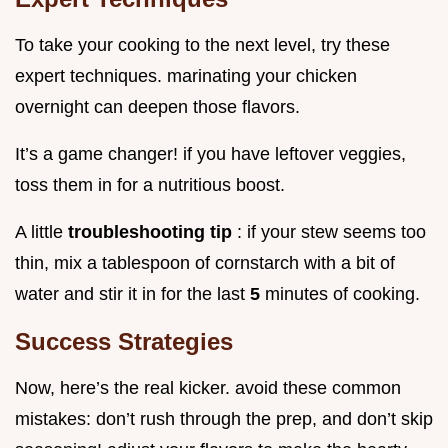
To take your cooking to the next level, try these
expert techniques. marinating your chicken
overnight can deepen those flavors.
It’s a game changer! if you have leftover veggies,
toss them in for a nutritious boost.
A little
troubleshooting tip
: if your stew seems too
thin, mix a tablespoon of cornstarch with a bit of
water and stir it in for the last
5
minutes of cooking.
Success Strategies
Now, here’s the real kicker. avoid these common
mistakes: don’t rush through the prep, and don’t skip