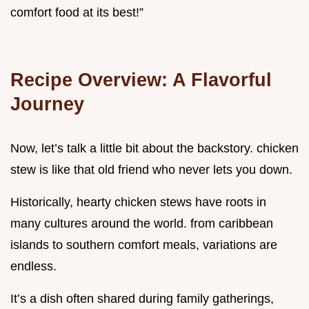
comfort food at its best!”
Recipe Overview: A Flavorful
Journey
Now, let’s talk a little bit about the backstory. chicken
stew is like that old friend who never lets you down.
Historically, hearty chicken stews have roots in
many cultures around the world. from caribbean
islands to southern comfort meals, variations are
endless.
It’s a dish often shared during family gatherings,