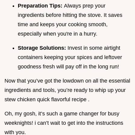
Preparation Tips:
Always prep your
ingredients before hitting the stove. It saves
time and keeps your cooking smooth,
especially when you're in a hurry.
Storage Solutions:
Invest in some airtight
containers keeping your spices and leftover
goodness fresh will pay off in the long run!
Now that you’ve got the lowdown on all the essential
ingredients and tools, you’re ready to whip up your
stew chicken quick flavorful recipe .
Oh, my gosh, it’s such a game changer for busy
weeknights! i can’t wait to get into the instructions
with you.