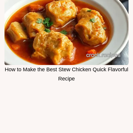
How to Make the Best Stew Chicken Quick Flavorful
Recipe