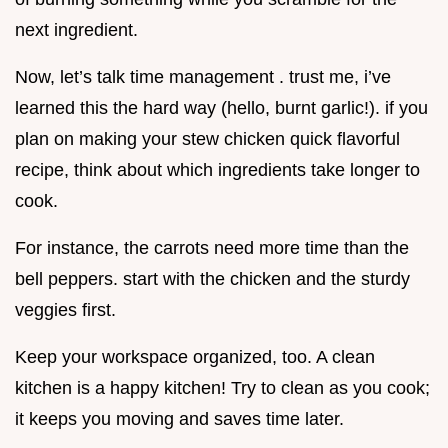
next ingredient.
Now, let’s talk time management . trust me, i’ve
learned this the hard way (hello, burnt garlic!). if you
plan on making your stew chicken quick flavorful
recipe, think about which ingredients take longer to
cook.
For instance, the carrots need more time than the
bell peppers. start with the chicken and the sturdy
veggies first.
Keep your workspace organized, too. A clean
kitchen is a happy kitchen! Try to clean as you cook;
it keeps you moving and saves time later.