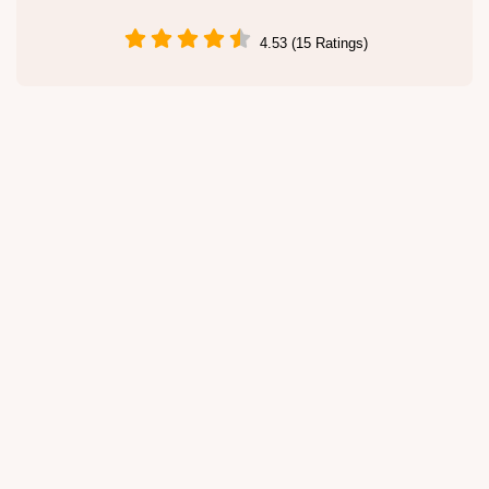
4.53 (15 Ratings)