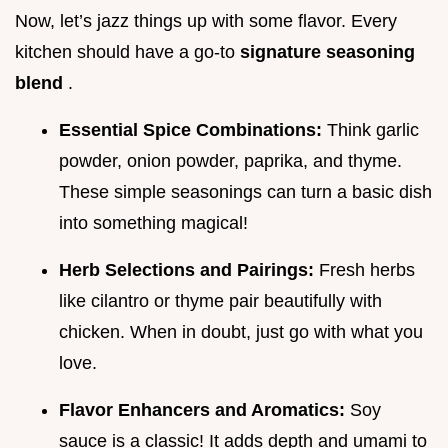
Now, let’s jazz things up with some flavor. Every
kitchen should have a go-to
signature seasoning
blend
.
Essential Spice Combinations:
Think garlic
powder, onion powder, paprika, and thyme.
These simple seasonings can turn a basic dish
into something magical!
Herb Selections and Pairings:
Fresh herbs
like cilantro or thyme pair beautifully with
chicken. When in doubt, just go with what you
love.
Flavor Enhancers and Aromatics:
Soy
sauce is a classic! It adds depth and umami to