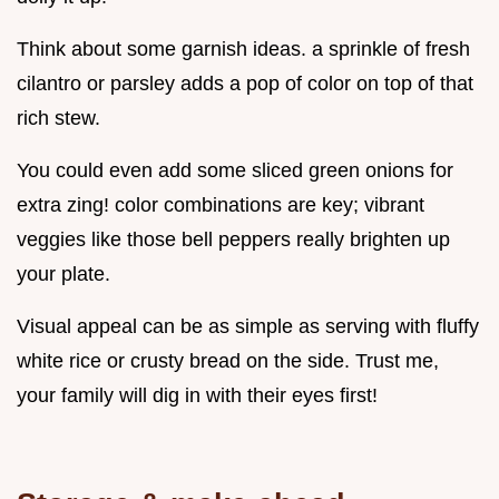
Think about some garnish ideas. a sprinkle of fresh
cilantro or parsley adds a pop of color on top of that
rich stew.
You could even add some sliced green onions for
extra zing! color combinations are key; vibrant
veggies like those bell peppers really brighten up
your plate.
Visual appeal can be as simple as serving with fluffy
white rice or crusty bread on the side. Trust me,
your family will dig in with their eyes first!