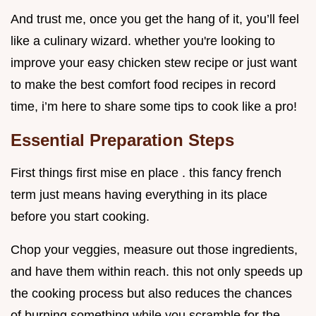
And trust me, once you get the hang of it, you’ll feel
like a culinary wizard. whether you're looking to
improve your easy chicken stew recipe or just want
to make the best comfort food recipes in record
time, i’m here to share some tips to cook like a pro!
Essential Preparation Steps
First things first mise en place . this fancy french
term just means having everything in its place
before you start cooking.
Chop your veggies, measure out those ingredients,
and have them within reach. this not only speeds up
the cooking process but also reduces the chances
of burning something while you scramble for the