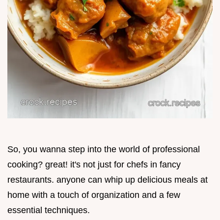
So, you wanna step into the world of professional
cooking? great! it's not just for chefs in fancy
restaurants. anyone can whip up delicious meals at
home with a touch of organization and a few
essential techniques.