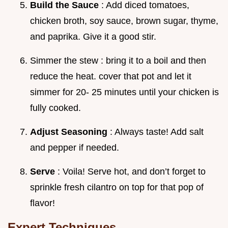
Build the Sauce
: Add diced tomatoes,
chicken broth, soy sauce, brown sugar, thyme,
and paprika. Give it a good stir.
Simmer the stew : bring it to a boil and then
reduce the heat. cover that pot and let it
simmer for 20- 25 minutes until your chicken is
fully cooked.
Adjust Seasoning
: Always taste! Add salt
and pepper if needed.
Serve
: Voila! Serve hot, and don’t forget to
sprinkle fresh cilantro on top for that pop of
flavor!
Expert Techniques