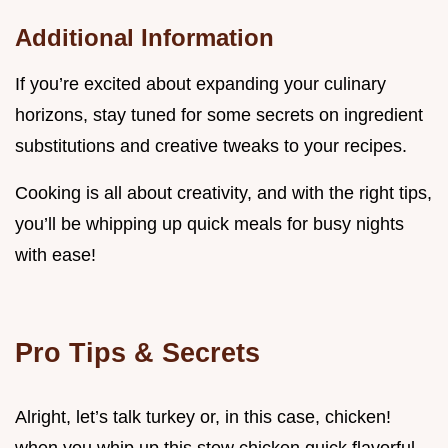
Additional Information
If you’re excited about expanding your culinary
horizons, stay tuned for some secrets on ingredient
substitutions and creative tweaks to your recipes.
Cooking is all about creativity, and with the right tips,
you’ll be whipping up quick meals for busy nights
with ease!
Pro Tips & Secrets
Alright, let’s talk turkey or, in this case, chicken!