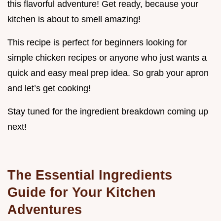
this flavorful adventure! Get ready, because your
kitchen is about to smell amazing!
This recipe is perfect for beginners looking for
simple chicken recipes or anyone who just wants a
quick and easy meal prep idea. So grab your apron
and let’s get cooking!
Stay tuned for the ingredient breakdown coming up
next!
The Essential Ingredients
Guide for Your Kitchen
Adventures