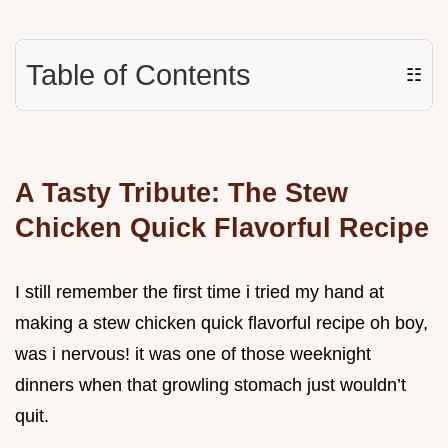
Table of Contents
☷
A Tasty Tribute: The Stew
Chicken Quick Flavorful Recipe
I still remember the first time i tried my hand at
making a stew chicken quick flavorful recipe oh boy,
was i nervous! it was one of those weeknight
dinners when that growling stomach just wouldn’t
quit.