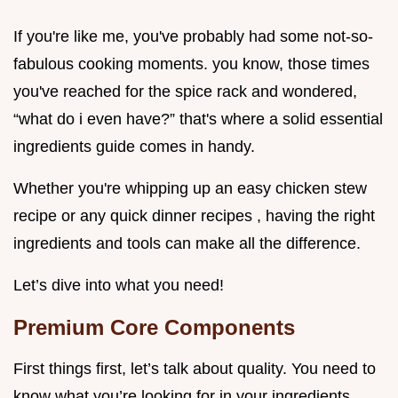
If you're like me, you've probably had some not-so-
fabulous cooking moments. you know, those times
you've reached for the spice rack and wondered,
“what do i even have?” that's where a solid essential
ingredients guide comes in handy.
Whether you're whipping up an easy chicken stew
recipe or any quick dinner recipes , having the right
ingredients and tools can make all the difference.
Let’s dive into what you need!
Premium Core Components
First things first, let’s talk about quality. You need to
know what you’re looking for in your ingredients.