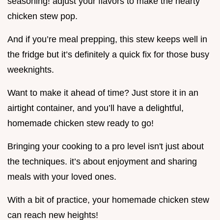
seasoning! adjust your flavors to make the hearty
chicken stew pop.
And if you’re meal prepping, this stew keeps well in
the fridge but it’s definitely a quick fix for those busy
weeknights.
Want to make it ahead of time? Just store it in an
airtight container, and you’ll have a delightful,
homemade chicken stew ready to go!
Bringing your cooking to a pro level isn't just about
the techniques. it’s about enjoyment and sharing
meals with your loved ones.
With a bit of practice, your homemade chicken stew
can reach new heights!