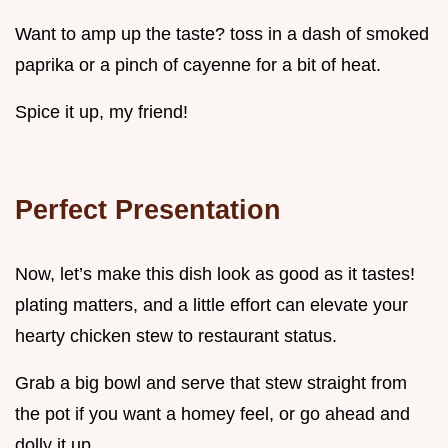
Want to amp up the taste? toss in a dash of smoked
paprika or a pinch of cayenne for a bit of heat.
Spice it up, my friend!
Perfect Presentation
Now, let’s make this dish look as good as it tastes!
plating matters, and a little effort can elevate your
hearty chicken stew to restaurant status.
Grab a big bowl and serve that stew straight from
the pot if you want a homey feel, or go ahead and
dolly it up.