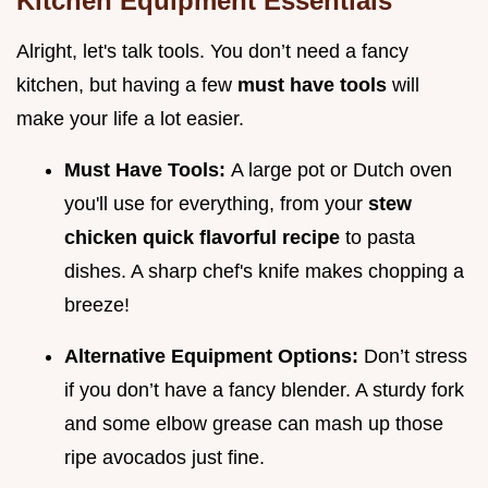
Kitchen Equipment Essentials
Alright, let's talk tools. You don’t need a fancy
kitchen, but having a few
must have tools
will
make your life a lot easier.
Must Have Tools:
A large pot or Dutch oven
you'll use for everything, from your
stew
chicken quick flavorful recipe
to pasta
dishes. A sharp chef's knife makes chopping a
breeze!
Alternative Equipment Options:
Don’t stress
if you don’t have a fancy blender. A sturdy fork
and some elbow grease can mash up those
ripe avocados just fine.