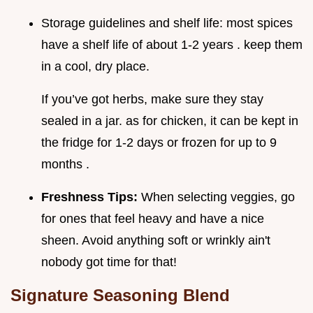
Storage guidelines and shelf life: most spices
have a shelf life of about 1-2 years . keep them
in a cool, dry place.
If you’ve got herbs, make sure they stay
sealed in a jar. as for chicken, it can be kept in
the fridge for 1-2 days or frozen for up to 9
months .
Freshness Tips:
When selecting veggies, go
for ones that feel heavy and have a nice
sheen. Avoid anything soft or wrinkly ain't
nobody got time for that!
Signature Seasoning Blend