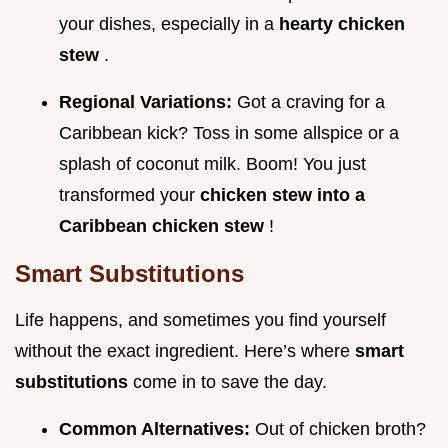
your dishes, especially in a
hearty chicken
stew
.
Regional Variations:
Got a craving for a
Caribbean kick? Toss in some allspice or a
splash of coconut milk. Boom! You just
transformed your
chicken stew into a
Caribbean chicken stew
!
Smart Substitutions
Life happens, and sometimes you find yourself
without the exact ingredient. Here’s where
smart
substitutions
come in to save the day.
Common Alternatives:
Out of chicken broth?