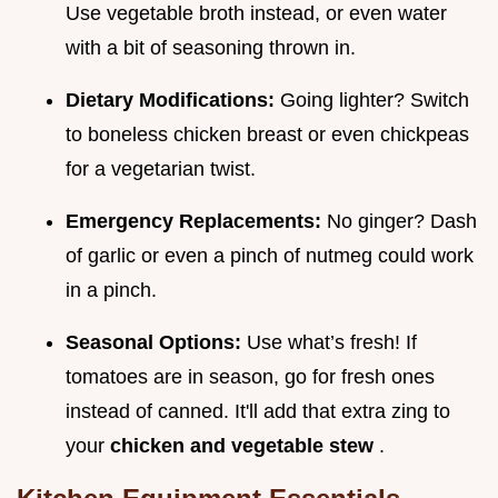
Use vegetable broth instead, or even water
with a bit of seasoning thrown in.
Dietary Modifications:
Going lighter? Switch
to boneless chicken breast or even chickpeas
for a vegetarian twist.
Emergency Replacements:
No ginger? Dash
of garlic or even a pinch of nutmeg could work
in a pinch.
Seasonal Options:
Use what’s fresh! If
tomatoes are in season, go for fresh ones
instead of canned. It'll add that extra zing to
your
chicken and vegetable stew
.