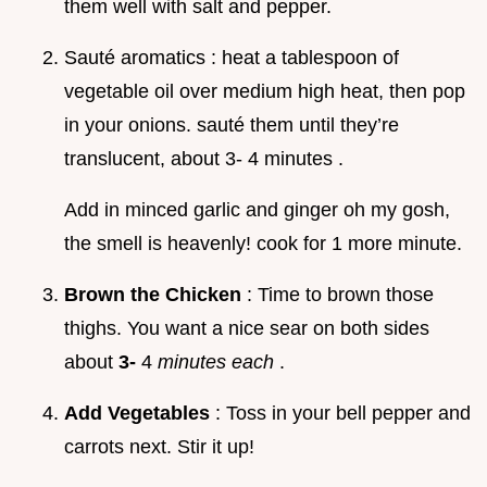
them well with salt and pepper.
Sauté aromatics : heat a tablespoon of
vegetable oil over medium high heat, then pop
in your onions. sauté them until they’re
translucent, about 3- 4 minutes .
Add in minced garlic and ginger oh my gosh,
the smell is heavenly! cook for 1 more minute.
Brown the Chicken
: Time to brown those
thighs. You want a nice sear on both sides
about
3-
4
minutes each
.
Add Vegetables
: Toss in your bell pepper and
carrots next. Stir it up!