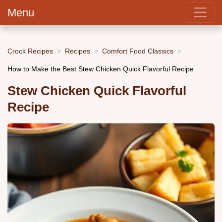
Menu
Crock Recipes
Recipes
Comfort Food Classics
How to Make the Best Stew Chicken Quick Flavorful Recipe
Stew Chicken Quick Flavorful
Recipe