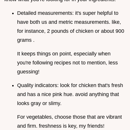
Detailed measurements: it's super helpful to
have both us and metric measurements. like,
for instance, 2 pounds of chicken or about 900
grams .
It keeps things on point, especially when
you're following recipes not to mention, less
guessing!
Quality indicators: look for chicken that's fresh
and has a nice pink hue. avoid anything that
looks gray or slimy.
For vegetables, choose those that are vibrant
and firm. freshness is key, my friends!