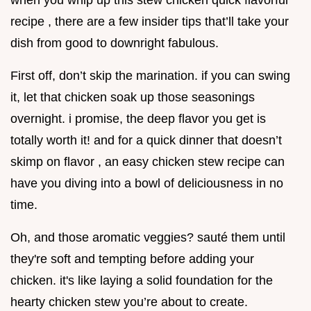
when you whip up this stew chicken quick flavorful
recipe , there are a few insider tips that’ll take your
dish from good to downright fabulous.
First off, don’t skip the marination. if you can swing
it, let that chicken soak up those seasonings
overnight. i promise, the deep flavor you get is
totally worth it! and for a quick dinner that doesn’t
skimp on flavor , an easy chicken stew recipe can
have you diving into a bowl of deliciousness in no
time.
Oh, and those aromatic veggies? sauté them until
they're soft and tempting before adding your
chicken. it's like laying a solid foundation for the
hearty chicken stew you’re about to create.