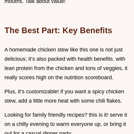
mouths. Talk about value!
The Best Part: Key Benefits
A homemade chicken stew like this one is not just
delicious; it’s also packed with health benefits. with
lean protein from the chicken and tons of veggies, it
really scores high on the nutrition scoreboard.
Plus, it’s customizable! if you want a spicy chicken
stew, add a little more heat with some chili flakes.
Looking for family friendly recipes? this is it! serve it
on a chilly evening to warm everyone up, or bring it
out for a casual dinner party.