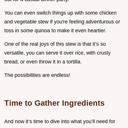
You can even switch things up with some chicken
and vegetable stew if you're feeling adventurous or
toss in some quinoa to make it even heartier.
One of the real joys of this stew is that it’s so
versatile. you can serve it over rice, with crusty
bread, or even throw it in a tortilla.
The possibilities are endless!
Time to Gather Ingredients
And now it’s time to dive into what you’ll need for