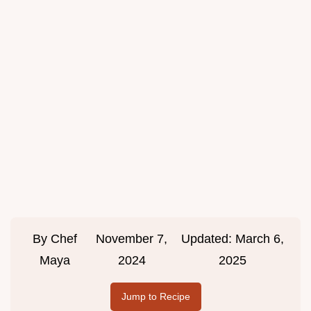
By
Chef
November 7,
Updated:
March 6,
Maya
2024
2025
Jump to Recipe