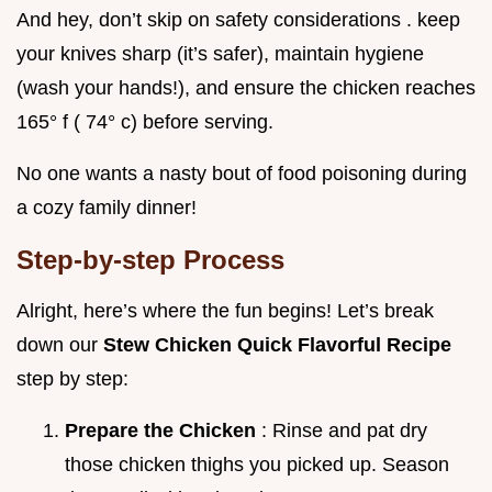
And hey, don’t skip on safety considerations . keep
your knives sharp (it’s safer), maintain hygiene
(wash your hands!), and ensure the chicken reaches
165° f ( 74° c) before serving.
No one wants a nasty bout of food poisoning during
a cozy family dinner!
Step-by-step Process
Alright, here’s where the fun begins! Let’s break
down our
Stew Chicken Quick Flavorful Recipe
step by step:
Prepare the Chicken
: Rinse and pat dry
those chicken thighs you picked up. Season