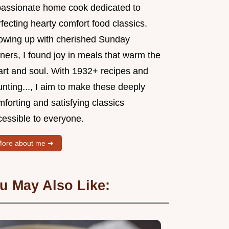
passionate home cook dedicated to
fecting hearty comfort food classics.
owing up with cherished Sunday
ners, I found joy in meals that warm the
art and soul. With 1932+ recipes and
nting..., I aim to make these deeply
forting and satisfying classics
cessible to everyone.
ore about me ➜
u May Also Like: