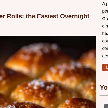
A 
per
r Rolls: the Easiest Overnight
Gr
din
he
cou
com
ac
M
Yo