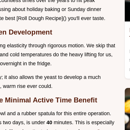
ountless times over the years to hit peak
ressing about holiday baking or Sunday dinner
e best [Roll Dough Recipe]() you'll ever taste.
ten Development
ng elasticity through rigorous motion. We skip that
 and cold temperatures do the heavy lifting for us,
overnight in the fridge.
sy; it also allows the yeast to develop a much
, warm rise ever could.
e Minimal Active Time Benefit
l and a rubber spatula for this entire operation.
s two days, is under
40
minutes. This is especially