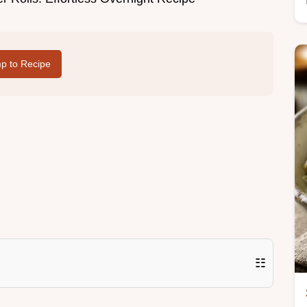
p to Recipe
☷