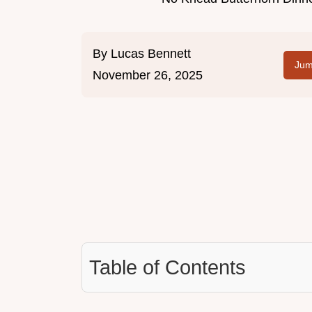
By
Lucas Bennett
Jum
November 26, 2025
Table of Contents