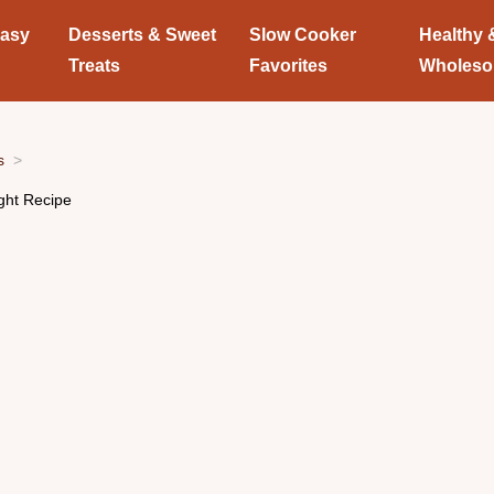
Easy
Desserts & Sweet
Slow Cooker
Healthy 
Treats
Favorites
Wholes
s
ight Recipe