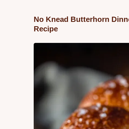
No Knead Butterhorn Dinne
Recipe