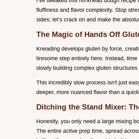
I’ve tweaked this no-knead dough recipe c
fluffiness and flavor complexity. Stop st
sides; let’s crack on and make the absolut
The Magic of Hands Off Glu
Kneading develops gluten by force, creati
tiresome step entirely here. Instead, time
slowly building complex gluten structures 
This incredibly slow process isn't just ea
deeper, more nuanced flavor than a quick
Ditching the Stand Mixer: Th
Honestly, you only need a large mixing bow
The entire active prep time, spread acros