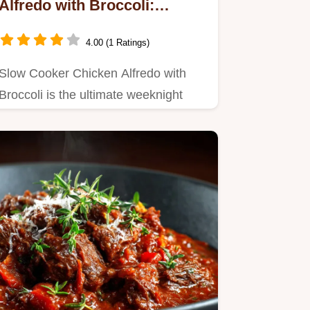
Alfredo with Broccoli:
Creamy Weeknight Dinner
4.00 (1 Ratings)
Slow Cooker Chicken Alfredo with
Broccoli is the ultimate weeknight
winner.