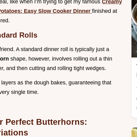
 meal, like when I’m trying to get my famous
Creamy
otatoes: Easy Slow Cooker Dinner
finished at
red.
dard Rolls
iend. A standard dinner roll is typically just a
horn
shape, however, involves rolling out a thin
er, and then cutting and rolling tight wedges.
ffy layers as the dough bakes, guaranteeing that
every single time.
 Perfect Butterhorns:
iations