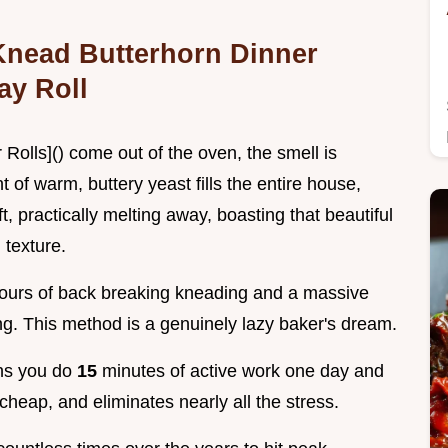
-Knead Butterhorn Dinner
ay Roll
olls]() come out of the oven, the smell is
of warm, buttery yeast fills the entire house,
t, practically melting away, boasting that beautiful
 texture.
e hours of back breaking kneading and a massive
ong. This method is a genuinely lazy baker's dream.
ans you do
15
minutes of active work one day and
 cheap, and eliminates nearly all the stress.