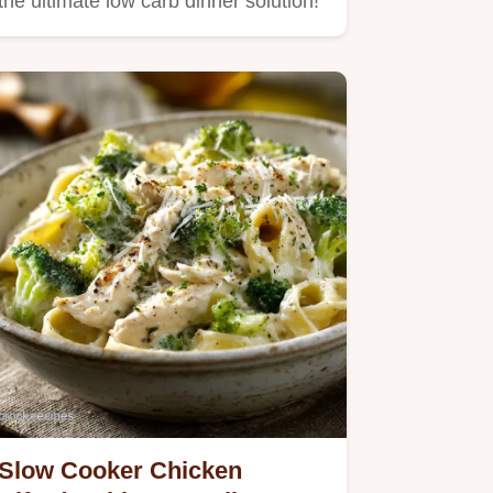
the ultimate low carb dinner solution!
Slow Cooker Chicken