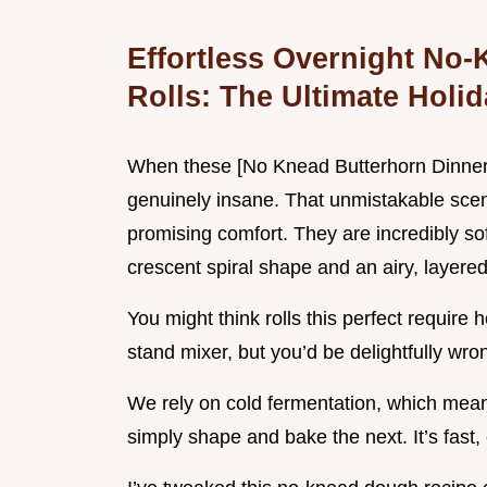
Effortless Overnight No
Rolls: The Ultimate Holid
When these [No Knead Butterhorn Dinner R
genuinely insane. That unmistakable scent 
promising comfort. They are incredibly sof
crescent spiral shape and an airy, layered
You might think rolls this perfect requir
stand mixer, but you’d be delightfully wr
We rely on cold fermentation, which me
simply shape and bake the next. It’s fast,