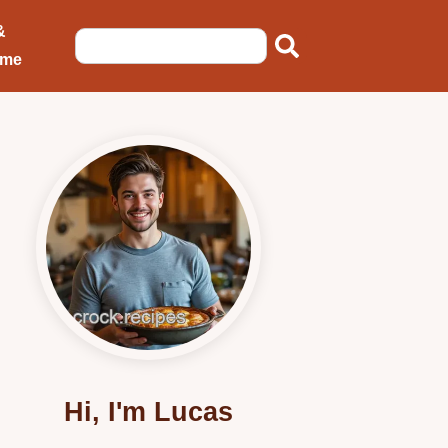
&
ome
Hi, I'm Lucas