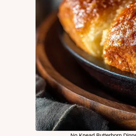
No Knead Butterhorn Dinner