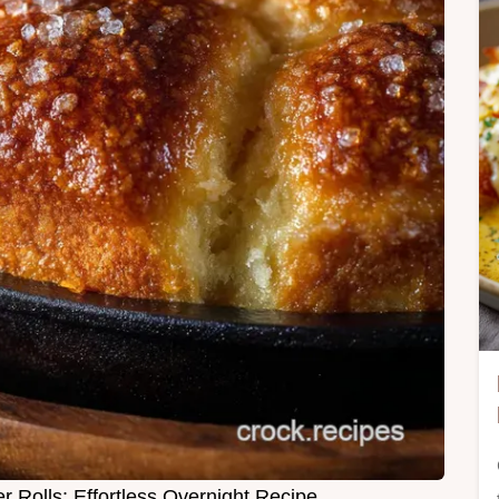
 Rolls: Effortless Overnight Recipe