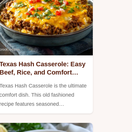
Texas Hash Casserole: Easy
Beef, Rice, and Comfort
Dinner
Texas Hash Casserole is the ultimate
comfort dish. This old fashioned
recipe features seasoned…