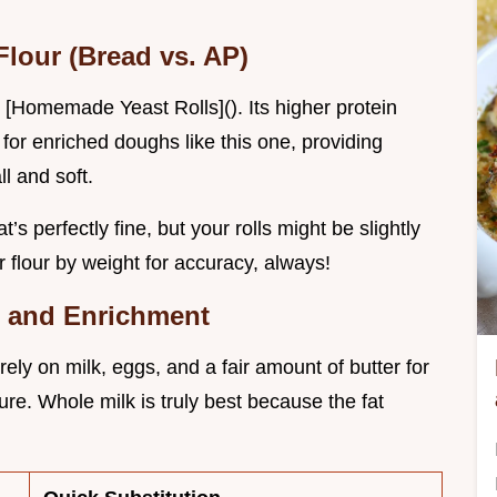
Flour (Bread vs. AP)
e [Homemade Yeast Rolls](). Its higher protein
for enriched doughs like this one, providing
ll and soft.
t’s perfectly fine, but your rolls might be slightly
flour by weight for accuracy, always!
r, and Enrichment
y on milk, eggs, and a fair amount of butter for
ture. Whole milk is truly best because the fat