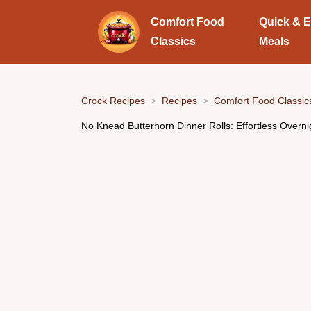
Comfort Food
Quick & 
Classics
Meals
Crock Recipes
Recipes
Comfort Food Classic
No Knead Butterhorn Dinner Rolls: Effortless Overn