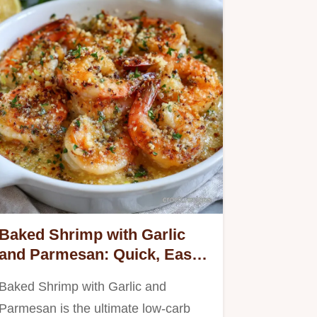
Baked Shrimp with Garlic
and Parmesan: Quick, Easy,
Keto-Friendly Dinner.
Baked Shrimp with Garlic and
Parmesan is the ultimate low-carb