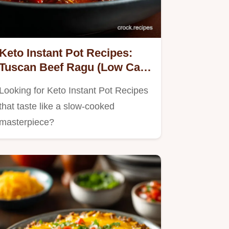
Keto Instant Pot Recipes:
Tuscan Beef Ragu (Low Carb
Dinner)
Looking for Keto Instant Pot Recipes
that taste like a slow-cooked
masterpiece?