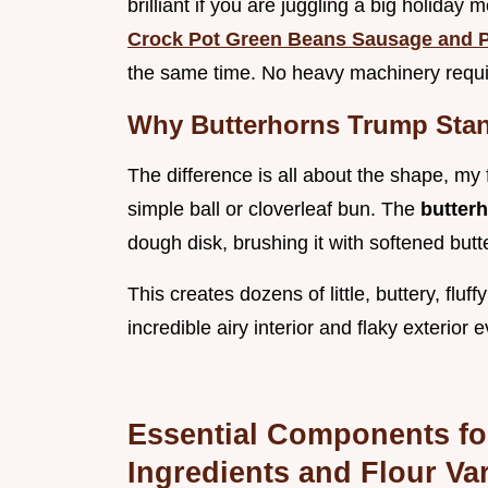
brilliant if you are juggling a big holiday
Crock Pot Green Beans Sausage and P
the same time. No heavy machinery requi
Why Butterhorns Trump Stan
The difference is all about the shape, my fr
simple ball or cloverleaf bun. The
butter
dough disk, brushing it with softened butt
This creates dozens of little, buttery, flu
incredible airy interior and flaky exterior 
Essential Components for
Ingredients and Flour Var