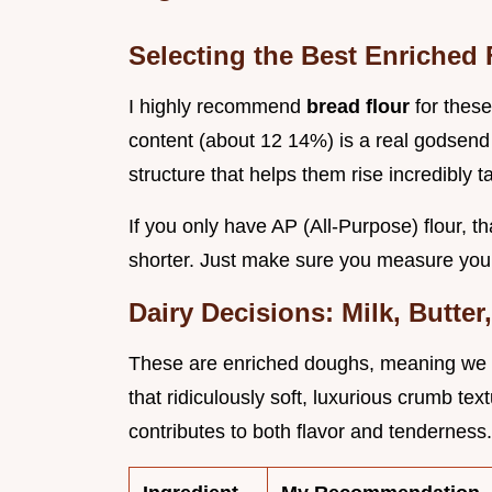
Selecting the Best Enriched 
I highly recommend
bread flour
for thes
content (about 12 14%) is a real godsend 
structure that helps them rise incredibly ta
If you only have AP (All-Purpose) flour, tha
shorter. Just make sure you measure your 
Dairy Decisions: Milk, Butte
These are enriched doughs, meaning we rel
that ridiculously soft, luxurious crumb tex
contributes to both flavor and tenderness.