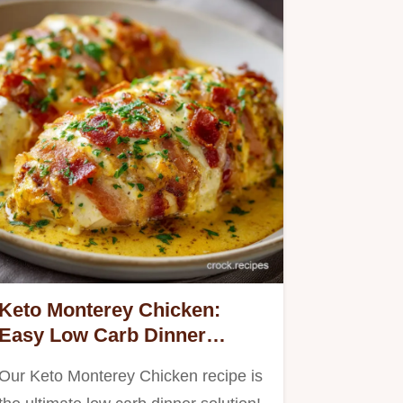
Keto Monterey Chicken:
Easy Low Carb Dinner
Smothered in Bacon Cheese
Our Keto Monterey Chicken recipe is