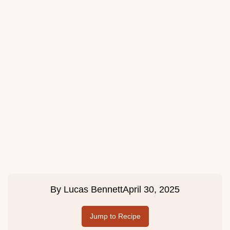
By
Lucas Bennett
April 30, 2025
Jump to Recipe