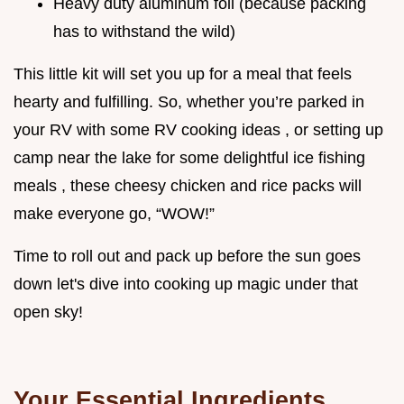
Heavy duty aluminum foil (because packing
has to withstand the wild)
This little kit will set you up for a meal that feels
hearty and fulfilling. So, whether you’re parked in
your RV with some RV cooking ideas , or setting up
camp near the lake for some delightful ice fishing
meals , these cheesy chicken and rice packs will
make everyone go, “WOW!”
Time to roll out and pack up before the sun goes
down let's dive into cooking up magic under that
open sky!
Your Essential Ingredients