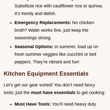
Substitute rice with cauliflower rice or quinoa.
It’s trendy and delish.
Emergency Replacements:
No chicken
broth? Water works fine, just keep the
seasonings strong.
Seasonal Options:
In summer, load up on
fresh summer veggies like zucchini or bell
peppers. They’re vibrant and fun!
Kitchen Equipment Essentials
Let’s get our gear sorted! You don’t need fancy
tools; just the
must have essentials
to get cooking:
Must Have Tools:
You’ll need heavy duty