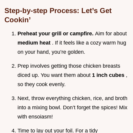
Step-by-step Process: Let’s Get
Cookin’
Preheat your grill or campfire.
Aim for about
medium heat
. If it feels like a cozy warm hug
on your hand, you’re golden.
Prep involves getting those chicken breasts
diced up. You want them about
1 inch cubes
,
so they cook evenly.
Next, throw everything chicken, rice, and broth
into a mixing bowl. Don’t forget the spices! Mix
with ensoiasm!
Time to lay out your foil. For a tidy