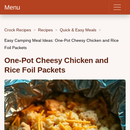
Menu
Crock Recipes
Recipes
Quick & Easy Meals
Easy Camping Meal Ideas: One-Pot Cheesy Chicken and Rice
Foil Packets
One-Pot Cheesy Chicken and
Rice Foil Packets