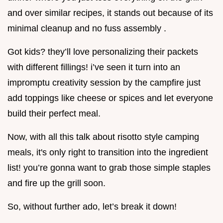
and over similar recipes, it stands out because of its
minimal cleanup and no fuss assembly .
Got kids? they’ll love personalizing their packets
with different fillings! i’ve seen it turn into an
impromptu creativity session by the campfire just
add toppings like cheese or spices and let everyone
build their perfect meal.
Now, with all this talk about risotto style camping
meals, it's only right to transition into the ingredient
list! you’re gonna want to grab those simple staples
and fire up the grill soon.
So, without further ado, let’s break it down!