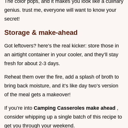
The color pops, and it makes you look like a culinary
genius. trust me, everyone will want to know your
secret!
Storage & make-ahead
Got leftovers? here’s the real kicker: store those in
an airtight container in your cooler, and they’ll stay
fresh for about 2-3 days.
Reheat them over the fire, add a splash of broth to
bring back moisture, and it’s like day two’s version
of the meal gets a makeover!
If you’re into
Camping Casseroles make ahead
,
consider whipping up a single batch of this recipe to
get you through your weekend.