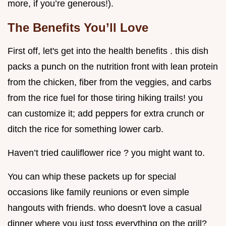
more, if you’re generous!).
The Benefits You’ll Love
First off, let's get into the health benefits . this dish
packs a punch on the nutrition front with lean protein
from the chicken, fiber from the veggies, and carbs
from the rice fuel for those tiring hiking trails! you
can customize it; add peppers for extra crunch or
ditch the rice for something lower carb.
Haven’t tried cauliflower rice ? you might want to.
You can whip these packets up for special
occasions like family reunions or even simple
hangouts with friends. who doesn't love a casual
dinner where you just toss everything on the grill?