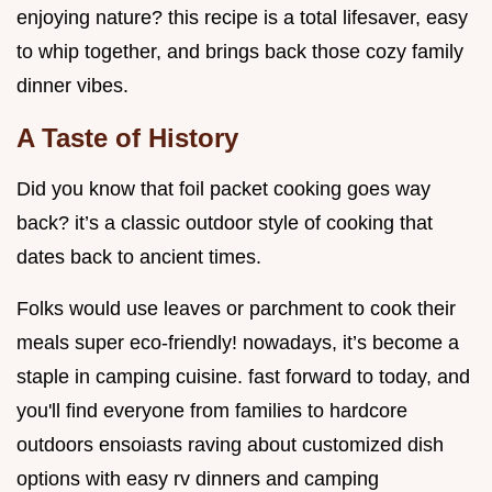
enjoying nature? this recipe is a total lifesaver, easy
to whip together, and brings back those cozy family
dinner vibes.
A Taste of History
Did you know that foil packet cooking goes way
back? it’s a classic outdoor style of cooking that
dates back to ancient times.
Folks would use leaves or parchment to cook their
meals super eco-friendly! nowadays, it’s become a
staple in camping cuisine. fast forward to today, and
you'll find everyone from families to hardcore
outdoors ensoiasts raving about customized dish
options with easy rv dinners and camping