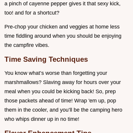
a pinch of cayenne pepper gives it that sexy kick,
too! and for a shortcut?
Pre-chop your chicken and veggies at home less
time fiddling around when you should be enjoying
the campfire vibes.
Time Saving Techniques
You know what’s worse than forgetting your
marshmallows? Slaving away for hours over your
meal when you could be kicking back! So, prep
those packets ahead of time! Wrap 'em up, pop
them in the cooler, and you’ll be the camping hero
who whips dinner up in no time!