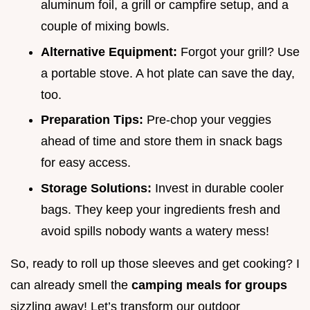
aluminum foil, a grill or campfire setup, and a
couple of mixing bowls.
Alternative Equipment:
Forgot your grill? Use
a portable stove. A hot plate can save the day,
too.
Preparation Tips:
Pre-chop your veggies
ahead of time and store them in snack bags
for easy access.
Storage Solutions:
Invest in durable cooler
bags. They keep your ingredients fresh and
avoid spills nobody wants a watery mess!
So, ready to roll up those sleeves and get cooking? I
can already smell the
camping meals for groups
sizzling away! Let’s transform our outdoor