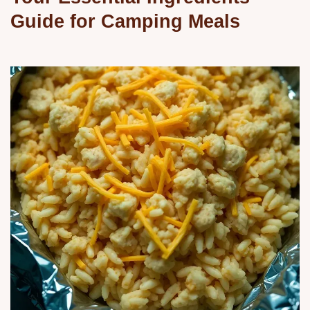
Guide for Camping Meals