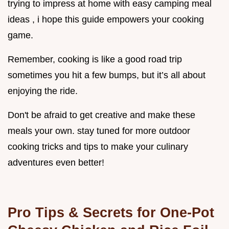
trying to impress at home with easy camping meal
ideas , i hope this guide empowers your cooking
game.
Remember, cooking is like a good road trip
sometimes you hit a few bumps, but it’s all about
enjoying the ride.
Don't be afraid to get creative and make these
meals your own. stay tuned for more outdoor
cooking tricks and tips to make your culinary
adventures even better!
Pro Tips & Secrets for One-Pot