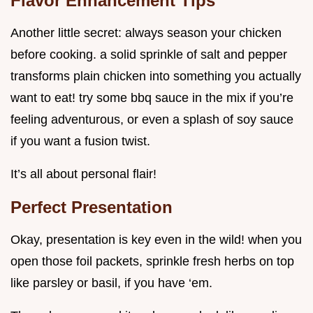
Flavor Enhancement Tips
Another little secret: always season your chicken
before cooking. a solid sprinkle of salt and pepper
transforms plain chicken into something you actually
want to eat! try some bbq sauce in the mix if you’re
feeling adventurous, or even a splash of soy sauce
if you want a fusion twist.
It’s all about personal flair!
Perfect Presentation
Okay, presentation is key even in the wild! when you
open those foil packets, sprinkle fresh herbs on top
like parsley or basil, if you have ‘em.