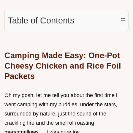
Table of Contents
☷
Camping Made Easy: One-Pot
Cheesy Chicken and Rice Foil
Packets
Oh my gosh, let me tell you about the first time i
went camping with my buddies. under the stars,
surrounded by nature, just the sound of the
crackling fire and the smell of roasting
marshmallows… it was pure joy.