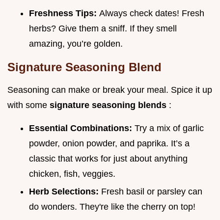
Freshness Tips:
Always check dates! Fresh
herbs? Give them a sniff. If they smell
amazing, you’re golden.
Signature Seasoning Blend
Seasoning can make or break your meal. Spice it up
with some
signature seasoning blends
:
Essential Combinations:
Try a mix of garlic
powder, onion powder, and paprika. It’s a
classic that works for just about anything
chicken, fish, veggies.
Herb Selections:
Fresh basil or parsley can
do wonders. They're like the cherry on top!