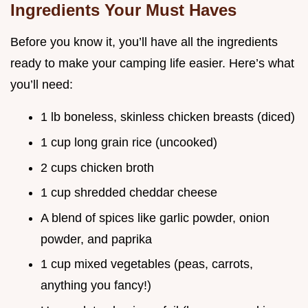
Ingredients Your Must Haves
Before you know it, you’ll have all the ingredients
ready to make your camping life easier. Here’s what
you’ll need:
1 lb boneless, skinless chicken breasts (diced)
1 cup long grain rice (uncooked)
2 cups chicken broth
1 cup shredded cheddar cheese
A blend of spices like garlic powder, onion
powder, and paprika
1 cup mixed vegetables (peas, carrots,
anything you fancy!)