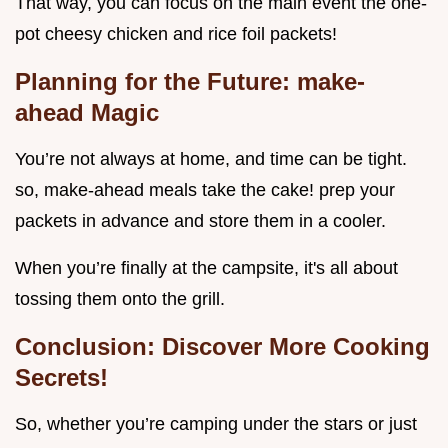
That way, you can focus on the main event the one-
pot cheesy chicken and rice foil packets!
Planning for the Future: make-
ahead Magic
You’re not always at home, and time can be tight.
so, make-ahead meals take the cake! prep your
packets in advance and store them in a cooler.
When you’re finally at the campsite, it's all about
tossing them onto the grill.
Conclusion: Discover More Cooking
Secrets!
So, whether you’re camping under the stars or just