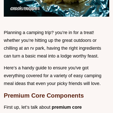
Planning a camping trip? you’re in for a treat!
whether you’re hitting up the great outdoors or
chilling at an rv park, having the right ingredients
can turn a basic meal into a lodge worthy feast.
Here’s a handy guide to ensure you've got
everything covered for a variety of easy camping
meal ideas that even your picky friends will love.
Premium Core Components
First up, let’s talk about
premium core