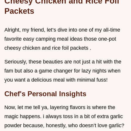
Cheesy Chicken and Rice Foil
Packets
Alright, my friend, let’s dive into one of my all-time
favorite easy camping meal ideas those one-pot
cheesy chicken and rice foil packets .
Seriously, these beauties are not just a hit with the
fam but also a game changer for lazy nights when
you want a delicious meal with minimal fuss!
Chef's Personal Insights
Now, let me tell ya, layering flavors is where the
magic happens. i always toss in a bit of extra garlic
powder because, honestly, who doesn’t love garlic?