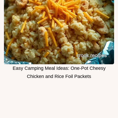
Easy Camping Meal Ideas: One-Pot Cheesy
Chicken and Rice Foil Packets