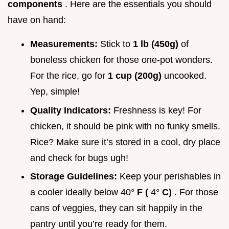
components
. Here are the essentials you should
have on hand:
Measurements:
Stick to
1 lb (450g)
of
boneless chicken for those one-pot wonders.
For the rice, go for
1 cup (200g)
uncooked.
Yep, simple!
Quality Indicators:
Freshness is key! For
chicken, it should be pink with no funky smells.
Rice? Make sure it’s stored in a cool, dry place
and check for bugs ugh!
Storage Guidelines:
Keep your perishables in
a cooler ideally below 40°
F (
4°
C)
. For those
cans of veggies, they can sit happily in the
pantry until you’re ready for them.