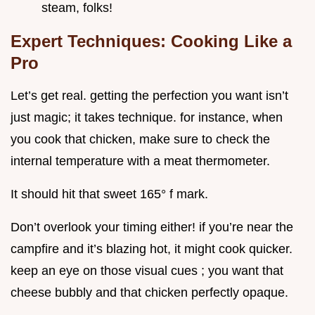
steam, folks!
Expert Techniques: Cooking Like a
Pro
Let’s get real. getting the perfection you want isn’t
just magic; it takes technique. for instance, when
you cook that chicken, make sure to check the
internal temperature with a meat thermometer.
It should hit that sweet 165° f mark.
Don’t overlook your timing either! if you’re near the
campfire and it’s blazing hot, it might cook quicker.
keep an eye on those visual cues ; you want that
cheese bubbly and that chicken perfectly opaque.