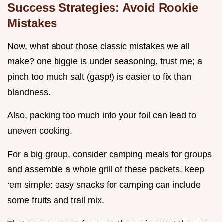
Success Strategies: Avoid Rookie
Mistakes
Now, what about those classic mistakes we all
make? one biggie is under seasoning. trust me; a
pinch too much salt (gasp!) is easier to fix than
blandness.
Also, packing too much into your foil can lead to
uneven cooking.
For a big group, consider camping meals for groups
and assemble a whole grill of these packets. keep
‘em simple: easy snacks for camping can include
some fruits and trail mix.