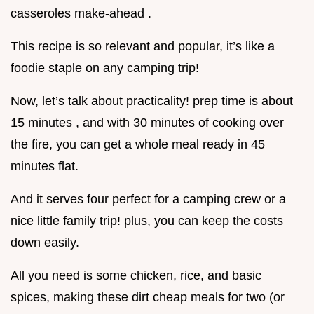
casseroles make-ahead .
This recipe is so relevant and popular, it’s like a
foodie staple on any camping trip!
Now, let’s talk about practicality! prep time is about
15 minutes , and with 30 minutes of cooking over
the fire, you can get a whole meal ready in 45
minutes flat.
And it serves four perfect for a camping crew or a
nice little family trip! plus, you can keep the costs
down easily.
All you need is some chicken, rice, and basic
spices, making these dirt cheap meals for two (or