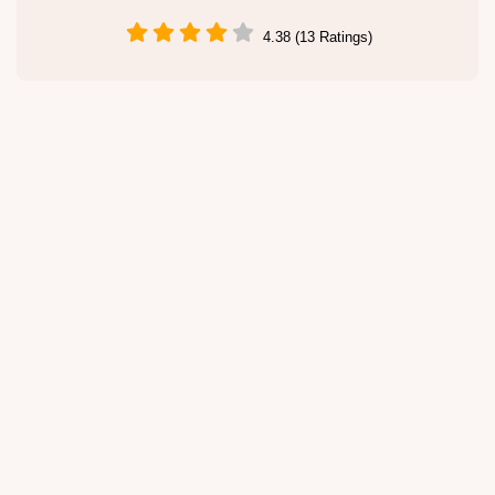
4.38 (13 Ratings)