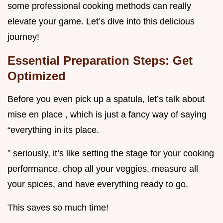
some professional cooking methods can really
elevate your game. Let’s dive into this delicious
journey!
Essential Preparation Steps: Get
Optimized
Before you even pick up a spatula, let’s talk about
mise en place , which is just a fancy way of saying
“everything in its place.
” seriously, it’s like setting the stage for your cooking
performance. chop all your veggies, measure all
your spices, and have everything ready to go.
This saves so much time!