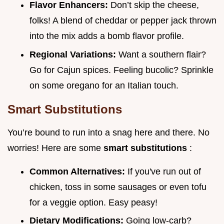
Flavor Enhancers:
Don’t skip the cheese,
folks! A blend of cheddar or pepper jack thrown
into the mix adds a bomb flavor profile.
Regional Variations:
Want a southern flair?
Go for Cajun spices. Feeling bucolic? Sprinkle
on some oregano for an Italian touch.
Smart Substitutions
You’re bound to run into a snag here and there. No
worries! Here are some
smart substitutions
:
Common Alternatives:
If you've run out of
chicken, toss in some sausages or even tofu
for a veggie option. Easy peasy!
Dietary Modifications:
Going low-carb?