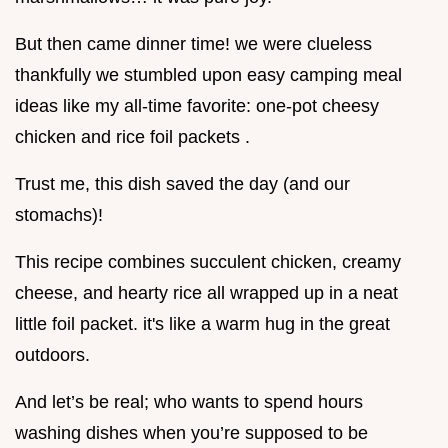
But then came dinner time! we were clueless
thankfully we stumbled upon easy camping meal
ideas like my all-time favorite: one-pot cheesy
chicken and rice foil packets .
Trust me, this dish saved the day (and our
stomachs)!
This recipe combines succulent chicken, creamy
cheese, and hearty rice all wrapped up in a neat
little foil packet. it's like a warm hug in the great
outdoors.
And let’s be real; who wants to spend hours
washing dishes when you’re supposed to be