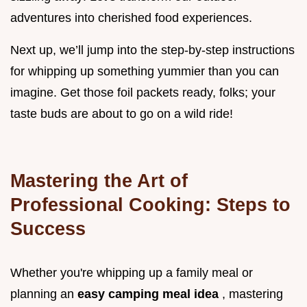
adventures into cherished food experiences.
Next up, we’ll jump into the step-by-step instructions
for whipping up something yummier than you can
imagine. Get those foil packets ready, folks; your
taste buds are about to go on a wild ride!
Mastering the Art of
Professional Cooking: Steps to
Success
Whether you're whipping up a family meal or
planning an
easy camping meal idea
, mastering