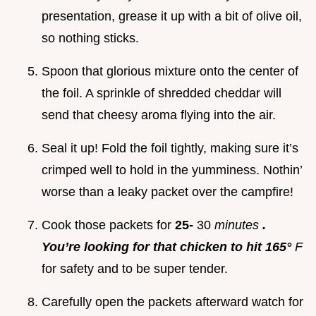
presentation, grease it up with a bit of olive oil,
so nothing sticks.
Spoon that glorious mixture onto the center of
the foil. A sprinkle of shredded cheddar will
send that cheesy aroma flying into the air.
Seal it up! Fold the foil tightly, making sure it’s
crimped well to hold in the yumminess. Nothin’
worse than a leaky packet over the campfire!
Cook those packets for
25-
30
minutes
.
You’re looking for that chicken to hit 165°
F
for safety and to be super tender.
Carefully open the packets afterward watch for