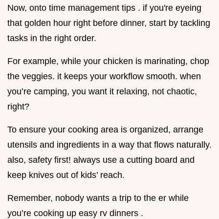
Now, onto time management tips . if you're eyeing
that golden hour right before dinner, start by tackling
tasks in the right order.
For example, while your chicken is marinating, chop
the veggies. it keeps your workflow smooth. when
you’re camping, you want it relaxing, not chaotic,
right?
To ensure your cooking area is organized, arrange
utensils and ingredients in a way that flows naturally.
also, safety first! always use a cutting board and
keep knives out of kids’ reach.
Remember, nobody wants a trip to the er while
you’re cooking up easy rv dinners .