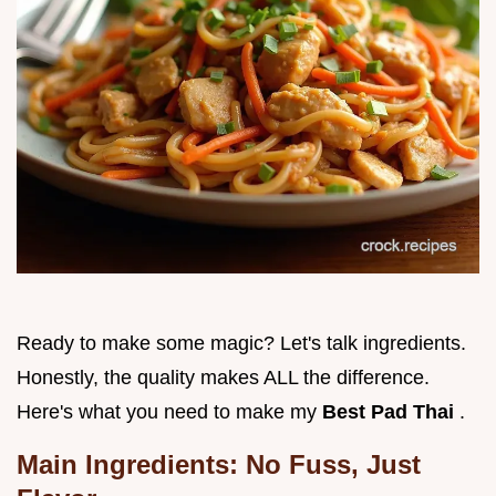
Ready to make some magic? Let's talk ingredients.
Honestly, the quality makes ALL the difference.
Here's what you need to make my
Best Pad Thai
.
Main Ingredients: No Fuss, Just