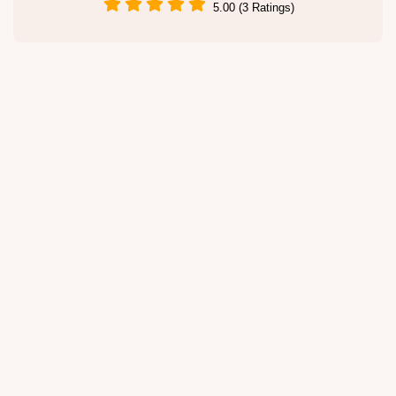
5.00 (3 Ratings)