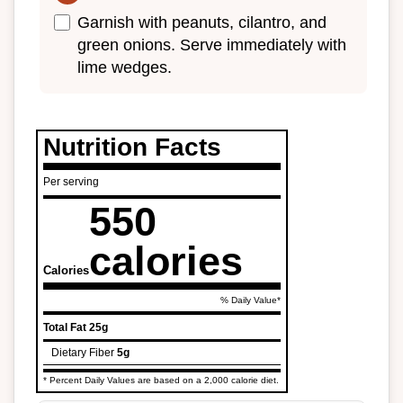
Garnish with peanuts, cilantro, and
green onions. Serve immediately with
lime wedges.
Nutrition Facts
Per serving
550
calories
Calories
% Daily Value*
Total Fat
25g
Dietary Fiber
5g
* Percent Daily Values are based on a 2,000 calorie diet.