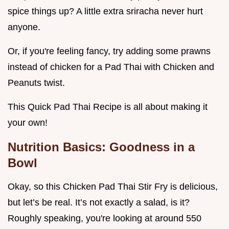
spice things up? A little extra sriracha never hurt
anyone.
Or, if you're feeling fancy, try adding some prawns
instead of chicken for a Pad Thai with Chicken and
Peanuts twist.
This Quick Pad Thai Recipe is all about making it
your own!
Nutrition Basics: Goodness in a
Bowl
Okay, so this Chicken Pad Thai Stir Fry is delicious,
but let’s be real. It’s not exactly a salad, is it?
Roughly speaking, you're looking at around 550