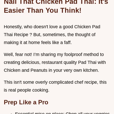
Nail That Chicken Pad Thai: It's
Easier Than You Think!
Honestly, who doesn't love a good Chicken Pad
Thai Recipe ? But, sometimes, the thought of
making it at home feels like a faff.
Well, fear not! I’m sharing my foolproof method to
creating delicious, restaurant quality Pad Thai with
Chicken and Peanuts in your very own kitchen.
This isn't some overly complicated chef recipe, this
is real people cooking.
Prep Like a Pro