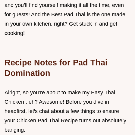
and you’ll find yourself making it all the time, even
for guests! And the Best Pad Thai is the one made
in your own kitchen, right? Get stuck in and get
cooking!
Recipe Notes for Pad Thai
Domination
Alright, so you’re about to make my Easy Thai
Chicken , eh? Awesome! Before you dive in
headfirst, let's chat about a few things to ensure
your Chicken Pad Thai Recipe turns out absolutely
banging.