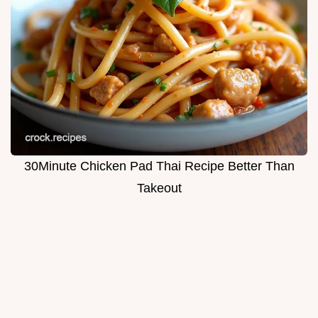
30Minute Chicken Pad Thai Recipe Better Than
Takeout