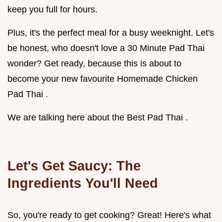
keep you full for hours.
Plus, it's the perfect meal for a busy weeknight. Let's
be honest, who doesn't love a 30 Minute Pad Thai
wonder? Get ready, because this is about to
become your new favourite Homemade Chicken
Pad Thai .
We are talking here about the Best Pad Thai .
Let's Get Saucy: The
Ingredients You'll Need
So, you're ready to get cooking? Great! Here's what