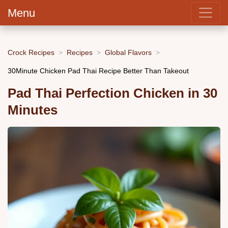
Menu
Crock Recipes
Recipes
Global Flavors
30Minute Chicken Pad Thai Recipe Better Than Takeout
Pad Thai Perfection Chicken in 30
Minutes