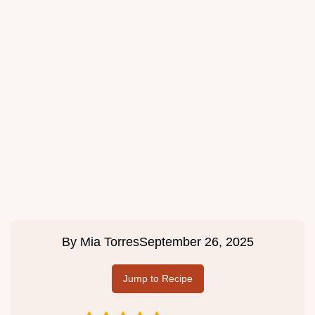
By
Mia Torres
September 26, 2025
Jump to Recipe