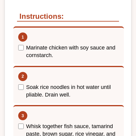
Instructions:
Marinate chicken with soy sauce and
cornstarch.
Soak rice noodles in hot water until
pliable. Drain well.
Whisk together fish sauce, tamarind
paste, brown sugar, rice vinegar, and