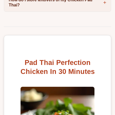
Thai?
Pad Thai Perfection
Chicken In 30 Minutes