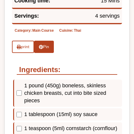
Cooking time:
15 Mins
Servings:
4 servings
Category:
Main Course
Cuisine:
Thai
print
Pin
Ingredients:
1 pound (450g) boneless, skinless
chicken breasts, cut into bite sized
pieces
1 tablespoon (15ml) soy sauce
1 teaspoon (5ml) cornstarch (cornflour)