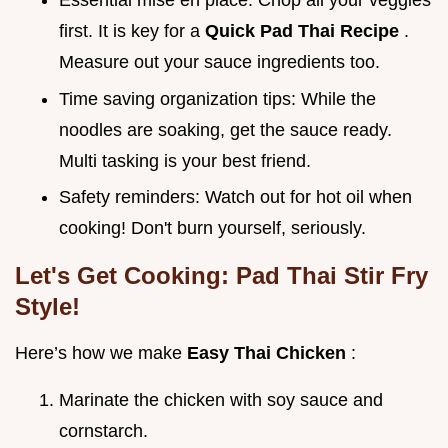
Essential mise en place: Chop all your veggies
first. It is key for a
Quick Pad Thai Recipe
.
Measure out your sauce ingredients too.
Time saving organization tips: While the
noodles are soaking, get the sauce ready.
Multi tasking is your best friend.
Safety reminders: Watch out for hot oil when
cooking! Don't burn yourself, seriously.
Let's Get Cooking: Pad Thai Stir Fry
Style!
Here’s how we make
Easy Thai Chicken
:
Marinate the chicken with soy sauce and
cornstarch.