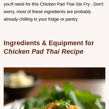
you'll need for this Chicken Pad Thai Stir Fry . Don't
worry, most of these ingredients are probably
already chilling in your fridge or pantry.
Ingredients & Equipment for
Chicken Pad Thai Recipe