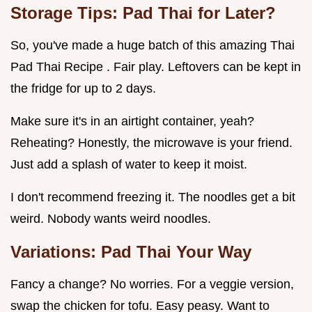
Storage Tips: Pad Thai for Later?
So, you've made a huge batch of this amazing Thai
Pad Thai Recipe . Fair play. Leftovers can be kept in
the fridge for up to 2 days.
Make sure it's in an airtight container, yeah?
Reheating? Honestly, the microwave is your friend.
Just add a splash of water to keep it moist.
I don't recommend freezing it. The noodles get a bit
weird. Nobody wants weird noodles.
Variations: Pad Thai Your Way
Fancy a change? No worries. For a veggie version,
swap the chicken for tofu. Easy peasy. Want to