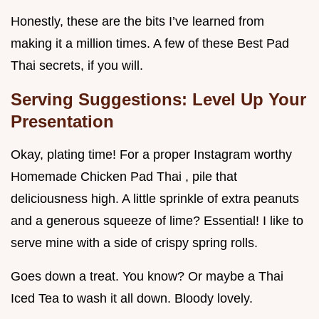
Honestly, these are the bits I’ve learned from
making it a million times. A few of these Best Pad
Thai secrets, if you will.
Serving Suggestions: Level Up Your
Presentation
Okay, plating time! For a proper Instagram worthy
Homemade Chicken Pad Thai , pile that
deliciousness high. A little sprinkle of extra peanuts
and a generous squeeze of lime? Essential! I like to
serve mine with a side of crispy spring rolls.
Goes down a treat. You know? Or maybe a Thai
Iced Tea to wash it all down. Bloody lovely.