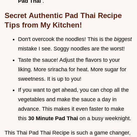
Pad Thai
.
Secret
Authentic Pad Thai Recipe
Tips from My Kitchen!
Don't overcook the noodles! This is the
biggest
mistake I see. Soggy noodles are the worst!
Taste the sauce! Adjust the flavors to your
liking. More sriracha for heat. More sugar for
sweetness. It is up to you!
If you want to get ahead, you can chop all the
vegetables and make the sauce a day in
advance. This makes it even faster to make
this
30 Minute Pad Thai
on a busy weeknight.
This Thai Pad Thai Recipe is such a game changer,