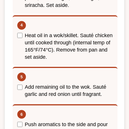
sriracha. Set aside.
Heat oil in a wok/skillet. Sauté chicken
until cooked through (internal temp of
165°F/74°C). Remove from pan and
set aside.
Add remaining oil to the wok. Sauté
garlic and red onion until fragrant.
Push aromatics to the side and pour