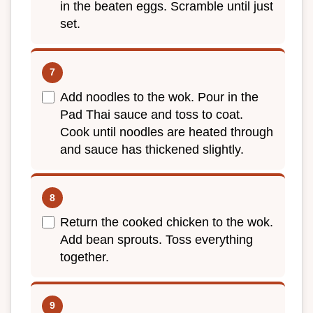
in the beaten eggs. Scramble until just
set.
Add noodles to the wok. Pour in the
Pad Thai sauce and toss to coat.
Cook until noodles are heated through
and sauce has thickened slightly.
Return the cooked chicken to the wok.
Add bean sprouts. Toss everything
together.