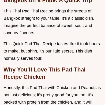
Bangkok on a Plate: A Quick Trip
This Thai Pad Thai Recipe brings the streets of
Bangkok straight to your table. It's a classic dish.
Imagine the perfect balance of sweet, sour, and
savoury flavours.
This Quick Pad Thai Recipe tastes like it took hours
to make, but shhh, it's our little secret. This dish
normally serves four.
Why You'll Love This
Pad Thai
Recipe Chicken
Honestly, this Pad Thai with Chicken and Peanuts is
not just delicious; it's pretty good for you too. It's
packed with protein from the chicken, and it will