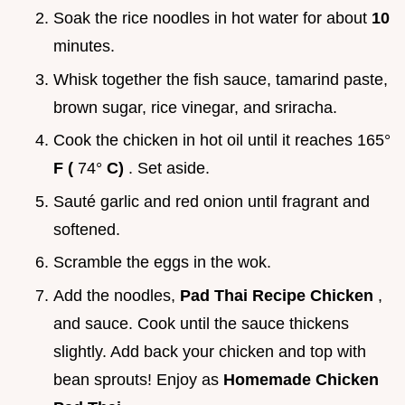
Soak the rice noodles in hot water for about
10
minutes.
Whisk together the fish sauce, tamarind paste,
brown sugar, rice vinegar, and sriracha.
Cook the chicken in hot oil until it reaches 165°
F (
74°
C)
. Set aside.
Sauté garlic and red onion until fragrant and
softened.
Scramble the eggs in the wok.
Add the noodles,
Pad Thai Recipe Chicken
,
and sauce. Cook until the sauce thickens
slightly. Add back your chicken and top with
bean sprouts! Enjoy as
Homemade Chicken