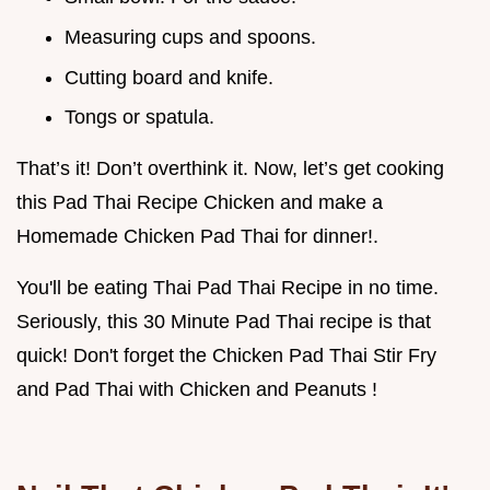
Measuring cups and spoons.
Cutting board and knife.
Tongs or spatula.
That’s it! Don’t overthink it. Now, let’s get cooking
this Pad Thai Recipe Chicken and make a
Homemade Chicken Pad Thai for dinner!.
You'll be eating Thai Pad Thai Recipe in no time.
Seriously, this 30 Minute Pad Thai recipe is that
quick! Don't forget the Chicken Pad Thai Stir Fry
and Pad Thai with Chicken and Peanuts !