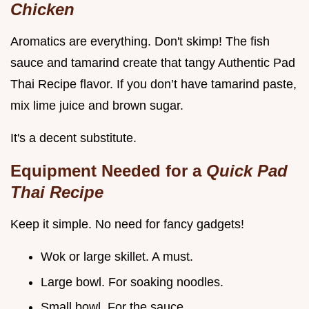
Chicken
Aromatics are everything. Don't skimp! The fish
sauce and tamarind create that tangy Authentic Pad
Thai Recipe flavor. If you don’t have tamarind paste,
mix lime juice and brown sugar.
It's a decent substitute.
Equipment Needed for a
Quick Pad
Thai Recipe
Keep it simple. No need for fancy gadgets!
Wok or large skillet. A must.
Large bowl. For soaking noodles.
Small bowl. For the sauce.