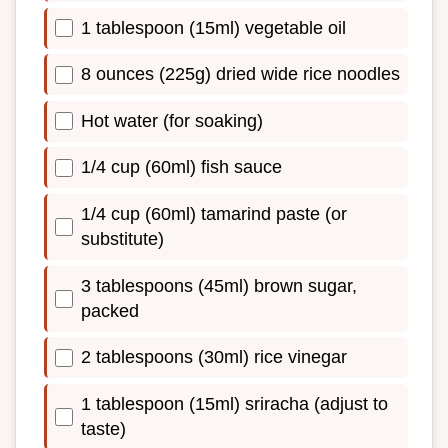
1 tablespoon (15ml) vegetable oil
8 ounces (225g) dried wide rice noodles
Hot water (for soaking)
1/4 cup (60ml) fish sauce
1/4 cup (60ml) tamarind paste (or
substitute)
3 tablespoons (45ml) brown sugar,
packed
2 tablespoons (30ml) rice vinegar
1 tablespoon (15ml) sriracha (adjust to
taste)