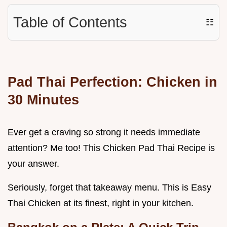
Table of Contents
☷
Pad Thai Perfection: Chicken in
30 Minutes
Ever get a craving so strong it needs immediate
attention? Me too! This Chicken Pad Thai Recipe is
your answer.
Seriously, forget that takeaway menu. This is Easy
Thai Chicken at its finest, right in your kitchen.