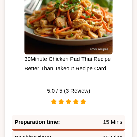
30Minute Chicken Pad Thai Recipe
Better Than Takeout Recipe Card
5.0
/ 5 (
3
Review)
Preparation time:
15 Mins