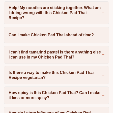
Help! My noodles are sticking together. What am
I doing wrong with this Chicken Pad Thai
Recipe?
Can I make Chicken Pad Thai ahead of time?
I can't find tamarind paste! Is there anything else
I can use in my Chicken Pad Thai?
Is there a way to make this Chicken Pad Thai
Recipe vegetarian?
How spicy is this Chicken Pad Thai? Can I make
it less or more spicy?
How do I store leftovers of my Chicken Pad