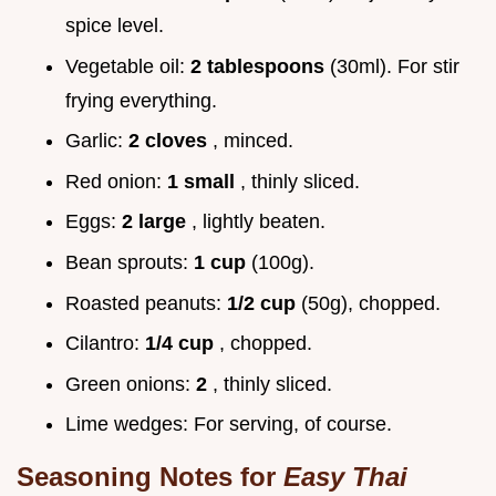
spice level.
Vegetable oil:
2 tablespoons
(30ml). For stir
frying everything.
Garlic:
2 cloves
, minced.
Red onion:
1 small
, thinly sliced.
Eggs:
2 large
, lightly beaten.
Bean sprouts:
1 cup
(100g).
Roasted peanuts:
1/2 cup
(50g), chopped.
Cilantro:
1/4 cup
, chopped.
Green onions:
2
, thinly sliced.
Lime wedges: For serving, of course.
Seasoning Notes for
Easy Thai