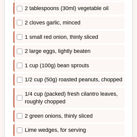
2 tablespoons (30ml) vegetable oil
2 cloves garlic, minced
1 small red onion, thinly sliced
2 large eggs, lightly beaten
1 cup (100g) bean sprouts
1/2 cup (50g) roasted peanuts, chopped
1/4 cup (packed) fresh cilantro leaves,
roughly chopped
2 green onions, thinly sliced
Lime wedges, for serving