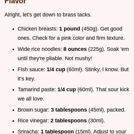
Flavor
Alright, let's get down to brass tacks.
Chicken breasts:
1 pound
(450g). Get good
ones. Check for a pink color and firm texture.
Wide rice noodles:
8 ounces
(225g). Soak 'em
until they're pliable. Not mushy!
Fish sauce:
1/4 cup
(60ml). Stinky, I know. But
it’s key.
Tamarind paste:
1/4 cup
(60ml). That sour kick
we all love.
Brown sugar:
3 tablespoons
(45ml), packed.
Rice vinegar:
2 tablespoons
(30ml).
Sriracha:
1 tablespoon
(15ml). Adjust to your