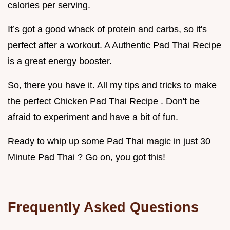
calories per serving.
It’s got a good whack of protein and carbs, so it's
perfect after a workout. A Authentic Pad Thai Recipe
is a great energy booster.
So, there you have it. All my tips and tricks to make
the perfect Chicken Pad Thai Recipe . Don't be
afraid to experiment and have a bit of fun.
Ready to whip up some Pad Thai magic in just 30
Minute Pad Thai ? Go on, you got this!
Frequently Asked Questions