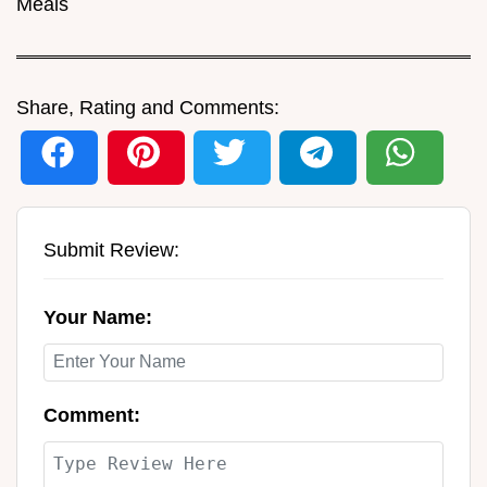
Meals
Share, Rating and Comments:
Submit Review:
Your Name:
Comment: