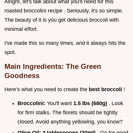
Alright, let's talk about what you'll need for this
roasted broccolini recipe . Seriously, it's so simple.
The beauty of it is you get delicious broccoli with
minimal effort.
I've made this so many times, and it always hits the
spot.
Main Ingredients: The Green
Goodness
Here’s what you need to create the
best broccoli
!
Broccolini:
You'll want
1.5 lbs (680g)
. Look
for firm stalks. The florets should be tightly
closed. Avoid anything yellowing, you know?
Olive Oil:
2 tablespoons (30ml)
. Go for good