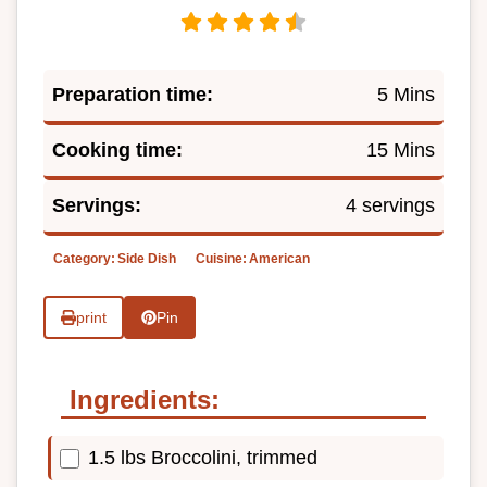
Preparation time:
5 Mins
Cooking time:
15 Mins
Servings:
4 servings
Category:
Side Dish
Cuisine:
American
print
Pin
Ingredients:
1.5 lbs Broccolini, trimmed