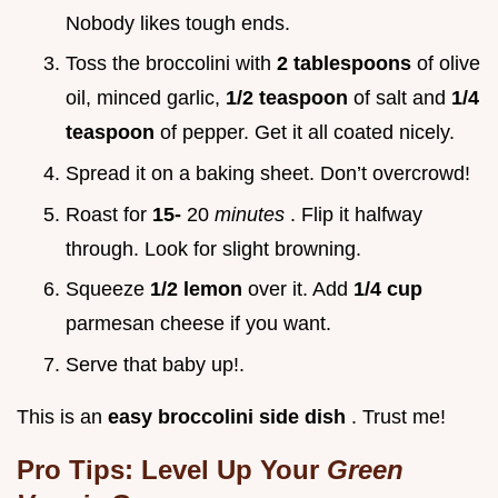
Nobody likes tough ends.
Toss the broccolini with
2 tablespoons
of olive
oil, minced garlic,
1/2 teaspoon
of salt and
1/4
teaspoon
of pepper. Get it all coated nicely.
Spread it on a baking sheet. Don’t overcrowd!
Roast for
15-
20
minutes
. Flip it halfway
through. Look for slight browning.
Squeeze
1/2 lemon
over it. Add
1/4 cup
parmesan cheese if you want.
Serve that baby up!.
This is an
easy broccolini side dish
. Trust me!
Pro Tips: Level Up Your
Green