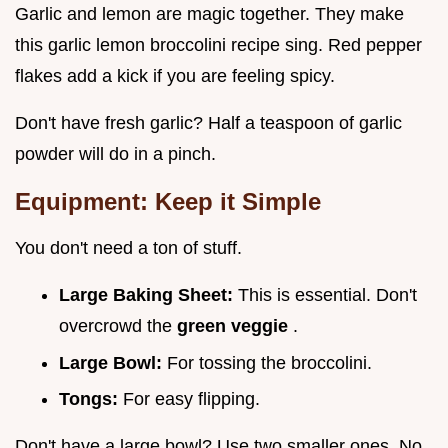
Garlic and lemon are magic together. They make
this garlic lemon broccolini recipe sing. Red pepper
flakes add a kick if you are feeling spicy.
Don't have fresh garlic? Half a teaspoon of garlic
powder will do in a pinch.
Equipment: Keep it Simple
You don't need a ton of stuff.
Large Baking Sheet:
This is essential. Don't
overcrowd the
green veggie
.
Large Bowl:
For tossing the broccolini.
Tongs:
For easy flipping.
Don't have a large bowl? Use two smaller ones. No