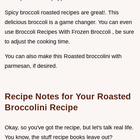
Spicy broccoli roasted recipes are great!. This
delicious broccoli is a game changer. You can even
use Broccoli Recipes With Frozen Broccoli , be sure
to adjust the cooking time.
You can also make this Roasted broccolini with
parmesan, if desired.
Recipe Notes for Your
Roasted
Broccolini Recipe
Okay, so you've got the recipe, but let's talk real life.
You know, the stuff recipe books leave out?