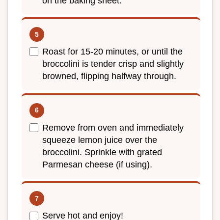
on the baking sheet.
Roast for 15-20 minutes, or until the
broccolini is tender crisp and slightly
browned, flipping halfway through.
Remove from oven and immediately
squeeze lemon juice over the
broccolini. Sprinkle with grated
Parmesan cheese (if using).
Serve hot and enjoy!