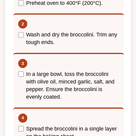
Preheat oven to 400°F (200°C).
Wash and dry the broccolini. Trim any
tough ends.
In a large bowl, toss the broccolini
with olive oil, minced garlic, salt, and
pepper. Ensure the broccolini is
evenly coated.
Spread the broccolini in a single layer