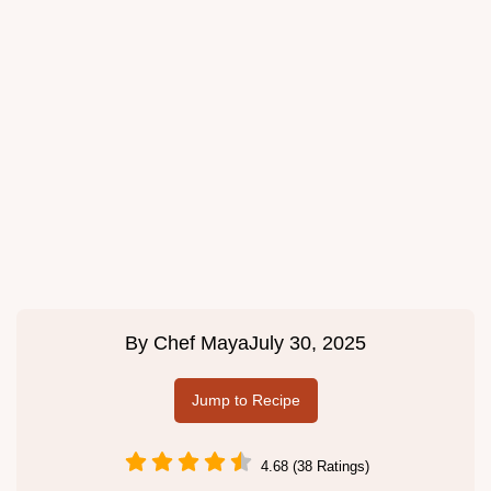
By
Chef Maya
July 30, 2025
Jump to Recipe
4.68 (38 Ratings)