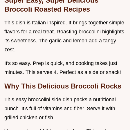
Super Easy, Super Delicious
Broccoli Roasted Recipes
This dish is Italian inspired. It brings together simple
flavors for a real treat. Roasting broccolini highlights
its sweetness. The garlic and lemon add a tangy
zest.
It's so easy. Prep is quick, and cooking takes just
minutes. This serves 4. Perfect as a side or snack!
Why This
Delicious Broccoli
Rocks
This easy broccolini side dish packs a nutritional
punch. It's full of vitamins and fiber. Serve it with
grilled chicken or fish.