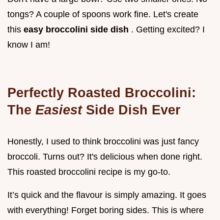
tongs? A couple of spoons work fine. Let's create
this
easy broccolini side dish
. Getting excited? I
know I am!
Perfectly Roasted Broccolini:
The
Easiest
Side Dish Ever
Honestly, I used to think broccolini was just fancy
broccoli. Turns out? It's delicious when done right.
This roasted broccolini recipe is my go-to.
It’s quick and the flavour is simply amazing. It goes
with everything! Forget boring sides. This is where