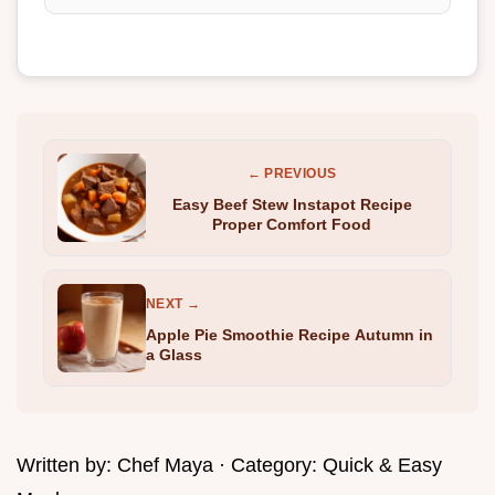
← PREVIOUS
Easy Beef Stew Instapot Recipe
Proper Comfort Food
NEXT →
Apple Pie Smoothie Recipe Autumn in
a Glass
Written by:
Chef Maya
· Category:
Quick & Easy