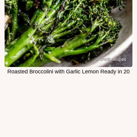
Roasted Broccolini with Garlic Lemon Ready in 20