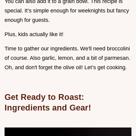
You can also add it to a grain bowl. This recipe is
special. It’s simple enough for weeknights but fancy
enough for guests.
Plus, kids actually like it!
Time to gather our ingredients. We'll need broccolini
of course. Also garlic, lemon, and a bit of parmesan.
Oh, and don't forget the olive oil! Let’s get cooking.
Get Ready to Roast:
Ingredients and Gear!