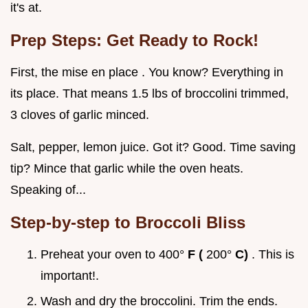
it's at.
Prep Steps: Get Ready to Rock!
First, the mise en place . You know? Everything in
its place. That means 1.5 lbs of broccolini trimmed,
3 cloves of garlic minced.
Salt, pepper, lemon juice. Got it? Good. Time saving
tip? Mince that garlic while the oven heats.
Speaking of...
Step-by-step to Broccoli Bliss
Preheat your oven to 400°
F (
200°
C)
. This is
important!.
Wash and dry the broccolini. Trim the ends.