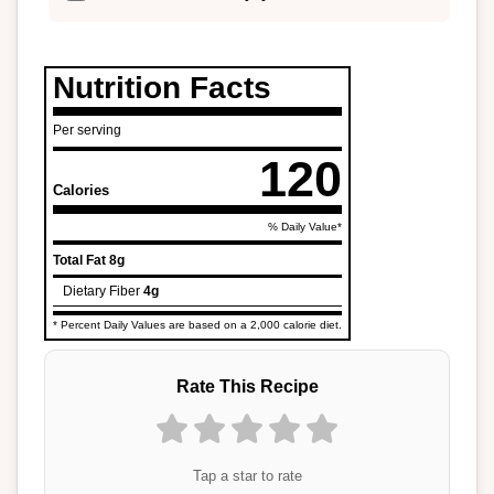
Nutrition Facts
Per serving
120
Calories
% Daily Value*
Total Fat
8g
Dietary Fiber
4g
* Percent Daily Values are based on a 2,000 calorie diet.
Rate This Recipe
Tap a star to rate