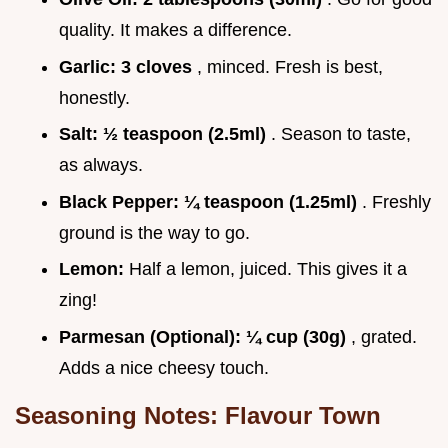
quality. It makes a difference.
Garlic:
3 cloves
, minced. Fresh is best,
honestly.
Salt:
½ teaspoon (2.5ml)
. Season to taste,
as always.
Black Pepper:
¼ teaspoon (1.25ml)
. Freshly
ground is the way to go.
Lemon:
Half a lemon, juiced. This gives it a
zing!
Parmesan (Optional):
¼ cup (30g)
, grated.
Adds a nice cheesy touch.
Seasoning Notes: Flavour Town