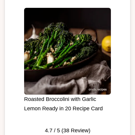
Roasted Broccolini with Garlic
Lemon Ready in 20 Recipe Card
4.7
/ 5 (
38
Review)