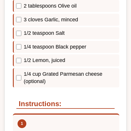
2 tablespoons Olive oil
3 cloves Garlic, minced
1/2 teaspoon Salt
1/4 teaspoon Black pepper
1/2 Lemon, juiced
1/4 cup Grated Parmesan cheese
(optional)
Instructions: