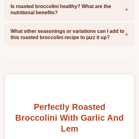
Is roasted broccolini healthy? What are the
nutritional benefits?
What other seasonings or variations can I add to
this roasted broccolini recipe to jazz it up?
Perfectly Roasted
Broccolini With Garlic And
Lem