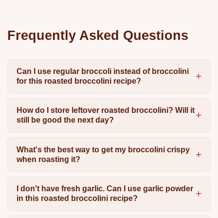
Frequently Asked Questions
Can I use regular broccoli instead of broccolini
for this roasted broccolini recipe?
How do I store leftover roasted broccolini? Will it
still be good the next day?
What's the best way to get my broccolini crispy
when roasting it?
I don't have fresh garlic. Can I use garlic powder
in this roasted broccolini recipe?