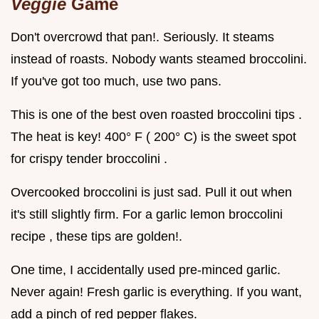
Veggie
Game
Don't overcrowd that pan!. Seriously. It steams
instead of roasts. Nobody wants steamed broccolini.
If you've got too much, use two pans.
This is one of the best oven roasted broccolini tips .
The heat is key! 400° F ( 200° C) is the sweet spot
for crispy tender broccolini .
Overcooked broccolini is just sad. Pull it out when
it's still slightly firm. For a garlic lemon broccolini
recipe , these tips are golden!.
One time, I accidentally used pre-minced garlic.
Never again! Fresh garlic is everything. If you want,
add a pinch of red pepper flakes.