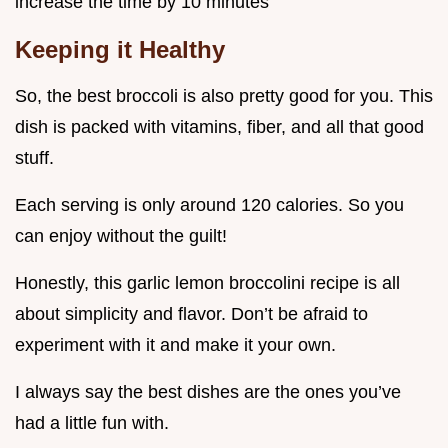
increase the time by 10 minutes
Keeping it Healthy
So, the best broccoli is also pretty good for you. This
dish is packed with vitamins, fiber, and all that good
stuff.
Each serving is only around 120 calories. So you
can enjoy without the guilt!
Honestly, this garlic lemon broccolini recipe is all
about simplicity and flavor. Don’t be afraid to
experiment with it and make it your own.
I always say the best dishes are the ones you’ve
had a little fun with.