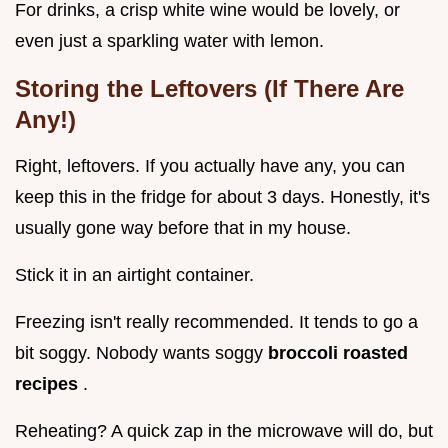
For drinks, a crisp white wine would be lovely, or
even just a sparkling water with lemon.
Storing the Leftovers (If There Are
Any!)
Right, leftovers. If you actually have any, you can
keep this in the fridge for about 3 days. Honestly, it's
usually gone way before that in my house.
Stick it in an airtight container.
Freezing isn't really recommended. It tends to go a
bit soggy. Nobody wants soggy
broccoli roasted
recipes
.
Reheating? A quick zap in the microwave will do, but