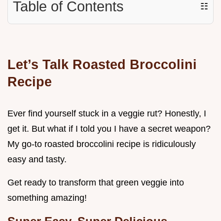
Table of Contents
☷
Let’s Talk
Roasted Broccolini
Recipe
Ever find yourself stuck in a veggie rut? Honestly, I
get it. But what if I told you I have a secret weapon?
My go-to roasted broccolini recipe is ridiculously
easy and tasty.
Get ready to transform that green veggie into
something amazing!