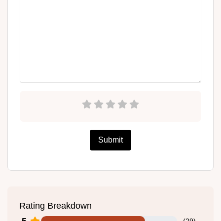
Submit
Rating Breakdown
5
(
29
)