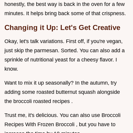
honestly, the best way is back in the oven for a few
minutes. It helps bring back some of that crispness.
Changing it Up: Let's Get Creative
Okay, let's talk variations. First off, if you're vegan,
just skip the parmesan. Sorted. You can also add a
sprinkle of nutritional yeast for a cheesy flavor. I
know.
Want to mix it up seasonally? In the autumn, try
adding some roasted butternut squash alongside
the broccoli roasted recipes .
Trust me, it's delicious. You can also use Broccoli
Recipes With Frozen Broccoli , but you have to