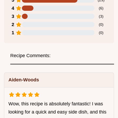
4
(
6
)
3
(
3
)
2
(
0
)
1
(
0
)
Recipe Comments:
Aiden-Woods
Wow, this recipe is absolutely fantastic! I was
looking for a quick and easy side dish, and this