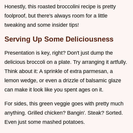
Honestly, this roasted broccolini recipe is pretty
foolproof, but there's always room for a little
tweaking and some insider tips!
Serving Up Some Deliciousness
Presentation is key, right? Don't just dump the
delicious broccoli on a plate. Try arranging it artfully.
Think about it: A sprinkle of extra parmesan, a
lemon wedge, or even a drizzle of balsamic glaze
can make it look like you spent ages on it.
For sides, this green veggie goes with pretty much
anything. Grilled chicken? Bangin'. Steak? Sorted.
Even just some mashed potatoes.