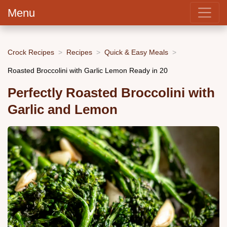
Menu
Crock Recipes
Recipes
Quick & Easy Meals
Roasted Broccolini with Garlic Lemon Ready in 20
Perfectly Roasted Broccolini with
Garlic and Lemon