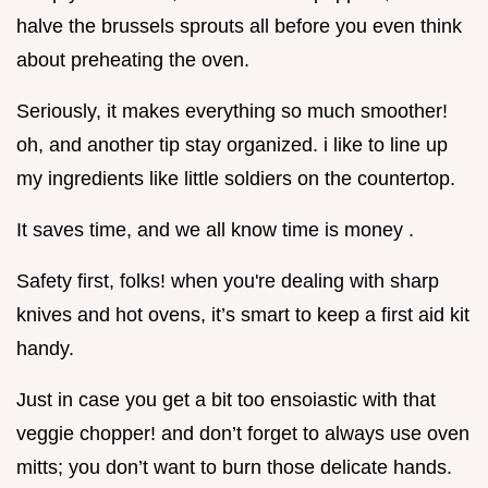
halve the brussels sprouts all before you even think
about preheating the oven.
Seriously, it makes everything so much smoother!
oh, and another tip stay organized. i like to line up
my ingredients like little soldiers on the countertop.
It saves time, and we all know time is money .
Safety first, folks! when you're dealing with sharp
knives and hot ovens, it’s smart to keep a first aid kit
handy.
Just in case you get a bit too ensoiastic with that
veggie chopper! and don’t forget to always use oven
mitts; you don’t want to burn those delicate hands.