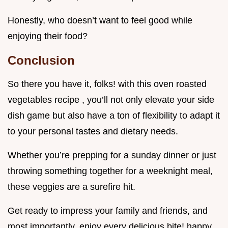
Honestly, who doesn’t want to feel good while
enjoying their food?
Conclusion
So there you have it, folks! with this oven roasted
vegetables recipe , you’ll not only elevate your side
dish game but also have a ton of flexibility to adapt it
to your personal tastes and dietary needs.
Whether you’re prepping for a sunday dinner or just
throwing something together for a weeknight meal,
these veggies are a surefire hit.
Get ready to impress your family and friends, and
most importantly, enjoy every delicious bite! happy