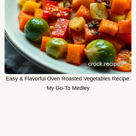
Easy & Flavorful Oven Roasted Vegetables Recipe:
My Go-To Medley