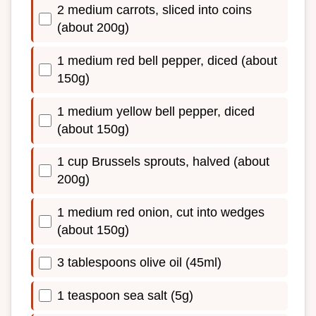
2 medium carrots, sliced into coins
(about 200g)
1 medium red bell pepper, diced (about
150g)
1 medium yellow bell pepper, diced
(about 150g)
1 cup Brussels sprouts, halved (about
200g)
1 medium red onion, cut into wedges
(about 150g)
3 tablespoons olive oil (45ml)
1 teaspoon sea salt (5g)