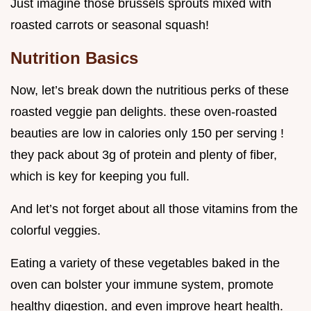
Just imagine those brussels sprouts mixed with
roasted carrots or seasonal squash!
Nutrition Basics
Now, let’s break down the nutritious perks of these
roasted veggie pan delights. these oven-roasted
beauties are low in calories only 150 per serving !
they pack about 3g of protein and plenty of fiber,
which is key for keeping you full.
And let’s not forget about all those vitamins from the
colorful veggies.
Eating a variety of these vegetables baked in the
oven can bolster your immune system, promote
healthy digestion, and even improve heart health.