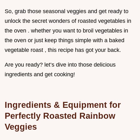
So, grab those seasonal veggies and get ready to
unlock the secret wonders of roasted vegetables in
the oven . whether you want to broil vegetables in
the oven or just keep things simple with a baked
vegetable roast , this recipe has got your back.
Are you ready? let’s dive into those delicious
ingredients and get cooking!
Ingredients & Equipment for
Perfectly Roasted Rainbow
Veggies