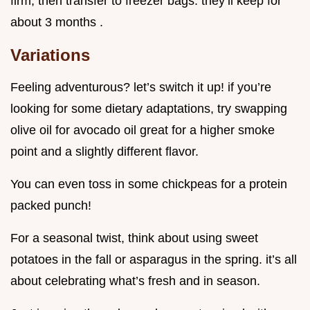
firm, then transfer to freezer bags. they’ll keep for
about 3 months .
Variations
Feeling adventurous? let’s switch it up! if you’re
looking for some dietary adaptations, try swapping
olive oil for avocado oil great for a higher smoke
point and a slightly different flavor.
You can even toss in some chickpeas for a protein
packed punch!
For a seasonal twist, think about using sweet
potatoes in the fall or asparagus in the spring. it’s all
about celebrating what’s fresh and in season.