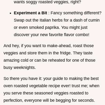
wants soggy roasted veggies, right?
Experiment a Bit
: Fancy something different?
Swap out the Italian herbs for a dash of cumin
or even smoked paprika. You might just
discover your new favorite flavor combo!
And hey, if you want to make-ahead, roast those
veggies and store them in the fridge. They taste
amazing cold or can be reheated for one of those
busy weeknights.
So there you have it: your guide to making the best
oven roasted vegetable recipe ever! trust me; when
you serve these seasoned veggies roasted to
perfection, everyone will be begging for seconds.