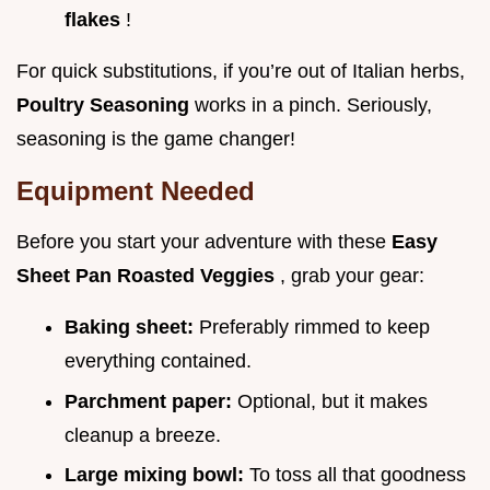
flakes
!
For quick substitutions, if you’re out of Italian herbs,
Poultry Seasoning
works in a pinch. Seriously,
seasoning is the game changer!
Equipment Needed
Before you start your adventure with these
Easy
Sheet Pan Roasted Veggies
, grab your gear:
Baking sheet:
Preferably rimmed to keep
everything contained.
Parchment paper:
Optional, but it makes
cleanup a breeze.
Large mixing bowl:
To toss all that goodness