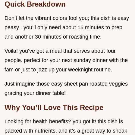
Quick Breakdown
Don’t let the vibrant colors fool you; this dish is easy
peasy . you’ll only need about 15 minutes to prep
and another 30 minutes of roasting time.
Voila! you’ve got a meal that serves about four
people. perfect for your next sunday dinner with the
fam or just to jazz up your weeknight routine.
Just imagine those easy sheet pan roasted veggies
gracing your dinner table!
Why You’ll Love This Recipe
Looking for health benefits? you got it! this dish is
packed with nutrients, and it’s a great way to sneak