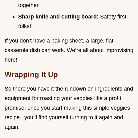
together.
Sharp knife and cutting board:
Safety first,
folks!
If you don’t have a baking sheet, a large, flat
casserole dish can work. We’re all about improvising
here!
Wrapping It Up
So there you have it the rundown on ingredients and
equipment for roasting your veggies like a pro! i
promise, once you start making this simple veggies
recipe , you’ll find yourself turning to it again and
again.