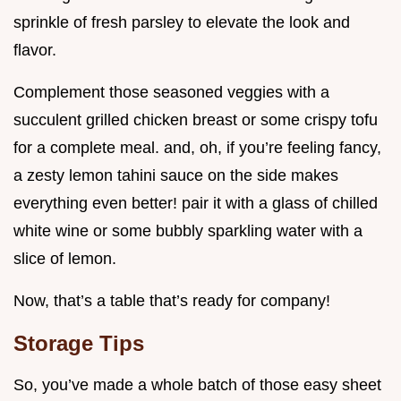
sprinkle of fresh parsley to elevate the look and
flavor.
Complement those seasoned veggies with a
succulent grilled chicken breast or some crispy tofu
for a complete meal. and, oh, if you’re feeling fancy,
a zesty lemon tahini sauce on the side makes
everything even better! pair it with a glass of chilled
white wine or some bubbly sparkling water with a
slice of lemon.
Now, that’s a table that’s ready for company!
Storage Tips
So, you’ve made a whole batch of those easy sheet