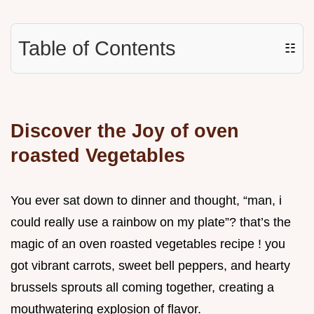
Table of Contents
☷
Discover the Joy of oven
roasted Vegetables
You ever sat down to dinner and thought, “man, i
could really use a rainbow on my plate”? that’s the
magic of an oven roasted vegetables recipe ! you
got vibrant carrots, sweet bell peppers, and hearty
brussels sprouts all coming together, creating a
mouthwatering explosion of flavor.