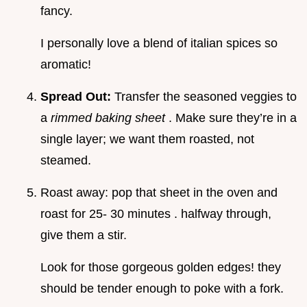
fancy.
I personally love a blend of italian spices so
aromatic!
Spread Out:
Transfer the seasoned veggies to
a
rimmed baking sheet
. Make sure they’re in a
single layer; we want them roasted, not
steamed.
Roast away: pop that sheet in the oven and
roast for 25- 30 minutes . halfway through,
give them a stir.
Look for those gorgeous golden edges! they
should be tender enough to poke with a fork.