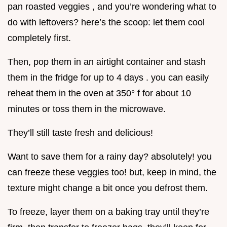
pan roasted veggies , and you’re wondering what to
do with leftovers? here’s the scoop: let them cool
completely first.
Then, pop them in an airtight container and stash
them in the fridge for up to 4 days . you can easily
reheat them in the oven at 350° f for about 10
minutes or toss them in the microwave.
They’ll still taste fresh and delicious!
Want to save them for a rainy day? absolutely! you
can freeze these veggies too! but, keep in mind, the
texture might change a bit once you defrost them.
To freeze, layer them on a baking tray until they’re