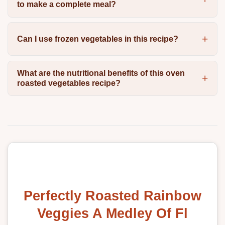
to make a complete meal?
Can I use frozen vegetables in this recipe?
What are the nutritional benefits of this oven
roasted vegetables recipe?
Perfectly Roasted Rainbow
Veggies A Medley Of Fl