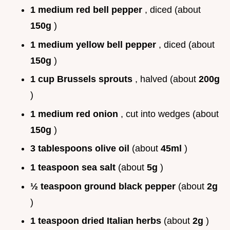
1 medium red bell pepper
, diced (about
150g
)
1 medium yellow bell pepper
, diced (about
150g
)
1 cup Brussels sprouts
, halved (about
200g
)
1 medium red onion
, cut into wedges (about
150g
)
3 tablespoons olive oil
(about
45ml
)
1 teaspoon sea salt
(about
5g
)
½ teaspoon ground black pepper
(about
2g
)
1 teaspoon dried Italian herbs
(about
2g
)