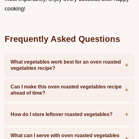
cooking!
Frequently Asked Questions
What vegetables work best for an oven roasted
vegetables recipe?
Can I make this oven roasted vegetables recipe
ahead of time?
How do I store leftover roasted vegetables?
What can I serve with oven roasted vegetables