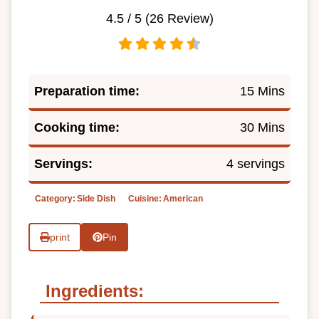
4.5
/ 5 (
26
Review)
Preparation time:
15 Mins
Cooking time:
30 Mins
Servings:
4 servings
Category:
Side Dish
Cuisine:
American
print
Pin
Ingredients: