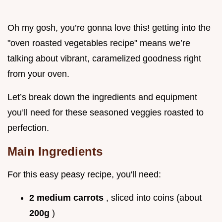
Oh my gosh, you’re gonna love this! getting into the
"oven roasted vegetables recipe" means we’re
talking about vibrant, caramelized goodness right
from your oven.
Let’s break down the ingredients and equipment
you’ll need for these seasoned veggies roasted to
perfection.
Main Ingredients
For this easy peasy recipe, you'll need:
2 medium carrots
, sliced into coins (about
200g
)