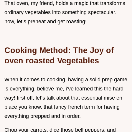
That oven, my friend, holds a magic that transforms
ordinary vegetables into something spectacular.
now, let’s preheat and get roasting!
Cooking Method: The Joy of
oven roasted Vegetables
When it comes to cooking, having a solid prep game
is everything. believe me, i’ve learned this the hard
way! first off, let’s talk about that essential mise en
place you know, that fancy french term for having
everything prepped and in order.
Chop your carrots, dice those bell peppers, and