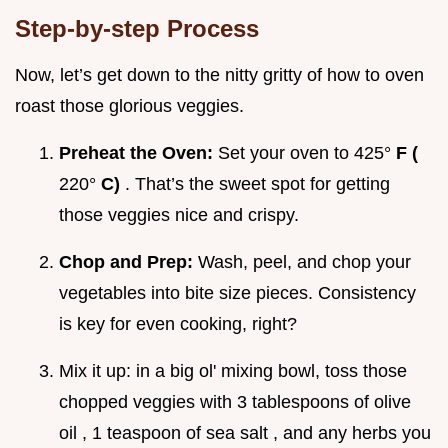
Step-by-step Process
Now, let’s get down to the nitty gritty of how to oven
roast those glorious veggies.
Preheat the Oven:
Set your oven to 425°
F (
220°
C)
. That’s the sweet spot for getting
those veggies nice and crispy.
Chop and Prep:
Wash, peel, and chop your
vegetables into bite size pieces. Consistency
is key for even cooking, right?
Mix it up: in a big ol' mixing bowl, toss those
chopped veggies with 3 tablespoons of olive
oil , 1 teaspoon of sea salt , and any herbs you