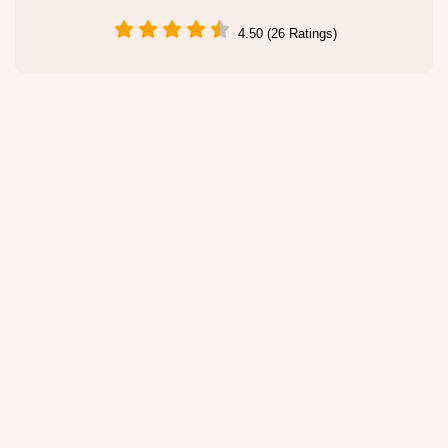
4.50 (26 Ratings)