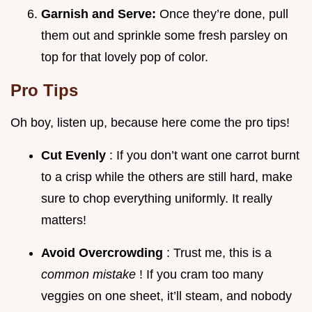
Garnish and Serve:
Once they’re done, pull
them out and sprinkle some fresh parsley on
top for that lovely pop of color.
Pro Tips
Oh boy, listen up, because here come the pro tips!
Cut Evenly
: If you don’t want one carrot burnt
to a crisp while the others are still hard, make
sure to chop everything uniformly. It really
matters!
Avoid Overcrowding
: Trust me, this is a
common mistake
! If you cram too many
veggies on one sheet, it’ll steam, and nobody