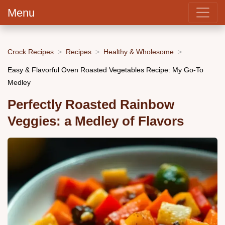
Menu
Crock Recipes
Recipes
Healthy & Wholesome
Easy & Flavorful Oven Roasted Vegetables Recipe: My Go-To
Medley
Perfectly Roasted Rainbow
Veggies: a Medley of Flavors