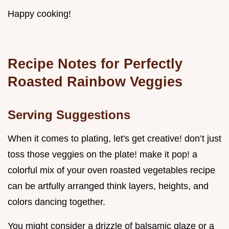
Happy cooking!
Recipe Notes for Perfectly
Roasted Rainbow Veggies
Serving Suggestions
When it comes to plating, let's get creative! don’t just
toss those veggies on the plate! make it pop! a
colorful mix of your oven roasted vegetables recipe
can be artfully arranged think layers, heights, and
colors dancing together.
You might consider a drizzle of balsamic glaze or a