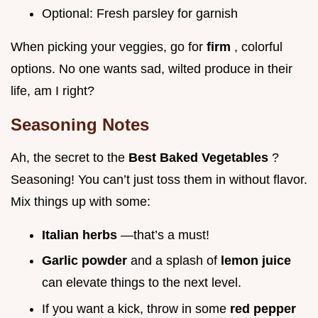
Optional: Fresh parsley for garnish
When picking your veggies, go for
firm
, colorful
options. No one wants sad, wilted produce in their
life, am I right?
Seasoning Notes
Ah, the secret to the
Best Baked Vegetables
?
Seasoning! You can’t just toss them in without flavor.
Mix things up with some:
Italian herbs
—that’s a must!
Garlic powder
and a splash of
lemon juice
can elevate things to the next level.
If you want a kick, throw in some
red pepper