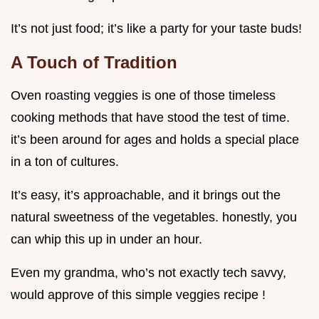
It’s not just food; it’s like a party for your taste buds!
A Touch of Tradition
Oven roasting veggies is one of those timeless
cooking methods that have stood the test of time.
it’s been around for ages and holds a special place
in a ton of cultures.
It’s easy, it’s approachable, and it brings out the
natural sweetness of the vegetables. honestly, you
can whip this up in under an hour.
Even my grandma, who’s not exactly tech savvy,
would approve of this simple veggies recipe !