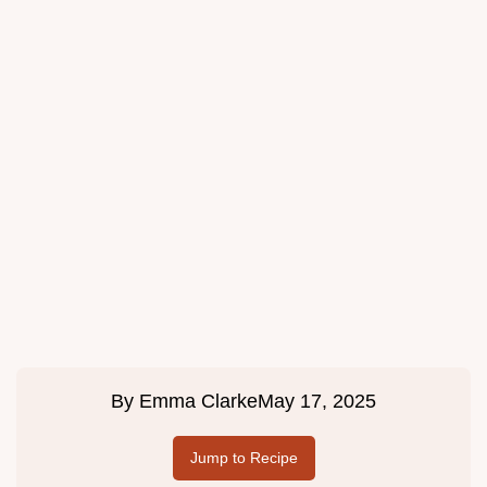
By
Emma Clarke
May 17, 2025
Jump to Recipe