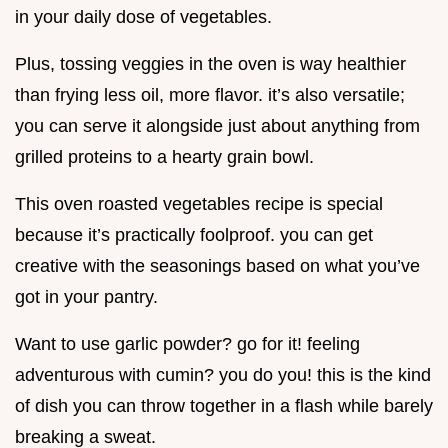
in your daily dose of vegetables.
Plus, tossing veggies in the oven is way healthier
than frying less oil, more flavor. it’s also versatile;
you can serve it alongside just about anything from
grilled proteins to a hearty grain bowl.
This oven roasted vegetables recipe is special
because it’s practically foolproof. you can get
creative with the seasonings based on what you’ve
got in your pantry.
Want to use garlic powder? go for it! feeling
adventurous with cumin? you do you! this is the kind
of dish you can throw together in a flash while barely
breaking a sweat.