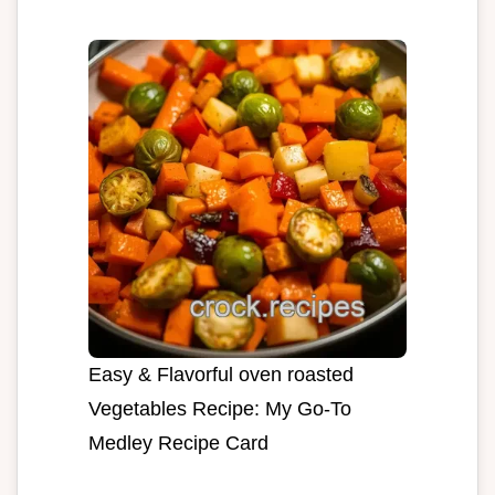
Easy & Flavorful oven roasted
Vegetables Recipe: My Go-To
Medley Recipe Card