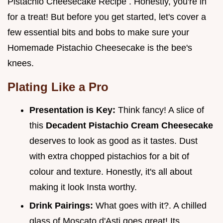
Pistachio Cheesecake Recipe . Honestly, you're in
for a treat! But before you get started, let's cover a
few essential bits and bobs to make sure your
Homemade Pistachio Cheesecake is the bee's
knees.
Plating Like a Pro
Presentation is Key:
Think fancy! A slice of
this
Decadent Pistachio Cream Cheesecake
deserves to look as good as it tastes. Dust
with extra chopped pistachios for a bit of
colour and texture. Honestly, it's all about
making it look Insta worthy.
Drink Pairings:
What goes with it?. A chilled
glass of Moscato d'Asti goes great! Its