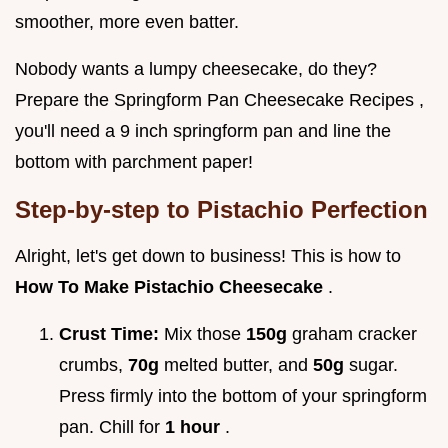
smoother, more even batter.
Nobody wants a lumpy cheesecake, do they?
Prepare the Springform Pan Cheesecake Recipes ,
you'll need a 9 inch springform pan and line the
bottom with parchment paper!
Step-by-step to Pistachio Perfection
Alright, let's get down to business! This is how to
How To Make Pistachio Cheesecake
.
Crust Time:
Mix those
150g
graham cracker
crumbs,
70g
melted butter, and
50g
sugar.
Press firmly into the bottom of your springform
pan. Chill for
1 hour
.