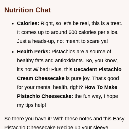
Nutrition Chat
Calories:
Right, so let's be real, this is a treat.
It comes up to around 600 calories per slice.
Just a heads-up, not meant to scare ya!
Health Perks:
Pistachios are a source of
healthy fats and antioxidants. So, you know,
it's not
all
bad! Plus, this
Decadent Pistachio
Cream Cheesecake
is pure joy. That's good
for your mental health, right?
How To Make
Pistachio Cheesecake:
the fun way, I hope
my tips help!
So there you have it! With these notes and this Easy
Pistachio Cheesecake Recipe up your sleeve,