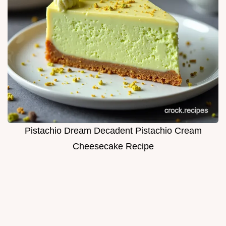
Pistachio Dream Decadent Pistachio Cream
Cheesecake Recipe