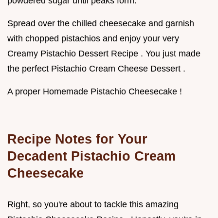
powdered sugar until peaks form.
Spread over the chilled cheesecake and garnish
with chopped pistachios and enjoy your very
Creamy Pistachio Dessert Recipe . You just made
the perfect Pistachio Cream Cheese Dessert .
A proper Homemade Pistachio Cheesecake !
Recipe Notes for Your
Decadent Pistachio Cream
Cheesecake
Right, so you're about to tackle this amazing