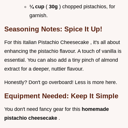
¼ cup
(
30g
) chopped pistachios, for
garnish.
Seasoning Notes: Spice It Up!
For this Italian Pistachio Cheesecake , it's all about
enhancing the pistachio flavour. A touch of vanilla is
essential. You can also add a tiny pinch of almond
extract for a deeper, nuttier flavour.
Honestly? Don't go overboard! Less is more here.
Equipment Needed: Keep It Simple
You don't need fancy gear for this
homemade
pistachio cheesecake
.