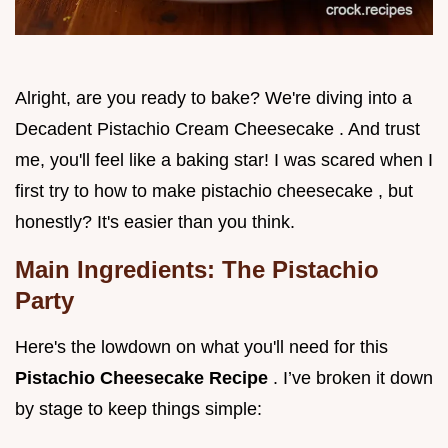
Alright, are you ready to bake? We're diving into a
Decadent Pistachio Cream Cheesecake . And trust
me, you'll feel like a baking star! I was scared when I
first try to how to make pistachio cheesecake , but
honestly? It's easier than you think.
Main Ingredients: The Pistachio
Party
Here's the lowdown on what you'll need for this
Pistachio Cheesecake Recipe
. I’ve broken it down
by stage to keep things simple: