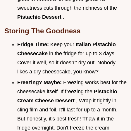
sweetness cuts through the richness of the
Pistachio Dessert
.
Storing The Goodness
Fridge Time:
Keep your
Italian Pistachio
Cheesecake
in the fridge for up to 3 days.
Cover it well, so it doesn’t dry out. Nobody
likes a dry cheesecake, you know?
Freezing? Maybe:
Freezing works best for the
cheesecake itself. If freezing the
Pistachio
Cream Cheese Dessert
, Wrap it tightly in
cling film and foil. It'll last for up to a month.
But honestly, it's best fresh! Thaw it in the
fridge overnight. Don't freeze the cream