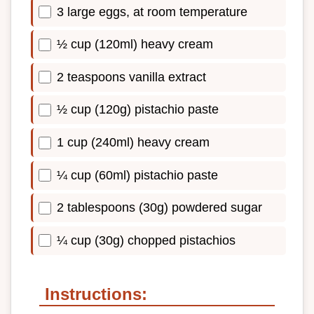
3 large eggs, at room temperature
½ cup (120ml) heavy cream
2 teaspoons vanilla extract
½ cup (120g) pistachio paste
1 cup (240ml) heavy cream
¼ cup (60ml) pistachio paste
2 tablespoons (30g) powdered sugar
¼ cup (30g) chopped pistachios
Instructions: