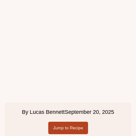
By
Lucas Bennett
September 20, 2025
Jump to Recipe