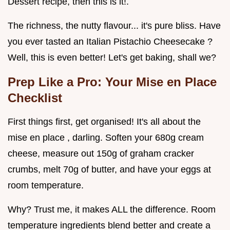
Dessert recipe, then this is it!.
The richness, the nutty flavour... it's pure bliss. Have
you ever tasted an Italian Pistachio Cheesecake ?
Well, this is even better! Let's get baking, shall we?
Prep Like a Pro: Your Mise en Place
Checklist
First things first, get organised! It's all about the
mise en place , darling. Soften your 680g cream
cheese, measure out 150g of graham cracker
crumbs, melt 70g of butter, and have your eggs at
room temperature.
Why? Trust me, it makes ALL the difference. Room
temperature ingredients blend better and create a