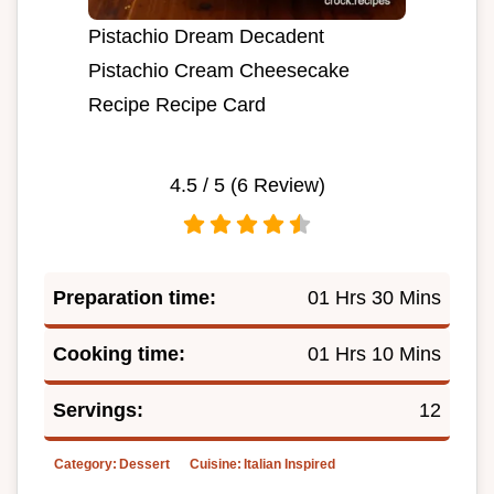
Pistachio Dream Decadent
Pistachio Cream Cheesecake
Recipe Recipe Card
4.5
/ 5 (
6
Review)
Preparation time:
01 Hrs 30 Mins
Cooking time:
01 Hrs 10 Mins
Servings:
12
Category:
Dessert
Cuisine:
Italian Inspired