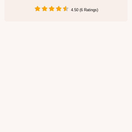
4.50 (6 Ratings)