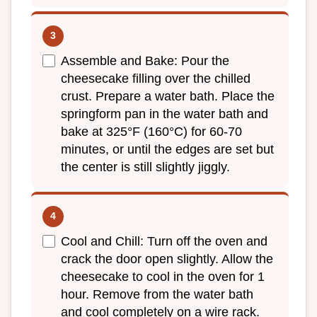
Assemble and Bake: Pour the
cheesecake filling over the chilled
crust. Prepare a water bath. Place the
springform pan in the water bath and
bake at 325°F (160°C) for 60-70
minutes, or until the edges are set but
the center is still slightly jiggly.
Cool and Chill: Turn off the oven and
crack the door open slightly. Allow the
cheesecake to cool in the oven for 1
hour. Remove from the water bath
and cool completely on a wire rack.