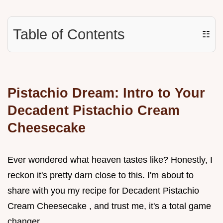
Table of Contents
☷
Pistachio Dream: Intro to Your
Decadent Pistachio Cream
Cheesecake
Ever wondered what heaven tastes like? Honestly, I
reckon it's pretty darn close to this. I'm about to
share with you my recipe for Decadent Pistachio
Cream Cheesecake , and trust me, it's a total game
changer.