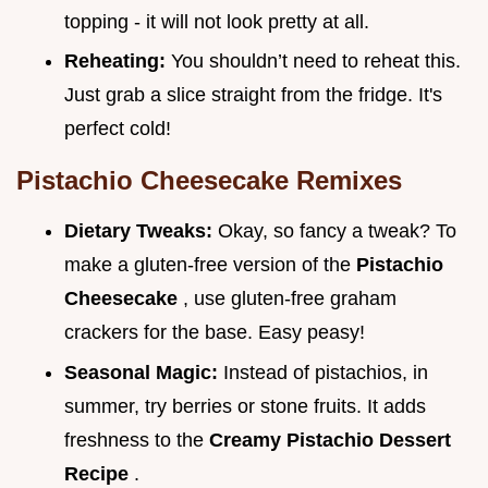
topping - it will not look pretty at all.
Reheating:
You shouldn’t need to reheat this.
Just grab a slice straight from the fridge. It's
perfect cold!
Pistachio Cheesecake
Remixes
Dietary Tweaks:
Okay, so fancy a tweak? To
make a gluten-free version of the
Pistachio
Cheesecake
, use gluten-free graham
crackers for the base. Easy peasy!
Seasonal Magic:
Instead of pistachios, in
summer, try berries or stone fruits. It adds
freshness to the
Creamy Pistachio Dessert
Recipe
.