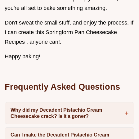
you're all set to bake something amazing.
Don't sweat the small stuff, and enjoy the process. If
I can create this Springform Pan Cheesecake
Recipes , anyone can!.
Happy baking!
Frequently Asked Questions
Why did my Decadent Pistachio Cream
Cheesecake crack? Is it a goner?
Can I make the Decadent Pistachio Cream