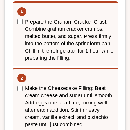
Prepare the Graham Cracker Crust:
Combine graham cracker crumbs,
melted butter, and sugar. Press firmly
into the bottom of the springform pan.
Chill in the refrigerator for 1 hour while
preparing the filling.
Make the Cheesecake Filling: Beat
cream cheese and sugar until smooth.
Add eggs one at a time, mixing well
after each addition. Stir in heavy
cream, vanilla extract, and pistachio
paste until just combined.