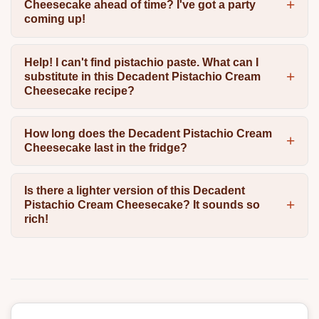
Cheesecake ahead of time? I've got a party
coming up!
Help! I can't find pistachio paste. What can I
substitute in this Decadent Pistachio Cream
Cheesecake recipe?
How long does the Decadent Pistachio Cream
Cheesecake last in the fridge?
Is there a lighter version of this Decadent
Pistachio Cream Cheesecake? It sounds so
rich!