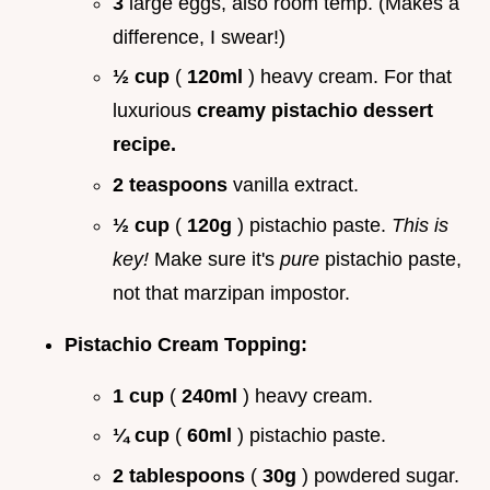
3
large eggs, also room temp. (Makes a
difference, I swear!)
½ cup
(
120ml
) heavy cream. For that
luxurious
creamy pistachio dessert
recipe.
2 teaspoons
vanilla extract.
½ cup
(
120g
) pistachio paste.
This is
key!
Make sure it's
pure
pistachio paste,
not that marzipan impostor.
Pistachio Cream Topping:
1 cup
(
240ml
) heavy cream.
¼ cup
(
60ml
) pistachio paste.
2 tablespoons
(
30g
) powdered sugar.