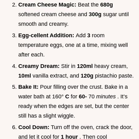
Cream Cheese Magic:
Beat the
680g
softened cream cheese and
300g
sugar until
smooth and creamy.
Egg-cellent Addition:
Add
3
room
temperature eggs, one at a time, mixing well
after each.
Creamy Dream:
Stir in
120ml
heavy cream,
10ml
vanilla extract, and
120g
pistachio paste.
Bake It:
Pour filling over the crust. Bake in a
water bath at 160°
C
for
60-
70
minutes
. It’s
ready when the edges are set, but the center
still has a slight wiggle.
Cool Down:
Turn off the oven, crack the door,
and let it cool for
1 hour
. Then cool