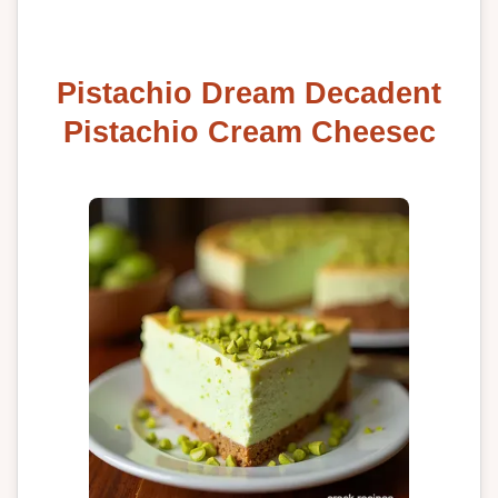
Pistachio Dream Decadent
Pistachio Cream Cheesec