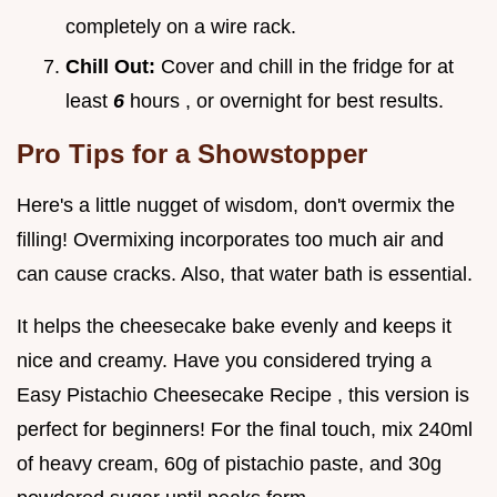
completely on a wire rack.
Chill Out:
Cover and chill in the fridge for at
least
6
hours , or overnight for best results.
Pro Tips for a Showstopper
Here's a little nugget of wisdom, don't overmix the
filling! Overmixing incorporates too much air and
can cause cracks. Also, that water bath is essential.
It helps the cheesecake bake evenly and keeps it
nice and creamy. Have you considered trying a
Easy Pistachio Cheesecake Recipe , this version is
perfect for beginners! For the final touch, mix 240ml
of heavy cream, 60g of pistachio paste, and 30g