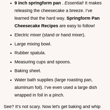
9 inch springform pan
.
Essential!
It makes
releasing the cheesecake a breeze. I’ve
learned that the hard way.
Springform Pan
Cheesecake Recipes
are easy to follow!
Electric mixer (stand or hand mixer).
Large mixing bowl.
Rubber spatula.
Measuring cups and spoons.
Baking sheet.
Water bath supplies (large roasting pan,
aluminum foil). I’ve even used a large dish
wrapped in foil in a pinch.
See? It’s not scary. Now let's get baking and whip