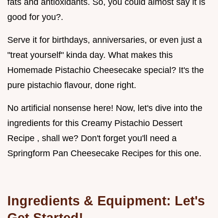
fats and antioxidants. So, you could almost say it is
good for you?.
Serve it for birthdays, anniversaries, or even just a
"treat yourself" kinda day. What makes this
Homemade Pistachio Cheesecake special? It's the
pure pistachio flavour, done right.
No artificial nonsense here! Now, let's dive into the
ingredients for this Creamy Pistachio Dessert
Recipe , shall we? Don't forget you'll need a
Springform Pan Cheesecake Recipes for this one.
Ingredients & Equipment: Let's
Get Started!