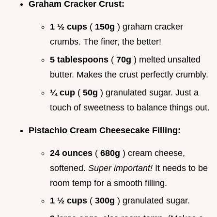
Graham Cracker Crust:
1 ½ cups
(
150g
) graham cracker
crumbs. The finer, the better!
5 tablespoons
(
70g
) melted unsalted
butter. Makes the crust perfectly crumbly.
¼ cup
(
50g
) granulated sugar. Just a
touch of sweetness to balance things out.
Pistachio Cream Cheesecake Filling:
24 ounces
(
680g
) cream cheese,
softened.
Super important!
It needs to be
room temp for a smooth filling.
1 ½ cups
(
300g
) granulated sugar.