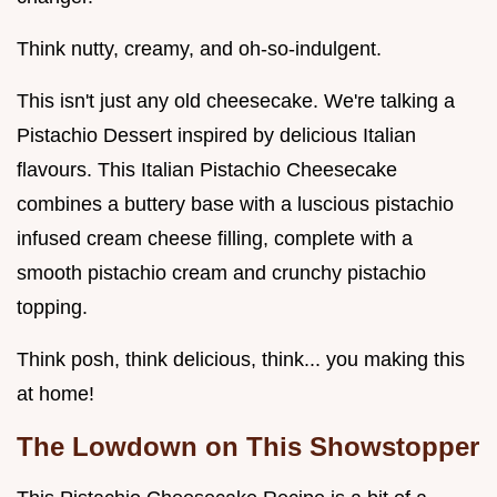
Think nutty, creamy, and oh-so-indulgent.
This isn't just any old cheesecake. We're talking a
Pistachio Dessert inspired by delicious Italian
flavours. This Italian Pistachio Cheesecake
combines a buttery base with a luscious pistachio
infused cream cheese filling, complete with a
smooth pistachio cream and crunchy pistachio
topping.
Think posh, think delicious, think... you making this
at home!
The Lowdown on This Showstopper