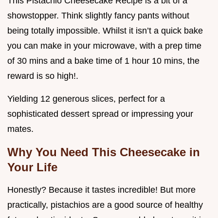
This Pistachio Cheesecake Recipe is a bit of a
showstopper. Think slightly fancy pants without
being totally impossible. Whilst it isn’t a quick bake
you can make in your microwave, with a prep time
of 30 mins and a bake time of 1 hour 10 mins, the
reward is so high!.
Yielding 12 generous slices, perfect for a
sophisticated dessert spread or impressing your
mates.
Why You Need This Cheesecake in
Your Life
Honestly? Because it tastes incredible! But more
practically, pistachios are a good source of healthy