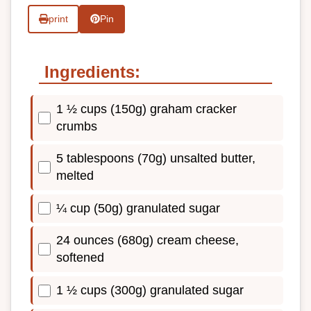
print
Pin
Ingredients:
1 ½ cups (150g) graham cracker
crumbs
5 tablespoons (70g) unsalted butter,
melted
¼ cup (50g) granulated sugar
24 ounces (680g) cream cheese,
softened
1 ½ cups (300g) granulated sugar