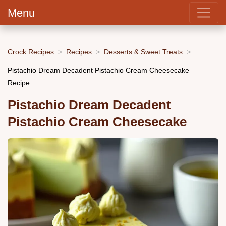
Menu
Crock Recipes
Recipes
Desserts & Sweet Treats
Pistachio Dream Decadent Pistachio Cream Cheesecake
Recipe
Pistachio Dream Decadent
Pistachio Cream Cheesecake