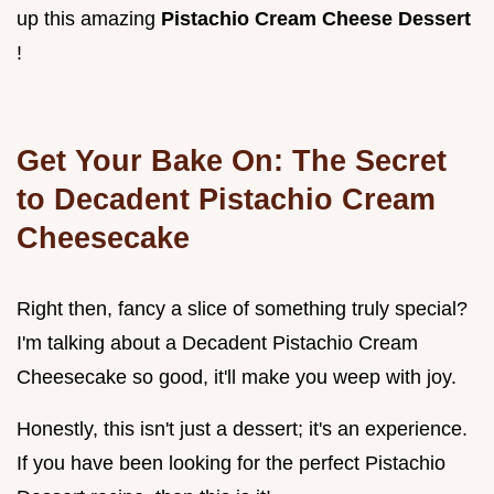
up this amazing
Pistachio Cream Cheese Dessert
!
Get Your Bake On: The Secret
to
Decadent Pistachio Cream
Cheesecake
Right then, fancy a slice of something truly special?
I'm talking about a Decadent Pistachio Cream
Cheesecake so good, it'll make you weep with joy.
Honestly, this isn't just a dessert; it's an experience.
If you have been looking for the perfect Pistachio