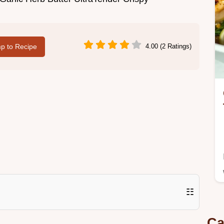
p to Recipe
4.00 (2 Ratings)
☷
Ca