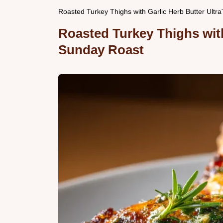
Roasted Turkey Thighs with Garlic Herb Butter Ultr
Roasted Turkey Thighs with
Sunday Roast