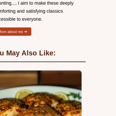
nting..., I aim to make these deeply
forting and satisfying classics
cessible to everyone.
ore about me ➜
u May Also Like: