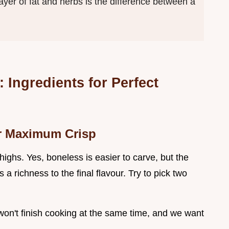
layer of fat and herbs is the difference between a
Ingredients for Perfect
or Maximum Crisp
highs. Yes, boneless is easier to carve, but the
 richness to the final flavour. Try to pick two
 won't finish cooking at the same time, and we want