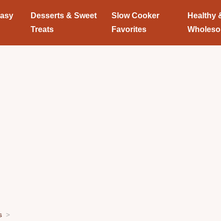
Easy
Desserts & Sweet
Slow Cooker
Healthy 
Treats
Favorites
Wholes
s