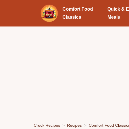
Comfort Food
Quick & 
Classics
Meals
Crock Recipes
Recipes
Comfort Food Classic