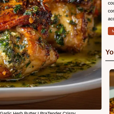
cou
com
ac
M
Yo
Garlic Herb Butter UltraTender Crispy