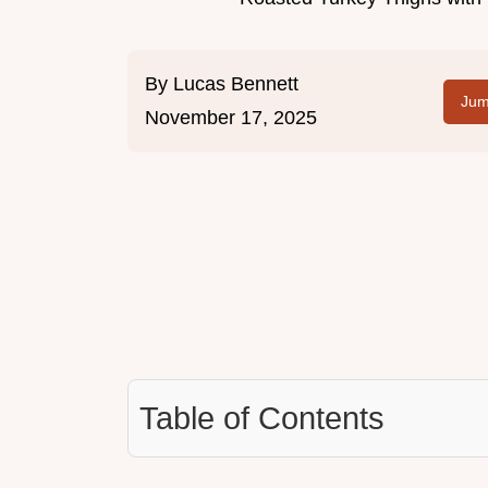
By
Lucas Bennett
Jum
November 17, 2025
Table of Contents