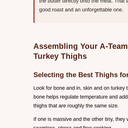
the butter directly onto the meat. That 
good roast and an unforgettable one.
Assembling Your A-Team: 
Turkey Thighs
Selecting the Best Thighs f
Look for bone and in, skin and on turkey t
bone helps regulate temperature and adds a
thighs that are roughly the same size.
If one is massive and the other tiny, they