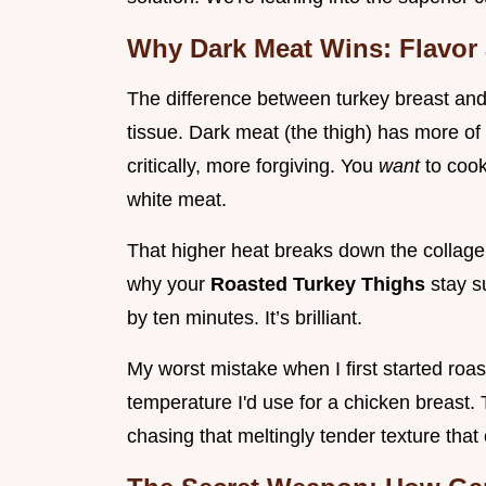
Why Dark Meat Wins: Flavor
The difference between turkey breast and
tissue. Dark meat (the thigh) has more of 
critically, more forgiving. You
want
to cook
white meat.
That higher heat breaks down the collagen,
why your
Roasted Turkey Thighs
stay s
by ten minutes. It’s brilliant.
My worst mistake when I first started roas
temperature I'd use for a chicken breast
chasing that meltingly tender texture that