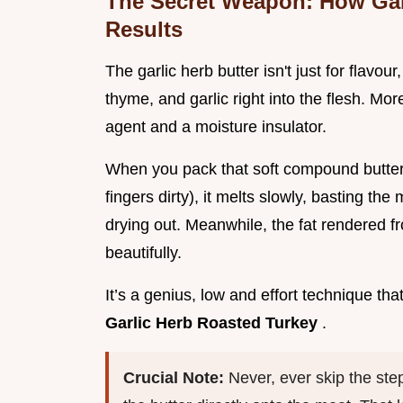
The Secret Weapon: How Garl
Results
The garlic herb butter isn't just for flavou
thyme, and garlic right into the flesh. Mor
agent and a moisture insulator.
When you pack that soft compound butte
fingers dirty), it melts slowly, basting th
drying out. Meanwhile, the fat rendered fr
beautifully.
It’s a genius, low and effort technique th
Garlic Herb Roasted Turkey
.
Crucial Note:
Never, ever skip the ste