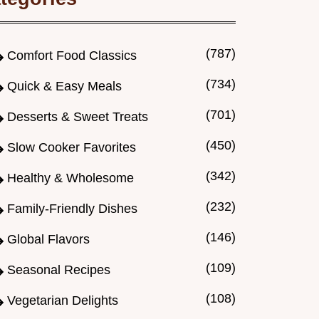
(787)
Comfort Food Classics
(734)
Quick & Easy Meals
(701)
Desserts & Sweet Treats
(450)
Slow Cooker Favorites
(342)
Healthy & Wholesome
(232)
Family-Friendly Dishes
(146)
Global Flavors
(109)
Seasonal Recipes
(108)
Vegetarian Delights