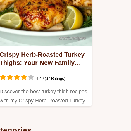
Crispy Herb-Roasted Turkey
Thighs: Your New Family
Favorite Recipe
4.49 (37 Ratings)
Discover the best turkey thigh recipes
with my Crispy Herb-Roasted Turkey
Thighs.
tegories