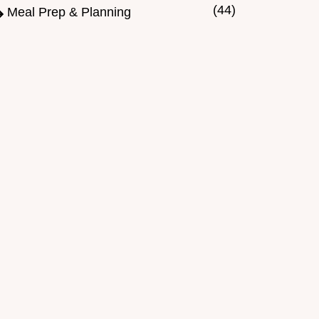
(44)
Meal Prep & Planning