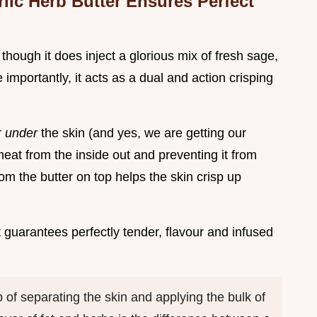
ic Herb Butter Ensures Perfect
r, though it does inject a glorious mix of fresh sage,
e importantly, it acts as a dual and action crisping
r
under
the skin (and yes, we are getting our
e meat from the inside out and preventing it from
om the butter on top helps the skin crisp up
at guarantees perfectly tender, flavour and infused
p of separating the skin and applying the bulk of