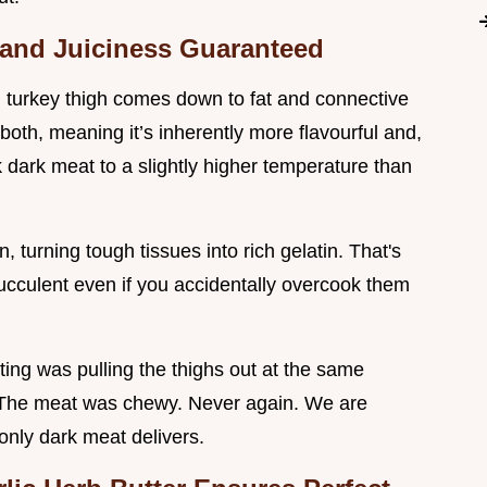
 and Juiciness Guaranteed
 turkey thigh comes down to fat and connective
both, meaning it’s inherently more flavourful and,
 dark meat to a slightly higher temperature than
 turning tough tissues into rich gelatin. That's
ucculent even if you accidentally overcook them
ting was pulling the thighs out at the same
. The meat was chewy. Never again. We are
 only dark meat delivers.