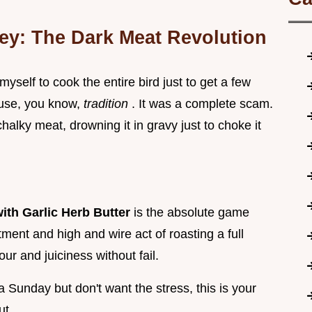
ey: The Dark Meat Revolution
 myself to cook the entire bird just to get a few
ause, you know,
tradition
. It was a complete scam.
alky meat, drowning it in gravy just to choke it
ith Garlic Herb Butter
is the absolute game
ment and high and wire act of roasting a full
our and juiciness without fail.
a Sunday but don't want the stress, this is your
ut.