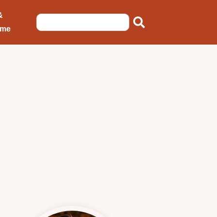
&
ome