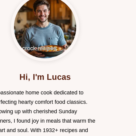
Hi, I'm Lucas
passionate home cook dedicated to
fecting hearty comfort food classics.
owing up with cherished Sunday
ners, I found joy in meals that warm the
art and soul. With 1932+ recipes and