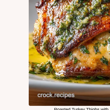
Roasted Turkey Thighs with 