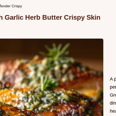
aTender Crispy
 Garlic Herb Butter Crispy Skin
A 
per
Gr
din
he