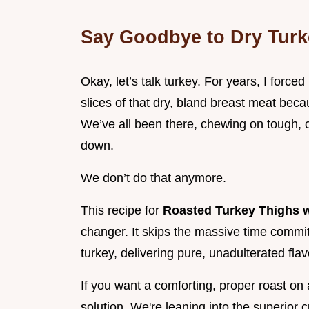
Say Goodbye to Dry Turk
Okay, let’s talk turkey. For years, I forced
slices of that dry, bland breast meat bec
We’ve all been there, chewing on tough, ch
down.
We don’t do that anymore.
This recipe for
Roasted Turkey Thighs w
changer. It skips the massive time commit
turkey, delivering pure, unadulterated flav
If you want a comforting, proper roast on 
solution. We're leaning into the superior c