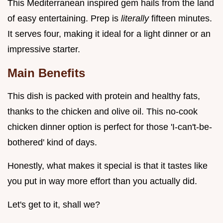
This Mediterranean inspired gem hails from the land
of easy entertaining. Prep is
literally
fifteen minutes.
It serves four, making it ideal for a light dinner or an
impressive starter.
Main Benefits
This dish is packed with protein and healthy fats,
thanks to the chicken and olive oil. This no-cook
chicken dinner option is perfect for those 'I-can't-be-
bothered' kind of days.
Honestly, what makes it special is that it tastes like
you put in way more effort than you actually did.
Let's get to it, shall we?