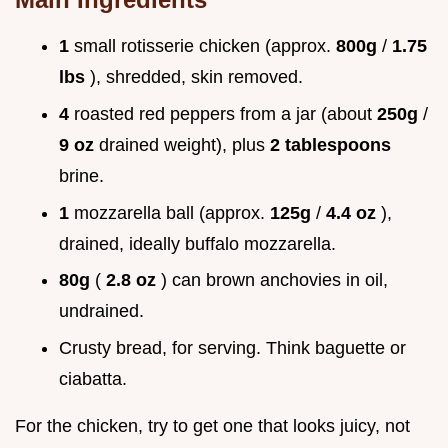
1
small rotisserie chicken (approx.
800g
/
1.75
lbs
), shredded, skin removed.
4
roasted red peppers from a jar (about
250g
/
9 oz
drained weight), plus
2 tablespoons
brine.
1
mozzarella ball (approx.
125g
/
4.4 oz
),
drained, ideally buffalo mozzarella.
80g
(
2.8 oz
) can brown anchovies in oil,
undrained.
Crusty bread, for serving. Think baguette or
ciabatta.
For the chicken, try to get one that looks juicy, not