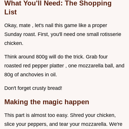
What You'll Need: The Shopping
List
Okay, mate , let's nail this game like a proper
Sunday roast. First, you'll need one small rotisserie
chicken.
Think around 800g will do the trick. Grab four
roasted red pepper platter , one mozzarella ball, and
80g of anchovies in oil.
Don't forget crusty bread!
Making the magic happen
This part is almost too easy. Shred your chicken,
slice your peppers, and tear your mozzarella. We're