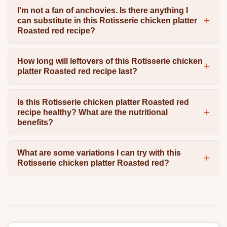
I'm not a fan of anchovies. Is there anything I
can substitute in this Rotisserie chicken platter
Roasted red recipe?
How long will leftovers of this Rotisserie chicken
platter Roasted red recipe last?
Is this Rotisserie chicken platter Roasted red
recipe healthy? What are the nutritional
benefits?
What are some variations I can try with this
Rotisserie chicken platter Roasted red?