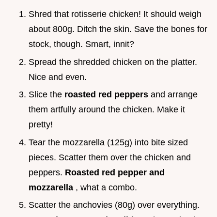
Shred that rotisserie chicken! It should weigh
about 800g. Ditch the skin. Save the bones for
stock, though. Smart, innit?
Spread the shredded chicken on the platter.
Nice and even.
Slice the
roasted red peppers
and arrange
them artfully around the chicken. Make it
pretty!
Tear the mozzarella (125g) into bite sized
pieces. Scatter them over the chicken and
peppers.
Roasted red pepper and
mozzarella
, what a combo.
Scatter the anchovies (80g) over everything.