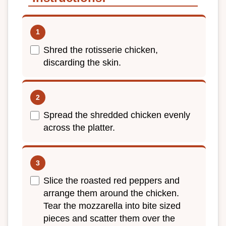
Shred the rotisserie chicken,
discarding the skin.
Spread the shredded chicken evenly
across the platter.
Slice the roasted red peppers and
arrange them around the chicken.
Tear the mozzarella into bite sized
pieces and scatter them over the