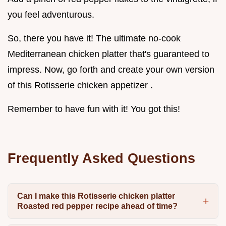
you feel adventurous.
So, there you have it! The ultimate no-cook
Mediterranean chicken platter that's guaranteed to
impress. Now, go forth and create your own version
of this Rotisserie chicken appetizer .
Remember to have fun with it! You got this!
Frequently Asked Questions
Can I make this Rotisserie chicken platter
Roasted red pepper recipe ahead of time?