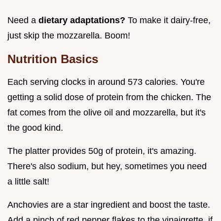
Need a
dietary adaptations?
To make it dairy-free,
just skip the mozzarella. Boom!
Nutrition Basics
Each serving clocks in around 573 calories. You're
getting a solid dose of protein from the chicken. The
fat comes from the olive oil and mozzarella, but it's
the good kind.
The platter provides 50g of protein, it's amazing.
There's also sodium, but hey, sometimes you need
a little salt!
Anchovies are a star ingredient and boost the taste.
Add a pinch of red pepper flakes to the vinaigrette, if