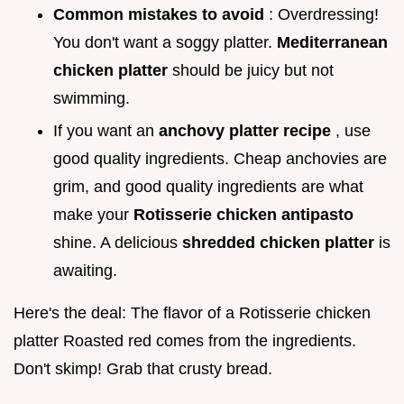
Common mistakes to avoid
: Overdressing!
You don't want a soggy platter.
Mediterranean
chicken platter
should be juicy but not
swimming.
If you want an
anchovy platter recipe
, use
good quality ingredients. Cheap anchovies are
grim, and good quality ingredients are what
make your
Rotisserie chicken antipasto
shine. A delicious
shredded chicken platter
is
awaiting.
Here's the deal: The flavor of a Rotisserie chicken
platter Roasted red comes from the ingredients.
Don't skimp! Grab that crusty bread.