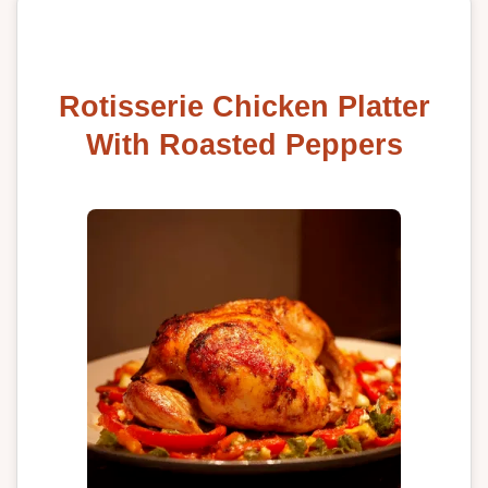
Rotisserie Chicken Platter
With Roasted Peppers