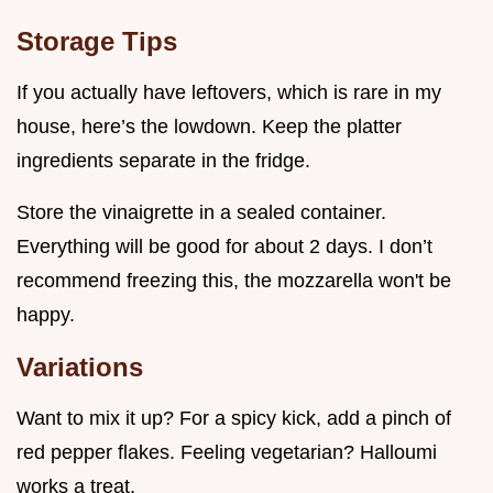
Storage Tips
If you actually have leftovers, which is rare in my
house, here’s the lowdown. Keep the platter
ingredients separate in the fridge.
Store the vinaigrette in a sealed container.
Everything will be good for about 2 days. I don’t
recommend freezing this, the mozzarella won't be
happy.
Variations
Want to mix it up? For a spicy kick, add a pinch of
red pepper flakes. Feeling vegetarian? Halloumi
works a treat.