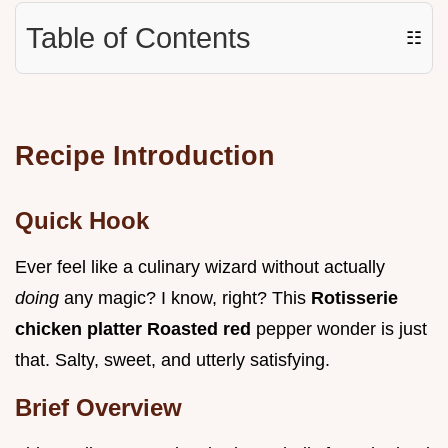
Table of Contents
☷
Recipe Introduction
Quick Hook
Ever feel like a culinary wizard without actually
doing
any magic? I know, right? This
Rotisserie
chicken platter Roasted red
pepper wonder is just
that. Salty, sweet, and utterly satisfying.
Brief Overview