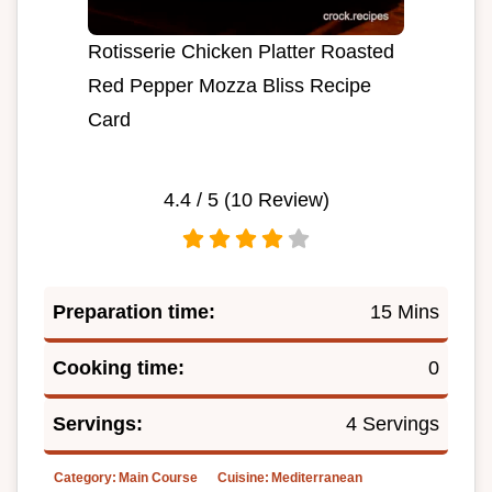
Rotisserie Chicken Platter Roasted
Red Pepper Mozza Bliss Recipe
Card
4.4
/ 5 (
10
Review)
Preparation time:
15 Mins
Cooking time:
0
Servings:
4 Servings
Category:
Main Course
Cuisine:
Mediterranean