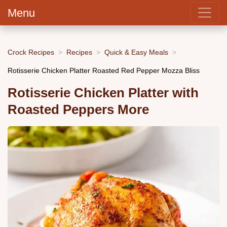
Menu
Crock Recipes
Recipes
Quick & Easy Meals
Rotisserie Chicken Platter Roasted Red Pepper Mozza Bliss
Rotisserie Chicken Platter with
Roasted Peppers More