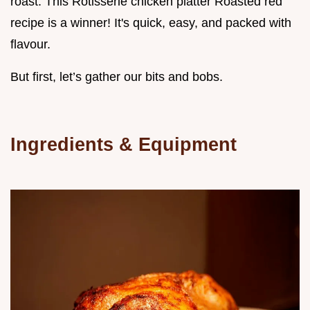
roast. This Rotisserie chicken platter Roasted red
recipe is a winner! It's quick, easy, and packed with
flavour.
But first, let’s gather our bits and bobs.
Ingredients & Equipment