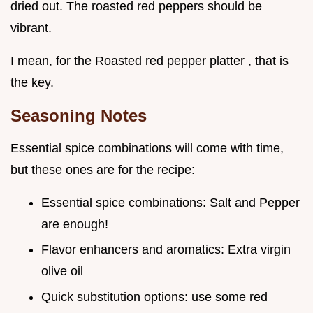
dried out. The roasted red peppers should be
vibrant.
I mean, for the Roasted red pepper platter , that is
the key.
Seasoning Notes
Essential spice combinations will come with time,
but these ones are for the recipe:
Essential spice combinations: Salt and Pepper
are enough!
Flavor enhancers and aromatics: Extra virgin
olive oil
Quick substitution options: use some red