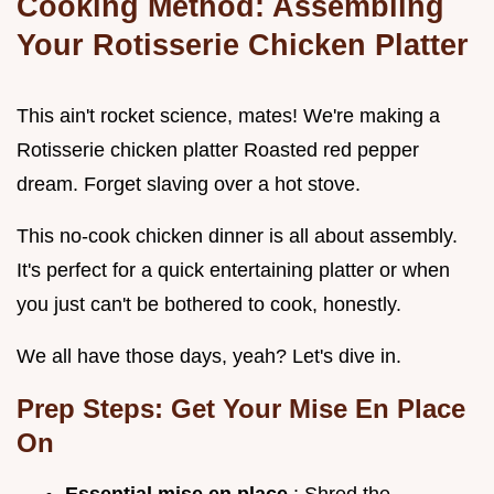
Cooking Method: Assembling
Your Rotisserie Chicken Platter
This ain't rocket science, mates! We're making a
Rotisserie chicken platter Roasted red pepper
dream. Forget slaving over a hot stove.
This no-cook chicken dinner is all about assembly.
It's perfect for a quick entertaining platter or when
you just can't be bothered to cook, honestly.
We all have those days, yeah? Let's dive in.
Prep Steps: Get Your Mise En Place
On
Essential mise en place
: Shred the