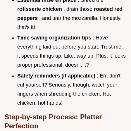
rotisserie chicken
, drain those
roasted red
peppers
, and tear the mozzarella. Honestly,
that's it!
Time saving organization tips
: Have
everything laid out before you start. Trust me,
it speeds things up. Like,
way
up. Plus, it looks
proper professional, doesn't it?
Safety reminders (if applicable)
: Err, don't
cut yourself? Seriously, though, watch your
fingers when shredding the chicken. Hot
chicken, hot hands!
Step-by-step Process: Platter
Perfection