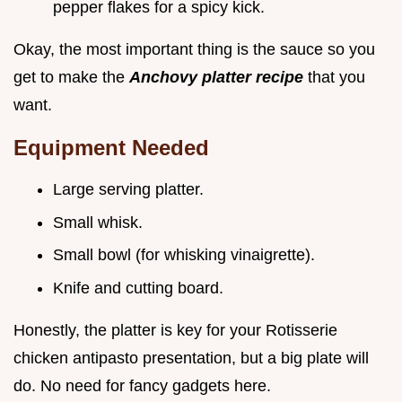
pepper flakes for a spicy kick.
Okay, the most important thing is the sauce so you
get to make the
Anchovy platter recipe
that you
want.
Equipment Needed
Large serving platter.
Small whisk.
Small bowl (for whisking vinaigrette).
Knife and cutting board.
Honestly, the platter is key for your Rotisserie
chicken antipasto presentation, but a big plate will
do. No need for fancy gadgets here.