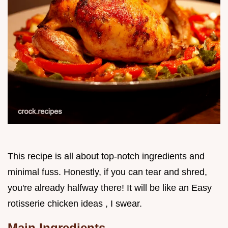
This recipe is all about top-notch ingredients and
minimal fuss. Honestly, if you can tear and shred,
you're already halfway there! It will be like an Easy
rotisserie chicken ideas , I swear.
Main Ingredients