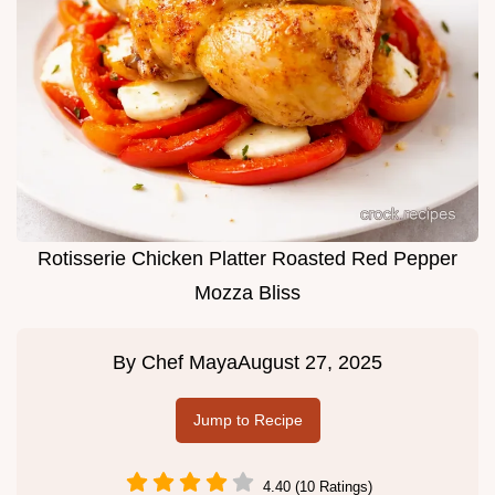
Rotisserie Chicken Platter Roasted Red Pepper
Mozza Bliss
By
Chef Maya
August 27, 2025
Jump to Recipe
4.40 (10 Ratings)