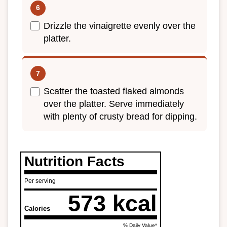
Drizzle the vinaigrette evenly over the
platter.
Scatter the toasted flaked almonds
over the platter. Serve immediately
with plenty of crusty bread for dipping.
Nutrition Facts
Per serving
573 kcal
Calories
% Daily Value*