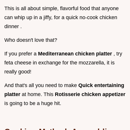
This is all about simple, flavorful food that anyone
can whip up in a jiffy, for a quick no-cook chicken
dinner .
Who doesn't love that?
If you prefer a
Mediterranean chicken platter
, try
feta cheese in exchange for the mozzarella, it is
really good!
And that's all you need to make
Quick entertaining
platter
at home. This
Rotisserie chicken appetizer
is going to be a huge hit.