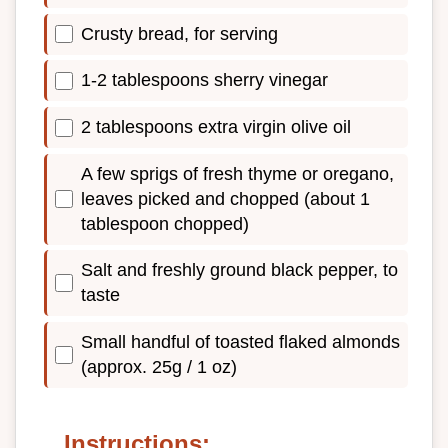
Crusty bread, for serving
1-2 tablespoons sherry vinegar
2 tablespoons extra virgin olive oil
A few sprigs of fresh thyme or oregano,
leaves picked and chopped (about 1
tablespoon chopped)
Salt and freshly ground black pepper, to
taste
Small handful of toasted flaked almonds
(approx. 25g / 1 oz)
Instructions: