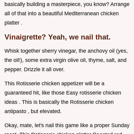
basically building a masterpiece, you know? Arrange
all of that into a beautiful Mediterranean chicken
platter .
Vinaigrette? Yeah, we nail that.
Whisk together sherry vinegar, the anchovy oil (yes,
the oil!), some extra virgin olive oil, thyme, salt, and
pepper. Drizzle it all over.
This Rotisserie chicken appetizer will be a
guaranteed hit, like those Easy rotisserie chicken
ideas . This is basically the Rotisserie chicken
antipasto , but elevated.
Okay, mate, let's nail this game like a proper Sunday