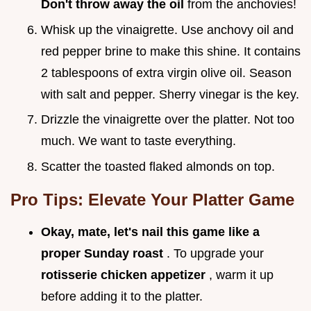
Don't throw away the oil
from the anchovies!
Whisk up the vinaigrette. Use anchovy oil and
red pepper brine to make this shine. It contains
2 tablespoons of extra virgin olive oil. Season
with salt and pepper. Sherry vinegar is the key.
Drizzle the vinaigrette over the platter. Not too
much. We want to taste everything.
Scatter the toasted flaked almonds on top.
Pro Tips: Elevate Your Platter Game
Okay, mate, let's nail this game like a
proper Sunday roast
. To upgrade your
rotisserie chicken appetizer
, warm it up
before adding it to the platter.