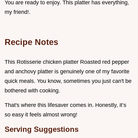
You are ready to enjoy. This platter has everything,
my friend!.
Recipe Notes
This Rotisserie chicken platter Roasted red pepper
and anchovy platter is genuinely one of my favorite
quick meals. You know, sometimes you just can't be
bothered with cooking.
That's where this lifesaver comes in. Honestly, it’s
so easy it feels almost wrong!
Serving Suggestions