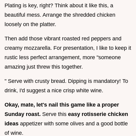
Plating is key, right? Think about it like this, a
beautiful mess. Arrange the shredded chicken
loosely on the platter.
Then add those vibrant roasted red peppers and
creamy mozzarella. For presentation, I like to keep it
rustic less perfect arrangement, more "someone
amazing just threw this together.
" Serve with crusty bread. Dipping is mandatory! To
drink, I'd suggest a nice crisp white wine.
Okay, mate, let's nail this game like a proper
Sunday roast.
Serve this
easy rotisserie chicken
ideas
appetizer with some olives and a good bottle
of wine.