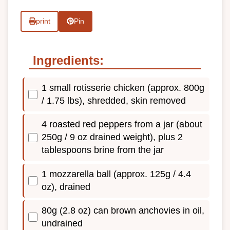
print
Pin
Ingredients:
1 small rotisserie chicken (approx. 800g
/ 1.75 lbs), shredded, skin removed
4 roasted red peppers from a jar (about
250g / 9 oz drained weight), plus 2
tablespoons brine from the jar
1 mozzarella ball (approx. 125g / 4.4
oz), drained
80g (2.8 oz) can brown anchovies in oil,
undrained