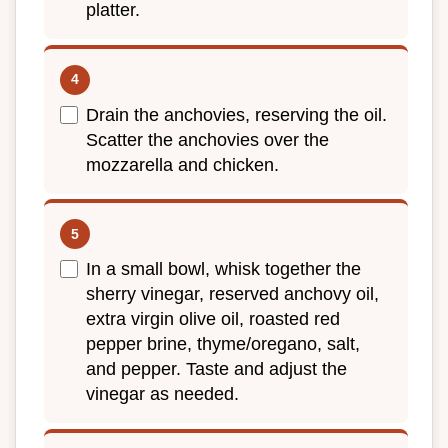
platter.
Drain the anchovies, reserving the oil.
Scatter the anchovies over the
mozzarella and chicken.
In a small bowl, whisk together the
sherry vinegar, reserved anchovy oil,
extra virgin olive oil, roasted red
pepper brine, thyme/oregano, salt,
and pepper. Taste and adjust the
vinegar as needed.