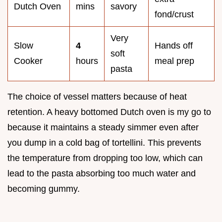
Dutch Oven
mins
savory
fond/crust
Very
Slow
4
Hands off
soft
Cooker
hours
meal prep
pasta
The choice of vessel matters because of heat
retention. A heavy bottomed Dutch oven is my go to
because it maintains a steady simmer even after
you dump in a cold bag of tortellini. This prevents
the temperature from dropping too low, which can
lead to the pasta absorbing too much water and
becoming gummy.