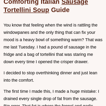
Comforting Italian
Sausage
Tortellini Soup
Guide
You know that feeling when the wind is rattling the
windowpanes and the only thing that can fix your
mood is a heavy bowl of something warm? That was
me last Tuesday. I had a pound of sausage in the
fridge and a bag of tortellini that was staring me
down every time I opened the crisper drawer.
I decided to stop overthinking dinner and just lean
into the comfort.
The first time I made this, I made a huge mistake: I
drained every single drop of fat from the sausage.
Big error. That fat is where the fennel and garlic