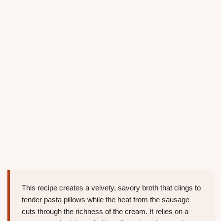
This recipe creates a velvety, savory broth that clings to
tender pasta pillows while the heat from the sausage
cuts through the richness of the cream. It relies on a