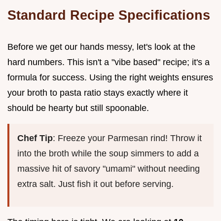
Standard Recipe Specifications
Before we get our hands messy, let's look at the
hard numbers. This isn't a "vibe based" recipe; it's a
formula for success. Using the right weights ensures
your broth to pasta ratio stays exactly where it
should be hearty but still spoonable.
Chef Tip
: Freeze your Parmesan rind! Throw it
into the broth while the soup simmers to add a
massive hit of savory "umami" without needing
extra salt. Just fish it out before serving.