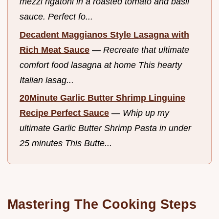
mezzi rigatoni in a roasted tomato and basil
sauce. Perfect fo...
Decadent Maggianos Style Lasagna with
Rich Meat Sauce
—
Recreate that ultimate
comfort food lasagna at home This hearty
Italian lasag...
20Minute Garlic Butter Shrimp Linguine
Recipe Perfect Sauce
—
Whip up my
ultimate Garlic Butter Shrimp Pasta in under
25 minutes This Butte...
Mastering The Cooking Steps