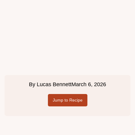
By
Lucas Bennett
March 6, 2026
Jump to Recipe