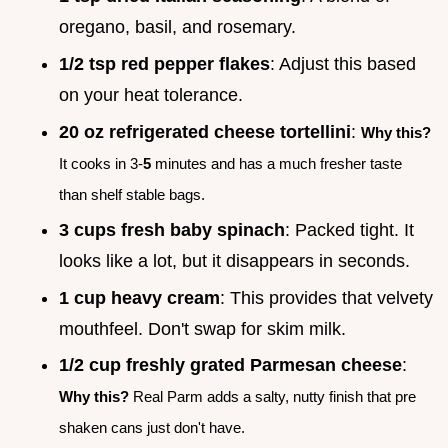
oregano, basil, and rosemary.
1/2 tsp red pepper flakes
: Adjust this based
on your heat tolerance.
20 oz refrigerated cheese tortellini
:
Why this?
It cooks in 3-
5
minutes and has a much fresher taste
than shelf stable bags.
3 cups fresh baby spinach
: Packed tight. It
looks like a lot, but it disappears in seconds.
1 cup heavy cream
: This provides that velvety
mouthfeel. Don't swap for skim milk.
1/2 cup freshly grated Parmesan cheese
:
Why this?
Real Parm adds a salty, nutty finish that pre
shaken cans just don't have.