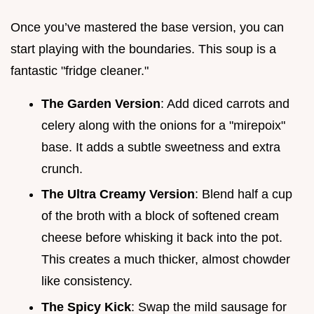
Once you’ve mastered the base version, you can
start playing with the boundaries. This soup is a
fantastic "fridge cleaner."
The Garden Version
: Add diced carrots and
celery along with the onions for a "mirepoix"
base. It adds a subtle sweetness and extra
crunch.
The Ultra Creamy Version
: Blend half a cup
of the broth with a block of softened cream
cheese before whisking it back into the pot.
This creates a much thicker, almost chowder
like consistency.
The Spicy Kick
: Swap the mild sausage for