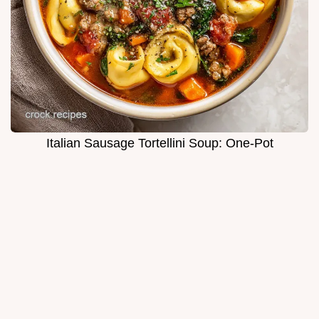
Italian Sausage Tortellini Soup: One-Pot