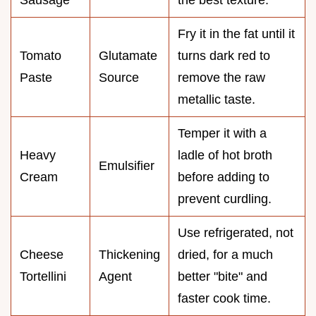
Sausage
the best texture.
Fry it in the fat until it
Tomato
Glutamate
turns dark red to
Paste
Source
remove the raw
metallic taste.
Temper it with a
Heavy
ladle of hot broth
Emulsifier
Cream
before adding to
prevent curdling.
Use refrigerated, not
Cheese
Thickening
dried, for a much
Tortellini
Agent
better "bite" and
faster cook time.