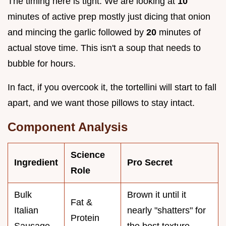
The timing here is tight. We are looking at
10
minutes of active prep mostly just dicing that onion
and mincing the garlic followed by
20
minutes of
actual stove time. This isn't a soup that needs to
bubble for hours.
In fact, if you overcook it, the tortellini will start to fall
apart, and we want those pillows to stay intact.
Component Analysis
Science
Ingredient
Pro Secret
Role
Bulk
Brown it until it
Fat &
Italian
nearly "shatters" for
Protein