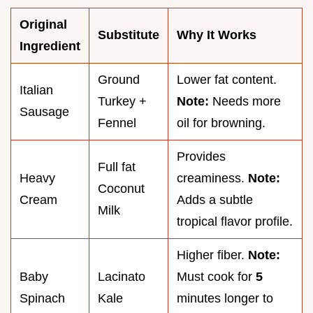
Original
Substitute
Why It Works
Ingredient
Ground
Lower fat content.
Italian
Turkey +
Note:
Needs more
Sausage
Fennel
oil for browning.
Provides
Full fat
Heavy
creaminess.
Note:
Coconut
Cream
Adds a subtle
Milk
tropical flavor profile.
Higher fiber.
Note:
Baby
Lacinato
Must cook for
5
Spinach
Kale
minutes longer to