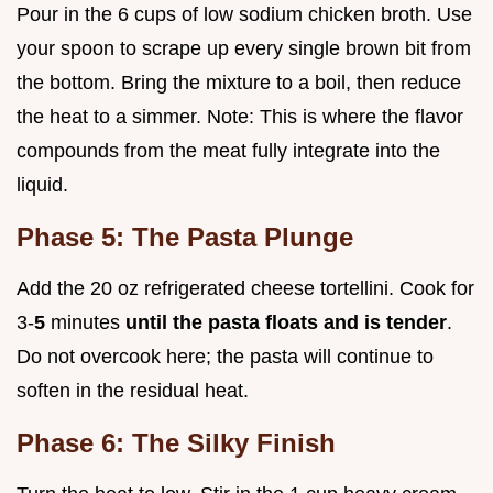
Pour in the 6 cups of low sodium chicken broth. Use
your spoon to scrape up every single brown bit from
the bottom. Bring the mixture to a boil, then reduce
the heat to a simmer. Note: This is where the flavor
compounds from the meat fully integrate into the
liquid.
Phase 5: The Pasta Plunge
Add the 20 oz refrigerated cheese tortellini. Cook for
3-
5
minutes
until the pasta floats and is tender
.
Do not overcook here; the pasta will continue to
soften in the residual heat.
Phase 6: The Silky Finish