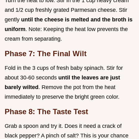
Turn the heat to low. Stir in the 1 cup heavy cream
and 1/2 cup freshly grated Parmesan cheese. Stir
gently
until the cheese is melted and the broth is
uniform
. Note: Keeping the heat low prevents the
cream from separating.
Phase 7: The Final Wilt
Fold in the 3 cups of fresh baby spinach. Stir for
about 30-60 seconds
until the leaves are just
barely wilted
. Remove the pot from the heat
immediately to preserve the bright green color.
Phase 8: The Taste Test
Grab a spoon and try it. Does it need a crack of
black pepper? A pinch of salt? This is your chance