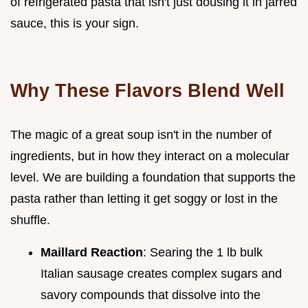
of refrigerated pasta that isn't just dousing it in jarred
sauce, this is your sign.
Why These Flavors Blend Well
The magic of a great soup isn't in the number of
ingredients, but in how they interact on a molecular
level. We are building a foundation that supports the
pasta rather than letting it get soggy or lost in the
shuffle.
Maillard Reaction
: Searing the 1 lb bulk
Italian sausage creates complex sugars and
savory compounds that dissolve into the