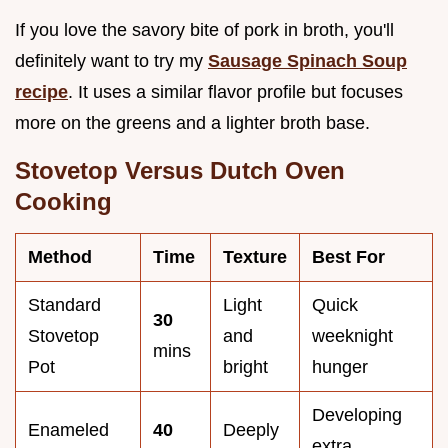
If you love the savory bite of pork in broth, you'll
definitely want to try my
Sausage Spinach Soup
recipe
. It uses a similar flavor profile but focuses
more on the greens and a lighter broth base.
Stovetop Versus Dutch Oven
Cooking
Method
Time
Texture
Best For
Standard
Light
Quick
30
Stovetop
and
weeknight
mins
Pot
bright
hunger
Developing
Enameled
40
Deeply
extra