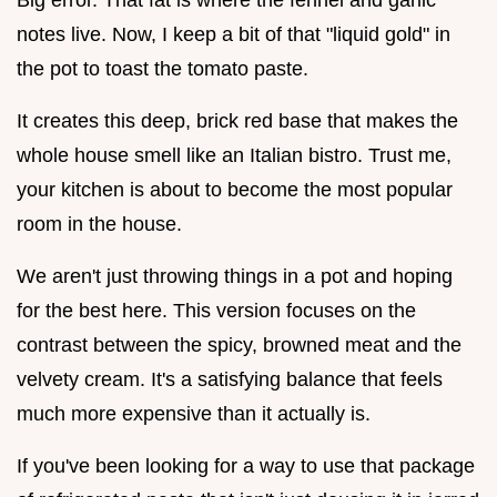
notes live. Now, I keep a bit of that "liquid gold" in
the pot to toast the tomato paste.
It creates this deep, brick red base that makes the
whole house smell like an Italian bistro. Trust me,
your kitchen is about to become the most popular
room in the house.
We aren't just throwing things in a pot and hoping
for the best here. This version focuses on the
contrast between the spicy, browned meat and the
velvety cream. It's a satisfying balance that feels
much more expensive than it actually is.
If you've been looking for a way to use that package