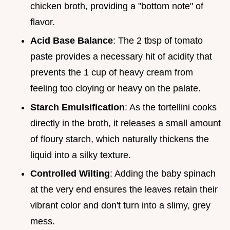
chicken broth, providing a "bottom note" of
flavor.
Acid Base Balance
: The 2 tbsp of tomato
paste provides a necessary hit of acidity that
prevents the 1 cup of heavy cream from
feeling too cloying or heavy on the palate.
Starch Emulsification
: As the tortellini cooks
directly in the broth, it releases a small amount
of floury starch, which naturally thickens the
liquid into a silky texture.
Controlled Wilting
: Adding the baby spinach
at the very end ensures the leaves retain their
vibrant color and don't turn into a slimy, grey
mess.