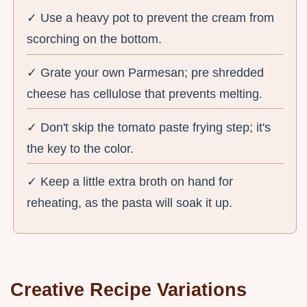
✓ Use a heavy pot to prevent the cream from
scorching on the bottom.
✓ Grate your own Parmesan; pre shredded
cheese has cellulose that prevents melting.
✓ Don't skip the tomato paste frying step; it's
the key to the color.
✓ Keep a little extra broth on hand for
reheating, as the pasta will soak it up.
Creative Recipe Variations