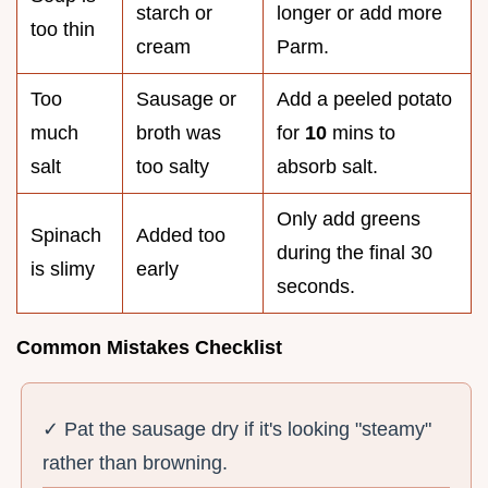
starch or
longer or add more
too thin
cream
Parm.
Too
Sausage or
Add a peeled potato
much
broth was
for
10
mins to
salt
too salty
absorb salt.
Only add greens
Spinach
Added too
during the final 30
is slimy
early
seconds.
Common Mistakes Checklist
✓ Pat the sausage dry if it's looking "steamy"
rather than browning.