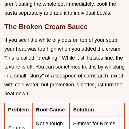
aren't eating the whole pot immediately, cook the
pasta separately and add it to individual bowls.
The Broken Cream Sauce
If you see little white oily dots on top of your soup,
your heat was too high when you added the cream.
This is called "breaking." While it still tastes fine, the
texture is off. You can sometimes fix this by whisking
in a small "slurry" of a teaspoon of cornstarch mixed
with cold water, but prevention is better just turn the
heat down!
Problem
Root Cause
Solution
Not enough
Simmer for
5
mins
Soup is