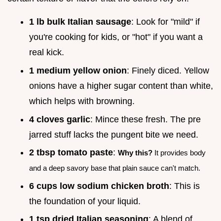
1 lb bulk Italian sausage
: Look for "mild" if
you're cooking for kids, or "hot" if you want a
real kick.
1 medium yellow onion
: Finely diced. Yellow
onions have a higher sugar content than white,
which helps with browning.
4 cloves garlic
: Mince these fresh. The pre
jarred stuff lacks the pungent bite we need.
2 tbsp tomato paste
:
Why this?
It provides body
and a deep savory base that plain sauce can't match.
6 cups low sodium chicken broth
: This is
the foundation of your liquid.
1 tsp dried Italian seasoning
: A blend of