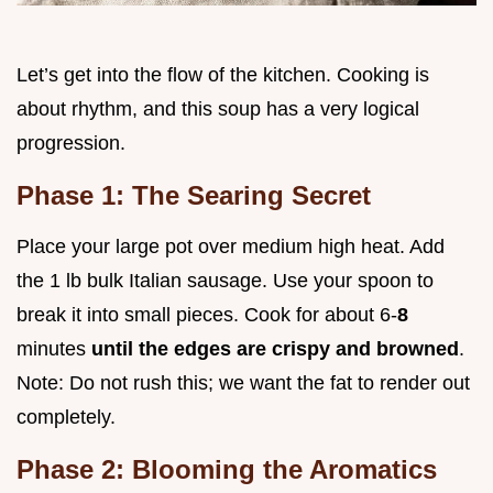
Let’s get into the flow of the kitchen. Cooking is
about rhythm, and this soup has a very logical
progression.
Phase 1: The Searing Secret
Place your large pot over medium high heat. Add
the 1 lb bulk Italian sausage. Use your spoon to
break it into small pieces. Cook for about 6-
8
minutes
until the edges are crispy and browned
.
Note: Do not rush this; we want the fat to render out
completely.
Phase 2: Blooming the Aromatics