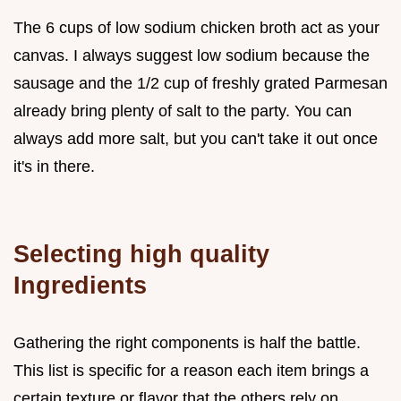
The 6 cups of low sodium chicken broth act as your
canvas. I always suggest low sodium because the
sausage and the 1/2 cup of freshly grated Parmesan
already bring plenty of salt to the party. You can
always add more salt, but you can't take it out once
it's in there.
Selecting high quality
Ingredients
Gathering the right components is half the battle.
This list is specific for a reason each item brings a
certain texture or flavor that the others rely on.