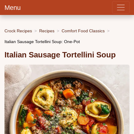
Menu
Crock Recipes
Recipes
Comfort Food Classics
Italian Sausage Tortellini Soup: One-Pot
Italian Sausage Tortellini Soup