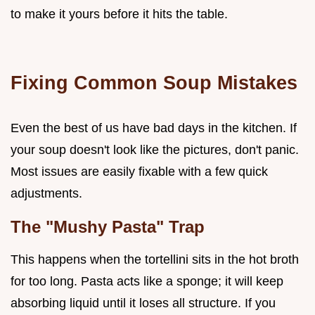
to make it yours before it hits the table.
Fixing Common Soup Mistakes
Even the best of us have bad days in the kitchen. If
your soup doesn't look like the pictures, don't panic.
Most issues are easily fixable with a few quick
adjustments.
The "Mushy Pasta" Trap
This happens when the tortellini sits in the hot broth
for too long. Pasta acts like a sponge; it will keep
absorbing liquid until it loses all structure. If you