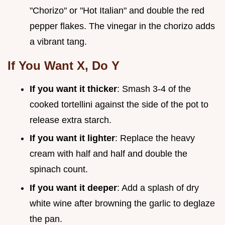
"Chorizo" or "Hot Italian" and double the red
pepper flakes. The vinegar in the chorizo adds
a vibrant tang.
If You Want X, Do Y
If you want it thicker
: Smash 3-4 of the
cooked tortellini against the side of the pot to
release extra starch.
If you want it lighter
: Replace the heavy
cream with half and half and double the
spinach count.
If you want it deeper
: Add a splash of dry
white wine after browning the garlic to deglaze
the pan.