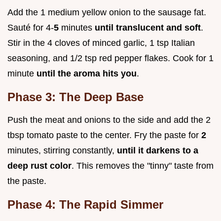
Add the 1 medium yellow onion to the sausage fat.
Sauté for 4-
5
minutes
until translucent and soft
.
Stir in the 4 cloves of minced garlic, 1 tsp Italian
seasoning, and 1/2 tsp red pepper flakes. Cook for 1
minute
until the aroma hits you
.
Phase 3: The Deep Base
Push the meat and onions to the side and add the 2
tbsp tomato paste to the center. Fry the paste for
2
minutes, stirring constantly,
until it darkens to a
deep rust color
. This removes the "tinny" taste from
the paste.
Phase 4: The Rapid Simmer