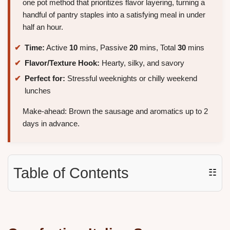
one pot method that prioritizes flavor layering, turning a
handful of pantry staples into a satisfying meal in under
half an hour.
Time:
Active
10
mins, Passive
20
mins, Total
30
mins
Flavor/Texture Hook:
Hearty, silky, and savory
Perfect for:
Stressful weeknights or chilly weekend
lunches
Make-ahead: Brown the sausage and aromatics up to 2
days in advance.
Table of Contents
☷