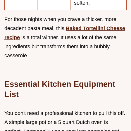
soften.
For those nights when you crave a thicker, more
decadent pasta meal, this
Baked Tortellini Cheese
recipe
is a total winner. It uses a lot of the same
ingredients but transforms them into a bubbly
casserole.
Essential Kitchen Equipment
List
You don't need a professional kitchen to pull this off.
A simple large pot or a 5 quart Dutch oven is