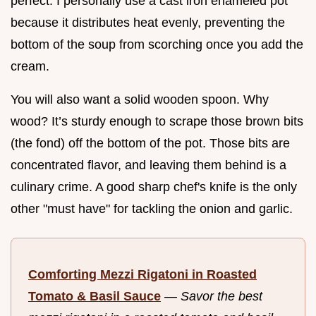
perfect. I personally use a cast iron enameled pot
because it distributes heat evenly, preventing the
bottom of the soup from scorching once you add the
cream.
You will also want a solid wooden spoon. Why
wood? It’s sturdy enough to scrape those brown bits
(the fond) off the bottom of the pot. Those bits are
concentrated flavor, and leaving them behind is a
culinary crime. A good sharp chef's knife is the only
other "must have" for tackling the onion and garlic.
Comforting Mezzi Rigatoni in Roasted
Tomato & Basil Sauce
—
Savor the best