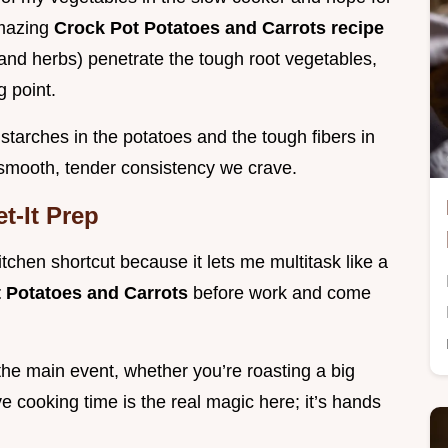
amazing
Crock Pot Potatoes and Carrots recipe
 and herbs) penetrate the tough root vegetables,
g point.
tarches in the potatoes and the tough fibers in
y smooth, tender consistency we crave.
t-It Prep
itchen shortcut because it lets me multitask like a
 Potatoes and Carrots
before work and come
the main event, whether you’re roasting a big
 cooking time is the real magic here; it’s hands