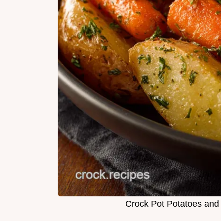
Crock Pot Potatoes and 