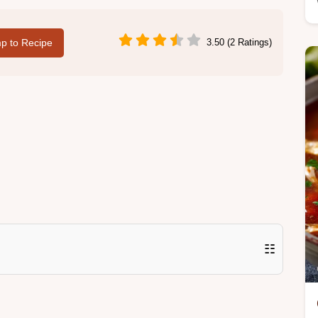
p to Recipe
3.50 (2 Ratings)
☷