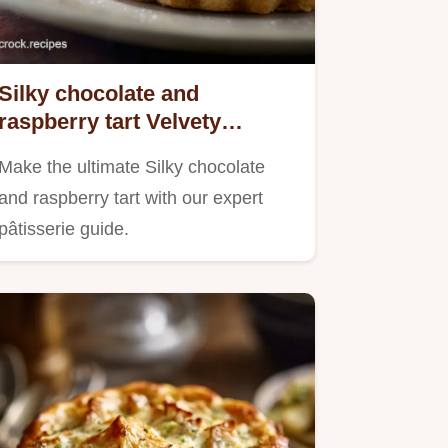
Silky chocolate and
raspberry tart Velvety
Ganache Recipe
Make the ultimate Silky chocolate
and raspberry tart with our expert
pâtisserie guide.