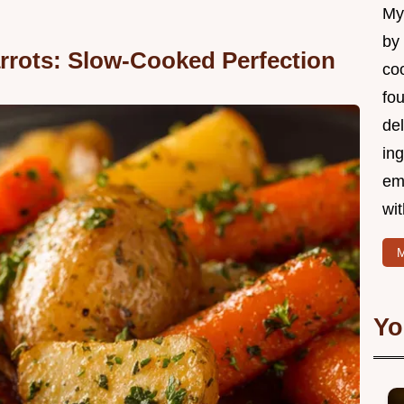
My 
by
rrots: Slow-Cooked Perfection
coo
fo
del
ing
em
wi
M
Yo