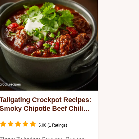
Tailgating Crockpot Recipes:
Smoky Chipotle Beef Chili
(Set Forget)
5.00 (1 Ratings)
These Tailgating Crockpot Recipes