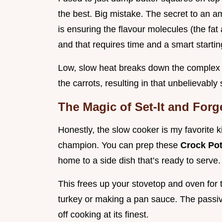
the best. Big mistake. The secret to an 
is ensuring the flavour molecules (the fat
and that requires time and a smart startin
Low, slow heat breaks down the complex s
the carrots, resulting in that unbelievabl
The Magic of Set-It and Forge
Honestly, the slow cooker is my favorite k
champion. You can prep these
Crock Pot
home to a side dish that’s ready to serve.
This frees up your stovetop and oven for 
turkey or making a pan sauce. The passive
off cooking at its finest.