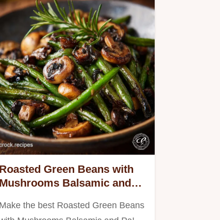
Roasted Green Beans with
Mushrooms Balsamic and
Pa - Charred Perfection
Make the best Roasted Green Beans