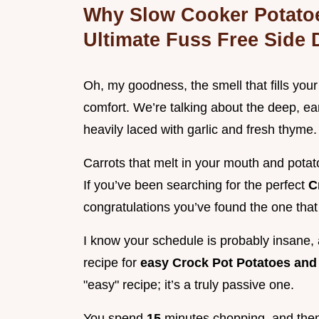
Why Slow Cooker Potatoe
Ultimate Fuss Free Side 
Oh, my goodness, the smell that fills you
comfort. We’re talking about the deep, ea
heavily laced with garlic and fresh thyme.
Carrots that melt in your mouth and potat
If you’ve been searching for the perfect
C
congratulations you’ve found the one that
I know your schedule is probably insane, a
recipe for
easy Crock Pot Potatoes and
"easy" recipe; it’s a truly passive one.
You spend
15
minutes chopping, and then