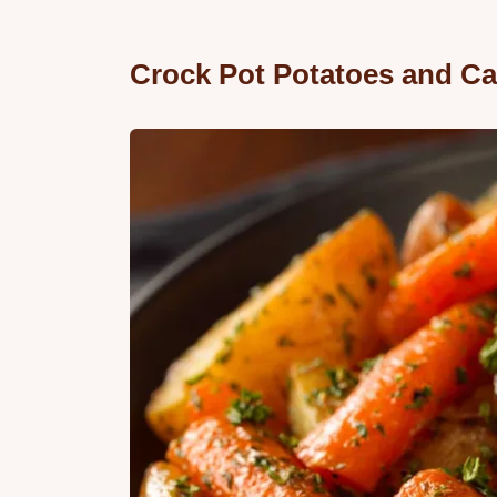
Crock Pot Potatoes and Ca