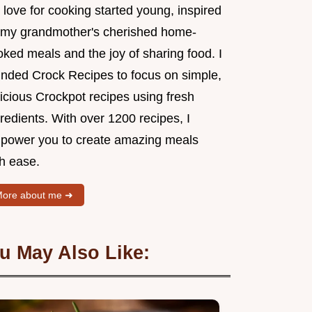
love for cooking started young, inspired
 my grandmother's cherished home-
ked meals and the joy of sharing food. I
unded Crock Recipes to focus on simple,
icious Crockpot recipes using fresh
redients. With over 1200 recipes, I
power you to create amazing meals
th ease.
ore about me ➜
u May Also Like: