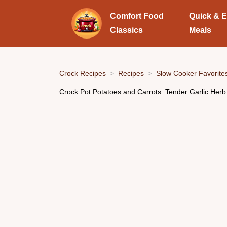
Comfort Food
Quick & 
Classics
Meals
Crock Recipes
Recipes
Slow Cooker Favorite
Crock Pot Potatoes and Carrots: Tender Garlic Herb