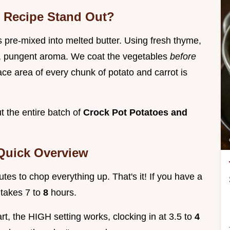
b Recipe Stand Out?
is pre-mixed into melted butter. Using fresh thyme,
ght, pungent aroma. We coat the vegetables
before
ace area of every chunk of potato and carrot is
t the entire batch of
Crock Pot Potatoes and
 Quick Overview
tes to chop everything up. That's it! If you have a
 takes 7 to
8
hours.
tart, the HIGH setting works, clocking in at 3.5 to
4