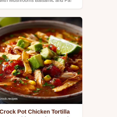
with Mushrooms Balsamic and Pa!
Crock Pot Chicken Tortilla