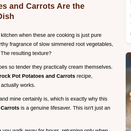
s and Carrots Are the
Dish
r kitchen when these are cooking is just pure
rthy fragrance of slow simmered root vegetables,
 The resulting texture?
oes so tender they practically cream themselves.
rock Pot Potatoes and Carrots
recipe,
 actually works.
nd mine certainly is, which is exactly why this
 Carrots
is a genuine lifesaver. This isn't just an
 you walk away for hours, returning only when