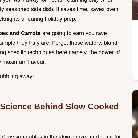
tly seasoned side dish. It saves time, saves oven
knights or during holiday prep.
oes and Carrots
are going to earn you rave
mple they truly are. Forget those watery, bland
sing specific techniques here namely, the power of
ve maximum flavour.
bubbling away!
 Science Behind Slow Cooked
 of my vegetables in the slow cooker and hope for