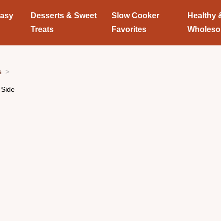
Easy
Desserts & Sweet
Slow Cooker
Healthy 
Treats
Favorites
Wholes
s
 Side