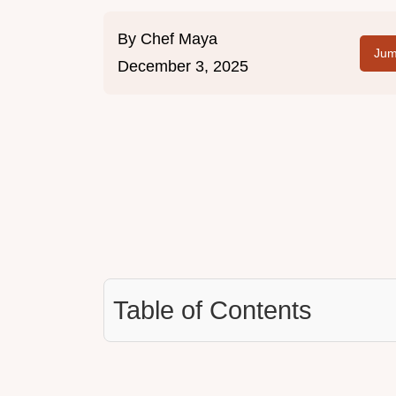
By
Chef Maya
Jum
December 3, 2025
Table of Contents