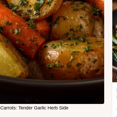
Carrots: Tender Garlic Herb Side