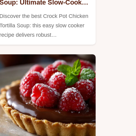
Soup: Ultimate Slow-Cooker
Winner
Discover the best Crock Pot Chicken
Tortilla Soup: this easy slow cooker
recipe delivers robust…