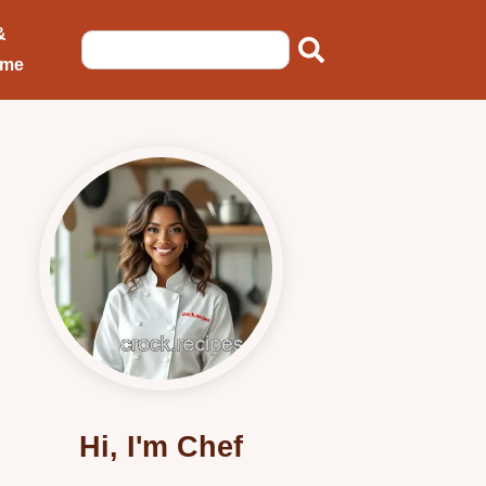
&
ome
Hi, I'm Chef