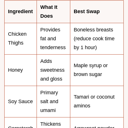
What It
Ingredient
Best Swap
Does
Provides
Boneless breasts
Chicken
fat and
(reduce cook time
Thighs
tenderness
by 1 hour)
Adds
Maple syrup or
Honey
sweetness
brown sugar
and gloss
Primary
Tamari or coconut
Soy Sauce
salt and
aminos
umami
Thickens