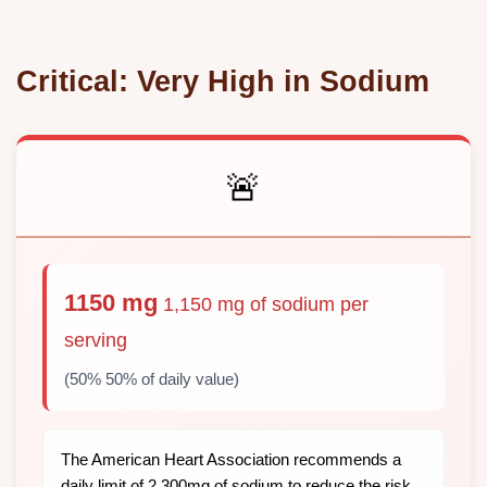
Critical: Very High in Sodium
🚨
1150 mg
1,150 mg of sodium per
serving
(50% 50% of daily value)
The American Heart Association recommends a
daily limit of 2,300mg of sodium to reduce the risk