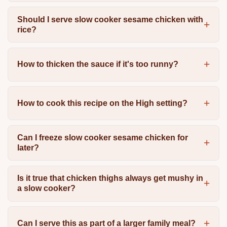
Should I serve slow cooker sesame chicken with
rice?
How to thicken the sauce if it's too runny?
How to cook this recipe on the High setting?
Can I freeze slow cooker sesame chicken for
later?
Is it true that chicken thighs always get mushy in
a slow cooker?
Can I serve this as part of a larger family meal?