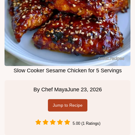
Slow Cooker Sesame Chicken for 5 Servings
By
Chef Maya
June 23, 2026
Jump to Recipe
5.00 (1 Ratings)