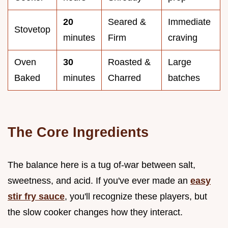
20
Seared &
Immediate
Stovetop
minutes
Firm
craving
Oven
30
Roasted &
Large
Baked
minutes
Charred
batches
The Core Ingredients
The balance here is a tug of-war between salt,
sweetness, and acid. If you've ever made an
easy
stir fry sauce
, you'll recognize these players, but
the slow cooker changes how they interact.