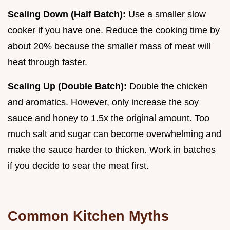
Scaling Down (Half Batch):
Use a smaller slow
cooker if you have one. Reduce the cooking time by
about 20% because the smaller mass of meat will
heat through faster.
Scaling Up (Double Batch):
Double the chicken
and aromatics. However, only increase the soy
sauce and honey to 1.5x the original amount. Too
much salt and sugar can become overwhelming and
make the sauce harder to thicken. Work in batches
if you decide to sear the meat first.
Common Kitchen Myths