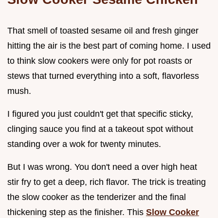
That smell of toasted sesame oil and fresh ginger
hitting the air is the best part of coming home. I used
to think slow cookers were only for pot roasts or
stews that turned everything into a soft, flavorless
mush.
I figured you just couldn't get that specific sticky,
clinging sauce you find at a takeout spot without
standing over a wok for twenty minutes.
But I was wrong. You don't need a over high heat
stir fry to get a deep, rich flavor. The trick is treating
the slow cooker as the tenderizer and the final
thickening step as the finisher. This
Slow Cooker