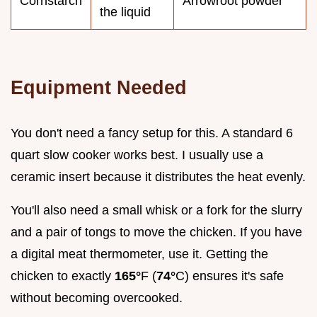
Cornstarch
Arrowroot powder
the liquid
Equipment Needed
You don't need a fancy setup for this. A standard 6
quart slow cooker works best. I usually use a
ceramic insert because it distributes the heat evenly.
You'll also need a small whisk or a fork for the slurry
and a pair of tongs to move the chicken. If you have
a digital meat thermometer, use it. Getting the
chicken to exactly
165°
F (
74°
C) ensures it's safe
without becoming overcooked.