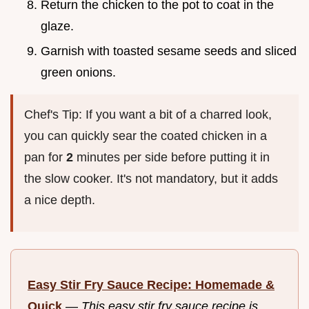
Return the chicken to the pot to coat in the
glaze.
Garnish with toasted sesame seeds and sliced
green onions.
Chef's Tip: If you want a bit of a charred look,
you can quickly sear the coated chicken in a
pan for
2
minutes per side before putting it in
the slow cooker. It's not mandatory, but it adds
a nice depth.
Easy Stir Fry Sauce Recipe: Homemade &
Quick
—
This easy stir fry sauce recipe is