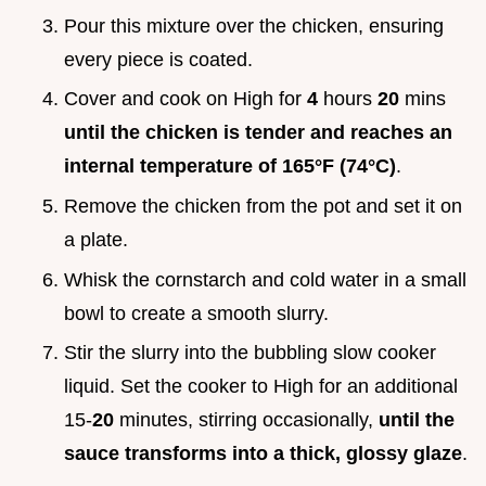
Pour this mixture over the chicken, ensuring
every piece is coated.
Cover and cook on High for
4
hours
20
mins
until the chicken is tender and reaches an
internal temperature of
165°
F (
74°
C)
.
Remove the chicken from the pot and set it on
a plate.
Whisk the cornstarch and cold water in a small
bowl to create a smooth slurry.
Stir the slurry into the bubbling slow cooker
liquid. Set the cooker to High for an additional
15-
20
minutes, stirring occasionally,
until the
sauce transforms into a thick, glossy glaze
.