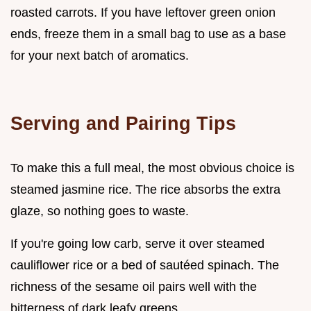
roasted carrots. If you have leftover green onion
ends, freeze them in a small bag to use as a base
for your next batch of aromatics.
Serving and Pairing Tips
To make this a full meal, the most obvious choice is
steamed jasmine rice. The rice absorbs the extra
glaze, so nothing goes to waste.
If you're going low carb, serve it over steamed
cauliflower rice or a bed of sautéed spinach. The
richness of the sesame oil pairs well with the
bitterness of dark leafy greens.