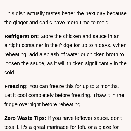
This dish actually tastes better the next day because
the ginger and garlic have more time to meld.
Refrigeration:
Store the chicken and sauce in an
airtight container in the fridge for up to 4 days. When
reheating, add a splash of water or chicken broth to
loosen the sauce, as it will thicken significantly in the
cold.
Freezing:
You can freeze this for up to 3 months.
Let it cool completely before freezing. Thaw it in the
fridge overnight before reheating.
Zero Waste Tips:
If you have leftover sauce, don't
toss it. It's a great marinade for tofu or a glaze for