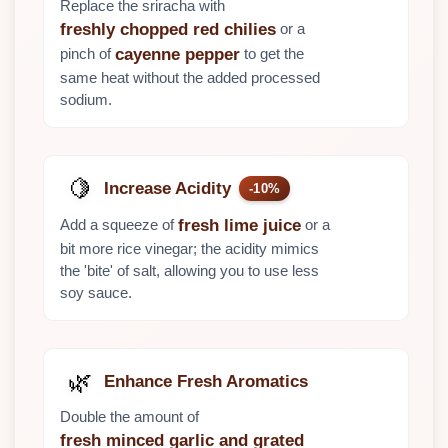
Replace the sriracha with
or a
freshly chopped red chilies
pinch of
to get the
cayenne pepper
same heat without the added processed
sodium.
🍋
Increase Acidity
-10%
Add a squeeze of
or a
fresh lime juice
bit more rice vinegar; the acidity mimics
the 'bite' of salt, allowing you to use less
soy sauce.
🌿
Enhance Fresh Aromatics
Double the amount of
fresh minced garlic and grated