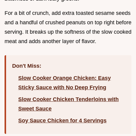
For a bit of crunch, add extra toasted sesame seeds
and a handful of crushed peanuts on top right before
serving. It breaks up the softness of the slow cooked
meat and adds another layer of flavor.
Don't Miss:
Slow Cooker Orange Chicken: Easy
Sticky Sauce with No Deep Frying
Slow Cooker Chicken Tenderloins with
Sweet Sauce
Soy Sauce Chicken for 4 Servings