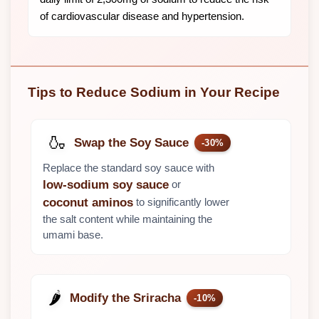
of cardiovascular disease and hypertension.
Tips to Reduce Sodium in Your Recipe
🍶
Swap the Soy Sauce
-30%
Replace the standard soy sauce with
or
low-sodium soy sauce
to significantly lower
coconut aminos
the salt content while maintaining the
umami base.
🌶️
Modify the Sriracha
-10%