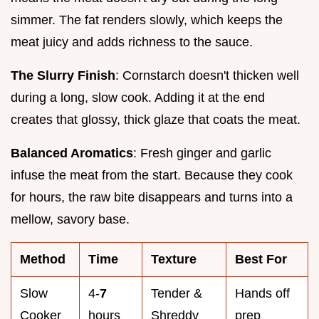
simmer. The fat renders slowly, which keeps the
meat juicy and adds richness to the sauce.
The Slurry Finish
: Cornstarch doesn't thicken well
during a long, slow cook. Adding it at the end
creates that glossy, thick glaze that coats the meat.
Balanced Aromatics
: Fresh ginger and garlic
infuse the meat from the start. Because they cook
for hours, the raw bite disappears and turns into a
mellow, savory base.
Method
Time
Texture
Best For
Slow
4-
7
Tender &
Hands off
Cooker
hours
Shreddy
prep