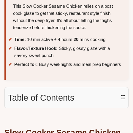
This Slow Cooker Sesame Chicken relies on a post
cook glaze to get that sticky, restaurant style finish
without the deep fryer. It's all about letting the thighs
tenderize before thickening the sauce.
Time:
10 min active +
4
hours
20
mins cooking
Flavor/Texture Hook:
Sticky, glossy glaze with a
savory sweet punch
Perfect for:
Busy weeknights and meal prep beginners
Table of Contents
☷
Slow Cooker Sesame Chicken