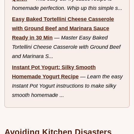
homemade perfection. Whip up this simple s...
Easy Baked Tortellini Cheese Casserole
with Ground Beef and Marinara Sauce
Ready in 30 Min
—
Master Easy Baked
Tortellini Cheese Casserole with Ground Beef
and Marinara S...
Instant Pot Yogurt: Silky Smooth
Homemade Yogurt Recipe
—
Learn the easy
Instant Pot Yogurt instructions to make silky
smooth homemade ...
Avoiding Kitchen Disasters