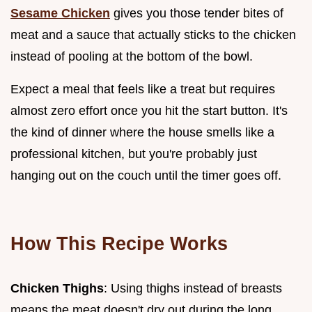
Sesame Chicken
gives you those tender bites of
meat and a sauce that actually sticks to the chicken
instead of pooling at the bottom of the bowl.
Expect a meal that feels like a treat but requires
almost zero effort once you hit the start button. It's
the kind of dinner where the house smells like a
professional kitchen, but you're probably just
hanging out on the couch until the timer goes off.
How This Recipe Works
Chicken Thighs
: Using thighs instead of breasts
means the meat doesn't dry out during the long