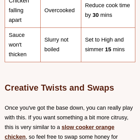
Chicken
Reduce cook time
falling
Overcooked
by
30
mins
apart
Sauce
Slurry not
Set to High and
won't
boiled
simmer
15
mins
thicken
Creative Twists and Swaps
Once you've got the base down, you can really play
with this. If you want something a bit more citrusy,
this is very similar to a
slow cooker orange
chicken
, so feel free to swap some honey for