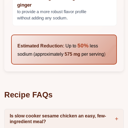
ginger
to provide a more robust flavor profile
without adding any sodium.
50%
Estimated Reduction:
Up to
less
sodium (approximately
575 mg
per serving)
Recipe FAQs
Is slow cooker sesame chicken an easy, few-
ingredient meal?