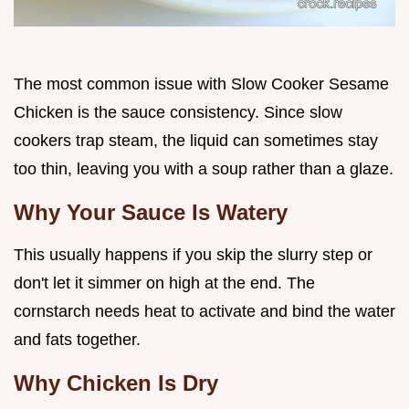
The most common issue with Slow Cooker Sesame
Chicken is the sauce consistency. Since slow
cookers trap steam, the liquid can sometimes stay
too thin, leaving you with a soup rather than a glaze.
Why Your Sauce Is Watery
This usually happens if you skip the slurry step or
don't let it simmer on high at the end. The
cornstarch needs heat to activate and bind the water
and fats together.
Why Chicken Is Dry