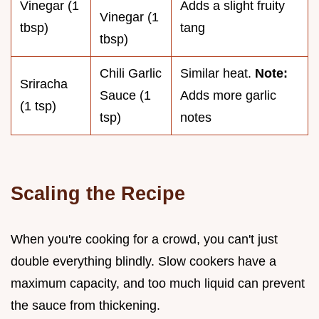
Vinegar (1
Adds a slight fruity
Vinegar (1
tbsp)
tang
tbsp)
Chili Garlic
Similar heat.
Note:
Sriracha
Sauce (1
Adds more garlic
(1 tsp)
tsp)
notes
Scaling the Recipe
When you're cooking for a crowd, you can't just
double everything blindly. Slow cookers have a
maximum capacity, and too much liquid can prevent
the sauce from thickening.