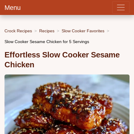
Menu
Crock Recipes
Recipes
Slow Cooker Favorites
Slow Cooker Sesame Chicken for 5 Servings
Effortless Slow Cooker Sesame
Chicken