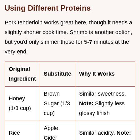
Using Different Proteins
Pork tenderloin works great here, though it needs a
slightly shorter cook time. Shrimp is another option,
but you'd only simmer those for 5-
7
minutes at the
very end.
Original
Substitute
Why It Works
Ingredient
Brown
Similar sweetness.
Honey
Sugar (1/3
Note:
Slightly less
(1/3 cup)
cup)
glossy finish
Apple
Rice
Similar acidity.
Note:
Cider