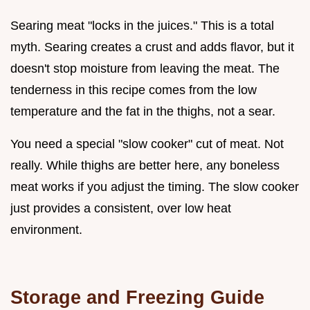
Searing meat "locks in the juices." This is a total
myth. Searing creates a crust and adds flavor, but it
doesn't stop moisture from leaving the meat. The
tenderness in this recipe comes from the low
temperature and the fat in the thighs, not a sear.
You need a special "slow cooker" cut of meat. Not
really. While thighs are better here, any boneless
meat works if you adjust the timing. The slow cooker
just provides a consistent, over low heat
environment.
Storage and Freezing Guide