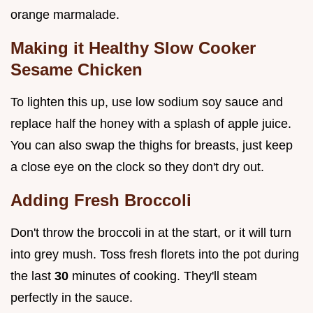
orange marmalade.
Making it Healthy Slow Cooker
Sesame Chicken
To lighten this up, use low sodium soy sauce and
replace half the honey with a splash of apple juice.
You can also swap the thighs for breasts, just keep
a close eye on the clock so they don't dry out.
Adding Fresh Broccoli
Don't throw the broccoli in at the start, or it will turn
into grey mush. Toss fresh florets into the pot during
the last
30
minutes of cooking. They'll steam
perfectly in the sauce.