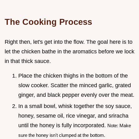
The Cooking Process
Right then, let's get into the flow. The goal here is to
let the chicken bathe in the aromatics before we lock
in that thick sauce.
Place the chicken thighs in the bottom of the
slow cooker. Scatter the minced garlic, grated
ginger, and black pepper evenly over the meat.
In a small bowl, whisk together the soy sauce,
honey, sesame oil, rice vinegar, and sriracha
until the honey is fully incorporated.
Note: Make
sure the honey isn't clumped at the bottom.