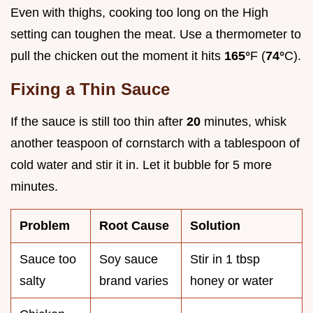
Even with thighs, cooking too long on the High
setting can toughen the meat. Use a thermometer to
pull the chicken out the moment it hits
165°
F (
74°
C).
Fixing a Thin Sauce
If the sauce is still too thin after
20
minutes, whisk
another teaspoon of cornstarch with a tablespoon of
cold water and stir it in. Let it bubble for 5 more
minutes.
Problem
Root Cause
Solution
Sauce too
Soy sauce
Stir in 1 tbsp
salty
brand varies
honey or water