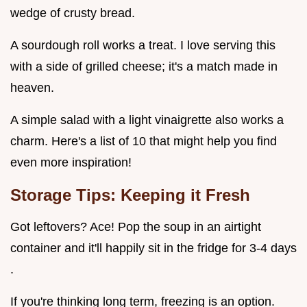
wedge of crusty bread.
A sourdough roll works a treat. I love serving this
with a side of grilled cheese; it's a match made in
heaven.
A simple salad with a light vinaigrette also works a
charm. Here's a list of 10 that might help you find
even more inspiration!
Storage Tips: Keeping it Fresh
Got leftovers? Ace! Pop the soup in an airtight
container and it'll happily sit in the fridge for 3-4 days
.
If you're thinking long term, freezing is an option.