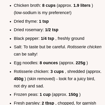
Chicken broth:
8 cups
(approx.
1.9 liters
)
(low-sodium is my preference!)
Dried thyme:
1 tsp
Dried rosemary:
1/2 tsp
Black pepper:
1/4 tsp
, freshly ground
Salt: To taste but be careful.
Rotisserie chicken
can be salty!
Egg noodles:
8 ounces
(approx.
225g
)
Rotisserie chicken:
3 cups
, shredded (approx.
450g
) (skin removed) - look for a juicy bird,
not dry and sad.
Frozen peas:
1 cup
(approx.
150g
)
Fresh parsley:
2 tbsp
, chopped, for garnish