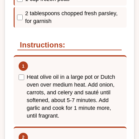
2 tablespoons chopped fresh parsley,
for garnish
Instructions:
Heat olive oil in a large pot or Dutch
oven over medium heat. Add onion,
carrots, and celery and sauté until
softened, about 5-7 minutes. Add
garlic and cook for 1 minute more,
until fragrant.