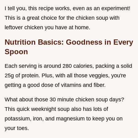
I tell you, this recipe works, even as an experiment!
This is a great choice for the chicken soup with
leftover chicken you have at home.
Nutrition Basics: Goodness in Every
Spoon
Each serving is around 280 calories, packing a solid
25g of protein. Plus, with all those veggies, you're
getting a good dose of vitamins and fiber.
What about those 30 minute chicken soup days?
This quick weeknight soup also has lots of
potassium, iron, and magnesium to keep you on
your toes.