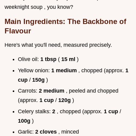
weeknight soup , you know?
Main Ingredients: The Backbone of
Flavour
Here's what you'll need, measured precisely.
Olive oil:
1 tbsp
(
15 ml
)
Yellow onion:
1 medium
, chopped (approx.
1
cup
/
150g
)
Carrots:
2 medium
, peeled and chopped
(approx.
1 cup
/
120g
)
Celery stalks:
2
, chopped (approx.
1 cup
/
100g
)
Garlic:
2 cloves
, minced