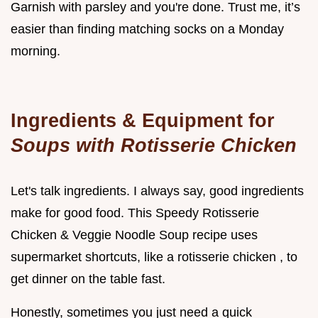
Garnish with parsley and you're done. Trust me, it’s
easier than finding matching socks on a Monday
morning.
Ingredients & Equipment for
Soups with Rotisserie Chicken
Let's talk ingredients. I always say, good ingredients
make for good food. This Speedy Rotisserie
Chicken & Veggie Noodle Soup recipe uses
supermarket shortcuts, like a rotisserie chicken , to
get dinner on the table fast.
Honestly, sometimes you just need a quick