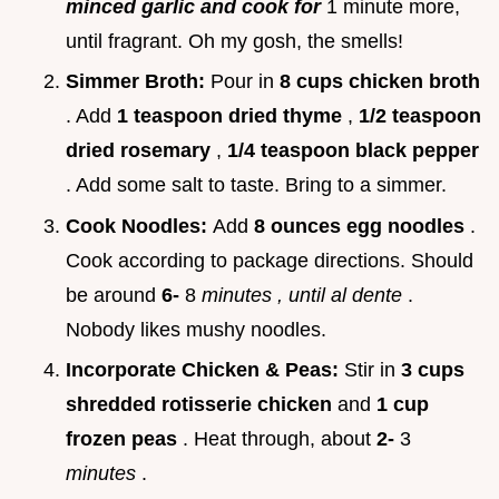
minced garlic and cook for
1 minute more,
until fragrant. Oh my gosh, the smells!
Simmer Broth:
Pour in
8 cups chicken broth
. Add
1 teaspoon dried thyme
,
1/2 teaspoon
dried rosemary
,
1/4 teaspoon black pepper
. Add some salt to taste. Bring to a simmer.
Cook Noodles:
Add
8 ounces egg noodles
.
Cook according to package directions. Should
be around
6-
8
minutes
, until al dente
.
Nobody likes mushy noodles.
Incorporate Chicken & Peas:
Stir in
3 cups
shredded rotisserie chicken
and
1 cup
frozen peas
. Heat through, about
2-
3
minutes
.