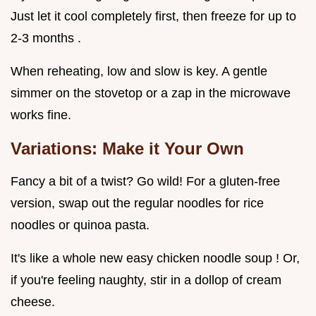
Just let it cool completely first, then freeze for up to
2-3 months .
When reheating, low and slow is key. A gentle
simmer on the stovetop or a zap in the microwave
works fine.
Variations: Make it Your Own
Fancy a bit of a twist? Go wild! For a gluten-free
version, swap out the regular noodles for rice
noodles or quinoa pasta.
It's like a whole new easy chicken noodle soup ! Or,
if you're feeling naughty, stir in a dollop of cream
cheese.