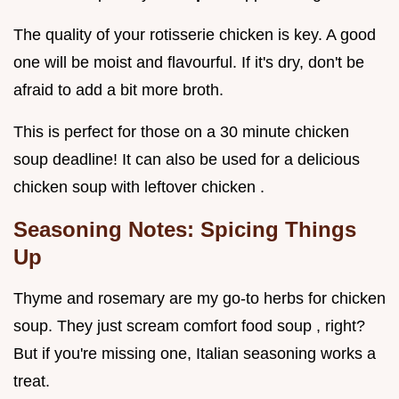
The quality of your rotisserie chicken is key. A good
one will be moist and flavourful. If it's dry, don't be
afraid to add a bit more broth.
This is perfect for those on a 30 minute chicken
soup deadline! It can also be used for a delicious
chicken soup with leftover chicken .
Seasoning Notes: Spicing Things
Up
Thyme and rosemary are my go-to herbs for chicken
soup. They just scream comfort food soup , right?
But if you're missing one, Italian seasoning works a
treat.