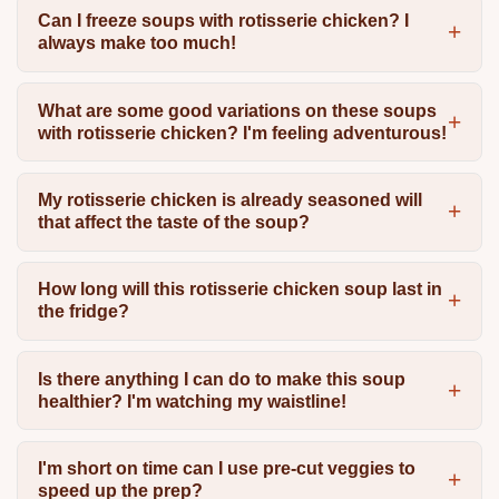
Can I freeze soups with rotisserie chicken? I
always make too much!
What are some good variations on these soups
with rotisserie chicken? I'm feeling adventurous!
My rotisserie chicken is already seasoned will
that affect the taste of the soup?
How long will this rotisserie chicken soup last in
the fridge?
Is there anything I can do to make this soup
healthier? I'm watching my waistline!
I'm short on time can I use pre-cut veggies to
speed up the prep?