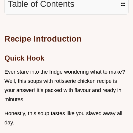
Table of Contents
☷
Recipe Introduction
Quick Hook
Ever stare into the fridge wondering what to make?
Well, this soups with rotisserie chicken recipe is
your answer! It’s packed with flavour and ready in
minutes.
Honestly, this soup tastes like you slaved away all
day.