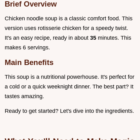
Brief Overview
Chicken noodle soup is a classic comfort food. This
version uses rotisserie chicken for a speedy twist.
It's an easy recipe, ready in about
35
minutes. This
makes 6 servings.
Main Benefits
This soup is a nutritional powerhouse. It's perfect for
a cold or a quick weeknight dinner. The best part? It
tastes amazing.
Ready to get started? Let's dive into the ingredients.