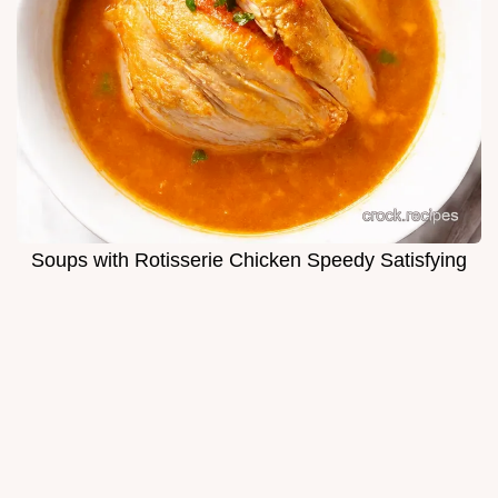
Soups with Rotisserie Chicken Speedy Satisfying