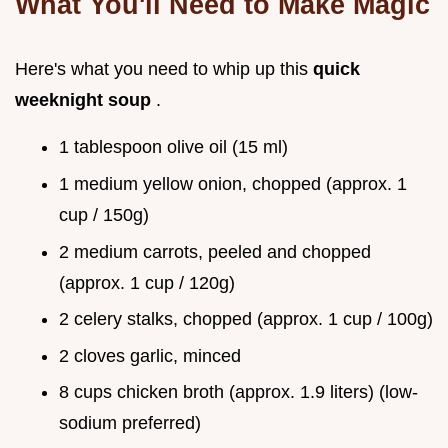
What You'll Need to Make Magic
Here's what you need to whip up this
quick
weeknight soup
.
1 tablespoon olive oil (15 ml)
1 medium yellow onion, chopped (approx. 1
cup / 150g)
2 medium carrots, peeled and chopped
(approx. 1 cup / 120g)
2 celery stalks, chopped (approx. 1 cup / 100g)
2 cloves garlic, minced
8 cups chicken broth (approx. 1.9 liters) (low-
sodium preferred)