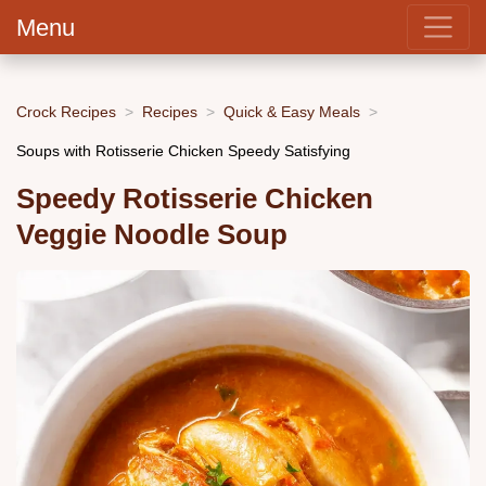
Menu
Crock Recipes
Recipes
Quick & Easy Meals
Soups with Rotisserie Chicken Speedy Satisfying
Speedy Rotisserie Chicken
Veggie Noodle Soup