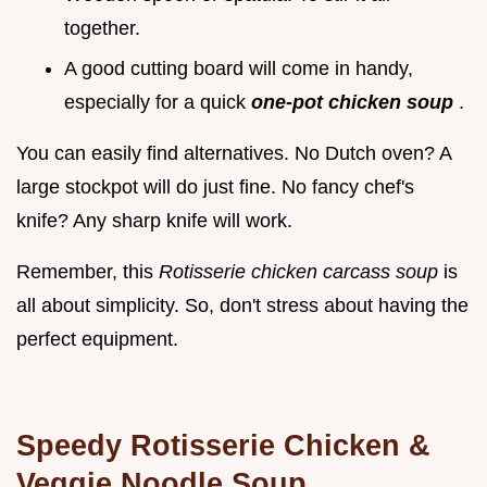
together.
A good cutting board will come in handy,
especially for a quick
one-pot chicken soup
.
You can easily find alternatives. No Dutch oven? A
large stockpot will do just fine. No fancy chef's
knife? Any sharp knife will work.
Remember, this
Rotisserie chicken carcass soup
is
all about simplicity. So, don't stress about having the
perfect equipment.
Speedy Rotisserie Chicken &
Veggie Noodle Soup