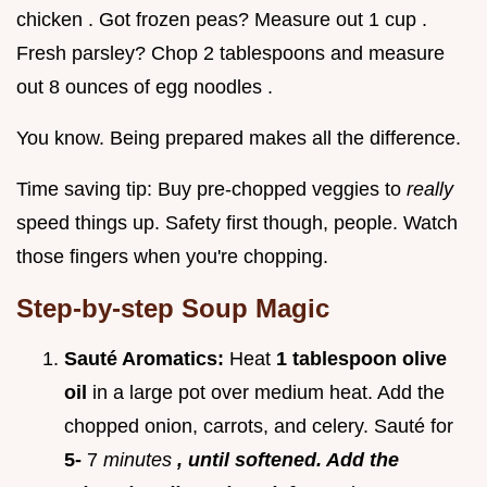
chicken . Got frozen peas? Measure out 1 cup .
Fresh parsley? Chop 2 tablespoons and measure
out 8 ounces of egg noodles .
You know. Being prepared makes all the difference.
Time saving tip: Buy pre-chopped veggies to
really
speed things up. Safety first though, people. Watch
those fingers when you're chopping.
Step-by-step Soup Magic
Sauté Aromatics:
Heat
1 tablespoon olive
oil
in a large pot over medium heat. Add the
chopped onion, carrots, and celery. Sauté for
5-
7
minutes
, until softened. Add the