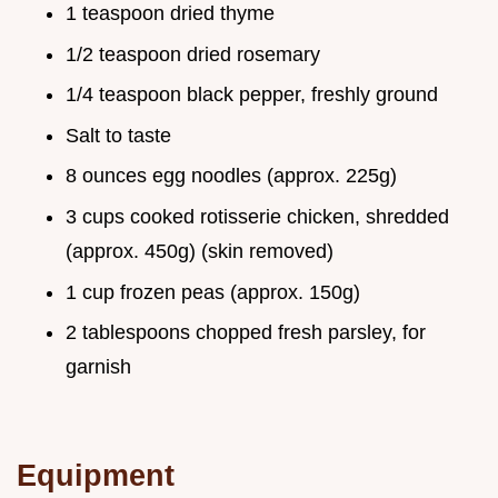
1 teaspoon dried thyme
1/2 teaspoon dried rosemary
1/4 teaspoon black pepper, freshly ground
Salt to taste
8 ounces egg noodles (approx. 225g)
3 cups cooked rotisserie chicken, shredded
(approx. 450g) (skin removed)
1 cup frozen peas (approx. 150g)
2 tablespoons chopped fresh parsley, for
garnish
Equipment