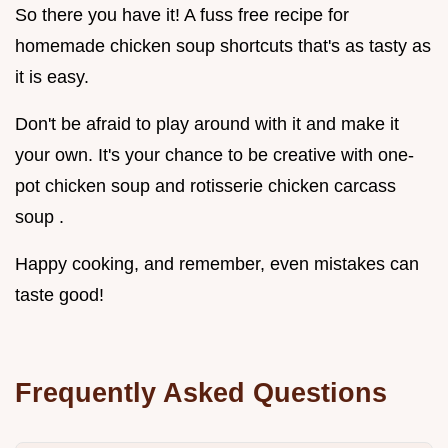
So there you have it! A fuss free recipe for
homemade chicken soup shortcuts that's as tasty as
it is easy.
Don't be afraid to play around with it and make it
your own. It's your chance to be creative with one-
pot chicken soup and rotisserie chicken carcass
soup .
Happy cooking, and remember, even mistakes can
taste good!
Frequently Asked Questions