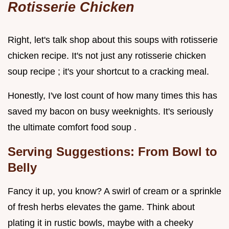
Rotisserie Chicken
Right, let's talk shop about this soups with rotisserie
chicken recipe. It's not just any rotisserie chicken
soup recipe ; it's your shortcut to a cracking meal.
Honestly, I've lost count of how many times this has
saved my bacon on busy weeknights. It's seriously
the ultimate comfort food soup .
Serving Suggestions: From Bowl to
Belly
Fancy it up, you know? A swirl of cream or a sprinkle
of fresh herbs elevates the game. Think about
plating it in rustic bowls, maybe with a cheeky