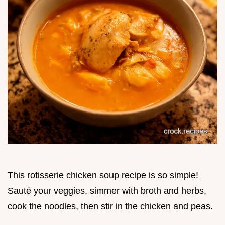
This rotisserie chicken soup recipe is so simple!
Sauté your veggies, simmer with broth and herbs,
cook the noodles, then stir in the chicken and peas.