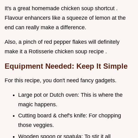
It's a great homemade chicken soup shortcut .
Flavour enhancers like a squeeze of lemon at the
end can really make a difference.
Also, a pinch of red pepper flakes will definitely
make it a Rotisserie chicken soup recipe .
Equipment Needed: Keep It Simple
For this recipe, you don't need fancy gadgets.
Large pot or Dutch oven: This is where the
magic happens.
Cutting board & chef's knife: For chopping
those veggies.
Wooden spoon or spatula: To stir it all