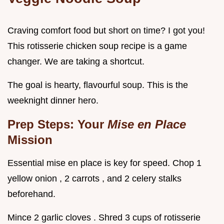
Craving comfort food but short on time? I got you!
This rotisserie chicken soup recipe is a game
changer. We are taking a shortcut.
The goal is hearty, flavourful soup. This is the
weeknight dinner hero.
Prep Steps: Your
Mise en Place
Mission
Essential mise en place is key for speed. Chop 1
yellow onion , 2 carrots , and 2 celery stalks
beforehand.
Mince 2 garlic cloves . Shred 3 cups of rotisserie