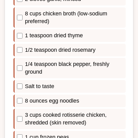
8 cups chicken broth (low-sodium
preferred)
1 teaspoon dried thyme
1/2 teaspoon dried rosemary
1/4 teaspoon black pepper, freshly
ground
Salt to taste
8 ounces egg noodles
3 cups cooked rotisserie chicken,
shredded (skin removed)
1 cup frozen peas