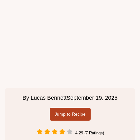
By
Lucas Bennett
September 19, 2025
Jump to Recipe
4.29 (7 Ratings)