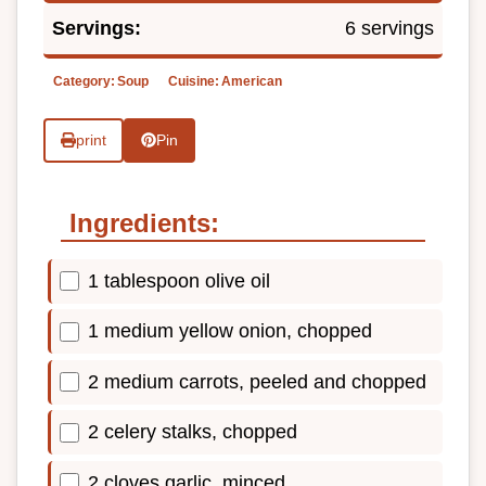
Servings:
6 servings
Category:
Soup
Cuisine:
American
print
Pin
Ingredients:
1 tablespoon olive oil
1 medium yellow onion, chopped
2 medium carrots, peeled and chopped
2 celery stalks, chopped
2 cloves garlic, minced