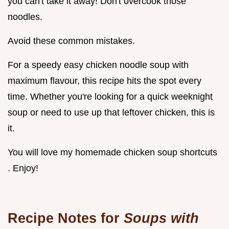
you can't take it away! Don't overcook those
noodles.
Avoid these common mistakes.
For a speedy easy chicken noodle soup with
maximum flavour, this recipe hits the spot every
time. Whether you're looking for a quick weeknight
soup or need to use up that leftover chicken, this is
it.
You will love my homemade chicken soup shortcuts
. Enjoy!
Recipe Notes for
Soups with