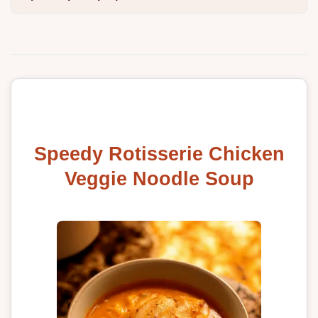
Speedy Rotisserie Chicken
Veggie Noodle Soup