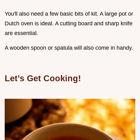
You'll also need a few basic bits of kit. A large pot or
Dutch oven is ideal. A cutting board and sharp knife
are essential.
A wooden spoon or spatula will also come in handy.
Let’s Get Cooking!