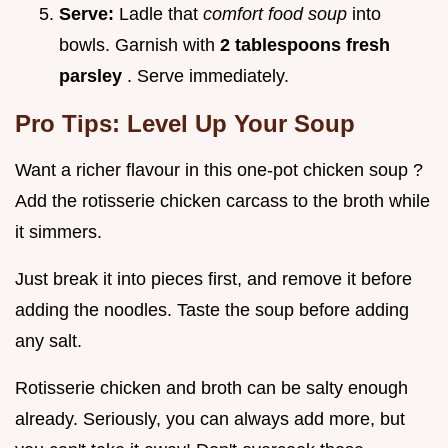
Serve:
Ladle that
comfort food soup
into
bowls. Garnish with
2 tablespoons fresh
parsley
. Serve immediately.
Pro Tips: Level Up Your Soup
Want a richer flavour in this one-pot chicken soup ?
Add the rotisserie chicken carcass to the broth while
it simmers.
Just break it into pieces first, and remove it before
adding the noodles. Taste the soup before adding
any salt.
Rotisserie chicken and broth can be salty enough
already. Seriously, you can always add more, but