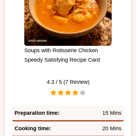
Soups with Rotisserie Chicken
Speedy Satisfying Recipe Card
4.3
/ 5 (
7
Review)
Preparation time:
15 Mins
Cooking time:
20 Mins