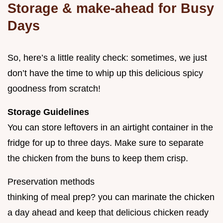
Storage & make-ahead for Busy
Days
So, here’s a little reality check: sometimes, we just
don’t have the time to whip up this delicious spicy
goodness from scratch!
Storage Guidelines
You can store leftovers in an airtight container in the
fridge for up to three days. Make sure to separate
the chicken from the buns to keep them crisp.
Preservation methods
thinking of meal prep? you can marinate the chicken
a day ahead and keep that delicious chicken ready