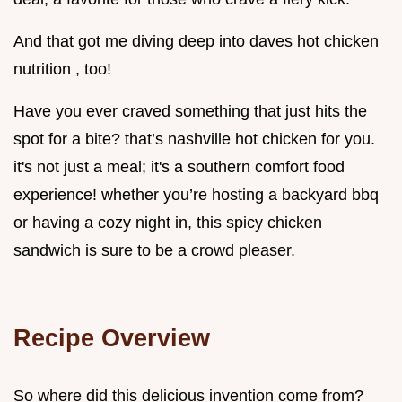
And that got me diving deep into daves hot chicken
nutrition , too!
Have you ever craved something that just hits the
spot for a bite? that’s nashville hot chicken for you.
it's not just a meal; it's a southern comfort food
experience! whether you’re hosting a backyard bbq
or having a cozy night in, this spicy chicken
sandwich is sure to be a crowd pleaser.
Recipe Overview
So where did this delicious invention come from?