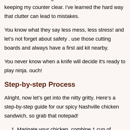
keeping my counter clear. i’ve learned the hard way
that clutter can lead to mistakes.
You know what they say less mess, less stress! and
let’s not forget about safety . use those cutting
boards and always have a first aid kit nearby.
You never know when a knife will decide it's ready to
play ninja. ouch!
Step-by-step Process
Alright, now let’s get into the nitty gritty. Here’s a
step-by-step guide for our spicy Nashville chicken
sandwich, so grab that notepad!
Marinate your chicken. combine 1 cup of