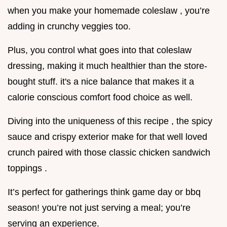
when you make your homemade coleslaw , you’re
adding in crunchy veggies too.
Plus, you control what goes into that coleslaw
dressing, making it much healthier than the store-
bought stuff. it's a nice balance that makes it a
calorie conscious comfort food choice as well.
Diving into the uniqueness of this recipe , the spicy
sauce and crispy exterior make for that well loved
crunch paired with those classic chicken sandwich
toppings .
It’s perfect for gatherings think game day or bbq
season! you’re not just serving a meal; you’re
serving an experience.