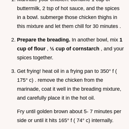
buttermilk, 2 tsp of hot sauce, and the spices
in a bowl. submerge those chicken thighs in
this mixture and let them chill for 30 minutes .
Prepare the breading.
In another bowl, mix
1
cup of flour
,
½ cup of cornstarch
, and your
spices together.
Get frying! heat oil in a frying pan to 350° f (
175° c) . remove the chicken from the
marinade, coat it well in the breading mixture,
and carefully place it in the hot oil.
Fry until golden brown about 5- 7 minutes per
side or until it hits 165° f ( 74° c) internally.