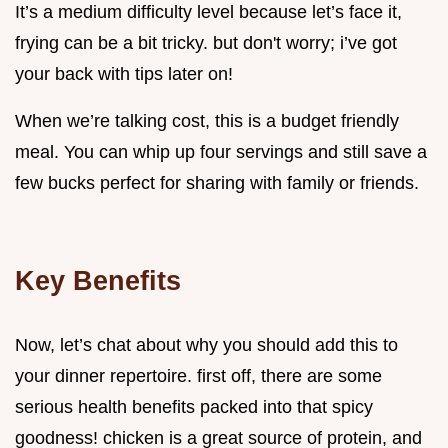
It’s a medium difficulty level because let’s face it,
frying can be a bit tricky. but don't worry; i’ve got
your back with tips later on!
When we’re talking cost, this is a budget friendly
meal. You can whip up four servings and still save a
few bucks perfect for sharing with family or friends.
Key Benefits
Now, let’s chat about why you should add this to
your dinner repertoire. first off, there are some
serious health benefits packed into that spicy
goodness! chicken is a great source of protein, and