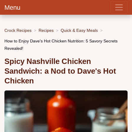
Menu
Crock Recipes
Recipes
Quick & Easy Meals
How to Enjoy Dave's Hot Chicken Nutrition: 5 Savory Secrets
Revealed!
Spicy Nashville Chicken
Sandwich: a Nod to Dave's Hot
Chicken