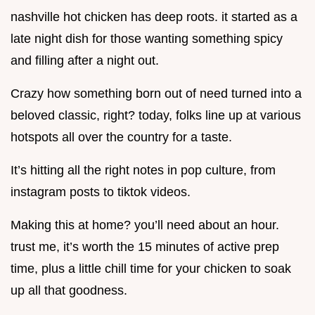
nashville hot chicken has deep roots. it started as a
late night dish for those wanting something spicy
and filling after a night out.
Crazy how something born out of need turned into a
beloved classic, right? today, folks line up at various
hotspots all over the country for a taste.
It’s hitting all the right notes in pop culture, from
instagram posts to tiktok videos.
Making this at home? you’ll need about an hour.
trust me, it’s worth the 15 minutes of active prep
time, plus a little chill time for your chicken to soak
up all that goodness.