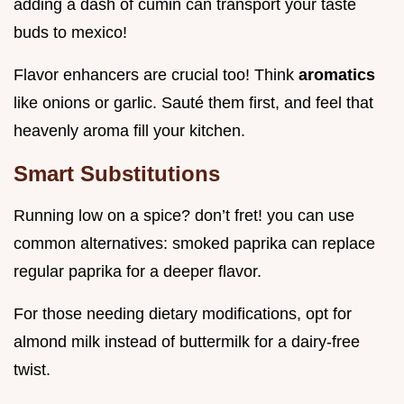
adding a dash of cumin can transport your taste
buds to mexico!
Flavor enhancers are crucial too! Think
aromatics
like onions or garlic. Sauté them first, and feel that
heavenly aroma fill your kitchen.
Smart Substitutions
Running low on a spice? don’t fret! you can use
common alternatives: smoked paprika can replace
regular paprika for a deeper flavor.
For those needing dietary modifications, opt for
almond milk instead of buttermilk for a dairy-free
twist.