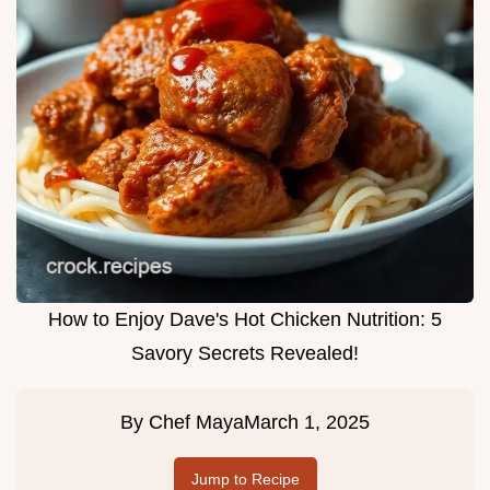
How to Enjoy Dave's Hot Chicken Nutrition: 5
Savory Secrets Revealed!
By
Chef Maya
March 1, 2025
Jump to Recipe