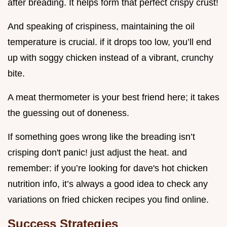
after breading. It helps form that perfect crispy crust!
And speaking of crispiness, maintaining the oil
temperature is crucial. if it drops too low, you’ll end
up with soggy chicken instead of a vibrant, crunchy
bite.
A meat thermometer is your best friend here; it takes
the guessing out of doneness.
If something goes wrong like the breading isn’t
crisping don't panic! just adjust the heat. and
remember: if you’re looking for dave's hot chicken
nutrition info, it’s always a good idea to check any
variations on fried chicken recipes you find online.
Success Strategies