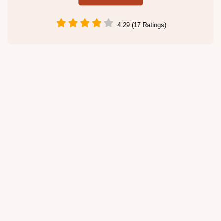
4.29 (17 Ratings)