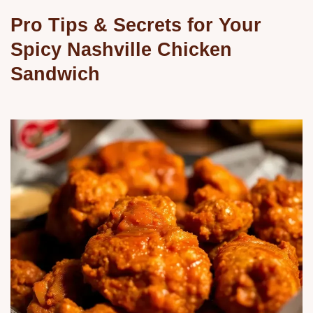
Pro Tips & Secrets for Your
Spicy Nashville Chicken
Sandwich