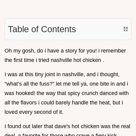
Table of Contents
☷
Oh my gosh, do i have a story for you! i remember
the first time i tried nashville hot chicken .
I was at this tiny joint in nashville, and i thought,
“what’s all the fuss?” let me tell ya, one bite in and i
was hooked! the way that spicy crunch danced with
all the flavors i could barely handle the heat, but i
loved every second of it.
I found out later that dave's hot chicken was the real
deal, a favorite for those who crave a fiery kick.