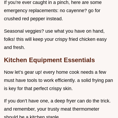
If you’re ever caught in a pinch, here are some
emergency replacements: no cayenne? go for
crushed red pepper instead.
Seasonal veggies? use what you have on hand,
folks! this will keep your crispy fried chicken easy
and fresh.
Kitchen Equipment Essentials
Now let’s gear up! every home cook needs a few
must have tools to work efficiently. a solid frying pan
is key for that perfect crispy skin.
If you don’t have one, a deep fryer can do the trick.
and remember, your trusty meat thermometer
should be a kitchen staple.