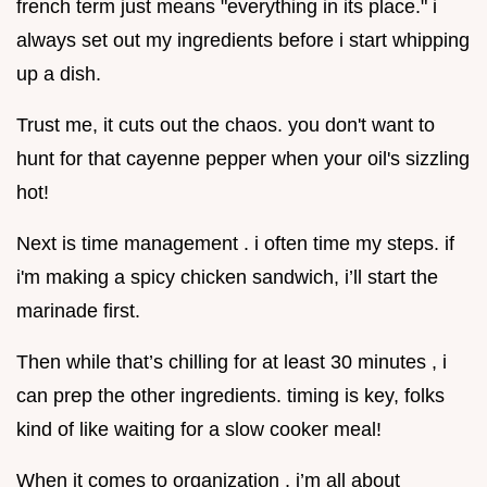
french term just means "everything in its place." i
always set out my ingredients before i start whipping
up a dish.
Trust me, it cuts out the chaos. you don't want to
hunt for that cayenne pepper when your oil's sizzling
hot!
Next is time management . i often time my steps. if
i'm making a spicy chicken sandwich, i’ll start the
marinade first.
Then while that’s chilling for at least 30 minutes , i
can prep the other ingredients. timing is key, folks
kind of like waiting for a slow cooker meal!
When it comes to organization , i’m all about