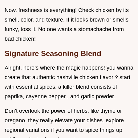
Now, freshness is everything! Check chicken by its
smell, color, and texture. If it looks brown or smells
funky, toss it. No one wants a stomachache from
bad chicken!
Signature Seasoning Blend
Alright, here’s where the magic happens! you wanna
create that authentic nashville chicken flavor ? start
with essential spices. a killer blend consists of
paprika, cayenne pepper , and garlic powder.
Don’t overlook the power of herbs, like thyme or
oregano. they really elevate your dishes. explore
regional variations if you want to spice things up