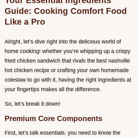
Your Essential Ingredients
Guide: Cooking Comfort Food
Like a Pro
Alright, let’s dive right into the delicious world of
home cooking! whether you’re whipping up a crispy
fried chicken sandwich that rivals the best nashville
hot chicken recipe or crafting your own homemade
coleslaw to go with it, having the right ingredients at
your fingertips makes all the difference.
So, let’s break it down!
Premium Core Components
First, let’s talk essentials. you need to know the