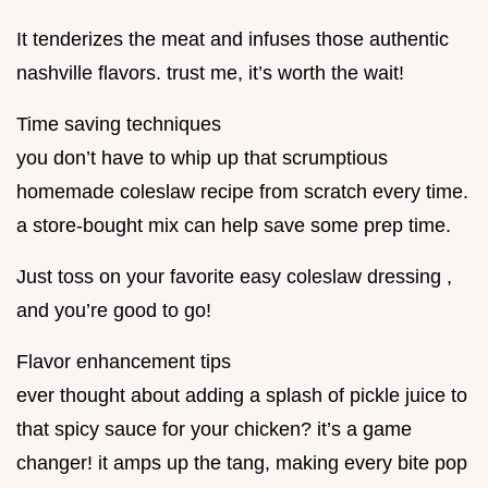
It tenderizes the meat and infuses those authentic
nashville flavors. trust me, it’s worth the wait!
Time saving techniques
you don’t have to whip up that scrumptious
homemade coleslaw recipe from scratch every time.
a store-bought mix can help save some prep time.
Just toss on your favorite easy coleslaw dressing ,
and you’re good to go!
Flavor enhancement tips
ever thought about adding a splash of pickle juice to
that spicy sauce for your chicken? it’s a game
changer! it amps up the tang, making every bite pop