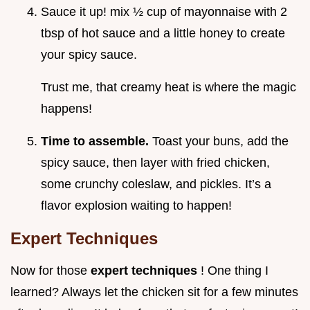
Sauce it up! mix ½ cup of mayonnaise with 2
tbsp of hot sauce and a little honey to create
your spicy sauce.
Trust me, that creamy heat is where the magic
happens!
Time to assemble.
Toast your buns, add the
spicy sauce, then layer with fried chicken,
some crunchy coleslaw, and pickles. It’s a
flavor explosion waiting to happen!
Expert Techniques
Now for those
expert techniques
! One thing I
learned? Always let the chicken sit for a few minutes