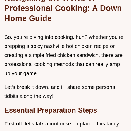
Professional Cooking: A Down
Home Guide
So, you’re diving into cooking, huh? whether you’re
prepping a spicy nashville hot chicken recipe or
creating a simple fried chicken sandwich, there are
professional cooking methods that can really amp
up your game.
Let's break it down, and i’ll share some personal
tidbits along the way!
Essential Preparation Steps
First off, let’s talk about mise en place . this fancy