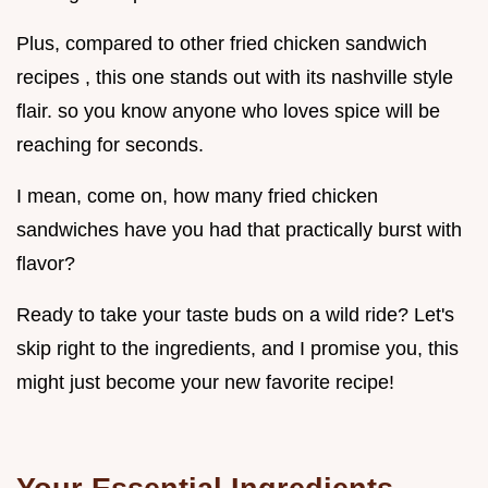
Plus, compared to other fried chicken sandwich
recipes , this one stands out with its nashville style
flair. so you know anyone who loves spice will be
reaching for seconds.
I mean, come on, how many fried chicken
sandwiches have you had that practically burst with
flavor?
Ready to take your taste buds on a wild ride? Let's
skip right to the ingredients, and I promise you, this
might just become your new favorite recipe!