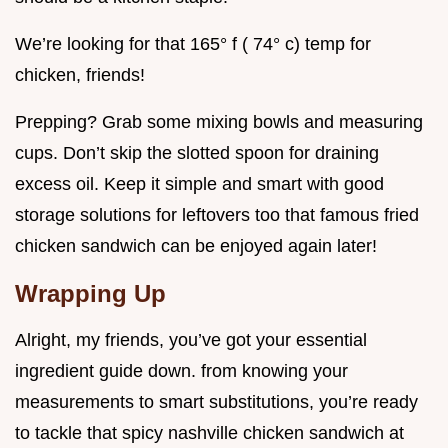
We’re looking for that 165° f ( 74° c) temp for
chicken, friends!
Prepping? Grab some mixing bowls and measuring
cups. Don’t skip the slotted spoon for draining
excess oil. Keep it simple and smart with good
storage solutions for leftovers too that famous fried
chicken sandwich can be enjoyed again later!
Wrapping Up
Alright, my friends, you’ve got your essential
ingredient guide down. from knowing your
measurements to smart substitutions, you’re ready
to tackle that spicy nashville chicken sandwich at