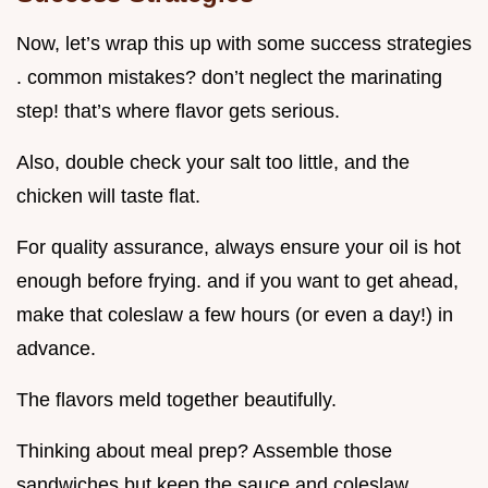
Now, let’s wrap this up with some success strategies
. common mistakes? don’t neglect the marinating
step! that’s where flavor gets serious.
Also, double check your salt too little, and the
chicken will taste flat.
For quality assurance, always ensure your oil is hot
enough before frying. and if you want to get ahead,
make that coleslaw a few hours (or even a day!) in
advance.
The flavors meld together beautifully.
Thinking about meal prep? Assemble those
sandwiches but keep the sauce and coleslaw