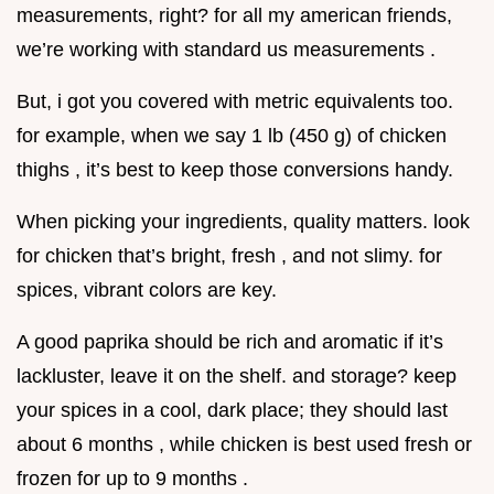
measurements, right? for all my american friends,
we’re working with standard us measurements .
But, i got you covered with metric equivalents too.
for example, when we say 1 lb (450 g) of chicken
thighs , it’s best to keep those conversions handy.
When picking your ingredients, quality matters. look
for chicken that’s bright, fresh , and not slimy. for
spices, vibrant colors are key.
A good paprika should be rich and aromatic if it’s
lackluster, leave it on the shelf. and storage? keep
your spices in a cool, dark place; they should last
about 6 months , while chicken is best used fresh or
frozen for up to 9 months .