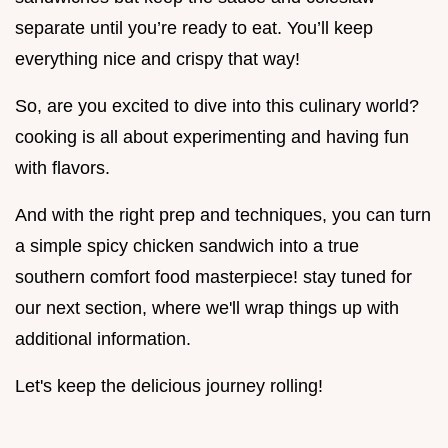
separate until you’re ready to eat. You’ll keep
everything nice and crispy that way!
So, are you excited to dive into this culinary world?
cooking is all about experimenting and having fun
with flavors.
And with the right prep and techniques, you can turn
a simple spicy chicken sandwich into a true
southern comfort food masterpiece! stay tuned for
our next section, where we'll wrap things up with
additional information.
Let's keep the delicious journey rolling!