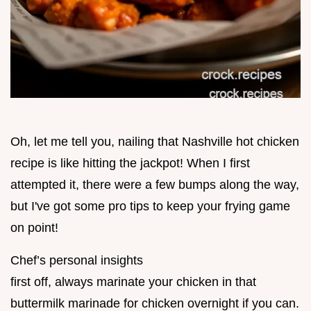
Oh, let me tell you, nailing that Nashville hot chicken
recipe is like hitting the jackpot! When I first
attempted it, there were a few bumps along the way,
but I've got some pro tips to keep your frying game
on point!
Chef’s personal insights
first off, always marinate your chicken in that
buttermilk marinade for chicken overnight if you can.