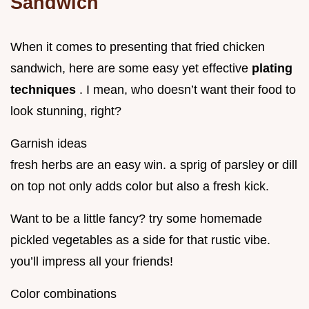
Sandwich
When it comes to presenting that fried chicken
sandwich, here are some easy yet effective
plating
techniques
. I mean, who doesn’t want their food to
look stunning, right?
Garnish ideas
fresh herbs are an easy win. a sprig of parsley or dill
on top not only adds color but also a fresh kick.
Want to be a little fancy? try some homemade
pickled vegetables as a side for that rustic vibe.
you’ll impress all your friends!
Color combinations