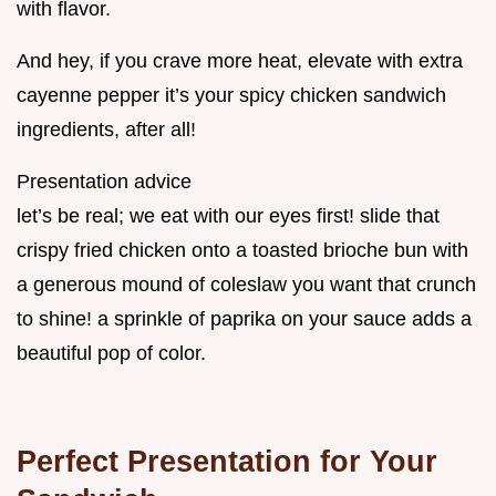
with flavor.
And hey, if you crave more heat, elevate with extra
cayenne pepper it’s your spicy chicken sandwich
ingredients, after all!
Presentation advice
let’s be real; we eat with our eyes first! slide that
crispy fried chicken onto a toasted brioche bun with
a generous mound of coleslaw you want that crunch
to shine! a sprinkle of paprika on your sauce adds a
beautiful pop of color.
Perfect Presentation for Your