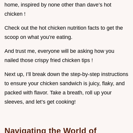
home, inspired by none other than dave’s hot
chicken !
Check out the hot chicken nutrition facts to get the
scoop on what you’re eating.
And trust me, everyone will be asking how you
nailed those crispy fried chicken tips !
Next up, I’ll break down the step-by-step instructions
to ensure your chicken sandwich is juicy, flaky, and
packed with flavor. Take a breath, roll up your
sleeves, and let’s get cooking!
Navigating the World of