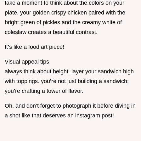
take a moment to think about the colors on your
plate. your golden crispy chicken paired with the
bright green of pickles and the creamy white of
coleslaw creates a beautiful contrast.
It’s like a food art piece!
Visual appeal tips
always think about height. layer your sandwich high
with toppings. you’re not just building a sandwich;
you’re crafting a tower of flavor.
Oh, and don’t forget to photograph it before diving in
a shot like that deserves an instagram post!