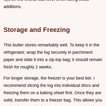
additions.
Storage and Freezing
This butter stores remarkably well. To keep it in the
refrigerator, wrap the log securely in parchment
paper and slide it into a zip-top bag; it should remain
fresh for roughly 2 weeks.
For longer storage, the freezer is your best bet. I
recommend slicing the log into individual discs and
freezing them on a baking sheet first. Once they are
solid, transfer them to a freezer bag. This allows you