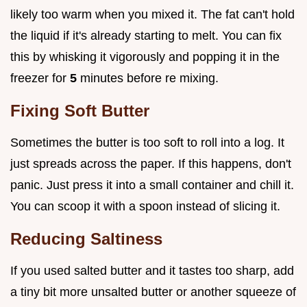
likely too warm when you mixed it. The fat can't hold
the liquid if it's already starting to melt. You can fix
this by whisking it vigorously and popping it in the
freezer for
5
minutes before re mixing.
Fixing Soft Butter
Sometimes the butter is too soft to roll into a log. It
just spreads across the paper. If this happens, don't
panic. Just press it into a small container and chill it.
You can scoop it with a spoon instead of slicing it.
Reducing Saltiness
If you used salted butter and it tastes too sharp, add
a tiny bit more unsalted butter or another squeeze of