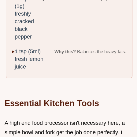
(1g)
freshly
cracked
black
pepper
1 tsp (5ml)
Why this?
Balances the heavy fats.
fresh lemon
juice
Essential Kitchen Tools
A high end food processor isn't necessary here; a
simple bowl and fork get the job done perfectly. I