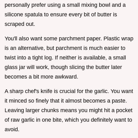
personally prefer using a small mixing bowl and a
silicone spatula to ensure every bit of butter is
scraped out.
You'll also want some parchment paper. Plastic wrap
is an alternative, but parchment is much easier to
twist into a tight log. If neither is available, a small
glass jar will work, though slicing the butter later
becomes a bit more awkward.
A sharp chef's knife is crucial for the garlic. You want
it minced so finely that it almost becomes a paste.
Leaving larger chunks means you might hit a pocket
of raw garlic in one bite, which you definitely want to
avoid.