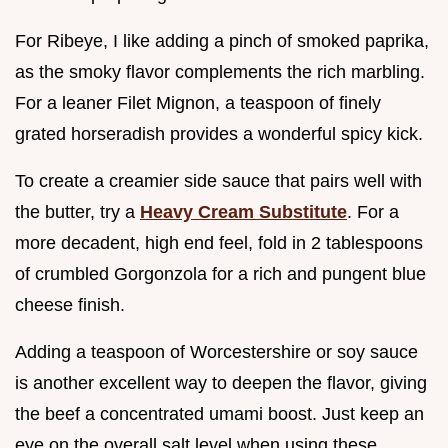
For Ribeye, I like adding a pinch of smoked paprika,
as the smoky flavor complements the rich marbling.
For a leaner Filet Mignon, a teaspoon of finely
grated horseradish provides a wonderful spicy kick.
To create a creamier side sauce that pairs well with
the butter, try a
Heavy Cream Substitute
. For a
more decadent, high end feel, fold in 2 tablespoons
of crumbled Gorgonzola for a rich and pungent blue
cheese finish.
Adding a teaspoon of Worcestershire or soy sauce
is another excellent way to deepen the flavor, giving
the beef a concentrated umami boost. Just keep an
eye on the overall salt level when using these