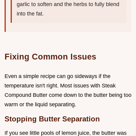
garlic to soften and the herbs to fully blend
into the fat.
Fixing Common Issues
Even a simple recipe can go sideways if the
temperature isn't right. Most issues with Steak
Compound Butter come down to the butter being too
warm or the liquid separating.
Stopping Butter Separation
If you see little pools of lemon juice, the butter was