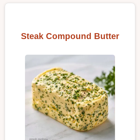
Steak Compound Butter