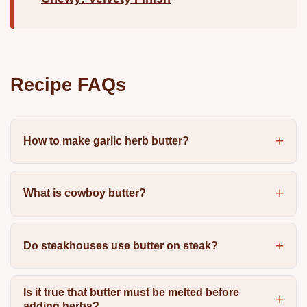
Recipe FAQs
How to make garlic herb butter?
What is cowboy butter?
Do steakhouses use butter on steak?
Is it true that butter must be melted before
adding herbs?