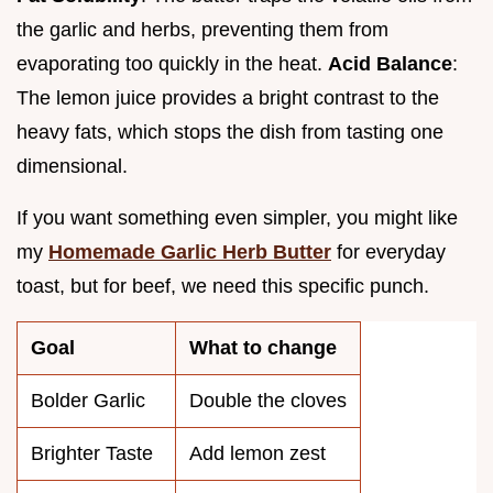
the garlic and herbs, preventing them from
evaporating too quickly in the heat.
Acid Balance
:
The lemon juice provides a bright contrast to the
heavy fats, which stops the dish from tasting one
dimensional.
If you want something even simpler, you might like
my
Homemade Garlic Herb Butter
for everyday
toast, but for beef, we need this specific punch.
Goal
What to change
Bolder Garlic
Double the cloves
Brighter Taste
Add lemon zest