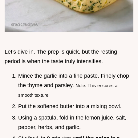
Let's dive in. The prep is quick, but the resting
period is when the taste truly intensifies.
Mince the garlic into a fine paste. Finely chop
the thyme and parsley.
Note: This ensures a
smooth texture.
Put the softened butter into a mixing bowl.
Using a spatula, fold in the lemon juice, salt,
pepper, herbs, and garlic.