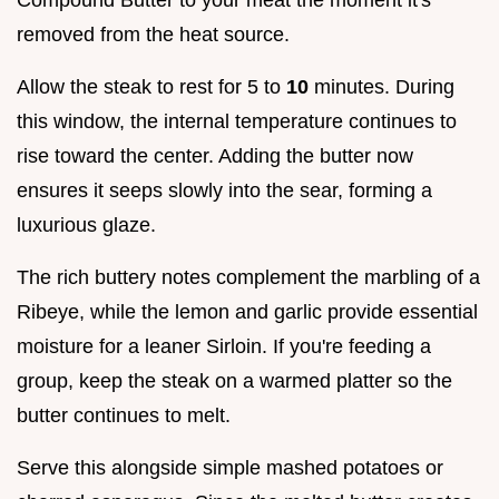
removed from the heat source.
Allow the steak to rest for 5 to
10
minutes. During
this window, the internal temperature continues to
rise toward the center. Adding the butter now
ensures it seeps slowly into the sear, forming a
luxurious glaze.
The rich buttery notes complement the marbling of a
Ribeye, while the lemon and garlic provide essential
moisture for a leaner Sirloin. If you're feeding a
group, keep the steak on a warmed platter so the
butter continues to melt.
Serve this alongside simple mashed potatoes or