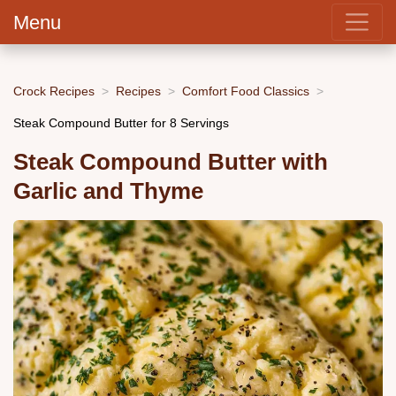
Menu
Crock Recipes
Recipes
Comfort Food Classics
Steak Compound Butter for 8 Servings
Steak Compound Butter with
Garlic and Thyme