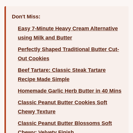
Don't Miss:
Easy 7-Minute Heavy Cream Alternative
using Milk and Butter
Perfectly Shaped Traditional Butter Cut-
Out Cookies
Beef Tartare: Classic Steak Tartare
Recipe Made Simple
Homemade Garlic Herb Butter in 40 Mins
Classic Peanut Butter Cookies Soft
Chewy Texture
Classic Peanut Butter Blossoms Soft
Chewy: Velvety Finish