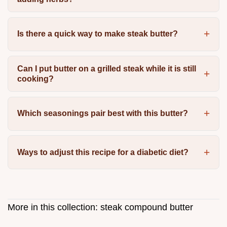
Is there a quick way to make steak butter?
Can I put butter on a grilled steak while it is still
cooking?
Which seasonings pair best with this butter?
Ways to adjust this recipe for a diabetic diet?
More in this collection:
steak compound butter