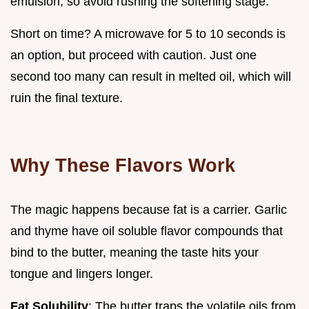
emulsion, so avoid rushing the softening stage.
Short on time? A microwave for 5 to 10 seconds is
an option, but proceed with caution. Just one
second too many can result in melted oil, which will
ruin the final texture.
Why These Flavors Work
The magic happens because fat is a carrier. Garlic
and thyme have oil soluble flavor compounds that
bind to the butter, meaning the taste hits your
tongue and lingers longer.
Fat Solubility
: The butter traps the volatile oils from