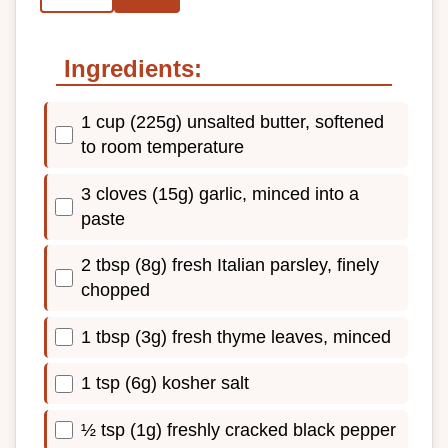
Ingredients:
1 cup (225g) unsalted butter, softened
to room temperature
3 cloves (15g) garlic, minced into a
paste
2 tbsp (8g) fresh Italian parsley, finely
chopped
1 tbsp (3g) fresh thyme leaves, minced
1 tsp (6g) kosher salt
½ tsp (1g) freshly cracked black pepper