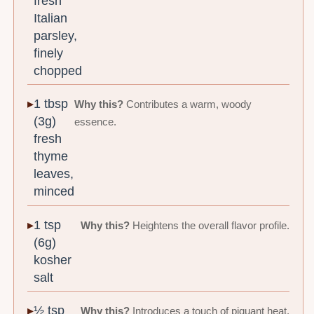
fresh
Italian
parsley,
finely
chopped
1 tbsp
Why this?
Contributes a warm, woody
(3g)
essence.
fresh
thyme
leaves,
minced
1 tsp
Why this?
Heightens the overall flavor profile.
(6g)
kosher
salt
½ tsp
Why this?
Introduces a touch of piquant heat.