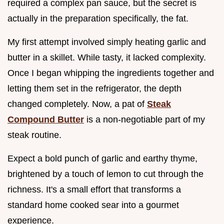
required a complex pan sauce, but the secret is
actually in the preparation specifically, the fat.
My first attempt involved simply heating garlic and
butter in a skillet. While tasty, it lacked complexity.
Once I began whipping the ingredients together and
letting them set in the refrigerator, the depth
changed completely. Now, a pat of
Steak
Compound Butter
is a non-negotiable part of my
steak routine.
Expect a bold punch of garlic and earthy thyme,
brightened by a touch of lemon to cut through the
richness. It's a small effort that transforms a
standard home cooked sear into a gourmet
experience.