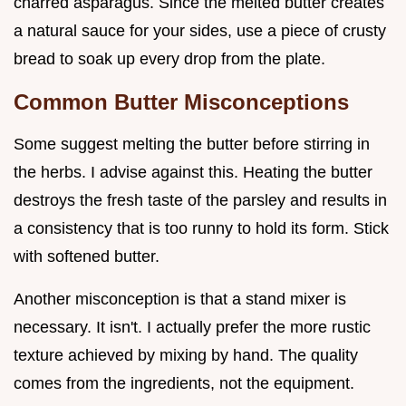
charred asparagus. Since the melted butter creates
a natural sauce for your sides, use a piece of crusty
bread to soak up every drop from the plate.
Common Butter Misconceptions
Some suggest melting the butter before stirring in
the herbs. I advise against this. Heating the butter
destroys the fresh taste of the parsley and results in
a consistency that is too runny to hold its form. Stick
with softened butter.
Another misconception is that a stand mixer is
necessary. It isn't. I actually prefer the more rustic
texture achieved by mixing by hand. The quality
comes from the ingredients, not the equipment.