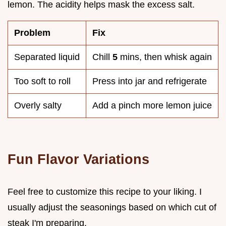
lemon. The acidity helps mask the excess salt.
Problem
Fix
Separated liquid
Chill
5
mins, then whisk again
Too soft to roll
Press into jar and refrigerate
Overly salty
Add a pinch more lemon juice
Fun Flavor Variations
Feel free to customize this recipe to your liking. I
usually adjust the seasonings based on which cut of
steak I'm preparing.