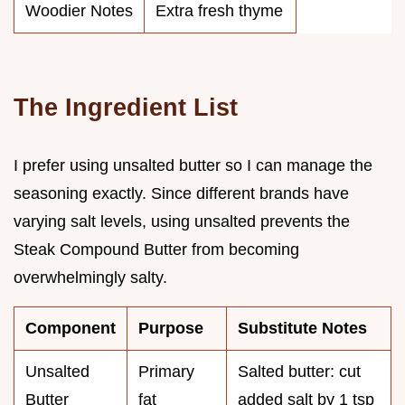
Woodier Notes
Extra fresh thyme
The Ingredient List
I prefer using unsalted butter so I can manage the
seasoning exactly. Since different brands have
varying salt levels, using unsalted prevents the
Steak Compound Butter from becoming
overwhelmingly salty.
Component
Purpose
Substitute Notes
Unsalted
Primary
Salted butter: cut
Butter
fat
added salt by 1 tsp