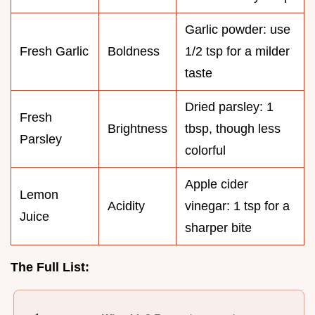
Garlic powder: use
Fresh Garlic
Boldness
1/2 tsp for a milder
taste
Dried parsley: 1
Fresh
Brightness
tbsp, though less
Parsley
colorful
Apple cider
Lemon
Acidity
vinegar: 1 tsp for a
Juice
sharper bite
The Full List: