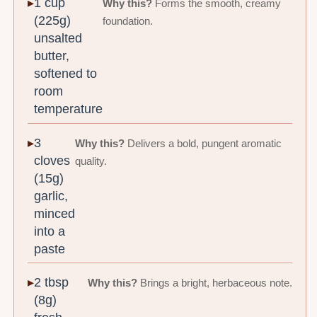
1 cup
Why this?
Forms the smooth, creamy
(225g)
foundation.
unsalted
butter,
softened to
room
temperature
3
Why this?
Delivers a bold, pungent aromatic
cloves
quality.
(15g)
garlic,
minced
into a
paste
2 tbsp
Why this?
Brings a bright, herbaceous note.
(8g)