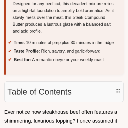
Designed for any beef cut, this decadent mixture relies
on a high-fat foundation to amplify bold aromatics. As it
slowly melts over the meat, this Steak Compound
Butter produces a lustrous glaze with a balanced salt
and acid profile.
Time:
10 minutes of prep plus 30 minutes in the fridge
Taste Profile:
Rich, savory, and garlic-forward
Best for:
A romantic ribeye or your weekly roast
Table of Contents
☷
Ever notice how steakhouse beef often features a
shimmering, luxurious topping? I once assumed it