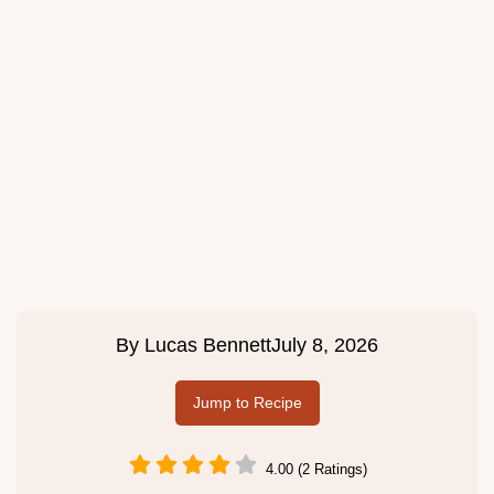
By
Lucas Bennett
July 8, 2026
Jump to Recipe
4.00 (2 Ratings)