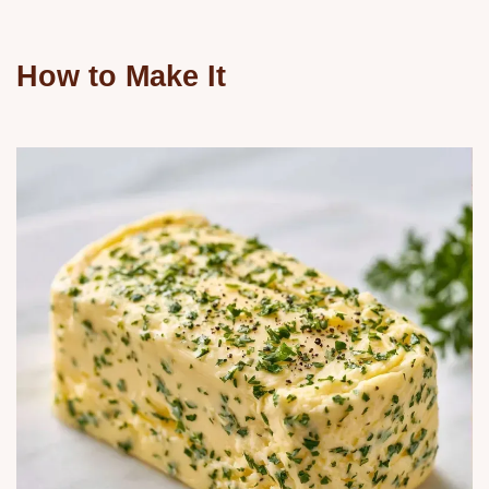
How to Make It