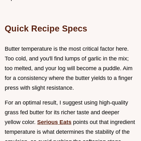
Quick Recipe Specs
Butter temperature is the most critical factor here.
Too cold, and you'll find lumps of garlic in the mix;
too melted, and your log will become a puddle. Aim
for a consistency where the butter yields to a finger
press with slight resistance.
For an optimal result, I suggest using high-quality
grass fed butter for its richer taste and deeper
yellow color.
Serious Eats
points out that ingredient
temperature is what determines the stability of the