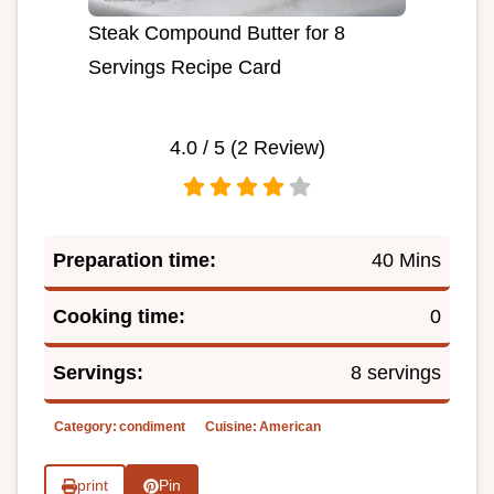
Steak Compound Butter for 8
Servings Recipe Card
4.0
/ 5 (
2
Review)
Preparation time:
40 Mins
Cooking time:
0
Servings:
8 servings
Category:
condiment
Cuisine:
American
print
Pin