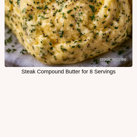
Steak Compound Butter for 8 Servings