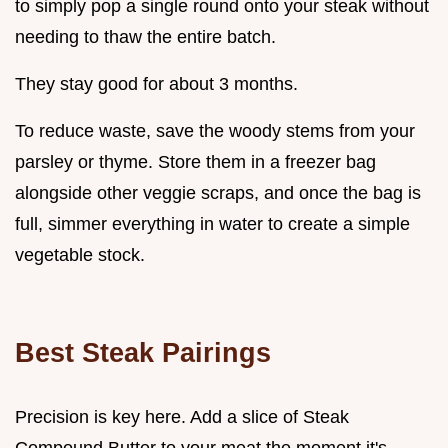
to simply pop a single round onto your steak without
needing to thaw the entire batch.
They stay good for about 3 months.
To reduce waste, save the woody stems from your
parsley or thyme. Store them in a freezer bag
alongside other veggie scraps, and once the bag is
full, simmer everything in water to create a simple
vegetable stock.
Best Steak Pairings
Precision is key here. Add a slice of Steak
Compound Butter to your meat the moment it's