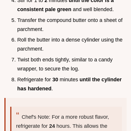
Stir for 1 to
2
minutes
until the color is a
consistent pale green
and well blended.
Transfer the compound butter onto a sheet of
parchment.
Roll the butter into a dense cylinder using the
parchment.
Twist both ends tightly, similar to a candy
wrapper, to secure the log.
Refrigerate for
30
minutes
until the cylinder
has hardened
.
Chef's Note: For a more robust flavor,
refrigerate for
24
hours. This allows the