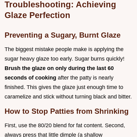
Troubleshooting: Achieving
Glaze Perfection
Preventing a Sugary, Burnt Glaze
The biggest mistake people make is applying the
sugar heavy glaze too early. Sugar burns quickly!
Brush the glaze on only during the last 60
seconds of cooking
after the patty is nearly
finished. This gives the glaze just enough time to
caramelize and stick without turning black and bitter.
How to Stop Patties from Shrinking
First, use the 80/20 blend for fat content. Second,
always press that little dimple (a shallow