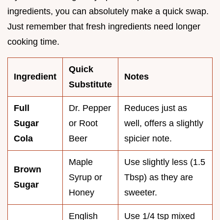
ingredients, you can absolutely make a quick swap.
Just remember that fresh ingredients need longer
cooking time.
Quick
Ingredient
Notes
Substitute
Full
Dr. Pepper
Reduces just as
Sugar
or Root
well, offers a slightly
Cola
Beer
spicier note.
Maple
Use slightly less (1.5
Brown
Syrup or
Tbsp) as they are
Sugar
Honey
sweeter.
English
Use 1/4 tsp mixed