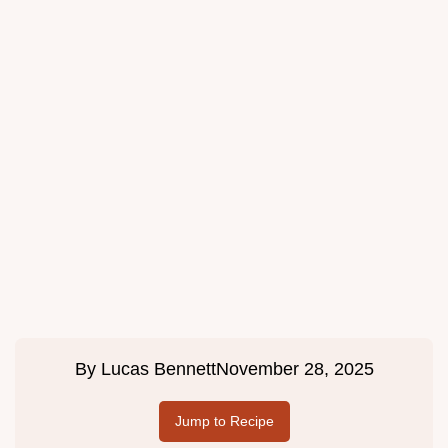
By
Lucas Bennett
November 28, 2025
Jump to Recipe