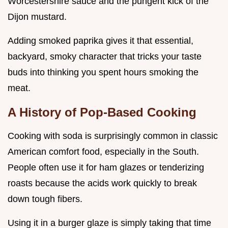
Worcestershire sauce and the pungent kick of the
Dijon mustard.
Adding smoked paprika gives it that essential,
backyard, smoky character that tricks your taste
buds into thinking you spent hours smoking the
meat.
A History of Pop-Based Cooking
Cooking with soda is surprisingly common in classic
American comfort food, especially in the South.
People often use it for ham glazes or tenderizing
roasts because the acids work quickly to break
down tough fibers.
Using it in a burger glaze is simply taking that time