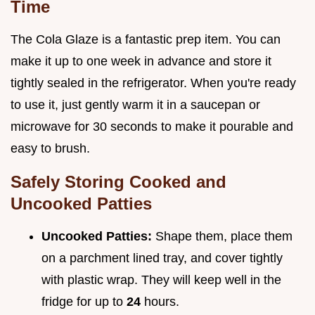
Time
The Cola Glaze is a fantastic prep item. You can
make it up to one week in advance and store it
tightly sealed in the refrigerator. When you're ready
to use it, just gently warm it in a saucepan or
microwave for 30 seconds to make it pourable and
easy to brush.
Safely Storing Cooked and
Uncooked Patties
Uncooked Patties:
Shape them, place them
on a parchment lined tray, and cover tightly
with plastic wrap. They will keep well in the
fridge for up to
24
hours.