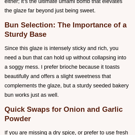
either; it’s the ultimate umami bomb that elevates
the glaze far beyond just being sweet.
Bun Selection: The Importance of a
Sturdy Base
Since this glaze is intensely sticky and rich, you
need a bun that can hold up without collapsing into
a soggy mess. I prefer brioche because it toasts
beautifully and offers a slight sweetness that
complements the glaze, but a sturdy seeded bakery
bun works just as well.
Quick Swaps for Onion and Garlic
Powder
If you are missing a dry spice, or prefer to use fresh