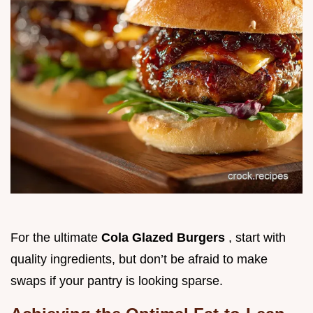
For the ultimate
Cola Glazed Burgers
, start with
quality ingredients, but don’t be afraid to make
swaps if your pantry is looking sparse.