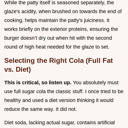
While the patty itself is seasoned separately, the
glaze's acidity, when brushed on towards the end of
cooking, helps maintain the patty's juiciness. It
works briefly on the exterior proteins, ensuring the
burger doesn’t dry out when hit with the second
round of high heat needed for the glaze to set.
Selecting the Right Cola (Full Fat
vs. Diet)
This is critical, so listen up.
You absolutely must
use full sugar cola the classic stuff. I once tried to be
healthy and used a diet version thinking it would
reduce the same way. It did not.
Diet soda, lacking actual sugar, contains artificial