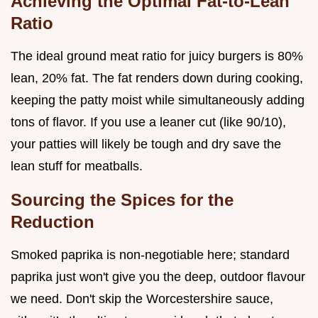
Achieving the Optimal Fat-to-Lean
Ratio
The ideal ground meat ratio for juicy burgers is 80%
lean, 20% fat. The fat renders down during cooking,
keeping the patty moist while simultaneously adding
tons of flavor. If you use a leaner cut (like 90/10),
your patties will likely be tough and dry save the
lean stuff for meatballs.
Sourcing the Spices for the
Reduction
Smoked paprika is non-negotiable here; standard
paprika just won't give you the deep, outdoor flavour
we need. Don't skip the Worcestershire sauce,