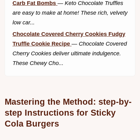
Carb Fat Bombs
—
Keto Chocolate Truffles
are easy to make at home! These rich, velvety
low car...
Chocolate Covered Cherry Cookies Fudgy
Truffle Cookie Recipe
—
Chocolate Covered
Cherry Cookies deliver ultimate indulgence.
These Chewy Cho...
Mastering the Method: step-by-
step Instructions for Sticky
Cola Burgers