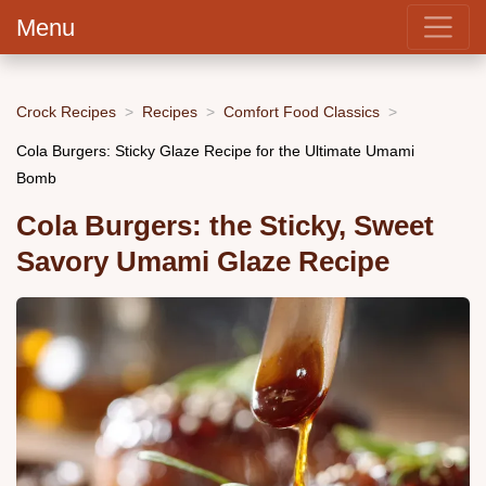
Menu
Crock Recipes
Recipes
Comfort Food Classics
Cola Burgers: Sticky Glaze Recipe for the Ultimate Umami
Bomb
Cola Burgers: the Sticky, Sweet
Savory Umami Glaze Recipe