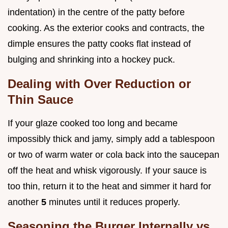
indentation) in the centre of the patty before
cooking. As the exterior cooks and contracts, the
dimple ensures the patty cooks flat instead of
bulging and shrinking into a hockey puck.
Dealing with Over Reduction or
Thin Sauce
If your glaze cooked too long and became
impossibly thick and jamy, simply add a tablespoon
or two of warm water or cola back into the saucepan
off the heat and whisk vigorously. If your sauce is
too thin, return it to the heat and simmer it hard for
another
5
minutes until it reduces properly.
Seasoning the Burger Internally vs.