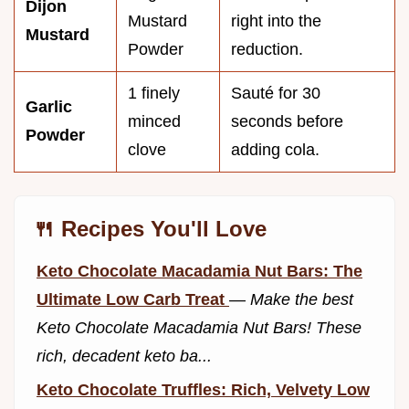
Dijon
Mustard
right into the
Mustard
Powder
reduction.
1 finely
Sauté for 30
Garlic
minced
seconds before
Powder
clove
adding cola.
🍴 Recipes You'll Love
Keto Chocolate Macadamia Nut Bars: The
Ultimate Low Carb Treat
—
Make the best
Keto Chocolate Macadamia Nut Bars! These
rich, decadent keto ba...
Keto Chocolate Truffles: Rich, Velvety Low