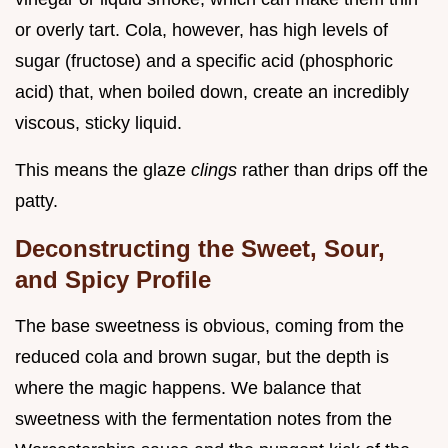
or overly tart. Cola, however, has high levels of
sugar (fructose) and a specific acid (phosphoric
acid) that, when boiled down, create an incredibly
viscous, sticky liquid.
This means the glaze
clings
rather than drips off the
patty.
Deconstructing the Sweet, Sour,
and Spicy Profile
The base sweetness is obvious, coming from the
reduced cola and brown sugar, but the depth is
where the magic happens. We balance that
sweetness with the fermentation notes from the