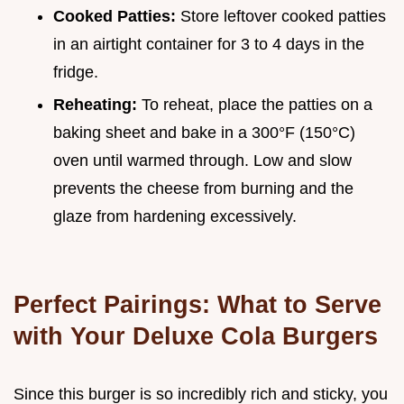
Cooked Patties:
Store leftover cooked patties
in an airtight container for 3 to 4 days in the
fridge.
Reheating:
To reheat, place the patties on a
baking sheet and bake in a 300°F (150°C)
oven until warmed through. Low and slow
prevents the cheese from burning and the
glaze from hardening excessively.
Perfect Pairings: What to Serve
with Your Deluxe Cola Burgers
Since this burger is so incredibly rich and sticky, you