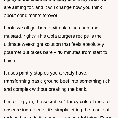
are aiming for, and it will change how you think
about condiments forever.
Look, we all get bored with plain ketchup and
mustard, right? This Cola Burgers recipe is the
ultimate weeknight solution that feels absolutely
gourmet but takes barely
40
minutes from start to
finish.
It uses pantry staples you already have,
transforming basic ground beef into something rich
and complex without breaking the bank.
I’m telling you, the secret isn't fancy cuts of meat or
obscure ingredients; it's simply letting the magic of