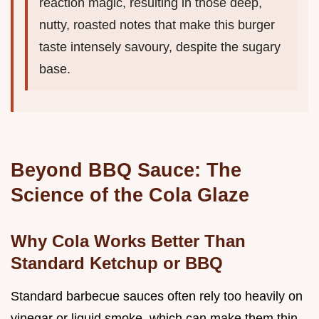
reaction magic, resulting in those deep,
nutty, roasted notes that make this burger
taste intensely savoury, despite the sugary
base.
Beyond BBQ Sauce: The
Science of the Cola Glaze
Why Cola Works Better Than
Standard Ketchup or BBQ
Standard barbecue sauces often rely too heavily on
vinegar or liquid smoke, which can make them thin