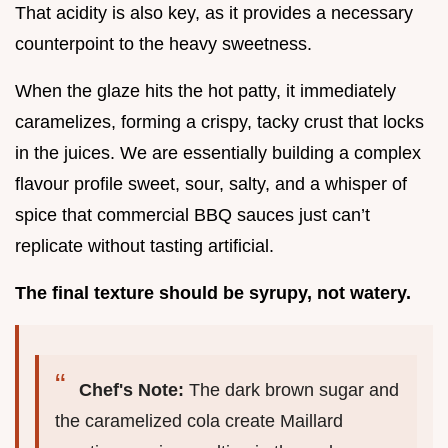
That acidity is also key, as it provides a necessary
counterpoint to the heavy sweetness.
When the glaze hits the hot patty, it immediately
caramelizes, forming a crispy, tacky crust that locks
in the juices. We are essentially building a complex
flavour profile sweet, sour, salty, and a whisper of
spice that commercial BBQ sauces just can’t
replicate without tasting artificial.
The final texture should be syrupy, not watery.
Chef's Note:
The dark brown sugar and
the caramelized cola create Maillard