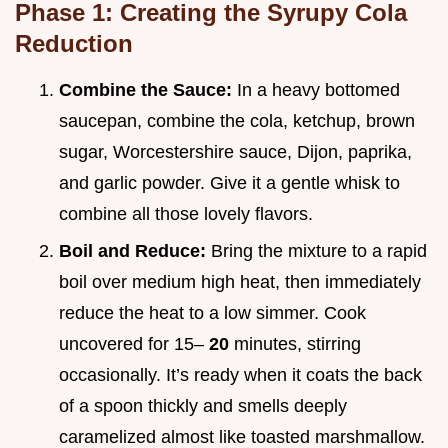
Phase 1: Creating the Syrupy Cola
Reduction
Combine the Sauce:
In a heavy bottomed
saucepan, combine the cola, ketchup, brown
sugar, Worcestershire sauce, Dijon, paprika,
and garlic powder. Give it a gentle whisk to
combine all those lovely flavors.
Boil and Reduce:
Bring the mixture to a rapid
boil over medium high heat, then immediately
reduce the heat to a low simmer. Cook
uncovered for 15–
20
minutes, stirring
occasionally. It’s ready when it coats the back
of a spoon thickly and smells deeply
caramelized almost like toasted marshmallow.