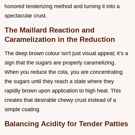
honored tenderizing method and turning it into a
spectacular crust.
The Maillard Reaction and
Caramelization in the Reduction
The deep brown colour isn't just visual appeal; it’s a
sign that the sugars are properly caramelizing.
When you reduce the cola, you are concentrating
the sugars until they reach a state where they
rapidly brown upon application to high heat. This
creates that desirable chewy crust instead of a
simple coating.
Balancing Acidity for Tender Patties