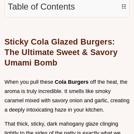
Table of Contents
☷
Sticky Cola Glazed Burgers:
The Ultimate Sweet & Savory
Umami Bomb
When you pull these
Cola Burgers
off the heat, the
aroma is truly incredible. It smells like smoky
caramel mixed with savory onion and garlic, creating
a deeply intoxicating haze in your kitchen.
That thick, sticky, dark mahogany glaze clinging
tightly to the sides of the patty is exactly what we