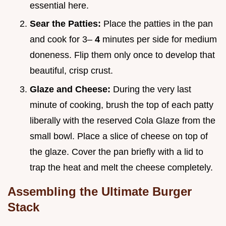
essential here.
Sear the Patties:
Place the patties in the pan
and cook for 3–
4
minutes per side for medium
doneness. Flip them only once to develop that
beautiful, crisp crust.
Glaze and Cheese:
During the very last
minute of cooking, brush the top of each patty
liberally with the reserved Cola Glaze from the
small bowl. Place a slice of cheese on top of
the glaze. Cover the pan briefly with a lid to
trap the heat and melt the cheese completely.
Assembling the Ultimate Burger
Stack