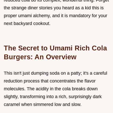
reduced cola do its complex, wonderful thing. Forget
the strange diner stories you heard as a kid this is
proper umami alchemy, and it is mandatory for your
next backyard cookout.
The Secret to Umami Rich Cola
Burgers: An Overview
This isn't just dumping soda on a patty; it's a careful
reduction process that concentrates the flavor
molecules. The acidity in the cola breaks down
slightly, transforming into a rich, surprisingly dark
caramel when simmered low and slow.