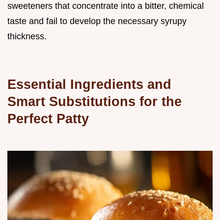
sweeteners that concentrate into a bitter, chemical
taste and fail to develop the necessary syrupy
thickness.
Essential Ingredients and
Smart Substitutions for the
Perfect Patty