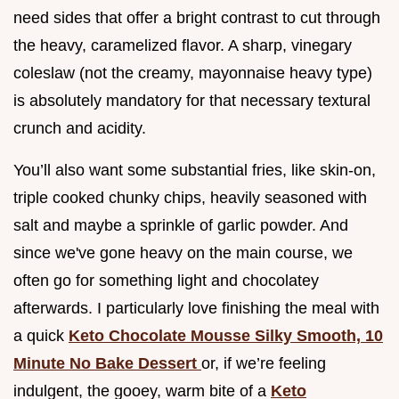
need sides that offer a bright contrast to cut through
the heavy, caramelized flavor. A sharp, vinegary
coleslaw (not the creamy, mayonnaise heavy type)
is absolutely mandatory for that necessary textural
crunch and acidity.
You’ll also want some substantial fries, like skin-on,
triple cooked chunky chips, heavily seasoned with
salt and maybe a sprinkle of garlic powder. And
since we've gone heavy on the main course, we
often go for something light and chocolatey
afterwards. I particularly love finishing the meal with
a quick
Keto Chocolate Mousse Silky Smooth, 10
Minute No Bake Dessert
or, if we’re feeling
indulgent, the gooey, warm bite of a
Keto