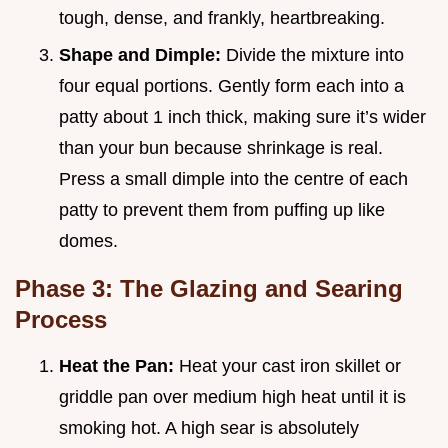
tough, dense, and frankly, heartbreaking.
Shape and Dimple:
Divide the mixture into
four equal portions. Gently form each into a
patty about 1 inch thick, making sure it’s wider
than your bun because shrinkage is real.
Press a small dimple into the centre of each
patty to prevent them from puffing up like
domes.
Phase 3: The Glazing and Searing
Process
Heat the Pan:
Heat your cast iron skillet or
griddle pan over medium high heat until it is
smoking hot. A high sear is absolutely