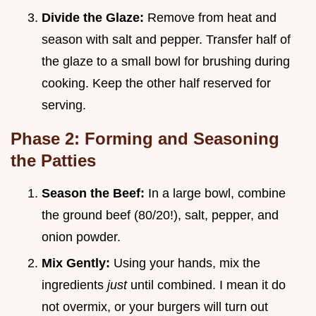
Divide the Glaze:
Remove from heat and
season with salt and pepper. Transfer half of
the glaze to a small bowl for brushing during
cooking. Keep the other half reserved for
serving.
Phase 2: Forming and Seasoning
the Patties
Season the Beef:
In a large bowl, combine
the ground beef (80/20!), salt, pepper, and
onion powder.
Mix Gently:
Using your hands, mix the
ingredients
just
until combined. I mean it do
not overmix, or your burgers will turn out