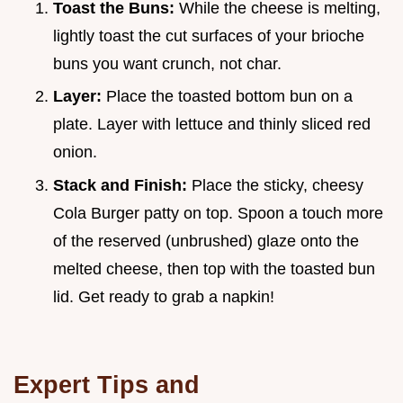
Toast the Buns:
While the cheese is melting,
lightly toast the cut surfaces of your brioche
buns you want crunch, not char.
Layer:
Place the toasted bottom bun on a
plate. Layer with lettuce and thinly sliced red
onion.
Stack and Finish:
Place the sticky, cheesy
Cola Burger patty on top. Spoon a touch more
of the reserved (unbrushed) glaze onto the
melted cheese, then top with the toasted bun
lid. Get ready to grab a napkin!
Expert Tips and