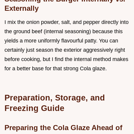
Externally
I mix the onion powder, salt, and pepper directly into
the ground beef (internal seasoning) because this
yields a more uniformly flavourful patty. You can
certainly just season the exterior aggressively right
before cooking, but I find the internal method makes
for a better base for that strong Cola glaze.
Preparation, Storage, and
Freezing Guide
Preparing the Cola Glaze Ahead of