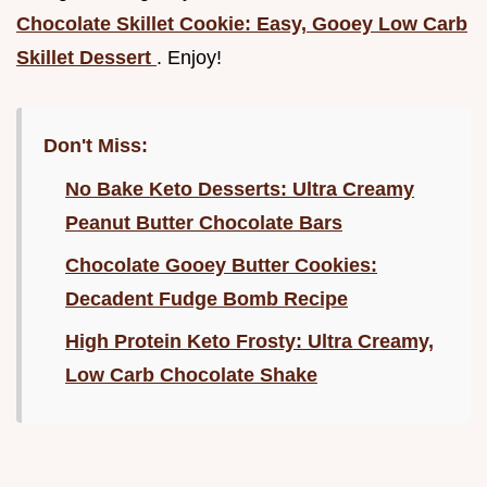
Chocolate Skillet Cookie: Easy, Gooey Low Carb
Skillet Dessert
. Enjoy!
Don't Miss:
No Bake Keto Desserts: Ultra Creamy
Peanut Butter Chocolate Bars
Chocolate Gooey Butter Cookies:
Decadent Fudge Bomb Recipe
High Protein Keto Frosty: Ultra Creamy,
Low Carb Chocolate Shake