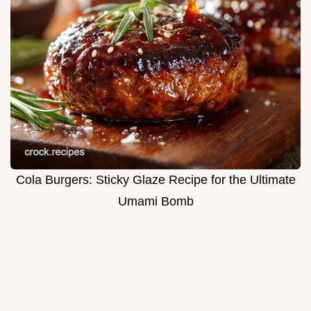
Cola Burgers: Sticky Glaze Recipe for the Ultimate
Umami Bomb