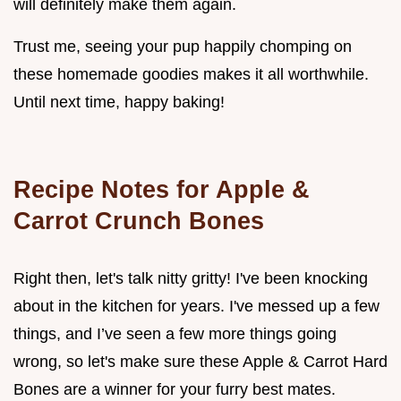
will definitely make them again.
Trust me, seeing your pup happily chomping on
these homemade goodies makes it all worthwhile.
Until next time, happy baking!
Recipe Notes for Apple &
Carrot Crunch Bones
Right then, let's talk nitty gritty! I've been knocking
about in the kitchen for years. I've messed up a few
things, and I’ve seen a few more things going
wrong, so let's make sure these Apple & Carrot Hard
Bones are a winner for your furry best mates.