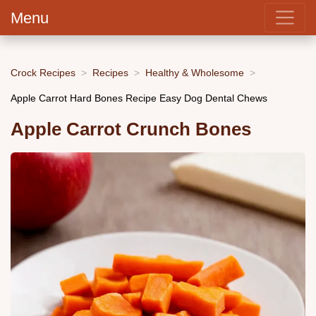
Menu
Crock Recipes
Recipes
Healthy & Wholesome
Apple Carrot Hard Bones Recipe Easy Dog Dental Chews
Apple Carrot Crunch Bones