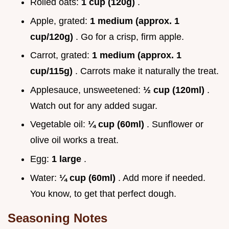
Rolled oats:
1 cup (120g)
.
Apple, grated:
1 medium (approx. 1
cup/120g)
. Go for a crisp, firm apple.
Carrot, grated:
1 medium (approx. 1
cup/115g)
. Carrots make it naturally the treat.
Applesauce, unsweetened:
½ cup (120ml)
.
Watch out for any added sugar.
Vegetable oil:
¼ cup (60ml)
. Sunflower or
olive oil works a treat.
Egg:
1 large
.
Water:
¼ cup (60ml)
. Add more if needed.
You know, to get that perfect dough.
Seasoning Notes