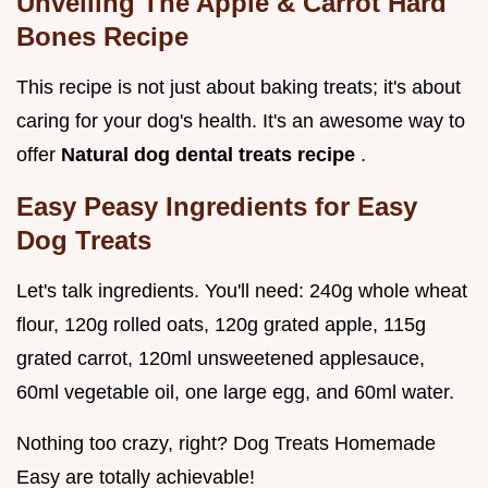
Unveiling The Apple & Carrot Hard
Bones Recipe
This recipe is not just about baking treats; it's about
caring for your dog's health. It's an awesome way to
offer
Natural dog dental treats recipe
.
Easy Peasy Ingredients for Easy
Dog Treats
Let's talk ingredients. You'll need: 240g whole wheat
flour, 120g rolled oats, 120g grated apple, 115g
grated carrot, 120ml unsweetened applesauce,
60ml vegetable oil, one large egg, and 60ml water.
Nothing too crazy, right? Dog Treats Homemade
Easy are totally achievable!