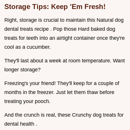
Storage Tips: Keep 'Em Fresh!
Right, storage is crucial to maintain this Natural dog
dental treats recipe . Pop those Hard baked dog
treats for teeth into an airtight container once they're
cool as a cucumber.
They'll last about a week at room temperature. Want
longer storage?
Freezing's your friend! They'll keep for a couple of
months in the freezer. Just let them thaw before
treating your pooch.
And the crunch is real, these Crunchy dog treats for
dental health .