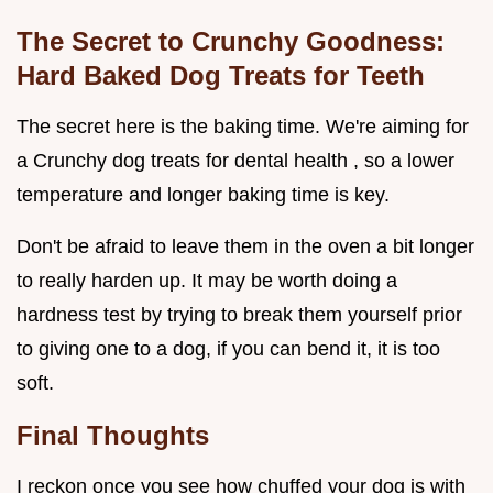
The Secret to Crunchy Goodness:
Hard Baked Dog Treats for Teeth
The secret here is the baking time. We're aiming for
a Crunchy dog treats for dental health , so a lower
temperature and longer baking time is key.
Don't be afraid to leave them in the oven a bit longer
to really harden up. It may be worth doing a
hardness test by trying to break them yourself prior
to giving one to a dog, if you can bend it, it is too
soft.
Final Thoughts
I reckon once you see how chuffed your dog is with