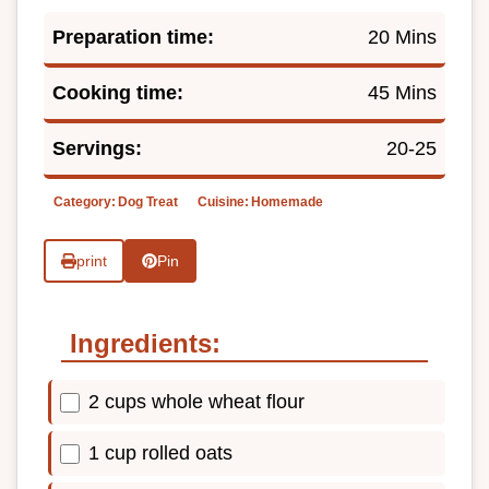
Preparation time:
20 Mins
Cooking time:
45 Mins
Servings:
20-25
Category:
Dog Treat
Cuisine:
Homemade
print
Pin
Ingredients:
2 cups whole wheat flour
1 cup rolled oats