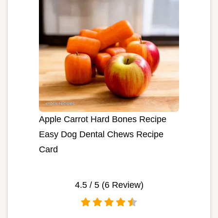
Apple Carrot Hard Bones Recipe
Easy Dog Dental Chews Recipe
Card
4.5
/ 5 (
6
Review)