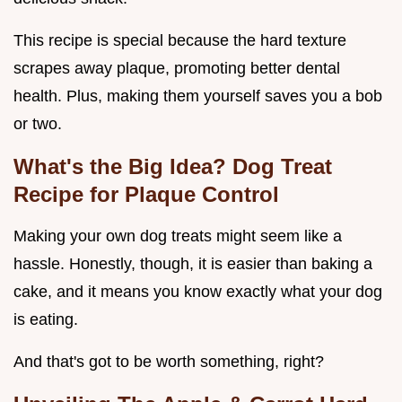
This recipe is special because the hard texture
scrapes away plaque, promoting better dental
health. Plus, making them yourself saves you a bob
or two.
What's the Big Idea? Dog Treat
Recipe for Plaque Control
Making your own dog treats might seem like a
hassle. Honestly, though, it is easier than baking a
cake, and it means you know exactly what your dog
is eating.
And that's got to be worth something, right?