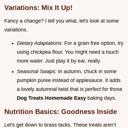
Variations: Mix It Up!
Fancy a change? I tell you what, let's look at some
variations.
Dietary Adaptations:
For a grain free option, try
using chickpea flour. You might need a touch
more water. Just play it by ear, really.
Seasonal Swaps:
In autumn, chuck in some
pumpkin puree instead of applesauce. It adds
a lovely autumnal twist that is perfect for those
Dog Treats Homemade Easy
baking days.
Nutrition Basics: Goodness Inside
Let's get down to brass tacks. These treats aren’t