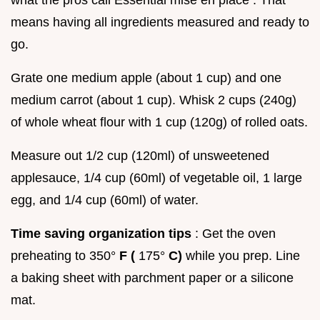
what the pros call Essential mise en place . That
means having all ingredients measured and ready to
go.
Grate one medium apple (about 1 cup) and one
medium carrot (about 1 cup). Whisk 2 cups (240g)
of whole wheat flour with 1 cup (120g) of rolled oats.
Measure out 1/2 cup (120ml) of unsweetened
applesauce, 1/4 cup (60ml) of vegetable oil, 1 large
egg, and 1/4 cup (60ml) of water.
Time saving organization tips
: Get the oven
preheating to 350°
F (
175°
C)
while you prep. Line
a baking sheet with parchment paper or a silicone
mat.