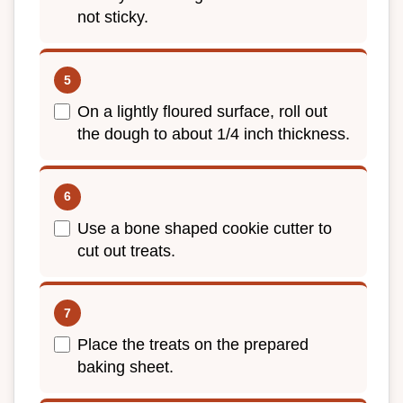
not sticky.
On a lightly floured surface, roll out
the dough to about 1/4 inch thickness.
Use a bone shaped cookie cutter to
cut out treats.
Place the treats on the prepared
baking sheet.