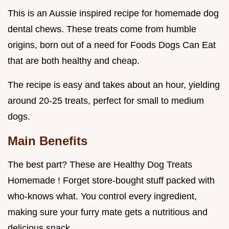
This is an Aussie inspired recipe for homemade dog
dental chews. These treats come from humble
origins, born out of a need for Foods Dogs Can Eat
that are both healthy and cheap.
The recipe is easy and takes about an hour, yielding
around 20-25 treats, perfect for small to medium
dogs.
Main Benefits
The best part? These are Healthy Dog Treats
Homemade ! Forget store-bought stuff packed with
who-knows what. You control every ingredient,
making sure your furry mate gets a nutritious and
delicious snack.