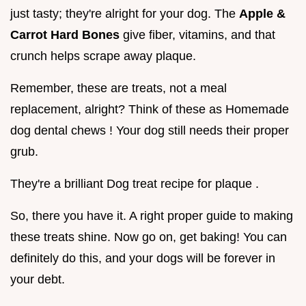
just tasty; they're alright for your dog. The
Apple &
Carrot Hard Bones
give fiber, vitamins, and that
crunch helps scrape away plaque.
Remember, these are treats, not a meal
replacement, alright? Think of these as Homemade
dog dental chews ! Your dog still needs their proper
grub.
They're a brilliant Dog treat recipe for plaque .
So, there you have it. A right proper guide to making
these treats shine. Now go on, get baking! You can
definitely do this, and your dogs will be forever in
your debt.