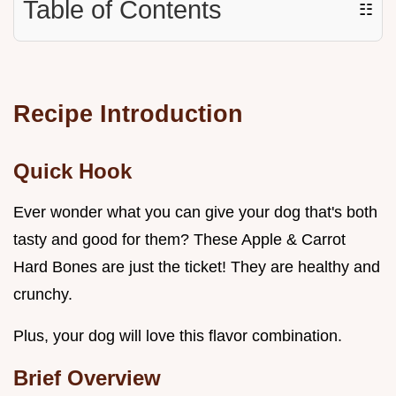
Table of Contents
☷
Recipe Introduction
Quick Hook
Ever wonder what you can give your dog that's both
tasty and good for them? These Apple & Carrot
Hard Bones are just the ticket! They are healthy and
crunchy.
Plus, your dog will love this flavor combination.
Brief Overview