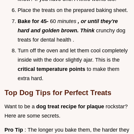
Place the treats on the prepared baking sheet.
Bake for 45-
60
minutes
, or until they're
hard and golden brown. Think
crunchy dog
treats for dental health .
Turn off the oven and let them cool completely
inside with the door slightly ajar. This is the
critical temperature points
to make them
extra hard.
Top Dog Tips for Perfect Treats
Want to be a
dog treat recipe for plaque
rockstar?
Here are some secrets.
Pro Tip
: The longer you bake them, the harder they