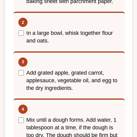
baking sheet with parchment paper.
In a large bowl, whisk together flour
and oats.
Add grated apple, grated carrot,
applesauce, vegetable oil, and egg to
the dry ingredients.
Mix until a dough forms. Add water, 1
tablespoon at a time, if the dough is
too dry. The dough should be firm but