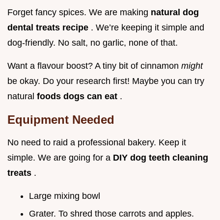
Forget fancy spices. We are making
natural dog
dental treats recipe
. We’re keeping it simple and
dog-friendly. No salt, no garlic, none of that.
Want a flavour boost? A tiny bit of cinnamon
might
be okay. Do your research first! Maybe you can try
natural
foods dogs can eat
.
Equipment Needed
No need to raid a professional bakery. Keep it
simple. We are going for a
DIY dog teeth cleaning
treats
.
Large mixing bowl
Grater. To shred those carrots and apples.