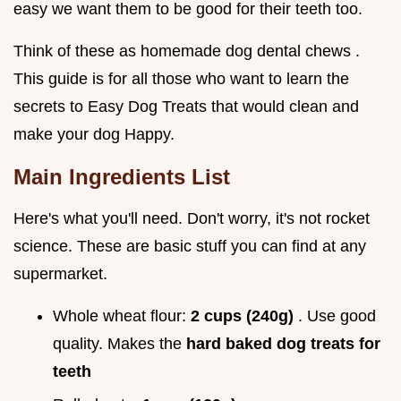
easy we want them to be good for their teeth too.
Think of these as homemade dog dental chews .
This guide is for all those who want to learn the
secrets to Easy Dog Treats that would clean and
make your dog Happy.
Main Ingredients List
Here's what you'll need. Don't worry, it's not rocket
science. These are basic stuff you can find at any
supermarket.
Whole wheat flour:
2 cups (240g)
. Use good
quality. Makes the
hard baked dog treats for
teeth