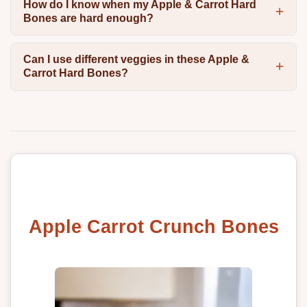
How do I know when my Apple & Carrot Hard
Bones are hard enough?
Can I use different veggies in these Apple &
Carrot Hard Bones?
Apple Carrot Crunch Bones