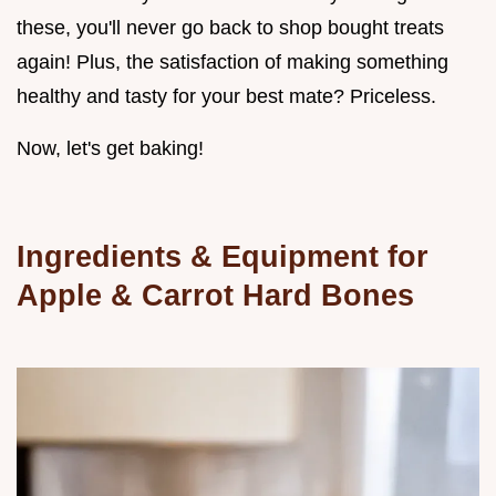
these, you'll never go back to shop bought treats
again! Plus, the satisfaction of making something
healthy and tasty for your best mate? Priceless.
Now, let's get baking!
Ingredients & Equipment for
Apple & Carrot Hard Bones