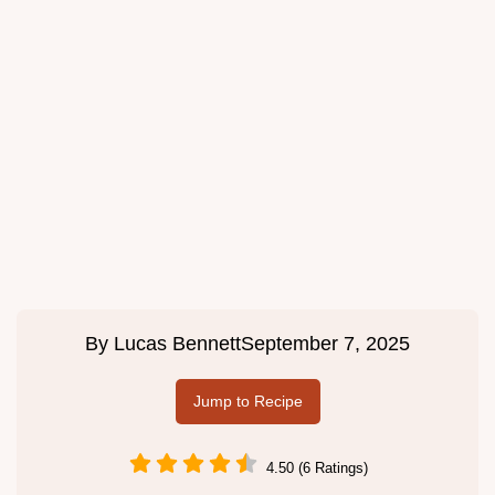
By
Lucas Bennett
September 7, 2025
Jump to Recipe
4.50 (6 Ratings)