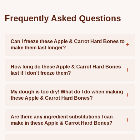
Frequently Asked Questions
Can I freeze these Apple & Carrot Hard Bones to
make them last longer?
How long do these Apple & Carrot Hard Bones
last if I don't freeze them?
My dough is too dry! What do I do when making
these Apple & Carrot Hard Bones?
Are there any ingredient substitutions I can
make in these Apple & Carrot Hard Bones?