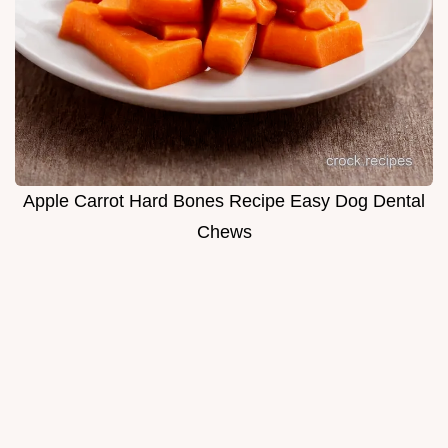
Apple Carrot Hard Bones Recipe Easy Dog Dental
Chews