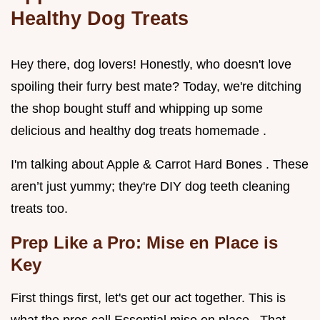
Healthy Dog Treats
Hey there, dog lovers! Honestly, who doesn't love
spoiling their furry best mate? Today, we're ditching
the shop bought stuff and whipping up some
delicious and healthy dog treats homemade .
I'm talking about Apple & Carrot Hard Bones . These
aren’t just yummy; they're DIY dog teeth cleaning
treats too.
Prep Like a Pro: Mise en Place is
Key
First things first, let's get our act together. This is