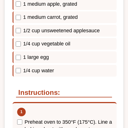
1 medium apple, grated
1 medium carrot, grated
1/2 cup unsweetened applesauce
1/4 cup vegetable oil
1 large egg
1/4 cup water
Instructions:
Preheat oven to 350°F (175°C). Line a