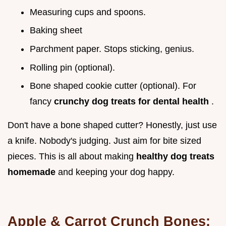
Measuring cups and spoons.
Baking sheet
Parchment paper. Stops sticking, genius.
Rolling pin (optional).
Bone shaped cookie cutter (optional). For
fancy
crunchy dog treats for dental health
.
Don't have a bone shaped cutter? Honestly, just use
a knife. Nobody's judging. Just aim for bite sized
pieces. This is all about making
healthy dog treats
homemade
and keeping your dog happy.
Apple & Carrot Crunch Bones: