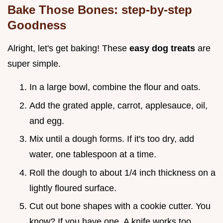
Bake Those Bones: step-by-step
Goodness
Alright, let's get baking! These
easy dog treats
are
super simple.
In a large bowl, combine the flour and oats.
Add the grated apple, carrot, applesauce, oil,
and egg.
Mix until a dough forms. If it's too dry, add
water, one tablespoon at a time.
Roll the dough to about 1/4 inch thickness on a
lightly floured surface.
Cut out bone shapes with a cookie cutter. You
know? If you have one. A knife works too.