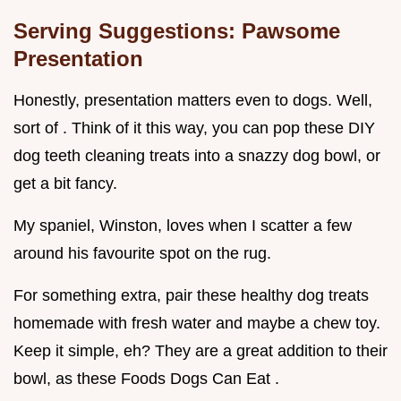
Serving Suggestions: Pawsome
Presentation
Honestly, presentation matters even to dogs. Well,
sort of . Think of it this way, you can pop these DIY
dog teeth cleaning treats into a snazzy dog bowl, or
get a bit fancy.
My spaniel, Winston, loves when I scatter a few
around his favourite spot on the rug.
For something extra, pair these healthy dog treats
homemade with fresh water and maybe a chew toy.
Keep it simple, eh? They are a great addition to their
bowl, as these Foods Dogs Can Eat .