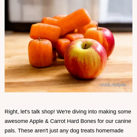
Right, let's talk shop! We're diving into making some
awesome Apple & Carrot Hard Bones for our canine
pals. These aren't just any dog treats homemade