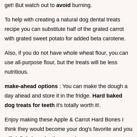
get! But watch out to
avoid
burning.
To help with creating a natural dog dental treats
recipe you can substitute half of the grated carrot
with grated sweet potato for added beta carotene.
Also, if you do not have whole wheat flour, you can
use all-purpose flour, but the treats will be less
nutritious.
make-ahead options
: You can make the dough a
day ahead and store it in the fridge.
Hard baked
dog treats for teeth
it's totally worth it!.
Enjoy making these Apple & Carrot Hard Bones I
think they would become your dog's favorite and you