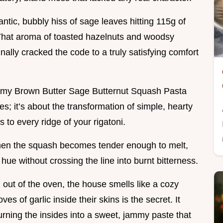
antic, bubbly hiss of sage leaves hitting 115g of
That aroma of toasted hazelnuts and woodsy
finally cracked the code to a truly satisfying comfort
eamy Brown Butter Sage Butternut Squash Pasta
dles; it’s about the transformation of simple, hearty
s to every ridge of your rigatoni.
when the squash becomes tender enough to melt,
e without crossing the line into burnt bitterness.
 out of the oven, the house smells like a cozy
ves of garlic inside their skins is the secret. It
urning the insides into a sweet, jammy paste that