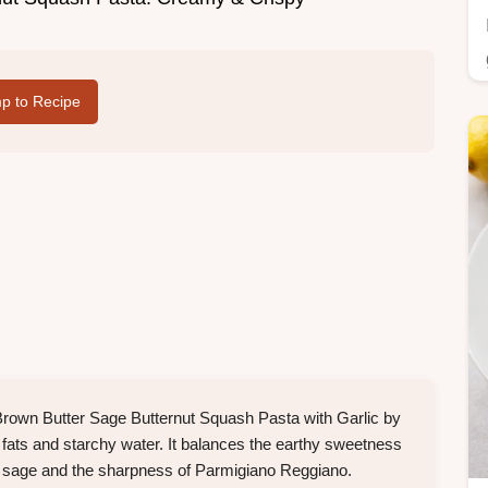
p to Recipe
Brown Butter Sage Butternut Squash Pasta with Garlic by
 fats and starchy water. It balances the earthy sweetness
ied sage and the sharpness of Parmigiano Reggiano.