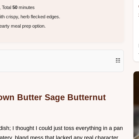
 Total
50
minutes
th crispy, herb flecked edges.
earty meal prep option.
☷
own Butter Sage Butternut
dish; I thought I could just toss everything in a pan
atery, bland mess that lacked any real character.