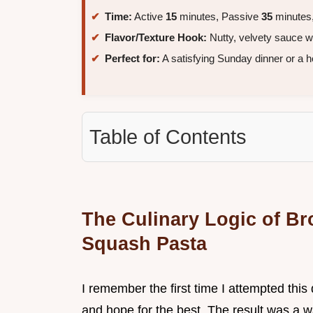
Time:
Active
15
minutes, Passive
35
minutes,
Flavor/Texture Hook:
Nutty, velvety sauce wi
Perfect for:
A satisfying Sunday dinner or a h
Table of Contents
The Culinary Logic of Br
Squash Pasta
I remember the first time I attempted this 
and hope for the best. The result was a w