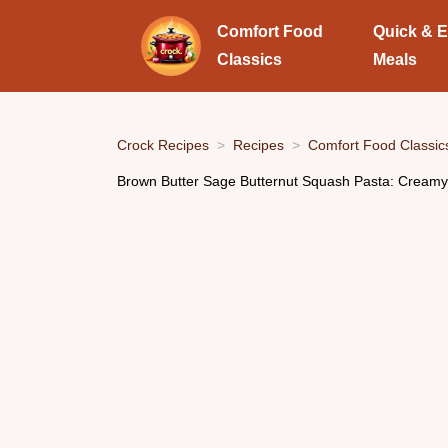
Comfort Food
Quick & 
Classics
Meals
Crock Recipes
Recipes
Comfort Food Classic
Brown Butter Sage Butternut Squash Pasta: Creamy