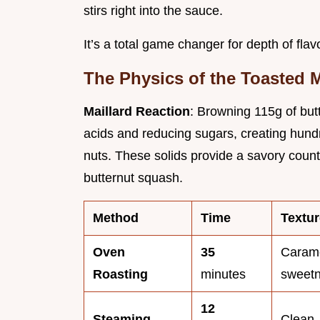
stirs right into the sauce.
It’s a total game changer for depth of flavo
The Physics of the Toasted M
Maillard Reaction
: Browning 115g of but
acids and reducing sugars, creating hun
nuts. These solids provide a savory count
butternut squash.
Method
Time
Textur
Oven
35
Carame
Roasting
minutes
sweet
12
Steaming
Clean, 