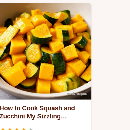
How to Cook Squash and
Zucchini My Sizzling
Summer Secret