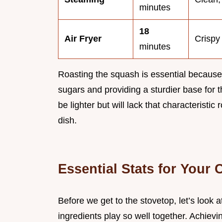
minutes
18
Air Fryer
Crispy
minutes
Roasting the squash is essential because
sugars and providing a sturdier base for t
be lighter but will lack that characteristic 
dish.
Essential Stats for Your
Before we get to the stovetop, let’s look 
ingredients play so well together. Achievi