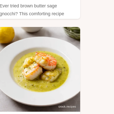
Ever tried brown butter sage
gnocchi? This comforting recipe
combines pillowy dumplings and
nutty…