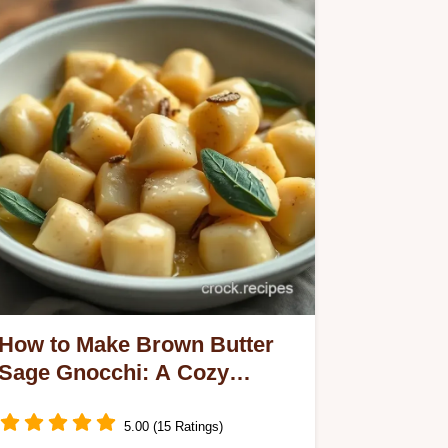
How to Make Brown Butter
Sage Gnocchi: A Cozy
Favorite!
5.00 (15 Ratings)