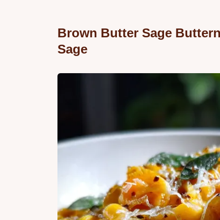
Brown Butter Sage Buttern
Sage