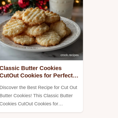
Classic Butter Cookies
CutOut Cookies for Perfect
Shape
Discover the Best Recipe for Cut Out
Butter Cookies! This Classic Butter
Cookies CutOut Cookies for…