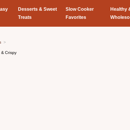
Easy
Desserts & Sweet
Slow Cooker
Healthy 
Treats
Favorites
Wholes
s
 & Crispy