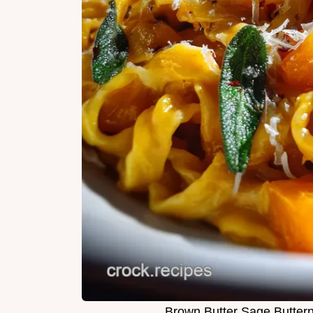
Brown Butter Sage Butter