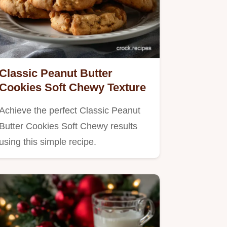
Classic Peanut Butter
Cookies Soft Chewy Texture
Achieve the perfect Classic Peanut
Butter Cookies Soft Chewy results
using this simple recipe.