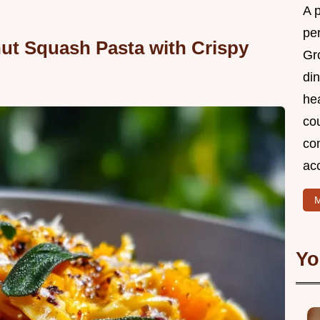
A 
per
ut Squash Pasta with Crispy
Gr
din
he
cou
com
ac
M
Yo