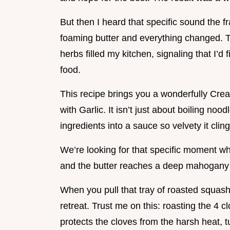
But then I heard that specific sound the fr
foaming butter and everything changed. 
herbs filled my kitchen, signaling that I’d 
food.
This recipe brings you a wonderfully Cr
with Garlic. It isn’t just about boiling noo
ingredients into a sauce so velvety it cling
We’re looking for that specific moment 
and the butter reaches a deep mahogany hu
When you pull that tray of roasted squash
retreat. Trust me on this: roasting the 4 clo
protects the cloves from the harsh heat, t