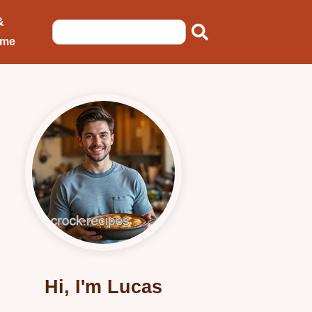
&
ome
Hi, I'm Lucas