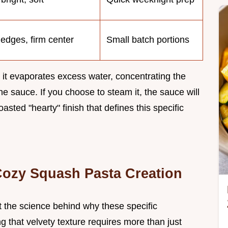
 edges, firm center
Small batch portions
 it evaporates excess water, concentrating the
he sauce. If you choose to steam it, the sauce will
roasted "hearty" finish that defines this specific
 Cozy Squash Pasta Creation
at the science behind why these specific
ng that velvety texture requires more than just