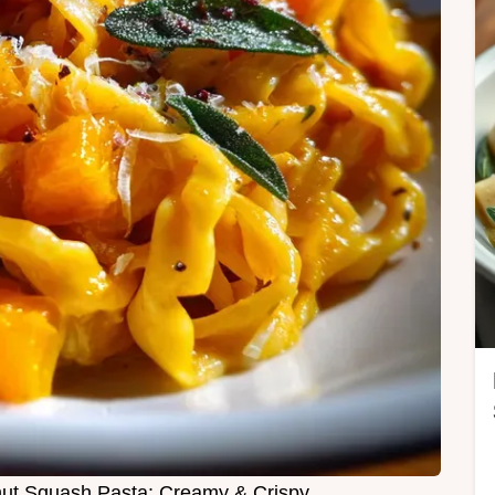
nut Squash Pasta: Creamy & Crispy