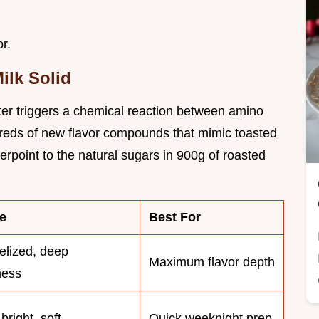
r.
ilk Solid
ter triggers a chemical reaction between amino
dreds of new flavor compounds that mimic toasted
erpoint to the natural sugars in 900g of roasted
e
Best For
lized, deep
Maximum flavor depth
ness
bright, soft
Quick weeknight prep