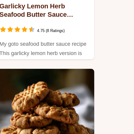
Garlicky Lemon Herb
Seafood Butter Sauce
Recipe So Easy
4.75 (8 Ratings)
My goto seafood butter sauce recipe
This garlicky lemon herb version is
restaurantworthy but so…