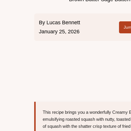
By
Lucas Bennett
Jum
January 25, 2026
This recipe brings you a wonderfully Creamy 
emulsifying roasted squash with nutty, toasted
of squash with the shatter crisp texture of fr