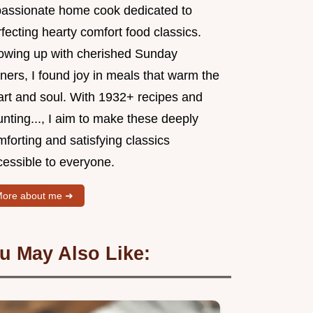
passionate home cook dedicated to
fecting hearty comfort food classics.
owing up with cherished Sunday
ners, I found joy in meals that warm the
art and soul. With 1932+ recipes and
nting..., I aim to make these deeply
forting and satisfying classics
cessible to everyone.
ore about me ➜
u May Also Like: