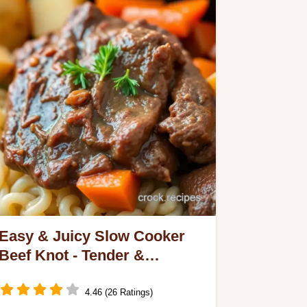
Easy & Juicy Slow Cooker
Beef Knot - Tender &
Flavorful: My Family Favorite
4.46 (26 Ratings)