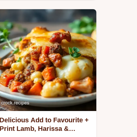
Anchovy Risotto with Crispy Crumbs.
Delicious Add to Favourite +
Print Lamb, Harissa &