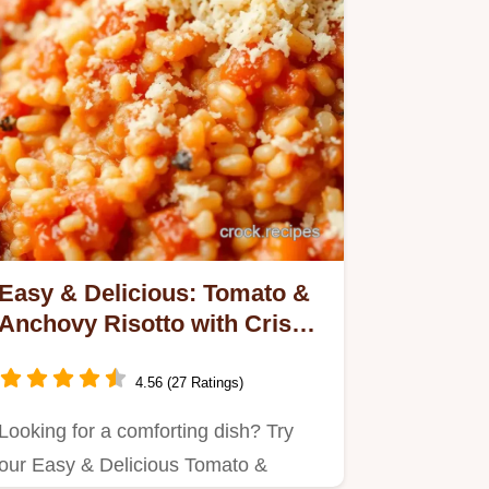
Easy & Delicious: Tomato &
Anchovy Risotto with Crispy
Crumbs!
4.56 (27 Ratings)
Looking for a comforting dish? Try
our Easy & Delicious Tomato &