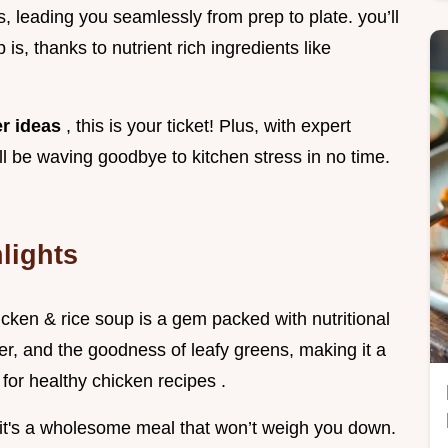
s, leading you seamlessly from prep to plate. you’ll
 is, thanks to nutrient rich ingredients like
er ideas
, this is your ticket! Plus, with expert
ll be waving goodbye to kitchen stress in no time.
lights
icken & rice soup is a gem packed with nutritional
ber, and the goodness of leafy greens, making it a
 for healthy chicken recipes .
, it's a wholesome meal that won’t weigh you down.