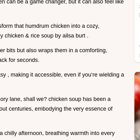
en can be a game changer, but it can also feel like
ansform that humdrum chicken into a cozy,
chicken & rice soup by ailsa burt .
ver bits but also wraps them in a comforting,
ack for seconds.
sy , making it accessible, even if you’re wielding a
emory lane, shall we? chicken soup has been a
hout centuries, embodying the very essence of
a chilly afternoon, breathing warmth into every