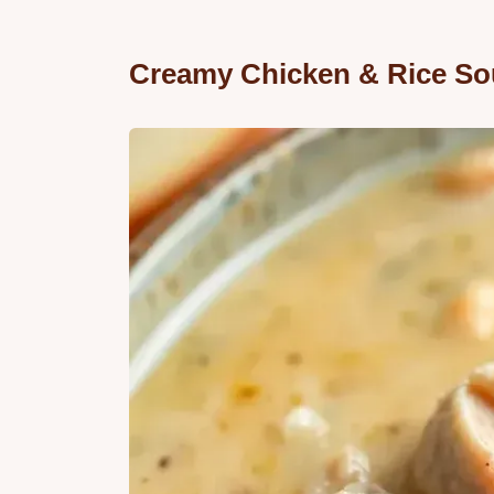
Creamy Chicken & Rice Sou