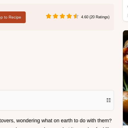
p to Recipe
4.60 (20 Ratings)
☷
ftovers, wondering what on earth to do with them?