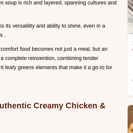
ken soup is rich and layered, spanning cultures and
 its versatility and ability to shine, even in a
s .
e comfort food becomes not just a meal, but an
's a complete reinvention, combining tender
nt leafy greens elements that make it a go-to for
uthentic Creamy Chicken &