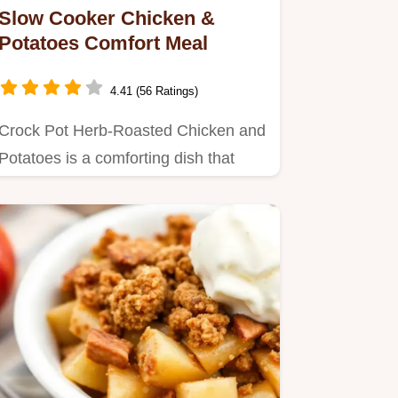
Slow Cooker Chicken &
Potatoes Comfort Meal
4.41 (56 Ratings)
Crock Pot Herb-Roasted Chicken and
Potatoes is a comforting dish that
takes just 15 minutes prep…