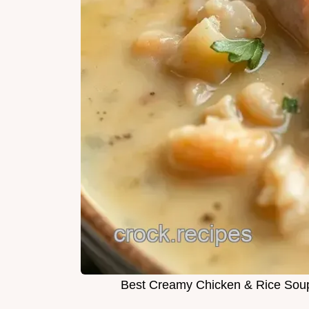
Best Creamy Chicken & Rice Soup 