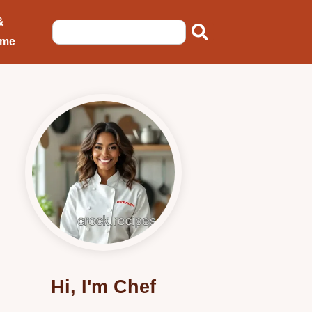
&
ome
Hi, I'm Chef