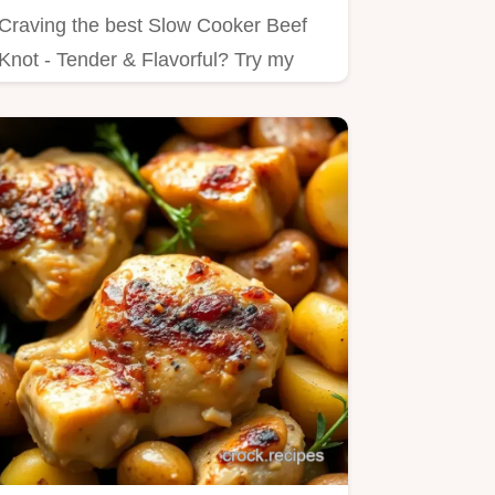
Craving the best Slow Cooker Beef
Knot - Tender & Flavorful? Try my
simple method for juicy, tender…