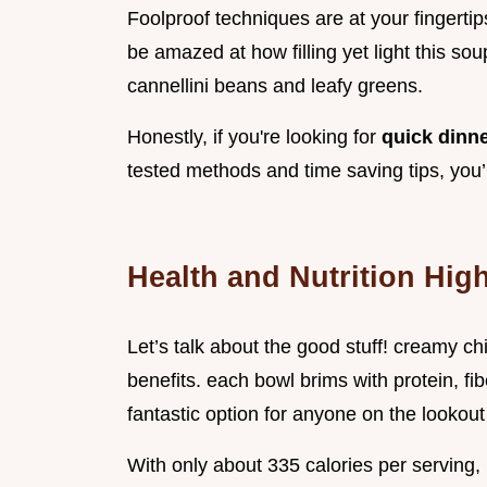
Foolproof techniques are at your fingertip
be amazed at how filling yet light this soup
cannellini beans and leafy greens.
Honestly, if you're looking for
quick dinn
tested methods and time saving tips, you’
Health and Nutrition High
Let’s talk about the good stuff! creamy ch
benefits. each bowl brims with protein, fi
fantastic option for anyone on the lookout
With only about 335 calories per serving