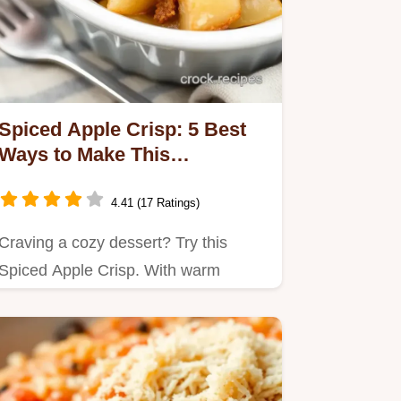
Spiced Apple Crisp: 5 Best
Ways to Make This
Comforting Dessert
4.41 (17 Ratings)
Craving a cozy dessert? Try this
Spiced Apple Crisp. With warm
cinnamon and crunchy nuts, it's the…