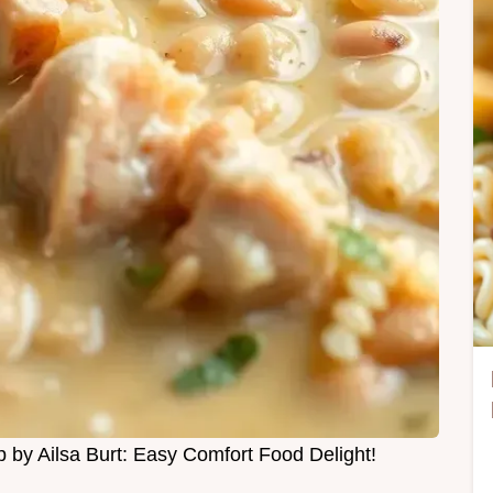
by Ailsa Burt: Easy Comfort Food Delight!