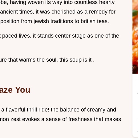
obe, having woven its way into countless hearty
 ancient times, it was cherished as a remedy for
 position from jewish traditions to british teas.
 paced lives, it stands center stage as one of the
re that warms the soul, this soup is it .
aze You
 flavorful thrill ride! the balance of creamy and
lemon zest evokes a sense of freshness that makes