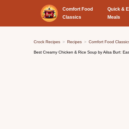
Comfort Food
Quick & 
Classics
Meals
Crock Recipes
Recipes
Comfort Food Classic
Best Creamy Chicken & Rice Soup by Ailsa Burt: Ea