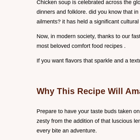
Chicken soup is celebrated across the gl
dinners and folklore. did you know that in
ailments? it has held a significant cultural
Now, in modern society, thanks to our fast
most beloved comfort food recipes .
If you want flavors that sparkle and a textu
Why This Recipe Will Am
Prepare to have your taste buds taken on a
zesty from the addition of that luscious 
every bite an adventure.