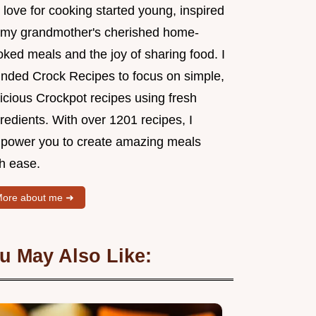
love for cooking started young, inspired
 my grandmother's cherished home-
ked meals and the joy of sharing food. I
unded Crock Recipes to focus on simple,
icious Crockpot recipes using fresh
redients. With over 1201 recipes, I
power you to create amazing meals
th ease.
ore about me ➜
u May Also Like: