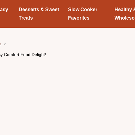
Easy
Desserts & Sweet
Slow Cooker
Healthy 
Treats
Favorites
Wholes
s
sy Comfort Food Delight!