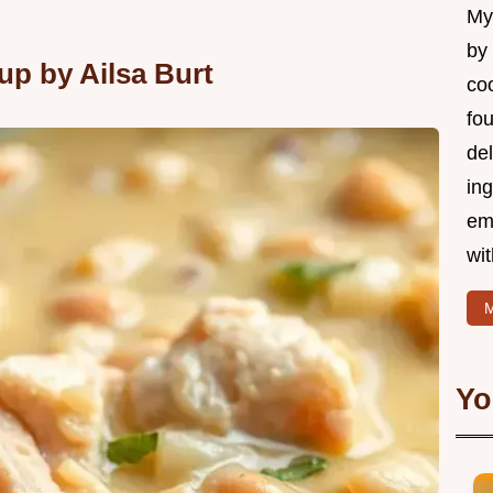
My 
by
p by Ailsa Burt
coo
fo
del
ing
em
wi
M
Yo