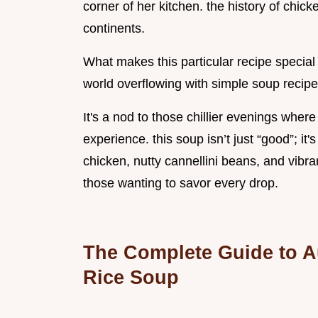
corner of her kitchen. the history of chic
continents.
What makes this particular recipe special is
world overflowing with simple soup recipe
It's a nod to those chillier evenings wher
experience. this soup isn’t just “good”; it
chicken, nutty cannellini beans, and vibra
those wanting to savor every drop.
The Complete Guide to A
Rice Soup