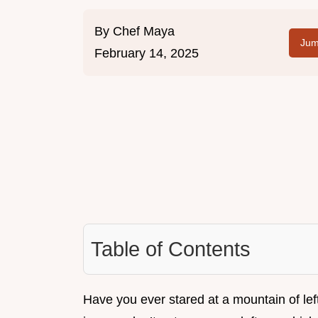
By
Chef Maya
Jum
February 14, 2025
Table of Contents
Have you ever stared at a mountain of le