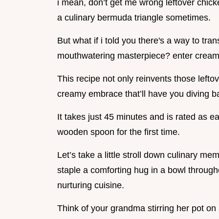
i mean, don’t get me wrong leftover chick
a culinary bermuda triangle sometimes.
But what if i told you there's a way to tr
mouthwatering masterpiece? enter creamy 
This recipe not only reinvents those lefto
creamy embrace that’ll have you diving b
It takes just 45 minutes and is rated as ea
wooden spoon for the first time.
Let’s take a little stroll down culinary m
staple a comforting hug in a bowl throug
nurturing cuisine.
Think of your grandma stirring her pot on 