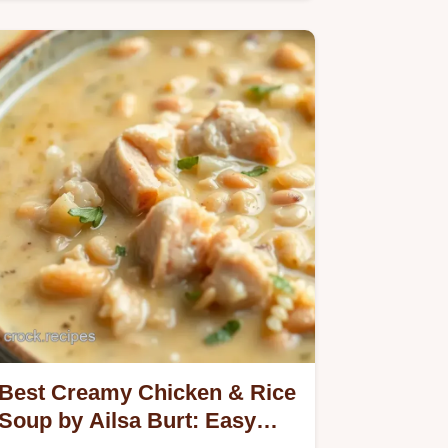
Anchovy Risotto with Crispy Crumbs.
Best Creamy Chicken & Rice
Soup by Ailsa Burt: Easy