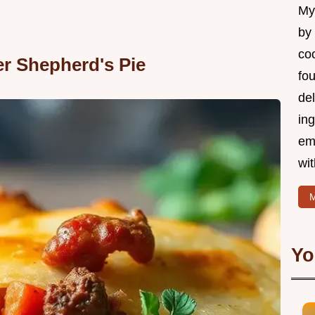
My 
by
coo
er Shepherd's Pie
fo
del
ing
em
wi
M
Yo