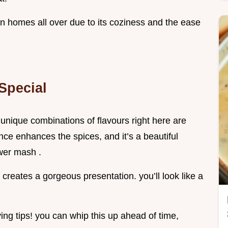
n homes all over due to its coziness and the ease
Special
he unique combinations of flavours right here are
ince enhances the spices, and it’s a beautiful
wer mash .
creates a gorgeous presentation. you’ll look like a
ing tips! you can whip this up ahead of time,