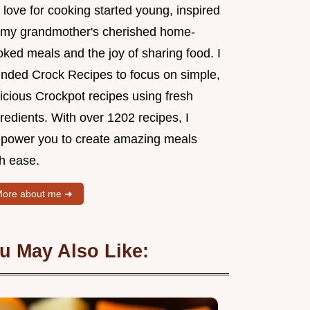
love for cooking started young, inspired
 my grandmother's cherished home-
ked meals and the joy of sharing food. I
unded Crock Recipes to focus on simple,
icious Crockpot recipes using fresh
redients. With over 1202 recipes, I
power you to create amazing meals
th ease.
ore about me ➜
u May Also Like: