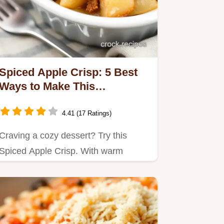
Spiced Apple Crisp: 5 Best
Ways to Make This
Comforting Dessert
4.41 (17 Ratings)
Craving a cozy dessert? Try this
Spiced Apple Crisp. With warm
cinnamon and crunchy nuts, it's the…