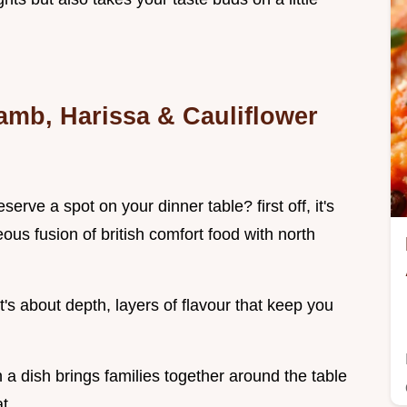
amb, Harissa & Cauliflower
erve a spot on your dinner table? first off, it's
eous fusion of british comfort food with north
 it's about depth, layers of flavour that keep you
a dish brings families together around the table
t.