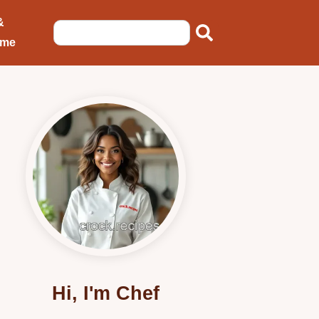
&
ome
Hi, I'm Chef