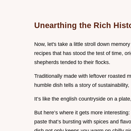
Unearthing the Rich Hist
Now, let's take a little stroll down memor
recipes that has stood the test of time, or
shepherds tended to their flocks.
Traditionally made with leftover roasted 
humble dish tells a story of sustainability, 
It’s like the english countryside on a plate, 
But here’s where it gets more interesting: w
paste that’s bursting with spices and flavou
dish not only keeps you warm on chilly nig