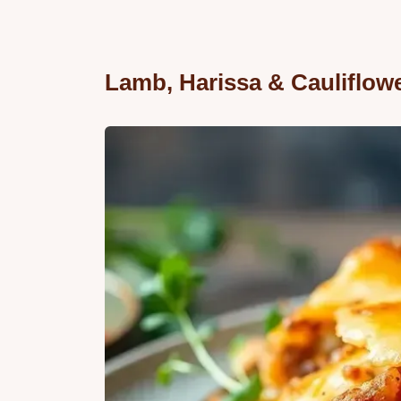
Lamb, Harissa & Cauliflow