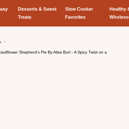
Easy
Desserts & Sweet
Slow Cooker
Healthy 
Treats
Favorites
Wholes
s
auliflower Shepherd's Pie By Ailsa Burt - A Spicy Twist on a