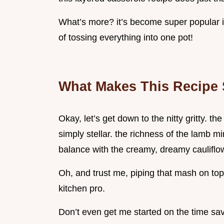
What’s more? it’s become super popular i
of tossing everything into one pot!
What Makes This Recipe 
Okay, let’s get down to the nitty gritty. t
simply stellar. the richness of the lamb m
balance with the creamy, dreamy cauliflo
Oh, and trust me, piping that mash on top 
kitchen pro.
Don’t even get me started on the time sav