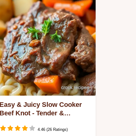
Easy & Juicy Slow Cooker
Beef Knot - Tender &
Flavorful: My Family Favorite
4.46 (26 Ratings)