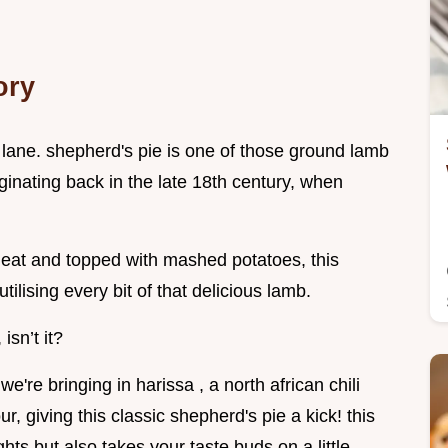
ory
y lane. shepherd's pie is one of those ground lamb
iginating back in the late 18th century, when
meat and topped with mashed potatoes, this
utilising every bit of that delicious lamb.
isn’t it?
e're bringing in harissa , a north african chili
r, giving this classic shepherd's pie a kick! this
hts but also takes your taste buds on a little