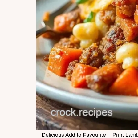
Delicious Add to Favourite + Print Lam