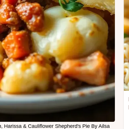
b, Harissa & Cauliflower Shepherd's Pie By Ailsa