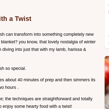
th a Twist
sh can transform into something completely new
e blanket? you know, that lovely nostalgia of winter
 diving into just that with my lamb, harissa &
ish so special.
akes about 40 minutes of prep and then simmers its
wo hours .
; the techniques are straightforward and totally
to enjoy some hearty food with a twist!