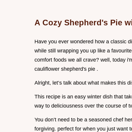
A Cozy Shepherd's Pie wi
Have you ever wondered how a classic di
while still wrapping you up like a favourit
comfort foods we all crave? well, today i'm
cauliflower shepherd's pie .
Alright, let’s talk about what makes this d
This recipe is an easy winter dish that t
way to deliciousness over the course of t
You don’t need to be a seasoned chef here
forgiving. perfect for when you just want 