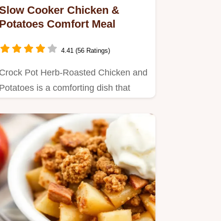
Slow Cooker Chicken &
Potatoes Comfort Meal
4.41 (56 Ratings)
Crock Pot Herb-Roasted Chicken and
Potatoes is a comforting dish that
takes just 15 minutes prep…