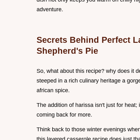
adventure.
Secrets Behind Perfect L
Shepherd's Pie
So, what about this recipe? why does it des
steeped in a rich culinary heritage a gorg
african spice.
The addition of harissa isn't just for heat;
coming back for more.
Think back to those winter evenings when 
this layered casserole recipe does just tha