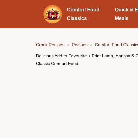
Comfort Food
Quick & 
Classics
Meals
Crock Recipes
Recipes
Comfort Food Classic
Delicious Add to Favourite + Print Lamb, Harissa & C
Classic Comfort Food