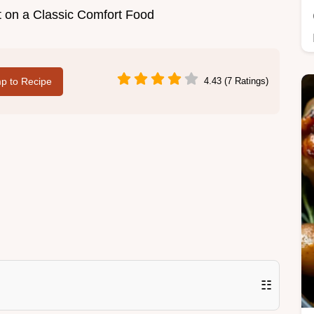
st on a Classic Comfort Food
p to Recipe
4.43 (7 Ratings)
☷