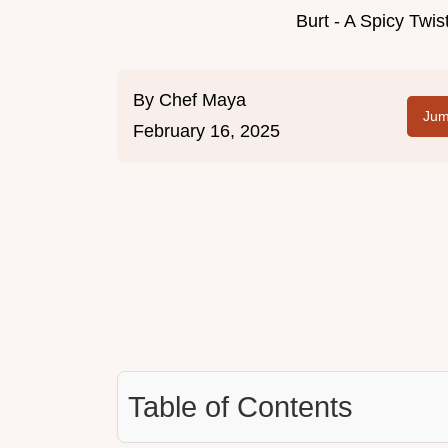
Burt - A Spicy Twi
By
Chef Maya
Jum
February 16, 2025
Table of Contents