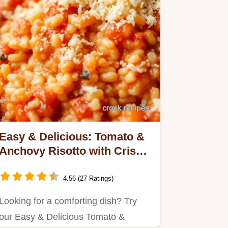
Easy & Delicious: Tomato &
Anchovy Risotto with Crispy
Crumbs!
4.56 (27 Ratings)
Looking for a comforting dish? Try
our Easy & Delicious Tomato &