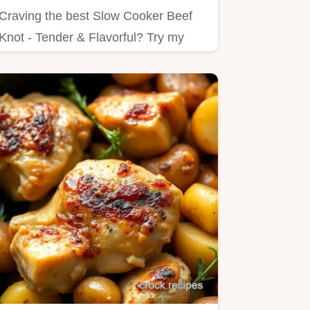
Craving the best Slow Cooker Beef
Knot - Tender & Flavorful? Try my
simple method for juicy, tender…