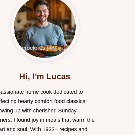
Hi, I'm Lucas
passionate home cook dedicated to
fecting hearty comfort food classics.
owing up with cherished Sunday
ners, I found joy in meals that warm the
art and soul. With 1932+ recipes and