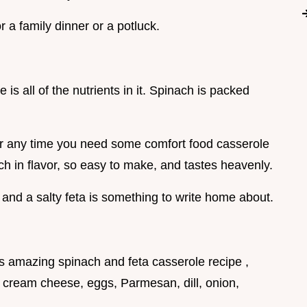
r a family dinner or a potluck.
 is all of the nutrients in it. Spinach is packed
k, or any time you need some comfort food casserole
ich in flavor, so easy to make, and tastes heavenly.
and a salty feta is something to write home about.
this amazing spinach and feta casserole recipe ,
a, cream cheese, eggs, Parmesan, dill, onion,