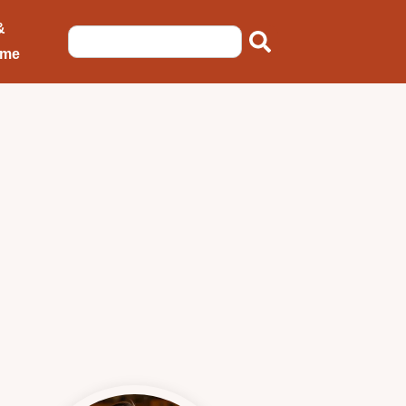
&
ome