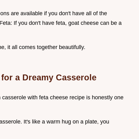
ons are available if you don't have all of the
Feta: If you don't have feta, goat cheese can be a
e, it all comes together beautifully.
 for a Dreamy Casserole
ch casserole with feta cheese recipe is honestly one
sserole. It's like a warm hug on a plate, you