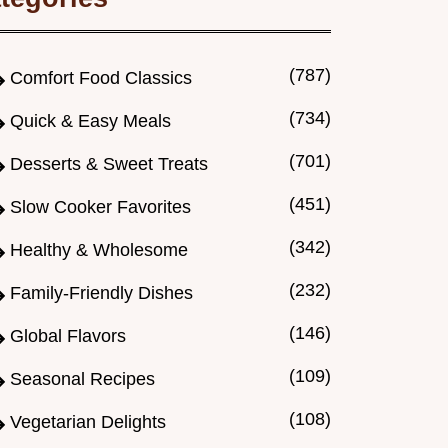
(787)
Comfort Food Classics
(734)
Quick & Easy Meals
(701)
Desserts & Sweet Treats
(451)
Slow Cooker Favorites
(342)
Healthy & Wholesome
(232)
Family-Friendly Dishes
(146)
Global Flavors
(109)
Seasonal Recipes
(108)
Vegetarian Delights