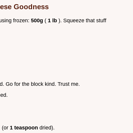
eese Goodness
f using frozen:
500g
(
1 lb
). Squeeze that stuff
d. Go for the block kind. Trust me.
ned.
.
 (or
1 teaspoon
dried).