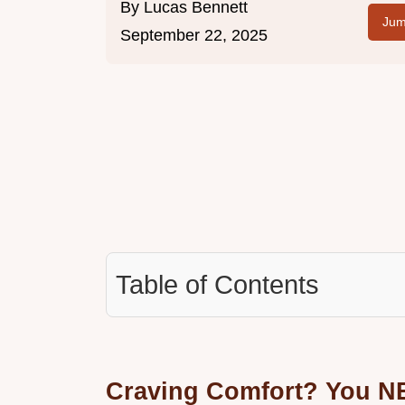
By
Lucas Bennett
Jum
September 22, 2025
Table of Contents
Craving Comfort? You N