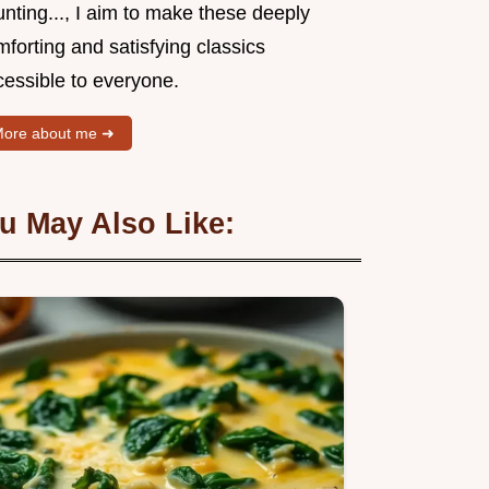
nting..., I aim to make these deeply
forting and satisfying classics
cessible to everyone.
ore about me ➜
u May Also Like: