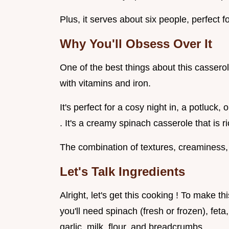
Plus, it serves about six people, perfect fo
Why You'll Obsess Over It
One of the best things about this casserole
with vitamins and iron.
It's perfect for a cosy night in, a potluc
. It's a creamy spinach casserole that is r
The combination of textures, creaminess, 
Let's Talk Ingredients
Alright, let's get this cooking ! To make 
you'll need spinach (fresh or frozen), fet
garlic, milk, flour, and breadcrumbs.