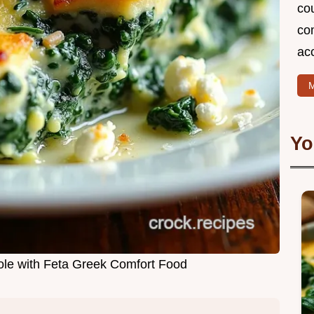
cou
com
ac
M
Yo
le with Feta Greek Comfort Food