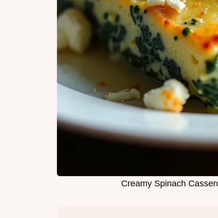
Creamy Spinach Cassero