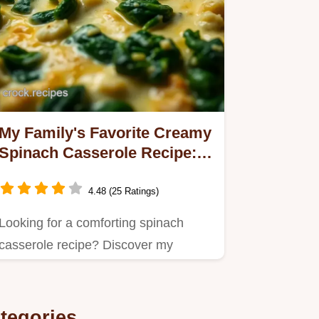
My Family's Favorite Creamy
Spinach Casserole Recipe: A
Cozy Delight
4.48 (25 Ratings)
Looking for a comforting spinach
casserole recipe? Discover my
creamy, cheesy delight that's…
tegories