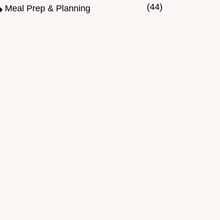
(44)
Meal Prep & Planning