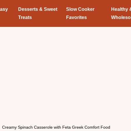
Easy
Desserts & Sweet
Slow Cooker
Healthy 
Treats
Favorites
Wholes
Creamy Spinach Casserole with Feta Greek Comfort Food