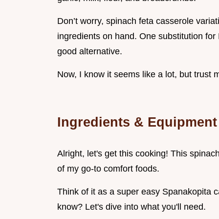
Don’t worry, spinach feta casserole variati
ingredients on hand. One substitution for 
good alternative.
Now, I know it seems like a lot, but trust m
Ingredients & Equipment
Alright, let's get this cooking! This spina
of my go-to comfort foods.
Think of it as a super easy Spanakopita ca
know? Let's dive into what you'll need.