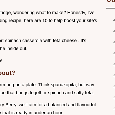
e fridge, wondering what to make? Honestly, I've
ng recipe, here are 10 to help boost your site's
: spinach casserole with feta cheese . It's
he inside out.
e!
About?
arm hug on a plate. Think spanakopita, but way
ipe that brings together spinach and salty feta.
y Berry, we'll aim for a balanced and flavourful
e that is ready in under an hour.