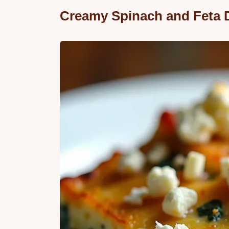
Creamy Spinach and Feta 