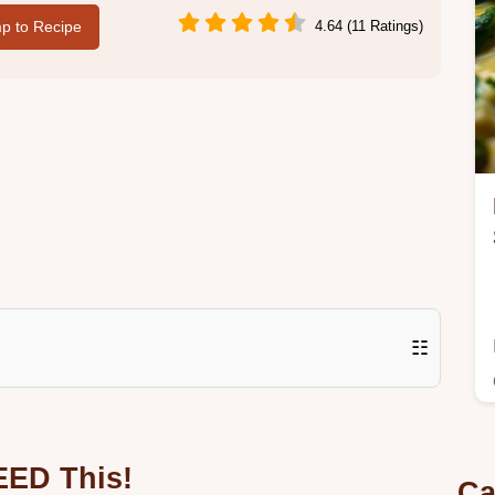
p to Recipe
4.64 (11 Ratings)
☷
EED This!
Ca