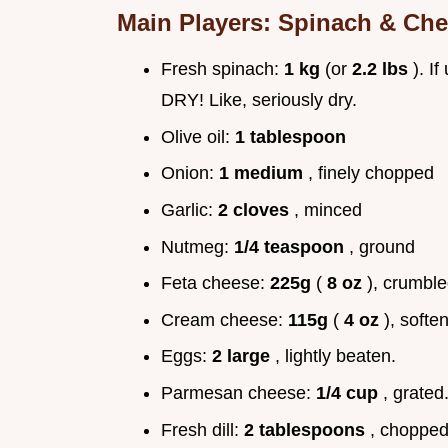
Main Players: Spinach & Ch
Fresh spinach:
1 kg
(or
2.2 lbs
). I
DRY! Like, seriously dry.
Olive oil:
1 tablespoon
Onion:
1 medium
, finely chopped
Garlic:
2 cloves
, minced
Nutmeg:
1/4 teaspoon
, ground
Feta cheese:
225g
(
8 oz
), crumble
Cream cheese:
115g
(
4 oz
), softe
Eggs:
2 large
, lightly beaten.
Parmesan cheese:
1/4 cup
, grated
Fresh dill:
2 tablespoons
, chopped