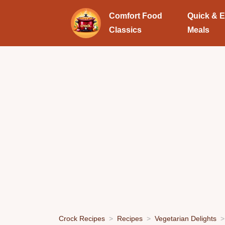
Comfort Food
Quick & 
Classics
Meals
Crock Recipes
Recipes
Vegetarian Delights