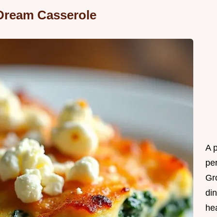
Dream Casserole
A 
per
Gr
din
he