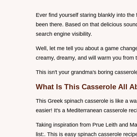
Ever find yourself staring blankly into th
been there. Based on that delicious soundi
search engine visibility.
Well, let me tell you about a game changer
creamy, dreamy, and will warm you from t
This isn't your grandma's boring casserol
What Is This Casserole All 
This Greek spinach casserole is like a w
easier! It's a Mediterranean casserole rec
Taking inspiration from Prue Leith and Mar
list:. This is easy spinach casserole recip